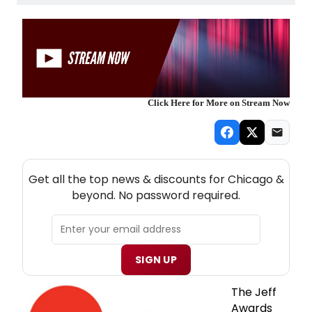
Click Here for More on Stream Now
NEW! CHICAGO THEATRE NEWSLETTER
Get all the top news & discounts for Chicago &
beyond. No password required.
SIGN UP
The Jeff
Awards