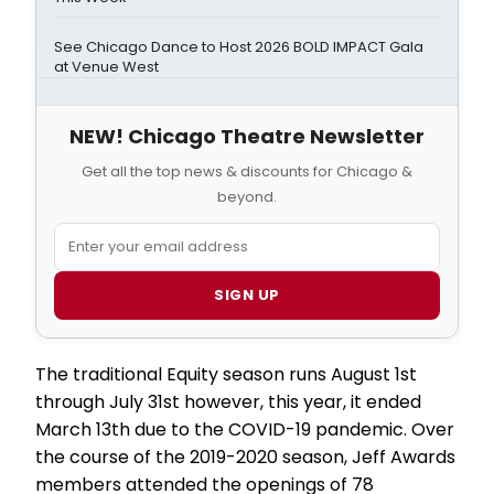
See Chicago Dance to Host 2026 BOLD IMPACT Gala
at Venue West
NEW! Chicago Theatre Newsletter
Get all the top news & discounts for Chicago &
beyond.
SIGN UP
The traditional Equity season runs August 1st
through July 31st however, this year, it ended
March 13th due to the COVID-19 pandemic. Over
the course of the 2019-2020 season, Jeff Awards
members attended the openings of 78