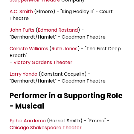
A.C. Smith
(Elmore) - "King Hedley II" - Court
Theatre
John Tufts
(
Edmond Rostand
) -
"Bernhardt/Hamlet" - Goodman Theatre
Celeste Williams
(
Ruth Jones
) - "The First Deep
Breath"
-
Victory Gardens Theater
Larry Yando
(Constant Coquelin) -
"Bernhardt/Hamlet" - Goodman Theatre
Performer in a Supporting Role
- Musical
Ephie Aardema
(Harriet Smith) - "Emma" -
Chicago Shakespeare Theater