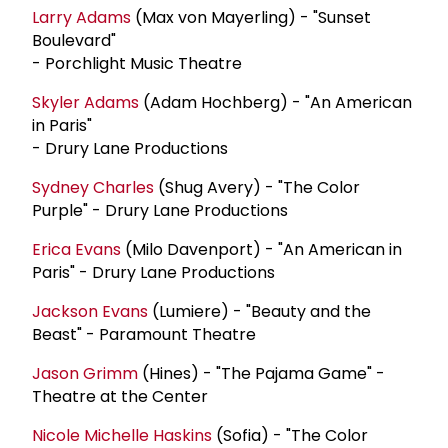
Larry Adams
(Max von Mayerling) - "Sunset
Boulevard"
- Porchlight Music Theatre
Skyler Adams
(Adam Hochberg) - "An American
in Paris"
- Drury Lane Productions
Sydney Charles
(Shug Avery) - "The Color
Purple" - Drury Lane Productions
Erica Evans
(Milo Davenport) - "An American in
Paris" - Drury Lane Productions
Jackson Evans
(Lumiere) - "Beauty and the
Beast" - Paramount Theatre
Jason Grimm
(Hines) - "The Pajama Game" -
Theatre at the Center
Nicole Michelle Haskins
(Sofia) - "The Color