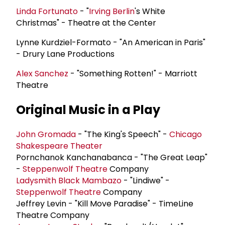
Linda Fortunato
- "
Irving Berlin
's White
Christmas" - Theatre at the Center
Lynne Kurdziel-Formato - "An American in Paris"
- Drury Lane Productions
Alex Sanchez
- "Something Rotten!" - Marriott
Theatre
Original Music in a Play
John Gromada
- "The King's Speech" -
Chicago
Shakespeare Theater
Pornchanok Kanchanabanca - "The Great Leap"
-
Steppenwolf Theatre
Company
Ladysmith Black Mambazo
- "Lindiwe" -
Steppenwolf Theatre
Company
Jeffrey Levin - "Kill Move Paradise" - TimeLine
Theatre Company