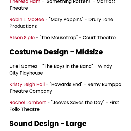
Theresa Ham
- "Something Rotten!" - Marriott
Theatre
Robin L. McGee
- "Mary Poppins" - Drury Lane
Productions
Alison Siple
- "The Mousetrap" - Court Theatre
Costume Design - Midsize
Uriel Gomez - "The Boys in the Band" - Windy
City Playhouse
Kristy Leigh Hall
- "Howards End" - Remy Bumppo
Theatre Company
Rachel Lambert
- "Jeeves Saves the Day" - First
Folio Theatre
Sound Design - Large