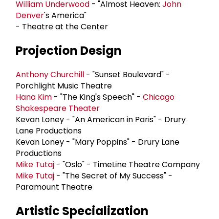
William Underwood
- "Almost Heaven:
John
Denver
's America"
- Theatre at the Center
Projection Design
Anthony Churchill
- "Sunset Boulevard" -
Porchlight Music Theatre
Hana Kim
- "The King's Speech" -
Chicago
Shakespeare Theater
Kevan Loney - "An American in Paris" - Drury
Lane Productions
Kevan Loney - "Mary Poppins" - Drury Lane
Productions
Mike Tutaj
- "Oslo" - TimeLine Theatre Company
Mike Tutaj
- "The Secret of My Success" -
Paramount Theatre
Artistic Specialization