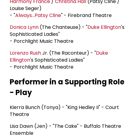
Harmony France
/
Christina Hall
(Patsy Cline /
Louise Seger)
- "
Always...Patsy Cline
" - Firebrand Theatre
Donica Lynn
(The Chanteuse) - "
Duke Ellington
's
Sophisticated Ladies"
- Porchlight Music Theatre
Lorenzo Rush
Jr. (The Raconteur) - "
Duke
Ellington
's Sophisticated Ladies"
- Porchlight Music Theatre
Performer in a Supporting Role
- Play
Kierra Bunch (Tonya) - "King Hedley II" - Court
Theatre
Lisa Dawn (Jen) - "The Cake" - Buffalo Theatre
Ensemble