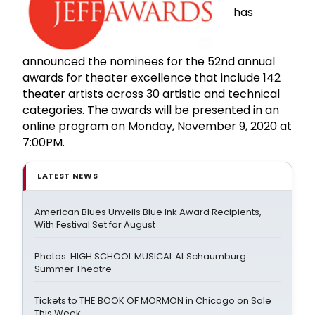
has
announced the nominees for the 52nd annual
awards for theater excellence that include 142
theater artists across 30 artistic and technical
categories. The awards will be presented in an
online program on Monday, November 9, 2020 at
7:00PM.
LATEST NEWS
American Blues Unveils Blue Ink Award Recipients,
With Festival Set for August
Photos: HIGH SCHOOL MUSICAL At Schaumburg
Summer Theatre
Tickets to THE BOOK OF MORMON in Chicago on Sale
This Week