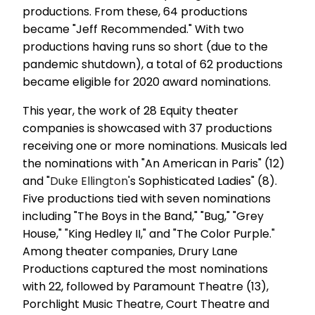
productions. From these, 64 productions
became "Jeff Recommended." With two
productions having runs so short (due to the
pandemic shutdown), a total of 62 productions
became eligible for 2020 award nominations.
This year, the work of 28 Equity theater
companies is showcased with 37 productions
receiving one or more nominations. Musicals led
the nominations with "An American in Paris" (12)
and "
Duke Ellington
's Sophisticated Ladies" (8).
Five productions tied with seven nominations
including "The Boys in the Band," "Bug," "Grey
House," "King Hedley II," and "The Color Purple."
Among theater companies, Drury Lane
Productions captured the most nominations
with 22, followed by Paramount Theatre (13),
Porchlight Music Theatre, Court Theatre and