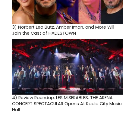
3)
Norbert Leo Butz, Amber Iman, and More Will
Join the Cast of HADESTOWN
4)
Review Roundup: LES MISERABLES: THE ARENA
CONCERT SPECTACULAR Opens At Radio City Music
Hall