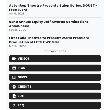
AstonRep Theatre Presents Salon Series: DOUBT -
Free Event
Apr 6, 2021
52nd Annual Equity Jeff Awards Nominations
Announced
Sep 15, 2020
First Folio Theatre to Present World Premiere
Production of LITTLE WOMEN
Mar 6, 2020
read more news
VIDEOS
PICS
NEWS
CREDITS
EDIT
FAQ