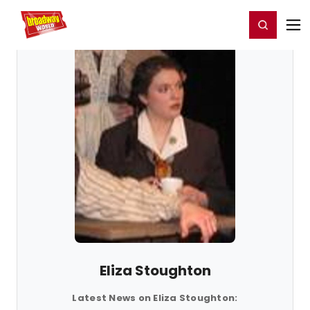
Home
For You
Chat
My Shows
Register/Login
Ga
Register
Login
Eliza Stoughton
Latest News on Eliza Stoughton: