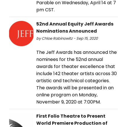
Parable on Wednesday, April 14 at 7
pm CST.
52nd Annual Equity Jeff Awards
Nominations Announced
by Chloe Rabinowitz - Sep 15, 2020
The Jeff Awards has announced the
nominees for the 52nd annual
awards for theater excellence that
include 142 theater artists across 30
artistic and technical categories.
The awards will be presented in an
online program on Monday,
November 9, 2020 at 7:00PM.
First Folio Theatre to Present
World Premiere Production of