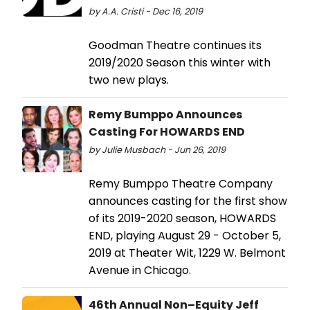
by A.A. Cristi - Dec 16, 2019
Goodman Theatre continues its
2019/2020 Season this winter with
two new plays.
Remy Bumppo Announces
Casting For HOWARDS END
by Julie Musbach - Jun 26, 2019
Remy Bumppo Theatre Company
announces casting for the first show
of its 2019-2020 season, HOWARDS
END, playing August 29 - October 5,
2019 at Theater Wit, 1229 W. Belmont
Avenue in Chicago.
46th Annual Non–Equity Jeff