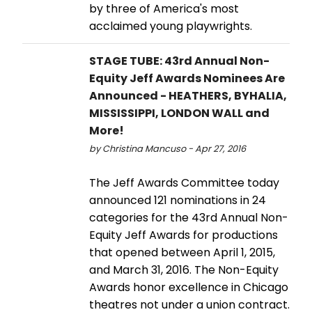
by three of America's most
acclaimed young playwrights.
STAGE TUBE: 43rd Annual Non-
Equity Jeff Awards Nominees Are
Announced - HEATHERS, BYHALIA,
MISSISSIPPI, LONDON WALL and
More!
by Christina Mancuso - Apr 27, 2016
The Jeff Awards Committee today
announced 121 nominations in 24
categories for the 43rd Annual Non-
Equity Jeff Awards for productions
that opened between April 1, 2015,
and March 31, 2016. The Non-Equity
Awards honor excellence in Chicago
theatres not under a union contract.