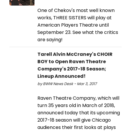
One of Chekov's most well known
works, THREE SISTERS will play at
American Players Theatre until
September 23. See what the critics
are saying!
Tarell Alvin McCraney's CHOIR
BOY to Open Raven Theatre
Company's 2017-18 Season;
Lineup Announced!
by BWW News Desk - Mar 3, 2017
Raven Theatre Company, which will
turn 35 years old in March of 2018,
announced today that its upcoming
2017-18 season will give Chicago
audiences their first looks at plays