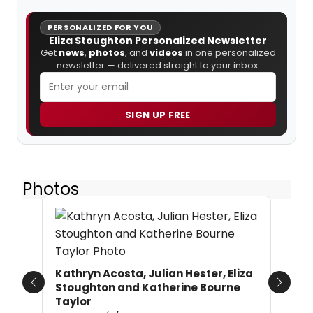
PERSONALIZED FOR YOU
Eliza Stoughton Personalized Newsletter
Get
news
,
photos
, and
videos
in one personalized
newsletter — delivered straight to your inbox.
SIGN UP FREE
Photos
Kathryn Acosta, Julian Hester, Eliza
Stoughton and Katherine Bourne
Previous
Next
Taylor