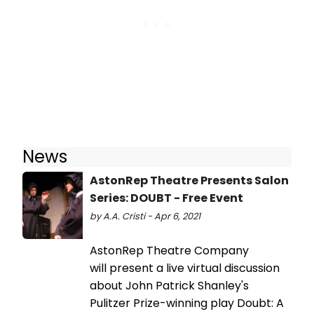
News
AstonRep Theatre Presents Salon
Series: DOUBT - Free Event
by A.A. Cristi - Apr 6, 2021
AstonRep Theatre Company
will present a live virtual discussion
about John Patrick Shanley's
Pulitzer Prize-winning play Doubt: A