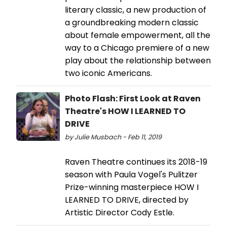
literary classic, a new production of
a groundbreaking modern classic
about female empowerment, all the
way to a Chicago premiere of a new
play about the relationship between
two iconic Americans.
Photo Flash: First Look at Raven
Theatre's HOW I LEARNED TO
DRIVE
by Julie Musbach - Feb 11, 2019
Raven Theatre continues its 2018-19
season with Paula Vogel's Pulitzer
Prize-winning masterpiece HOW I
LEARNED TO DRIVE, directed by
Artistic Director Cody Estle.