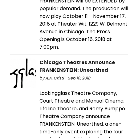
FRANKENSTEIN will be EXTENDED by
popular demand. The production will
now play October 11 - November 17,
2018 at Theater Wit, 1229 W. Belmont
Avenue in Chicago. The Press
Opening is October 16, 2018 at
7:00pm.
Chicago Theatres Announce
FRANKENSTEIN: Unearthed
by A.A. Cristi - Sep 10, 2018
Lookingglass Theatre Company,
Court Theatre and Manual Cinema,
Lifeline Theatre, and Remy Bumppo
Theatre Company announce
FRANKENSTEIN: Unearthed, a one-
time-only event exploring the four