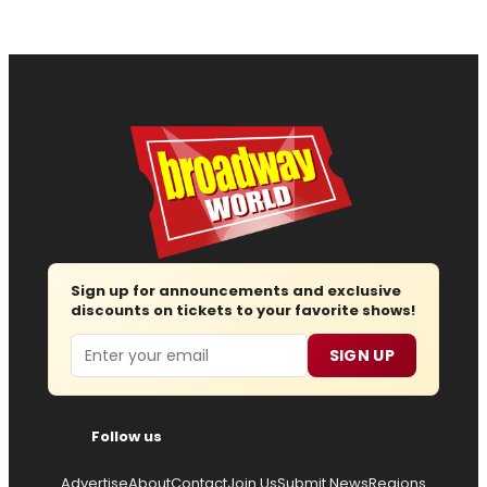
Sign up for announcements and exclusive
discounts on tickets to your favorite shows!
Email
SIGN UP
Follow us
Advertise
About
Contact
Join Us
Submit News
Regions