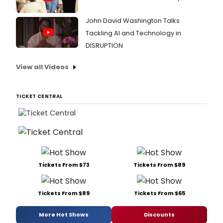
John David Washington Talks
Tackling AI and Technology in
DISRUPTION
View all Videos
TICKET CENTRAL
Tickets From $73
Tickets From $89
Tickets From $89
Tickets From $65
More Hot Shows
Discounts