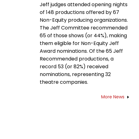
Jeff judges attended opening nights
of 148 productions offered by 67
Non-Equity producing organizations.
The Jeff Committee recommended
65 of those shows (or 44%), making
them eligible for Non-Equity Jeff
Award nominations. Of the 65 Jeff
Recommended productions, a
record 53 (or 82%) received
nominations, representing 32
theatre companies.
More News