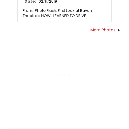
Date:
02/11/2019
From:
Photo Flash: First Look at Raven
Theatre's HOW I LEARNED TO DRIVE
More Photos