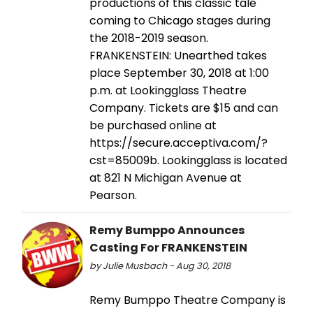
productions of this classic tale
coming to Chicago stages during
the 2018-2019 season.
FRANKENSTEIN: Unearthed takes
place September 30, 2018 at 1:00
p.m. at Lookingglass Theatre
Company. Tickets are $15 and can
be purchased online at
https://secure.acceptiva.com/?
cst=85009b. Lookingglass is located
at 821 N Michigan Avenue at
Pearson.
Remy Bumppo Announces
Casting For FRANKENSTEIN
by Julie Musbach - Aug 30, 2018
Remy Bumppo Theatre Company is