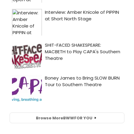
Browse More
BWW
FOR YOU