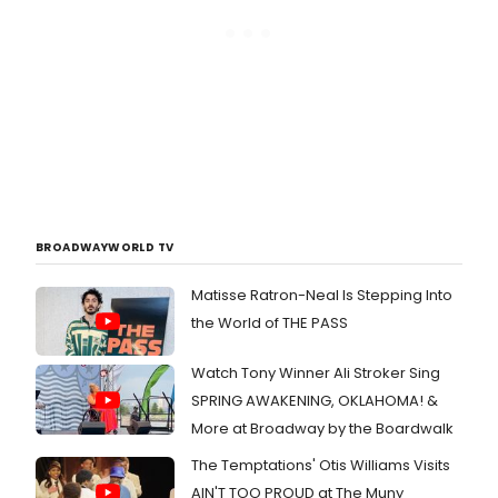
BROADWAYWORLD TV
Matisse Ratron-Neal Is Stepping Into
the World of THE PASS
Watch Tony Winner Ali Stroker Sing
SPRING AWAKENING, OKLAHOMA! &
More at Broadway by the Boardwalk
The Temptations' Otis Williams Visits
AIN'T TOO PROUD at The Muny