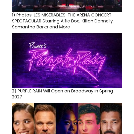
1)
Photos: LES MISERABLES: THE ARENA CONCERT
SPECTACULAR Starring Alfie Boe, Killian Donnelly,
Samantha Barks and More
2)
PURPLE RAIN Will Open on Broadway in Spring
2027