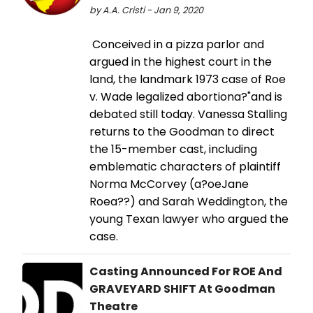
by A.A. Cristi - Jan 9, 2020
Conceived in a pizza parlor and
argued in the highest court in the
land, the landmark 1973 case of Roe
v. Wade legalized abortiona?"and is
debated still today. Vanessa Stalling
returns to the Goodman to direct
the 15-member cast, including
emblematic characters of plaintiff
Norma McCorvey (a?oeJane
Roea??) and Sarah Weddington, the
young Texan lawyer who argued the
case.
Casting Announced For ROE And
GRAVEYARD SHIFT At Goodman
Theatre