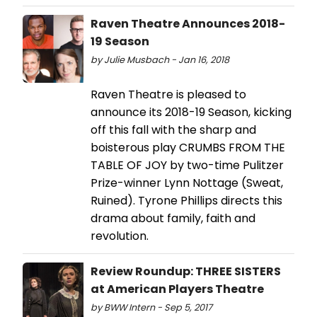
Raven Theatre Announces 2018-
19 Season
by Julie Musbach - Jan 16, 2018
Raven Theatre is pleased to
announce its 2018-19 Season, kicking
off this fall with the sharp and
boisterous play CRUMBS FROM THE
TABLE OF JOY by two-time Pulitzer
Prize-winner Lynn Nottage (Sweat,
Ruined). Tyrone Phillips directs this
drama about family, faith and
revolution.
Review Roundup: THREE SISTERS
at American Players Theatre
by BWW Intern - Sep 5, 2017