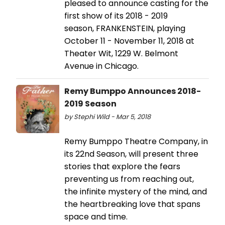
pleased to announce casting for the
first show of its 2018 - 2019
season, FRANKENSTEIN, playing
October 11 - November 11, 2018 at
Theater Wit, 1229 W. Belmont
Avenue in Chicago.
Remy Bumppo Announces 2018-
2019 Season
by Stephi Wild - Mar 5, 2018
Remy Bumppo Theatre Company, in
its 22nd Season, will present three
stories that explore the fears
preventing us from reaching out,
the infinite mystery of the mind, and
the heartbreaking love that spans
space and time.