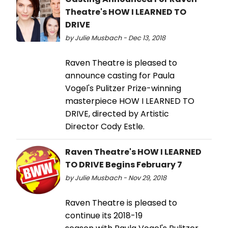
Theatre's HOW I LEARNED TO
DRIVE
by Julie Musbach - Dec 13, 2018
Raven Theatre is pleased to
announce casting for Paula
Vogel's Pulitzer Prize-winning
masterpiece HOW I LEARNED TO
DRIVE, directed by Artistic
Director Cody Estle.
Raven Theatre's HOW I LEARNED
TO DRIVE Begins February 7
by Julie Musbach - Nov 29, 2018
Raven Theatre is pleased to
continue its 2018-19