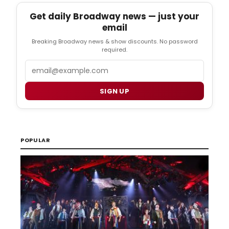
Get daily Broadway news — just your
email
Breaking Broadway news & show discounts. No password
required.
Email
SIGN UP
POPULAR