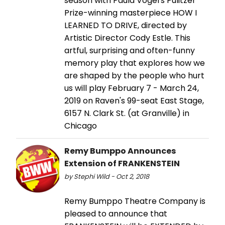
season with Paula Vogel's Pulitzer
Prize-winning masterpiece HOW I
LEARNED TO DRIVE, directed by
Artistic Director Cody Estle. This
artful, surprising and often-funny
memory play that explores how we
are shaped by the people who hurt
us will play February 7 - March 24,
2019 on Raven's 99-seat East Stage,
6157 N. Clark St. (at Granville) in
Chicago
Remy Bumppo Announces
Extension of FRANKENSTEIN
by Stephi Wild - Oct 2, 2018
Remy Bumppo Theatre Company is
pleased to announce that