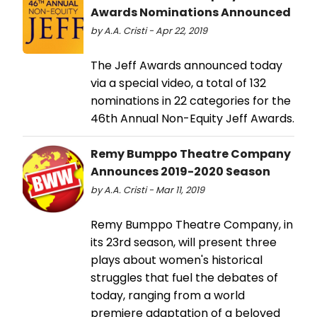
Awards Nominations Announced
by A.A. Cristi - Apr 22, 2019
The Jeff Awards announced today
via a special video, a total of 132
nominations in 22 categories for the
46th Annual Non-Equity Jeff Awards.
Remy Bumppo Theatre Company
Announces 2019-2020 Season
by A.A. Cristi - Mar 11, 2019
Remy Bumppo Theatre Company, in
its 23rd season, will present three
plays about women's historical
struggles that fuel the debates of
today, ranging from a world
premiere adaptation of a beloved