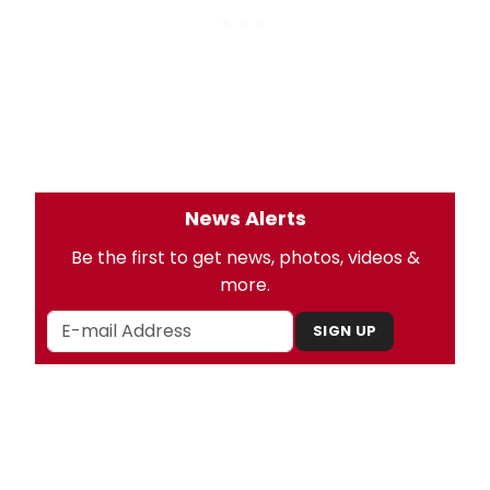
News Alerts
Be the first to get news, photos, videos &
more.
SIGN UP