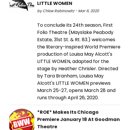
LITTLE WOMEN
by Chloe Rabinowitz - Mar 6, 2020
To conclude its 24th season, First
Folio Theatre (Mayslake Peabody
Estate, 31st St. & Rt. 83.) welcomes
the literary-inspired World Premiere
production of Louisa May Alcott's
LITTLE WOMEN, adapted for the
stage by Heather Chrisler. Directed
by Tara Branham, Louisa May
Alcott's LITTLE WOMEN previews
March 25-27, opens March 28 and
runs through April 26, 2020.
*ROE* Makes Its Chicago
Premiere January 18 At Goodman
Theatre