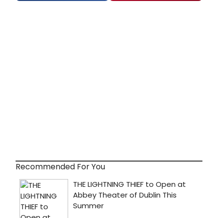
Recommended For You