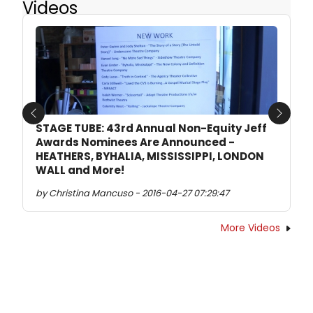
Videos
Previous
Next
STAGE TUBE: 43rd Annual Non-Equity Jeff
Awards Nominees Are Announced -
HEATHERS, BYHALIA, MISSISSIPPI, LONDON
WALL and More!
by Christina Mancuso - 2016-04-27 07:29:47
More Videos