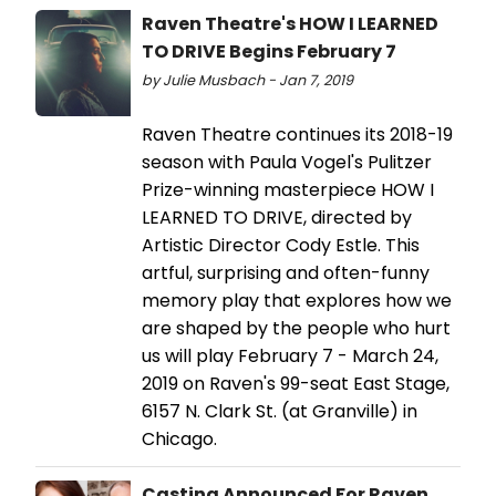
Raven Theatre's HOW I LEARNED
TO DRIVE Begins February 7
by Julie Musbach - Jan 7, 2019
Raven Theatre continues its 2018-19
season with Paula Vogel's Pulitzer
Prize-winning masterpiece HOW I
LEARNED TO DRIVE, directed by
Artistic Director Cody Estle. This
artful, surprising and often-funny
memory play that explores how we
are shaped by the people who hurt
us will play February 7 - March 24,
2019 on Raven's 99-seat East Stage,
6157 N. Clark St. (at Granville) in
Chicago.
Casting Announced For Raven