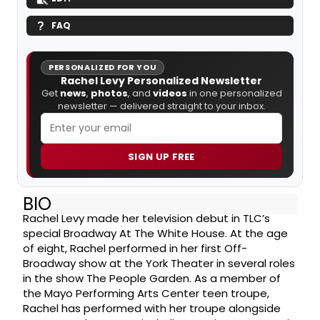
FAQ
PERSONALIZED FOR YOU
Rachel Levy Personalized Newsletter
Get
news
,
photos
, and
videos
in one personalized
newsletter — delivered straight to your inbox.
SIGN UP FREE
BIO
Rachel Levy made her television debut in TLC’s
special Broadway At The White House. At the age
of eight, Rachel performed in her first Off-
Broadway show at the York Theater in several roles
in the show The People Garden. As a member of
the Mayo Performing Arts Center teen troupe,
Rachel has performed with her troupe alongside