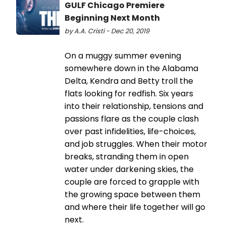
GULF Chicago Premiere
Beginning Next Month
by A.A. Cristi - Dec 20, 2019
On a muggy summer evening
somewhere down in the Alabama
Delta, Kendra and Betty troll the
flats looking for redfish. Six years
into their relationship, tensions and
passions flare as the couple clash
over past infidelities, life-choices,
and job struggles. When their motor
breaks, stranding them in open
water under darkening skies, the
couple are forced to grapple with
the growing space between them
and where their life together will go
next.