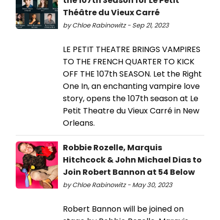
the 107th Season for Le Petit
Théâtre du Vieux Carré
by Chloe Rabinowitz - Sep 21, 2023
LE PETIT THEATRE BRINGS VAMPIRES
TO THE FRENCH QUARTER TO KICK
OFF THE 107th SEASON. Let the Right
One In, an enchanting vampire love
story, opens the 107th season at Le
Petit Theatre du Vieux Carré in New
Orleans.
Robbie Rozelle, Marquis
Hitchcock & John Michael Dias to
Join Robert Bannon at 54 Below
by Chloe Rabinowitz - May 30, 2023
Robert Bannon will be joined on