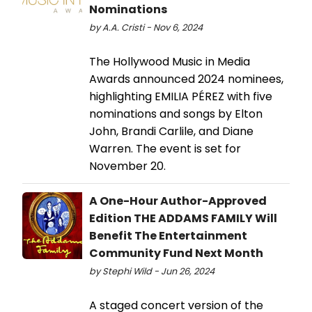
Nominations
by A.A. Cristi - Nov 6, 2024
The Hollywood Music in Media
Awards announced 2024 nominees,
highlighting EMILIA PÉREZ with five
nominations and songs by Elton
John, Brandi Carlile, and Diane
Warren. The event is set for
November 20.
A One-Hour Author-Approved
Edition THE ADDAMS FAMILY Will
Benefit The Entertainment
Community Fund Next Month
by Stephi Wild - Jun 26, 2024
A staged concert version of the