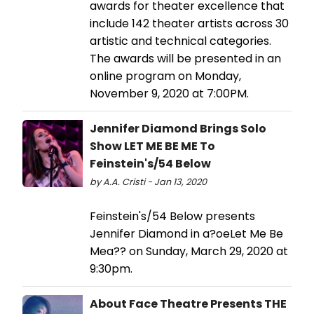
awards for theater excellence that
include 142 theater artists across 30
artistic and technical categories.
The awards will be presented in an
online program on Monday,
November 9, 2020 at 7:00PM.
Jennifer Diamond Brings Solo
Show LET ME BE ME To
Feinstein's/54 Below
by A.A. Cristi - Jan 13, 2020
Feinstein's/54 Below presents
Jennifer Diamond in a?oeLet Me Be
Mea?? on Sunday, March 29, 2020 at
9:30pm.
About Face Theatre Presents THE