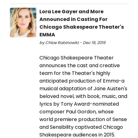
Lora Lee Gayer and More
Announced in Casting For
Chicago Shakespeare Theater's
EMMA
by Chloe Rabinowitz - Dec 19, 2019
Chicago Shakespeare Theater
announces the cast and creative
team for the Theater's highly
anticipated production of Emma-a
musical adaptation of Jane Austen's
beloved novel, with book, music, and
lyrics by Tony Award-nominated
composer Paul Gordon, whose
world premiere production of Sense
and Sensibility captivated Chicago
Shakespeare audiences in 2015.