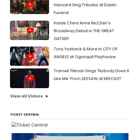
Hansard Sing Tributes at Dublin
Funeral
Inside China Anne McClain's
Broadway Debut in THE GREAT
GATSBY
Tony Yazbeck & More in CITY OF
ANGELS at Ogunquit Playhouse
Tramell Tillman Sings 'Nobody Does It
Like Me' From SEESAW at MISCAST
View all Videos
TICKET CENTRAL