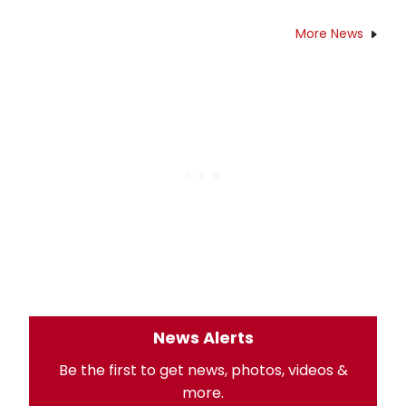
More News
News Alerts
Be the first to get news, photos, videos &
more.