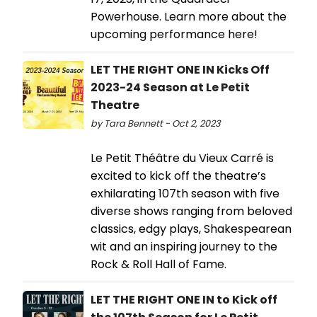
Powerhouse. Learn more about the
upcoming performance here!
LET THE RIGHT ONE IN Kicks Off
2023-24 Season at Le Petit
Theatre
by Tara Bennett - Oct 2, 2023
Le Petit Théâtre du Vieux Carré is
excited to kick off the theatre’s
exhilarating 107th season with five
diverse shows ranging from beloved
classics, edgy plays, Shakespearean
wit and an inspiring journey to the
Rock & Roll Hall of Fame.
LET THE RIGHT ONE IN to Kick off