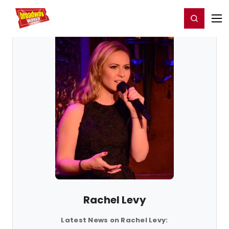
Home
For You
Chat
My Shows
Register/Login
Ga
Register
Login
Rachel Levy
Latest News on Rachel Levy: