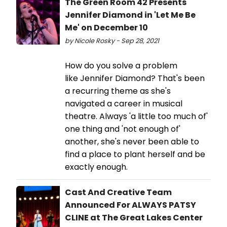
The Green Room 42 Presents
Jennifer Diamond in 'Let Me Be
Me' on December 10
by Nicole Rosky - Sep 28, 2021
How do you solve a problem
like Jennifer Diamond? That's been
a recurring theme as she's
navigated a career in musical
theatre. Always 'a little too much of'
one thing and 'not enough of'
another, she's never been able to
find a place to plant herself and be
exactly enough.
Cast And Creative Team
Announced For ALWAYS PATSY
CLINE at The Great Lakes Center