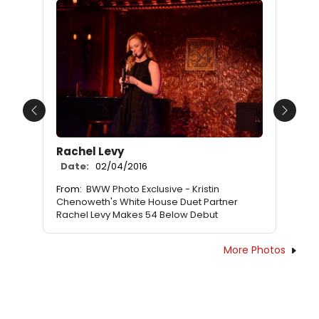
Previous
Next
Rachel Levy
Date:
02/04/2016
From:
BWW Photo Exclusive - Kristin
Chenoweth's White House Duet Partner
Rachel Levy Makes 54 Below Debut
More Photos