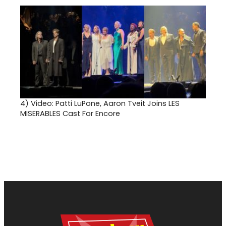
4)
Video: Patti LuPone, Aaron Tveit Joins LES
MISERABLES Cast For Encore