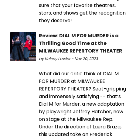
sure that your favorite theatres,
stars, and shows get the recognition
they deserve!
Review: DIAL M FOR MURDER is a
Thrilling Good Time at the
MILWAUKEE REPERTORY THEATER
by Kelsey Lawler - Nov 20, 2023
What did our critic think of DIAL M
FOR MURDER at MILWAUKEE
REPERTORY THEATER? Seat-gripping
and immensely satisfying -- that’s
Dial M for Murder, a new adaptation
by playwright Jeffrey Hatcher, now
on stage at the Milwaukee Rep.
Under the direction of Laura Braza,
this updated take on Frederick