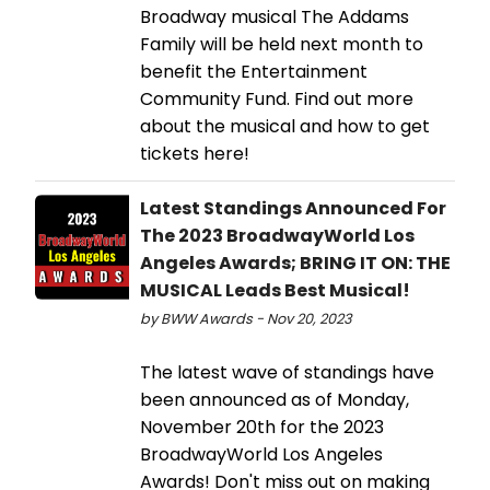
Broadway musical The Addams
Family will be held next month to
benefit the Entertainment
Community Fund. Find out more
about the musical and how to get
tickets here!
Latest Standings Announced For
The 2023 BroadwayWorld Los
Angeles Awards; BRING IT ON: THE
MUSICAL Leads Best Musical!
by BWW Awards - Nov 20, 2023
The latest wave of standings have
been announced as of Monday,
November 20th for the 2023
BroadwayWorld Los Angeles
Awards! Don't miss out on making