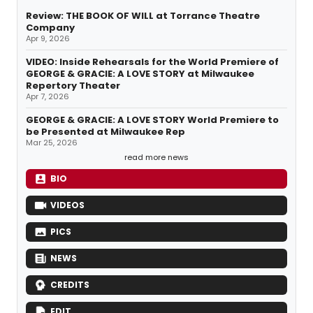
Review: THE BOOK OF WILL at Torrance Theatre
Company
Apr 9, 2026
VIDEO: Inside Rehearsals for the World Premiere of
GEORGE & GRACIE: A LOVE STORY at Milwaukee
Repertory Theater
Apr 7, 2026
GEORGE & GRACIE: A LOVE STORY World Premiere to
be Presented at Milwaukee Rep
Mar 25, 2026
read more news
BIO
VIDEOS
PICS
NEWS
CREDITS
EDIT