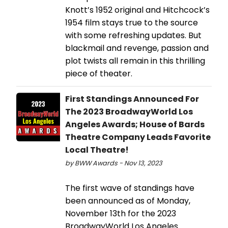
Knott’s 1952 original and Hitchcock’s
1954 film stays true to the source
with some refreshing updates. But
blackmail and revenge, passion and
plot twists all remain in this thrilling
piece of theater.
First Standings Announced For
The 2023 BroadwayWorld Los
Angeles Awards; House of Bards
Theatre Company Leads Favorite
Local Theatre!
by BWW Awards - Nov 13, 2023
The first wave of standings have
been announced as of Monday,
November 13th for the 2023
BroadwayWorld Los Angeles