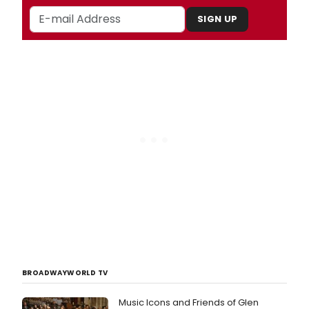
SIGN UP
BROADWAYWORLD TV
Music Icons and Friends of Glen