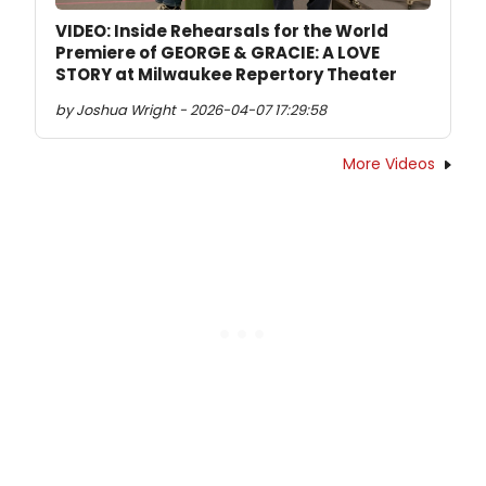
VIDEO: Inside Rehearsals for the World
Premiere of GEORGE & GRACIE: A LOVE
STORY at Milwaukee Repertory Theater
by Joshua Wright - 2026-04-07 17:29:58
More Videos