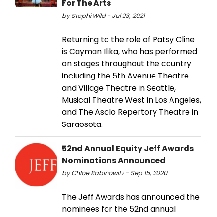
For The Arts
by Stephi Wild - Jul 23, 2021
Returning to the role of Patsy Cline
is Cayman Ilika, who has performed
on stages throughout the country
including the 5th Avenue Theatre
and Village Theatre in Seattle,
Musical Theatre West in Los Angeles,
and The Asolo Repertory Theatre in
Saraosota.
52nd Annual Equity Jeff Awards
Nominations Announced
by Chloe Rabinowitz - Sep 15, 2020
The Jeff Awards has announced the
nominees for the 52nd annual