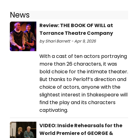
News
Review: THE BOOK OF WILL at
Torrance Theatre Company
by Shari Barrett - Apr 9, 2026
With a cast of ten actors portraying
more than 26 characters, it was
bold choice for the intimate theater.
But thanks to Perloff’s direction and
choice of actors, anyone with the
slightest interest in Shakespeare will
find the play and its characters
captivating.
VIDEO: Inside Rehearsals for the
World Premiere of GEORGE &