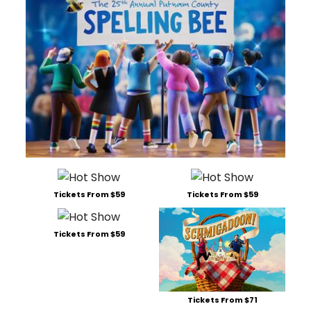
Tickets From $59
Tickets From $59
Tickets From $59
Tickets From $71