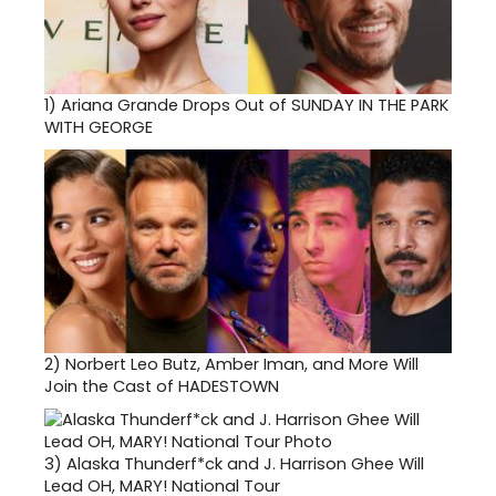
1)
Ariana Grande Drops Out of SUNDAY IN THE PARK
WITH GEORGE
2)
Norbert Leo Butz, Amber Iman, and More Will
Join the Cast of HADESTOWN
3)
Alaska Thunderf*ck and J. Harrison Ghee Will
Lead OH, MARY! National Tour