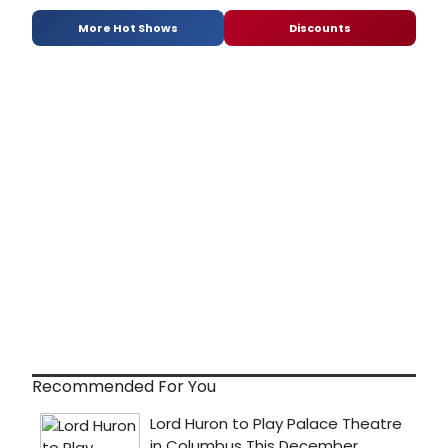
More Hot Shows
Discounts
Recommended For You