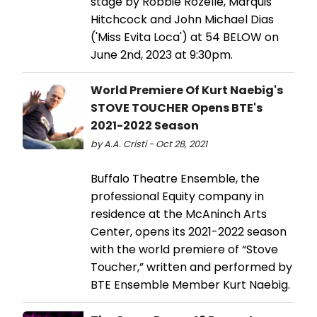
stage by Robbie Rozelle, Marquis
Hitchcock and John Michael Dias
('Miss Evita Loca') at 54 BELOW on
June 2nd, 2023 at 9:30pm.
World Premiere Of Kurt Naebig's
STOVE TOUCHER Opens BTE's
2021-2022 Season
by A.A. Cristi - Oct 28, 2021
Buffalo Theatre Ensemble, the
professional Equity company in
residence at the McAninch Arts
Center, opens its 2021-2022 season
with the world premiere of “Stove
Toucher,” written and performed by
BTE Ensemble Member Kurt Naebig.