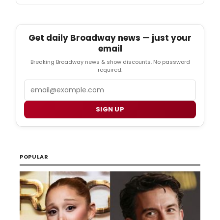
Get daily Broadway news — just your
email
Breaking Broadway news & show discounts. No password
required.
Email
SIGN UP
POPULAR