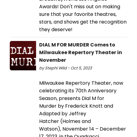
Awards! Don't miss out on making
sure that your favorite theatres,
stars, and shows get the recognition
they deserve!
DIAL M FOR MURDER Comes to
Milwaukee Repertory Theater in
November
by Stephi Wild - Oct 5, 2023
Milwaukee Repertory Theater, now
celebrating its 70th Anniversary
Season, presents Dial M for
Murder by Frederick Knott and
Adapted by Jeffrey
Hatcher (Holmes and
Watson), November 14 – December
17, 2023, in the Quadracci