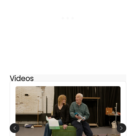
Videos
Previous
Next