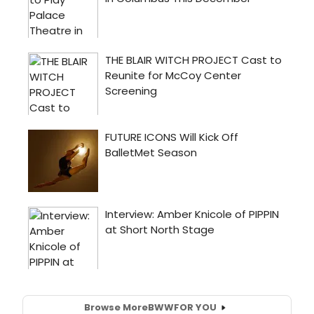
Browse More
BWW
FOR YOU