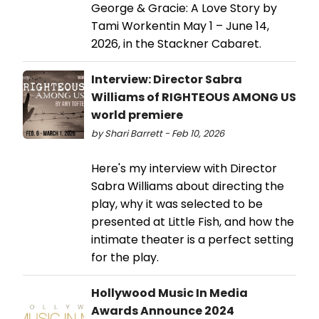
George & Gracie: A Love Story by
Tami Workentin May 1 – June 14,
2026, in the Stackner Cabaret.
Interview: Director Sabra
Williams of RIGHTEOUS AMONG US
world premiere
by Shari Barrett - Feb 10, 2026
Here's my interview with Director
Sabra Williams about directing the
play, why it was selected to be
presented at Little Fish, and how the
intimate theater is a perfect setting
for the play.
Hollywood Music In Media
Awards Announce 2024