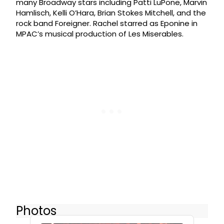
many Broadway stars including Patti LuPone, Marvin
Hamlisch, Kelli O’Hara, Brian Stokes Mitchell, and the
rock band Foreigner. Rachel starred as Eponine in
MPAC’s musical production of Les Miserables.
Photos