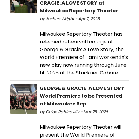
GRACIE: A LOVE STORY at
Milwaukee Repertory Theater
by Joshua Wright - Apr 7, 2026
Milwaukee Repertory Theater has
released rehearsal footage of
George & Gracie: A Love Story, the
World Premiere of Tami Workentin's
new play now running through June
14, 2026 at the Stackner Cabaret.
GEORGE & GRACIE: A LOVE STORY
World Premiere to be Presented
at Milwaukee Rep
by Chloe Rabinowitz - Mar 25, 2026
Milwaukee Repertory Theater will
present the World Premiere of