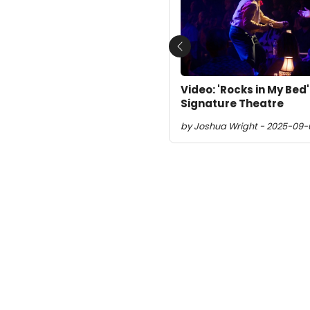
Previous
Video: 'Rocks in My Bed
Signature Theatre
by Joshua Wright - 2025-09-0