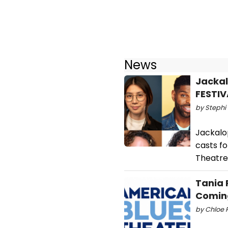
News
Jackal
FESTIV
by Stephi 
Jackalo
casts fo
Theatre
Tania 
Coming
by Chloe R