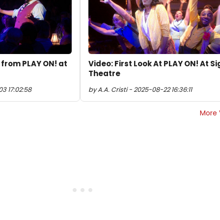
' from PLAY ON! at
Video: First Look At PLAY ON! At S
Theatre
3 17:02:58
by A.A. Cristi - 2025-08-22 16:36:11
More 