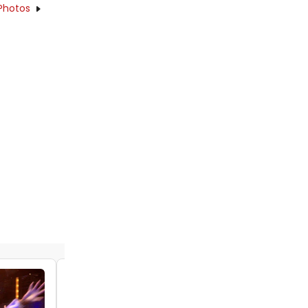
Photos
Video: Watch the Trailer For PLAY ON at
Signature Theatre