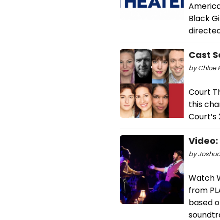
American
Black Gi
directed
Cast S
by Chloe 
Court T
this ch
Court’s 
Video:
by Joshua
Watch We
from PL
based o
soundtra