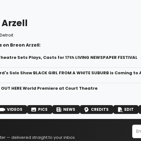
Arzell
Detroit
 on Breon Arzell:
heatre Sets Plays, Casts for 17th LIVING NEWSPAPER FESTIVAL
rd's Solo Show BLACK GIRL FROM A WHITE SUBURB is Coming to
r OUT HERE World Premiere at Court Theatre
VIDEOS
PICS
NEWS
CREDITS
EDIT
er — delivered straight to your inbox.