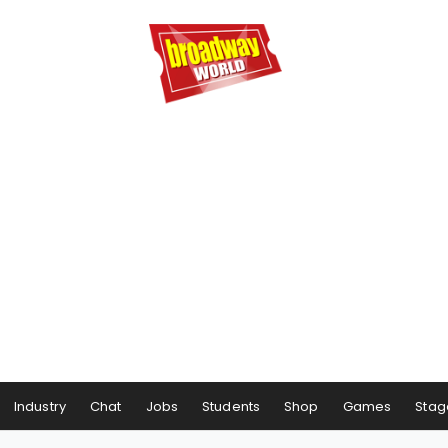
Industry
Chat
Jobs
Students
Shop
Games
Stag