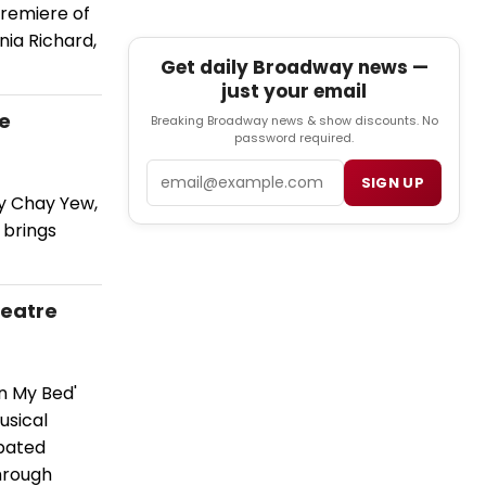
premiere of
nia Richard,
Get daily Broadway news —
just your email
re
Breaking Broadway news & show discounts. No
password required.
Email
SIGN UP
by Chay Yew,
 brings
heatre
n My Bed'
usical
opated
hrough