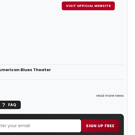
VISIT OFFICIAL WEBSITE
 American Blues Theater
read more news
FAQ
SIGN UP FREE