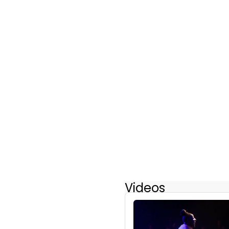
Videos