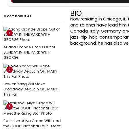
BIO
MOST POPULAR
Now residing in Chicago, IL,
and talents have lead him t
Canada, Italy, Germany, and
1
jazz, hip-hop, contemporary
background, he has also ven
Ariana Grande Drops Out of
SUNDAY IN THE PARK WITH
GEORGE
2
Bowen Yang Will Make
Broadway Debut in OH, MARY!
This Fall
3
Exclusive: Aliya Grace Will Lead
the BOOP! National Tour- Meet