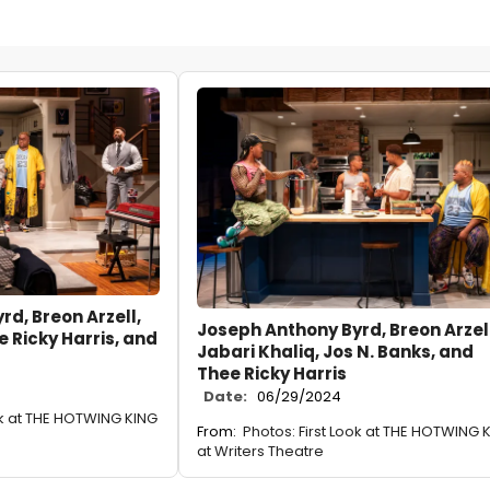
d, Breon Arzell,
Joseph Anthony Byrd, Breon Arzell
e Ricky Harris, and
Jabari Khaliq, Jos N. Banks, and
Thee Ricky Harris
Date:
06/29/2024
ok at THE HOTWING KING
From:
Photos: First Look at THE HOTWING 
at Writers Theatre