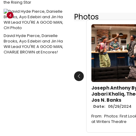
the Rising Star
Photos
4
David Hyde Pierce, Danielle
Brooks, Ayo Edebiri and Jin Ha
Will Lead YOU'RE A GOOD MAN,
CHARLIE BROWN at Encores!
Previous
Joseph Anthony Byr
Jabari Khaliq, The
Jos N. Banks
Date:
06/29/2024
From:
Photos: First Lo
at Writers Theatre