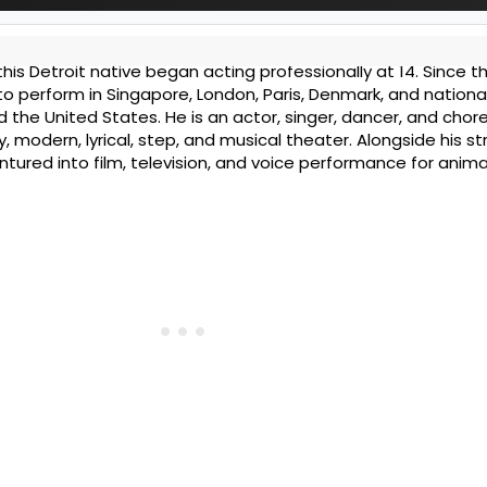
 this Detroit native began acting professionally at 14. Since th
o perform in Singapore, London, Paris, Denmark, and national
 the United States. He is an actor, singer, dancer, and cho
, modern, lyrical, step, and musical theater. Alongside his s
tured into film, television, and voice performance for anima