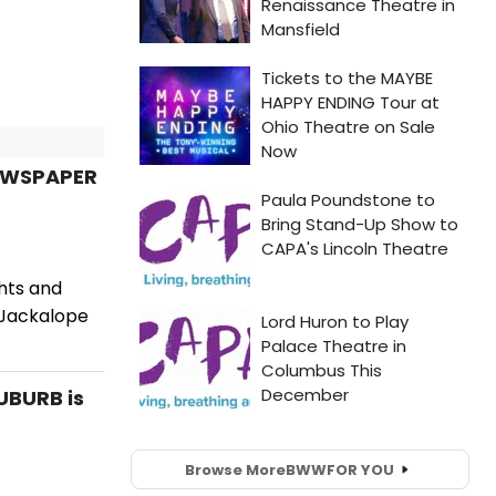
NEWSPAPER
hts and
e Jackalope
UBURB is
Browse More
BWW
FOR YOU