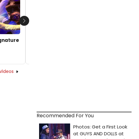
by Michael Major - 2025-08-20 12:00:20
Next
ignature
Videos
Recommended For You