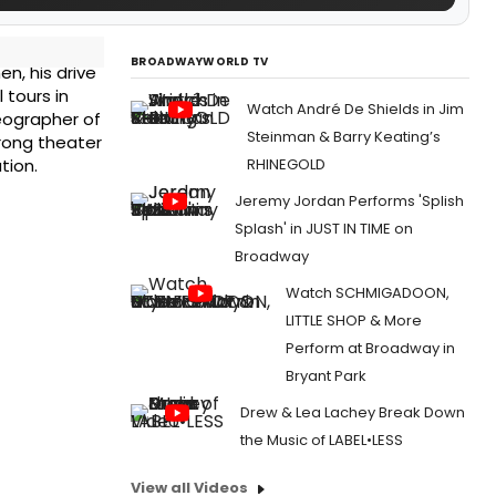
BROADWAYWORLD TV
en, his drive
 tours in
Watch André De Shields in Jim
reographer of
Steinman & Barry Keating’s
trong theater
RHINEGOLD
tion.
Jeremy Jordan Performs 'Splish
Splash' in JUST IN TIME on
Broadway
Watch SCHMIGADOON,
LITTLE SHOP & More
Perform at Broadway in
Bryant Park
Drew & Lea Lachey Break Down
the Music of LABEL•LESS
View all Videos