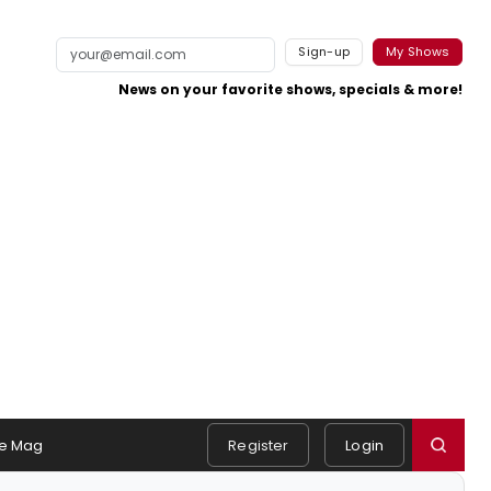
Sign-up
My Shows
News on your favorite shows, specials & more!
e Mag
Register
Login