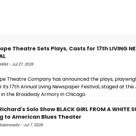
ope Theatre Sets Plays, Casts for 17th LIVING 
AL
Wild - Jul 27, 2026
pe Theatre Company has announced the plays, playwrig
r its 17th Annual Living Newspaper Festival, staged at th
 in the Broadway Armory in Chicago.
Richard's Solo Show BLACK GIRL FROM A WHITE S
 to American Blues Theater
abinowitz - Jul 7, 2026