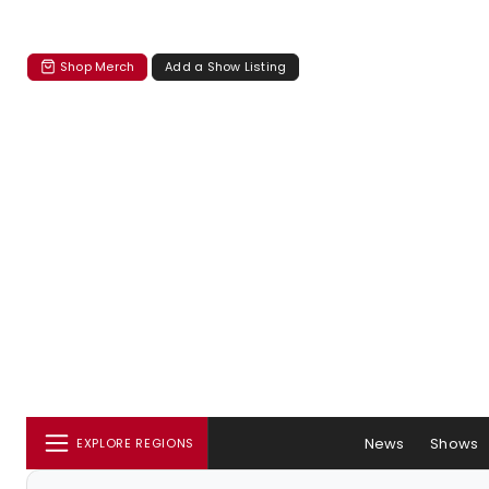
Shop Merch
Add a Show Listing
News
Shows
EXPLORE REGIONS