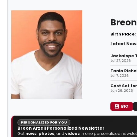
Breon 
Birth Place:
Latest News
Jackalope T
Jul 27, 2026
Tania Richa
Jul 7, 2026
Cast Set fo
Jan 26, 2026
BIO
PERSONALIZED FOR YOU
Breon Arzell Personalized Newsletter
Get
news
,
photos
, and
videos
in one personalized newslett