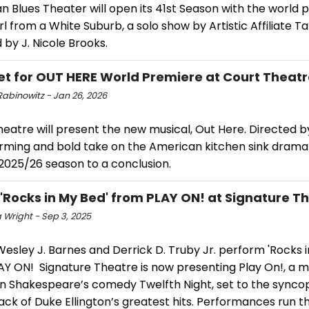
 Blues Theater will open its 41st Season with the world 
rl from a White Suburb, a solo show by Artistic Affiliate Ta
 by J. Nicole Brooks.
et for OUT HERE World Premiere at Court Theat
Rabinowitz - Jan 26, 2026
heatre will present the new musical, Out Here. Directed 
arming and bold take on the American kitchen sink drama
2025/26 season to a conclusion.
 'Rocks in My Bed' from PLAY ON! at Signature T
 Wright - Sep 3, 2025
sley J. Barnes and Derrick D. Truby Jr. perform 'Rocks i
AY ON! Signature Theatre is now presenting Play On!, a m
n Shakespeare’s comedy Twelfth Night, set to the sync
ck of Duke Ellington’s greatest hits. Performances run t