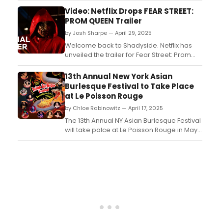
from the episode, featuring Christopher
Video: Netflix Drops FEAR STREET:
Meloni, Rick Gonzalez and guest star,
PROM QUEEN Trailer
Jason Patric. Watch it now!...
by Josh Sharpe — April 29, 2025
Welcome back to Shadyside. Netflix has
unveiled the trailer for Fear Street: Prom
Queen, the next installment of the blood-
soaked Fear Street franchise. The movie is
13th Annual New York Asian
set to hit the streamer on May 23. Watch it
Burlesque Festival to Take Place
now!...
at Le Poisson Rouge
by Chloe Rabinowitz — April 17, 2025
The 13th Annual NY Asian Burlesque Festival
will take palce at Le Poisson Rouge in May.
The only one of its kind and brings the
finest of Asian burlesque and cabaret
artists from all over the world to New York
City....