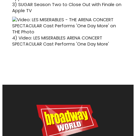
3)
SUGAR Season Two to Close Out with Finale on
Apple TV
4)
Video: LES MISERABLES ARENA CONCERT
SPECTACULAR Cast Performs 'One Day More'