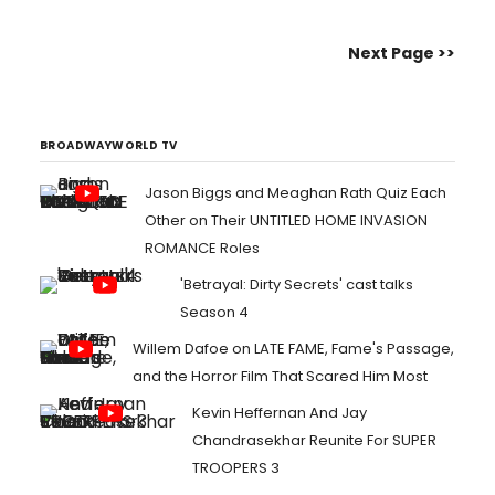
figure in the world of comedy, leaving an
indelible mark since he first stepped onto
Next Page >>
the stand-up stage....
BROADWAYWORLD TV
Jason Biggs and Meaghan Rath Quiz Each
Other on Their UNTITLED HOME INVASION
ROMANCE Roles
'Betrayal: Dirty Secrets' cast talks
Season 4
Willem Dafoe on LATE FAME, Fame's Passage,
and the Horror Film That Scared Him Most
Kevin Heffernan And Jay
Chandrasekhar Reunite For SUPER
TROOPERS 3