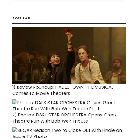
POPULAR
1)
Review Roundup: HADESTOWN: THE MUSICAL
Comes to Movie Theaters
2)
Photos: DARK STAR ORCHESTRA Opens Greek
Theatre Run With Bob Weir Tribute