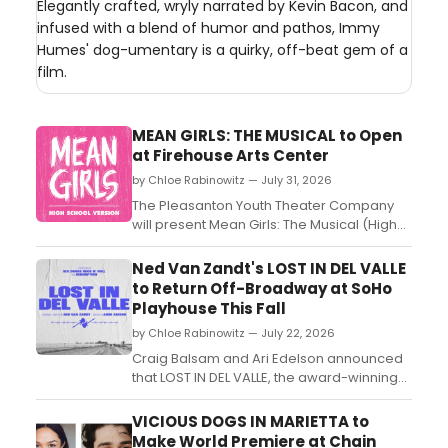
Elegantly crafted, wryly narrated by Kevin Bacon, and
infused with a blend of humor and pathos, Immy
Humes' dog-umentary is a quirky, off-beat gem of a
film.
MEAN GIRLS: THE MUSICAL to Open
at Firehouse Arts Center
by Chloe Rabinowitz — July 31, 2026
The Pleasanton Youth Theater Company
will present Mean Girls: The Musical (High
School Edition) at the Firehouse Arts
Center, featuring two rotating youth casts
Ned Van Zandt's LOST IN DEL VALLE
under director Mathew Glynn....
to Return Off-Broadway at SoHo
Playhouse This Fall
by Chloe Rabinowitz — July 22, 2026
Craig Balsam and Ari Edelson announced
that LOST IN DEL VALLE, the award-winning
solo dark comedy written and performed
by Ned Van Zandt and directed by Amir
VICIOUS DOGS IN MARIETTA to
Arison, will return to SoHo Playhouse for a
Make World Premiere at Chain