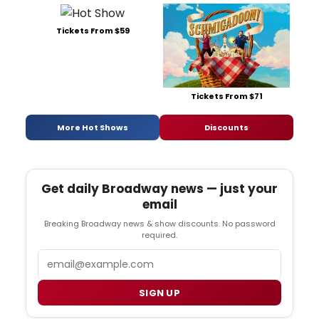
Tickets From $59
Tickets From $71
More Hot Shows
Discounts
Get daily Broadway news — just your
email
Breaking Broadway news & show discounts. No password
required.
Email
SIGN UP