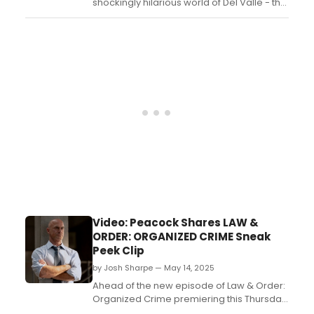
shockingly hilarious world of Del Valle - the
true tale of a well-born Texas man who
made it in Hollywood... and then made it to
prison. Coming to Edinburgh Fringe!...
Video: Peacock Shares LAW &
ORDER: ORGANIZED CRIME Sneak
Peek Clip
by Josh Sharpe — May 14, 2025
Ahead of the new episode of Law & Order:
Organized Crime premiering this Thursday,
Peacock has shared a sneak peek clip