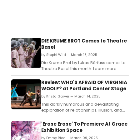
DIE KRUME BROT Comes to Theatre
Basel
by Stephi Wild — March 18, 2025
Die Krume Brot by Lukas Bärfuss comes to
Theatre Basel this month. Learn more
about the upcoming performance and find
out how to get tickets to the show here!...
Review: WHO'S AFRAID OF VIRGINIA
WOOLF? at Portland Center Stage
by Krista Garver — March 14, 2025
This darkly humorous and devastating
exploration of relationships, illusion, and
human fragility remains as relevant and
impactful today as it was over 60 years
'Erase Erase' To Premiere At Grace
ago....
Exhibition Space
by Emmy Rice — March 09, 2025