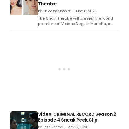
limited run this fall....
Theatre
by Chloe Rabinowitz — June 17, 2026
The Chain Theatre will present the world
premiere of Vicious Dogs in Marietta, a
one-act dark comedy by Lane Bernes
Genee, as part of its Summer One-Act
Festival in New York City....
Video: CRIMINAL RECORD Season 2
Episode 4 Sneak Peek Clip
by Josh Sharpe — May 12, 2026