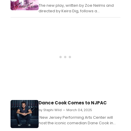
The new play, written by Zoe Nelms and
directed by Keira Dig, follows a
heartbroken young lesbian who forms an
unexpected and all-consuming bond with
an older woman after being invited to her
mansion in upstate NY. ...
Dance Cook Comes to NJPAC
by Stephi Wild — March 04, 2025
New Jersey Performing Arts Center will
host the iconic comedian Dane Cook in
Newark. Dane Cook is a transformative