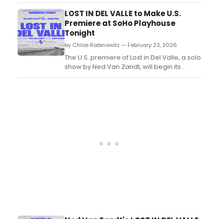
Pulitzer Prize nominee Theresa Rebeck, in
which four aspiring young novelists sign up
LOST IN DEL VALLE to Make U.S.
for private writing classes with Leonard, an
Premiere at SoHo Playhouse
international literary figure. ...
Tonight
by Chloe Rabinowitz — February 23, 2026
The U.S. premiere of Lost in Del Valle, a solo
show by Ned Van Zandt, will begin its
limited run at SoHo Playhouse. Directed by
Amir Arison, the show explores a
tumultuous journey through fame,
addiction, and redemption, following its
success at the Edinburgh Festival Fringe....