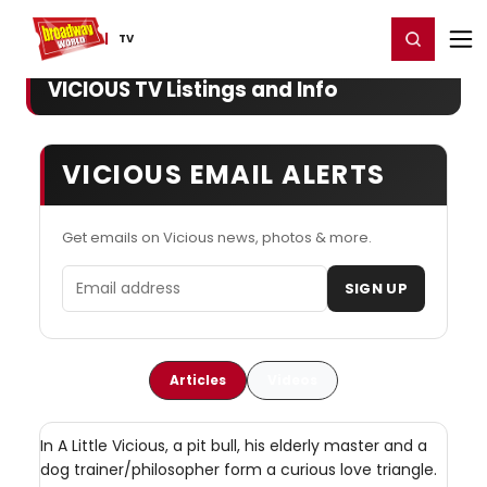
Home
For You
Chat
My Shows
Register/Login
Ga
Register
Login
TV
VICIOUS TV Listings and Info
VICIOUS EMAIL ALERTS
Get emails on Vicious news, photos & more.
Email address
SIGN UP
Articles
Videos
In A Little Vicious, a pit bull, his elderly master and a
dog trainer/philosopher form a curious love triangle.