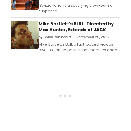
'Switzerland' is a satisfying slow-burn of
suspense....
Mike Bartlett's BULL, Directed by
Max Hunter, Extends at JACK
by Chloe Rabinowitz — September 26, 2025
Mike Bartlett’s Bull, a fast-paced vicious
dive into office politics, has been extended
at JACK. Learn more about the production
and see how to purchase tickets!...