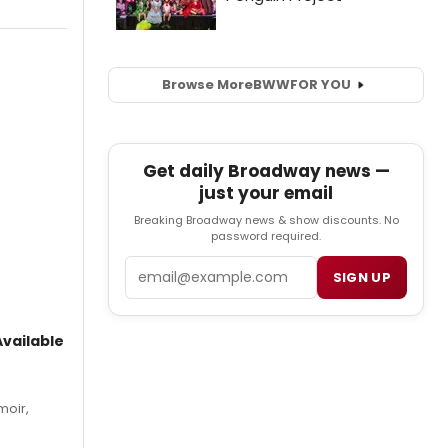
Browse More
BWW
FOR YOU
Get daily Broadway news —
just your email
Breaking Broadway news & show discounts. No
password required.
Email
SIGN UP
vailable
moir,
.