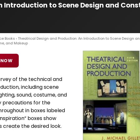
n Introduction to Scene Design and Cons
ce Books
› Theatrical Design and Production: An Introduction to Scene Design a
ume, and Makeup
 NOW
rvey of the technical and
duction, including scene
ighting, sound, costume, and
 precautions for the
roughout in boxes labeled
 Inspiration” boxes show
 create the desired look.