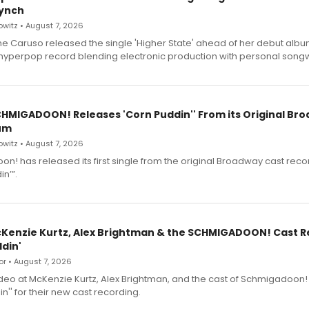
ynch
witz • August 7, 2026
e Caruso released the single 'Higher State' ahead of her debut alb
a hyperpop record blending electronic production with personal songw
SCHMIGADOON! Releases 'Corn Puddin'' From its Original Br
um
witz • August 7, 2026
n! has released its first single from the original Broadway cast reco
n’”.
cKenzie Kurtz, Alex Brightman & the SCHMIGADOON! Cast 
din'
r • August 7, 2026
deo at McKenzie Kurtz, Alex Brightman, and the cast of Schmigadoon!
n'' for their new cast recording.