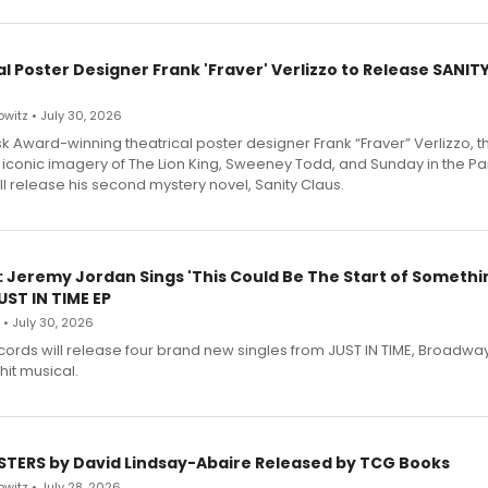
l Poster Designer Frank 'Fraver' Verlizzo to Release SANIT
witz • July 30, 2026
 Award-winning theatrical poster designer Frank “Fraver” Verlizzo, th
 iconic imagery of The Lion King, Sweeney Todd, and Sunday in the Pa
l release his second mystery novel, Sanity Claus.
: Jeremy Jordan Sings 'This Could Be The Start of Somethin
ST IN TIME EP
 • July 30, 2026
ecords will release four brand new singles from JUST IN TIME, Broadway
hit musical.
STERS by David Lindsay-Abaire Released by TCG Books
witz • July 28, 2026