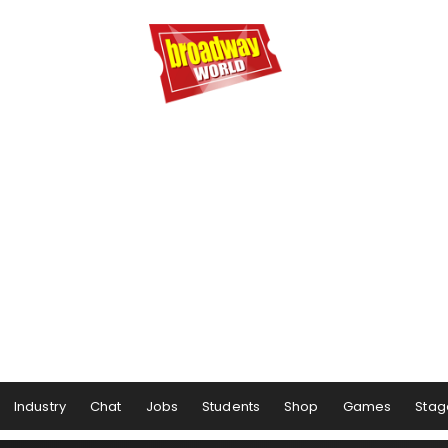
Industry
Chat
Jobs
Students
Shop
Games
Stag