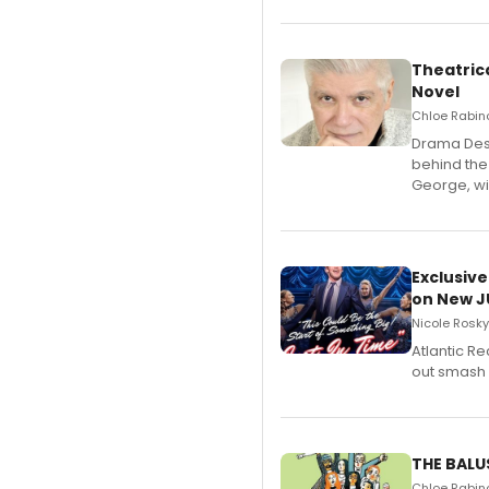
Theatrica
Novel
Chloe Rabino
​Drama Desk
behind the
George, wil
Exclusive
on New JU
Nicole Rosky
Atlantic R
out smash 
THE BALU
Chloe Rabino