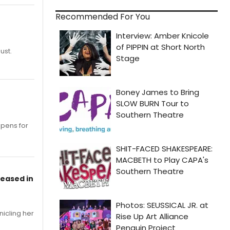
Recommended For You
ust.
opens for
leased in
nicling her