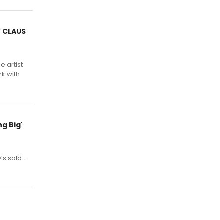
Y CLAUS
e artist
rk with
g Big'
’s sold-