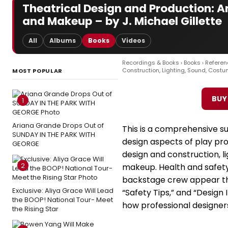
Theatrical Design and Production: A
and Makeup – by J. Michael Gillette
All
Albums
Books
Videos
Recordings & Books
›
Books
›
Referen
Construction, Lighting, Sound, Cost
MOST POPULAR
BUY
1
Ariana Grande Drops Out of
This is a comprehensive su
SUNDAY IN THE PARK WITH
design aspects of play pro
GEORGE
design and construction, l
2
makeup. Health and safety
backstage crew appear th
Exclusive: Aliya Grace Will Lead
“Safety Tips,” and “Design
the BOOP! National Tour- Meet
how professional designers
the Rising Star