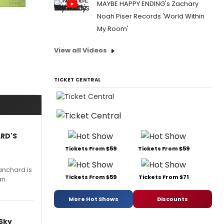
MAYBE HAPPY ENDING's Zachary
Noah Piser Records 'World Within
My Room'
View all Videos
TICKET CENTRAL
ARD'S
Tickets From $59
Tickets From $59
anchard is
Tickets From $59
Tickets From $71
an.
More Hot Shows
Discounts
 Sky