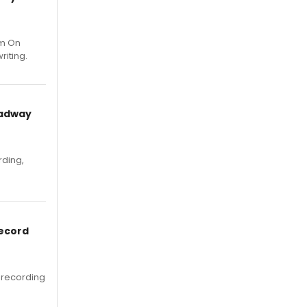
um On
riting.
oadway
rding,
Record
 recording