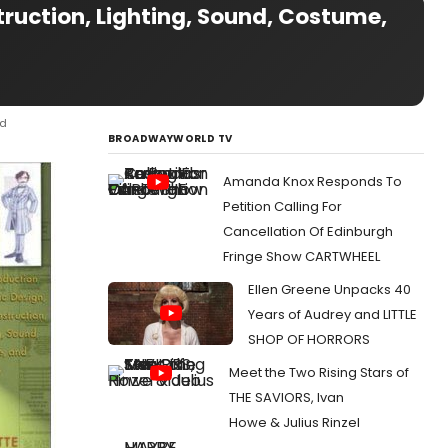
truction, Lighting, Sound, Costume,
nd
BROADWAYWORLD TV
Amanda Knox Responds To
Petition Calling For
Cancellation Of Edinburgh
Fringe Show CARTWHEEL
Ellen Greene Unpacks 40
Years of Audrey and LITTLE
SHOP OF HORRORS
Meet the Two Rising Stars of
THE SAVIORS, Ivan
Howe & Julius Rinzel