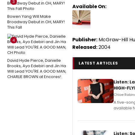
3
Available On:
Bowen Yang Will Make
Broadway Debut in OH, MARY!
This Fall
Publisher:
McGraw-Hill Hu
4
Released:
2004
David Hyde Pierce, Danielle
LATEST ARTICLES
Brooks, Ayo Edebiri and Jin Ha
Will Lead YOU'RE A GOOD MAN,
CHARLIE BROWN at Encores!
Listen: 
HIGH-FLY
Chloe Rabino
A five-son
available 
Listen: S