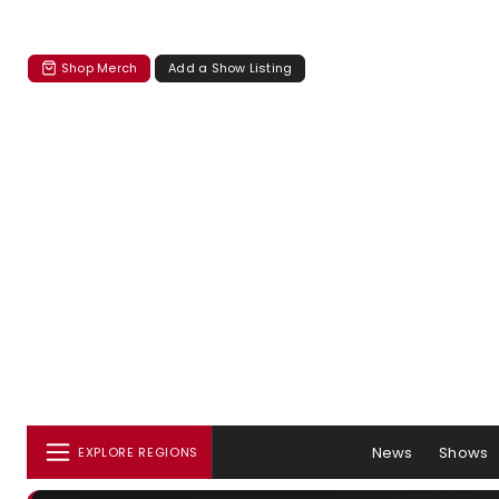
Shop Merch
Add a Show Listing
News
Shows
EXPLORE REGIONS