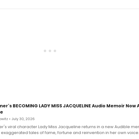
mer's BECOMING LADY MISS JACQUELINE Audio Memoir Now A
le
witz • July 30, 2026
r's viral character Lady Miss Jacqueline returns in a new Audible me
 exaggerated tales of fame, fortune and reinvention in her own voice