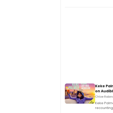
Keke Pal
on Audib
Chloe Rabino
Keke Palme
recounting