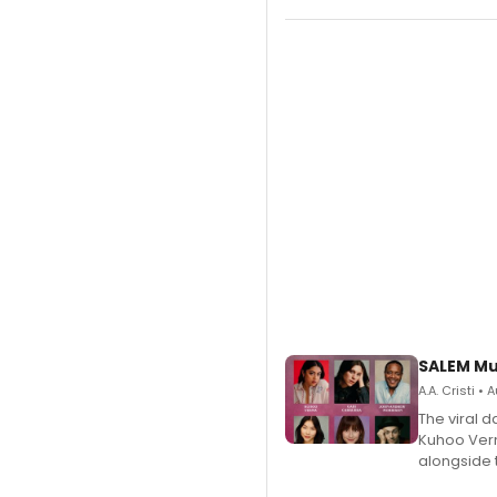
SALEM Mu
A.A. Cristi •
The viral 
Kuhoo Verm
alongside 