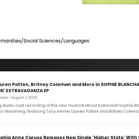
manities/Social Sciences/Languages
Lauren Patten, Britney Coleman and More in SOPHIE BLANCH
IN' EXTRAVAGANZA EP
witz • August 7, 2026
g studio cast recording of the new musical about balloonist Sophie Bl
for streaming, featuring Tony winner Lauren Patten and Britney Colem
ophia Anne Caruso Releases New Single 'Higher State' With