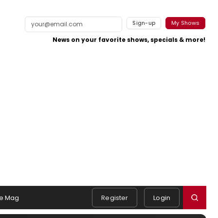
Sign-up
My Shows
News on your favorite shows, specials & more!
e Mag
Register
Login