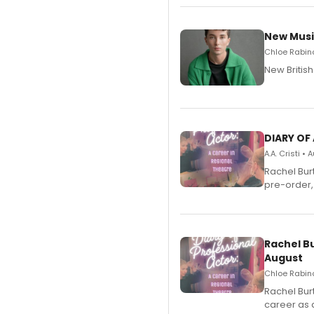
New Musi
Chloe Rabino
New Britis
DIARY OF
A.A. Cristi •
Rachel Bur
pre-order,
Rachel B
August
Chloe Rabino
Rachel Bur
career as 