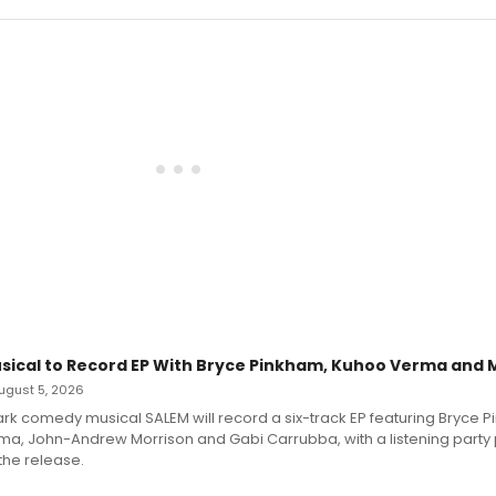
sical to Record EP With Bryce Pinkham, Kuhoo Verma and 
 August 5, 2026
dark comedy musical SALEM will record a six-track EP featuring Bryce 
a, John-Andrew Morrison and Gabi Carrubba, with a listening party
the release.