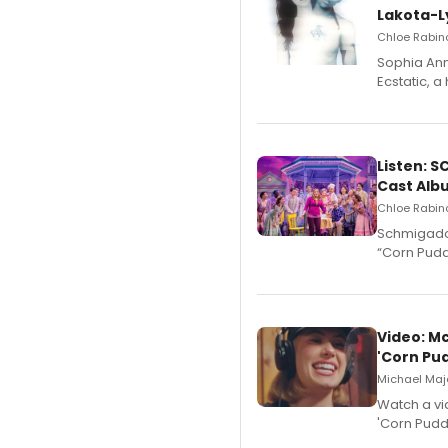
Lakota-L
Chloe Rabino
Sophia Ann
Ecstatic, 
Listen: 
Cast Alb
Chloe Rabino
Schmigadoo
“Corn Puddi
Video: M
'Corn Pud
Michael Majo
Watch a vi
'Corn Puddi