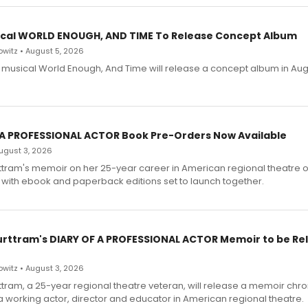
cal WORLD ENOUGH, AND TIME To Release Concept Album
witz • August 5, 2026
h musical World Enough, And Time will release a concept album in Aug
 A PROFESSIONAL ACTOR Book Pre-Orders Now Available
 August 3, 2026
ttram's memoir on her 25-year career in American regional theatre 
 with ebook and paperback editions set to launch together.
urttram's DIARY OF A PROFESSIONAL ACTOR Memoir to be Re
witz • August 3, 2026
ttram, a 25-year regional theatre veteran, will release a memoir chro
a working actor, director and educator in American regional theatre.