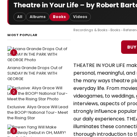
Theatre in Your Life – by Robert Bar
All
Albums
Books
Videos
Recordings & Books
›
Books
›
Referen
MOST POPULAR
BUY
1
THEATRE IN YOUR LIFE mak
Ariana Grande Drops Out of
personal, meaningful, an
SUNDAY IN THE PARK WITH
GEORGE
the many ways theatre pla
everyday life. From movies
2
videogames, to weddings, 
interviews, aspects of pr
Exclusive: Aliya Grace Will Lead
strongly influence popula
the BOOP! National Tour- Meet
the Rising Star
our daily experiences. THE
illuminates these connecti
3
thorough introduction to t