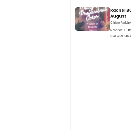
Rachel B
August
Chloe Rabino
Rachel Bur
career as 