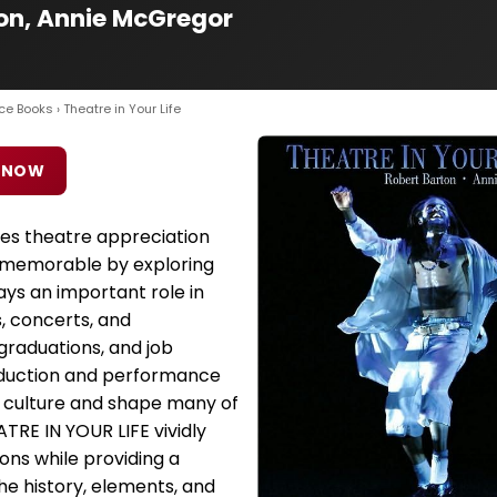
ton, Annie McGregor
ce Books
› Theatre in Your Life
 NOW
es theatre appreciation
d memorable by exploring
ys an important role in
, concerts, and
graduations, and job
oduction and performance
r culture and shape many of
ATRE IN YOUR LIFE vividly
ons while providing a
he history, elements, and