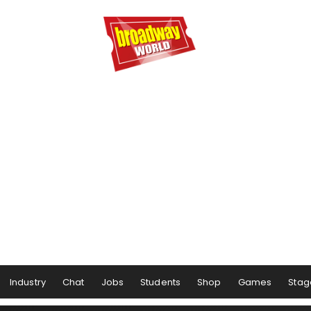
Industry
Chat
Jobs
Students
Shop
Games
Stag