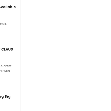
vailable
moir,
.
Y CLAUS
e artist
rk with
g Big'