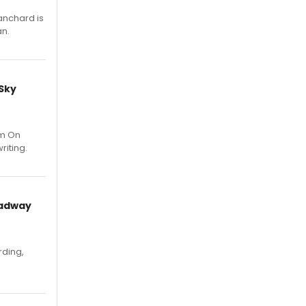
anchard is
an.
 Sky
um On
riting.
oadway
rding,