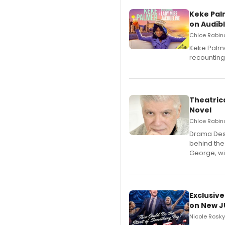
Keke Pal
on Audib
Chloe Rabino
Keke Palme
recounting
Theatrica
Novel
Chloe Rabino
​Drama Desk
behind the
George, wil
Exclusive
on New JU
Nicole Rosky