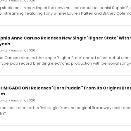
witz • August 7, 2026
g studio cast recording of the new musical about balloonist Sophie Bl
for streaming, featuring Tony winner Lauren Patten and Britney Colem
ophia Anne Caruso Releases New Single 'Higher State' With
ynch
witz • August 7, 2026
e Caruso released the single 'Higher State' ahead of her debut alb
a hyperpop record blending electronic production with personal songw
SCHMIGADOON! Releases 'Corn Puddin'' From its Original Br
um
witz • August 7, 2026
n! has released its first single from the original Broadway cast reco
n’”.