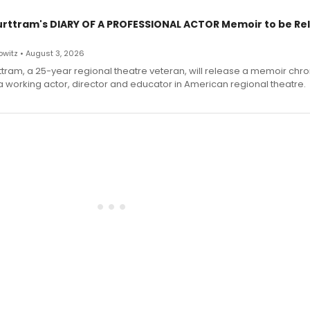
urttram's DIARY OF A PROFESSIONAL ACTOR Memoir to be Re
witz • August 3, 2026
ttram, a 25-year regional theatre veteran, will release a memoir chro
a working actor, director and educator in American regional theatre.