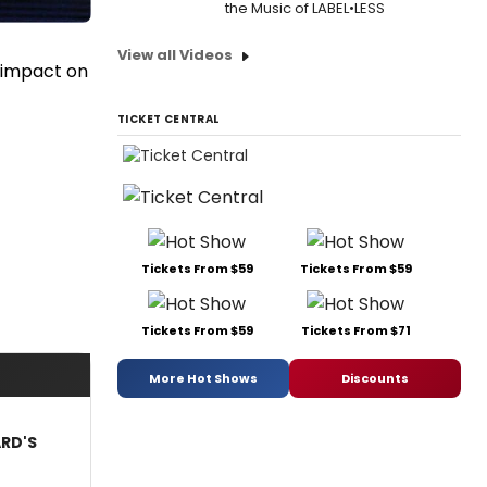
the Music of LABEL•LESS
View all Videos
s impact on
TICKET CENTRAL
Tickets From $59
Tickets From $59
Tickets From $59
Tickets From $71
More Hot Shows
Discounts
ARD'S