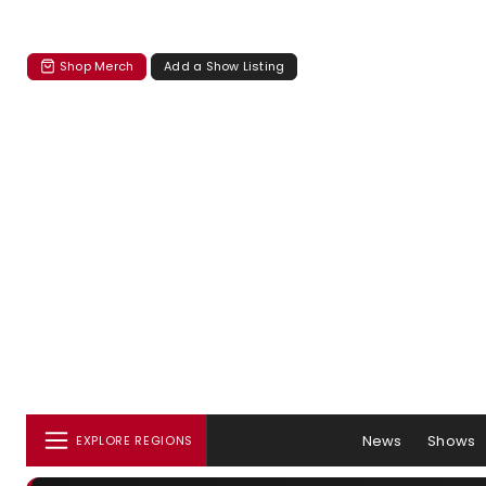
Shop Merch
Add a Show Listing
News
Shows
EXPLORE REGIONS