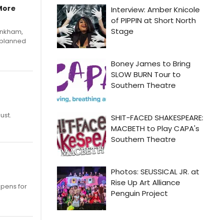
More
Pinkham,
 planned
ust.
opens for