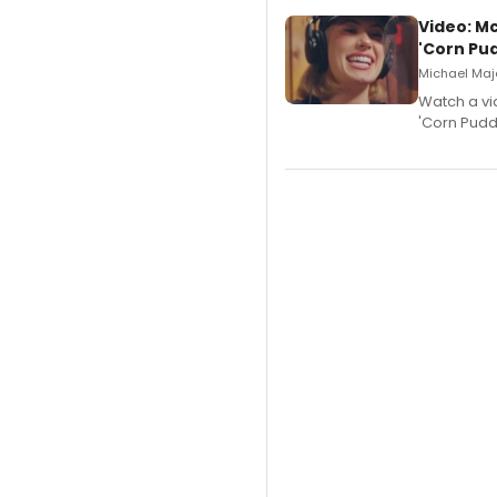
Video: M
'Corn Pud
Michael Majo
Watch a vi
'Corn Puddi