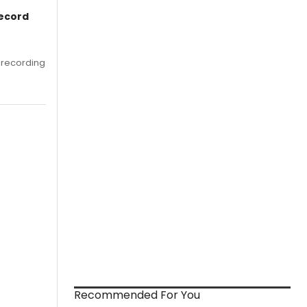
Record
 recording
Recommended For You