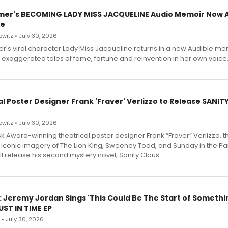
mer's BECOMING LADY MISS JACQUELINE Audio Memoir Now A
le
witz • July 30, 2026
r's viral character Lady Miss Jacqueline returns in a new Audible me
 exaggerated tales of fame, fortune and reinvention in her own voice
l Poster Designer Frank 'Fraver' Verlizzo to Release SANIT
witz • July 30, 2026
 Award-winning theatrical poster designer Frank “Fraver” Verlizzo, th
 iconic imagery of The Lion King, Sweeney Todd, and Sunday in the Pa
l release his second mystery novel, Sanity Claus.
: Jeremy Jordan Sings 'This Could Be The Start of Somethin
ST IN TIME EP
 • July 30, 2026