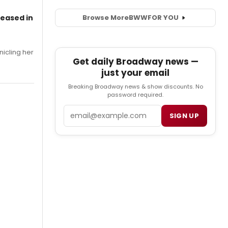
leased in
Browse More
BWW
FOR YOU
nicling her
Get daily Broadway news —
just your email
Breaking Broadway news & show discounts. No
password required.
Email
SIGN UP