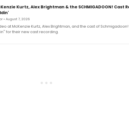
cKenzie Kurtz, Alex Brightman & the SCHMIGADOON! Cast 
din'
r • August 7, 2026
deo at McKenzie Kurtz, Alex Brightman, and the cast of Schmigadoon!
n'' for their new cast recording.