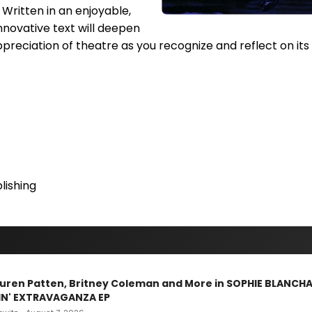
. Written in an enjoyable,
innovative text will deepen
preciation of theatre as you recognize and reflect on it
ishing
Lauren Patten, Britney Coleman and More in SOPHIE BLANCH
IN' EXTRAVAGANZA EP