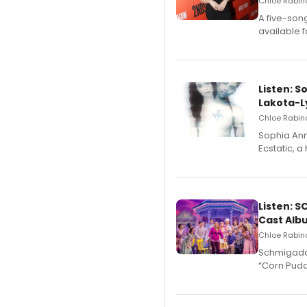
Chloe Rabino
A five-son
available 
Listen: S
Lakota-L
Chloe Rabino
Sophia Ann
Ecstatic, 
Listen: 
Cast Alb
Chloe Rabino
Schmigadoo
“Corn Puddi