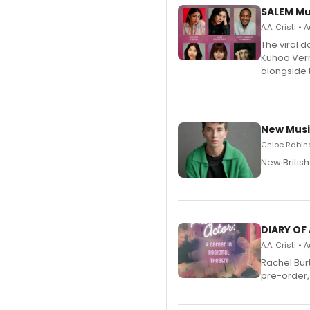
SALEM Mu
A.A. Cristi •
The viral 
Kuhoo Verm
alongside 
New Musi
Chloe Rabino
New Britis
DIARY OF
A.A. Cristi •
Rachel Bur
pre-order,