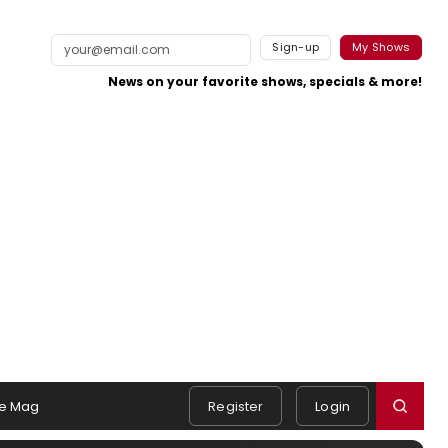
Sign-up
My Shows
News on your favorite shows, specials & more!
e Mag
Register
Login