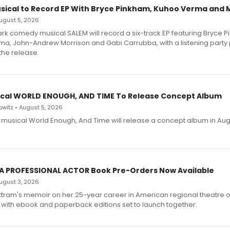
sical to Record EP With Bryce Pinkham, Kuhoo Verma and 
 August 5, 2026
dark comedy musical SALEM will record a six-track EP featuring Bryce 
a, John-Andrew Morrison and Gabi Carrubba, with a listening party
the release.
cal WORLD ENOUGH, AND TIME To Release Concept Album
witz • August 5, 2026
h musical World Enough, And Time will release a concept album in Aug
 A PROFESSIONAL ACTOR Book Pre-Orders Now Available
 August 3, 2026
ttram's memoir on her 25-year career in American regional theatre 
 with ebook and paperback editions set to launch together.