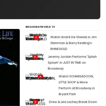
BROADWAYWORLD TV
Watch André De Shields in Jim
Steinman & Barry Keating’s
RHINEGOLD
Jeremy Jordan Performs 'Splish
Splash' in JUST IN TIME on
Broadway
Watch SCHMIGADOON,
LITTLE SHOP & More
Perform at Broadway in
Bryant Park
Drew & Lea Lachey Break Down