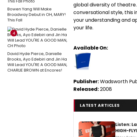
global diversity of theatre
Bowen Yang Will Make
conversational style, this 
Broadway Debut in OH, MARY!
your understanding and ap
This Fall
your life.
4
Available On:
David Hyde Pierce, Danielle
Brooks, Ayo Edebiri and Jin Ha
Will Lead YOU'RE A GOOD MAN,
CHARLIE BROWN at Encores!
Publisher:
Wadsworth Publ
Released:
2008
LATEST ARTICLES
Listen: 
HIGH-FLY