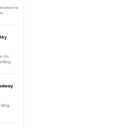
anchard is
an.
 Sky
um On
riting.
oadway
rding,