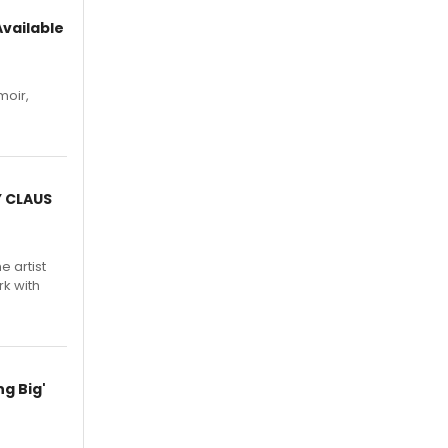
vailable
moir,
.
Y CLAUS
e artist
rk with
g Big'