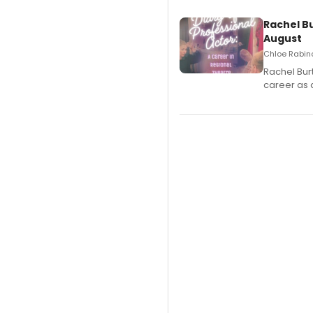
Rachel B
August
Chloe Rabino
Rachel Bur
career as 