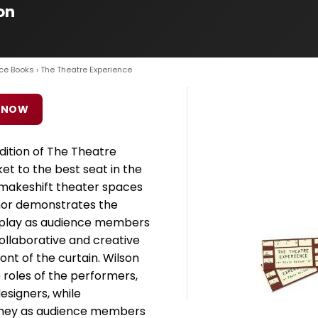
on
ce Books
› The Theatre Experience
 NOW
dition of The Theatre
ket to the best seat in the
makeshift theater spaces
hor demonstrates the
ey play as audience members
ollaborative and creative
ont of the curtain. Wilson
 roles of the performers,
esigners, while
 they as audience members