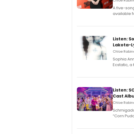
Chloe Rabino
A five-son
available 
Listen: S
Lakota-L
Chloe Rabino
Sophia Ann
Ecstatic, 
Listen: 
Cast Alb
Chloe Rabino
Schmigadoo
“Corn Puddi