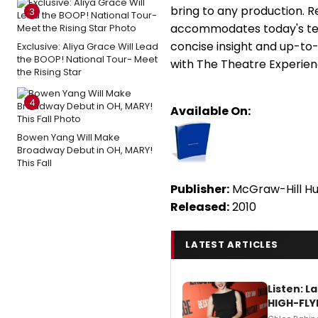
bring to any production. R
3
accommodates today's teac
concise insight and up-to-
Exclusive: Aliya Grace Will Lead
the BOOP! National Tour- Meet
with The Theatre Experienc
the Rising Star
4
Available On:
Bowen Yang Will Make
Broadway Debut in OH, MARY!
This Fall
Publisher:
McGraw-Hill Hu
Released:
2010
LATEST ARTICLES
Listen: 
HIGH-FLY