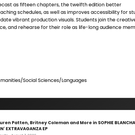
ecast as fifteen chapters, the twelfth edition better
hing schedules, as well as improves accessibility for s
date vibrant production visuals. Students join the creati
e, and rehearse for their role as life-long audience mem
manities/Social Sciences/Languages
Lauren Patten, Britney Coleman and More in SOPHIE BLANCH
IN' EXTRAVAGANZA EP