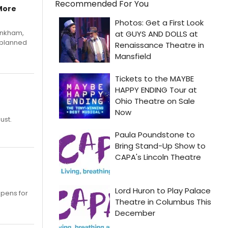
Recommended For You
More
Pinkham,
 planned
ust.
opens for