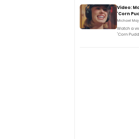
Video: M
'Corn Pud
Michael Majo
Watch a vi
'Corn Puddi