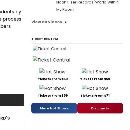
Noah Piser Records 'World Within
My Room'
tudents by
ve process
View all Videos
bers.
TICKET CENTRAL
Tickets From $59
Tickets From $59
Tickets From $59
Tickets From $71
More Hot Shows
Discounts
ARD'S