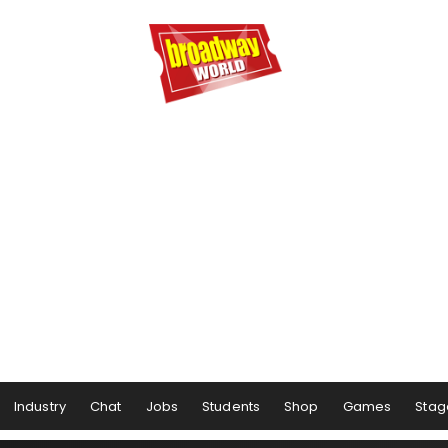
Industry
Chat
Jobs
Students
Shop
Games
Stag