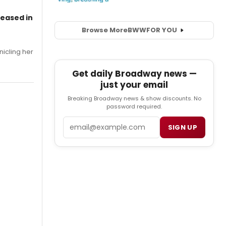
leased in
Browse More
BWW
FOR YOU
nicling her
Get daily Broadway news —
just your email
Breaking Broadway news & show discounts. No
password required.
Email
SIGN UP