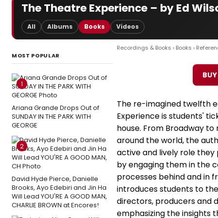
The Theatre Experience – by Ed Wils
All
Albums
Books
Videos
Recordings & Books
›
Books
›
Referen
MOST POPULAR
BUY
1
The re-imagined twelfth e
Ariana Grande Drops Out of
Experience is students' tic
SUNDAY IN THE PARK WITH
GEORGE
house. From Broadway to 
around the world, the aut
2
active and lively role th
by engaging them in the c
processes behind and in fr
David Hyde Pierce, Danielle
Brooks, Ayo Edebiri and Jin Ha
introduces students to the
Will Lead YOU'RE A GOOD MAN,
directors, producers and d
CHARLIE BROWN at Encores!
emphasizing the insights