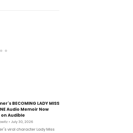
mer's BECOMING LADY MISS
NE Audio Memoir Now
 on Audible
witz • July 30, 2026
r's viral character Lady Miss