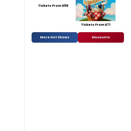
Tickets From $59
Tickets From $71
More Hot Shows
Discounts