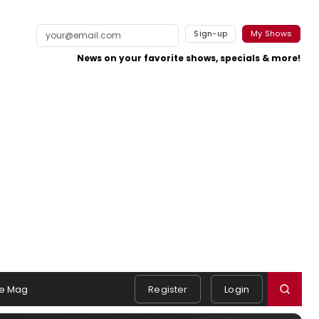
Sign-up
My Shows
News on your favorite shows, specials & more!
e Mag
Register
Login