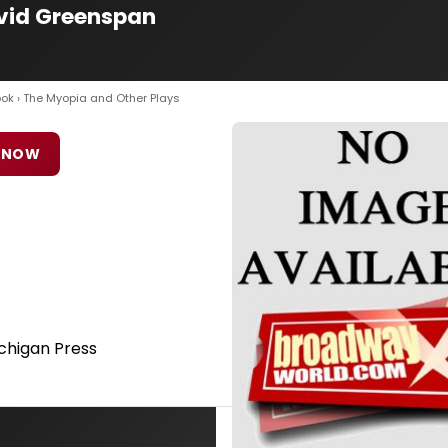
avid Greenspan
ook
› The Myopia and Other Plays
 NOW
ichigan Press