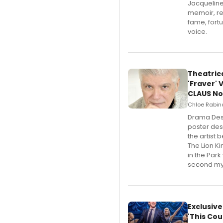
Jacqueline
memoir, re
fame, fort
voice.
Theatric
'Fraver' 
CLAUS No
Chloe Rabino
​Drama Des
poster desi
the artist 
The Lion K
in the Park
second mys
Exclusiv
'This Cou