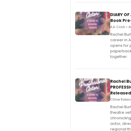
DIARY OF
Book Pre
A.A. Cristi •
Rachel Bur
career in 
opens for 
paperback 
together.
Rachel B
PROFESSI
Released
Chloe Rabino
Rachel Bur
theatre ve
chroniclin
actor, dir
regional th