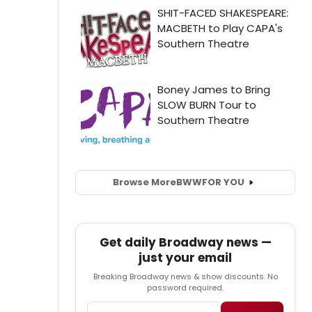
Browse More
BWW
FOR YOU
Get daily Broadway news —
just your email
Breaking Broadway news & show discounts. No
password required.
Email