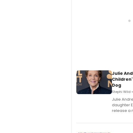
Julie And
Children'
Dog
Stephi Wild 
Julie Andr
daughter 
release a 