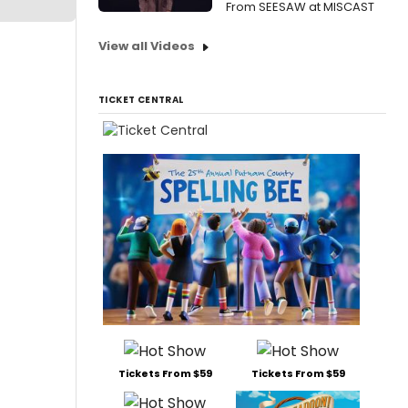
From SEESAW at MISCAST
View all Videos
TICKET CENTRAL
Tickets From $59
Tickets From $59