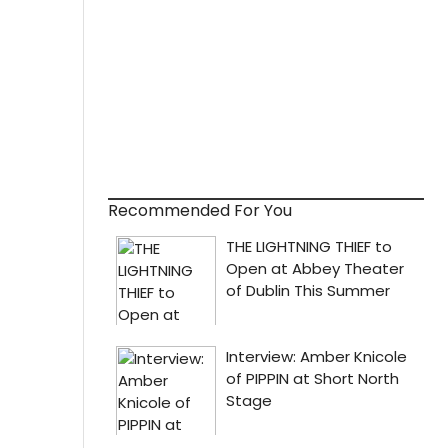
Recommended For You