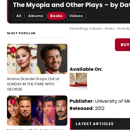
The Myopia and Other Plays – by D
All
Albums
Books
Videos
Recordings & Books
›
Books
›
Show B
MOST POPULAR
BUY
1
Available On:
Ariana Grande Drops Out of
SUNDAY IN THE PARK WITH
GEORGE
Publisher:
University of M
2
Released:
2012
LATEST ARTICLES