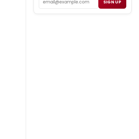
SIGN UP