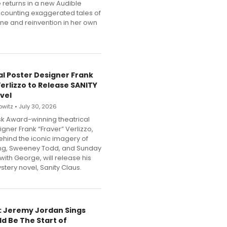
 returns in a new Audible
counting exaggerated tales of
une and reinvention in her own
al Poster Designer Frank
Verlizzo to Release SANITY
vel
witz • July 30, 2026
k Award-winning theatrical
gner Frank “Fraver” Verlizzo,
behind the iconic imagery of
ing, Sweeney Todd, and Sunday
 with George, will release his
tery novel, Sanity Claus.
e: Jeremy Jordan Sings
ld Be The Start of