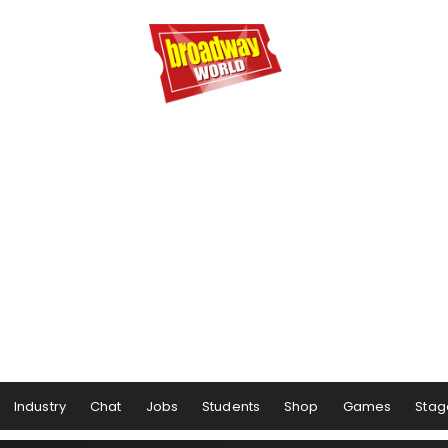
Industry
Chat
Jobs
Students
Shop
Games
Stag