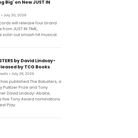
g Big' on New JUST IN
 • July 30, 2026
cords will release four brand
s from JUST IN TIME,
 sold-out smash hit musical.
STERS by David Lindsay-
eleased by TCG Books
witz • July 28, 2026
has published The Balusters, a
y Pulitzer Prize and Tony
er David Lindsay-Abaire,
its five Tony Award nominations
est Play.