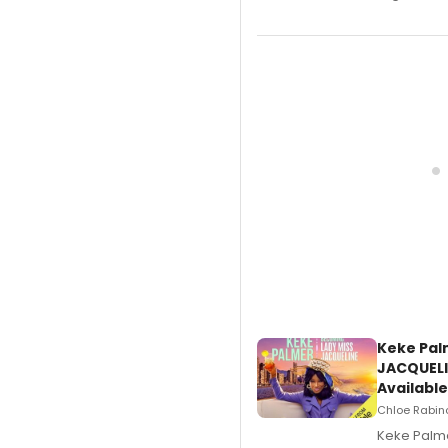
Keke Pal
JACQUELI
Available
Chloe Rabino
Keke Palme