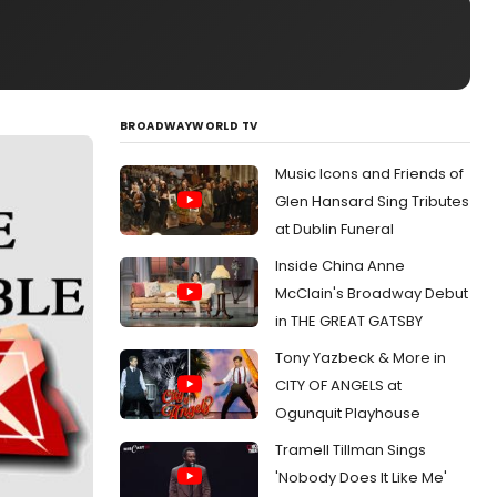
BROADWAYWORLD TV
Music Icons and Friends of
Glen Hansard Sing Tributes
at Dublin Funeral
Inside China Anne
McClain's Broadway Debut
in THE GREAT GATSBY
Tony Yazbeck & More in
CITY OF ANGELS at
Ogunquit Playhouse
Tramell Tillman Sings
'Nobody Does It Like Me'