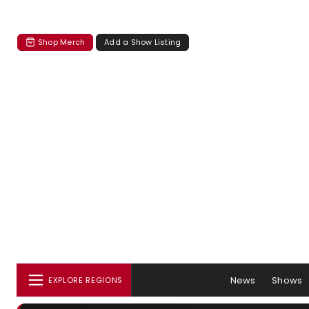
Shop Merch
Add a Show Listing
News
Shows
EXPLORE REGIONS