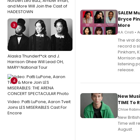
Norbert Leo Butz, Amber Iman,
and More Will Join the Cast of
HADESTOWN
SALEM Mu
Bryce Pi
3
More
A.A. Cristi •
The viral 
record a si
Pinkham, 
Alaska Thunderf*ck and J.
Morrison a
Harrison Ghee Will Lead OH,
listening 
MARY! National Tour
release.
4
New Musi
Video: Patti LuPone, Aaron Tveit
TIME To 
Joins LES MISERABLES Cast For
Chloe Rabino
Encore
New Britis
Time will 
August.