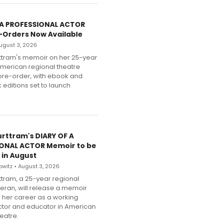
 A PROFESSIONAL ACTOR
-Orders Now Available
 August 3, 2026
ttram's memoir on her 25-year
American regional theatre
pre-order, with ebook and
editions set to launch
urttram's DIARY OF A
ONAL ACTOR Memoir to be
 in August
witz • August 3, 2026
ttram, a 25-year regional
teran, will release a memoir
g her career as a working
ector and educator in American
eatre.