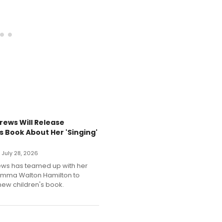
rews Will Release
s Book About Her 'Singing'
• July 28, 2026
ews has teamed up with her
Emma Walton Hamilton to
new children's book.