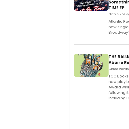
Somethin
TIME EP
Nicole Rosky
Atlantic Re
new single
Broadway’s
THE BALU
Abaire R
Chloe Rabino
TCG Books 
new play b
Award winn
following 
including B