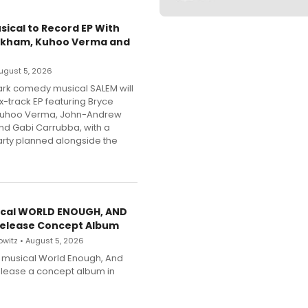
sical to Record EP With
nkham, Kuhoo Verma and
 August 5, 2026
dark comedy musical SALEM will
x-track EP featuring Bryce
Kuhoo Verma, John-Andrew
nd Gabi Carrubba, with a
party planned alongside the
cal WORLD ENOUGH, AND
Release Concept Album
witz • August 5, 2026
h musical World Enough, And
release a concept album in