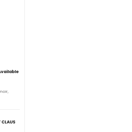
vailable
moir,
.
Y CLAUS