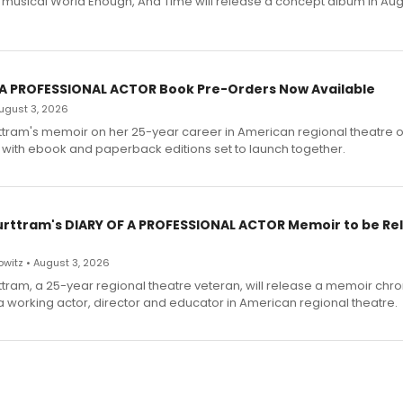
h musical World Enough, And Time will release a concept album in Aug
 A PROFESSIONAL ACTOR Book Pre-Orders Now Available
 August 3, 2026
ttram's memoir on her 25-year career in American regional theatre 
 with ebook and paperback editions set to launch together.
urttram's DIARY OF A PROFESSIONAL ACTOR Memoir to be Re
witz • August 3, 2026
ttram, a 25-year regional theatre veteran, will release a memoir chro
a working actor, director and educator in American regional theatre.