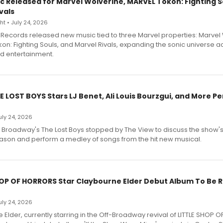
c Released for Marvel Wolverine, MARVEL Tōkon: Fighting S
vals
t • July 24, 2026
Records released new music tied to three Marvel properties: Marvel 
on: Fighting Souls, and Marvel Rivals, expanding the sonic universe a
d entertainment.
E LOST BOYS Stars LJ Benet, Ali Louis Bourzgui, and More P
July 24, 2026
f Broadway's The Lost Boys stopped by The View to discuss the show
ason and perform a medley of songs from the hit new musical.
HOP OF HORRORS Star Claybourne Elder Debut Album To Be 
July 24, 2026
Elder, currently starring in the Off-Broadway revival of LITTLE SHOP O