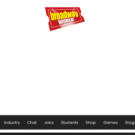
Industry
Chat
Jobs
Students
Shop
Games
Stag