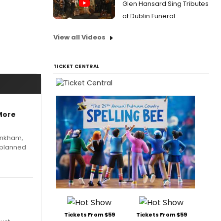
Glen Hansard Sing Tributes
at Dublin Funeral
View all Videos
TICKET CENTRAL
More
Pinkham,
 planned
Tickets From $59
Tickets From $59