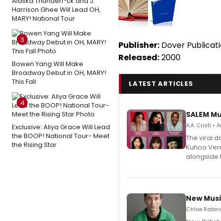
Alaska Thunderf*ck and J.
Harrison Ghee Will Lead OH,
MARY! National Tour
3
Publisher:
Dover Publicat
Released:
2000
Bowen Yang Will Make
Broadway Debut in OH, MARY!
This Fall
LATEST ARTICLES
4
SALEM Mu
A.A. Cristi •
Exclusive: Aliya Grace Will Lead
the BOOP! National Tour- Meet
The viral 
the Rising Star
Kuhoo Verm
alongside 
New Musi
Chloe Rabino