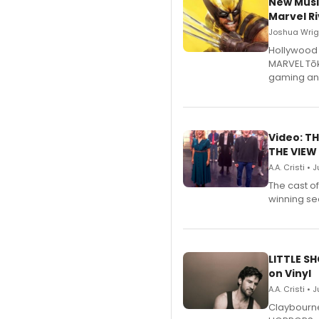
New Musi
Marvel Ri
Joshua Wrigh
Hollywood 
MARVEL Tōk
gaming an
Video: TH
THE VIEW
A.A. Cristi • 
The cast o
winning se
LITTLE S
on Vinyl
A.A. Cristi • 
Claybourne 