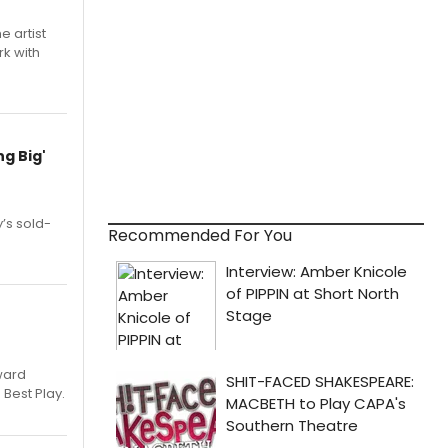
e artist
rk with
g Big'
’s sold-
Recommended For You
ward
 Best Play.