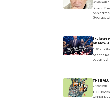
Chloe Rabino
​Drama Desk
behind the
George, wil
Exclusive
on New JU
Nicole Rosky
Atlantic R
out smash 
THE BALU
Chloe Rabino
TCG Books 
winner Davi