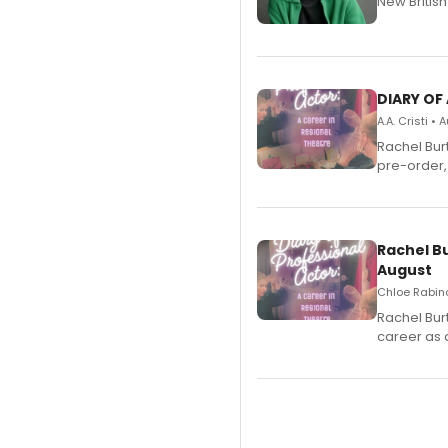
New Britis
DIARY OF
A.A. Cristi •
Rachel Bur
pre-order,
Rachel B
August
Chloe Rabino
Rachel Bur
career as 