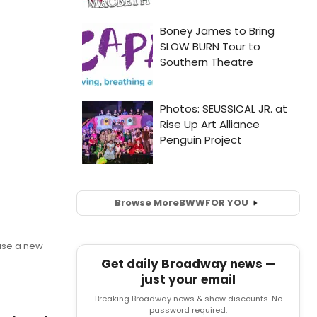
Browse More
BWW
FOR YOU
ase a new
Get daily Broadway news —
just your email
Breaking Broadway news & show discounts. No
password required.