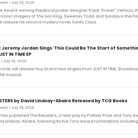
witz • July 30, 2026
 Award-winning theatrical poster designer Frank “Fraver” Verlizzo, th
 iconic imagery of The Lion King, Sweeney Todd, and Sunday in the Pa
l release his second mystery novel, Sanity Claus.
: Jeremy Jordan Sings 'This Could Be The Start of Somethin
ST IN TIME EP
 • July 30, 2026
ecords will release four brand new singles from JUST IN TIME, Broadway
hit musical.
STERS by David Lindsay-Abaire Released by TCG Books
witz • July 28, 2026
has published The Balusters, a new play by Pulitzer Prize and Tony A
d Lindsay-Abaire, following its five Tony Award nominations including