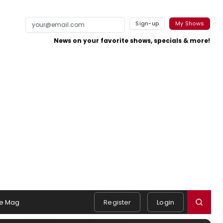
Sign-up
My Shows
News on your favorite shows, specials & more!
e Mag
Register
Login