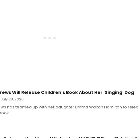
rews Will Release Children's Book About Her 'Singing' Dog
• July 28, 2026
ews has teamed up with her daughter Emma Walton Hamilton to rele
book.