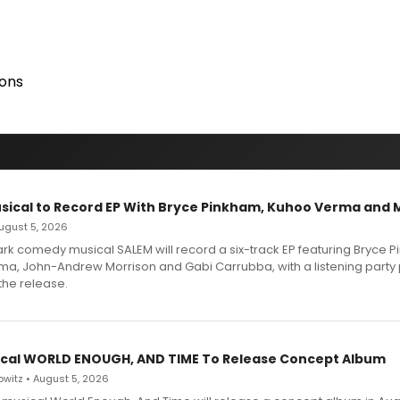
ions
sical to Record EP With Bryce Pinkham, Kuhoo Verma and 
 August 5, 2026
dark comedy musical SALEM will record a six-track EP featuring Bryce 
a, John-Andrew Morrison and Gabi Carrubba, with a listening party
the release.
cal WORLD ENOUGH, AND TIME To Release Concept Album
witz • August 5, 2026