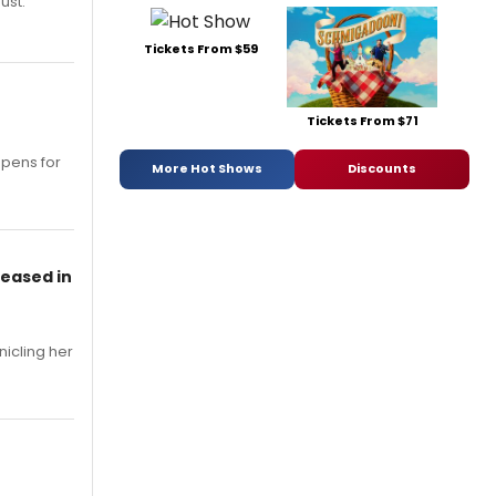
ust.
Tickets From $59
Tickets From $71
opens for
More Hot Shows
Discounts
leased in
nicling her