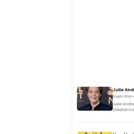
Julie And
Stephi Wild 
Julie Andr
children's 