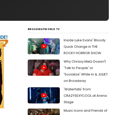
BROADWAYWORLD TV
Inside Luke Evans' Bloody
Quick Change in THE
ROCKY HORROR SHOW
Why Chrissy Metz Doesn't
'Talk to People' or
'Socialize' While In & JULIET
on Broadway
'Waterfalls' from
CRAZYSEXYCOOL at Arena
Stage
Music Icons and Friends of