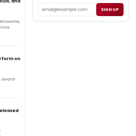
ouls, and
Email
SIGN UP
Wolverine,
cross
erform on
's award-
Released
F