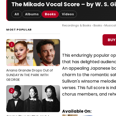
The Mikado Vocal Score – by W. S. Gil
All
Albums
Books
Videos
Recordings & Books
›
Books
›
Musical
MOST POPULAR
BUY
1
This enduringly popular ope
that has delighted audience
An appealing Japanese ba
Ariana Grande Drops Out of
charm to the romantic sat
SUNDAY IN THE PARK WITH
GEORGE
Sullivan's winsome melodies
verses. This full score is in
2
chorus members, and rehea
Available On: