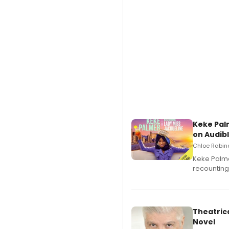
Keke Pal
on Audib
Chloe Rabino
Keke Palme
recounting
Theatrica
Novel