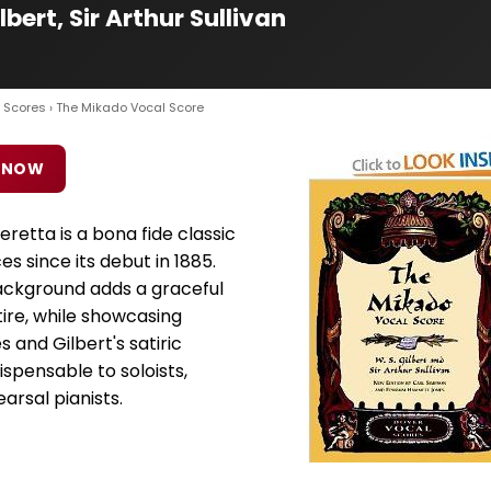
bert, Sir Arthur Sullivan
 Scores
› The Mikado Vocal Score
 NOW
retta is a bona fide classic
s since its debut in 1885.
ckground adds a graceful
ire, while showcasing
 and Gilbert's satiric
dispensable to soloists,
rsal pianists.