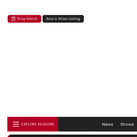
Shop Merch
Add a Show Listing
News
Shows
EXPLORE REGIONS