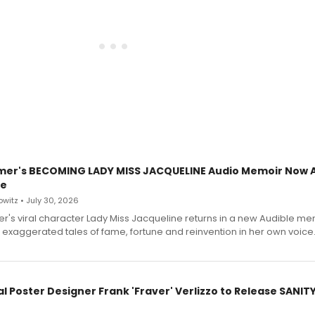
mer's BECOMING LADY MISS JACQUELINE Audio Memoir Now A
le
witz • July 30, 2026
r's viral character Lady Miss Jacqueline returns in a new Audible me
 exaggerated tales of fame, fortune and reinvention in her own voice
l Poster Designer Frank 'Fraver' Verlizzo to Release SANIT