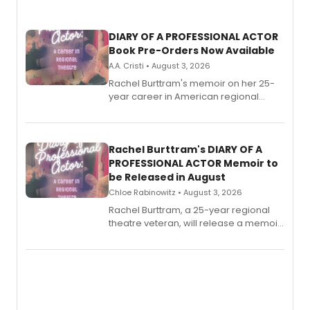
DIARY OF A PROFESSIONAL ACTOR
Book Pre-Orders Now Available
A.A. Cristi • August 3, 2026
Rachel Burttram's memoir on her 25-
year career in American regional
theatre opens for pre-order, with
ebook and paperback editions set to
launch together.
Rachel Burttram's DIARY OF A
PROFESSIONAL ACTOR Memoir to
be Released in August
Chloe Rabinowitz • August 3, 2026
Rachel Burttram, a 25-year regional
theatre veteran, will release a memoir
chronicling her career as a working
actor, director and educator in
American regional theatre.