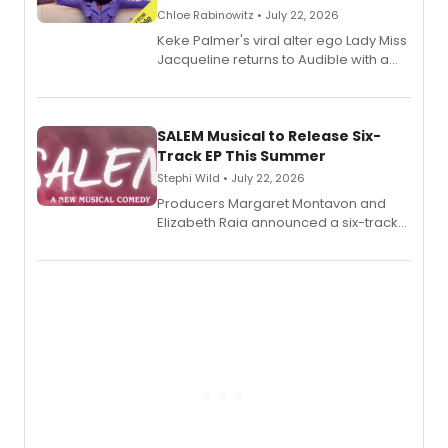
Chloe Rabinowitz • July 22, 2026
Keke Palmer's viral alter ego Lady Miss
Jacqueline returns to Audible with a
debut memoir, the first of three full-
length audio titles expanding the
character's universe.
SALEM Musical to Release Six-
Track EP This Summer
Stephi Wild • July 22, 2026
Producers Margaret Montavon and
Elizabeth Raia announced a six-track
EP recording for SALEM, the dark
comedy musical about Puritan
teenager Abby Williams and the Salem
witch trials, with a listening party to
follow.