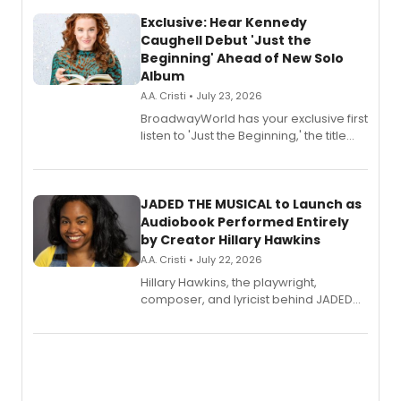
Exclusive: Hear Kennedy
Caughell Debut 'Just the
Beginning' Ahead of New Solo
Album
A.A. Cristi • July 23, 2026
BroadwayWorld has your exclusive first
listen to 'Just the Beginning,' the title
track from Kennedy Caughell's debut
solo album, out July 24.
JADED THE MUSICAL to Launch as
Audiobook Performed Entirely
by Creator Hillary Hawkins
A.A. Cristi • July 22, 2026
Hillary Hawkins, the playwright,
composer, and lyricist behind JADED
THE MUSICAL, will perform every
character in a new audiobook musical
adaptation exploring trauma, chronic
pain, and a mother-daughter
relationship.