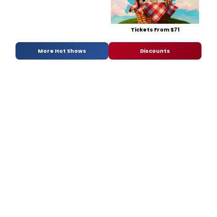
Tickets From $71
More Hot Shows
Discounts