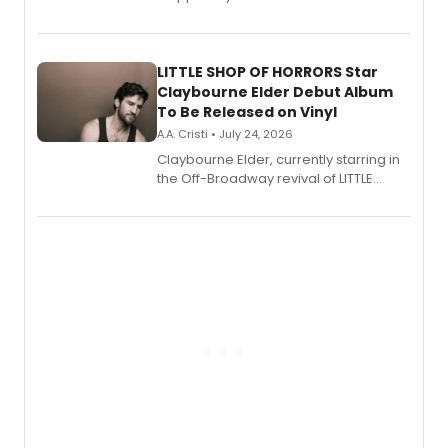
show's award-winning season and
perform a medley of songs from the hit
new musical.
LITTLE SHOP OF HORRORS Star
Claybourne Elder Debut Album
To Be Released on Vinyl
A.A. Cristi • July 24, 2026
Claybourne Elder, currently starring in
the Off-Broadway revival of LITTLE
SHOP OF HORRORS, released his debut
album 'If the Stars Were Mine' on vinyl
via Center Stage Records, with
upcoming concerts at 54 Below.