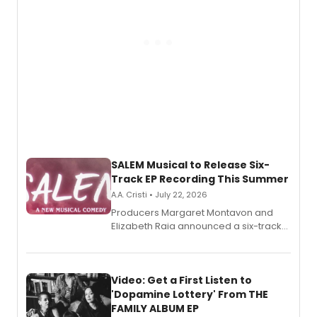
SALEM Musical to Release Six-
Track EP Recording This Summer
A.A. Cristi • July 22, 2026
Producers Margaret Montavon and
Elizabeth Raia announced a six-track
EP for SALEM, the dark comedy musical
set in 17th-century New England, with a
full album release and listening party
also planned.
Video: Get a First Listen to
'Dopamine Lottery' From THE
FAMILY ALBUM EP