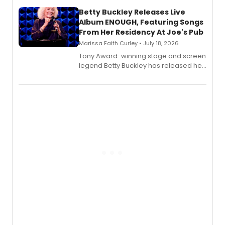
composer Georgia Stitt, available in
digital and print editions.
Betty Buckley Releases Live
Album ENOUGH, Featuring Songs
From Her Residency At Joe's Pub
Marissa Faith Curley • July 18, 2026
Tony Award-winning stage and screen
legend Betty Buckley has released her
new live album, Enough, via Palmetto
Records.