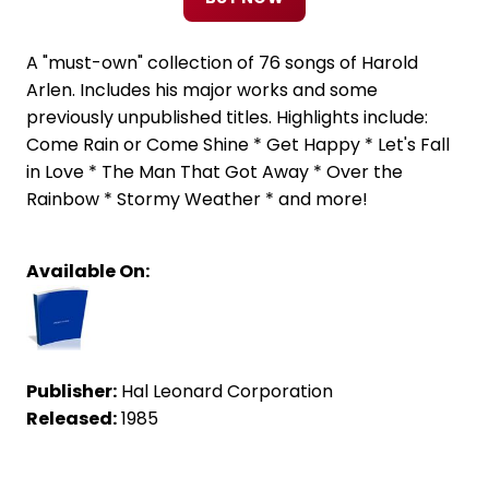
A "must-own" collection of 76 songs of Harold
Arlen. Includes his major works and some
previously unpublished titles. Highlights include:
Come Rain or Come Shine * Get Happy * Let's Fall
in Love * The Man That Got Away * Over the
Rainbow * Stormy Weather * and more!
Available On:
Publisher:
Hal Leonard Corporation
Released:
1985