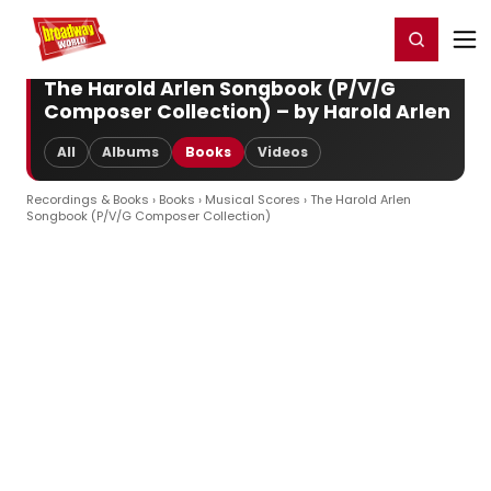
Home
For You
Chat
My Shows
Register/Login
Ga
Register
Login
The Harold Arlen Songbook (P/V/G
Composer Collection) – by Harold Arlen
All
Albums
Books
Videos
Recordings & Books
›
Books
›
Musical Scores
› The Harold Arlen
Songbook (P/V/G Composer Collection)