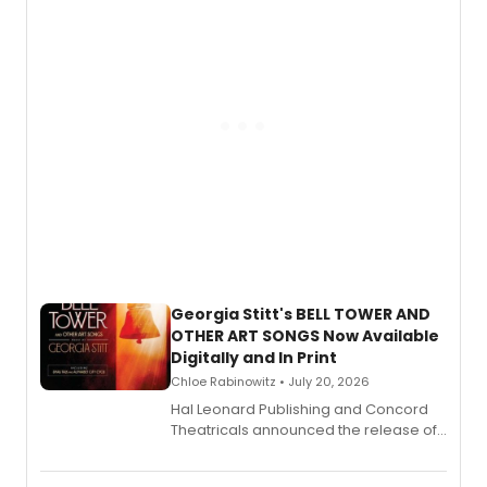
and more.
Georgia Stitt's BELL TOWER AND
OTHER ART SONGS Now Available
Digitally and In Print
Chloe Rabinowitz • July 20, 2026
Hal Leonard Publishing and Concord
Theatricals announced the release of
Bell Tower and Other Art Songs, a new
songbook featuring 35 works by