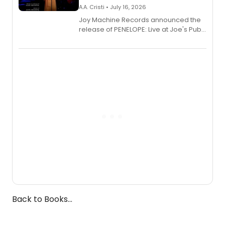
A.A. Cristi • July 16, 2026
Joy Machine Records announced the
release of PENELOPE: Live at Joe's Pub,
a chamber musical starring
Broadway's Grace McLean, as the
one-woman show prepares to run at
the Edinburgh Fringe Festival.
Back to Books...