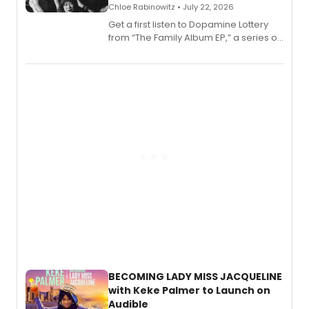
Chloe Rabinowitz • July 22, 2026
Get a first listen to Dopamine Lottery
from “The Family Album EP,” a series of
songs by AG (The Rescues/The Lost
Boys) and MILCK that inspired the
musical, performed by MILCK.
BECOMING LADY MISS JACQUELINE
with Keke Palmer to Launch on
Audible