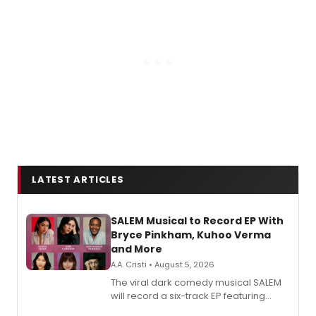
LATEST ARTICLES
SALEM Musical to Record EP With
Bryce Pinkham, Kuhoo Verma
and More
A.A. Cristi • August 5, 2026
The viral dark comedy musical SALEM
will record a six-track EP featuring
Bryce Pinkham, Kuhoo Verma, John-