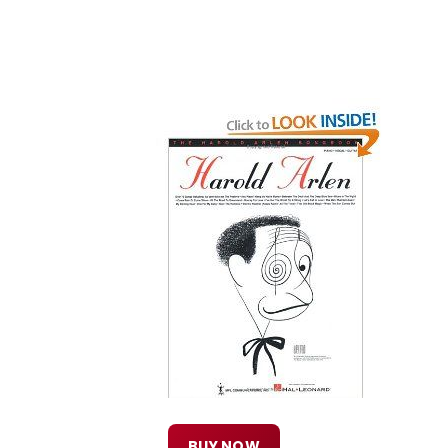
BUY NOW