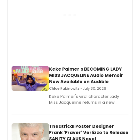
Keke Palmer's BECOMING LADY
MISS JACQUELINE Audio Memoir
Now Available on Audible
Chloe Rabinowitz • July 30, 2026
Keke Palmer's viral character Lady
Miss Jacqueline returns in a new
Audible memoir, recounting
exaggerated tales of fame, fortune
and reinvention in her own voice.
Theatrical Poster Designer
Frank 'Fraver' Verlizzo to Release
SANITY CLAUS Novel