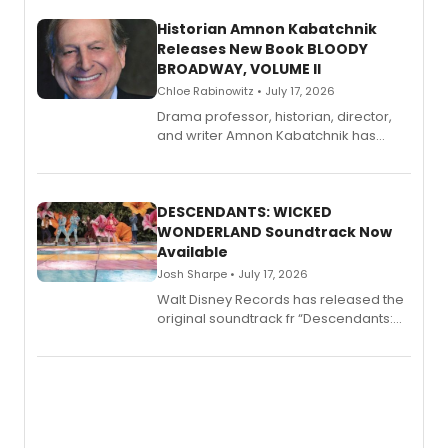
Historian Amnon Kabatchnik
Releases New Book BLOODY
BROADWAY, VOLUME II
Chloe Rabinowitz • July 17, 2026
Drama professor, historian, director,
and writer Amnon Kabatchnik has
penned a new book in his reference
series, Bloody Broadway: Plays of
Menace, Murder, and Mystery, Volume
II.
DESCENDANTS: WICKED
WONDERLAND Soundtrack Now
Available
Josh Sharpe • July 17, 2026
Walt Disney Records has released the
original soundtrack fr “Descendants:
Wicked Wonderland,” the latest
chapter in the blockbuster
Descendants franchise.