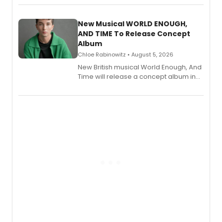
Andrew Morrison and Gabi Carrubba,
with a listening party planned
alongside the release.
New Musical WORLD ENOUGH,
AND TIME To Release Concept
Album
Chloe Rabinowitz • August 5, 2026
New British musical World Enough, And
Time will release a concept album in
August.