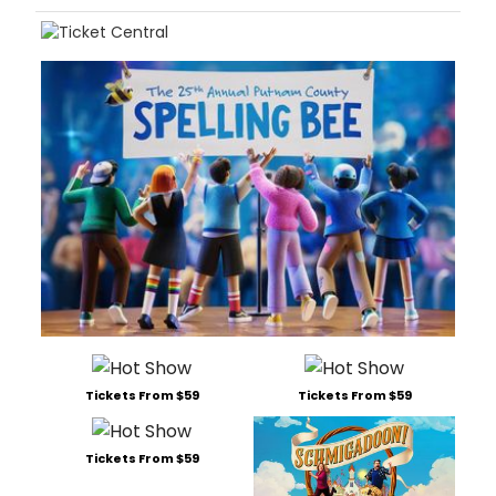
Tickets From $59
Tickets From $59
Tickets From $59