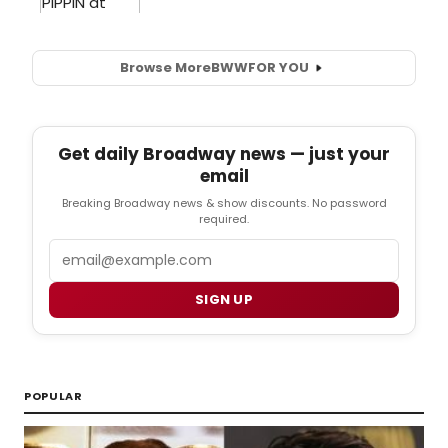
Browse More
BWW
FOR YOU
Get daily Broadway news — just your
email
Breaking Broadway news & show discounts. No password
required.
Email
SIGN UP
POPULAR