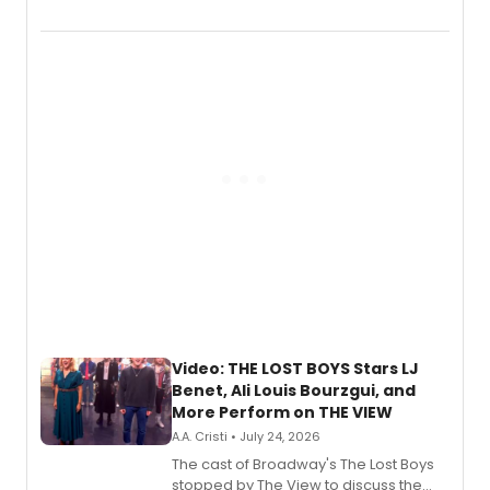
Marvel Wolverine, MARVEL Tōkon:
Fighting Souls, and Marvel Rivals,
expanding the sonic universe across
gaming and entertainment.
Video: THE LOST BOYS Stars LJ
Benet, Ali Louis Bourzgui, and
More Perform on THE VIEW
A.A. Cristi • July 24, 2026
The cast of Broadway's The Lost Boys
stopped by The View to discuss the