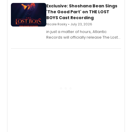
Exclusive: Shoshana Bean Sings
'The Good Part' on THE LOST
BOYS Cast Recording
Nicole Rosky • July 23, 2026
in just a matter of hours, Atlantic
Records will officially release The Lost
Boys (Original Broadway Cast
Recording).