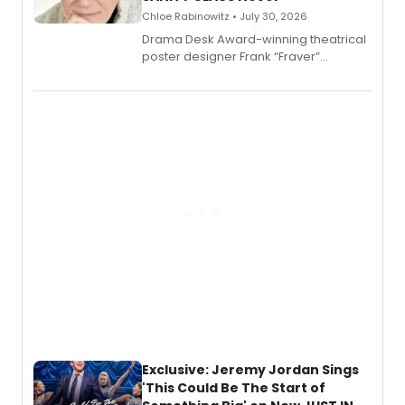
Chloe Rabinowitz • July 30, 2026
​Drama Desk Award-winning theatrical
poster designer Frank “Fraver”
Verlizzo, the artist behind the iconic
imagery of The Lion King, Sweeney
Todd, and Sunday in the Park with
George, will release his second
mystery novel, Sanity Claus.
Exclusive: Jeremy Jordan Sings
'This Could Be The Start of