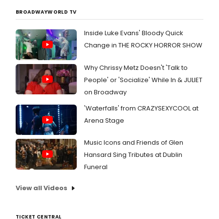
BROADWAYWORLD TV
Inside Luke Evans' Bloody Quick
Change in THE ROCKY HORROR SHOW
Why Chrissy Metz Doesn't 'Talk to
People' or 'Socialize' While In & JULIET
on Broadway
'Waterfalls' from CRAZYSEXYCOOL at
Arena Stage
Music Icons and Friends of Glen
Hansard Sing Tributes at Dublin
Funeral
View all Videos
TICKET CENTRAL