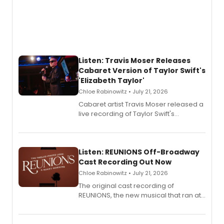
Listen: Travis Moser Releases
Cabaret Version of Taylor Swift's
'Elizabeth Taylor'
Chloe Rabinowitz • July 21, 2026
Cabaret artist Travis Moser released a
live recording of Taylor Swift's
'Elizabeth Taylor,' captured at The
Laurie Beechman Theatre during his
solo show MIXTAPE.
Listen: REUNIONS Off-Broadway
Cast Recording Out Now
Chloe Rabinowitz • July 21, 2026
The original cast recording of
REUNIONS, the new musical that ran at
New York City Center Stage II, is now
available to listen to! The album
features Chip Zien, Joanna Glushak