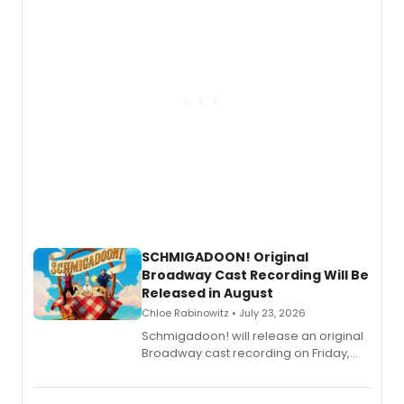
SCHMIGADOON! Original
Broadway Cast Recording Will Be
Released in August
Chloe Rabinowitz • July 23, 2026
Schmigadoon! will release an original
Broadway cast recording on Friday,
August 21.