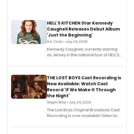
HELL'S KITCHEN Star Kennedy
Caughell Releases Debut Album
'Just the Beginning'
A.A. Cristi • July 24, 2026
Kennedy Caughell, currently starring
as Jersey in the national tour of HELL'S
KITCHEN, has released her debut
album 'Just the Beginning' via Center
Stage Records, featuring three world
premiere recordings and guest
THE LOST BOYS Cast Recording is
vocalists including Jason Gotay and
Now Available; Watch Cast
Shoba Narayan.
Record 'If We Make It Through
the Night'
Stephi Wild • July 24, 2026
The Lost Boys Original Broadway Cast
Recording is now available! Listen to
the full album here, and watch a
special live studio performance video
of “If We Make It Through the Night'!