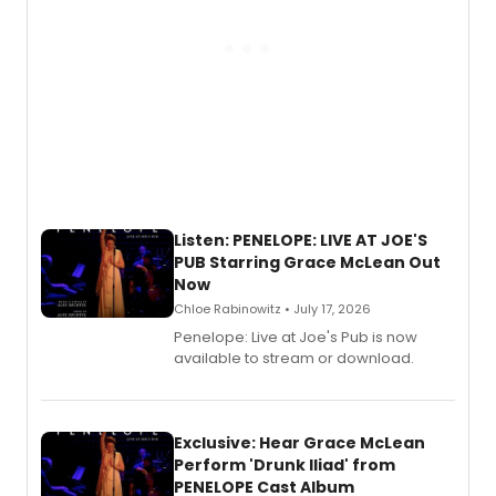
Listen: PENELOPE: LIVE AT JOE'S
PUB Starring Grace McLean Out
Now
Chloe Rabinowitz • July 17, 2026
Penelope: Live at Joe's Pub is now
available to stream or download.
Exclusive: Hear Grace McLean
Perform 'Drunk Iliad' from
PENELOPE Cast Album