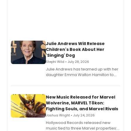
Julie Andrews Will Release
Children's Book About Her
'Singing' Dog
Stephi Wild • July 28, 2026
Julie Andrews has teamed up with her
daughter Emma Walton Hamilton to
release a new children's book.
New Music Released for Marvel
Wolverine, MARVEL Tōkon:
Fighting Souls, and Marvel Rivals
Joshua Wright • July 24, 2026
Hollywood Records released new
music tied to three Marvel properties: