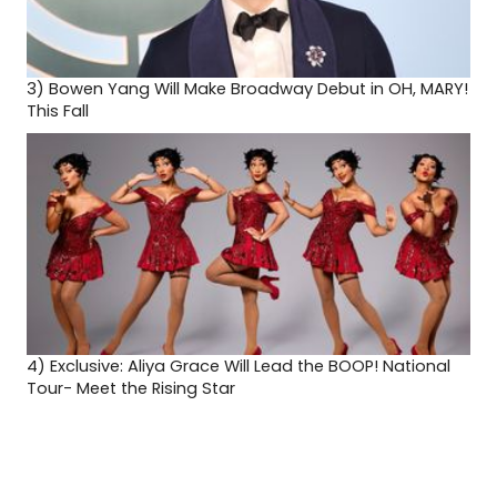
3)
Bowen Yang Will Make Broadway Debut in OH, MARY!
This Fall
4)
Exclusive: Aliya Grace Will Lead the BOOP! National
Tour- Meet the Rising Star