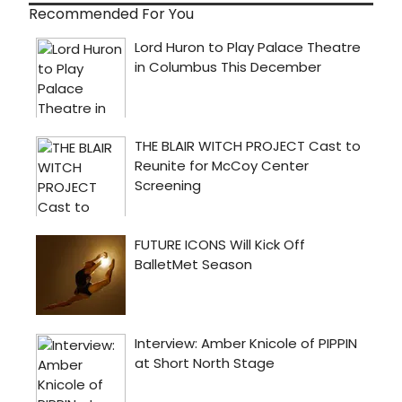
Recommended For You