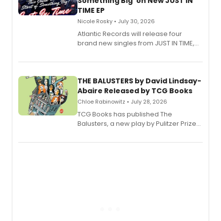
Something Big' on New JUST IN
TIME EP
Nicole Rosky • July 30, 2026
Atlantic Records will release four
brand new singles from JUST IN TIME,
Broadway’s sold-out smash hit
musical.
THE BALUSTERS by David Lindsay-
Abaire Released by TCG Books
Chloe Rabinowitz • July 28, 2026
TCG Books has published The
Balusters, a new play by Pulitzer Prize
and Tony Award winner David Lindsay-
Abaire, following its five Tony Award
nominations including Best Play.