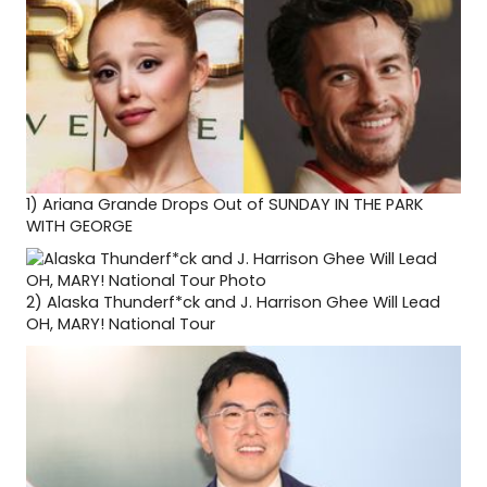
1)
Ariana Grande Drops Out of SUNDAY IN THE PARK
WITH GEORGE
2)
Alaska Thunderf*ck and J. Harrison Ghee Will Lead
OH, MARY! National Tour