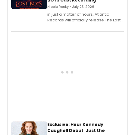
BOYS Cast Recording
Nicole Rosky • July 23, 2026
in just a matter of hours, Atlantic
Records will officially release The Lost
Boys (Original Broadway Cast
Recording).
Exclusive: Hear Kennedy
Caughell Debut 'Just the