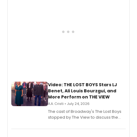
gaming and entertainment.
Video: THE LOST BOYS Stars LJ
Benet, Ali Louis Bourzgui, and
More Perform on THE VIEW
A.A. Cristi • July 24, 2026
The cast of Broadway's The Lost Boys
stopped by The View to discuss the
show's award-winning season and
perform a medley of songs from the hit
new musical.