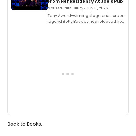
From Her Residency At Joe's Pub
Marissa Faith Curley • July 18, 2026
Tony Award-winning stage and screen
legend Betty Buckley has released her
new live album, Enough, via Palmetto
Records.
Back to Books...