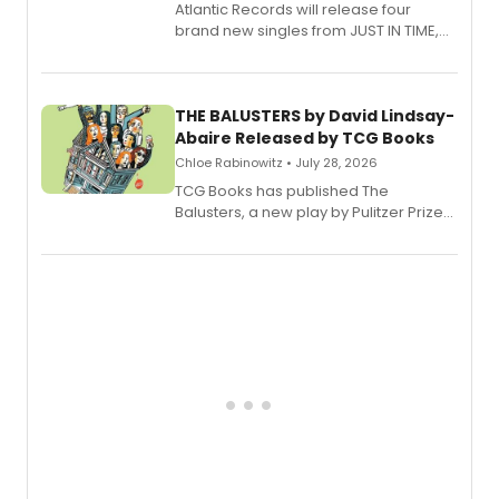
Atlantic Records will release four
brand new singles from JUST IN TIME,
Broadway’s sold-out smash hit
musical.
THE BALUSTERS by David Lindsay-
Abaire Released by TCG Books
Chloe Rabinowitz • July 28, 2026
TCG Books has published The
Balusters, a new play by Pulitzer Prize
and Tony Award winner David Lindsay-
Abaire, following its five Tony Award
nominations including Best Play.