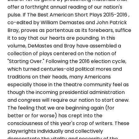
offer a forthright annual reading of our nation's
pulse. If The Best American Short Plays 2015-2016 ,
co-edited by William Demastes and John Patrick
Bray, proves as portentous as its forebears, suffice
it to say that our hearts are pounding. In this
volume, DeMastes and Bray have assembled a
collection of plays centered on the notion of
"Starting Over." Following the 2016 election cycle,
which turned centuries-old political mores and
traditions on their heads, many Americans
especially those in the theatre community feel as
though the incoming presidential administration
and congress will require our nation to start anew.
The feeling that we are beginning again (for
better or for worse) has crept into the
consciousness of this year's crop of writers. These
playwrights individually and collectively
demonstrate the vitality and necessity of the