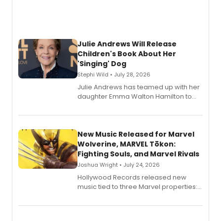
Julie Andrews Will Release
Children's Book About Her
'Singing' Dog
Stephi Wild • July 28, 2026
Julie Andrews has teamed up with her
daughter Emma Walton Hamilton to
release a new children's book.
New Music Released for Marvel
Wolverine, MARVEL Tōkon:
Fighting Souls, and Marvel Rivals
Joshua Wright • July 24, 2026
Hollywood Records released new
music tied to three Marvel properties:
Marvel Wolverine, MARVEL Tōkon:
Fighting Souls, and Marvel Rivals,
expanding the sonic universe across