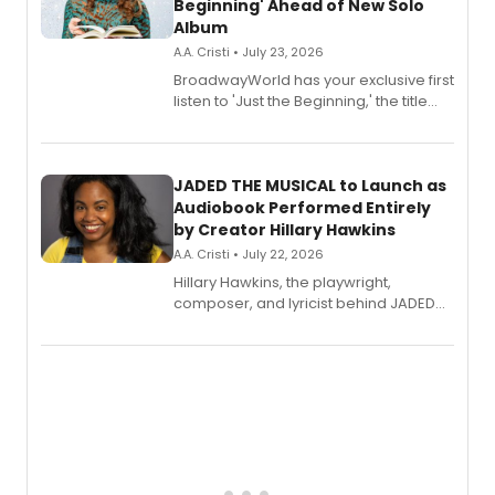
Beginning' Ahead of New Solo
Album
A.A. Cristi • July 23, 2026
BroadwayWorld has your exclusive first
listen to 'Just the Beginning,' the title
track from Kennedy Caughell's debut
solo album, out July 24.
JADED THE MUSICAL to Launch as
Audiobook Performed Entirely
by Creator Hillary Hawkins
A.A. Cristi • July 22, 2026
Hillary Hawkins, the playwright,
composer, and lyricist behind JADED
THE MUSICAL, will perform every
character in a new audiobook musical
adaptation exploring trauma, chronic
pain, and a mother-daughter
relationship.