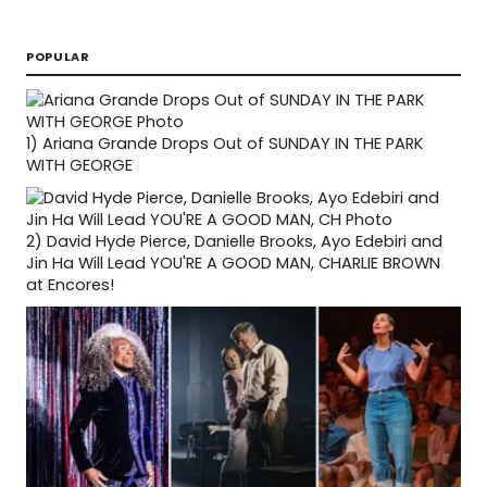
POPULAR
1)
Ariana Grande Drops Out of SUNDAY IN THE PARK
WITH GEORGE
2)
David Hyde Pierce, Danielle Brooks, Ayo Edebiri and
Jin Ha Will Lead YOU'RE A GOOD MAN, CHARLIE BROWN
at Encores!