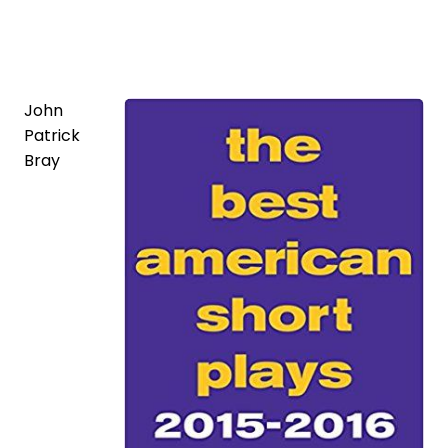
John
Patrick
Bray