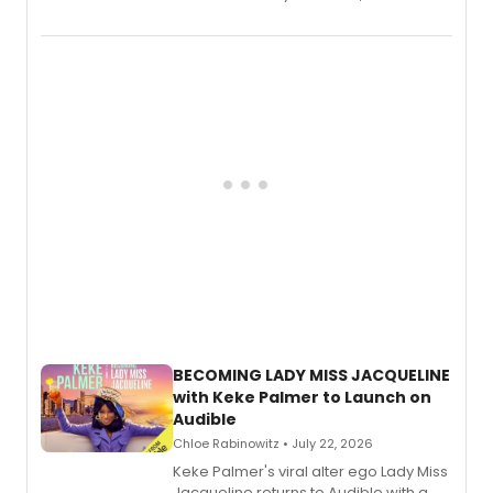
songs by AG (The Rescues/The Lost
Boys) and MILCK that inspired the
musical, performed by MILCK.
BECOMING LADY MISS JACQUELINE
with Keke Palmer to Launch on
Audible
Chloe Rabinowitz • July 22, 2026
Keke Palmer's viral alter ego Lady Miss
Jacqueline returns to Audible with a