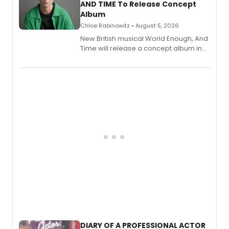
AND TIME To Release Concept
Album
Chloe Rabinowitz • August 5, 2026
New British musical World Enough, And
Time will release a concept album in
August.
DIARY OF A PROFESSIONAL ACTOR