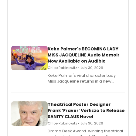
Keke Palmer's BECOMING LADY
MISS JACQUELINE Audio Memoir
Now Available on Audible
Chloe Rabinowitz • July 30, 2026
Keke Palmer's viral character Lady
Miss Jacqueline returns in a new
Audible memoir, recounting
exaggerated tales of fame, fortune
and reinvention in her own voice.
Theatrical Poster Designer
Frank 'Fraver' Verlizzo to Release
SANITY CLAUS Novel
Chloe Rabinowitz • July 30, 2026
​Drama Desk Award-winning theatrical