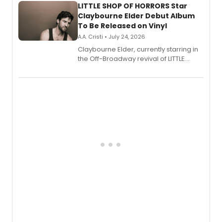
LITTLE SHOP OF HORRORS Star
Claybourne Elder Debut Album
To Be Released on Vinyl
A.A. Cristi • July 24, 2026
Claybourne Elder, currently starring in
the Off-Broadway revival of LITTLE
SHOP OF HORRORS, released his debut
album 'If the Stars Were Mine' on vinyl
via Center Stage Records, with
upcoming concerts at 54 Below.