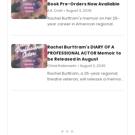
Book Pre-Orders Now Available
A.A. Cristi • August 3, 2026
Rachel Burttram's memoir on her 25-
year career in American regional
theatre opens for pre-order, with
ebook and paperback editions set to
launch together.
Rachel Burttram's DIARY OF A
PROFESSIONAL ACTOR Memoir to
be Released in August
Chloe Rabinowitz • August 3, 2026
Rachel Burttram, a 25-year regional
theatre veteran, will release a memoir
chronicling her career as a working
actor, director and educator in
American regional theatre.