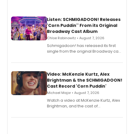
Listen: SCHMIGADOON! Releases
'Corn Puddin'' From its Original
Broadway Cast Album
Chloe Rabinowitz • August 7, 2026
Schmigadoon! has released its first
single from the original Broadway cast
recording, “Corn Puddin’”.
Video: McKenzie Kurtz, Alex
Brightman & the SCHMIGADOON!
Cast Record 'Corn Puddin'
Michael Major • August 7, 2026
Watch a video at McKenzie Kurtz, Alex
Brightman, and the cast of
Schmigadoon! recording 'Corn
Puddin'' for their new cast recording.