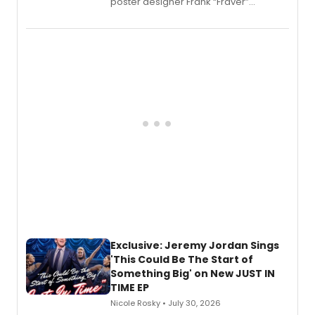
poster designer Frank “Fraver”
Verlizzo, the artist behind the iconic
imagery of The Lion King, Sweeney
Todd, and Sunday in the Park with
George, will release his second
mystery novel, Sanity Claus.
Exclusive: Jeremy Jordan Sings
'This Could Be The Start of
Something Big' on New JUST IN
TIME EP
Nicole Rosky • July 30, 2026