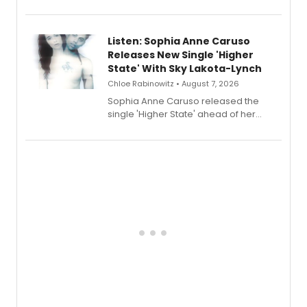
Sophie Blanchard is available for
streaming, featuring Tony winner
Lauren Patten and Britney Coleman.
Listen: Sophia Anne Caruso
Releases New Single 'Higher
State' With Sky Lakota-Lynch
Chloe Rabinowitz • August 7, 2026
Sophia Anne Caruso released the
single 'Higher State' ahead of her
debut album On Ecstatic, a hyperpop
record blending electronic production
with personal songwriting.