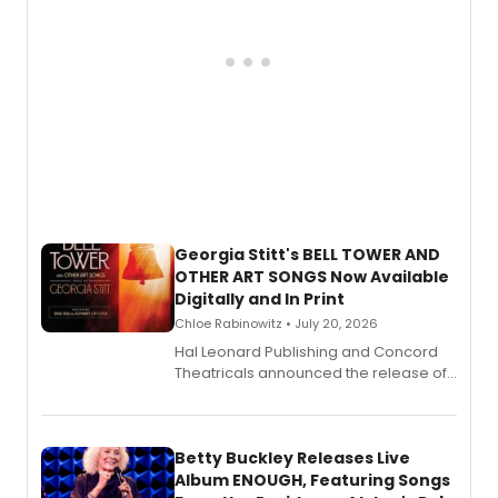
Georgia Stitt's BELL TOWER AND
OTHER ART SONGS Now Available
Digitally and In Print
Chloe Rabinowitz • July 20, 2026
Hal Leonard Publishing and Concord
Theatricals announced the release of
Bell Tower and Other Art Songs, a new
songbook featuring 35 works by
composer Georgia Stitt, available in
digital and print editions.
Betty Buckley Releases Live
Album ENOUGH, Featuring Songs