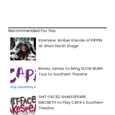
Recommended For You