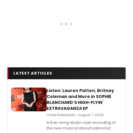
LATEST ARTICLES
Listen: Lauren Patten, Britney
Coleman and More in SOPHIE
BLANCHARD'S HIGH-FLYIN'
EXTRAVAGANZA EP
Chloe Rabinowitz • August 7, 2026
A five-song studio cast recording of
the new musical about balloonist