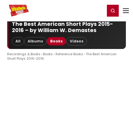
Home
For You
Chat
My Shows
Register/Login
Ga
Register
Login
The Best American Short Plays 2015-
2016 – by William W. Demastes
All
Albums
Books
Videos
Recordings & Books
›
Books
›
Reference Books
› The Best American
Short Plays 2015-2016