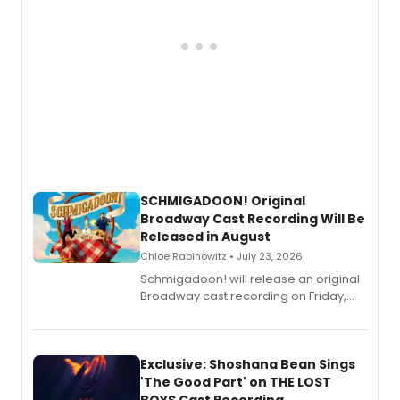
SCHMIGADOON! Original
Broadway Cast Recording Will Be
Released in August
Chloe Rabinowitz • July 23, 2026
Schmigadoon! will release an original
Broadway cast recording on Friday,
August 21.
Exclusive: Shoshana Bean Sings
'The Good Part' on THE LOST