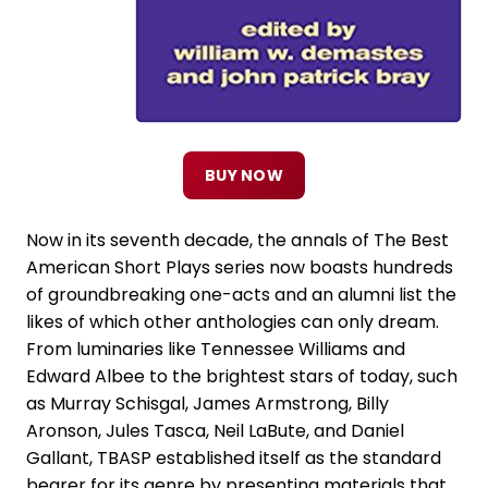
BUY NOW
Now in its seventh decade, the annals of The Best
American Short Plays series now boasts hundreds
of groundbreaking one-acts and an alumni list the
likes of which other anthologies can only dream.
From luminaries like Tennessee Williams and
Edward Albee to the brightest stars of today, such
as Murray Schisgal, James Armstrong, Billy
Aronson, Jules Tasca, Neil LaBute, and Daniel
Gallant, TBASP established itself as the standard
bearer for its genre by presenting materials that