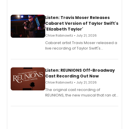
Listen: Travis Moser Releases
Cabaret Version of Taylor Swift's
'Elizabeth Taylor'
Chloe Rabinowitz • July 21, 2026
Cabaret artist Travis Moser released a
live recording of Taylor Swift's
'Elizabeth Taylor,' captured at The
Laurie Beechman Theatre during his
solo show MIXTAPE.
Listen: REUNIONS Off-Broadway
Cast Recording Out Now
Chloe Rabinowitz • July 21, 2026
The original cast recording of
REUNIONS, the new musical that ran at
New York City Center Stage II, is now
available to listen to! The album
features Chip Zien, Joanna Glushak
and more.