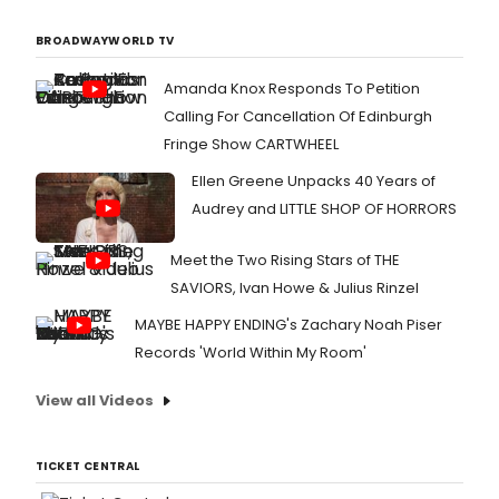
BROADWAYWORLD TV
Amanda Knox Responds To Petition
Calling For Cancellation Of Edinburgh
Fringe Show CARTWHEEL
Ellen Greene Unpacks 40 Years of
Audrey and LITTLE SHOP OF HORRORS
Meet the Two Rising Stars of THE
SAVIORS, Ivan Howe & Julius Rinzel
MAYBE HAPPY ENDING's Zachary Noah Piser
Records 'World Within My Room'
View all Videos
TICKET CENTRAL