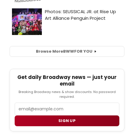
Browse More
BWW
FOR YOU
Get daily Broadway news — just your
email
Breaking Broadway news & show discounts. No password
required.
Email
SIGN UP