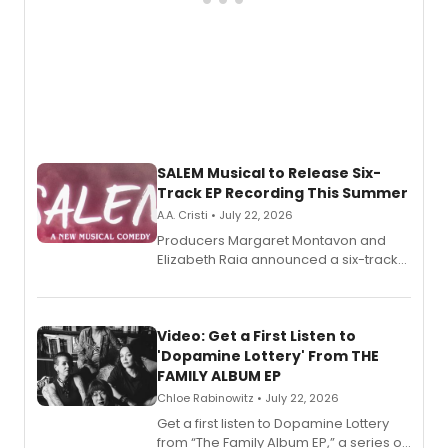
SALEM Musical to Release Six-
Track EP Recording This Summer
A.A. Cristi • July 22, 2026
Producers Margaret Montavon and
Elizabeth Raia announced a six-track
EP for SALEM, the dark comedy musical
set in 17th-century New England, with a
full album release and listening party
also planned.
Video: Get a First Listen to
'Dopamine Lottery' From THE
FAMILY ALBUM EP
Chloe Rabinowitz • July 22, 2026
Get a first listen to Dopamine Lottery
from “The Family Album EP,” a series of