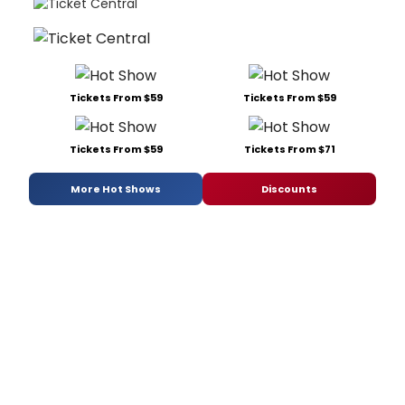
Tickets From $59
Tickets From $59
Tickets From $59
Tickets From $71
More Hot Shows
Discounts