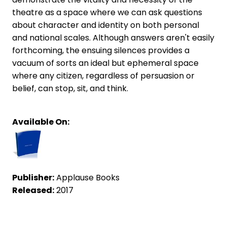
theatre as a space where we can ask questions
about character and identity on both personal
and national scales. Although answers aren't easily
forthcoming, the ensuing silences provides a
vacuum of sorts an ideal but ephemeral space
where any citizen, regardless of persuasion or
belief, can stop, sit, and think.
Available On:
Publisher:
Applause Books
Released:
2017