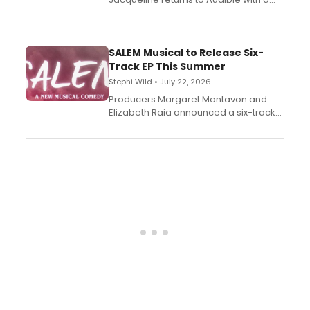
debut memoir, the first of three full-
length audio titles expanding the
character's universe.
SALEM Musical to Release Six-
Track EP This Summer
Stephi Wild • July 22, 2026
Producers Margaret Montavon and
Elizabeth Raia announced a six-track
EP recording for SALEM, the dark
comedy musical about Puritan
teenager Abby Williams and the Salem
witch trials, with a listening party to
follow.