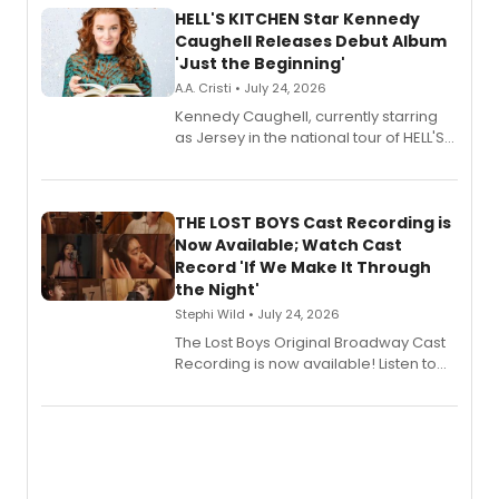
HELL'S KITCHEN Star Kennedy
Caughell Releases Debut Album
'Just the Beginning'
A.A. Cristi • July 24, 2026
Kennedy Caughell, currently starring
as Jersey in the national tour of HELL'S
KITCHEN, has released her debut
album 'Just the Beginning' via Center
Stage Records, featuring three world
premiere recordings and guest
THE LOST BOYS Cast Recording is
vocalists including Jason Gotay and
Now Available; Watch Cast
Shoba Narayan.
Record 'If We Make It Through
the Night'
Stephi Wild • July 24, 2026
The Lost Boys Original Broadway Cast
Recording is now available! Listen to
the full album here, and watch a
special live studio performance video
of “If We Make It Through the Night'!