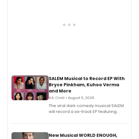
SALEM Musical to Record EP With
Bryce Pinkham, Kuhoo Verma
and More
A.A. Cristi • August 5, 2026
The viral dark comedy musical SALEM
will record a six-track EP featuring
Bryce Pinkham, Kuhoo Verma, John-
Andrew Morrison and Gabi Carrubba,
with a listening party planned
alongside the release.
New Musical WORLD ENOUGH,