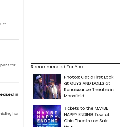
ust.
opens for
Recommended For You
leased in
nicling her