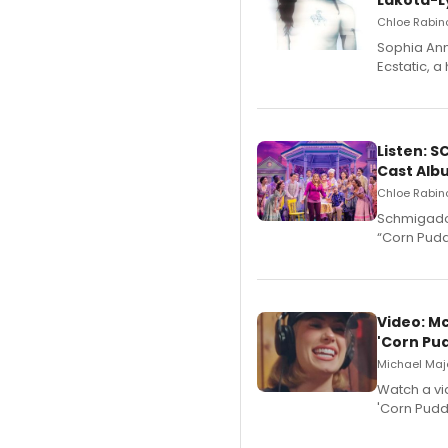
Lakota-L
Chloe Rabino
Sophia Ann
Ecstatic, 
Listen: 
Cast Alb
Chloe Rabino
Schmigadoo
“Corn Puddi
Video: M
'Corn Pud
Michael Majo
Watch a vi
'Corn Puddi