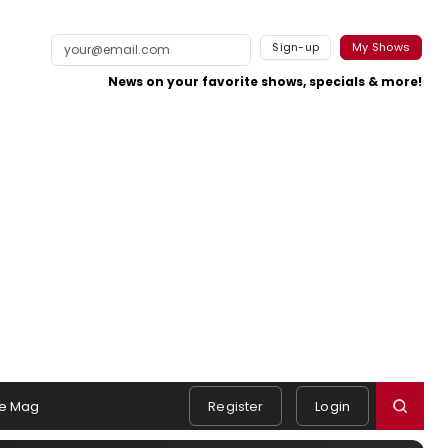
Sign-up
My Shows
News on your favorite shows, specials & more!
e Mag
Register
Login