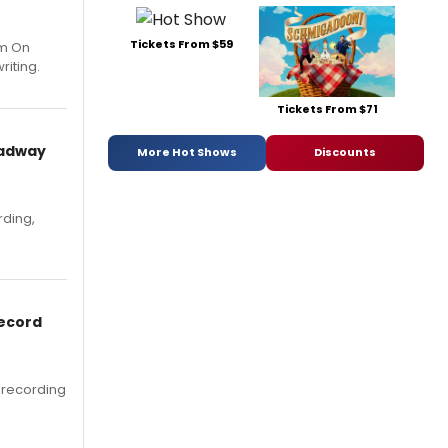
Tickets From $59
um On
riting.
Tickets From $71
oadway
More Hot Shows
Discounts
rding,
Record
 recording