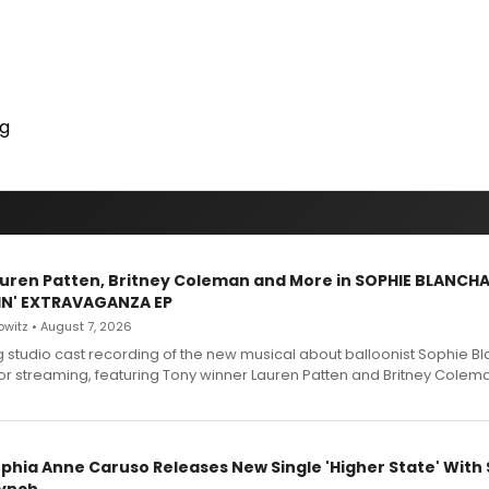
ng
Lauren Patten, Britney Coleman and More in SOPHIE BLANCH
IN' EXTRAVAGANZA EP
witz • August 7, 2026
g studio cast recording of the new musical about balloonist Sophie Bl
for streaming, featuring Tony winner Lauren Patten and Britney Colem
ophia Anne Caruso Releases New Single 'Higher State' With