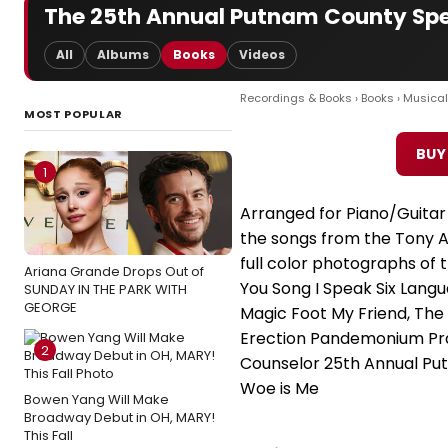
The 25th Annual Putnam County Spel
All
Albums
Books
Videos
Recordings & Books
›
Books
›
Musical
MOST POPULAR
BUY
1
Arranged for Piano/Guitar W
the songs from the Tony A
full color photographs of th
Ariana Grande Drops Out of
You Song I Speak Six Lang
SUNDAY IN THE PARK WITH
GEORGE
Magic Foot My Friend, The
Erection Pandemonium Pra
2
Counselor 25th Annual Pu
Woe is Me
Bowen Yang Will Make
Broadway Debut in OH, MARY!
This Fall