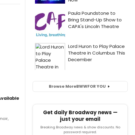
Browse More
BWW
FOR YOU
vailable
Get daily Broadway news —
just your email
moir,
.
Breaking Broadway news & show discounts. No
password required.