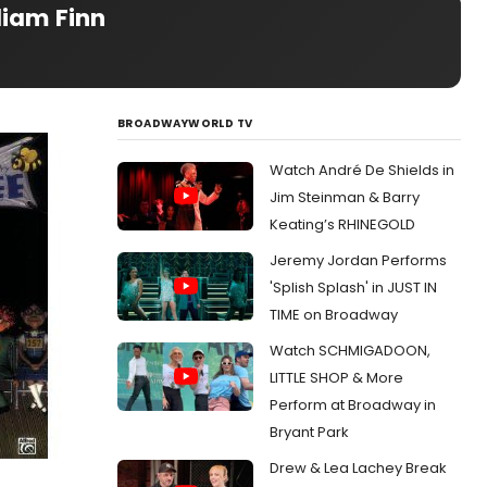
liam Finn
BROADWAYWORLD TV
Watch André De Shields in
Jim Steinman & Barry
Keating’s RHINEGOLD
Jeremy Jordan Performs
'Splish Splash' in JUST IN
TIME on Broadway
Watch SCHMIGADOON,
LITTLE SHOP & More
Perform at Broadway in
Bryant Park
Drew & Lea Lachey Break