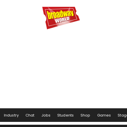
Industry
Chat
Jobs
Students
Shop
Games
Stag