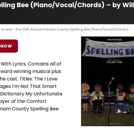
ling Bee (Piano/Vocal/Chords) – by Wil
 Scores
› The 25th Annual Putnam County Spelling Bee (Piano/Vocal/Chords)
 NOW
ith Lyrics. Contains all of
ward winning musical plus
e cast. Titles: The I Love
uages I’m Not That Smart
 Dictionary My Unfortunate
yer of the Comfort
tnam County Spelling Bee