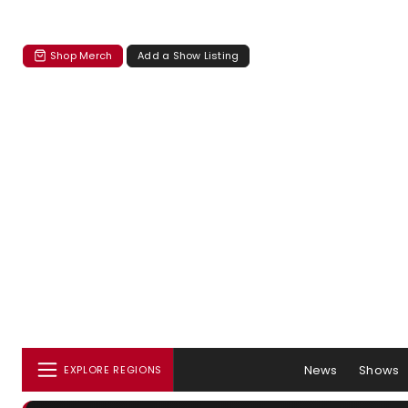
Shop Merch
Add a Show Listing
News
Shows
EXPLORE REGIONS