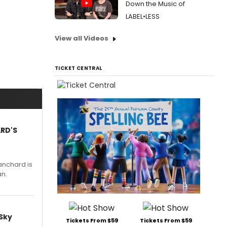
Down the Music of
LABEL•LESS
View all Videos
TICKET CENTRAL
ARD'S
anchard is
an.
 Sky
Tickets From $59
Tickets From $59