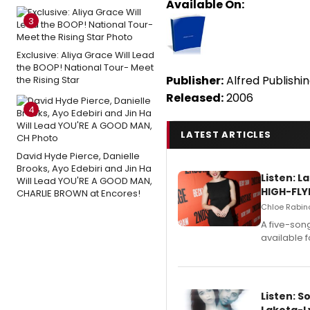
Available On:
3
Exclusive: Aliya Grace Will Lead
the BOOP! National Tour- Meet
Publisher:
Alfred Publishi
the Rising Star
Released:
2006
4
LATEST ARTICLES
David Hyde Pierce, Danielle
Brooks, Ayo Edebiri and Jin Ha
Listen: 
Will Lead YOU'RE A GOOD MAN,
HIGH-FLY
CHARLIE BROWN at Encores!
Chloe Rabino
A five-son
available 
Listen: S