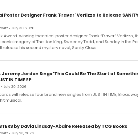
l Poster Designer Frank 'Fraver' Verlizzo to Release SANIT
witz • July 30, 2026
 Award-winning theatrical poster designer Frank “Fraver” Verlizzo, th
 iconic imagery of The Lion King, Sweeney Todd, and Sunday in the Pa
l release his second mystery novel, Sanity Claus.
: Jeremy Jordan Sings 'This Could Be The Start of Somethin
ST IN TIME EP
 • July 30, 2026
ecords will release four brand new singles from JUST IN TIME, Broadway
hit musical.
STERS by David Lindsay-Abaire Released by TCG Books
witz • July 28, 2026