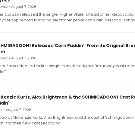
ynch
witz • August 7, 2026
e Caruso released the single 'Higher State' ahead of her debut alb
a hyperpop record blending electronic production with personal songw
SCHMIGADOON! Releases 'Corn Puddin'' From its Original Br
um
witz • August 7, 2026
n! has released its first single from the original Broadway cast reco
n’”.
cKenzie Kurtz, Alex Brightman & the SCHMIGADOON! Cast 
din'
r • August 7, 2026
deo at McKenzie Kurtz, Alex Brightman, and the cast of Schmigadoon!
n'' for their new cast recording.