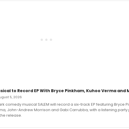
sical to Record EP With Bryce Pinkham, Kuhoo Verma and 
 August 5, 2026
dark comedy musical SALEM will record a six-track EP featuring Bryce 
a, John-Andrew Morrison and Gabi Carrubba, with a listening party
the release.