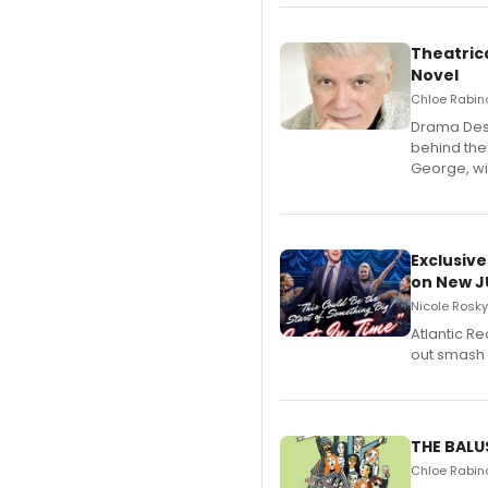
Theatrica
Novel
Chloe Rabino
​Drama Desk
behind the
George, wil
Exclusive
on New JU
Nicole Rosky
Atlantic R
out smash 
THE BALU
Chloe Rabino