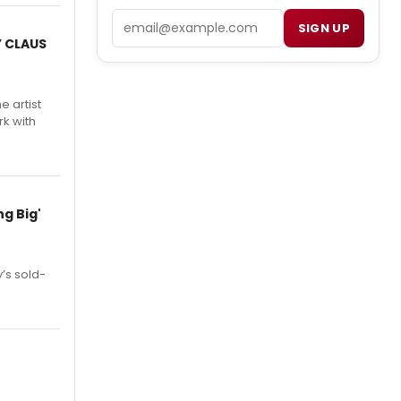
Email
SIGN UP
Y CLAUS
e artist
rk with
g Big'
’s sold-