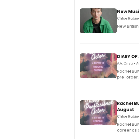
New Musi
Chloe Rabino
New Britis
DIARY OF
A.A. Cristi •
Rachel Bur
pre-order,
Rachel B
August
Chloe Rabino
Rachel Bur
career as 