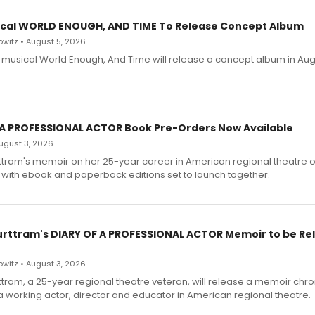
cal WORLD ENOUGH, AND TIME To Release Concept Album
witz • August 5, 2026
h musical World Enough, And Time will release a concept album in Aug
 A PROFESSIONAL ACTOR Book Pre-Orders Now Available
 August 3, 2026
ttram's memoir on her 25-year career in American regional theatre 
 with ebook and paperback editions set to launch together.
urttram's DIARY OF A PROFESSIONAL ACTOR Memoir to be Re
witz • August 3, 2026
ttram, a 25-year regional theatre veteran, will release a memoir chro
a working actor, director and educator in American regional theatre.