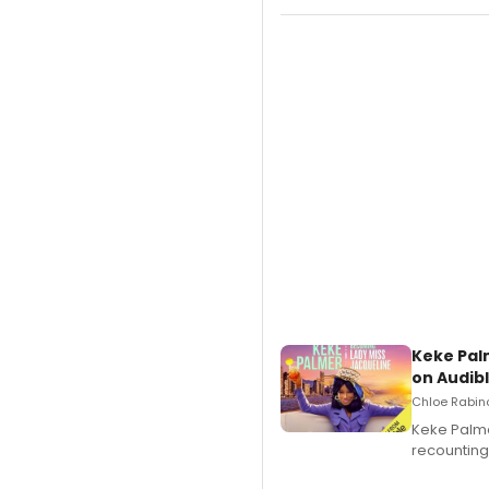
Keke Pal
on Audib
Chloe Rabino
Keke Palme
recounting