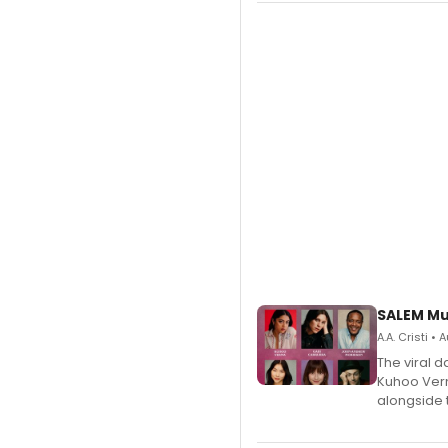
SALEM Mu
A.A. Cristi •
The viral 
Kuhoo Verm
alongside 