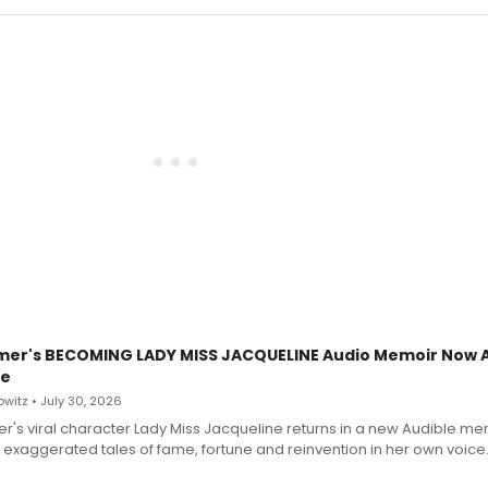
mer's BECOMING LADY MISS JACQUELINE Audio Memoir Now A
le
witz • July 30, 2026
r's viral character Lady Miss Jacqueline returns in a new Audible me
 exaggerated tales of fame, fortune and reinvention in her own voice