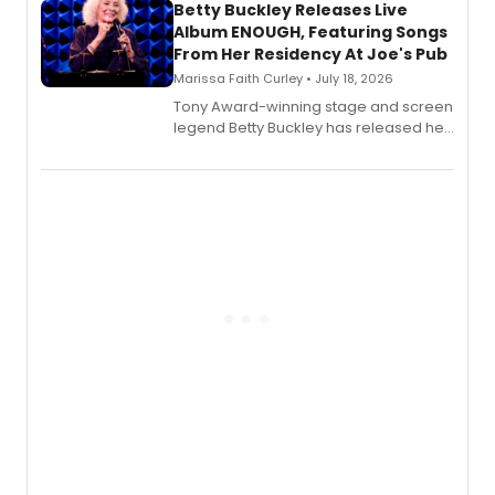
digital and print editions.
Betty Buckley Releases Live
Album ENOUGH, Featuring Songs
From Her Residency At Joe's Pub
Marissa Faith Curley • July 18, 2026
Tony Award-winning stage and screen
legend Betty Buckley has released her
new live album, Enough, via Palmetto
Records.