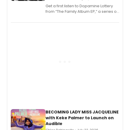
Get a first listen to Dopamine Lottery
from “The Family Album EP,” a series of
songs by AG (The Rescues/The Lost
Boys) and MILCK that inspired the
musical, performed by MILCK.
BECOMING LADY MISS JACQUELINE
with Keke Palmer to Launch on
Audible