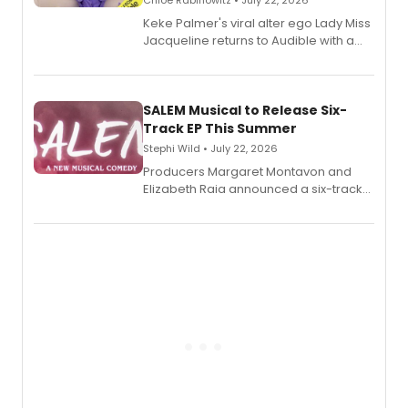
Chloe Rabinowitz • July 22, 2026
Keke Palmer's viral alter ego Lady Miss
Jacqueline returns to Audible with a
debut memoir, the first of three full-
length audio titles expanding the
character's universe.
SALEM Musical to Release Six-
Track EP This Summer
Stephi Wild • July 22, 2026
Producers Margaret Montavon and
Elizabeth Raia announced a six-track
EP recording for SALEM, the dark
comedy musical about Puritan
teenager Abby Williams and the Salem
witch trials, with a listening party to
follow.