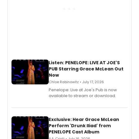
Listen: PENELOPE: LIVE AT JOE'S
PUB Starring Grace McLean Out
Now
Chloe Rabinowitz • July 17, 2026
Penelope: Live at Joe's Pub is now
available to stream or download.
Exclusive: Hear Grace McLean
Perform 'Drunk Iliad' from
PENELOPE Cast Album
A.A. Cristi • July 16, 2026