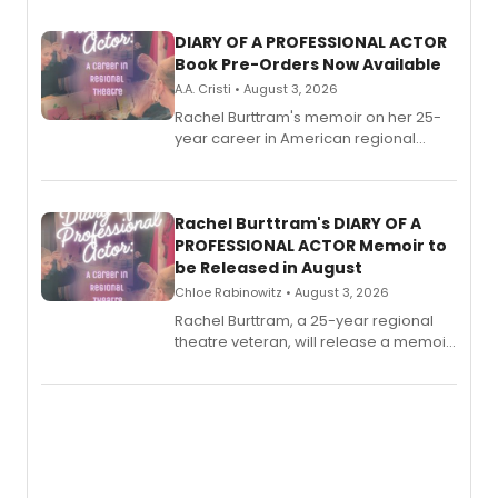
DIARY OF A PROFESSIONAL ACTOR
Book Pre-Orders Now Available
A.A. Cristi • August 3, 2026
Rachel Burttram's memoir on her 25-
year career in American regional
theatre opens for pre-order, with
ebook and paperback editions set to
launch together.
Rachel Burttram's DIARY OF A
PROFESSIONAL ACTOR Memoir to
be Released in August
Chloe Rabinowitz • August 3, 2026
Rachel Burttram, a 25-year regional
theatre veteran, will release a memoir
chronicling her career as a working
actor, director and educator in
American regional theatre.