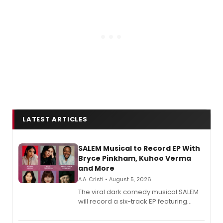
LATEST ARTICLES
SALEM Musical to Record EP With
Bryce Pinkham, Kuhoo Verma
and More
A.A. Cristi • August 5, 2026
The viral dark comedy musical SALEM
will record a six-track EP featuring
Bryce Pinkham, Kuhoo Verma, John-
Andrew Morrison and Gabi Carrubba,