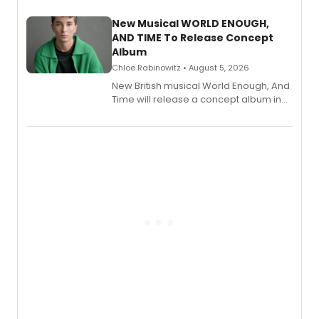
with a listening party planned
alongside the release.
New Musical WORLD ENOUGH,
AND TIME To Release Concept
Album
Chloe Rabinowitz • August 5, 2026
New British musical World Enough, And
Time will release a concept album in
August.