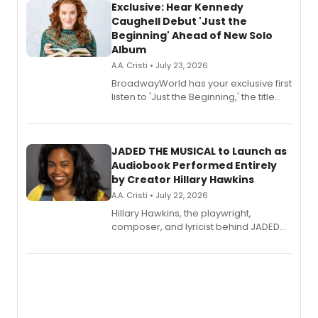
Exclusive: Hear Kennedy
Caughell Debut 'Just the
Beginning' Ahead of New Solo
Album
A.A. Cristi • July 23, 2026
BroadwayWorld has your exclusive first
listen to 'Just the Beginning,' the title
track from Kennedy Caughell's debut
solo album, out July 24.
JADED THE MUSICAL to Launch as
Audiobook Performed Entirely
by Creator Hillary Hawkins
A.A. Cristi • July 22, 2026
Hillary Hawkins, the playwright,
composer, and lyricist behind JADED
THE MUSICAL, will perform every
character in a new audiobook musical
adaptation exploring trauma, chronic
pain, and a mother-daughter
relationship.