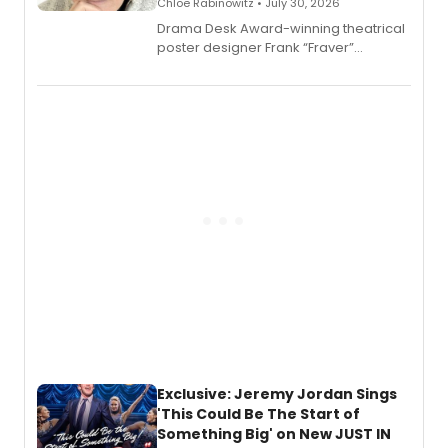
Chloe Rabinowitz • July 30, 2026
​Drama Desk Award-winning theatrical
poster designer Frank “Fraver”
Verlizzo, the artist behind the iconic
imagery of The Lion King, Sweeney
Todd, and Sunday in the Park with
George, will release his second
mystery novel, Sanity Claus.
Exclusive: Jeremy Jordan Sings
'This Could Be The Start of
Something Big' on New JUST IN