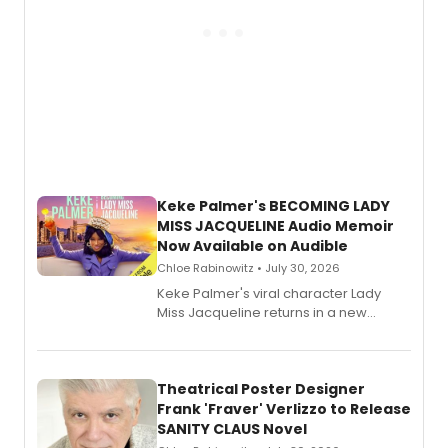
Keke Palmer's BECOMING LADY
MISS JACQUELINE Audio Memoir
Now Available on Audible
Chloe Rabinowitz • July 30, 2026
Keke Palmer's viral character Lady
Miss Jacqueline returns in a new
Audible memoir, recounting
exaggerated tales of fame, fortune
and reinvention in her own voice.
Theatrical Poster Designer
Frank 'Fraver' Verlizzo to Release
SANITY CLAUS Novel