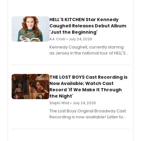
HELL'S KITCHEN Star Kennedy
Caughell Releases Debut Album
'Just the Beginning'
A.A. Cristi • July 24, 2026
Kennedy Caughell, currently starring
as Jersey in the national tour of HELL'S
KITCHEN, has released her debut
album 'Just the Beginning' via Center
Stage Records, featuring three world
premiere recordings and guest
THE LOST BOYS Cast Recording is
vocalists including Jason Gotay and
Now Available; Watch Cast
Shoba Narayan.
Record 'If We Make It Through
the Night'
Stephi Wild • July 24, 2026
The Lost Boys Original Broadway Cast
Recording is now available! Listen to
the full album here, and watch a
special live studio performance video
of “If We Make It Through the Night'!