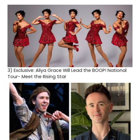
3)
Exclusive: Aliya Grace Will Lead the BOOP! National
Tour- Meet the Rising Star