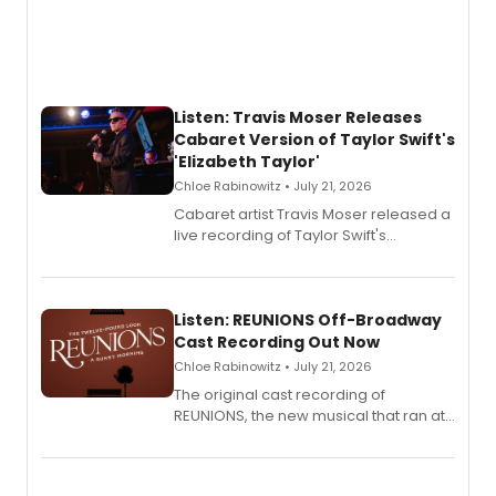
Listen: Travis Moser Releases
Cabaret Version of Taylor Swift's
'Elizabeth Taylor'
Chloe Rabinowitz • July 21, 2026
Cabaret artist Travis Moser released a
live recording of Taylor Swift's
'Elizabeth Taylor,' captured at The
Laurie Beechman Theatre during his
solo show MIXTAPE.
Listen: REUNIONS Off-Broadway
Cast Recording Out Now
Chloe Rabinowitz • July 21, 2026
The original cast recording of
REUNIONS, the new musical that ran at
New York City Center Stage II, is now
available to listen to! The album
features Chip Zien, Joanna Glushak