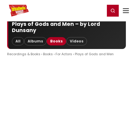
Home
For You
Chat
My Shows
Register/Login
Ga
Register
Login
Plays of Gods and Men – by Lord
Dunsany
All
Albums
Books
Videos
Recordings & Books
›
Books
›
For Actors
› Plays of Gods and Men