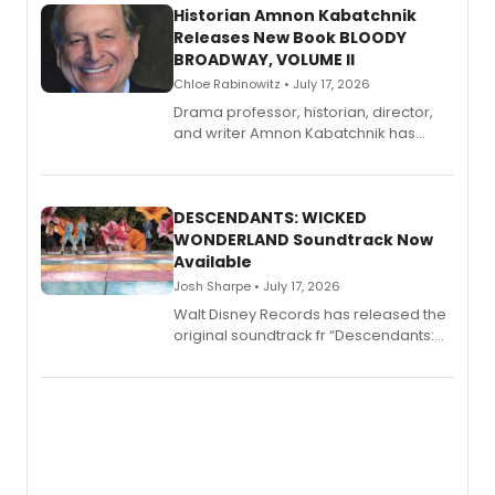
Historian Amnon Kabatchnik
Releases New Book BLOODY
BROADWAY, VOLUME II
Chloe Rabinowitz • July 17, 2026
Drama professor, historian, director,
and writer Amnon Kabatchnik has
penned a new book in his reference
series, Bloody Broadway: Plays of
Menace, Murder, and Mystery, Volume
II.
DESCENDANTS: WICKED
WONDERLAND Soundtrack Now
Available
Josh Sharpe • July 17, 2026
Walt Disney Records has released the
original soundtrack fr “Descendants:
Wicked Wonderland,” the latest
chapter in the blockbuster
Descendants franchise.