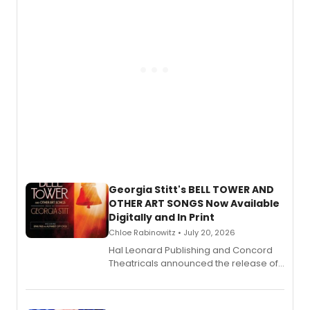
and more.
Georgia Stitt's BELL TOWER AND
OTHER ART SONGS Now Available
Digitally and In Print
Chloe Rabinowitz • July 20, 2026
Hal Leonard Publishing and Concord
Theatricals announced the release of
Bell Tower and Other Art Songs, a new
songbook featuring 35 works by
composer Georgia Stitt, available in