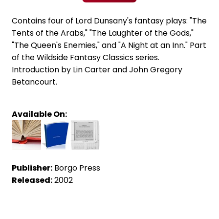
Contains four of Lord Dunsany's fantasy plays: "The
Tents of the Arabs," "The Laughter of the Gods,"
"The Queen's Enemies," and "A Night at an Inn." Part
of the Wildside Fantasy Classics series.
Introduction by Lin Carter and John Gregory
Betancourt.
Available On:
Publisher:
Borgo Press
Released:
2002