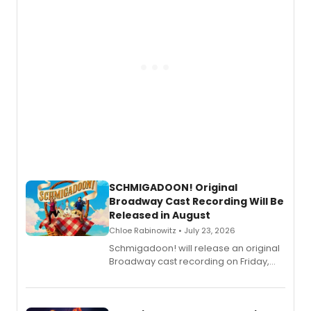
SCHMIGADOON! Original
Broadway Cast Recording Will Be
Released in August
Chloe Rabinowitz • July 23, 2026
Schmigadoon! will release an original
Broadway cast recording on Friday,
August 21.