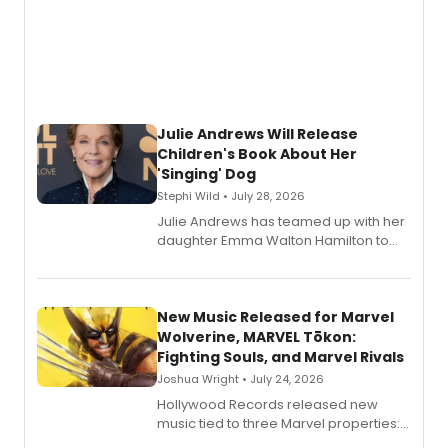
Julie Andrews Will Release
Children's Book About Her
'Singing' Dog
Stephi Wild • July 28, 2026
Julie Andrews has teamed up with her
daughter Emma Walton Hamilton to
release a new children's book.
New Music Released for Marvel
Wolverine, MARVEL Tōkon:
Fighting Souls, and Marvel Rivals
Joshua Wright • July 24, 2026
Hollywood Records released new
music tied to three Marvel properties:
Marvel Wolverine, MARVEL Tōkon: