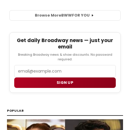
Browse More
BWW
FOR YOU
Get daily Broadway news — just your
email
Breaking Broadway news & show discounts. No password
required.
Email
SIGN UP
POPULAR