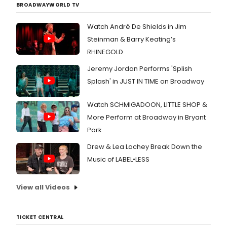
BROADWAYWORLD TV
Watch André De Shields in Jim
Steinman & Barry Keating’s
RHINEGOLD
Jeremy Jordan Performs 'Splish
Splash' in JUST IN TIME on Broadway
Watch SCHMIGADOON, LITTLE SHOP &
More Perform at Broadway in Bryant
Park
Drew & Lea Lachey Break Down the
Music of LABEL•LESS
View all Videos
TICKET CENTRAL