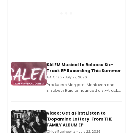
SALEM Musical to Release Six-
Track EP Recording This Summer
A.A. Cristi • July 22, 2026
Producers Margaret Montavon and
Elizabeth Raia announced a six-track
EP for SALEM, the dark comedy musical
set in 17th-century New England, with a
full album release and listening party
also planned.
Video: Get a First Listen to
'Dopamine Lottery' From THE
FAMILY ALBUM EP
Chloe Rabinowitz • July 22, 2026