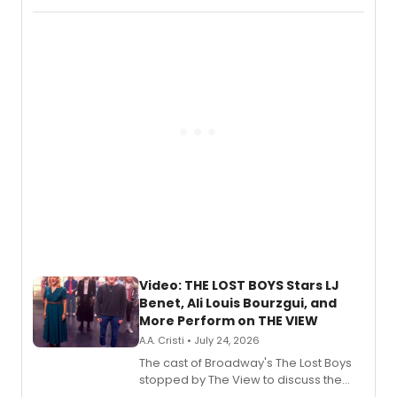
Fighting Souls, and Marvel Rivals,
expanding the sonic universe across
gaming and entertainment.
Video: THE LOST BOYS Stars LJ
Benet, Ali Louis Bourzgui, and
More Perform on THE VIEW
A.A. Cristi • July 24, 2026
The cast of Broadway's The Lost Boys
stopped by The View to discuss the
show's award-winning season and