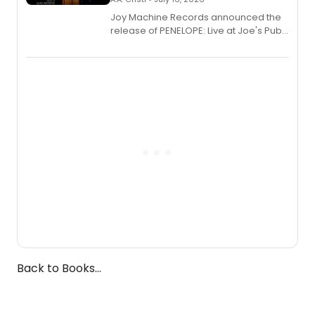
Joy Machine Records announced the
release of PENELOPE: Live at Joe's Pub,
a chamber musical starring
Broadway's Grace McLean, as the
one-woman show prepares to run at
the Edinburgh Fringe Festival.
Back to Books...