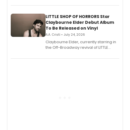
perform a medley of songs from the hit
new musical.
LITTLE SHOP OF HORRORS Star
Claybourne Elder Debut Album
To Be Released on Vinyl
A.A. Cristi • July 24, 2026
Claybourne Elder, currently starring in
the Off-Broadway revival of LITTLE
SHOP OF HORRORS, released his debut
album 'If the Stars Were Mine' on vinyl
via Center Stage Records, with
upcoming concerts at 54 Below.