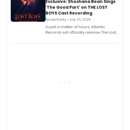
Exclusive: Shoshana Bean Sings
'The Good Part' on THE LOST
BOYS Cast Recording
Nicole Rosky • July 23, 2026
in just a matter of hours, Atlantic
Records will officially release The Lost
Boys (Original Broadway Cast
Recording).