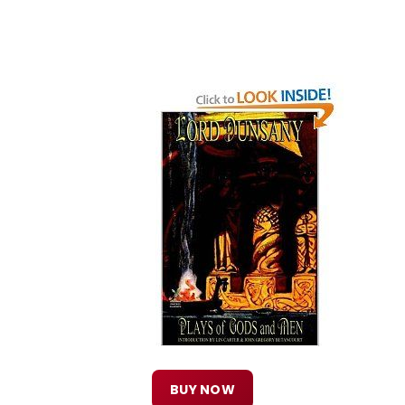
BUY NOW