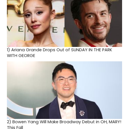
1)
Ariana Grande Drops Out of SUNDAY IN THE PARK
WITH GEORGE
2)
Bowen Yang Will Make Broadway Debut in OH, MARY!
This Fall