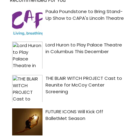
Recommended For You