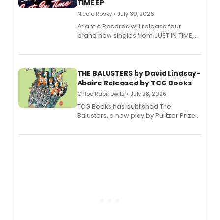
TIME EP
Nicole Rosky • July 30, 2026
Atlantic Records will release four
brand new singles from JUST IN TIME,
Broadway’s sold-out smash hit
musical.
THE BALUSTERS by David Lindsay-
Abaire Released by TCG Books
Chloe Rabinowitz • July 28, 2026
TCG Books has published The
Balusters, a new play by Pulitzer Prize
and Tony Award winner David Lindsay-
Abaire, following its five Tony Award
nominations including Best Play.