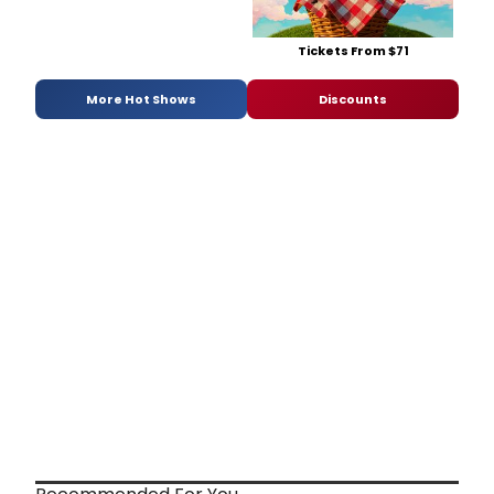
Tickets From $71
More Hot Shows
Discounts