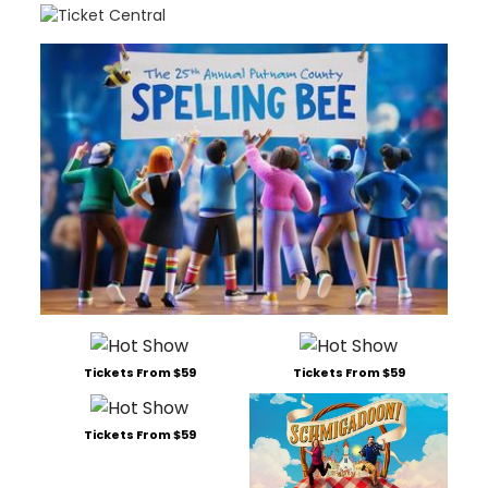
Tickets From $59
Tickets From $59
Tickets From $59