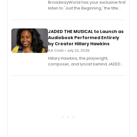
BroadwayWorld has your exclusive first
listen to 'Just the Beginning,' the title
track from Kennedy Caughell's debut
solo album, out July 24.
JADED THE MUSICAL to Launch as
Audiobook Performed Entirely
by Creator Hillary Hawkins
A.A. Cristi • July 22, 2026
Hillary Hawkins, the playwright,
composer, and lyricist behind JADED
THE MUSICAL, will perform every
character in a new audiobook musical
adaptation exploring trauma, chronic
pain, and a mother-daughter
relationship.