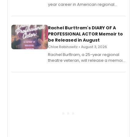
year career in American regional
theatre opens for pre-order, with
ebook and paperback editions set to
launch together.
Rachel Burttram's DIARY OF A
PROFESSIONAL ACTOR Memoir to
be Released in August
Chloe Rabinowitz • August 3, 2026
Rachel Burttram, a 25-year regional
theatre veteran, will release a memoir
chronicling her career as a working
actor, director and educator in
American regional theatre.