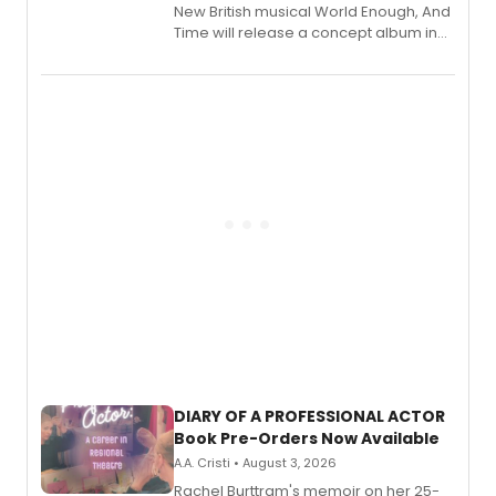
New British musical World Enough, And
Time will release a concept album in
August.
DIARY OF A PROFESSIONAL ACTOR
Book Pre-Orders Now Available
A.A. Cristi • August 3, 2026
Rachel Burttram's memoir on her 25-