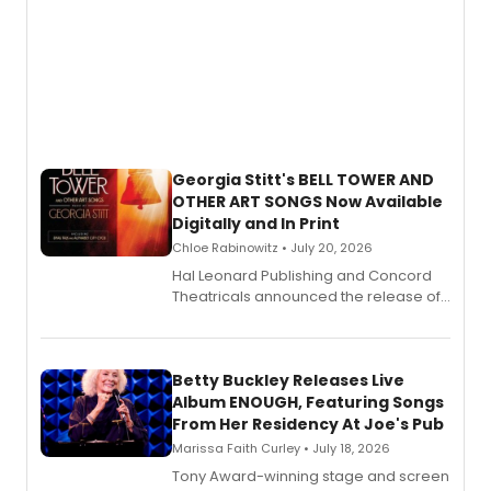
Georgia Stitt's BELL TOWER AND
OTHER ART SONGS Now Available
Digitally and In Print
Chloe Rabinowitz • July 20, 2026
Hal Leonard Publishing and Concord
Theatricals announced the release of
Bell Tower and Other Art Songs, a new
songbook featuring 35 works by
composer Georgia Stitt, available in
digital and print editions.
Betty Buckley Releases Live
Album ENOUGH, Featuring Songs
From Her Residency At Joe's Pub
Marissa Faith Curley • July 18, 2026
Tony Award-winning stage and screen