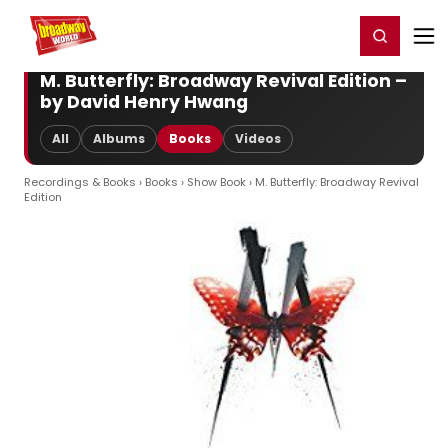
Home
For You
Chat
My Shows
Register/Login
Ga
Register
Login
M. Butterfly: Broadway Revival Edition –
by David Henry Hwang
All
Albums
Books
Videos
Recordings & Books
›
Books
›
Show Book
› M. Butterfly: Broadway Revival
Edition