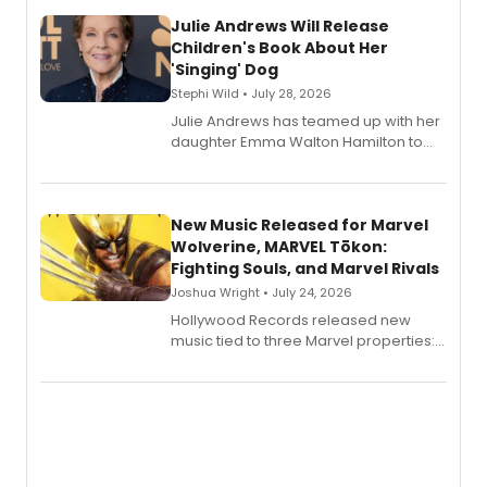
Julie Andrews Will Release
Children's Book About Her
'Singing' Dog
Stephi Wild • July 28, 2026
Julie Andrews has teamed up with her
daughter Emma Walton Hamilton to
release a new children's book.
New Music Released for Marvel
Wolverine, MARVEL Tōkon:
Fighting Souls, and Marvel Rivals
Joshua Wright • July 24, 2026
Hollywood Records released new
music tied to three Marvel properties:
Marvel Wolverine, MARVEL Tōkon:
Fighting Souls, and Marvel Rivals,
expanding the sonic universe across
gaming and entertainment.