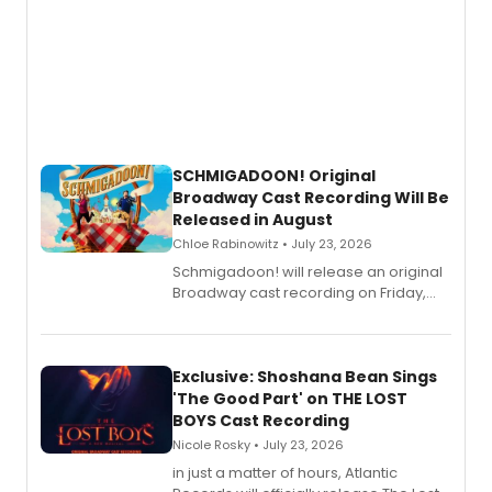
SCHMIGADOON! Original
Broadway Cast Recording Will Be
Released in August
Chloe Rabinowitz • July 23, 2026
Schmigadoon! will release an original
Broadway cast recording on Friday,
August 21.
Exclusive: Shoshana Bean Sings
'The Good Part' on THE LOST
BOYS Cast Recording
Nicole Rosky • July 23, 2026
in just a matter of hours, Atlantic