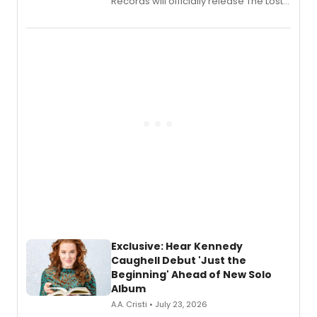
Records will officially release The Lost
Boys (Original Broadway Cast
Recording).
Exclusive: Hear Kennedy
Caughell Debut 'Just the
Beginning' Ahead of New Solo
Album
A.A. Cristi • July 23, 2026