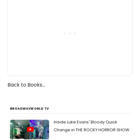
the Edinburgh Fringe Festival.
Back to Books...
BROADWAYWORLD TV
Inside Luke Evans' Bloody Quick
Change in THE ROCKY HORROR SHOW