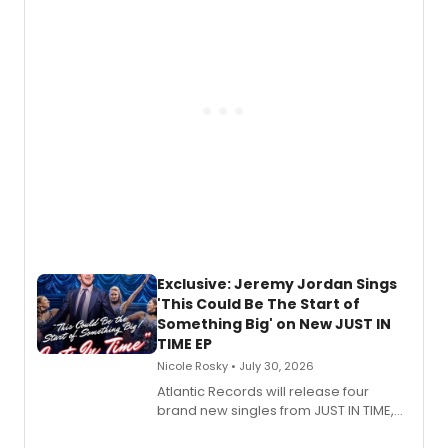
George, will release his second
mystery novel, Sanity Claus.
Exclusive: Jeremy Jordan Sings
'This Could Be The Start of
Something Big' on New JUST IN
TIME EP
Nicole Rosky • July 30, 2026
Atlantic Records will release four
brand new singles from JUST IN TIME,
Broadway’s sold-out smash hit