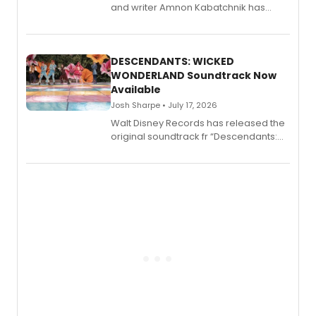
and writer Amnon Kabatchnik has
penned a new book in his reference
series, Bloody Broadway: Plays of
Menace, Murder, and Mystery, Volume
II.
DESCENDANTS: WICKED
WONDERLAND Soundtrack Now
Available
Josh Sharpe • July 17, 2026
Walt Disney Records has released the
original soundtrack fr “Descendants:
Wicked Wonderland,” the latest
chapter in the blockbuster
Descendants franchise.