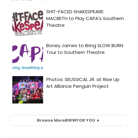
Browse More
BWW
FOR YOU