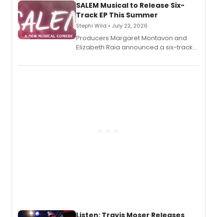
SALEM Musical to Release Six-
Track EP This Summer
Stephi Wild • July 22, 2026
Producers Margaret Montavon and
Elizabeth Raia announced a six-track
EP recording for SALEM, the dark
comedy musical about Puritan
teenager Abby Williams and the Salem
witch trials, with a listening party to
follow.
Listen: Travis Moser Releases