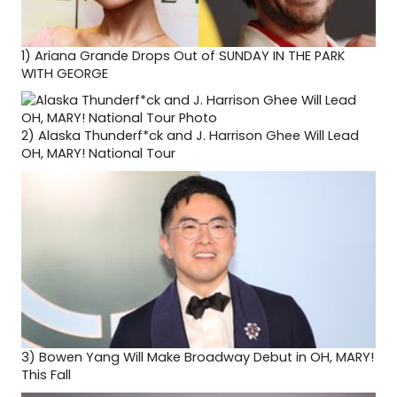
1)
Ariana Grande Drops Out of SUNDAY IN THE PARK
WITH GEORGE
2)
Alaska Thunderf*ck and J. Harrison Ghee Will Lead
OH, MARY! National Tour
3)
Bowen Yang Will Make Broadway Debut in OH, MARY!
This Fall