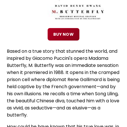
BUY NOW
Based on a true story that stunned the world, and
inspired by Giacomo Puccini's opera Madama
Butterfly, M. Butterfly was an immediate sensation
when it premiered in 1988. It opens in the cramped
prison cell where diplomat Rene Gallimard is being
held captive by the French government—and by
his own illusions. He recalls a time when Song Liling,
the beautiful Chinese diva, touched him with a love
as vivid, as seductive—and as elusive—as a
butterfly.
How could he have known that his true love was, in