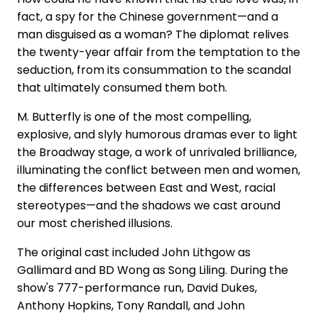
fact, a spy for the Chinese government—and a
man disguised as a woman? The diplomat relives
the twenty-year affair from the temptation to the
seduction, from its consummation to the scandal
that ultimately consumed them both.
M. Butterfly is one of the most compelling,
explosive, and slyly humorous dramas ever to light
the Broadway stage, a work of unrivaled brilliance,
illuminating the conflict between men and women,
the differences between East and West, racial
stereotypes—and the shadows we cast around
our most cherished illusions.
The original cast included John Lithgow as
Gallimard and BD Wong as Song Liling. During the
show's 777-performance run, David Dukes,
Anthony Hopkins, Tony Randall, and John