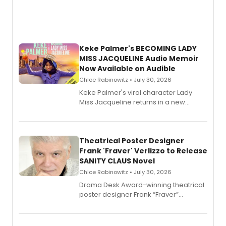
Keke Palmer's BECOMING LADY
MISS JACQUELINE Audio Memoir
Now Available on Audible
Chloe Rabinowitz • July 30, 2026
Keke Palmer's viral character Lady
Miss Jacqueline returns in a new
Audible memoir, recounting
exaggerated tales of fame, fortune
and reinvention in her own voice.
Theatrical Poster Designer
Frank 'Fraver' Verlizzo to Release
SANITY CLAUS Novel
Chloe Rabinowitz • July 30, 2026
​Drama Desk Award-winning theatrical
poster designer Frank “Fraver”
Verlizzo, the artist behind the iconic
imagery of The Lion King, Sweeney
Todd, and Sunday in the Park with