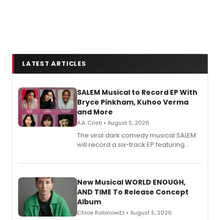
LATEST ARTICLES
SALEM Musical to Record EP With
Bryce Pinkham, Kuhoo Verma
and More
A.A. Cristi • August 5, 2026
The viral dark comedy musical SALEM
will record a six-track EP featuring
Bryce Pinkham, Kuhoo Verma, John-
Andrew Morrison and Gabi Carrubba,
with a listening party planned
alongside the release.
New Musical WORLD ENOUGH,
AND TIME To Release Concept
Album
Chloe Rabinowitz • August 5, 2026