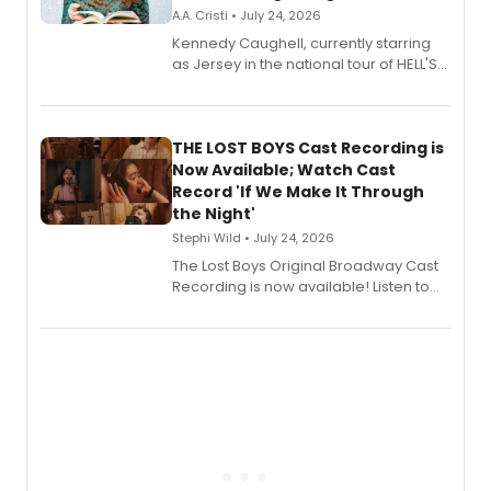
A.A. Cristi • July 24, 2026
Kennedy Caughell, currently starring
as Jersey in the national tour of HELL'S
KITCHEN, has released her debut
album 'Just the Beginning' via Center
Stage Records, featuring three world
premiere recordings and guest
THE LOST BOYS Cast Recording is
vocalists including Jason Gotay and
Now Available; Watch Cast
Shoba Narayan.
Record 'If We Make It Through
the Night'
Stephi Wild • July 24, 2026
The Lost Boys Original Broadway Cast
Recording is now available! Listen to
the full album here, and watch a
special live studio performance video
of “If We Make It Through the Night'!