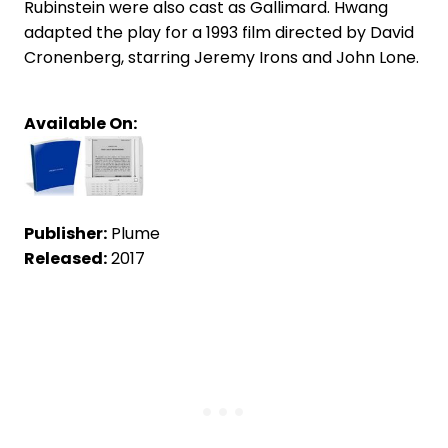
Rubinstein were also cast as Gallimard. Hwang
adapted the play for a 1993 film directed by David
Cronenberg, starring Jeremy Irons and John Lone.
Available On:
Publisher:
Plume
Released:
2017