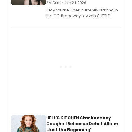
A.A. Cristi • July 24, 2026
Claybourne Elder, currently starring in
the Off-Broadway revival of LITTLE
SHOP OF HORRORS, released his debut
album 'If the Stars Were Mine' on vinyl
via Center Stage Records, with
upcoming concerts at 54 Below.
HELL'S KITCHEN Star Kennedy
Caughell Releases Debut Album
'Just the Beginning'