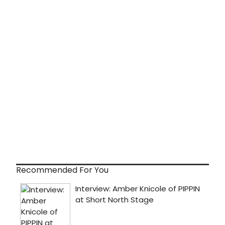
Recommended For You