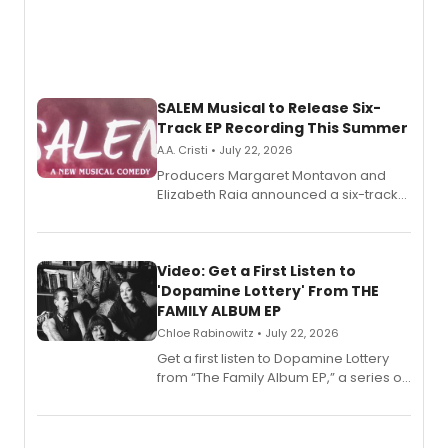
SALEM Musical to Release Six-
Track EP Recording This Summer
A.A. Cristi • July 22, 2026
Producers Margaret Montavon and
Elizabeth Raia announced a six-track
EP for SALEM, the dark comedy musical
set in 17th-century New England, with a
full album release and listening party
also planned.
Video: Get a First Listen to
'Dopamine Lottery' From THE
FAMILY ALBUM EP
Chloe Rabinowitz • July 22, 2026
Get a first listen to Dopamine Lottery
from “The Family Album EP,” a series of
songs by AG (The Rescues/The Lost
Boys) and MILCK that inspired the
musical, performed by MILCK.