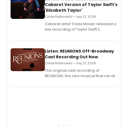
Cabaret Version of Taylor Swift's
'Elizabeth Taylor'
Chloe Rabinowitz • July 21, 2026
Cabaret artist Travis Moser released a
live recording of Taylor Swift's
'Elizabeth Taylor,' captured at The
Laurie Beechman Theatre during his
solo show MIXTAPE.
Listen: REUNIONS Off-Broadway
Cast Recording Out Now
Chloe Rabinowitz • July 21, 2026
The original cast recording of
REUNIONS, the new musical that ran at
New York City Center Stage II, is now
available to listen to! The album
features Chip Zien, Joanna Glushak
and more.