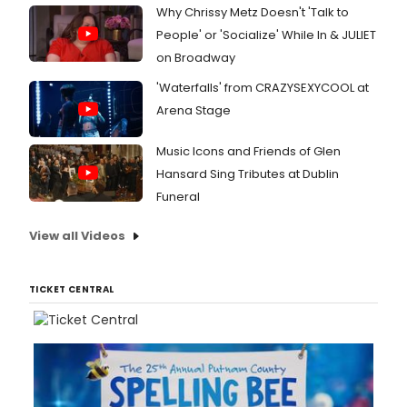
Why Chrissy Metz Doesn't 'Talk to
People' or 'Socialize' While In & JULIET
on Broadway
'Waterfalls' from CRAZYSEXYCOOL at
Arena Stage
Music Icons and Friends of Glen
Hansard Sing Tributes at Dublin
Funeral
View all Videos
TICKET CENTRAL