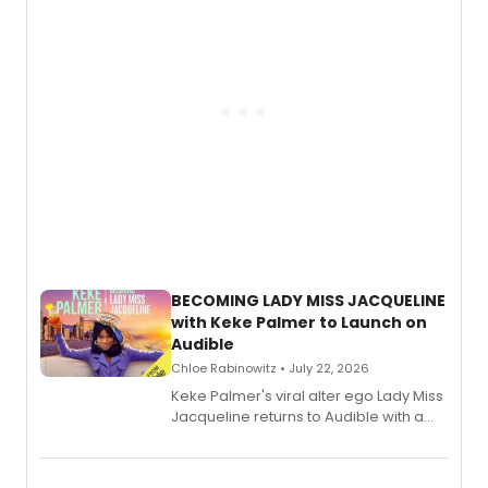
BECOMING LADY MISS JACQUELINE
with Keke Palmer to Launch on
Audible
Chloe Rabinowitz • July 22, 2026
Keke Palmer's viral alter ego Lady Miss
Jacqueline returns to Audible with a
debut memoir, the first of three full-
length audio titles expanding the
character's universe.