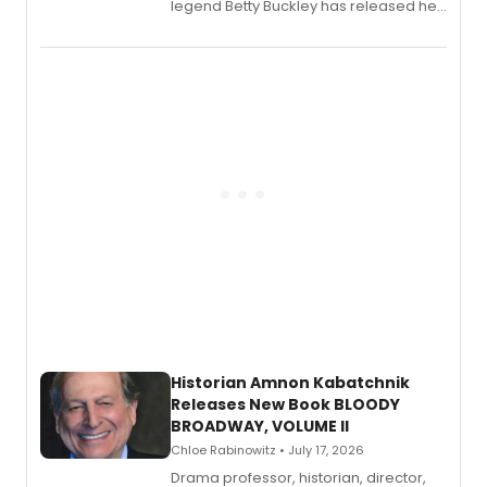
legend Betty Buckley has released her
new live album, Enough, via Palmetto
Records.
Historian Amnon Kabatchnik
Releases New Book BLOODY
BROADWAY, VOLUME II
Chloe Rabinowitz • July 17, 2026
Drama professor, historian, director,