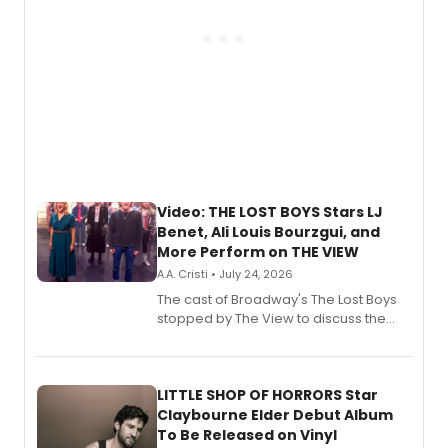
Video: THE LOST BOYS Stars LJ
Benet, Ali Louis Bourzgui, and
More Perform on THE VIEW
A.A. Cristi • July 24, 2026
The cast of Broadway's The Lost Boys
stopped by The View to discuss the
show's award-winning season and
perform a medley of songs from the hit
new musical.
LITTLE SHOP OF HORRORS Star
Claybourne Elder Debut Album
To Be Released on Vinyl