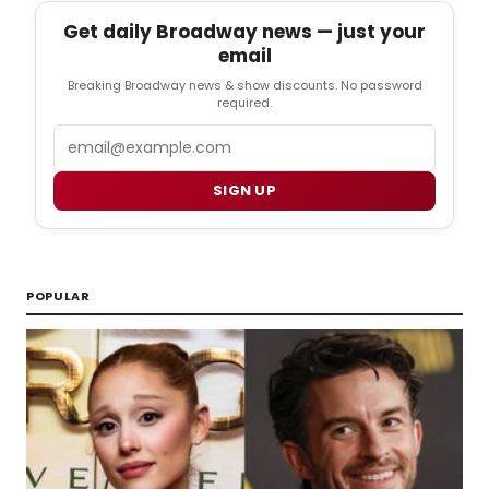
Get daily Broadway news — just your
email
Breaking Broadway news & show discounts. No password
required.
Email
SIGN UP
POPULAR