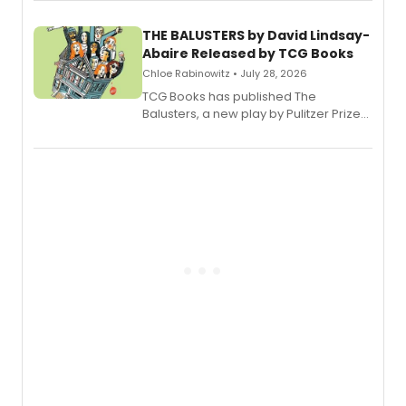
musical.
THE BALUSTERS by David Lindsay-
Abaire Released by TCG Books
Chloe Rabinowitz • July 28, 2026
TCG Books has published The
Balusters, a new play by Pulitzer Prize
and Tony Award winner David Lindsay-
Abaire, following its five Tony Award
nominations including Best Play.