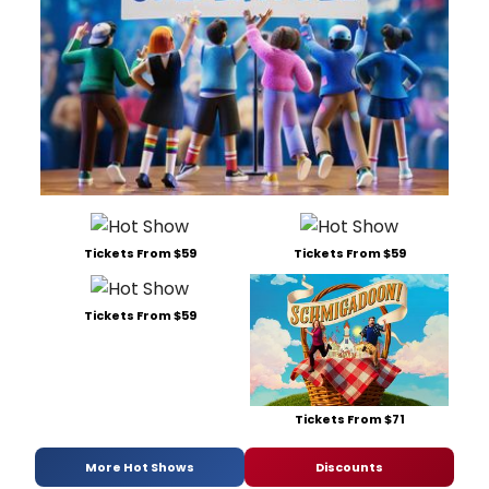
Tickets From $59
Tickets From $59
Tickets From $59
Tickets From $71
More Hot Shows
Discounts