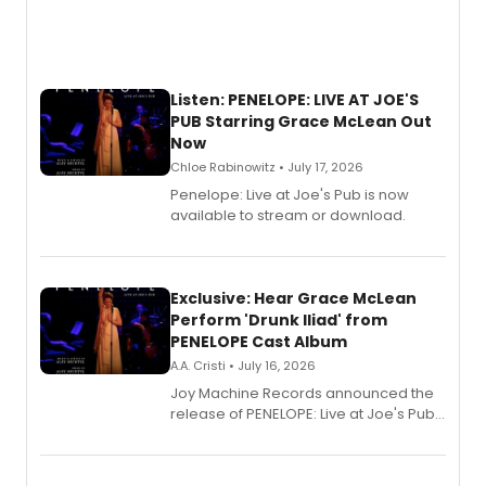
Listen: PENELOPE: LIVE AT JOE'S
PUB Starring Grace McLean Out
Now
Chloe Rabinowitz • July 17, 2026
Penelope: Live at Joe's Pub is now
available to stream or download.
Exclusive: Hear Grace McLean
Perform 'Drunk Iliad' from
PENELOPE Cast Album
A.A. Cristi • July 16, 2026
Joy Machine Records announced the
release of PENELOPE: Live at Joe's Pub,
a chamber musical starring
Broadway's Grace McLean, as the
one-woman show prepares to run at