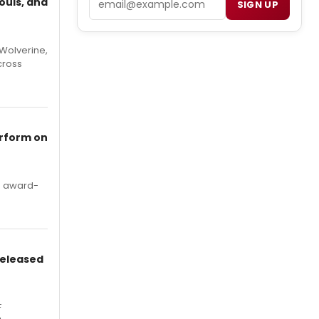
ouls, and
SIGN UP
Wolverine,
cross
erform on
's award-
Released
F