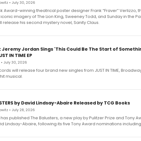
witz • July 30, 2026
 Award-winning theatrical poster designer Frank “Fraver” Verlizzo, th
 iconic imagery of The Lion King, Sweeney Todd, and Sunday in the Pa
l release his second mystery novel, Sanity Claus.
: Jeremy Jordan Sings 'This Could Be The Start of Somethin
ST IN TIME EP
 • July 30, 2026
ecords will release four brand new singles from JUST IN TIME, Broadway
hit musical.
STERS by David Lindsay-Abaire Released by TCG Books
witz • July 28, 2026
has published The Balusters, a new play by Pulitzer Prize and Tony A
d Lindsay-Abaire, following its five Tony Award nominations including