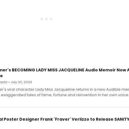
mer's BECOMING LADY MISS JACQUELINE Audio Memoir Now A
le
witz • July 30, 2026
r's viral character Lady Miss Jacqueline returns in a new Audible me
 exaggerated tales of fame, fortune and reinvention in her own voice
l Poster Designer Frank 'Fraver' Verlizzo to Release SANIT