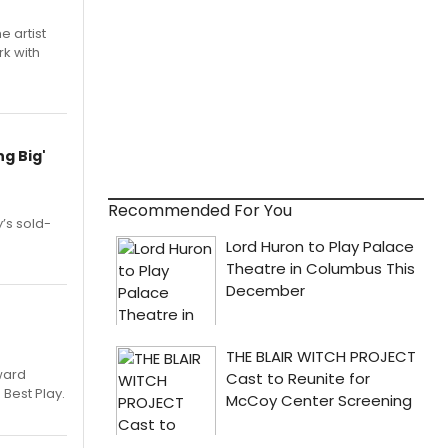
e artist
rk with
g Big'
Recommended For You
’s sold-
ward
 Best Play.