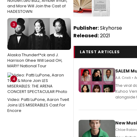
Norbert Leo Butz, Amber Iman,
and More Will Join the Cast of
HADESTOWN
3
Publisher:
Skyhorse
Released:
2021
LATEST ARTICLES
Alaska Thunderf*ck and J.
Harrison Ghee Will Lead OH,
MARY! National Tour
SALEM Mu
A.A. Cristi •
4
The viral 
Kuhoo Verm
alongside 
Video: Patti LuPone, Aaron Tveit
Joins LES MISERABLES Cast For
Encore
New Musi
Chloe Rabino