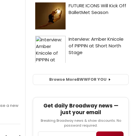
Browse More
BWW
FOR YOU
Get daily Broadway news —
ase a new
just your email
Breaking Broadway news & show discounts. No
password required.
Email