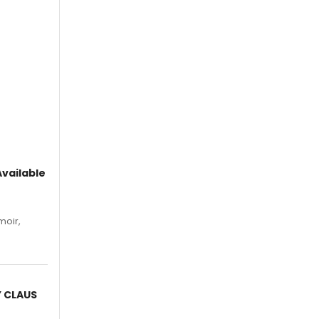
vailable
moir,
.
Y CLAUS