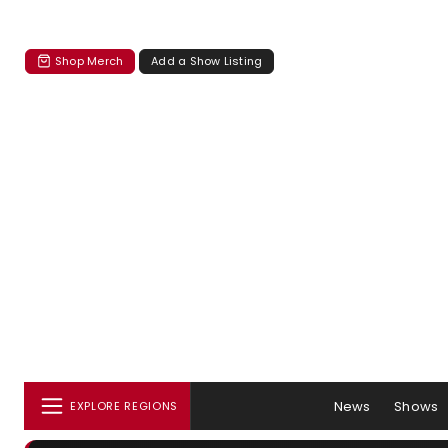
Shop Merch
Add a Show Listing
News
Shows
EXPLORE REGIONS