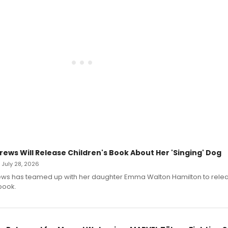
rews Will Release Children's Book About Her 'Singing' Dog
• July 28, 2026
ews has teamed up with her daughter Emma Walton Hamilton to rele
book.