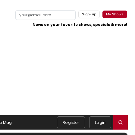
Sign-up
My Shows
News on your favorite shows, specials & more!
e Mag
Register
Login