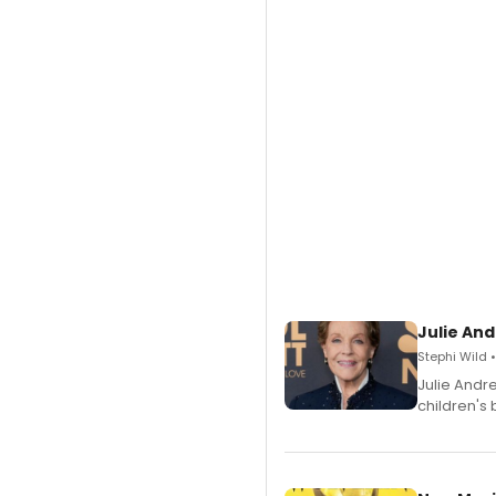
Julie And
Stephi Wild 
Julie Andr
children's 