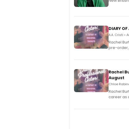
New Britis
DIARY OF
A.A. Cristi •
Rachel Bur
pre-order,
Rachel B
August
Chloe Rabino
Rachel Bur
career as 