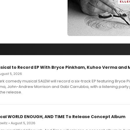
sical to Record EP With Bryce Pinkham, Kuhoo Verma and 
 August 5, 2026
dark comedy musical SALEM will record a six-track EP featuring Bryce 
a, John-Andrew Morrison and Gabi Carrubba, with a listening party
the release.
cal WORLD ENOUGH, AND TIME To Release Concept Album
witz • August 5, 2026