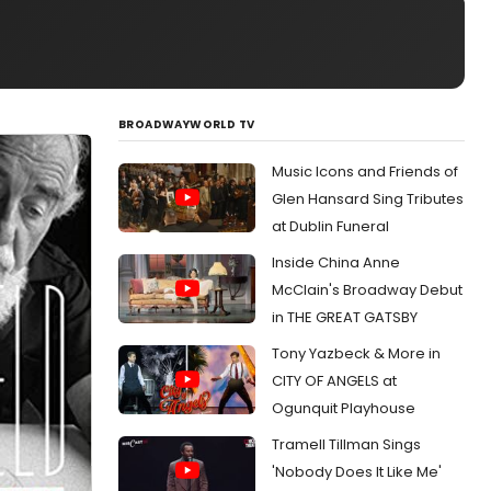
BROADWAYWORLD TV
Music Icons and Friends of
Glen Hansard Sing Tributes
at Dublin Funeral
Inside China Anne
McClain's Broadway Debut
in THE GREAT GATSBY
Tony Yazbeck & More in
CITY OF ANGELS at
Ogunquit Playhouse
Tramell Tillman Sings
'Nobody Does It Like Me'