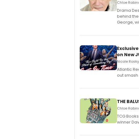
Chloe Rabino
​Drama Desk
behind the
George, wil
Exclusive
on New JU
Nicole Rosky
Atlantic R
out smash 
THE BALU
Chloe Rabino
TCG Books 
winner Davi