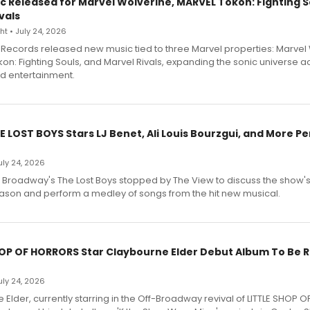
c Released for Marvel Wolverine, MARVEL Tōkon: Fighting S
vals
t • July 24, 2026
Records released new music tied to three Marvel properties: Marvel 
on: Fighting Souls, and Marvel Rivals, expanding the sonic universe a
d entertainment.
E LOST BOYS Stars LJ Benet, Ali Louis Bourzgui, and More P
July 24, 2026
f Broadway's The Lost Boys stopped by The View to discuss the show
ason and perform a medley of songs from the hit new musical.
HOP OF HORRORS Star Claybourne Elder Debut Album To Be 
July 24, 2026
Elder, currently starring in the Off-Broadway revival of LITTLE SHOP O