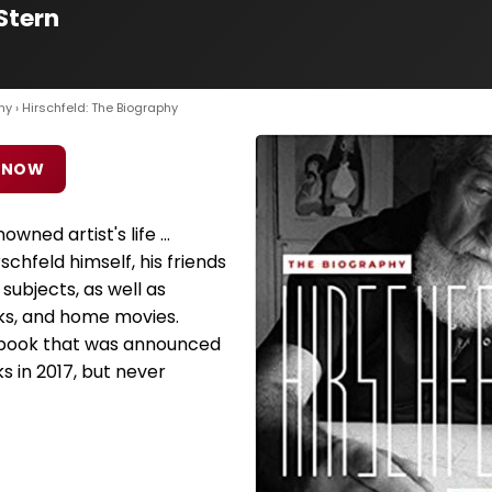
Stern
hy
› Hirschfeld: The Biography
 NOW
owned artist's life ...
schfeld himself, his friends
subjects, as well as
ks, and home movies.
 book that was announced
 in 2017, but never