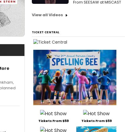
From SEESAW at MISCAST
View all Videos
TICKET CENTRAL
More
Pinkham,
 planned
Tickets From $59
Tickets From $59