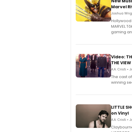
New Musi
Marvel Ri
Joshua Wrigh
Hollywood 
MARVEL Tōk
gaming an
Video: TH
THE VIEW
A.A. Cristi • 
The cast o
winning se
LITTLE S
on Vinyl
A.A. Cristi • 
Claybourne 