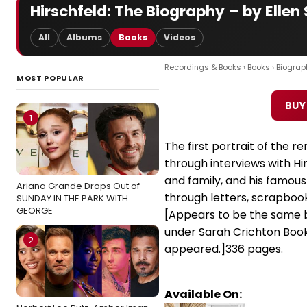
Hirschfeld: The Biography – by Ellen 
All
Albums
Books
Videos
Recordings & Books
›
Books
›
Biograp
MOST POPULAR
BUY
1
The first portrait of the ren
through interviews with Hir
and family, and his famous 
Ariana Grande Drops Out of
through letters, scrapboo
SUNDAY IN THE PARK WITH
GEORGE
[Appears to be the same
under Sarah Crichton Books
2
appeared.]336 pages.
Available On: