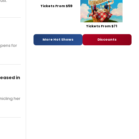
ust.
Tickets From $59
Tickets From $71
More Hot Shows
Discounts
opens for
leased in
nicling her