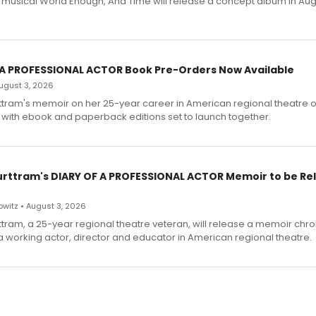
h musical World Enough, And Time will release a concept album in Aug
 A PROFESSIONAL ACTOR Book Pre-Orders Now Available
 August 3, 2026
ttram's memoir on her 25-year career in American regional theatre 
 with ebook and paperback editions set to launch together.
urttram's DIARY OF A PROFESSIONAL ACTOR Memoir to be Re
witz • August 3, 2026
ttram, a 25-year regional theatre veteran, will release a memoir chro
a working actor, director and educator in American regional theatre.