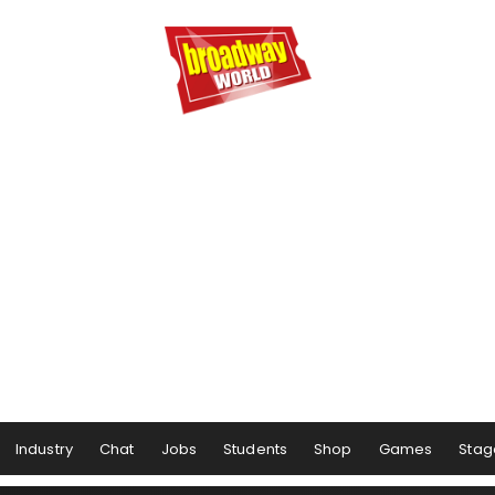
Industry
Chat
Jobs
Students
Shop
Games
Stag