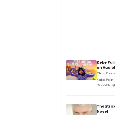
Keke Pal
on Audib
Chloe Rabino
Keke Palme
recounting
Theatrica
Novel