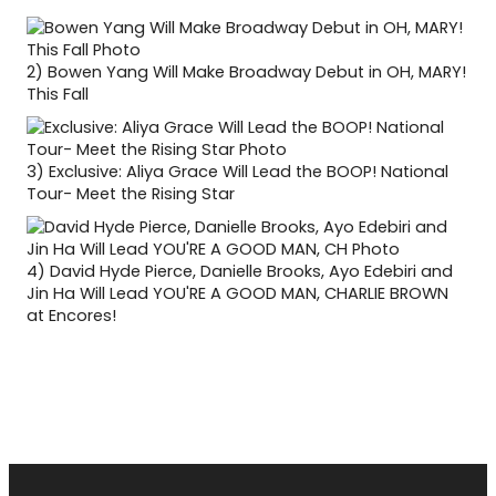
2)
Bowen Yang Will Make Broadway Debut in OH, MARY!
This Fall
3)
Exclusive: Aliya Grace Will Lead the BOOP! National
Tour- Meet the Rising Star
4)
David Hyde Pierce, Danielle Brooks, Ayo Edebiri and
Jin Ha Will Lead YOU'RE A GOOD MAN, CHARLIE BROWN
at Encores!