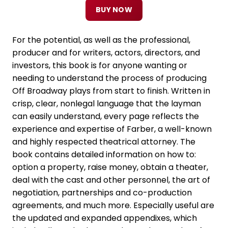
BUY NOW
For the potential, as well as the professional,
producer and for writers, actors, directors, and
investors, this book is for anyone wanting or
needing to understand the process of producing
Off Broadway plays from start to finish. Written in
crisp, clear, nonlegal language that the layman
can easily understand, every page reflects the
experience and expertise of Farber, a well-known
and highly respected theatrical attorney. The
book contains detailed information on how to:
option a property, raise money, obtain a theater,
deal with the cast and other personnel, the art of
negotiation, partnerships and co-production
agreements, and much more. Especially useful are
the updated and expanded appendixes, which