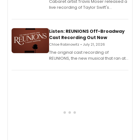
Cabaret artist Travis Moser released a
live recording of Taylor Swift's
'Elizabeth Taylor,' captured at The
Laurie Beechman Theatre during his
solo show MIXTAPE.
Listen: REUNIONS Off-Broadway
Cast Recording Out Now
Chloe Rabinowitz • July 21, 2026
The original cast recording of
REUNIONS, the new musical that ran at
New York City Center Stage II, is now
available to listen to! The album
features Chip Zien, Joanna Glushak
and more.