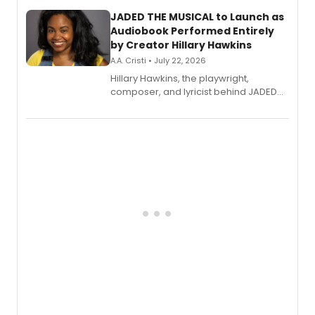
JADED THE MUSICAL to Launch as
Audiobook Performed Entirely
by Creator Hillary Hawkins
A.A. Cristi • July 22, 2026
Hillary Hawkins, the playwright,
composer, and lyricist behind JADED
THE MUSICAL, will perform every
character in a new audiobook musical
adaptation exploring trauma, chronic
pain, and a mother-daughter
relationship.