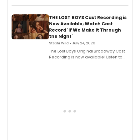
album 'Just the Beginning' via Center
Stage Records, featuring three world
premiere recordings and guest
THE LOST BOYS Cast Recording is
vocalists including Jason Gotay and
Now Available; Watch Cast
Shoba Narayan.
Record 'If We Make It Through
the Night'
Stephi Wild • July 24, 2026
The Lost Boys Original Broadway Cast
Recording is now available! Listen to
the full album here, and watch a
special live studio performance video
of “If We Make It Through the Night'!