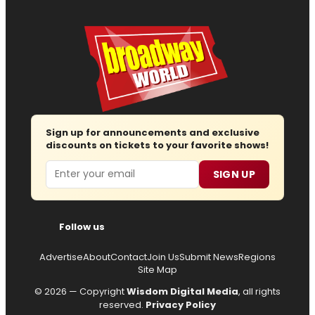
Sign up for announcements and exclusive
discounts on tickets to your favorite shows!
Email
SIGN UP
Follow us
Advertise
About
Contact
Join Us
Submit News
Regions
Site Map
© 2026 — Copyright
Wisdom Digital Media
, all rights
reserved.
Privacy Policy