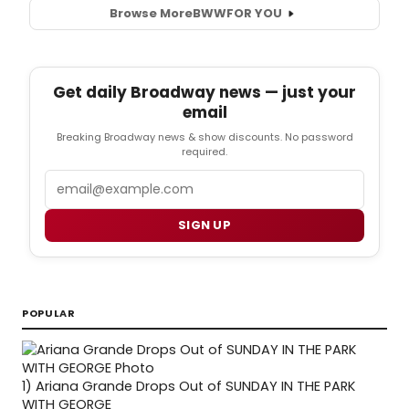
Browse More
BWW
FOR YOU
Get daily Broadway news — just your
email
Breaking Broadway news & show discounts. No password
required.
Email
SIGN UP
POPULAR
1)
Ariana Grande Drops Out of SUNDAY IN THE PARK
WITH GEORGE