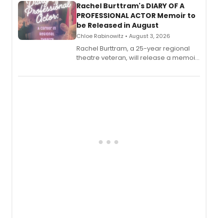
Rachel Burttram's DIARY OF A
PROFESSIONAL ACTOR Memoir to
be Released in August
Chloe Rabinowitz • August 3, 2026
Rachel Burttram, a 25-year regional
theatre veteran, will release a memoir
chronicling her career as a working
actor, director and educator in
American regional theatre.