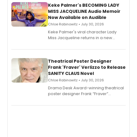
Keke Palmer's BECOMING LADY
MISS JACQUELINE Audio Memoir
Now Available on Audible
Chloe Rabinowitz • July 30, 2026
Keke Palmer's viral character Lady
Miss Jacqueline returns in a new
Audible memoir, recounting
exaggerated tales of fame, fortune
and reinvention in her own voice.
Theatrical Poster Designer
Frank 'Fraver' Verlizzo to Release
SANITY CLAUS Novel
Chloe Rabinowitz • July 30, 2026
​Drama Desk Award-winning theatrical
poster designer Frank “Fraver”
Verlizzo, the artist behind the iconic
imagery of The Lion King, Sweeney
Todd, and Sunday in the Park with
George, will release his second
mystery novel, Sanity Claus.