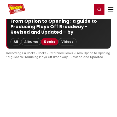
Home
For You
Chat
My Shows
Register/Login
Ga
Register
Login
From Option to Opening : a guide to
Producing Plays Off Broadway -
Revised and Updated – by
All
Albums
Books
Videos
Recordings & Books
›
Books
›
Reference Books
› From Option to Opening
: a guide to Producing Plays Off Broadway - Revised and Updated