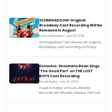
SCHMIGADOON! Original
Broadway Cast Recording Will Be
Released in August
Chloe Rabinowitz • July 23, 2026
Schmigadoon! will release an original
Broadway cast recording on Friday,
August 21.
Exclusive: Shoshana Bean Sings
'The Good Part' on THE LOST
BOYS Cast Recording
Nicole Rosky • July 23, 2026
in just a matter of hours, Atlantic
Records will officially release The Lost
Boys (Original Broadway Cast
Recording).