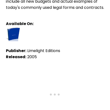
include all new budgets and actual examples of
today's commonly used legal forms and contracts.
Available On:
Publisher:
Limelight Editions
Released:
2005