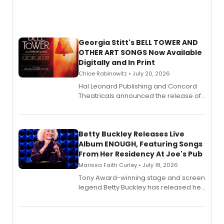
Georgia Stitt's BELL TOWER AND
OTHER ART SONGS Now Available
Digitally and In Print
Chloe Rabinowitz • July 20, 2026
Hal Leonard Publishing and Concord
Theatricals announced the release of
Bell Tower and Other Art Songs, a new
songbook featuring 35 works by
composer Georgia Stitt, available in
digital and print editions.
Betty Buckley Releases Live
Album ENOUGH, Featuring Songs
From Her Residency At Joe's Pub
Marissa Faith Curley • July 18, 2026
Tony Award-winning stage and screen
legend Betty Buckley has released her
new live album, Enough, via Palmetto
Records.