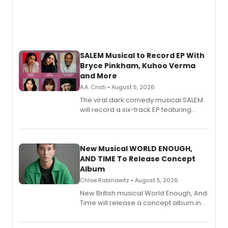
SALEM Musical to Record EP With
Bryce Pinkham, Kuhoo Verma
and More
A.A. Cristi • August 5, 2026
The viral dark comedy musical SALEM
will record a six-track EP featuring
Bryce Pinkham, Kuhoo Verma, John-
Andrew Morrison and Gabi Carrubba,
with a listening party planned
alongside the release.
New Musical WORLD ENOUGH,
AND TIME To Release Concept
Album
Chloe Rabinowitz • August 5, 2026
New British musical World Enough, And
Time will release a concept album in
August.