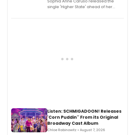
Sophia Anne Caruso released the
single 'Higher State' ahead of her
debut album On Ecstatic, a hyperpop
record blending electronic production
with personal songwriting.
Listen: SCHMIGADOON! Releases
'Corn Puddin'' From its Original
Broadway Cast Album
Chloe Rabinowitz • August 7, 2026