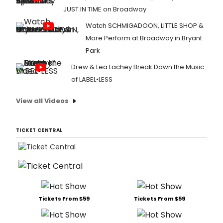
JUST IN TIME on Broadway
Watch SCHMIGADOON, LITTLE SHOP &
More Perform at Broadway in Bryant
Park
Drew & Lea Lachey Break Down the Music
of LABEL•LESS
View all Videos
TICKET CENTRAL
Tickets From $59
Tickets From $59