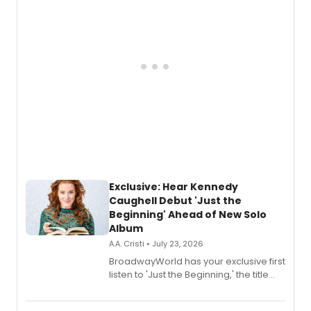
Exclusive: Hear Kennedy
Caughell Debut 'Just the
Beginning' Ahead of New Solo
Album
A.A. Cristi • July 23, 2026
BroadwayWorld has your exclusive first
listen to 'Just the Beginning,' the title
track from Kennedy Caughell's debut
solo album, out July 24.