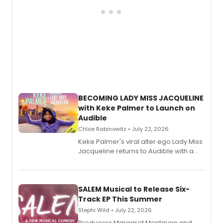
BECOMING LADY MISS JACQUELINE
with Keke Palmer to Launch on
Audible
Chloe Rabinowitz • July 22, 2026
Keke Palmer's viral alter ego Lady Miss
Jacqueline returns to Audible with a
debut memoir, the first of three full-
length audio titles expanding the
character's universe.
SALEM Musical to Release Six-
Track EP This Summer
Stephi Wild • July 22, 2026
Producers Margaret Montavon and