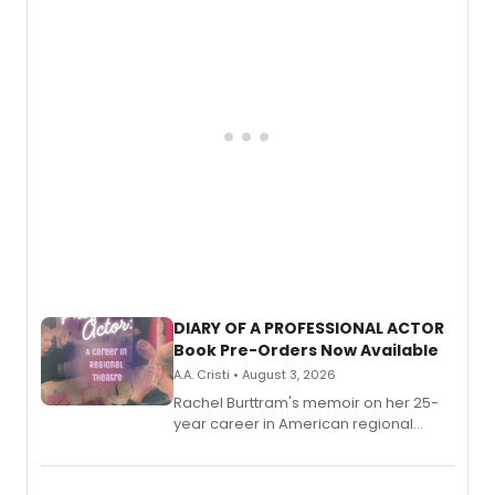
DIARY OF A PROFESSIONAL ACTOR
Book Pre-Orders Now Available
A.A. Cristi • August 3, 2026
Rachel Burttram's memoir on her 25-
year career in American regional
theatre opens for pre-order, with
ebook and paperback editions set to
launch together.