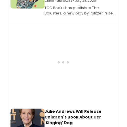
Chloe Rabinowitz • July 28, 2026
TCG Books has published The
Balusters, a new play by Pulitzer Prize
and Tony Award winner David Lindsay-
Abaire, following its five Tony Award
nominations including Best Play.
Julie Andrews Will Release
Children's Book About Her
'Singing' Dog