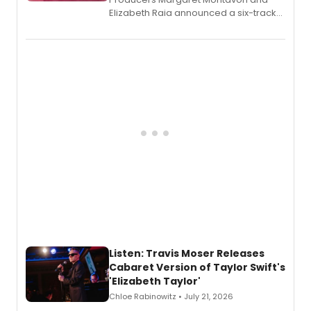
Elizabeth Raia announced a six-track
EP recording for SALEM, the dark
comedy musical about Puritan
teenager Abby Williams and the Salem
witch trials, with a listening party to
follow.
Listen: Travis Moser Releases
Cabaret Version of Taylor Swift's
'Elizabeth Taylor'
Chloe Rabinowitz • July 21, 2026