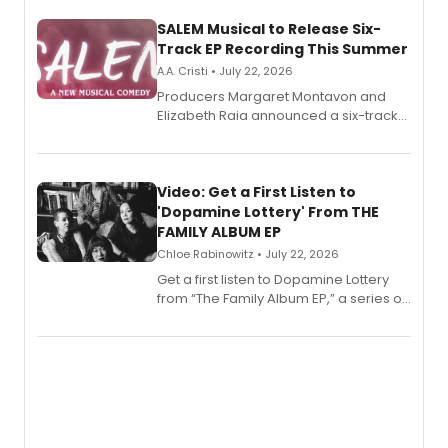
SALEM Musical to Release Six-
Track EP Recording This Summer
A.A. Cristi • July 22, 2026
Producers Margaret Montavon and
Elizabeth Raia announced a six-track
EP for SALEM, the dark comedy musical
set in 17th-century New England, with a
full album release and listening party
also planned.
Video: Get a First Listen to
'Dopamine Lottery' From THE
FAMILY ALBUM EP
Chloe Rabinowitz • July 22, 2026
Get a first listen to Dopamine Lottery
from “The Family Album EP,” a series of
songs by AG (The Rescues/The Lost
Boys) and MILCK that inspired the
musical, performed by MILCK.