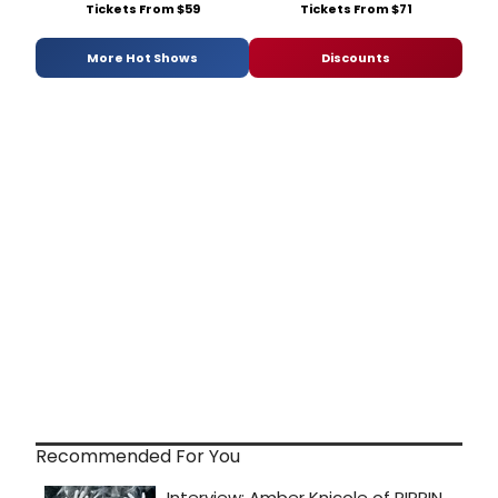
Tickets From $59
Tickets From $71
More Hot Shows
Discounts
Recommended For You