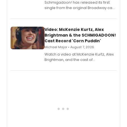
Schmigadoon! has released its first
single from the original Broadway cast
recording, “Corn Puddin’”.
Video: McKenzie Kurtz, Alex
Brightman & the SCHMIGADOON!
Cast Record 'Corn Puddin'
Michael Major • August 7, 2026
Watch a video at McKenzie Kurtz, Alex
Brightman, and the cast of
Schmigadoon! recording 'Corn
Puddin'' for their new cast recording.