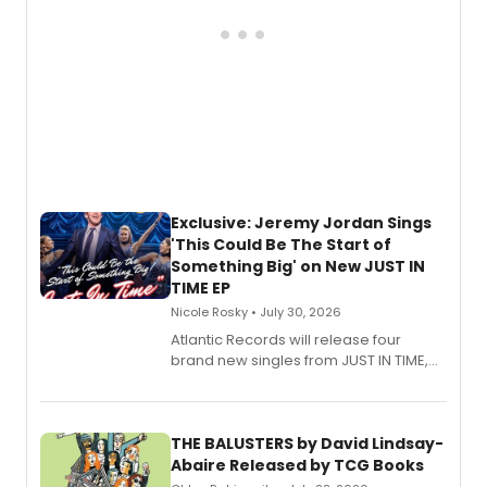
Exclusive: Jeremy Jordan Sings
'This Could Be The Start of
Something Big' on New JUST IN
TIME EP
Nicole Rosky • July 30, 2026
Atlantic Records will release four
brand new singles from JUST IN TIME,
Broadway’s sold-out smash hit
musical.
THE BALUSTERS by David Lindsay-
Abaire Released by TCG Books