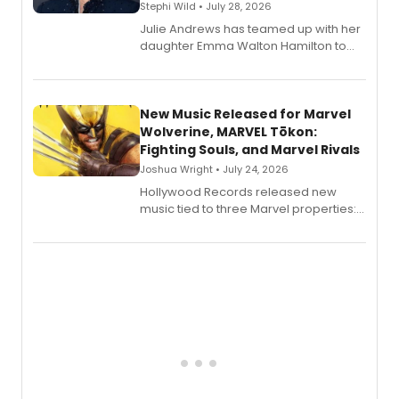
Stephi Wild • July 28, 2026
Julie Andrews has teamed up with her
daughter Emma Walton Hamilton to
release a new children's book.
New Music Released for Marvel
Wolverine, MARVEL Tōkon:
Fighting Souls, and Marvel Rivals
Joshua Wright • July 24, 2026
Hollywood Records released new
music tied to three Marvel properties:
Marvel Wolverine, MARVEL Tōkon:
Fighting Souls, and Marvel Rivals,
expanding the sonic universe across
gaming and entertainment.