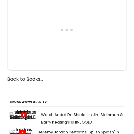
Back to Books...
BROADWAYWORLD TV
Watch André De Shields in Jim Steinman &
Barry Keating’s RHINEGOLD
Jeremy Jordan Performs 'Splish Splash' in