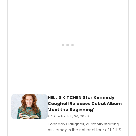
album 'If the Stars Were Mine' on vinyl
via Center Stage Records, with
upcoming concerts at 54 Below.
HELL'S KITCHEN Star Kennedy
Caughell Releases Debut Album
'Just the Beginning'
A.A. Cristi • July 24, 2026
Kennedy Caughell, currently starring
as Jersey in the national tour of HELL'S
KITCHEN, has released her debut