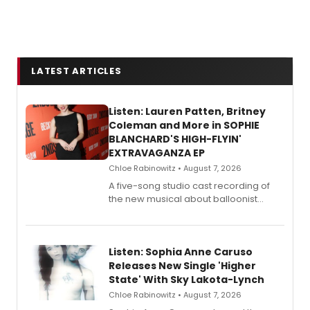
LATEST ARTICLES
Listen: Lauren Patten, Britney
Coleman and More in SOPHIE
BLANCHARD'S HIGH-FLYIN'
EXTRAVAGANZA EP
Chloe Rabinowitz • August 7, 2026
A five-song studio cast recording of
the new musical about balloonist
Sophie Blanchard is available for
streaming, featuring Tony winner
Lauren Patten and Britney Coleman.
Listen: Sophia Anne Caruso
Releases New Single 'Higher
State' With Sky Lakota-Lynch
Chloe Rabinowitz • August 7, 2026