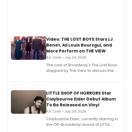
Video: THE LOST BOYS Stars LJ
Benet, Ali Louis Bourzgui, and
More Perform on THE VIEW
A.A. Cristi • July 24, 2026
The cast of Broadway's The Lost Boys
stopped by The View to discuss the
show's award-winning season and
perform a medley of songs from the hit
new musical.
LITTLE SHOP OF HORRORS Star
Claybourne Elder Debut Album
To Be Released on Vinyl
A.A. Cristi • July 24, 2026
Claybourne Elder, currently starring in
the Off-Broadway revival of LITTLE
SHOP OF HORRORS, released his debut