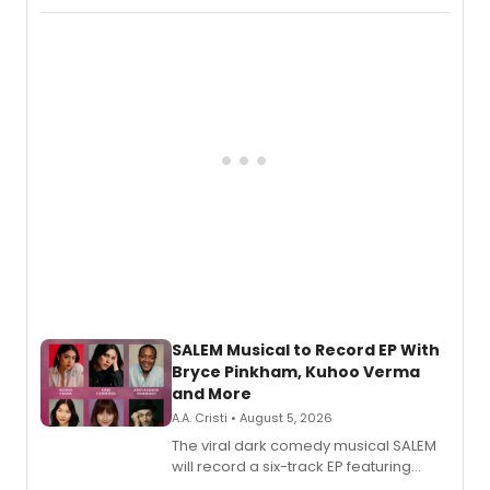
Puddin'' for their new cast recording.
SALEM Musical to Record EP With
Bryce Pinkham, Kuhoo Verma
and More
A.A. Cristi • August 5, 2026
The viral dark comedy musical SALEM
will record a six-track EP featuring
Bryce Pinkham, Kuhoo Verma, John-