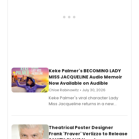
Keke Palmer's BECOMING LADY
MISS JACQUELINE Audio Memoir
Now Available on Audible
Chloe Rabinowitz • July 30, 2026
Keke Palmer's viral character Lady
Miss Jacqueline returns in a new
Audible memoir, recounting
exaggerated tales of fame, fortune
and reinvention in her own voice.
Theatrical Poster Designer
Frank 'Fraver' Verlizzo to Release