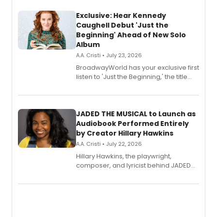
Exclusive: Hear Kennedy
Caughell Debut 'Just the
Beginning' Ahead of New Solo
Album
A.A. Cristi • July 23, 2026
BroadwayWorld has your exclusive first
listen to 'Just the Beginning,' the title
track from Kennedy Caughell's debut
solo album, out July 24.
JADED THE MUSICAL to Launch as
Audiobook Performed Entirely
by Creator Hillary Hawkins
A.A. Cristi • July 22, 2026
Hillary Hawkins, the playwright,
composer, and lyricist behind JADED
THE MUSICAL, will perform every
character in a new audiobook musical
adaptation exploring trauma, chronic
pain, and a mother-daughter
relationship.