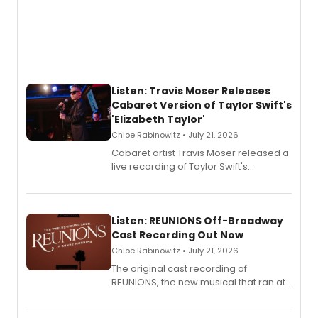
Listen: Travis Moser Releases
Cabaret Version of Taylor Swift's
'Elizabeth Taylor'
Chloe Rabinowitz • July 21, 2026
Cabaret artist Travis Moser released a
live recording of Taylor Swift's
'Elizabeth Taylor,' captured at The
Laurie Beechman Theatre during his
solo show MIXTAPE.
Listen: REUNIONS Off-Broadway
Cast Recording Out Now
Chloe Rabinowitz • July 21, 2026
The original cast recording of
REUNIONS, the new musical that ran at
New York City Center Stage II, is now
available to listen to! The album