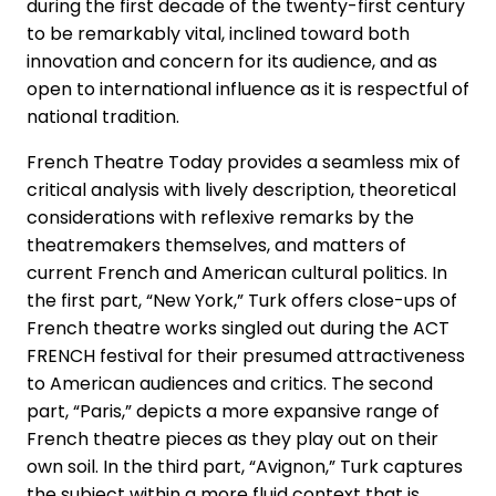
during the first decade of the twenty-first century
to be remarkably vital, inclined toward both
innovation and concern for its audience, and as
open to international influence as it is respectful of
national tradition.
French Theatre Today provides a seamless mix of
critical analysis with lively description, theoretical
considerations with reflexive remarks by the
theatremakers themselves, and matters of
current French and American cultural politics. In
the first part, “New York,” Turk offers close-ups of
French theatre works singled out during the ACT
FRENCH festival for their presumed attractiveness
to American audiences and critics. The second
part, “Paris,” depicts a more expansive range of
French theatre pieces as they play out on their
own soil. In the third part, “Avignon,” Turk captures
the subject within a more fluid context that is,