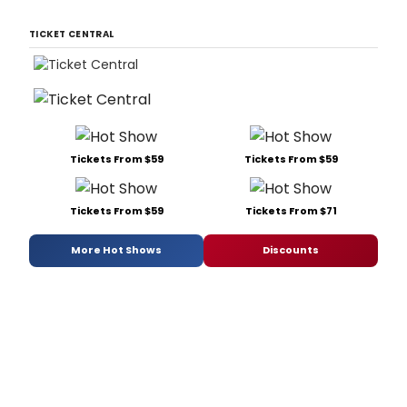
TICKET CENTRAL
Tickets From $59
Tickets From $59
Tickets From $59
Tickets From $71
More Hot Shows
Discounts