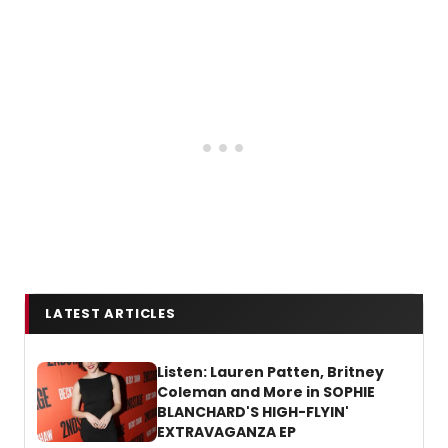
LATEST ARTICLES
Listen: Lauren Patten, Britney
Coleman and More in SOPHIE
BLANCHARD'S HIGH-FLYIN'
EXTRAVAGANZA EP