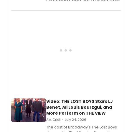
Marvel Wolverine, MARVEL Tōkon:
Fighting Souls, and Marvel Rivals,
expanding the sonic universe across
gaming and entertainment.
Video: THE LOST BOYS Stars LJ
Benet, Ali Louis Bourzgui, and
More Perform on THE VIEW
A.A. Cristi • July 24, 2026
The cast of Broadway's The Lost Boys