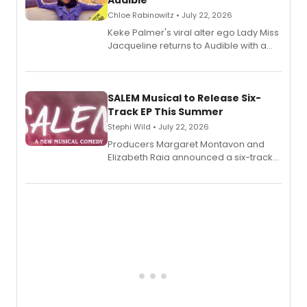
Audible
Chloe Rabinowitz • July 22, 2026
Keke Palmer's viral alter ego Lady Miss
Jacqueline returns to Audible with a
debut memoir, the first of three full-
length audio titles expanding the
character's universe.
SALEM Musical to Release Six-
Track EP This Summer
Stephi Wild • July 22, 2026
Producers Margaret Montavon and
Elizabeth Raia announced a six-track
EP recording for SALEM, the dark
comedy musical about Puritan
teenager Abby Williams and the Salem
witch trials, with a listening party to
follow.