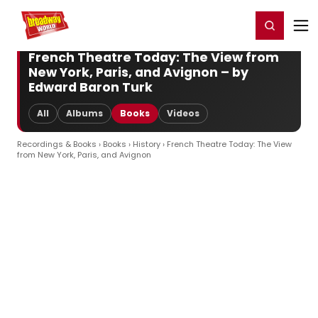
Home
For You
Chat
My Shows
Register/Login
Ga
Register
Login
French Theatre Today: The View from
New York, Paris, and Avignon – by
Edward Baron Turk
All
Albums
Books
Videos
Recordings & Books
›
Books
›
History
› French Theatre Today: The View
from New York, Paris, and Avignon