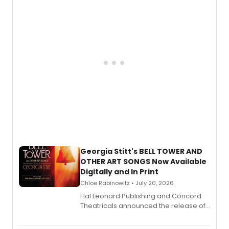
features Chip Zien, Joanna Glushak
and more.
Georgia Stitt's BELL TOWER AND
OTHER ART SONGS Now Available
Digitally and In Print
Chloe Rabinowitz • July 20, 2026
Hal Leonard Publishing and Concord
Theatricals announced the release of
Bell Tower and Other Art Songs, a new
songbook featuring 35 works by