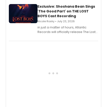
Exclusive: Shoshana Bean Sings
'The Good Part' on THE LOST
BOYS Cast Recording
Nicole Rosky • July 23, 2026
in just a matter of hours, Atlantic
Records will officially release The Lost
Boys (Original Broadway Cast
Recording).