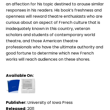
an affection for his topic destined to arouse similar
responses in his readers. His book’s freshness and
openness will reward theatre enthusiasts who are
curious about an aspect of French culture that is
inadequately known in this country, veteran
scholars and students of contemporary world
theatre, and those American theatre
professionals who have the ultimate authority and
good fortune to determine which new French
works will reach audiences on these shores.
Available On:
Publisher:
University of Iowa Press
Released:
2011