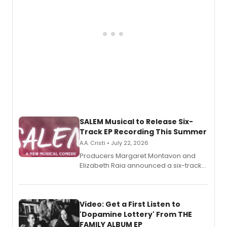
SALEM Musical to Release Six-
Track EP Recording This Summer
A.A. Cristi • July 22, 2026
Producers Margaret Montavon and
Elizabeth Raia announced a six-track
EP for SALEM, the dark comedy musical
set in 17th-century New England, with a
full album release and listening party
also planned.
Video: Get a First Listen to
'Dopamine Lottery' From THE
FAMILY ALBUM EP