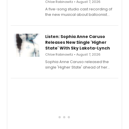
Chloe Rabinowitz • August 7, 2026
A five-song studio cast recording of
the new musical about balloonist
Sophie Blanchard is available for
streaming, featuring Tony winner
Lauren Patten and Britney Coleman.
Listen: Sophia Anne Caruso
Releases New Single 'Higher
State' With Sky Lakota-Lynch
Chloe Rabinowitz • August 7, 2026
Sophia Anne Caruso released the
single 'Higher State' ahead of her
debut album On Ecstatic, a hyperpop
record blending electronic production
with personal songwriting.