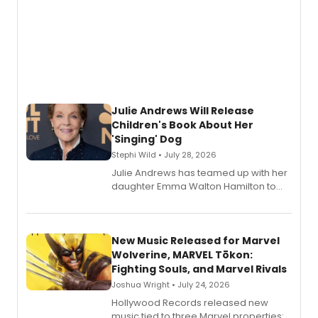
Julie Andrews Will Release
Children's Book About Her
'Singing' Dog
Stephi Wild • July 28, 2026
Julie Andrews has teamed up with her
daughter Emma Walton Hamilton to
release a new children's book.
New Music Released for Marvel
Wolverine, MARVEL Tōkon:
Fighting Souls, and Marvel Rivals
Joshua Wright • July 24, 2026
Hollywood Records released new
music tied to three Marvel properties: