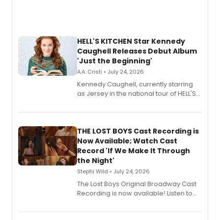
HELL'S KITCHEN Star Kennedy
Caughell Releases Debut Album
'Just the Beginning'
A.A. Cristi • July 24, 2026
Kennedy Caughell, currently starring
as Jersey in the national tour of HELL'S
KITCHEN, has released her debut
album 'Just the Beginning' via Center
Stage Records, featuring three world
premiere recordings and guest
THE LOST BOYS Cast Recording is
vocalists including Jason Gotay and
Now Available; Watch Cast
Shoba Narayan.
Record 'If We Make It Through
the Night'
Stephi Wild • July 24, 2026
The Lost Boys Original Broadway Cast
Recording is now available! Listen to
the full album here, and watch a
special live studio performance video