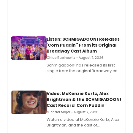
Listen: SCHMIGADOON! Releases
'Corn Puddin'' From its Original
Broadway Cast Album
Chloe Rabinowitz • August 7, 2026
Schmigadoon! has released its first
single from the original Broadway cast
recording, “Corn Puddin’”.
Video: McKenzie Kurtz, Alex
Brightman & the SCHMIGADOON!
Cast Record 'Corn Puddin'
Michael Major • August 7, 2026
Watch a video at McKenzie Kurtz, Alex
Brightman, and the cast of
Schmigadoon! recording 'Corn