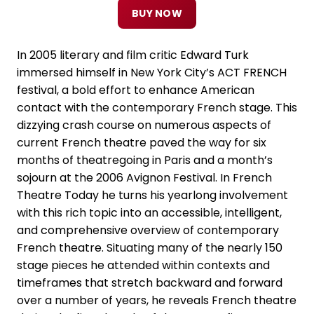
BUY NOW
In 2005 literary and film critic Edward Turk
immersed himself in New York City’s ACT FRENCH
festival, a bold effort to enhance American
contact with the contemporary French stage. This
dizzying crash course on numerous aspects of
current French theatre paved the way for six
months of theatregoing in Paris and a month’s
sojourn at the 2006 Avignon Festival. In French
Theatre Today he turns his yearlong involvement
with this rich topic into an accessible, intelligent,
and comprehensive overview of contemporary
French theatre. Situating many of the nearly 150
stage pieces he attended within contexts and
timeframes that stretch backward and forward
over a number of years, he reveals French theatre