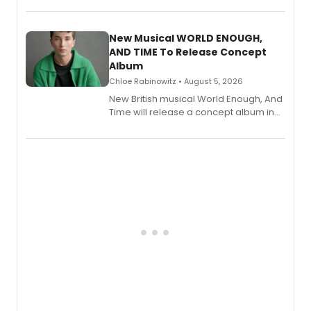
Andrew Morrison and Gabi Carrubba,
with a listening party planned
alongside the release.
New Musical WORLD ENOUGH,
AND TIME To Release Concept
Album
Chloe Rabinowitz • August 5, 2026
New British musical World Enough, And
Time will release a concept album in
August.