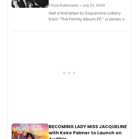
Chloe Rabinowitz • July 22, 2026
Get a first listen to Dopamine Lottery
from “The Family Album EP,” a series of
songs by AG (The Rescues/The Lost
Boys) and MILCK that inspired the
musical, performed by MILCK.
BECOMING LADY MISS JACQUELINE
with Keke Palmer to Launch on