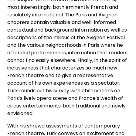
most interestingly, both eminently French and
resolutely international. The Paris and Avignon
chapters contain valuable and well-informed
contextual and background information as well as
descriptions of the milieus of the Avignon Festival
and the various neighborhoods in Paris where he
attended performances, information that readers
cannot find easily elsewhere. Finally, in the spirit of
inclusiveness that characterizes so much new
French theatre and to give a representative
account of his own experiences as a spectator,
Turk rounds out his survey with observations on
Paris’s lively opera scene and France’s wealth of
circus entertainments, both traditional and newly
envisioned.
With his shrewd assessments of contemporary
French theatre, Turk conveys an excitement and