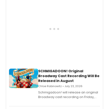
of “If We Make It Through the Night'!
SCHMIGADOON! Original
Broadway Cast Recording Will Be
Released in August
Chloe Rabinowitz • July 23, 2026
Schmigadoon! will release an original
Broadway cast recording on Friday,
August 21.