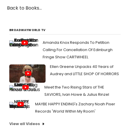
Back to Books...
BROADWAYWORLD TV
Amanda Knox Responds To Petition
Calling For Cancellation Of Edinburgh
Fringe Show CARTWHEEL
Ellen Greene Unpacks 40 Years of
Audrey and LITTLE SHOP OF HORRORS
Meet the Two Rising Stars of THE
SAVIORS, Ivan Howe & Julius Rinzel
MAYBE HAPPY ENDING's Zachary Noah Piser
Records 'World Within My Room'
View all Videos