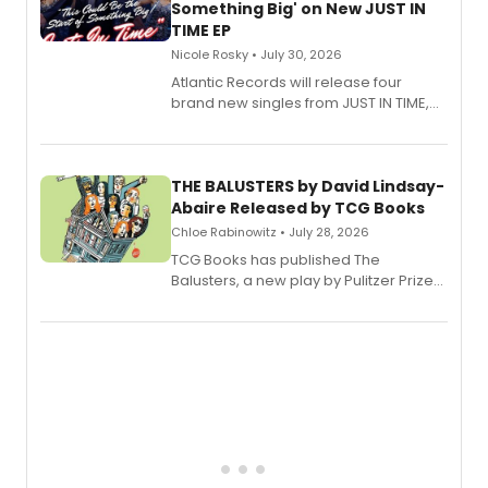
Something Big' on New JUST IN
TIME EP
Nicole Rosky • July 30, 2026
Atlantic Records will release four
brand new singles from JUST IN TIME,
Broadway’s sold-out smash hit
musical.
THE BALUSTERS by David Lindsay-
Abaire Released by TCG Books
Chloe Rabinowitz • July 28, 2026
TCG Books has published The
Balusters, a new play by Pulitzer Prize
and Tony Award winner David Lindsay-
Abaire, following its five Tony Award
nominations including Best Play.