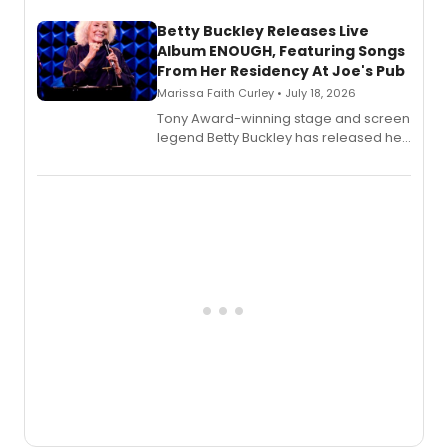
composer Georgia Stitt, available in
digital and print editions.
Betty Buckley Releases Live
Album ENOUGH, Featuring Songs
From Her Residency At Joe's Pub
Marissa Faith Curley • July 18, 2026
Tony Award-winning stage and screen
legend Betty Buckley has released her
new live album, Enough, via Palmetto
Records.