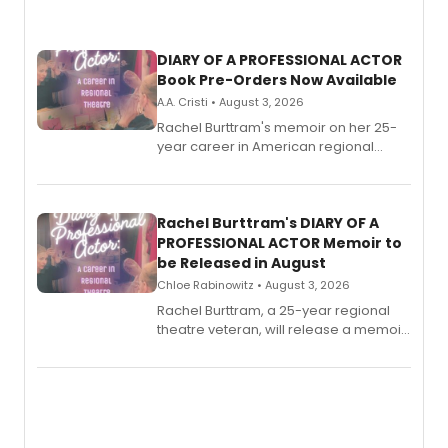
DIARY OF A PROFESSIONAL ACTOR
Book Pre-Orders Now Available
A.A. Cristi • August 3, 2026
Rachel Burttram's memoir on her 25-
year career in American regional
theatre opens for pre-order, with
ebook and paperback editions set to
launch together.
Rachel Burttram's DIARY OF A
PROFESSIONAL ACTOR Memoir to
be Released in August
Chloe Rabinowitz • August 3, 2026
Rachel Burttram, a 25-year regional
theatre veteran, will release a memoir
chronicling her career as a working
actor, director and educator in
American regional theatre.