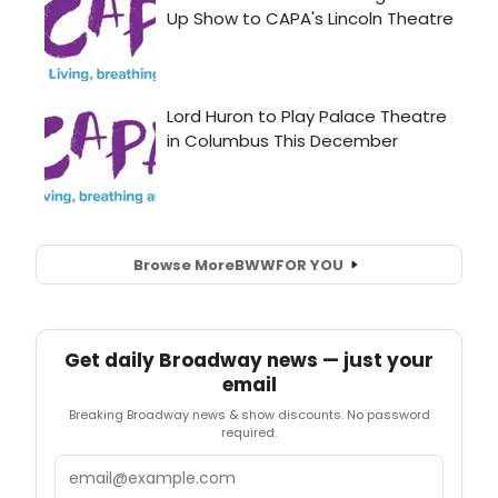
Browse More
BWW
FOR YOU
Get daily Broadway news — just your
email
Breaking Broadway news & show discounts. No password
required.
Email