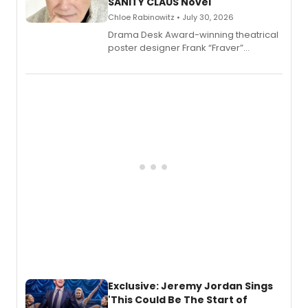
SANITY CLAUS Novel
Chloe Rabinowitz • July 30, 2026
​Drama Desk Award-winning theatrical
poster designer Frank “Fraver”
Verlizzo, the artist behind the iconic
imagery of The Lion King, Sweeney
Todd, and Sunday in the Park with
George, will release his second
mystery novel, Sanity Claus.
Exclusive: Jeremy Jordan Sings
'This Could Be The Start of