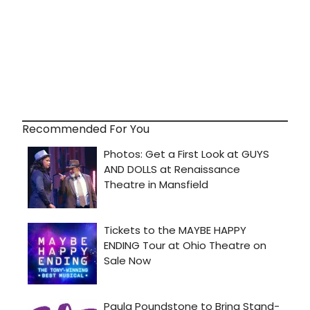
Recommended For You