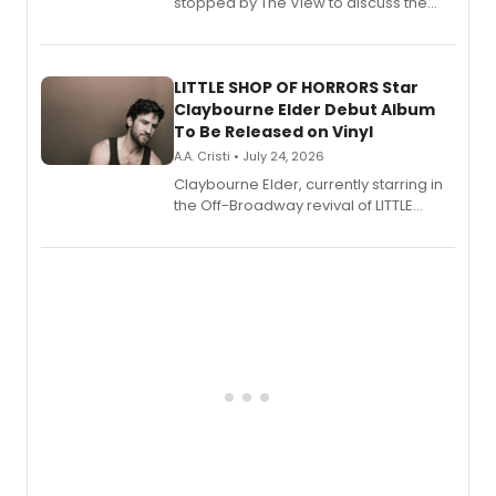
stopped by The View to discuss the
show's award-winning season and
perform a medley of songs from the hit
new musical.
LITTLE SHOP OF HORRORS Star
Claybourne Elder Debut Album
To Be Released on Vinyl
A.A. Cristi • July 24, 2026
Claybourne Elder, currently starring in
the Off-Broadway revival of LITTLE
SHOP OF HORRORS, released his debut
album 'If the Stars Were Mine' on vinyl
via Center Stage Records, with
upcoming concerts at 54 Below.