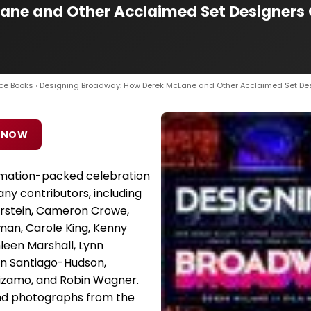
ne and Other Acclaimed Set Designers C
ce Books
› Designing Broadway: How Derek McLane and Other Acclaimed Set De
 NOW
ormation-packed celebration
ny contributors, including
urstein, Cameron Crowe,
an, Carole King, Kenny
leen Marshall, Lynn
en Santiago-Hudson,
izamo, and Robin Wagner.
nd photographs from the