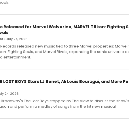
book.
c Released for Marvel Wolverine, MARVEL Tōkon: Fighting S
vals
t • July 24, 2026
Records released new music tied to three Marvel properties: Marvel 
on: Fighting Souls, and Marvel Rivals, expanding the sonic universe a
d entertainment.
E LOST BOYS Stars LJ Benet, Ali Louis Bourzgui, and More P
July 24, 2026
f Broadway's The Lost Boys stopped by The View to discuss the show
ason and perform a medley of songs from the hit new musical.