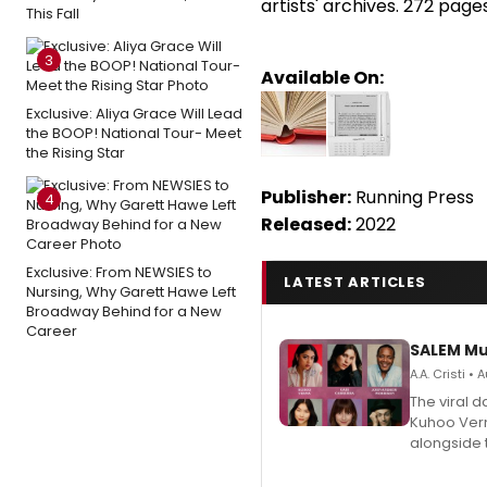
artists' archives. 272 pages
This Fall
3
Available On:
Exclusive: Aliya Grace Will Lead
the BOOP! National Tour- Meet
the Rising Star
Publisher:
Running Press
4
Released:
2022
Exclusive: From NEWSIES to
LATEST ARTICLES
Nursing, Why Garett Hawe Left
Broadway Behind for a New
Career
SALEM Mu
A.A. Cristi •
The viral 
Kuhoo Verm
alongside 