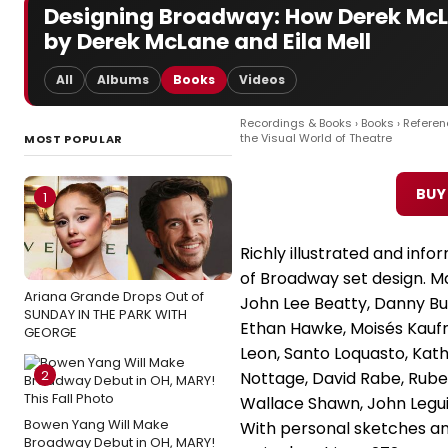
Designing Broadway: How Derek McLa
by Derek McLane and Eila Mell
All
Albums
Books
Videos
Recordings & Books
›
Books
›
Referen
the Visual World of Theatre
MOST POPULAR
BUY
1
Richly illustrated and inf
of Broadway set design. Ma
Ariana Grande Drops Out of
John Lee Beatty, Danny B
SUNDAY IN THE PARK WITH
Ethan Hawke, Moisés Kaufm
GEORGE
Leon, Santo Loquasto, Kath
2
Nottage, David Rabe, Rub
Wallace Shawn, John Legu
Bowen Yang Will Make
With personal sketches a
Broadway Debut in OH, MARY!