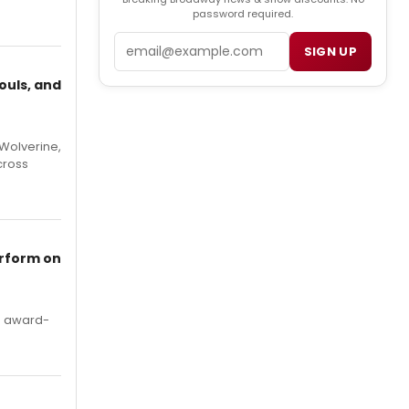
password required.
Email
SIGN UP
ouls, and
Wolverine,
cross
erform on
's award-