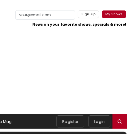
Sign-up
My Shows
News on your favorite shows, specials & more!
e Mag
Register
Login