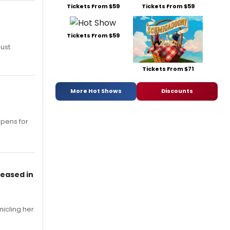
Tickets From $59
Tickets From $59
Tickets From $59
ust.
Tickets From $71
More Hot Shows
Discounts
opens for
leased in
nicling her