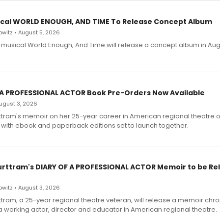
cal WORLD ENOUGH, AND TIME To Release Concept Album
witz • August 5, 2026
h musical World Enough, And Time will release a concept album in Aug
 A PROFESSIONAL ACTOR Book Pre-Orders Now Available
 August 3, 2026
ttram's memoir on her 25-year career in American regional theatre 
 with ebook and paperback editions set to launch together.
urttram's DIARY OF A PROFESSIONAL ACTOR Memoir to be Re
witz • August 3, 2026
ttram, a 25-year regional theatre veteran, will release a memoir chro
a working actor, director and educator in American regional theatre.