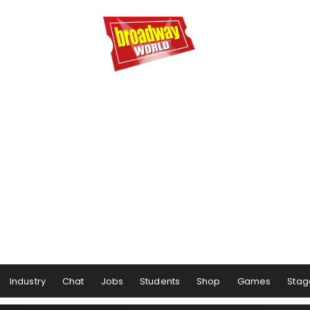
Industry
Chat
Jobs
Students
Shop
Games
Stag