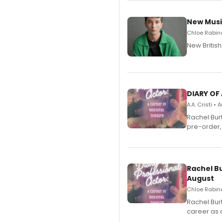
New Musi
Chloe Rabino
New Britis
DIARY OF
A.A. Cristi •
Rachel Bur
pre-order,
Rachel B
August
Chloe Rabino
Rachel Bur
career as 