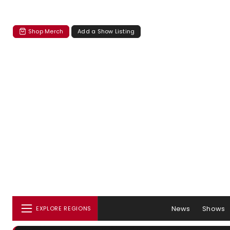
Shop Merch
Add a Show Listing
News
Shows
EXPLORE REGIONS