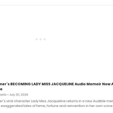
mer's BECOMING LADY MISS JACQUELINE Audio Memoir Now A
le
witz • July 30, 2026
r's viral character Lady Miss Jacqueline returns in a new Audible me
 exaggerated tales of fame, fortune and reinvention in her own voice