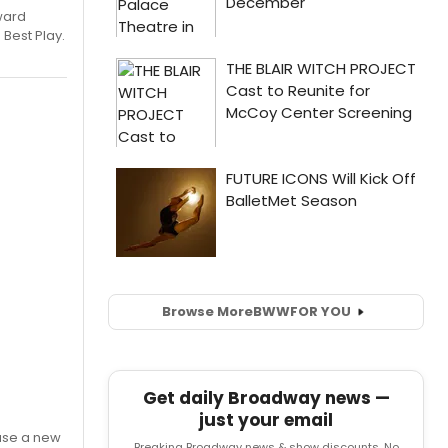
ward
 Best Play.
Browse More
BWW
FOR YOU
Get daily Broadway news —
just your email
ase a new
Breaking Broadway news & show discounts. No