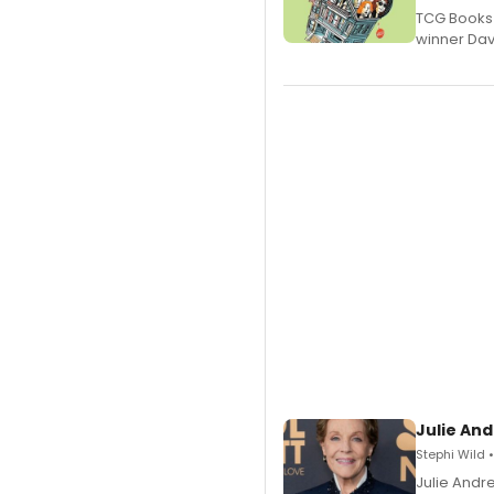
TCG Books 
winner Davi
Julie And
Stephi Wild 
Julie Andr