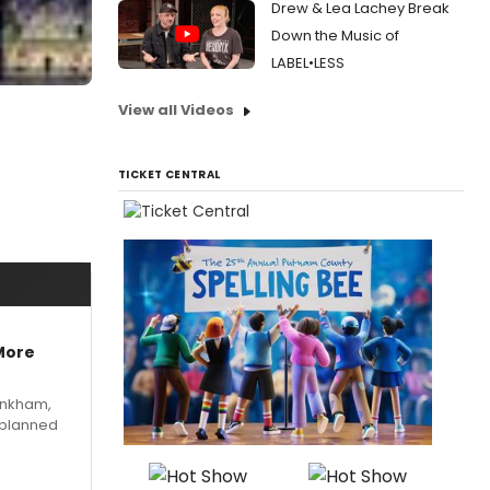
Drew & Lea Lachey Break
Down the Music of
LABEL•LESS
View all Videos
TICKET CENTRAL
More
Pinkham,
 planned