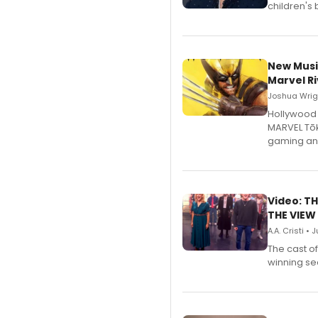
children's 
New Musi
Marvel Ri
Joshua Wrigh
Hollywood 
MARVEL Tōk
gaming an
Video: TH
THE VIEW
A.A. Cristi • 
The cast o
winning se