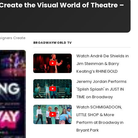
reate the Visual World of Theatre –
signers Create
BROADWAYWORLD TV
Watch André De Shields in
Jim Steinman & Barry
Keating’s RHINEGOLD
Jeremy Jordan Performs
'Splish Splash' in JUST IN
TIME on Broadway
Watch SCHMIGADOON,
LITTLE SHOP & More
Perform at Broadway in
Bryant Park