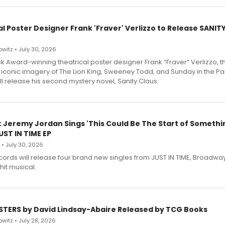
l Poster Designer Frank 'Fraver' Verlizzo to Release SANIT
witz • July 30, 2026
 Award-winning theatrical poster designer Frank “Fraver” Verlizzo, th
 iconic imagery of The Lion King, Sweeney Todd, and Sunday in the Pa
l release his second mystery novel, Sanity Claus.
: Jeremy Jordan Sings 'This Could Be The Start of Somethin
ST IN TIME EP
 • July 30, 2026
ecords will release four brand new singles from JUST IN TIME, Broadway
hit musical.
STERS by David Lindsay-Abaire Released by TCG Books
witz • July 28, 2026