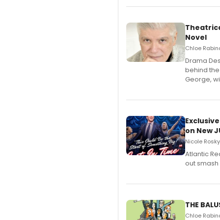
Theatrica
Novel
Chloe Rabino
​Drama Desk
behind the
George, wil
Exclusive
on New JU
Nicole Rosky
Atlantic R
out smash 
THE BALU
Chloe Rabino