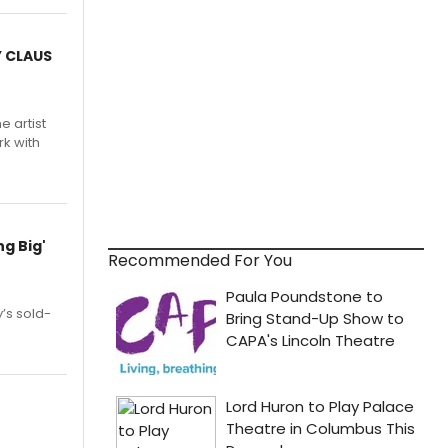
Y CLAUS
e artist
rk with
g Big'
Recommended For You
’s sold-