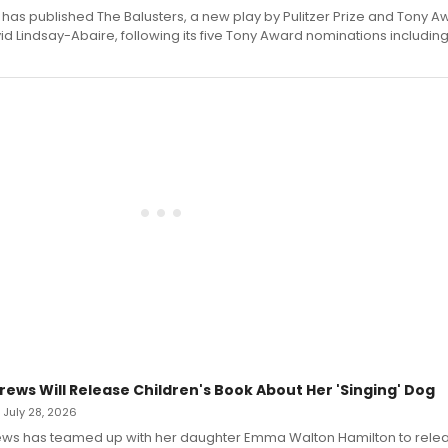
has published The Balusters, a new play by Pulitzer Prize and Tony A
d Lindsay-Abaire, following its five Tony Award nominations including
rews Will Release Children's Book About Her 'Singing' Dog
• July 28, 2026
ews has teamed up with her daughter Emma Walton Hamilton to rele