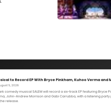
.
sical to Record EP With Bryce Pinkham, Kuhoo Verma and 
 August 5, 2026
dark comedy musical SALEM will record a six-track EP featuring Bryce 
a, John-Andrew Morrison and Gabi Carrubba, with a listening party
the release.