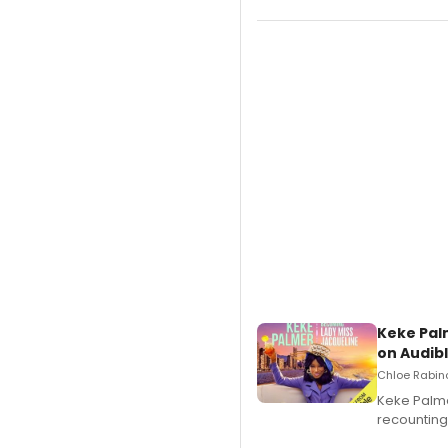
Keke Pal
on Audib
Chloe Rabino
Keke Palme
recounting