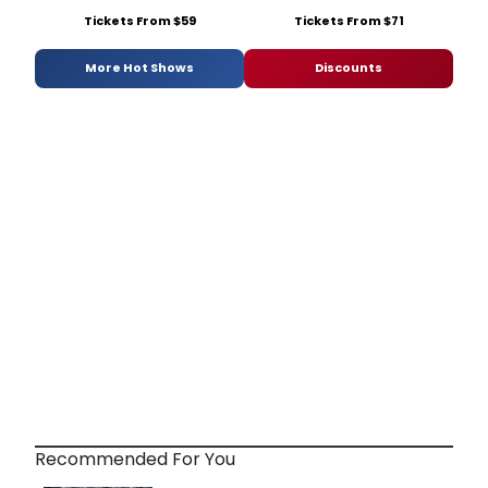
Tickets From $59
Tickets From $71
More Hot Shows
Discounts
Recommended For You