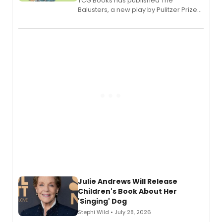
TCG Books has published The
Balusters, a new play by Pulitzer Prize
and Tony Award winner David Lindsay-
Abaire, following its five Tony Award
nominations including Best Play.
Julie Andrews Will Release
Children's Book About Her
'Singing' Dog
Stephi Wild • July 28, 2026