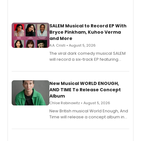
SALEM Musical to Record EP With
Bryce Pinkham, Kuhoo Verma
and More
A.A. Cristi • August 5, 2026
The viral dark comedy musical SALEM
will record a six-track EP featuring
Bryce Pinkham, Kuhoo Verma, John-
Andrew Morrison and Gabi Carrubba,
with a listening party planned
alongside the release.
New Musical WORLD ENOUGH,
AND TIME To Release Concept
Album
Chloe Rabinowitz • August 5, 2026
New British musical World Enough, And
Time will release a concept album in
August.