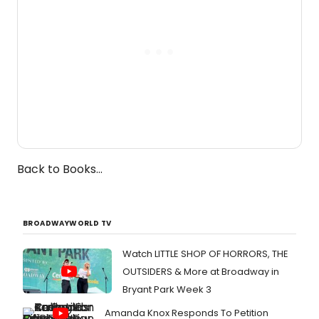
Back to Books...
BROADWAYWORLD TV
Watch LITTLE SHOP OF HORRORS, THE
OUTSIDERS & More at Broadway in
Bryant Park Week 3
Amanda Knox Responds To Petition