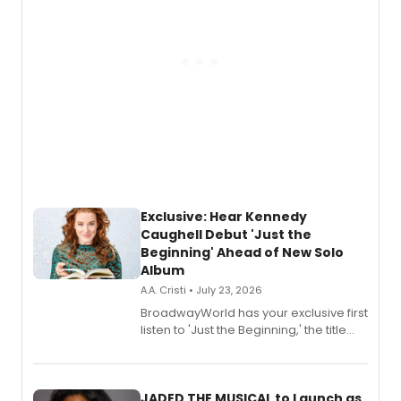
Exclusive: Hear Kennedy
Caughell Debut 'Just the
Beginning' Ahead of New Solo
Album
A.A. Cristi • July 23, 2026
BroadwayWorld has your exclusive first
listen to 'Just the Beginning,' the title
track from Kennedy Caughell's debut
solo album, out July 24.
JADED THE MUSICAL to Launch as