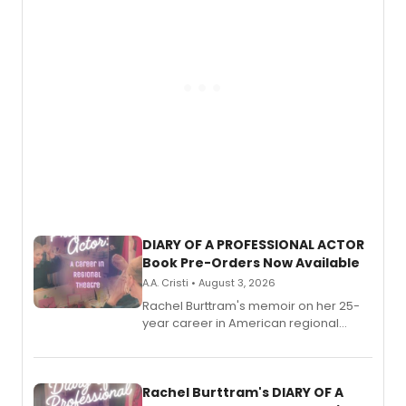
DIARY OF A PROFESSIONAL ACTOR
Book Pre-Orders Now Available
A.A. Cristi • August 3, 2026
Rachel Burttram's memoir on her 25-
year career in American regional
theatre opens for pre-order, with
ebook and paperback editions set to
launch together.
Rachel Burttram's DIARY OF A