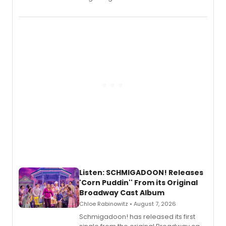
debut album On Ecstatic, a hyperpop
record blending electronic production
with personal songwriting.
Listen: SCHMIGADOON! Releases
'Corn Puddin'' From its Original
Broadway Cast Album
Chloe Rabinowitz • August 7, 2026
Schmigadoon! has released its first