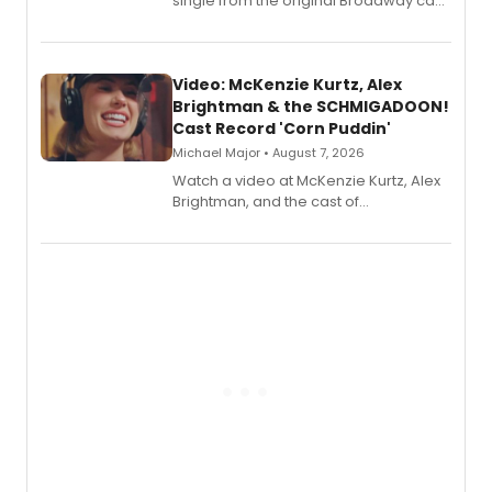
single from the original Broadway cast
recording, “Corn Puddin’”.
Video: McKenzie Kurtz, Alex
Brightman & the SCHMIGADOON!
Cast Record 'Corn Puddin'
Michael Major • August 7, 2026
Watch a video at McKenzie Kurtz, Alex
Brightman, and the cast of
Schmigadoon! recording 'Corn
Puddin'' for their new cast recording.