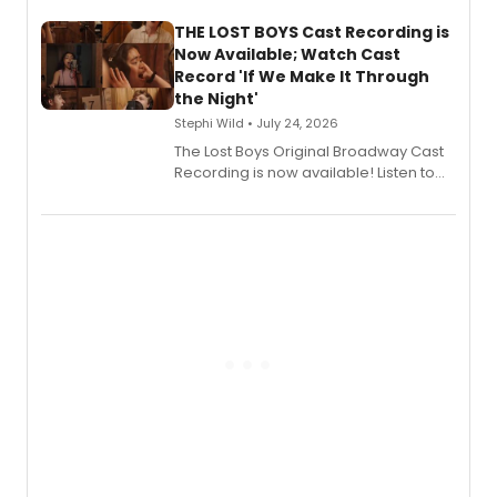
Stage Records, featuring three world
premiere recordings and guest
THE LOST BOYS Cast Recording is
vocalists including Jason Gotay and
Now Available; Watch Cast
Shoba Narayan.
Record 'If We Make It Through
the Night'
Stephi Wild • July 24, 2026
The Lost Boys Original Broadway Cast
Recording is now available! Listen to
the full album here, and watch a
special live studio performance video
of “If We Make It Through the Night'!