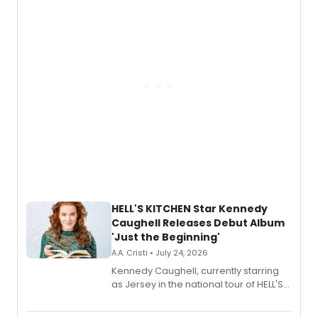
via Center Stage Records, with
upcoming concerts at 54 Below.
HELL'S KITCHEN Star Kennedy
Caughell Releases Debut Album
'Just the Beginning'
A.A. Cristi • July 24, 2026
Kennedy Caughell, currently starring
as Jersey in the national tour of HELL'S
KITCHEN, has released her debut
album 'Just the Beginning' via Center