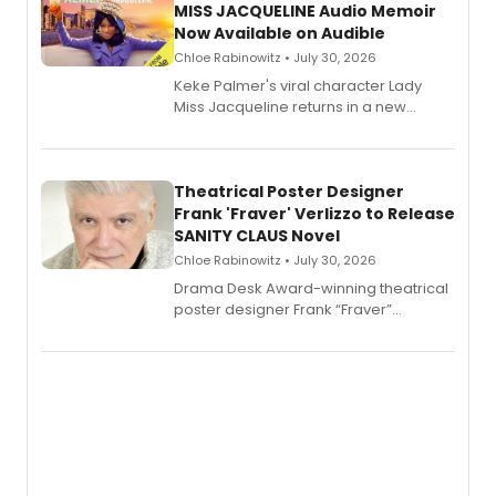
MISS JACQUELINE Audio Memoir
Now Available on Audible
Chloe Rabinowitz • July 30, 2026
Keke Palmer's viral character Lady
Miss Jacqueline returns in a new
Audible memoir, recounting
exaggerated tales of fame, fortune
and reinvention in her own voice.
Theatrical Poster Designer
Frank 'Fraver' Verlizzo to Release
SANITY CLAUS Novel
Chloe Rabinowitz • July 30, 2026
​Drama Desk Award-winning theatrical
poster designer Frank “Fraver”
Verlizzo, the artist behind the iconic
imagery of The Lion King, Sweeney
Todd, and Sunday in the Park with
George, will release his second
mystery novel, Sanity Claus.