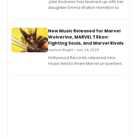
Julie Andrews has teamed up with her
daughter Emma Walton Hamilton to
release a new children's book.
New Music Released for Marvel
Wolverine, MARVEL Tōkon:
Fighting Souls, and Marvel Rivals
Joshua Wright • July 24, 2026
Hollywood Records released new
music tied to three Marvel properties:
Marvel Wolverine, MARVEL Tōkon:
Fighting Souls, and Marvel Rivals,
expanding the sonic universe across
gaming and entertainment.