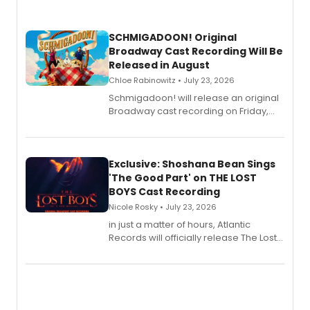
SCHMIGADOON! Original
Broadway Cast Recording Will Be
Released in August
Chloe Rabinowitz • July 23, 2026
Schmigadoon! will release an original
Broadway cast recording on Friday,
August 21.
Exclusive: Shoshana Bean Sings
'The Good Part' on THE LOST
BOYS Cast Recording
Nicole Rosky • July 23, 2026
in just a matter of hours, Atlantic
Records will officially release The Lost
Boys (Original Broadway Cast
Recording).