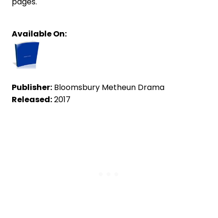
pages.
Available On:
Publisher:
Bloomsbury Metheun Drama
Released:
2017