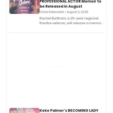
PROFESSIONAL ACTOR Memoir to
be Released in August
Chloe Rabinowitz • August 3, 2026
Rachel Burttram, a 25-year regional
theatre veteran, will release a memoir
chronicling her career as a working
actor, director and educator in
American regional theatre.
Keke Palmer's BECOMING LADY