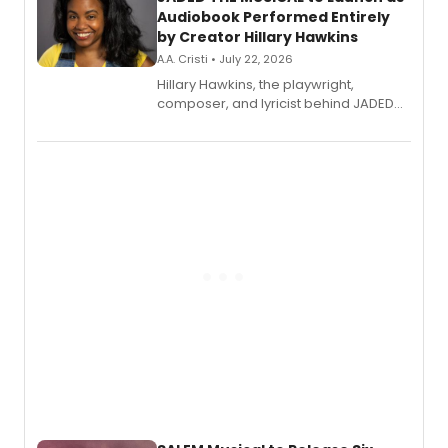
Audiobook Performed Entirely
by Creator Hillary Hawkins
A.A. Cristi • July 22, 2026
Hillary Hawkins, the playwright,
composer, and lyricist behind JADED
THE MUSICAL, will perform every
character in a new audiobook musical
adaptation exploring trauma, chronic
pain, and a mother-daughter
relationship.