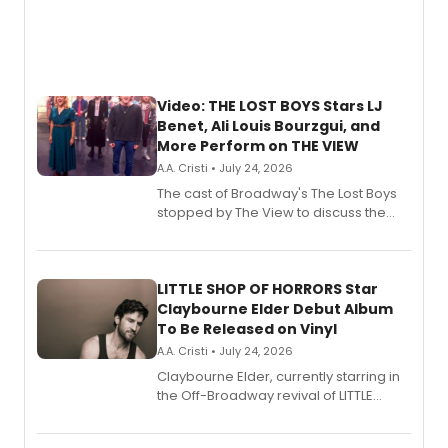
Video: THE LOST BOYS Stars LJ
Benet, Ali Louis Bourzgui, and
More Perform on THE VIEW
A.A. Cristi • July 24, 2026
The cast of Broadway's The Lost Boys
stopped by The View to discuss the
show's award-winning season and
perform a medley of songs from the hit
new musical.
LITTLE SHOP OF HORRORS Star
Claybourne Elder Debut Album
To Be Released on Vinyl
A.A. Cristi • July 24, 2026
Claybourne Elder, currently starring in
the Off-Broadway revival of LITTLE
SHOP OF HORRORS, released his debut
album 'If the Stars Were Mine' on vinyl