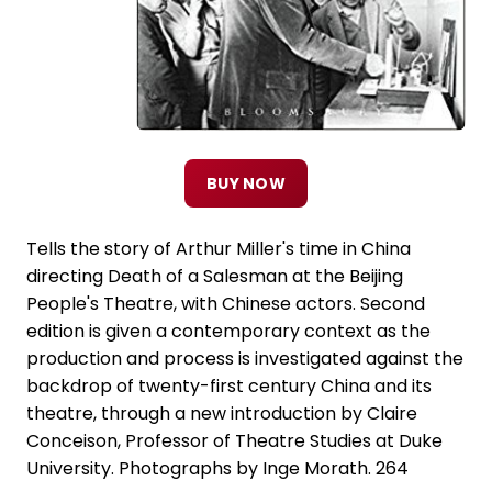
BUY NOW
Tells the story of Arthur Miller's time in China
directing Death of a Salesman at the Beijing
People's Theatre, with Chinese actors. Second
edition is given a contemporary context as the
production and process is investigated against the
backdrop of twenty-first century China and its
theatre, through a new introduction by Claire
Conceison, Professor of Theatre Studies at Duke
University. Photographs by Inge Morath. 264