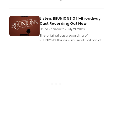
'Elizabeth Taylor,' captured at The
Laurie Beechman Theatre during his
solo show MIXTAPE.
Listen: REUNIONS Off-Broadway
Cast Recording Out Now
Chloe Rabinowitz • July 21, 2026
The original cast recording of
REUNIONS, the new musical that ran at
New York City Center Stage II, is now
available to listen to! The album
features Chip Zien, Joanna Glushak
and more.