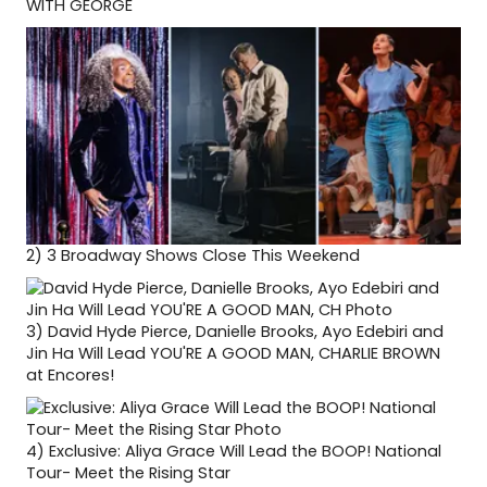
WITH GEORGE
2)
3 Broadway Shows Close This Weekend
3)
David Hyde Pierce, Danielle Brooks, Ayo Edebiri and
Jin Ha Will Lead YOU'RE A GOOD MAN, CHARLIE BROWN
at Encores!
4)
Exclusive: Aliya Grace Will Lead the BOOP! National
Tour- Meet the Rising Star