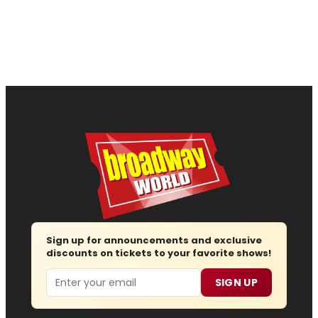
Sign up for announcements and exclusive
discounts on tickets to your favorite shows!
Email
SIGN UP