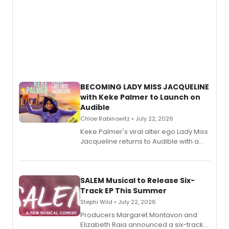
BECOMING LADY MISS JACQUELINE
with Keke Palmer to Launch on
Audible
Chloe Rabinowitz • July 22, 2026
Keke Palmer's viral alter ego Lady Miss
Jacqueline returns to Audible with a
debut memoir, the first of three full-
length audio titles expanding the
character's universe.
SALEM Musical to Release Six-
Track EP This Summer
Stephi Wild • July 22, 2026
Producers Margaret Montavon and
Elizabeth Raia announced a six-track