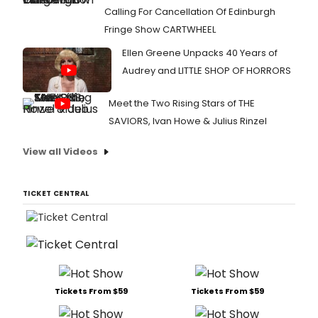
Calling For Cancellation Of Edinburgh
Fringe Show CARTWHEEL
Ellen Greene Unpacks 40 Years of
Audrey and LITTLE SHOP OF HORRORS
Meet the Two Rising Stars of THE
SAVIORS, Ivan Howe & Julius Rinzel
View all Videos
TICKET CENTRAL
Tickets From $59
Tickets From $59