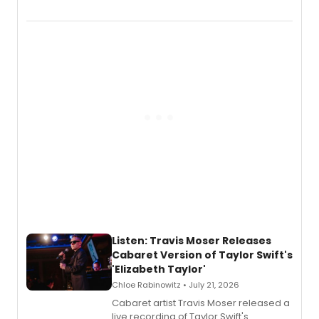
EP recording for SALEM, the dark
comedy musical about Puritan
teenager Abby Williams and the Salem
witch trials, with a listening party to
follow.
Listen: Travis Moser Releases
Cabaret Version of Taylor Swift's
'Elizabeth Taylor'
Chloe Rabinowitz • July 21, 2026
Cabaret artist Travis Moser released a
live recording of Taylor Swift's