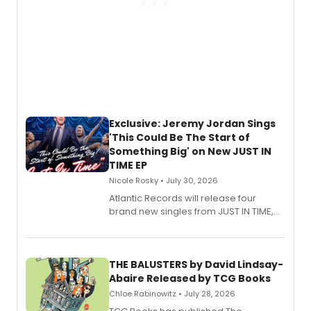
Exclusive: Jeremy Jordan Sings
'This Could Be The Start of
Something Big' on New JUST IN
TIME EP
Nicole Rosky • July 30, 2026
Atlantic Records will release four
brand new singles from JUST IN TIME,
Broadway’s sold-out smash hit
musical.
THE BALUSTERS by David Lindsay-
Abaire Released by TCG Books
Chloe Rabinowitz • July 28, 2026