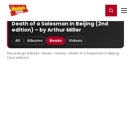
Home
For You
Chat
My Shows
Register/Login
Ga
Register
Login
Death of a Salesman in Beijing (2nd
edition) – by Arthur Miller
All
Albums
Books
Videos
Recordings & Books
›
Books
›
History
› Death of a Salesman in Beijing
(2nd edition)