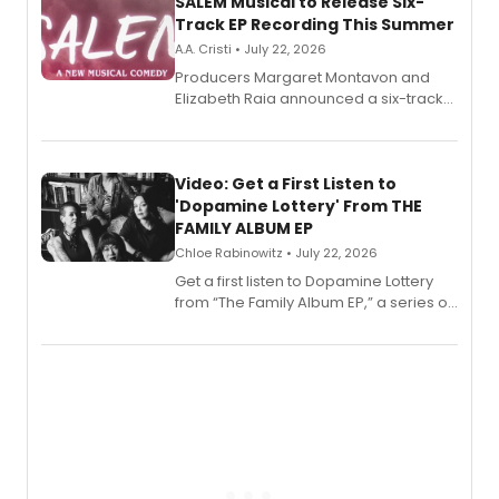
SALEM Musical to Release Six-
Track EP Recording This Summer
A.A. Cristi • July 22, 2026
Producers Margaret Montavon and
Elizabeth Raia announced a six-track
EP for SALEM, the dark comedy musical
set in 17th-century New England, with a
full album release and listening party
also planned.
Video: Get a First Listen to
'Dopamine Lottery' From THE
FAMILY ALBUM EP
Chloe Rabinowitz • July 22, 2026
Get a first listen to Dopamine Lottery
from “The Family Album EP,” a series of
songs by AG (The Rescues/The Lost
Boys) and MILCK that inspired the
musical, performed by MILCK.