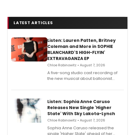
LATEST ARTICLES
Listen: Lauren Patten, Britney
Coleman and More in SOPHIE
BLANCHARD'S HIGH-FLYIN'
EXTRAVAGANZA EP
Chloe Rabinowitz • August 7, 2026
A five-song studio cast recording of
the new musical about balloonist
Sophie Blanchard is available for
streaming, featuring Tony winner
Lauren Patten and Britney Coleman.
Listen: Sophia Anne Caruso
Releases New Single 'Higher
State' With Sky Lakota-Lynch
Chloe Rabinowitz • August 7, 2026
Sophia Anne Caruso released the
single 'Higher State' ahead of her