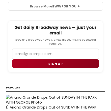
Browse More
BWW
FOR YOU
Get daily Broadway news — just your
email
Breaking Broadway news & show discounts. No password
required.
Email
SIGN UP
POPULAR
1)
Ariana Grande Drops Out of SUNDAY IN THE PARK