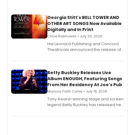
Georgia Stitt's BELL TOWER AND
OTHER ART SONGS Now Available
Digitally and In Print
Chloe Rabinowitz • July 20, 2026
Hal Leonard Publishing and Concord
Theatricals announced the release of
Bell Tower and Other Art Songs, a new
songbook featuring 35 works by
composer Georgia Stitt, available in
digital and print editions.
Betty Buckley Releases Live
Album ENOUGH, Featuring Songs
From Her Residency At Joe's Pub
Marissa Faith Curley • July 18, 2026
Tony Award-winning stage and screen
legend Betty Buckley has released her
new live album, Enough, via Palmetto
Records.