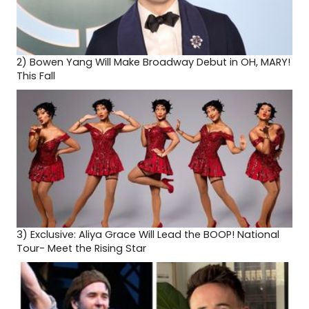
2)
Bowen Yang Will Make Broadway Debut in OH, MARY!
This Fall
3)
Exclusive: Aliya Grace Will Lead the BOOP! National
Tour- Meet the Rising Star