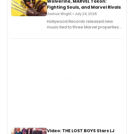
Wolverine, MARVEL Tōkon:
Fighting Souls, and Marvel Rivals
Joshua Wright • July 24, 2026
Hollywood Records released new
music tied to three Marvel properties:
Marvel Wolverine, MARVEL Tōkon:
Fighting Souls, and Marvel Rivals,
expanding the sonic universe across
gaming and entertainment.
Video: THE LOST BOYS Stars LJ