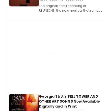
The original cast recording of
REUNIONS, the new musical that ran at
New York City Center Stage II, is now
available to listen to! The album
features Chip Zien, Joanna Glushak
and more.
Georgia Stitt's BELL TOWER AND
OTHER ART SONGS Now Available
Digitally and In Print