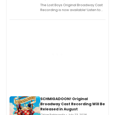
The Lost Boys Original Broadway Cast
Recording is now available! Listen to
the full album here, and watch a
special live studio performance video
of “If We Make It Through the Night'!
SCHMIGADOON! Original
Broadway Cast Recording Will Be
Released in August
Chloe Rabinowitz • July 23, 2026