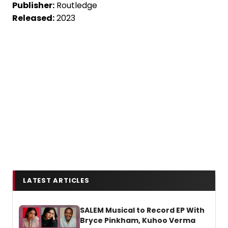
Publisher:
Routledge
Released:
2023
LATEST ARTICLES
SALEM Musical to Record EP With
Bryce Pinkham, Kuhoo Verma