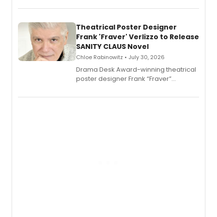
exaggerated tales of fame, fortune
and reinvention in her own voice.
Theatrical Poster Designer
Frank 'Fraver' Verlizzo to Release
SANITY CLAUS Novel
Chloe Rabinowitz • July 30, 2026
​Drama Desk Award-winning theatrical
poster designer Frank “Fraver”
Verlizzo, the artist behind the iconic
imagery of The Lion King, Sweeney
Todd, and Sunday in the Park with
George, will release his second
mystery novel, Sanity Claus.