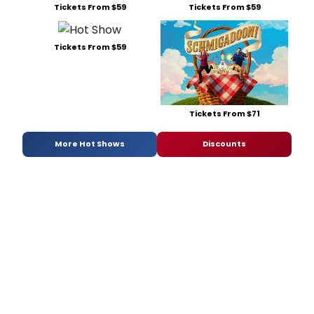
Tickets From $59
Tickets From $59
Tickets From $59
Tickets From $71
More Hot Shows
Discounts