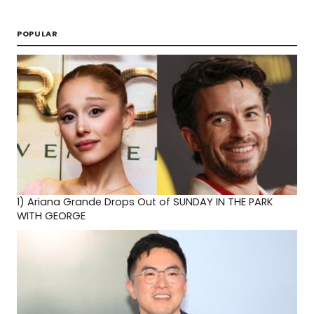
POPULAR
1)
Ariana Grande Drops Out of SUNDAY IN THE PARK
WITH GEORGE