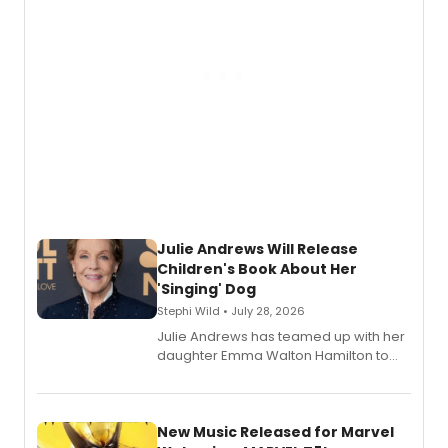
Julie Andrews Will Release
Children's Book About Her
'Singing' Dog
Stephi Wild • July 28, 2026
Julie Andrews has teamed up with her
daughter Emma Walton Hamilton to
release a new children's book.
New Music Released for Marvel