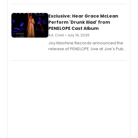
Exclusive: Hear Grace McLean
Perform 'Drunk Iliad' from
PENELOPE Cast Album
A.A. Cristi • July 16, 2026
Joy Machine Records announced the
release of PENELOPE: Live at Joe's Pub,
a chamber musical starring
Broadway's Grace McLean, as the
one-woman show prepares to run at
the Edinburgh Fringe Festival.