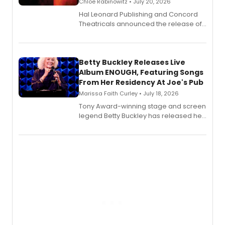
Chloe Rabinowitz • July 20, 2026
Hal Leonard Publishing and Concord
Theatricals announced the release of
Bell Tower and Other Art Songs, a new
songbook featuring 35 works by
composer Georgia Stitt, available in
digital and print editions.
Betty Buckley Releases Live
Album ENOUGH, Featuring Songs
From Her Residency At Joe's Pub
Marissa Faith Curley • July 18, 2026
Tony Award-winning stage and screen
legend Betty Buckley has released her
new live album, Enough, via Palmetto
Records.