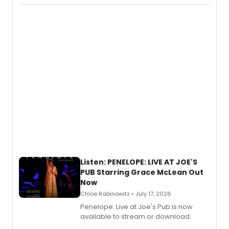
chapter in the blockbuster
Descendants franchise.
Listen: PENELOPE: LIVE AT JOE'S
PUB Starring Grace McLean Out
Now
Chloe Rabinowitz • July 17, 2026
Penelope: Live at Joe's Pub is now
available to stream or download.