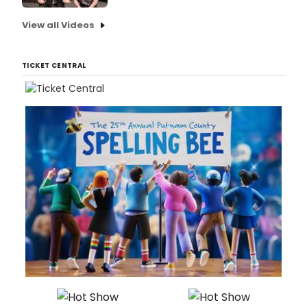
View all Videos
TICKET CENTRAL