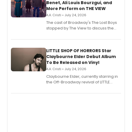
Benet, Ali Louis Bourzgui, and
More Perform on THE VIEW
A.A. Cristi • July 24, 2026
The cast of Broadway's The Lost Boys
stopped by The View to discuss the
show's award-winning season and
perform a medley of songs from the hit
new musical.
LITTLE SHOP OF HORRORS Star
Claybourne Elder Debut Album
To Be Released on Vinyl
A.A. Cristi • July 24, 2026
Claybourne Elder, currently starring in
the Off-Broadway revival of LITTLE
SHOP OF HORRORS, released his debut
album 'If the Stars Were Mine' on vinyl
via Center Stage Records, with
upcoming concerts at 54 Below.