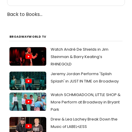
Back to Books...
BROADWAYWORLD TV
Watch André De Shields in Jim
Steinman & Barry Keating’s
RHINEGOLD
Jeremy Jordan Performs 'Splish
Splash' in JUST IN TIME on Broadway
Watch SCHMIGADOON, LITTLE SHOP &
More Perform at Broadway in Bryant
Park
Drew & Lea Lachey Break Down the
Music of LABEL•LESS