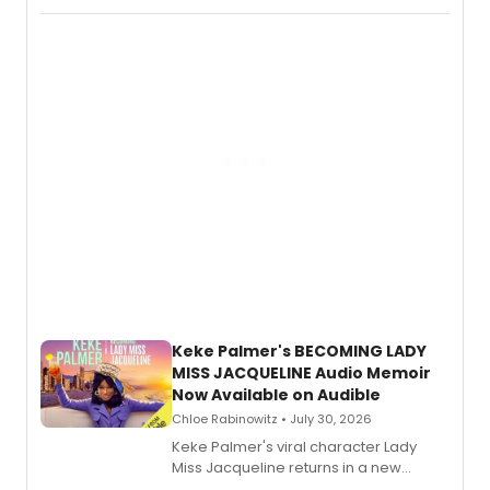
actor, director and educator in
American regional theatre.
Keke Palmer's BECOMING LADY
MISS JACQUELINE Audio Memoir
Now Available on Audible
Chloe Rabinowitz • July 30, 2026
Keke Palmer's viral character Lady
Miss Jacqueline returns in a new
Audible memoir, recounting