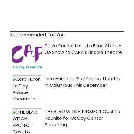
Recommended For You