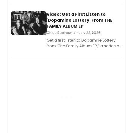
set in 17th-century New England, with a
full album release and listening party
also planned.
Video: Get a First Listen to
'Dopamine Lottery' From THE
FAMILY ALBUM EP
Chloe Rabinowitz • July 22, 2026
Get a first listen to Dopamine Lottery
from “The Family Album EP,” a series of
songs by AG (The Rescues/The Lost
Boys) and MILCK that inspired the
musical, performed by MILCK.