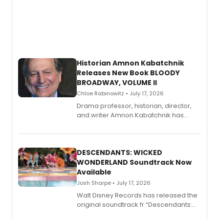
Historian Amnon Kabatchnik
Releases New Book BLOODY
BROADWAY, VOLUME II
Chloe Rabinowitz • July 17, 2026
Drama professor, historian, director,
and writer Amnon Kabatchnik has
penned a new book in his reference
series, Bloody Broadway: Plays of
Menace, Murder, and Mystery, Volume
II.
DESCENDANTS: WICKED
WONDERLAND Soundtrack Now
Available
Josh Sharpe • July 17, 2026
Walt Disney Records has released the
original soundtrack fr “Descendants:
Wicked Wonderland,” the latest