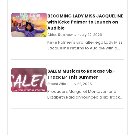
BECOMING LADY MISS JACQUELINE
with Keke Palmer to Launch on
Audible
Chloe Rabinowitz • July 22, 2026
Keke Palmer's viral alter ego Lady Miss
Jacqueline returns to Audible with a
debut memoir, the first of three full-
length audio titles expanding the
character's universe.
SALEM Musical to Release Six-
Track EP This Summer
Stephi Wild • July 22, 2026
Producers Margaret Montavon and
Elizabeth Raia announced a six-track
EP recording for SALEM, the dark
comedy musical about Puritan
teenager Abby Williams and the Salem
witch trials, with a listening party to
follow.