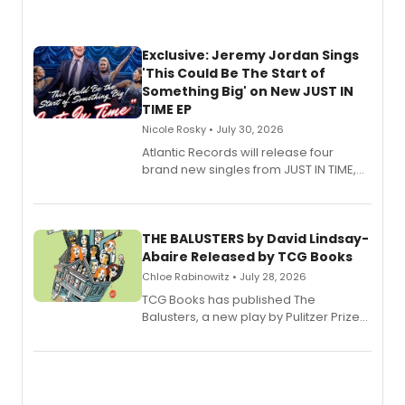
Exclusive: Jeremy Jordan Sings
'This Could Be The Start of
Something Big' on New JUST IN
TIME EP
Nicole Rosky • July 30, 2026
Atlantic Records will release four
brand new singles from JUST IN TIME,
Broadway’s sold-out smash hit
musical.
THE BALUSTERS by David Lindsay-
Abaire Released by TCG Books
Chloe Rabinowitz • July 28, 2026
TCG Books has published The
Balusters, a new play by Pulitzer Prize
and Tony Award winner David Lindsay-
Abaire, following its five Tony Award
nominations including Best Play.