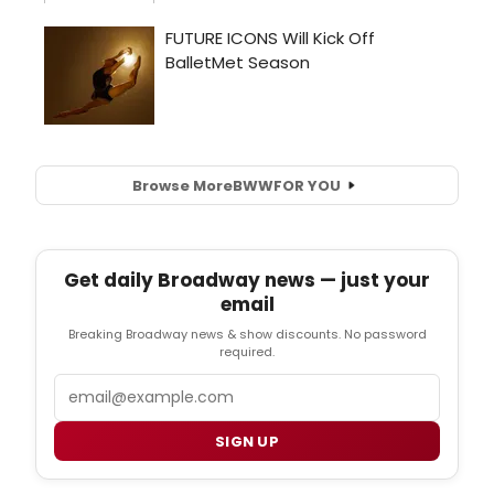
Browse More
BWW
FOR YOU
Get daily Broadway news — just your
email
Breaking Broadway news & show discounts. No password
required.
Email
SIGN UP