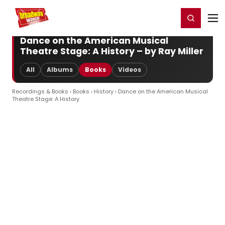
Home
For You
Chat
My Shows
Register/Login
Ga
Register
Login
Dance on the American Musical
Theatre Stage: A History – by Ray Miller
All
Albums
Books
Videos
Recordings & Books
›
Books
›
History
› Dance on the American Musical
Theatre Stage: A History