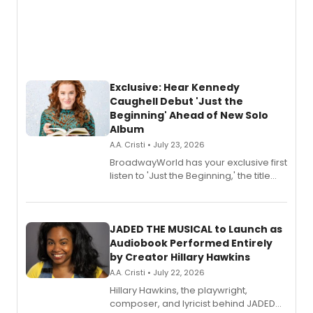
Exclusive: Hear Kennedy
Caughell Debut 'Just the
Beginning' Ahead of New Solo
Album
A.A. Cristi • July 23, 2026
BroadwayWorld has your exclusive first
listen to 'Just the Beginning,' the title
track from Kennedy Caughell's debut
solo album, out July 24.
JADED THE MUSICAL to Launch as
Audiobook Performed Entirely
by Creator Hillary Hawkins
A.A. Cristi • July 22, 2026
Hillary Hawkins, the playwright,
composer, and lyricist behind JADED