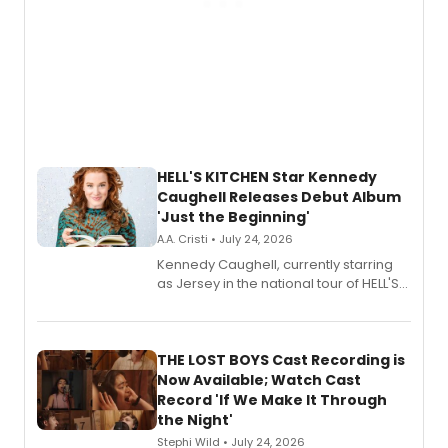
HELL'S KITCHEN Star Kennedy
Caughell Releases Debut Album
'Just the Beginning'
A.A. Cristi • July 24, 2026
Kennedy Caughell, currently starring
as Jersey in the national tour of HELL'S
KITCHEN, has released her debut
album 'Just the Beginning' via Center
Stage Records, featuring three world
premiere recordings and guest
THE LOST BOYS Cast Recording is
vocalists including Jason Gotay and
Now Available; Watch Cast
Shoba Narayan.
Record 'If We Make It Through
the Night'
Stephi Wild • July 24, 2026