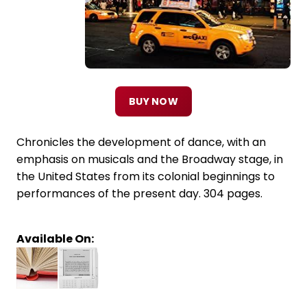
BUY NOW
Chronicles the development of dance, with an
emphasis on musicals and the Broadway stage, in
the United States from its colonial beginnings to
performances of the present day. 304 pages.
Available On: