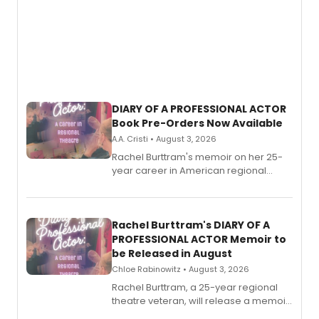
DIARY OF A PROFESSIONAL ACTOR
Book Pre-Orders Now Available
A.A. Cristi • August 3, 2026
Rachel Burttram's memoir on her 25-
year career in American regional
theatre opens for pre-order, with
ebook and paperback editions set to
launch together.
Rachel Burttram's DIARY OF A
PROFESSIONAL ACTOR Memoir to
be Released in August
Chloe Rabinowitz • August 3, 2026
Rachel Burttram, a 25-year regional
theatre veteran, will release a memoir
chronicling her career as a working