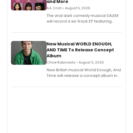
and More
A.A. Cristi • August 5, 2026
The viral dark comedy musical SALEM
will record a six-track EP featuring
Bryce Pinkham, Kuhoo Verma, John-
Andrew Morrison and Gabi Carrubba,
with a listening party planned
alongside the release.
New Musical WORLD ENOUGH,
AND TIME To Release Concept
Album
Chloe Rabinowitz • August 5, 2026
New British musical World Enough, And
Time will release a concept album in
August.