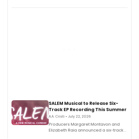
THE MUSICAL, will perform every
character in a new audiobook musical
adaptation exploring trauma, chronic
pain, and a mother-daughter
relationship.
SALEM Musical to Release Six-
Track EP Recording This Summer
A.A. Cristi • July 22, 2026
Producers Margaret Montavon and
Elizabeth Raia announced a six-track
EP for SALEM, the dark comedy musical