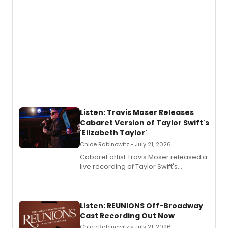
Listen: Travis Moser Releases
Cabaret Version of Taylor Swift's
'Elizabeth Taylor'
Chloe Rabinowitz • July 21, 2026
Cabaret artist Travis Moser released a
live recording of Taylor Swift's
'Elizabeth Taylor,' captured at The
Laurie Beechman Theatre during his
solo show MIXTAPE.
Listen: REUNIONS Off-Broadway
Cast Recording Out Now
Chloe Rabinowitz • July 21, 2026