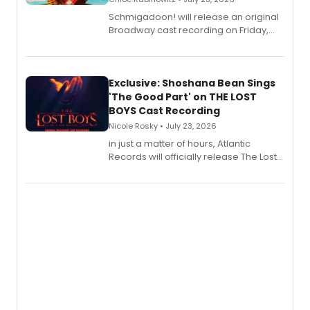
Schmigadoon! will release an original
Broadway cast recording on Friday,
August 21.
Exclusive: Shoshana Bean Sings
'The Good Part' on THE LOST
BOYS Cast Recording
Nicole Rosky • July 23, 2026
in just a matter of hours, Atlantic
Records will officially release The Lost
Boys (Original Broadway Cast
Recording).