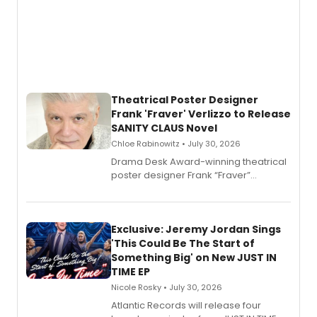
Theatrical Poster Designer
Frank 'Fraver' Verlizzo to Release
SANITY CLAUS Novel
Chloe Rabinowitz • July 30, 2026
​Drama Desk Award-winning theatrical
poster designer Frank “Fraver”
Verlizzo, the artist behind the iconic
imagery of The Lion King, Sweeney
Todd, and Sunday in the Park with
George, will release his second
Exclusive: Jeremy Jordan Sings
mystery novel, Sanity Claus.
'This Could Be The Start of
Something Big' on New JUST IN
TIME EP
Nicole Rosky • July 30, 2026
Atlantic Records will release four