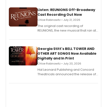
Listen: REUNIONS Off-Broadway
Cast Recording Out Now
Chloe Rabinowitz • July 21, 2026
The original cast recording of
REUNIONS, the new musical that ran at
New York City Center Stage II, is now
available to listen to! The album
features Chip Zien, Joanna Glushak
and more.
Georgia Stitt's BELL TOWER AND
OTHER ART SONGS Now Available
Digitally and In Print
Chloe Rabinowitz • July 20, 2026
Hal Leonard Publishing and Concord
Theatricals announced the release of
Bell Tower and Other Art Songs, a new
songbook featuring 35 works by
composer Georgia Stitt, available in
digital and print editions.