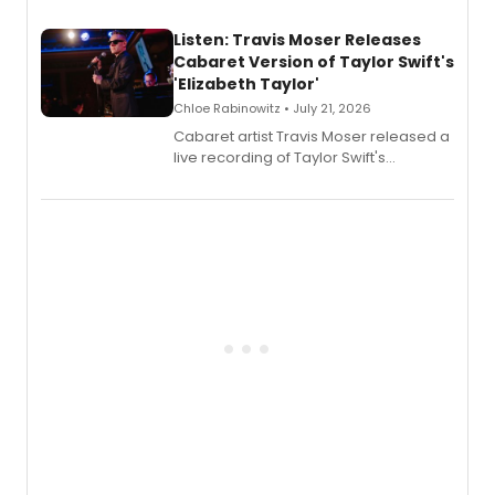
teenager Abby Williams and the Salem
witch trials, with a listening party to
Listen: Travis Moser Releases
follow.
Cabaret Version of Taylor Swift's
'Elizabeth Taylor'
Chloe Rabinowitz • July 21, 2026
Cabaret artist Travis Moser released a
live recording of Taylor Swift's
'Elizabeth Taylor,' captured at The
Laurie Beechman Theatre during his
solo show MIXTAPE.