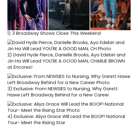
1)
3 Broadway Shows Close This Weekend
2)
David Hyde Pierce, Danielle Brooks, Ayo Edebiri and
Jin Ha Will Lead YOU'RE A GOOD MAN, CHARLIE BROWN
at Encores!
3)
Exclusive: From NEWSIES to Nursing, Why Garett
Hawe Left Broadway Behind for a New Career
4)
Exclusive: Aliya Grace Will Lead the BOOP! National
Tour- Meet the Rising Star