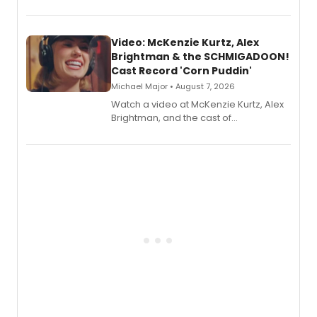
recording, “Corn Puddin’”.
Video: McKenzie Kurtz, Alex
Brightman & the SCHMIGADOON!
Cast Record 'Corn Puddin'
Michael Major • August 7, 2026
Watch a video at McKenzie Kurtz, Alex
Brightman, and the cast of
Schmigadoon! recording 'Corn
Puddin'' for their new cast recording.