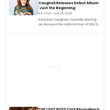
Caughell Releases Debut Album
'Just the Beginning'
A.A. Cristi • July 24, 2026
Kennedy Caughell, currently starring
as Jersey in the national tour of HELL'S
KITCHEN, has released her debut
album 'Just the Beginning' via Center
Stage Records, featuring three world
premiere recordings and guest
vocalists including Jason Gotay and
Shoba Narayan.
THE LOST BOYS Cast Recording is