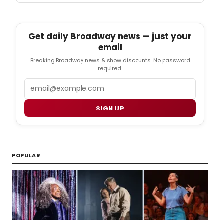
Get daily Broadway news — just your
email
Breaking Broadway news & show discounts. No password
required.
Email
SIGN UP
POPULAR