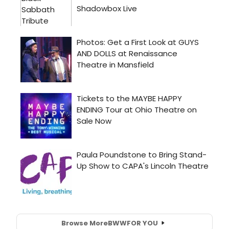
Browse More
BWW
FOR YOU