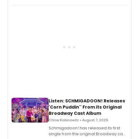
record blending electronic production
with personal songwriting.
Listen: SCHMIGADOON! Releases
'Corn Puddin'' From its Original
Broadway Cast Album
Chloe Rabinowitz • August 7, 2026
Schmigadoon! has released its first
single from the original Broadway cast