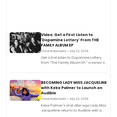
Video: Get a First Listen to
'Dopamine Lottery' From THE
FAMILY ALBUM EP
Chloe Rabinowitz • July 22, 2026
Get a first listen to Dopamine Lottery
from “The Family Album EP,” a series of
songs by AG (The Rescues/The Lost
Boys) and MILCK that inspired the
musical, performed by MILCK.
BECOMING LADY MISS JACQUELINE
with Keke Palmer to Launch on
Audible
Chloe Rabinowitz • July 22, 2026
Keke Palmer's viral alter ego Lady Miss
Jacqueline returns to Audible with a
debut memoir, the first of three full-