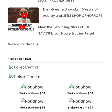
Fringe Show CARTWHEEL
Ellen Greene Unpacks 40 Years of
Audrey and LITTLE SHOP OF HORRORS
Meet the Two Rising Stars of THE
SAVIORS, Ivan Howe & Julius Rinzel
View all Videos
TICKET CENTRAL
Tickets From $59
Tickets From $59
Tickets From $59
Tickets From $71