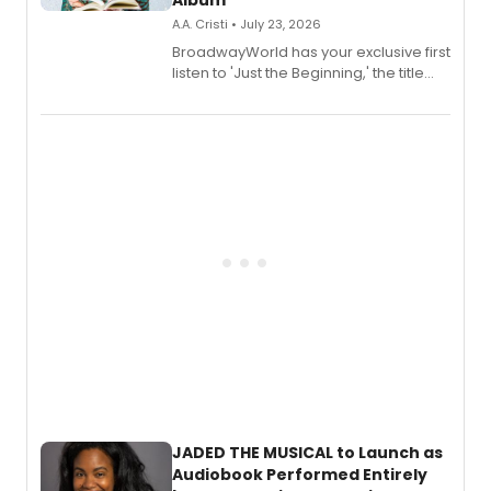
Album
A.A. Cristi • July 23, 2026
BroadwayWorld has your exclusive first
listen to 'Just the Beginning,' the title
track from Kennedy Caughell's debut
solo album, out July 24.
JADED THE MUSICAL to Launch as
Audiobook Performed Entirely