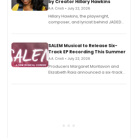
by Creator Hillary Hawkins
A.A. Cristi • July 22, 2026
Hillary Hawkins, the playwright,
composer, and lyricist behind JADED
THE MUSICAL, will perform every
character in a new audiobook musical
adaptation exploring trauma, chronic
pain, and a mother-daughter
SALEM Musical to Release Six-
relationship.
Track EP Recording This Summer
A.A. Cristi • July 22, 2026
Producers Margaret Montavon and
Elizabeth Raia announced a six-track
EP for SALEM, the dark comedy musical
set in 17th-century New England, with a
full album release and listening party
also planned.