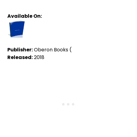
Available On:
Publisher:
Oberon Books (
Released:
2018