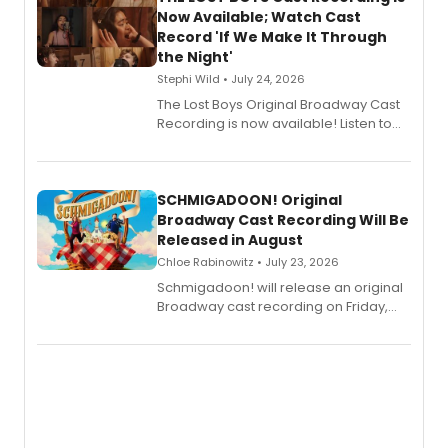
Now Available; Watch Cast
Record 'If We Make It Through
the Night'
Stephi Wild • July 24, 2026
The Lost Boys Original Broadway Cast
Recording is now available! Listen to
the full album here, and watch a
special live studio performance video
of “If We Make It Through the Night'!
SCHMIGADOON! Original
Broadway Cast Recording Will Be
Released in August
Chloe Rabinowitz • July 23, 2026
Schmigadoon! will release an original
Broadway cast recording on Friday,
August 21.