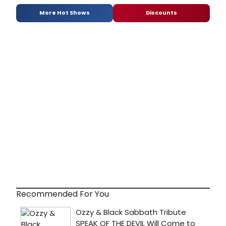
More Hot Shows
Discounts
Recommended For You