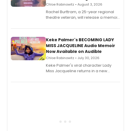
Chloe Rabinowitz • August 3, 2026
Rachel Burttram, a 25-year regional
theatre veteran, will release a memoir
chronicling her career as a working
actor, director and educator in
American regional theatre.
Keke Palmer's BECOMING LADY
MISS JACQUELINE Audio Memoir
Now Available on Audible
Chloe Rabinowitz • July 30, 2026
Keke Palmer's viral character Lady
Miss Jacqueline returns in a new
Audible memoir, recounting
exaggerated tales of fame, fortune
and reinvention in her own voice.