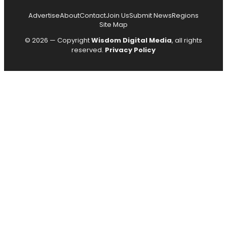
Advertise
About
Contact
Join Us
Submit News
Regions
Site Map
© 2026 — Copyright
Wisdom Digital Media
, all rights
reserved.
Privacy Policy