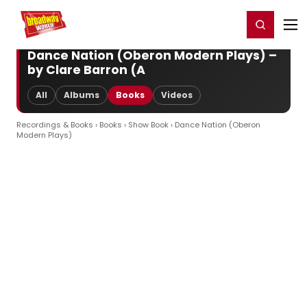
Home
For You
Chat
My Shows
Register/Login
Ga
Register
Login
Dance Nation (Oberon Modern Plays) –
by Clare Barron (A
All
Albums
Books
Videos
Recordings & Books
›
Books
›
Show Book
› Dance Nation (Oberon
Modern Plays)