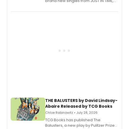
brand new singles from JUST IN TIME,
Broadway’s sold-out smash hit
musical.
THE BALUSTERS by David Lindsay-
Abaire Released by TCG Books
Chloe Rabinowitz • July 28, 2026
TCG Books has published The
Balusters, a new play by Pulitzer Prize