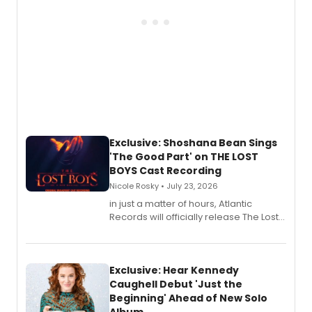
Exclusive: Shoshana Bean Sings
'The Good Part' on THE LOST
BOYS Cast Recording
Nicole Rosky • July 23, 2026
in just a matter of hours, Atlantic
Records will officially release The Lost
Boys (Original Broadway Cast
Recording).
Exclusive: Hear Kennedy
Caughell Debut 'Just the
Beginning' Ahead of New Solo