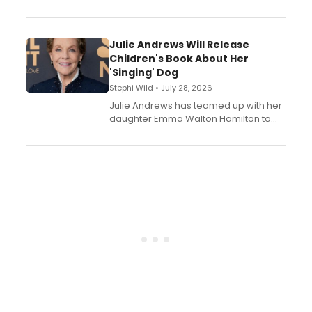
and Tony Award winner David Lindsay-
Abaire, following its five Tony Award
nominations including Best Play.
Julie Andrews Will Release
Children's Book About Her
'Singing' Dog
Stephi Wild • July 28, 2026
Julie Andrews has teamed up with her
daughter Emma Walton Hamilton to
release a new children's book.