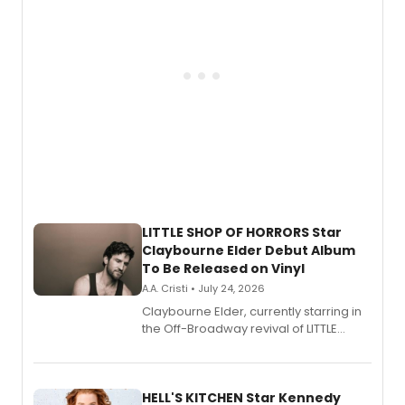
LITTLE SHOP OF HORRORS Star
Claybourne Elder Debut Album
To Be Released on Vinyl
A.A. Cristi • July 24, 2026
Claybourne Elder, currently starring in
the Off-Broadway revival of LITTLE
SHOP OF HORRORS, released his debut
album 'If the Stars Were Mine' on vinyl
via Center Stage Records, with
upcoming concerts at 54 Below.
HELL'S KITCHEN Star Kennedy