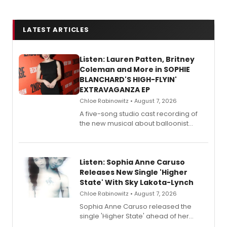
LATEST ARTICLES
Listen: Lauren Patten, Britney
Coleman and More in SOPHIE
BLANCHARD'S HIGH-FLYIN'
EXTRAVAGANZA EP
Chloe Rabinowitz • August 7, 2026
A five-song studio cast recording of
the new musical about balloonist
Sophie Blanchard is available for
streaming, featuring Tony winner
Lauren Patten and Britney Coleman.
Listen: Sophia Anne Caruso
Releases New Single 'Higher
State' With Sky Lakota-Lynch
Chloe Rabinowitz • August 7, 2026
Sophia Anne Caruso released the
single 'Higher State' ahead of her
debut album On Ecstatic, a hyperpop