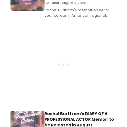
A.A. Cristi • August 3, 2026
Rachel Burttram's memoir on her 25-
year career in American regional
theatre opens for pre-order, with
ebook and paperback editions set to
launch together.
Rachel Burttram's DIARY OF A
PROFESSIONAL ACTOR Memoir to
be Released in August