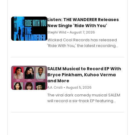
Listen: THE WANDERER Releases
New Single 'Ride With You'
Stephi Wild • August 7, 2026
Wicked Cool Records has released
'Ride With You,' the latest recording
from the cast of The Wanderer,
available August 7 on all digital
streaming platforms.
SALEM Musical to Record EP With
Bryce Pinkham, Kuhoo Verma
and More
A.A. Cristi • August 5, 2026
The viral dark comedy musical SALEM
will record a six-track EP featuring
Bryce Pinkham, Kuhoo Verma, John-
Andrew Morrison and Gabi Carrubba,
with a listening party planned
alongside the release.