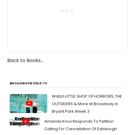
Back to Books...
BROADWAYWORLD TV
Watch LITTLE SHOP OF HORRORS, THE
OUTSIDERS & More at Broadway in
Bryant Park Week 3
Amanda Knox Responds To Petition
Calling For Cancellation Of Edinburgh