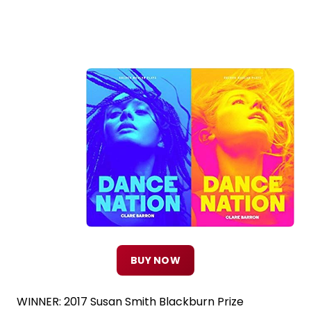
BUY NOW
WINNER: 2017 Susan Smith Blackburn Prize