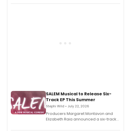
length audio titles expanding the
character's universe.
SALEM Musical to Release Six-
Track EP This Summer
Stephi Wild • July 22, 2026
Producers Margaret Montavon and
Elizabeth Raia announced a six-track
EP recording for SALEM, the dark
comedy musical about Puritan