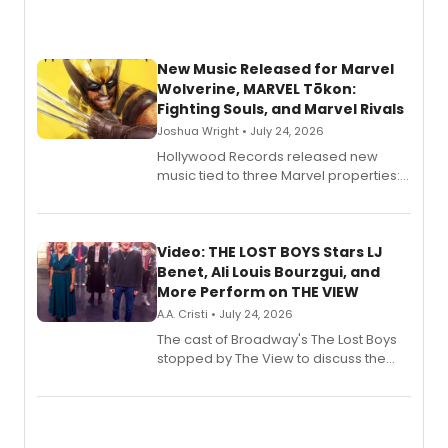
New Music Released for Marvel
Wolverine, MARVEL Tōkon:
Fighting Souls, and Marvel Rivals
Joshua Wright • July 24, 2026
Hollywood Records released new
music tied to three Marvel properties:
Marvel Wolverine, MARVEL Tōkon:
Fighting Souls, and Marvel Rivals,
expanding the sonic universe across
gaming and entertainment.
Video: THE LOST BOYS Stars LJ
Benet, Ali Louis Bourzgui, and
More Perform on THE VIEW
A.A. Cristi • July 24, 2026
The cast of Broadway's The Lost Boys
stopped by The View to discuss the
show's award-winning season and
perform a medley of songs from the hit
new musical.