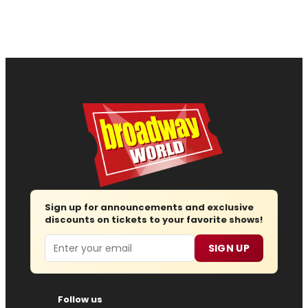
Sign up for announcements and exclusive
discounts on tickets to your favorite shows!
Email
SIGN UP
Follow us