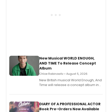
New Musical WORLD ENOUGH,
AND TIME To Release Concept
Album
Chloe Rabinowitz • August 5, 2026
New British musical World Enough, And
Time will release a concept album in
August.
DIARY OF A PROFESSIONAL ACTOR
Book Pre-Orders Now Available