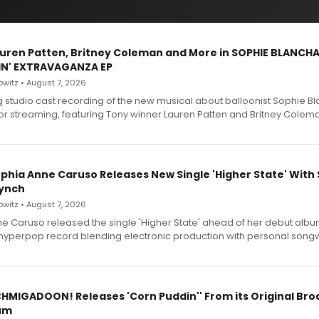
Lauren Patten, Britney Coleman and More in SOPHIE BLANCH
IN' EXTRAVAGANZA EP
witz • August 7, 2026
g studio cast recording of the new musical about balloonist Sophie Bl
for streaming, featuring Tony winner Lauren Patten and Britney Colem
ophia Anne Caruso Releases New Single 'Higher State' With
ynch
witz • August 7, 2026
e Caruso released the single 'Higher State' ahead of her debut alb
a hyperpop record blending electronic production with personal songw
SCHMIGADOON! Releases 'Corn Puddin'' From its Original Br
um