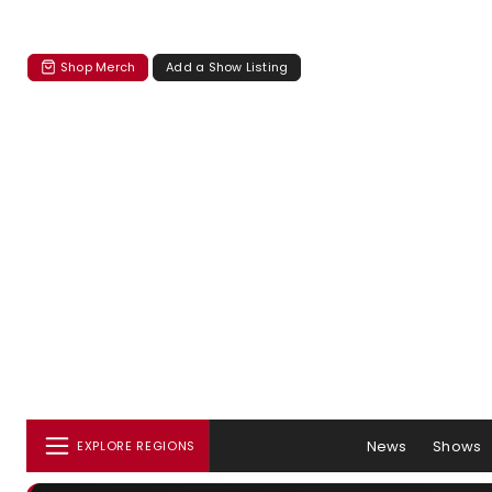
Shop Merch
Add a Show Listing
News
Shows
EXPLORE REGIONS