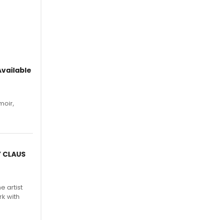
vailable
moir,
.
Y CLAUS
e artist
rk with