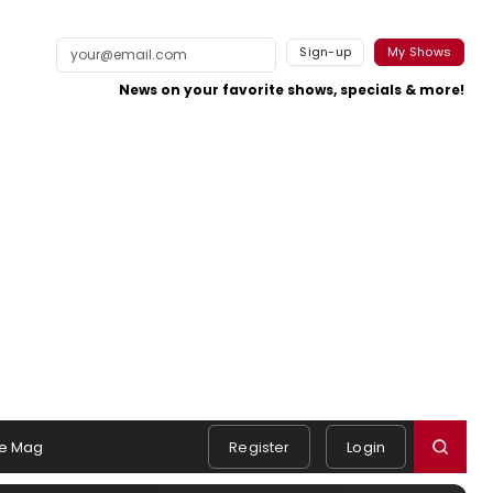
Sign-up
My Shows
News on your favorite shows, specials & more!
e Mag
Register
Login