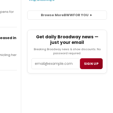
opens for
Browse More
BWW
FOR YOU
Get daily Broadway news —
leased in
just your email
Breaking Broadway news & show discounts. No
password required.
nicling her
Email
SIGN UP