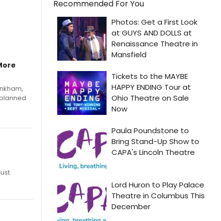
Recommended For You
More
Pinkham,
 planned
ust.