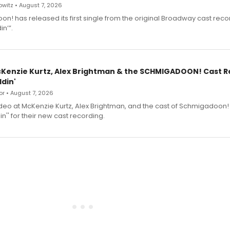
witz • August 7, 2026
n! has released its first single from the original Broadway cast reco
n’”.
cKenzie Kurtz, Alex Brightman & the SCHMIGADOON! Cast 
din'
r • August 7, 2026
deo at McKenzie Kurtz, Alex Brightman, and the cast of Schmigadoon!
n'' for their new cast recording.