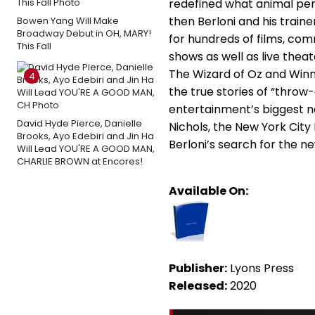
redefined what animal per
then Berloni and his train
Bowen Yang Will Make
Broadway Debut in OH, MARY!
for hundreds of films, com
This Fall
shows as well as live theat
The Wizard of Oz and Winn-
4
the true stories of “thro
entertainment’s biggest n
David Hyde Pierce, Danielle
Nichols, the New York City
Brooks, Ayo Edebiri and Jin Ha
Berloni’s search for the 
Will Lead YOU'RE A GOOD MAN,
CHARLIE BROWN at Encores!
Available On:
Publisher:
Lyons Press
Released:
2020