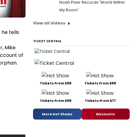
Noah Piser Records 'World Within
My Room'
View all Videos
he tells
TICKET CENTRAL
r, Mike
account of
 orphan.
Tickets From $59
Tickets From $59
Tickets From $59
Tickets From $71
More Hot Shows
Discounts