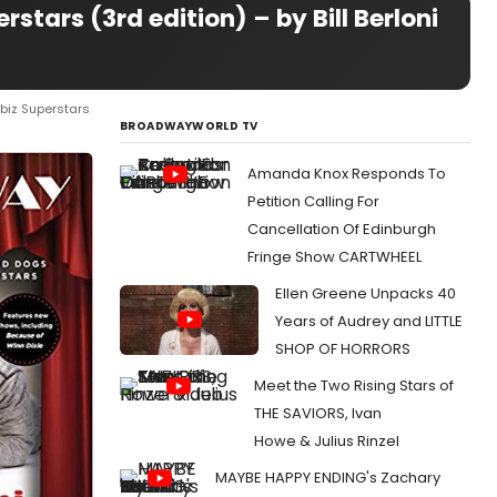
tars (3rd edition) – by Bill Berloni
biz Superstars
BROADWAYWORLD TV
Amanda Knox Responds To
Petition Calling For
Cancellation Of Edinburgh
Fringe Show CARTWHEEL
Ellen Greene Unpacks 40
Years of Audrey and LITTLE
SHOP OF HORRORS
Meet the Two Rising Stars of
THE SAVIORS, Ivan
Howe & Julius Rinzel
MAYBE HAPPY ENDING's Zachary