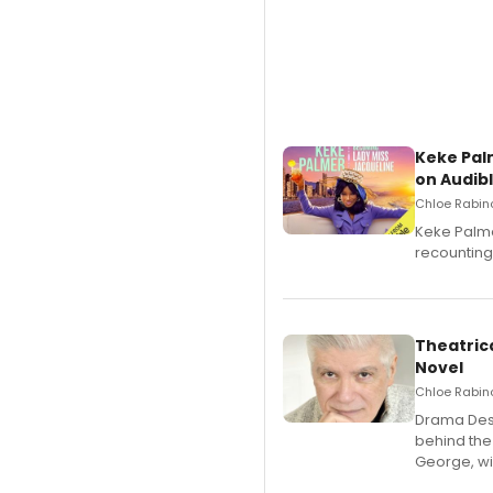
Keke Pal
on Audib
Chloe Rabino
Keke Palme
recounting
Theatrica
Novel
Chloe Rabino
​Drama Desk
behind the
George, wil