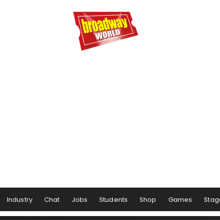
Industry
Chat
Jobs
Students
Shop
Games
Stag