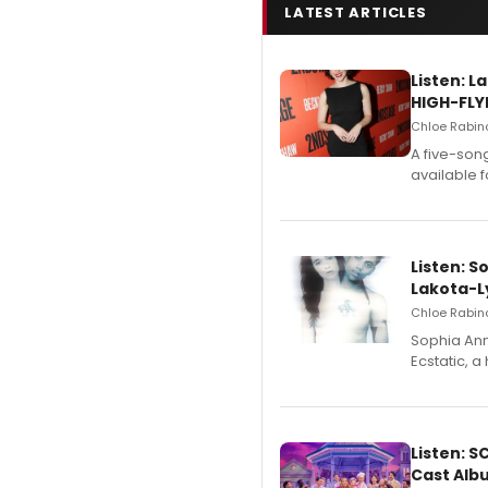
LATEST ARTICLES
Listen: 
HIGH-FLY
Chloe Rabino
A five-son
available 
Listen: S
Lakota-L
Chloe Rabino
Sophia Ann
Ecstatic, 
Listen: 
Cast Alb