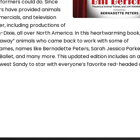
formers could do. Since
ers have provided animals
mercials, and television
er, including productions of
Dixie, all over North America. In this heartwarming book, 
w-away” animals who came back to work with some of
ames, names like Bernadette Peters, Sarah Jessica Parke
 Ballet, and many more. This updated edition includes an 
newest Sandy to star with everyone’s favorite red-headed