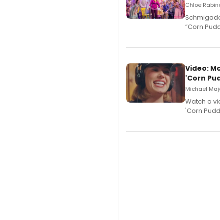
Chloe Rabino
Schmigadoo
“Corn Puddi
Video: M
'Corn Pud
Michael Majo
Watch a vi
'Corn Puddi