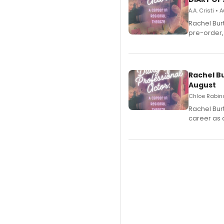
A.A. Cristi •
Rachel Bur
pre-order,
Rachel B
August
Chloe Rabino
Rachel Bur
career as 