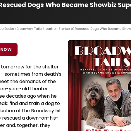
f Rescued Dogs Who Became Showbiz Supers
ce Books
› Broadway Tails: Heartfelt Stories of Rescued Dogs Who Became Show
 NOW
 tomorrow for the shelter
ues—sometimes from death’s
meet the demands of the
teen-year-old theater
ree decades ago when he
eak: find and train a dog to
duction of the Broadway hit
he rescued a down-on-his-
ter and, together, they