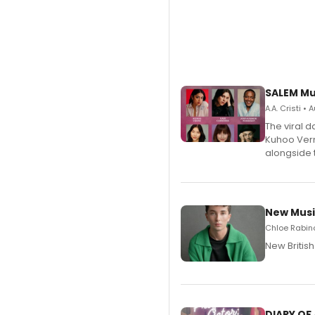
SALEM Mu
A.A. Cristi •
The viral 
Kuhoo Verm
alongside 
New Musi
Chloe Rabino
New Britis
DIARY OF