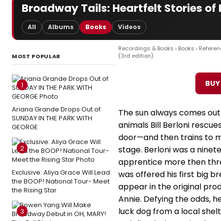
Broadway Tails: Heartfelt Stories o
All
Albums
Books
Videos
Recordings & Books
›
Books
›
Referen
(3rd edition)
MOST POPULAR
BUY
1
Ariana Grande Drops Out of
The sun always comes out
SUNDAY IN THE PARK WITH
animals Bill Berloni resc
GEORGE
door—and then trains to 
2
stage. Berloni was a nine
apprentice more then th
Exclusive: Aliya Grace Will Lead
was offered his first big br
the BOOP! National Tour- Meet
appear in the original pro
the Rising Star
Annie. Defying the odds, 
luck dog from a local shel
3