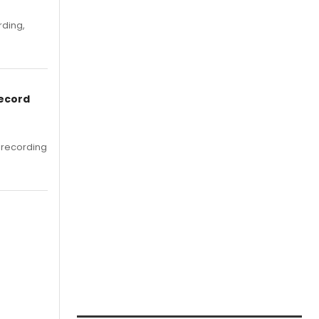
rding,
Record
 recording