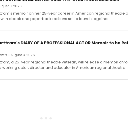
 August 3, 2026
ttram's memoir on her 25-year career in American regional theatre 
 with ebook and paperback editions set to launch together.
urttram's DIARY OF A PROFESSIONAL ACTOR Memoir to be Re
witz • August 3, 2026
ttram, a 25-year regional theatre veteran, will release a memoir chro
a working actor, director and educator in American regional theatre.