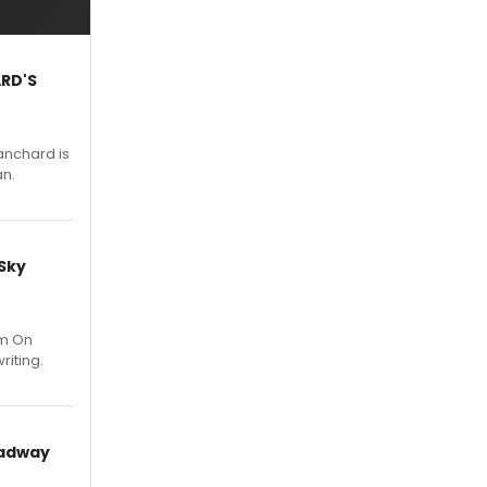
ARD'S
anchard is
an.
 Sky
um On
riting.
oadway