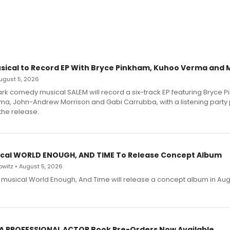
sical to Record EP With Bryce Pinkham, Kuhoo Verma and 
 August 5, 2026
dark comedy musical SALEM will record a six-track EP featuring Bryce 
a, John-Andrew Morrison and Gabi Carrubba, with a listening party
the release.
cal WORLD ENOUGH, AND TIME To Release Concept Album
witz • August 5, 2026
h musical World Enough, And Time will release a concept album in Aug
 A PROFESSIONAL ACTOR Book Pre-Orders Now Available