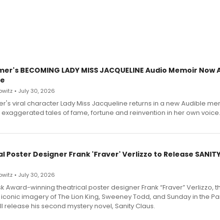
mer's BECOMING LADY MISS JACQUELINE Audio Memoir Now A
le
witz • July 30, 2026
r's viral character Lady Miss Jacqueline returns in a new Audible me
 exaggerated tales of fame, fortune and reinvention in her own voice
l Poster Designer Frank 'Fraver' Verlizzo to Release SANIT
witz • July 30, 2026
 Award-winning theatrical poster designer Frank “Fraver” Verlizzo, th
 iconic imagery of The Lion King, Sweeney Todd, and Sunday in the Pa
l release his second mystery novel, Sanity Claus.