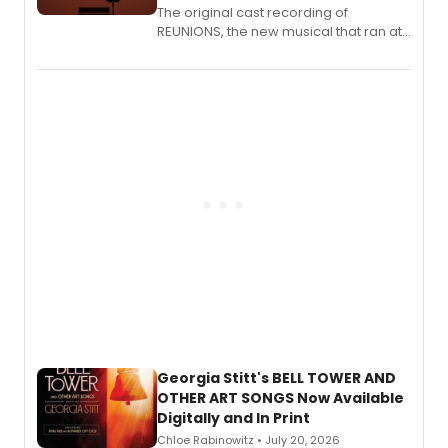
The original cast recording of
REUNIONS, the new musical that ran at
New York City Center Stage II, is now
available to listen to! The album
features Chip Zien, Joanna Glushak
and more.
Georgia Stitt's BELL TOWER AND
OTHER ART SONGS Now Available
Digitally and In Print
Chloe Rabinowitz • July 20, 2026