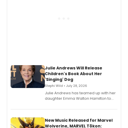
Julie Andrews Will Release
Children's Book About Her
'Singing' Dog
Stephi Wild • July 28, 2026
Julie Andrews has teamed up with her
daughter Emma Walton Hamilton to
release a new children's book.
New Music Released for Marvel
Wolverine, MARVEL Tōkon: