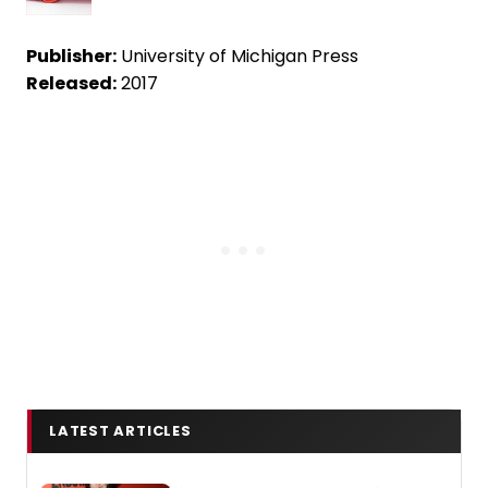
Publisher:
University of Michigan Press
Released:
2017
LATEST ARTICLES