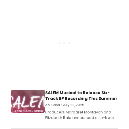
character in a new audiobook musical
adaptation exploring trauma, chronic
pain, and a mother-daughter
relationship.
SALEM Musical to Release Six-
Track EP Recording This Summer
A.A. Cristi • July 22, 2026
Producers Margaret Montavon and
Elizabeth Raia announced a six-track
EP for SALEM, the dark comedy musical
set in 17th-century New England, with a