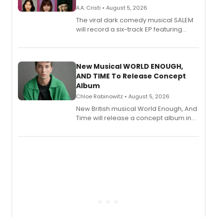
A.A. Cristi • August 5, 2026
The viral dark comedy musical SALEM
will record a six-track EP featuring
Bryce Pinkham, Kuhoo Verma, John-
Andrew Morrison and Gabi Carrubba,
with a listening party planned
alongside the release.
New Musical WORLD ENOUGH,
AND TIME To Release Concept
Album
Chloe Rabinowitz • August 5, 2026
New British musical World Enough, And
Time will release a concept album in
August.