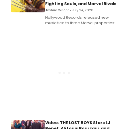
Fighting Souls, and Marvel Rivals
Joshua Wright • July 24, 2026
Hollywood Records released new
music tied to three Marvel properties:
Marvel Wolverine, MARVEL Tōkon:
Fighting Souls, and Marvel Rivals,
expanding the sonic universe across
gaming and entertainment.
Video: THE LOST BOYS Stars LJ
Benet, Ali Louis Bourzgui, and