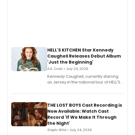
HELL'S KITCHEN Star Kennedy
Caughell Releases Debut Album
'Just the Beginning'
A.A. Cristi • July 24, 2026
Kennedy Caughell, currently starring
as Jersey in the national tour of HELL'S
KITCHEN, has released her debut
album 'Just the Beginning' via Center
Stage Records, featuring three world
premiere recordings and guest
THE LOST BOYS Cast Recording is
vocalists including Jason Gotay and
Now Available; Watch Cast
Shoba Narayan.
Record 'If We Make It Through
the Night'
Stephi Wild • July 24, 2026