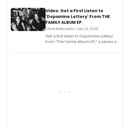
full album release and listening party
also planned.
Video: Get a First Listen to
'Dopamine Lottery' From THE
FAMILY ALBUM EP
Chloe Rabinowitz • July 22, 2026
Get a first listen to Dopamine Lottery
from “The Family Album EP,” a series of
songs by AG (The Rescues/The Lost
Boys) and MILCK that inspired the
musical, performed by MILCK.