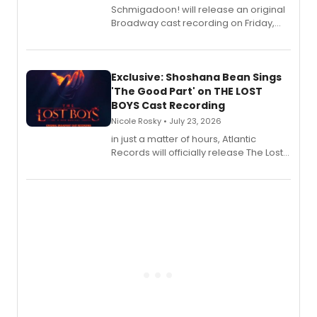
Schmigadoon! will release an original
Broadway cast recording on Friday,
August 21.
Exclusive: Shoshana Bean Sings
'The Good Part' on THE LOST
BOYS Cast Recording
Nicole Rosky • July 23, 2026
in just a matter of hours, Atlantic
Records will officially release The Lost
Boys (Original Broadway Cast
Recording).