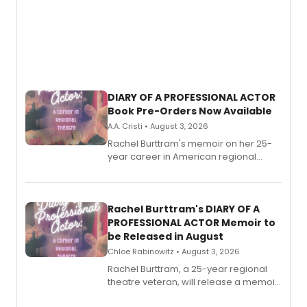
DIARY OF A PROFESSIONAL ACTOR
Book Pre-Orders Now Available
A.A. Cristi • August 3, 2026
Rachel Burttram's memoir on her 25-
year career in American regional
theatre opens for pre-order, with
ebook and paperback editions set to
launch together.
Rachel Burttram's DIARY OF A
PROFESSIONAL ACTOR Memoir to
be Released in August
Chloe Rabinowitz • August 3, 2026
Rachel Burttram, a 25-year regional
theatre veteran, will release a memoir
chronicling her career as a working