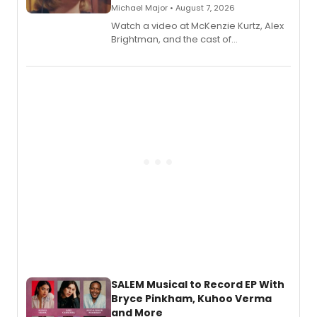
Michael Major • August 7, 2026
Watch a video at McKenzie Kurtz, Alex
Brightman, and the cast of
Schmigadoon! recording 'Corn
Puddin'' for their new cast recording.
SALEM Musical to Record EP With
Bryce Pinkham, Kuhoo Verma
and More