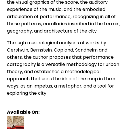
the visual graphics of the score, the auditory
experience of the music, and the embodied
articulation of performance, recognizing in all of
these patterns, corollaries inscribed in the terrain,
geography, and architecture of the city.
Through musicological analyses of works by
Gershwin, Bernstein, Copland, Sondheim and
others, the author proposes that performance
cartography is a versatile methodology for urban
theory, and establishes a methodological
approach that uses the idea of the map in three
ways: as an impetus, a metaphor, and a tool for
exploring the city
Available On: