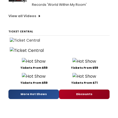
Records 'World Within My Room'
View all Videos
TICKET CENTRAL
Tickets From $59
Tickets From $59
Tickets From $59
Tickets From $71
More Hot Shows
Discounts