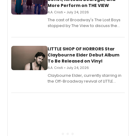
More Perform on THE VIEW
A.A. Cristi • July 24, 2026
The cast of Broadway's The Lost Boys
stopped by The View to discuss the
show's award-winning season and
perform a medley of songs from the hit
new musical.
LITTLE SHOP OF HORRORS Star
Claybourne Elder Debut Album
To Be Released on Vinyl
A.A. Cristi • July 24, 2026
Claybourne Elder, currently starring in
the Off-Broadway revival of LITTLE
SHOP OF HORRORS, released his debut
album 'If the Stars Were Mine' on vinyl
via Center Stage Records, with
upcoming concerts at 54 Below.