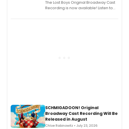
The Lost Boys Original Broadway Cast
Recording is now available! Listen to
the full album here, and watch a
special live studio performance video
of “If We Make It Through the Night'!
SCHMIGADOON! Original
Broadway Cast Recording Will Be
Released in August
Chloe Rabinowitz • July 23, 2026