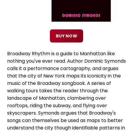
BUY NOW
Broadway Rhythm is a guide to Manhattan like
nothing you've ever read. Author Dominic Symonds
calls it a performance cartography, and argues
that the city of New York maps its iconicity in the
music of the Broadway songbook. A series of
walking tours takes the reader through the
landscape of Manhattan, clambering over
rooftops, riding the subway, and flying over
skyscrapers. Symonds argues that Broadway's
songs can themselves be used as maps to better
understand the city though identifiable patterns in