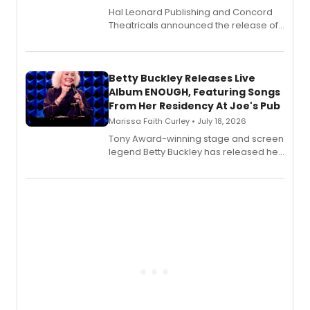
Hal Leonard Publishing and Concord
Theatricals announced the release of
Bell Tower and Other Art Songs, a new
songbook featuring 35 works by
composer Georgia Stitt, available in
digital and print editions.
Betty Buckley Releases Live
Album ENOUGH, Featuring Songs
From Her Residency At Joe's Pub
Marissa Faith Curley • July 18, 2026
Tony Award-winning stage and screen
legend Betty Buckley has released her
new live album, Enough, via Palmetto
Records.