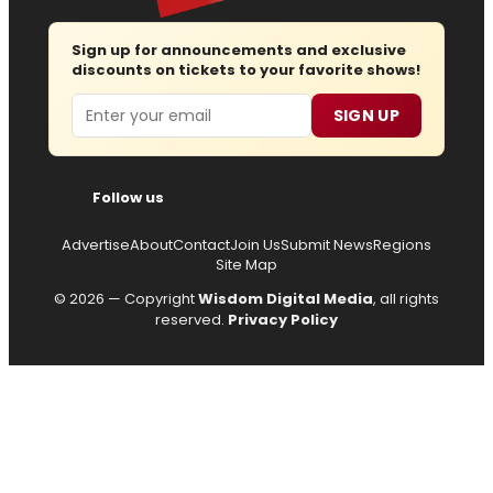
Sign up for announcements and exclusive
discounts on tickets to your favorite shows!
Email
SIGN UP
Follow us
Advertise
About
Contact
Join Us
Submit News
Regions
Site Map
© 2026 — Copyright
Wisdom Digital Media
, all rights
reserved.
Privacy Policy