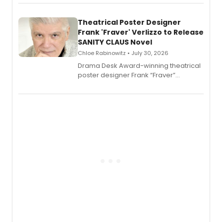
exaggerated tales of fame, fortune
and reinvention in her own voice.
Theatrical Poster Designer
Frank 'Fraver' Verlizzo to Release
SANITY CLAUS Novel
Chloe Rabinowitz • July 30, 2026
​Drama Desk Award-winning theatrical
poster designer Frank “Fraver”
Verlizzo, the artist behind the iconic
imagery of The Lion King, Sweeney
Todd, and Sunday in the Park with
George, will release his second
mystery novel, Sanity Claus.