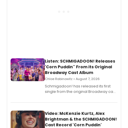
Listen: SCHMIGADOON! Releases
'Corn Puddin'' From its Original
Broadway Cast Album
Chloe Rabinowitz • August 7, 2026
Schmigadoon! has released its first
single from the original Broadway cast
recording, “Corn Puddin’”.
Video: McKenzie Kurtz, Alex
Brightman & the SCHMIGADOON!
Cast Record 'Corn Puddin'