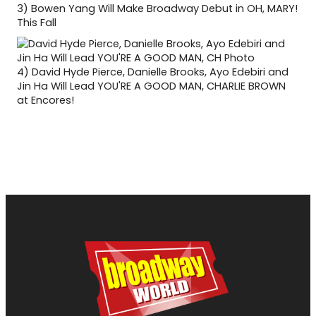
3)
Bowen Yang Will Make Broadway Debut in OH, MARY!
This Fall
4)
David Hyde Pierce, Danielle Brooks, Ayo Edebiri and
Jin Ha Will Lead YOU'RE A GOOD MAN, CHARLIE BROWN
at Encores!