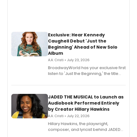
Exclusive: Hear Kennedy
Caughell Debut 'Just the
Beginning' Ahead of New Solo
Album
A.A. Cristi • July 23, 2026
BroadwayWorld has your exclusive first
listen to 'Just the Beginning,' the title
track from Kennedy Caughell's debut
solo album, out July 24.
JADED THE MUSICAL to Launch as
Audiobook Performed Entirely
by Creator Hillary Hawkins
A.A. Cristi • July 22, 2026
Hillary Hawkins, the playwright,
composer, and lyricist behind JADED
THE MUSICAL, will perform every