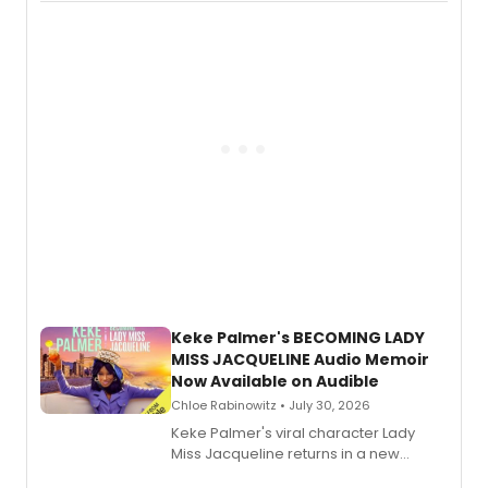
actor, director and educator in
American regional theatre.
Keke Palmer's BECOMING LADY
MISS JACQUELINE Audio Memoir
Now Available on Audible
Chloe Rabinowitz • July 30, 2026
Keke Palmer's viral character Lady
Miss Jacqueline returns in a new
Audible memoir, recounting