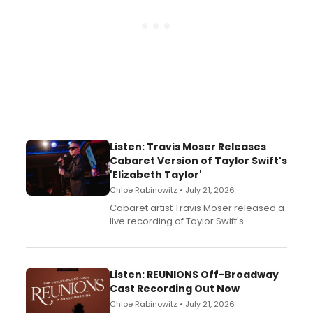
Listen: Travis Moser Releases
Cabaret Version of Taylor Swift's
'Elizabeth Taylor'
Chloe Rabinowitz • July 21, 2026
Cabaret artist Travis Moser released a
live recording of Taylor Swift's
'Elizabeth Taylor,' captured at The
Laurie Beechman Theatre during his
solo show MIXTAPE.
Listen: REUNIONS Off-Broadway
Cast Recording Out Now
Chloe Rabinowitz • July 21, 2026