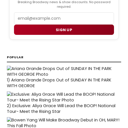
Breaking Broadway news & show discounts. No password
required.
Email
SIGN UP
POPULAR
1)
Ariana Grande Drops Out of SUNDAY IN THE PARK
WITH GEORGE
2)
Exclusive: Aliya Grace Will Lead the BOOP! National
Tour- Meet the Rising Star