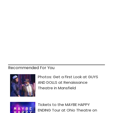
Recommended For You