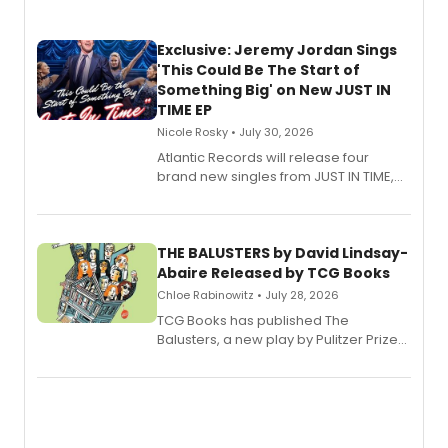
Exclusive: Jeremy Jordan Sings
'This Could Be The Start of
Something Big' on New JUST IN
TIME EP
Nicole Rosky • July 30, 2026
Atlantic Records will release four
brand new singles from JUST IN TIME,
Broadway’s sold-out smash hit
musical.
THE BALUSTERS by David Lindsay-
Abaire Released by TCG Books
Chloe Rabinowitz • July 28, 2026
TCG Books has published The
Balusters, a new play by Pulitzer Prize
and Tony Award winner David Lindsay-
Abaire, following its five Tony Award
nominations including Best Play.