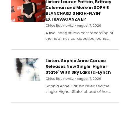
Listen: Lauren Patten, Britney
Coleman and More in SOPHIE
BLANCHARD'S HIGH-FLYIN'
EXTRAVAGANZA EP
Chloe Rabinowitz • August 7, 2026
A five-song studio cast recording of
the new musical about balloonist
Sophie Blanchard is available for
streaming, featuring Tony winner
Lauren Patten and Britney Coleman.
Listen: Sophia Anne Caruso
Releases New Single 'Higher
State' With Sky Lakota-Lynch
Chloe Rabinowitz • August 7, 2026
Sophia Anne Caruso released the
single 'Higher State' ahead of her
debut album On Ecstatic, a hyperpop
record blending electronic production
with personal songwriting.