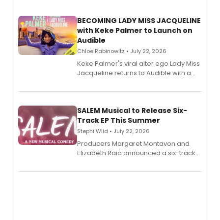
BECOMING LADY MISS JACQUELINE
with Keke Palmer to Launch on
Audible
Chloe Rabinowitz • July 22, 2026
Keke Palmer's viral alter ego Lady Miss
Jacqueline returns to Audible with a
debut memoir, the first of three full-
length audio titles expanding the
character's universe.
SALEM Musical to Release Six-
Track EP This Summer
Stephi Wild • July 22, 2026
Producers Margaret Montavon and
Elizabeth Raia announced a six-track
EP recording for SALEM, the dark
comedy musical about Puritan
teenager Abby Williams and the Salem
witch trials, with a listening party to
follow.