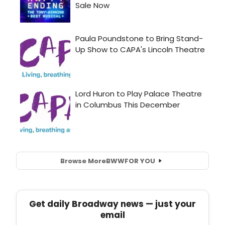
Browse More
BWW
FOR YOU
Get daily Broadway news — just your
email