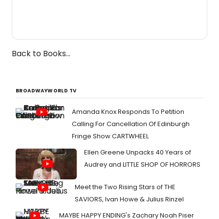
Back to Books...
BROADWAYWORLD TV
Amanda Knox Responds To Petition
Calling For Cancellation Of Edinburgh
Fringe Show CARTWHEEL
Ellen Greene Unpacks 40 Years of
Audrey and LITTLE SHOP OF HORRORS
Meet the Two Rising Stars of THE
SAVIORS, Ivan Howe & Julius Rinzel
MAYBE HAPPY ENDING's Zachary Noah Piser