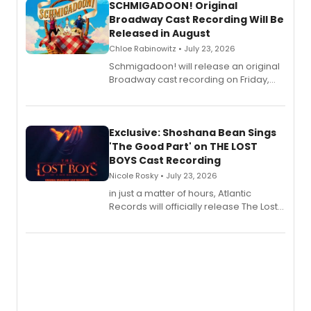
SCHMIGADOON! Original
Broadway Cast Recording Will Be
Released in August
Chloe Rabinowitz • July 23, 2026
Schmigadoon! will release an original
Broadway cast recording on Friday,
August 21.
Exclusive: Shoshana Bean Sings
'The Good Part' on THE LOST
BOYS Cast Recording
Nicole Rosky • July 23, 2026
in just a matter of hours, Atlantic
Records will officially release The Lost
Boys (Original Broadway Cast
Recording).