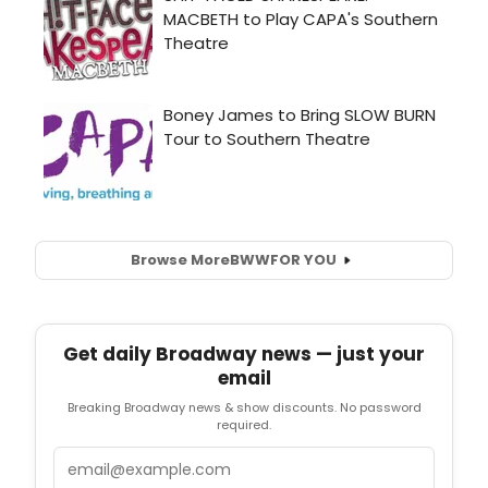
Browse More
BWW
FOR YOU
Get daily Broadway news — just your
email
Breaking Broadway news & show discounts. No password
required.
Email