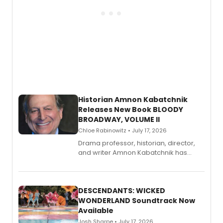
Historian Amnon Kabatchnik
Releases New Book BLOODY
BROADWAY, VOLUME II
Chloe Rabinowitz • July 17, 2026
Drama professor, historian, director,
and writer Amnon Kabatchnik has
penned a new book in his reference
series, Bloody Broadway: Plays of
Menace, Murder, and Mystery, Volume
II.
DESCENDANTS: WICKED
WONDERLAND Soundtrack Now
Available
Josh Sharpe • July 17, 2026