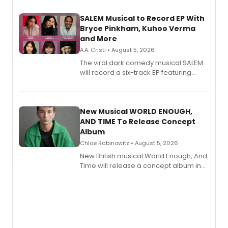
SALEM Musical to Record EP With
Bryce Pinkham, Kuhoo Verma
and More
A.A. Cristi • August 5, 2026
The viral dark comedy musical SALEM
will record a six-track EP featuring
Bryce Pinkham, Kuhoo Verma, John-
Andrew Morrison and Gabi Carrubba,
with a listening party planned
alongside the release.
New Musical WORLD ENOUGH,
AND TIME To Release Concept
Album
Chloe Rabinowitz • August 5, 2026
New British musical World Enough, And
Time will release a concept album in
August.