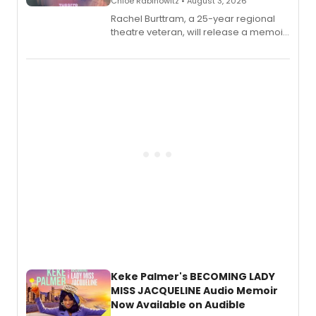
Chloe Rabinowitz • August 3, 2026
Rachel Burttram, a 25-year regional
theatre veteran, will release a memoir
chronicling her career as a working
actor, director and educator in
American regional theatre.
Keke Palmer's BECOMING LADY
MISS JACQUELINE Audio Memoir
Now Available on Audible