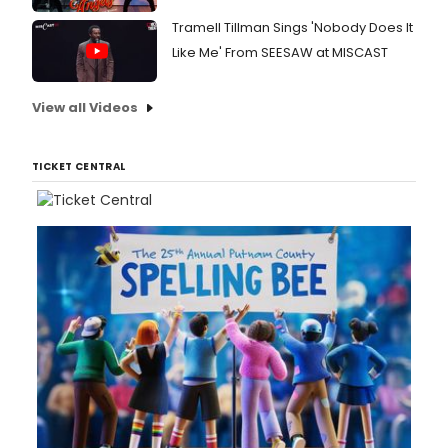
Tramell Tillman Sings 'Nobody Does It
Like Me' From SEESAW at MISCAST
View all Videos
TICKET CENTRAL