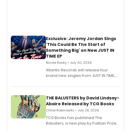
Exclusive: Jeremy Jordan Sings
'This Could Be The Start of
Something Big' on New JUST IN
TIME EP
Nicole Rosky • July 30, 2026
Atlantic Records will release four
brand new singles from JUST IN TIME,
Broadway’s sold-out smash hit
musical.
THE BALUSTERS by David Lindsay-
Abaire Released by TCG Books
Chloe Rabinowitz • July 28, 2026
TCG Books has published The
Balusters, a new play by Pulitzer Prize
and Tony Award winner David Lindsay-