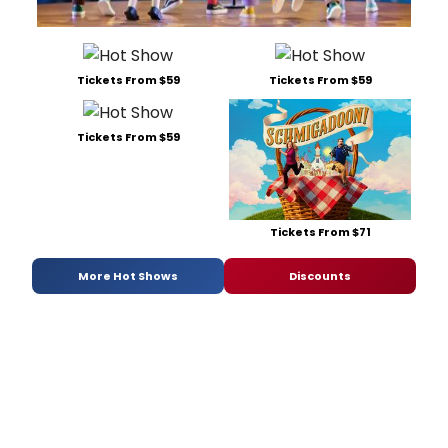
Tickets From $59
Tickets From $59
Tickets From $59
Tickets From $71
More Hot Shows
Discounts