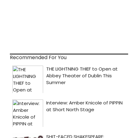
Recommended For You