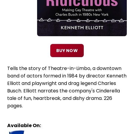
BUY NOW
Tells the story of Theatre-in-Limbo, a downtown
band of actors formed in 1984 by director Kenneth
Elliott and playwright and drag legend Charles
Busch. Elliott narrates the company's Cinderella
tale of fun, heartbreak, and dishy drama. 226
pages.
Available On: