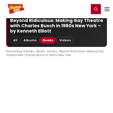
Home
For You
Chat
My Shows
Register/Login
Ga
Register
Login
Beyond Ridiculous: Making Gay Theatre
with Charles Busch in 1980s New York –
by Kenneth Elliott
All
Albums
Books
Videos
Recordings & Books
›
Books
›
History
› Beyond Ridiculous: Making Gay
Theatre with Charles Busch in 1980s New York