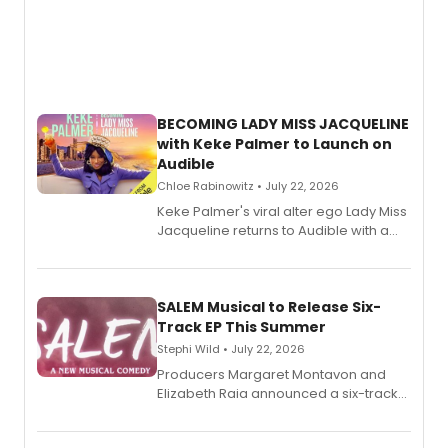
BECOMING LADY MISS JACQUELINE
with Keke Palmer to Launch on
Audible
Chloe Rabinowitz • July 22, 2026
Keke Palmer's viral alter ego Lady Miss
Jacqueline returns to Audible with a
debut memoir, the first of three full-
length audio titles expanding the
character's universe.
SALEM Musical to Release Six-
Track EP This Summer
Stephi Wild • July 22, 2026
Producers Margaret Montavon and
Elizabeth Raia announced a six-track
EP recording for SALEM, the dark
comedy musical about Puritan