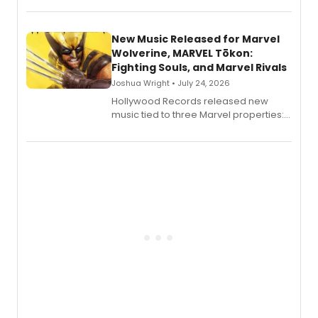
New Music Released for Marvel
Wolverine, MARVEL Tōkon:
Fighting Souls, and Marvel Rivals
Joshua Wright • July 24, 2026
Hollywood Records released new
music tied to three Marvel properties:
Marvel Wolverine, MARVEL Tōkon:
Fighting Souls, and Marvel Rivals,
expanding the sonic universe across
gaming and entertainment.