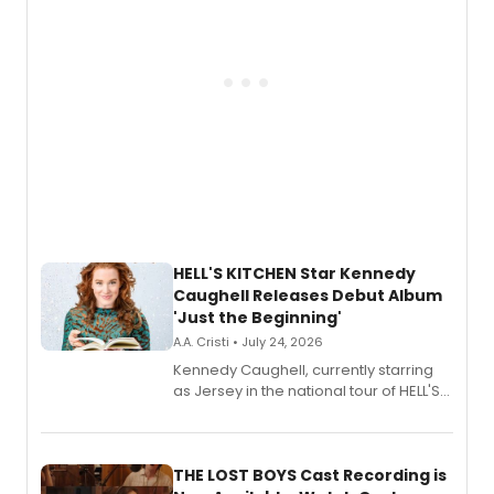
HELL'S KITCHEN Star Kennedy
Caughell Releases Debut Album
'Just the Beginning'
A.A. Cristi • July 24, 2026
Kennedy Caughell, currently starring
as Jersey in the national tour of HELL'S
KITCHEN, has released her debut
album 'Just the Beginning' via Center
Stage Records, featuring three world
premiere recordings and guest
THE LOST BOYS Cast Recording is