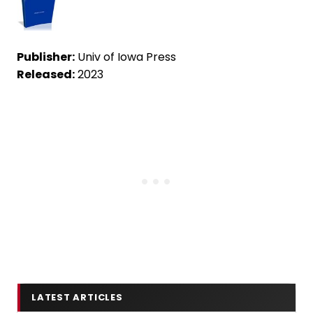
Publisher:
Univ of Iowa Press
Released:
2023
LATEST ARTICLES