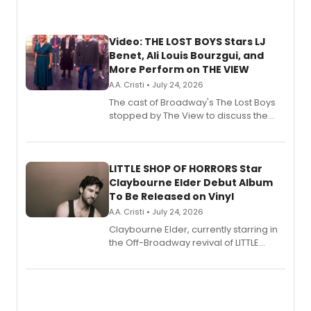
Video: THE LOST BOYS Stars LJ
Benet, Ali Louis Bourzgui, and
More Perform on THE VIEW
A.A. Cristi • July 24, 2026
The cast of Broadway's The Lost Boys
stopped by The View to discuss the
show's award-winning season and
perform a medley of songs from the hit
new musical.
LITTLE SHOP OF HORRORS Star
Claybourne Elder Debut Album
To Be Released on Vinyl
A.A. Cristi • July 24, 2026
Claybourne Elder, currently starring in
the Off-Broadway revival of LITTLE
SHOP OF HORRORS, released his debut
album 'If the Stars Were Mine' on vinyl
via Center Stage Records, with
upcoming concerts at 54 Below.