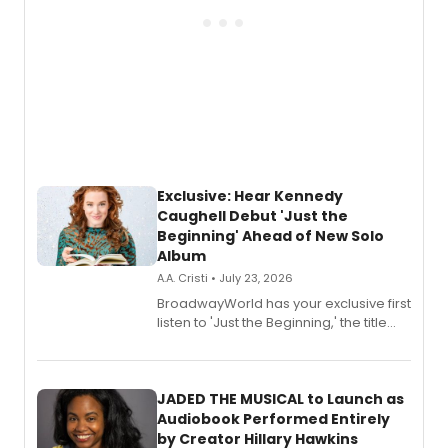
Exclusive: Hear Kennedy
Caughell Debut 'Just the
Beginning' Ahead of New Solo
Album
A.A. Cristi • July 23, 2026
BroadwayWorld has your exclusive first
listen to 'Just the Beginning,' the title
track from Kennedy Caughell's debut
solo album, out July 24.
JADED THE MUSICAL to Launch as
Audiobook Performed Entirely
by Creator Hillary Hawkins