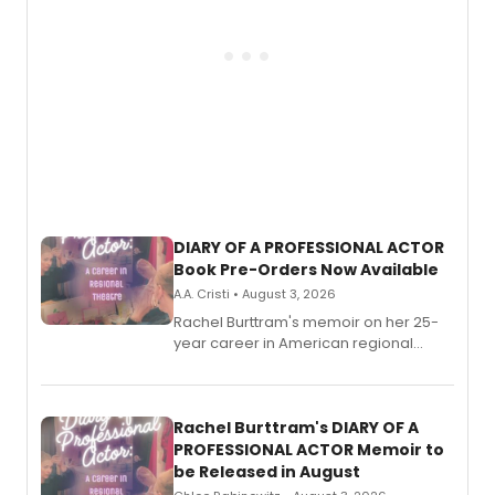
DIARY OF A PROFESSIONAL ACTOR
Book Pre-Orders Now Available
A.A. Cristi • August 3, 2026
Rachel Burttram's memoir on her 25-
year career in American regional
theatre opens for pre-order, with
ebook and paperback editions set to
launch together.
Rachel Burttram's DIARY OF A
PROFESSIONAL ACTOR Memoir to
be Released in August