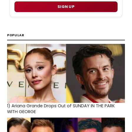
SIGN UP
POPULAR
1)
Ariana Grande Drops Out of SUNDAY IN THE PARK
WITH GEORGE