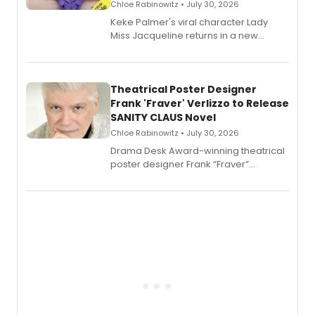
Chloe Rabinowitz • July 30, 2026
Keke Palmer's viral character Lady
Miss Jacqueline returns in a new
Audible memoir, recounting
exaggerated tales of fame, fortune
and reinvention in her own voice.
Theatrical Poster Designer
Frank 'Fraver' Verlizzo to Release
SANITY CLAUS Novel
Chloe Rabinowitz • July 30, 2026
​Drama Desk Award-winning theatrical
poster designer Frank “Fraver”
Verlizzo, the artist behind the iconic
imagery of The Lion King, Sweeney
Todd, and Sunday in the Park with
George, will release his second
mystery novel, Sanity Claus.