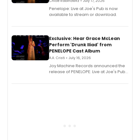
Chloe Rabinowitz • July 17, 2026
Penelope: Live at Joe's Pub is now
available to stream or download.
Exclusive: Hear Grace McLean
Perform 'Drunk Iliad' from
PENELOPE Cast Album
A.A. Cristi • July 16, 2026
Joy Machine Records announced the
release of PENELOPE: Live at Joe's Pub,
a chamber musical starring
Broadway's Grace McLean, as the
one-woman show prepares to run at
the Edinburgh Fringe Festival.