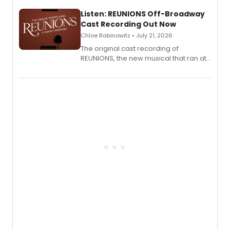
solo show MIXTAPE.
Listen: REUNIONS Off-Broadway
Cast Recording Out Now
Chloe Rabinowitz • July 21, 2026
The original cast recording of
REUNIONS, the new musical that ran at
New York City Center Stage II, is now
available to listen to! The album
features Chip Zien, Joanna Glushak
and more.