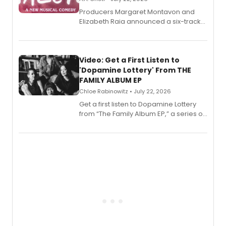
Producers Margaret Montavon and
Elizabeth Raia announced a six-track
EP for SALEM, the dark comedy musical
set in 17th-century New England, with a
full album release and listening party
also planned.
Video: Get a First Listen to
'Dopamine Lottery' From THE
FAMILY ALBUM EP
Chloe Rabinowitz • July 22, 2026
Get a first listen to Dopamine Lottery
from “The Family Album EP,” a series of
songs by AG (The Rescues/The Lost
Boys) and MILCK that inspired the
musical, performed by MILCK.