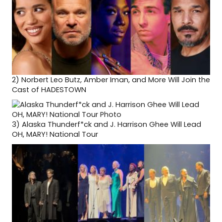
2)
Norbert Leo Butz, Amber Iman, and More Will Join the
Cast of HADESTOWN
3)
Alaska Thunderf*ck and J. Harrison Ghee Will Lead
OH, MARY! National Tour