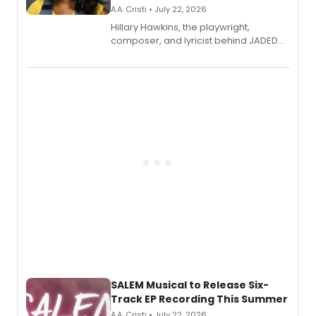
A.A. Cristi • July 22, 2026
Hillary Hawkins, the playwright,
composer, and lyricist behind JADED
THE MUSICAL, will perform every
character in a new audiobook musical
adaptation exploring trauma, chronic
pain, and a mother-daughter
relationship.
SALEM Musical to Release Six-
Track EP Recording This Summer
A.A. Cristi • July 22, 2026