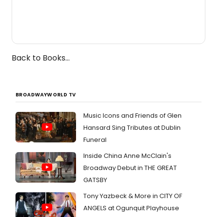
Back to Books...
BROADWAYWORLD TV
Music Icons and Friends of Glen
Hansard Sing Tributes at Dublin
Funeral
Inside China Anne McClain's
Broadway Debut in THE GREAT
GATSBY
Tony Yazbeck & More in CITY OF
ANGELS at Ogunquit Playhouse