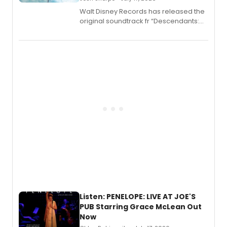
Walt Disney Records has released the
original soundtrack fr “Descendants:
Wicked Wonderland,” the latest
chapter in the blockbuster
Descendants franchise.
Listen: PENELOPE: LIVE AT JOE'S
PUB Starring Grace McLean Out
Now