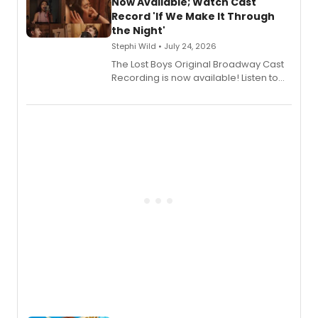
vocalists including Jason Gotay and
Now Available; Watch Cast
Shoba Narayan.
Record 'If We Make It Through
the Night'
Stephi Wild • July 24, 2026
The Lost Boys Original Broadway Cast
Recording is now available! Listen to
the full album here, and watch a
special live studio performance video
of “If We Make It Through the Night'!