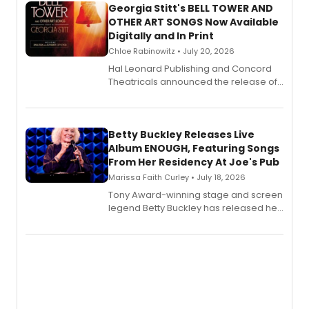
Georgia Stitt's BELL TOWER AND
OTHER ART SONGS Now Available
Digitally and In Print
Chloe Rabinowitz • July 20, 2026
Hal Leonard Publishing and Concord
Theatricals announced the release of
Bell Tower and Other Art Songs, a new
songbook featuring 35 works by
composer Georgia Stitt, available in
digital and print editions.
Betty Buckley Releases Live
Album ENOUGH, Featuring Songs
From Her Residency At Joe's Pub
Marissa Faith Curley • July 18, 2026
Tony Award-winning stage and screen
legend Betty Buckley has released her
new live album, Enough, via Palmetto
Records.