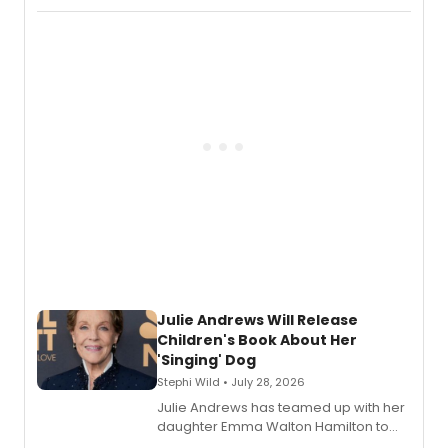
Abaire, following its five Tony Award
nominations including Best Play.
Julie Andrews Will Release
Children's Book About Her
'Singing' Dog
Stephi Wild • July 28, 2026
Julie Andrews has teamed up with her
daughter Emma Walton Hamilton to
release a new children's book.