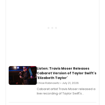
teenager Abby Williams and the Salem
witch trials, with a listening party to
follow.
Listen: Travis Moser Releases
Cabaret Version of Taylor Swift's
'Elizabeth Taylor'
Chloe Rabinowitz • July 21, 2026
Cabaret artist Travis Moser released a
live recording of Taylor Swift's
'Elizabeth Taylor,' captured at The
Laurie Beechman Theatre during his