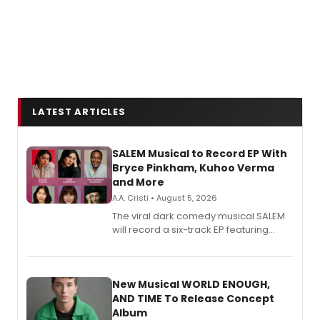
LATEST ARTICLES
SALEM Musical to Record EP With
Bryce Pinkham, Kuhoo Verma
and More
A.A. Cristi • August 5, 2026
The viral dark comedy musical SALEM
will record a six-track EP featuring
Bryce Pinkham, Kuhoo Verma, John-
Andrew Morrison and Gabi Carrubba,
with a listening party planned
alongside the release.
New Musical WORLD ENOUGH,
AND TIME To Release Concept
Album