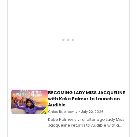
musical, performed by MILCK.
BECOMING LADY MISS JACQUELINE
with Keke Palmer to Launch on
Audible
Chloe Rabinowitz • July 22, 2026
Keke Palmer's viral alter ego Lady Miss
Jacqueline returns to Audible with a
debut memoir, the first of three full-
length audio titles expanding the