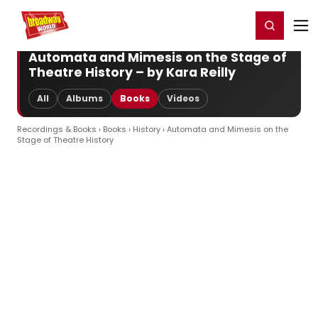
Home
For You
Chat
My Shows
Register/Login
Ga
Register
Login
Automata and Mimesis on the Stage of
Theatre History – by Kara Reilly
All
Albums
Books
Videos
Recordings & Books
›
Books
›
History
› Automata and Mimesis on the
Stage of Theatre History