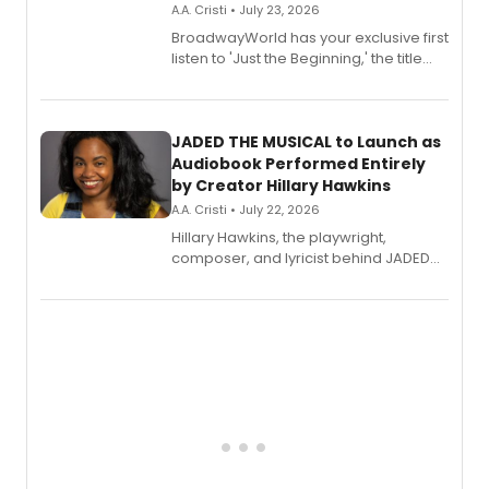
A.A. Cristi • July 23, 2026
BroadwayWorld has your exclusive first
listen to 'Just the Beginning,' the title
track from Kennedy Caughell's debut
solo album, out July 24.
JADED THE MUSICAL to Launch as
Audiobook Performed Entirely
by Creator Hillary Hawkins
A.A. Cristi • July 22, 2026
Hillary Hawkins, the playwright,
composer, and lyricist behind JADED
THE MUSICAL, will perform every
character in a new audiobook musical
adaptation exploring trauma, chronic
pain, and a mother-daughter
relationship.