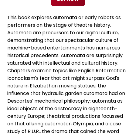
This book explores automata or early robots as
performers on the stage of theatre history.
Automata are precursors to our digital culture,
demonstrating that our spectacular culture of
machine-based entertainments has numerous
historical precedents. Automata are surprisingly
saturated with intellectual and cultural history.
Chapters examine topics like English Reformation
Iconoclasm's fear that art might surpass God's
nature in Elizabethan moving statues; the
influence that hydraulic garden automata had on
Descartes' mechanical philosophy; automata as
ideal objects of the aristocracy in eighteenth-
century Europe; theatrical productions focussed
on that alluring automaton Olympia; and a case
study of R.U.R., the drama that coined the word