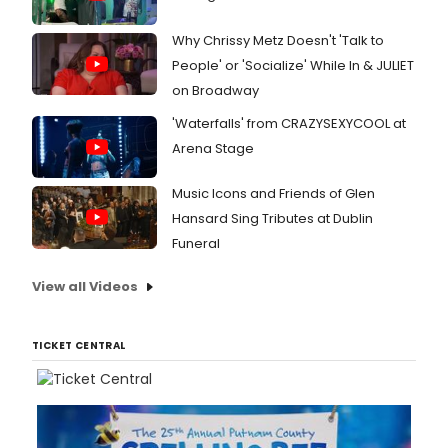
Why Chrissy Metz Doesn't 'Talk to
People' or 'Socialize' While In & JULIET
on Broadway
'Waterfalls' from CRAZYSEXYCOOL at
Arena Stage
Music Icons and Friends of Glen
Hansard Sing Tributes at Dublin
Funeral
View all Videos
TICKET CENTRAL