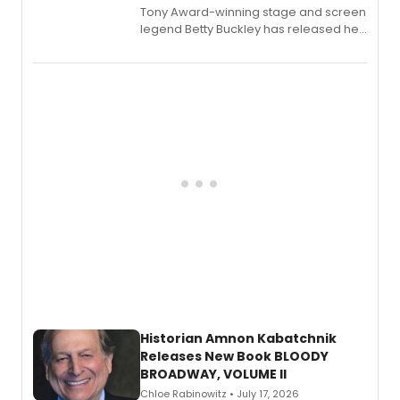
Tony Award-winning stage and screen
legend Betty Buckley has released her
new live album, Enough, via Palmetto
Records.
Historian Amnon Kabatchnik
Releases New Book BLOODY
BROADWAY, VOLUME II
Chloe Rabinowitz • July 17, 2026