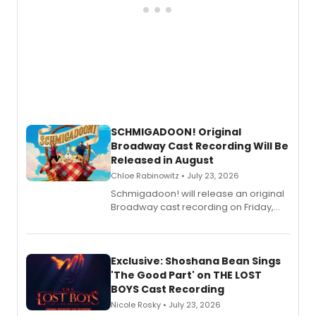
SCHMIGADOON! Original
Broadway Cast Recording Will Be
Released in August
Chloe Rabinowitz • July 23, 2026
Schmigadoon! will release an original
Broadway cast recording on Friday,
August 21.
Exclusive: Shoshana Bean Sings
'The Good Part' on THE LOST
BOYS Cast Recording
Nicole Rosky • July 23, 2026