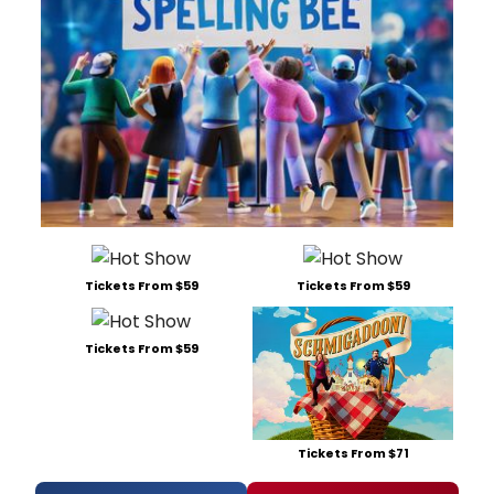
Tickets From $59
Tickets From $59
Tickets From $59
Tickets From $71