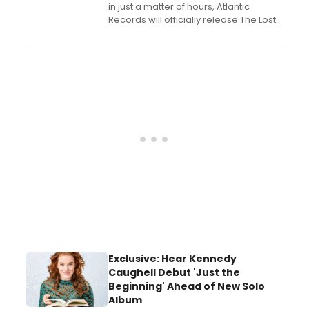
in just a matter of hours, Atlantic
Records will officially release The Lost
Boys (Original Broadway Cast
Recording).
Exclusive: Hear Kennedy
Caughell Debut 'Just the
Beginning' Ahead of New Solo
Album