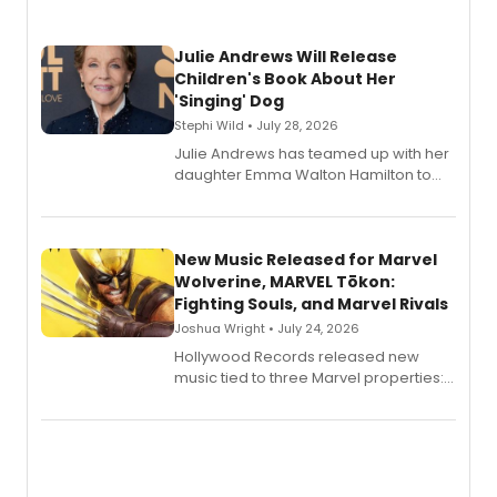
Julie Andrews Will Release
Children's Book About Her
'Singing' Dog
Stephi Wild • July 28, 2026
Julie Andrews has teamed up with her
daughter Emma Walton Hamilton to
release a new children's book.
New Music Released for Marvel
Wolverine, MARVEL Tōkon:
Fighting Souls, and Marvel Rivals
Joshua Wright • July 24, 2026
Hollywood Records released new
music tied to three Marvel properties:
Marvel Wolverine, MARVEL Tōkon:
Fighting Souls, and Marvel Rivals,
expanding the sonic universe across
gaming and entertainment.