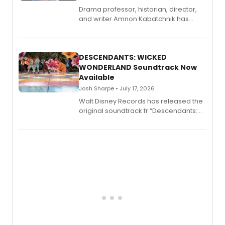
Drama professor, historian, director,
and writer Amnon Kabatchnik has
penned a new book in his reference
series, Bloody Broadway: Plays of
Menace, Murder, and Mystery, Volume
II.
DESCENDANTS: WICKED
WONDERLAND Soundtrack Now
Available
Josh Sharpe • July 17, 2026
Walt Disney Records has released the
original soundtrack fr “Descendants:
Wicked Wonderland,” the latest
chapter in the blockbuster
Descendants franchise.