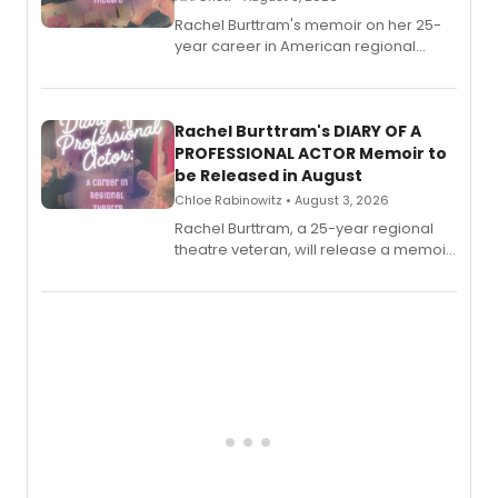
Rachel Burttram's memoir on her 25-
year career in American regional
theatre opens for pre-order, with
ebook and paperback editions set to
launch together.
Rachel Burttram's DIARY OF A
PROFESSIONAL ACTOR Memoir to
be Released in August
Chloe Rabinowitz • August 3, 2026
Rachel Burttram, a 25-year regional
theatre veteran, will release a memoir
chronicling her career as a working
actor, director and educator in
American regional theatre.