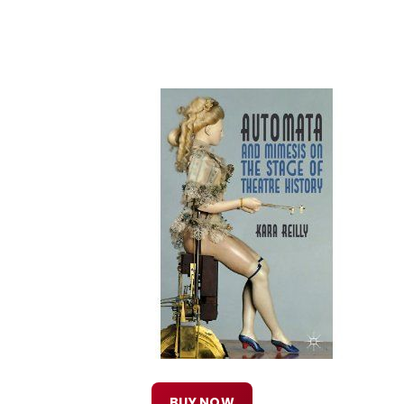
BUY NOW