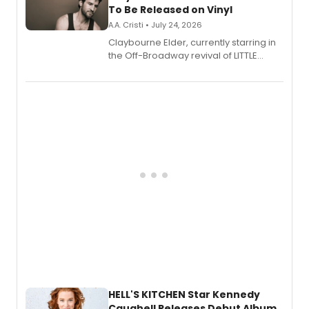
To Be Released on Vinyl
A.A. Cristi • July 24, 2026
Claybourne Elder, currently starring in
the Off-Broadway revival of LITTLE
SHOP OF HORRORS, released his debut
album 'If the Stars Were Mine' on vinyl
via Center Stage Records, with
upcoming concerts at 54 Below.
HELL'S KITCHEN Star Kennedy
Caughell Releases Debut Album