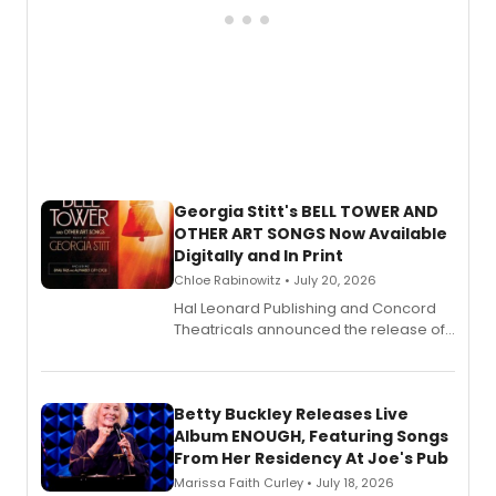
Georgia Stitt's BELL TOWER AND
OTHER ART SONGS Now Available
Digitally and In Print
Chloe Rabinowitz • July 20, 2026
Hal Leonard Publishing and Concord
Theatricals announced the release of
Bell Tower and Other Art Songs, a new
songbook featuring 35 works by
composer Georgia Stitt, available in
digital and print editions.
Betty Buckley Releases Live
Album ENOUGH, Featuring Songs
From Her Residency At Joe's Pub
Marissa Faith Curley • July 18, 2026