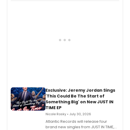
imagery of The Lion King, Sweeney
Todd, and Sunday in the Park with
George, will release his second
mystery novel, Sanity Claus.
Exclusive: Jeremy Jordan Sings
'This Could Be The Start of
Something Big' on New JUST IN
TIME EP
Nicole Rosky • July 30, 2026
Atlantic Records will release four
brand new singles from JUST IN TIME,