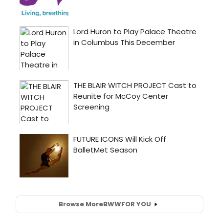
Browse More
BWW
FOR YOU