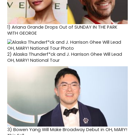
1)
Ariana Grande Drops Out of SUNDAY IN THE PARK
WITH GEORGE
2)
Alaska Thunderf*ck and J. Harrison Ghee Will Lead
OH, MARY! National Tour
3)
Bowen Yang Will Make Broadway Debut in OH, MARY!