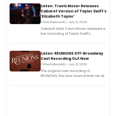
Listen: Travis Moser Releases
Cabaret Version of Taylor Swift's
'Elizabeth Taylor'
Chloe Rabinowitz • July 21, 2026
Cabaret artist Travis Moser released a
live recording of Taylor Swift's
'Elizabeth Taylor,' captured at The
Laurie Beechman Theatre during his
solo show MIXTAPE.
Listen: REUNIONS Off-Broadway
Cast Recording Out Now
Chloe Rabinowitz • July 21, 2026
The original cast recording of
REUNIONS, the new musical that ran at
New York City Center Stage II, is now
available to listen to! The album
features Chip Zien, Joanna Glushak
and more.