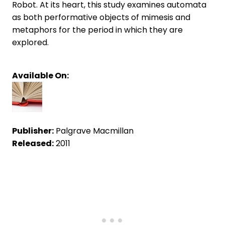
Robot. At its heart, this study examines automata
as both performative objects of mimesis and
metaphors for the period in which they are
explored.
Available On:
Publisher:
Palgrave Macmillan
Released:
2011