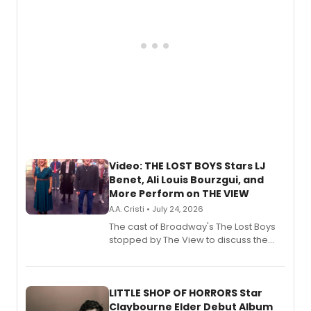
Video: THE LOST BOYS Stars LJ
Benet, Ali Louis Bourzgui, and
More Perform on THE VIEW
A.A. Cristi • July 24, 2026
The cast of Broadway's The Lost Boys
stopped by The View to discuss the
show's award-winning season and
perform a medley of songs from the hit
new musical.
LITTLE SHOP OF HORRORS Star
Claybourne Elder Debut Album