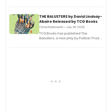
Broadway’s sold-out smash hit
musical.
THE BALUSTERS by David Lindsay-
Abaire Released by TCG Books
Chloe Rabinowitz • July 28, 2026
TCG Books has published The
Balusters, a new play by Pulitzer Prize
and Tony Award winner David Lindsay-
Abaire, following its five Tony Award
nominations including Best Play.