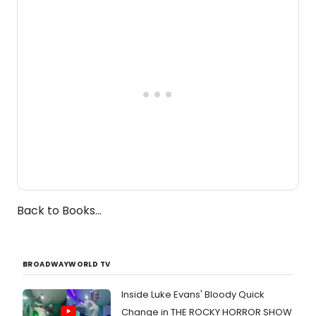
one-woman show prepares to run at
the Edinburgh Fringe Festival.
Back to Books...
BROADWAYWORLD TV
Inside Luke Evans' Bloody Quick
Change in THE ROCKY HORROR SHOW