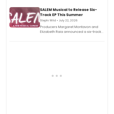
character's universe.
SALEM Musical to Release Six-
Track EP This Summer
Stephi Wild • July 22, 2026
Producers Margaret Montavon and
Elizabeth Raia announced a six-track
EP recording for SALEM, the dark
comedy musical about Puritan
teenager Abby Williams and the Salem
witch trials, with a listening party to
follow.