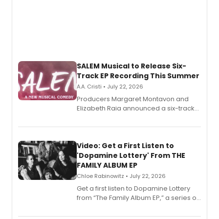
SALEM Musical to Release Six-
Track EP Recording This Summer
A.A. Cristi • July 22, 2026
Producers Margaret Montavon and
Elizabeth Raia announced a six-track
EP for SALEM, the dark comedy musical
set in 17th-century New England, with a
full album release and listening party
also planned.
Video: Get a First Listen to
'Dopamine Lottery' From THE
FAMILY ALBUM EP
Chloe Rabinowitz • July 22, 2026
Get a first listen to Dopamine Lottery
from “The Family Album EP,” a series of
songs by AG (The Rescues/The Lost
Boys) and MILCK that inspired the