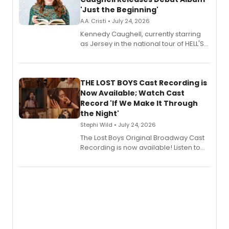
'Just the Beginning'
A.A. Cristi • July 24, 2026
Kennedy Caughell, currently starring
as Jersey in the national tour of HELL'S
KITCHEN, has released her debut
album 'Just the Beginning' via Center
Stage Records, featuring three world
premiere recordings and guest
THE LOST BOYS Cast Recording is
vocalists including Jason Gotay and
Now Available; Watch Cast
Shoba Narayan.
Record 'If We Make It Through
the Night'
Stephi Wild • July 24, 2026
The Lost Boys Original Broadway Cast
Recording is now available! Listen to
the full album here, and watch a
special live studio performance video
of “If We Make It Through the Night'!