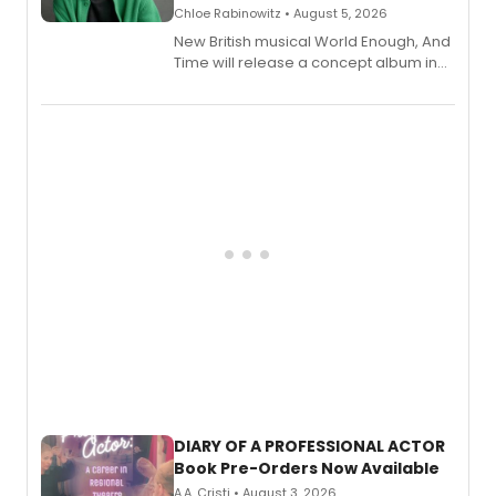
Chloe Rabinowitz • August 5, 2026
New British musical World Enough, And
Time will release a concept album in
August.
DIARY OF A PROFESSIONAL ACTOR
Book Pre-Orders Now Available
A.A. Cristi • August 3, 2026