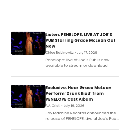
Listen: PENELOPE: LIVE AT JOE'S
PUB Starring Grace McLean Out
Now
Chloe Rabinowitz • July 17, 2026
Penelope: Live at Joe's Pub is now
available to stream or download.
Exclusive: Hear Grace McLean
Perform 'Drunk Iliad' from
PENELOPE Cast Album
A.A. Cristi • July 16, 2026
Joy Machine Records announced the
release of PENELOPE: Live at Joe's Pub,
a chamber musical starring
Broadway's Grace McLean, as the