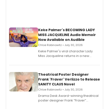
Keke Palmer's BECOMING LADY
MISS JACQUELINE Audio Memoir
Now Available on Audible
Chloe Rabinowitz • July 30, 2026
Keke Palmer's viral character Lady
Miss Jacqueline returns in a new
Audible memoir, recounting
exaggerated tales of fame, fortune
and reinvention in her own voice.
Theatrical Poster Designer
Frank 'Fraver' Verlizzo to Release
SANITY CLAUS Novel
Chloe Rabinowitz • July 30, 2026
​Drama Desk Award-winning theatrical
poster designer Frank “Fraver”
Verlizzo, the artist behind the iconic