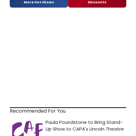
More Hot Shows
Discounts
Recommended For You