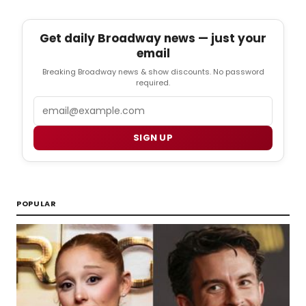
Get daily Broadway news — just your
email
Breaking Broadway news & show discounts. No password
required.
Email
SIGN UP
POPULAR