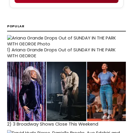
POPULAR
1)
Ariana Grande Drops Out of SUNDAY IN THE PARK
WITH GEORGE
2)
3 Broadway Shows Close This Weekend