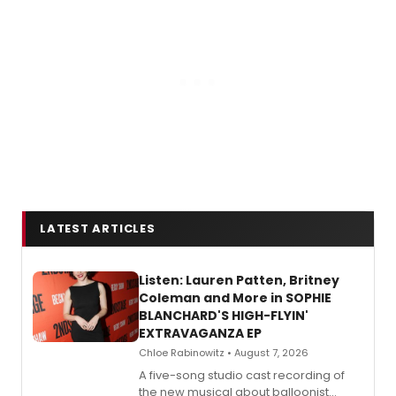
LATEST ARTICLES
Listen: Lauren Patten, Britney
Coleman and More in SOPHIE
BLANCHARD'S HIGH-FLYIN'
EXTRAVAGANZA EP
Chloe Rabinowitz • August 7, 2026
A five-song studio cast recording of
the new musical about balloonist