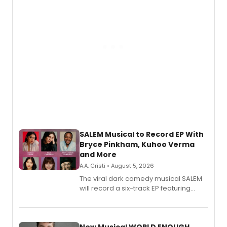
SALEM Musical to Record EP With
Bryce Pinkham, Kuhoo Verma
and More
A.A. Cristi • August 5, 2026
The viral dark comedy musical SALEM
will record a six-track EP featuring
Bryce Pinkham, Kuhoo Verma, John-
Andrew Morrison and Gabi Carrubba,
with a listening party planned
alongside the release.
New Musical WORLD ENOUGH,