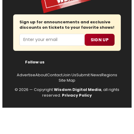
Sign up for announcements and exclusive
discounts on tickets to your favorite shows!
Email
SIGN UP
Follow us
Advertise
About
Contact
Join Us
Submit News
Regions
Site Map
© 2026 — Copyright
Wisdom Digital Media
, all rights
reserved.
Privacy Policy