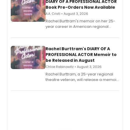
DIARY OF A PROFESSIONAL ACTOR
Book Pre-Orders Now Available
A.A. Cristi • August 3, 2026
Rachel Burttram's memoir on her 25-
year career in American regional
theatre opens for pre-order, with
ebook and paperback editions set to
launch together.
Rachel Burttram's DIARY OF A
PROFESSIONAL ACTOR Memoir to
be Released in August
Chloe Rabinowitz • August 3, 2026
Rachel Burttram, a 25-year regional
theatre veteran, will release a memoir
chronicling her career as a working
actor, director and educator in
American regional theatre.