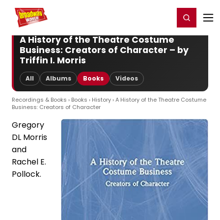
Home
For You
Chat
My Shows
Register/Login
Ga
Register
Login
A History of the Theatre Costume
Business: Creators of Character – by
Triffin I. Morris
All
Albums
Books
Videos
Recordings & Books
›
Books
›
History
› A History of the Theatre Costume
Business: Creators of Character
Gregory
DL Morris
and
Rachel E.
Pollock.