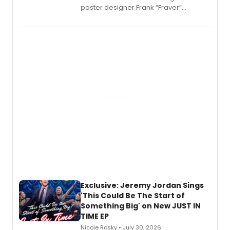
poster designer Frank “Fraver”
Verlizzo, the artist behind the iconic
imagery of The Lion King, Sweeney
Todd, and Sunday in the Park with
George, will release his second
mystery novel, Sanity Claus.
Exclusive: Jeremy Jordan Sings
'This Could Be The Start of
Something Big' on New JUST IN
TIME EP
Nicole Rosky • July 30, 2026