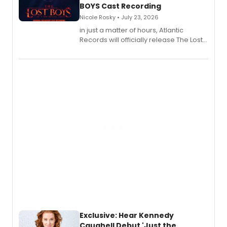
BOYS Cast Recording
Nicole Rosky • July 23, 2026
in just a matter of hours, Atlantic
Records will officially release The Lost
Boys (Original Broadway Cast
Recording).
Exclusive: Hear Kennedy
Caughell Debut 'Just the