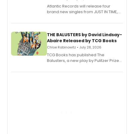
Atlantic Records will release four
brand new singles from JUST IN TIME,
Broadway’s sold-out smash hit
musical.
THE BALUSTERS by David Lindsay-
Abaire Released by TCG Books
Chloe Rabinowitz • July 28, 2026
TCG Books has published The
Balusters, a new play by Pulitzer Prize
and Tony Award winner David Lindsay-
Abaire, following its five Tony Award
nominations including Best Play.