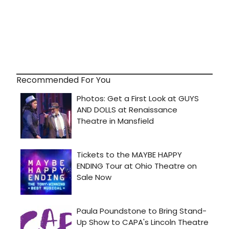
Recommended For You