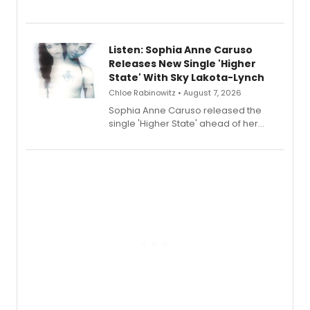
Sophie Blanchard is available for
streaming, featuring Tony winner
Lauren Patten and Britney Coleman.
Listen: Sophia Anne Caruso
Releases New Single 'Higher
State' With Sky Lakota-Lynch
Chloe Rabinowitz • August 7, 2026
Sophia Anne Caruso released the
single 'Higher State' ahead of her
debut album On Ecstatic, a hyperpop
record blending electronic production
with personal songwriting.