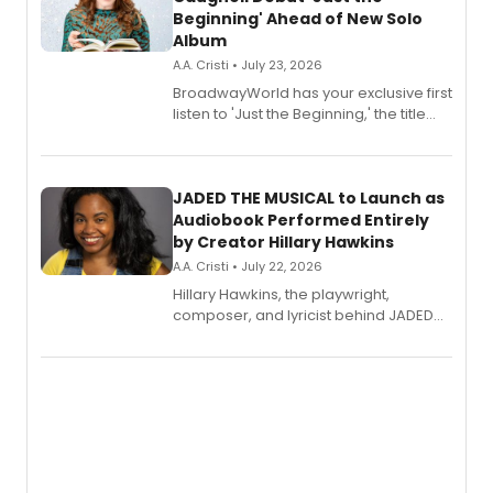
Beginning' Ahead of New Solo
Album
A.A. Cristi • July 23, 2026
BroadwayWorld has your exclusive first
listen to 'Just the Beginning,' the title
track from Kennedy Caughell's debut
solo album, out July 24.
JADED THE MUSICAL to Launch as
Audiobook Performed Entirely
by Creator Hillary Hawkins
A.A. Cristi • July 22, 2026
Hillary Hawkins, the playwright,
composer, and lyricist behind JADED
THE MUSICAL, will perform every
character in a new audiobook musical
adaptation exploring trauma, chronic
pain, and a mother-daughter
relationship.