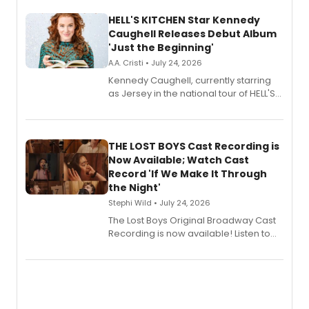
HELL'S KITCHEN Star Kennedy
Caughell Releases Debut Album
'Just the Beginning'
A.A. Cristi • July 24, 2026
Kennedy Caughell, currently starring
as Jersey in the national tour of HELL'S
KITCHEN, has released her debut
album 'Just the Beginning' via Center
Stage Records, featuring three world
premiere recordings and guest
THE LOST BOYS Cast Recording is
vocalists including Jason Gotay and
Now Available; Watch Cast
Shoba Narayan.
Record 'If We Make It Through
the Night'
Stephi Wild • July 24, 2026
The Lost Boys Original Broadway Cast
Recording is now available! Listen to
the full album here, and watch a
special live studio performance video
of “If We Make It Through the Night'!