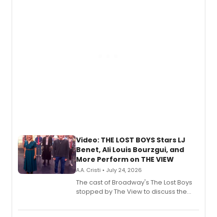
gaming and entertainment.
Video: THE LOST BOYS Stars LJ
Benet, Ali Louis Bourzgui, and
More Perform on THE VIEW
A.A. Cristi • July 24, 2026
The cast of Broadway's The Lost Boys
stopped by The View to discuss the
show's award-winning season and
perform a medley of songs from the hit