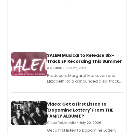
SALEM Musical to Release Six-
Track EP Recording This Summer
A.A. Cristi • July 22, 2026
Producers Margaret Montavon and
Elizabeth Raia announced a six-track
EP for SALEM, the dark comedy musical
set in 17th-century New England, with a
full album release and listening party
also planned.
Video: Get a First Listen to
'Dopamine Lottery' From THE
FAMILY ALBUM EP
Chloe Rabinowitz • July 22, 2026
Get a first listen to Dopamine Lottery