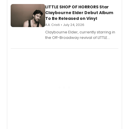
new musical.
LITTLE SHOP OF HORRORS Star
Claybourne Elder Debut Album
To Be Released on Vinyl
A.A. Cristi • July 24, 2026
Claybourne Elder, currently starring in
the Off-Broadway revival of LITTLE
SHOP OF HORRORS, released his debut
album 'If the Stars Were Mine' on vinyl
via Center Stage Records, with
upcoming concerts at 54 Below.