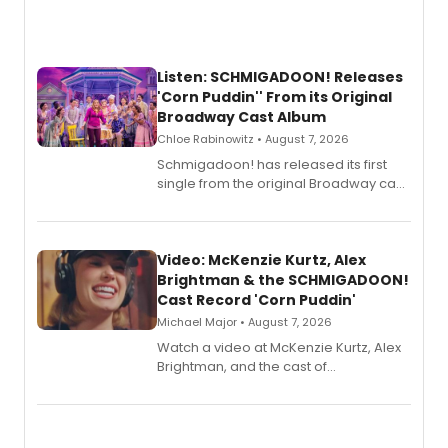
Listen: SCHMIGADOON! Releases
'Corn Puddin'' From its Original
Broadway Cast Album
Chloe Rabinowitz • August 7, 2026
Schmigadoon! has released its first
single from the original Broadway cast
recording, “Corn Puddin’”.
Video: McKenzie Kurtz, Alex
Brightman & the SCHMIGADOON!
Cast Record 'Corn Puddin'
Michael Major • August 7, 2026
Watch a video at McKenzie Kurtz, Alex
Brightman, and the cast of
Schmigadoon! recording 'Corn
Puddin'' for their new cast recording.