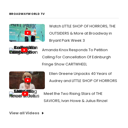
BROADWAYWORLD TV
Watch LITTLE SHOP OF HORRORS, THE
OUTSIDERS & More at Broadway in
Bryant Park Week 3
Amanda Knox Responds To Petition
Calling For Cancellation Of Edinburgh
Fringe Show CARTWHEEL
Ellen Greene Unpacks 40 Years of
Audrey and LITTLE SHOP OF HORRORS
Meet the Two Rising Stars of THE
SAVIORS, Ivan Howe & Julius Rinzel
View all Videos