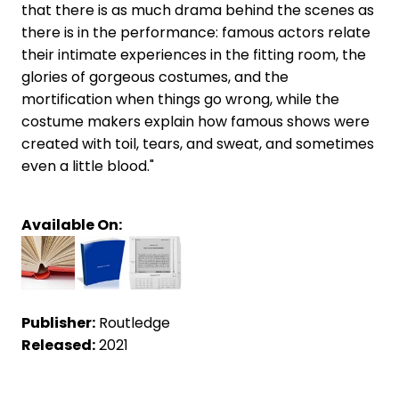
that there is as much drama behind the scenes as
there is in the performance: famous actors relate
their intimate experiences in the fitting room, the
glories of gorgeous costumes, and the
mortification when things go wrong, while the
costume makers explain how famous shows were
created with toil, tears, and sweat, and sometimes
even a little blood."
Available On:
Publisher:
Routledge
Released:
2021