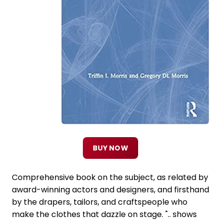
BUY NOW
Comprehensive book on the subject, as related by
award-winning actors and designers, and firsthand
by the drapers, tailors, and craftspeople who
make the clothes that dazzle on stage. ".. shows