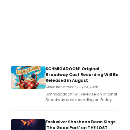
SCHMIGADOON! Original
Broadway Cast Recording Will Be
Released in August
Chloe Rabinowitz • July 23, 2026
Schmigadoon! will release an original
Broadway cast recording on Friday,
August 21.
Exclusive: Shoshana Bean Sings
'The Good Part' on THE LOST