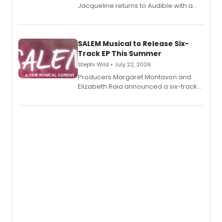
Jacqueline returns to Audible with a
debut memoir, the first of three full-
length audio titles expanding the
character's universe.
SALEM Musical to Release Six-
Track EP This Summer
Stephi Wild • July 22, 2026
Producers Margaret Montavon and
Elizabeth Raia announced a six-track
EP recording for SALEM, the dark
comedy musical about Puritan
teenager Abby Williams and the Salem
witch trials, with a listening party to
follow.