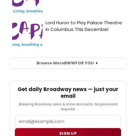
Browse More
BWW
FOR YOU
Get daily Broadway news — just your
email
Breaking Broadway news & show discounts. No password
required.
Email
SIGN UP