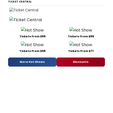
TICKET CENTRAL
Tickets From $59
Tickets From $59
Tickets From $59
Tickets From $71
More Hot Shows
Discounts