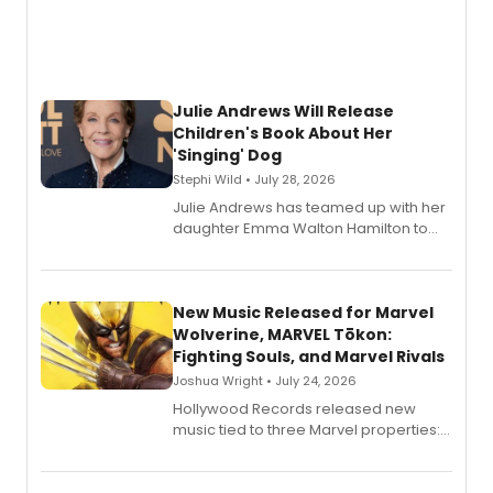
Julie Andrews Will Release
Children's Book About Her
'Singing' Dog
Stephi Wild • July 28, 2026
Julie Andrews has teamed up with her
daughter Emma Walton Hamilton to
release a new children's book.
New Music Released for Marvel
Wolverine, MARVEL Tōkon:
Fighting Souls, and Marvel Rivals
Joshua Wright • July 24, 2026
Hollywood Records released new
music tied to three Marvel properties:
Marvel Wolverine, MARVEL Tōkon:
Fighting Souls, and Marvel Rivals,
expanding the sonic universe across