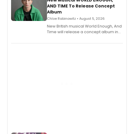
AND TIME To Release Concept
Album
Chloe Rabinowitz • August 5, 2026
New British musical World Enough, And
Time will release a concept album in
August.