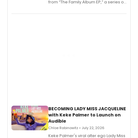
from “The Family Album EP,” a series of
songs by AG (The Rescues/The Lost
Boys) and MILCK that inspired the
musical, performed by MILCK.
BECOMING LADY MISS JACQUELINE
with Keke Palmer to Launch on
Audible
Chloe Rabinowitz • July 22, 2026
Keke Palmer's viral alter ego Lady Miss