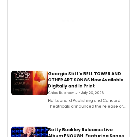
Georgia Stitt's BELL TOWER AND
OTHER ART SONGS Now Available
Digitally and In Print
Chloe Rabinowitz • July 20, 2026
Hal Leonard Publishing and Concord
Theatricals announced the release of
Bell Tower and Other Art Songs, a new
songbook featuring 35 works by
composer Georgia Stitt, available in
digital and print editions.
Betty Buckley Releases Live
Album ENOUGH, Featuring Songs