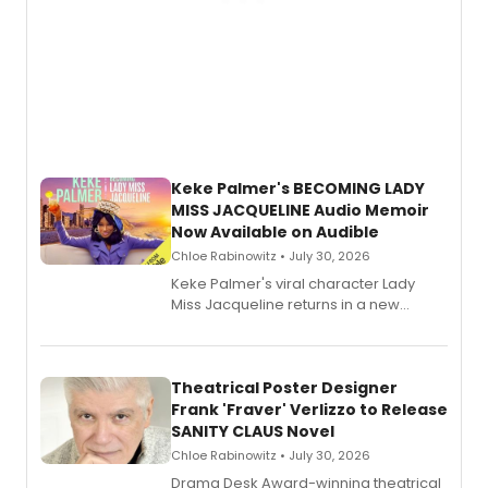
Keke Palmer's BECOMING LADY
MISS JACQUELINE Audio Memoir
Now Available on Audible
Chloe Rabinowitz • July 30, 2026
Keke Palmer's viral character Lady
Miss Jacqueline returns in a new
Audible memoir, recounting
exaggerated tales of fame, fortune
and reinvention in her own voice.
Theatrical Poster Designer
Frank 'Fraver' Verlizzo to Release
SANITY CLAUS Novel
Chloe Rabinowitz • July 30, 2026
​Drama Desk Award-winning theatrical