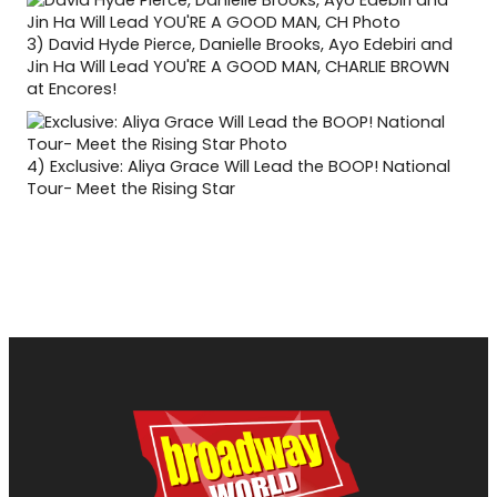
3)
David Hyde Pierce, Danielle Brooks, Ayo Edebiri and
Jin Ha Will Lead YOU'RE A GOOD MAN, CHARLIE BROWN
at Encores!
4)
Exclusive: Aliya Grace Will Lead the BOOP! National
Tour- Meet the Rising Star