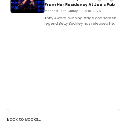
From Her Residency At Joe's Pub
Marissa Faith Curley • July 18, 2026
Tony Award-winning stage and screen
legend Betty Buckley has released her
new live album, Enough, via Palmetto
Records.
Back to Books...