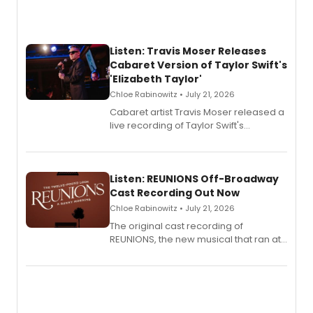
Listen: Travis Moser Releases
Cabaret Version of Taylor Swift's
'Elizabeth Taylor'
Chloe Rabinowitz • July 21, 2026
Cabaret artist Travis Moser released a
live recording of Taylor Swift's
'Elizabeth Taylor,' captured at The
Laurie Beechman Theatre during his
solo show MIXTAPE.
Listen: REUNIONS Off-Broadway
Cast Recording Out Now
Chloe Rabinowitz • July 21, 2026
The original cast recording of
REUNIONS, the new musical that ran at
New York City Center Stage II, is now
available to listen to! The album
features Chip Zien, Joanna Glushak
and more.