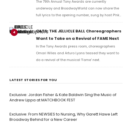
The 79th Annual Tony Awards are currently
underway and BroadwayWorld can now share the
full lyrics to the opening number, sung by host P!nk
and numerous other performers. Take a look at the
full lyrics below!
CATS: THE JELLICLE BALL Choreographers
4
Want to Take on a Revival of FAME Next
In the Tony Awards press room, choreographers
Omari Wiles and Arturo Lyons teased they want to
do a revival of the musical 'Fame' next.
LATEST STORIES FOR YOU
Exclusive: Jordan Fisher & Kate Baldwin Sing the Music of
Andrew Lippa at MATCHBOOK FEST
Exclusive: From NEWSIES to Nursing, Why Garett Hawe Left
Broadway Behind for a New Career