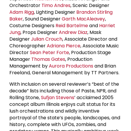
Orchestrator
Timo Andres
, Scenic Designer
Adam Rigg
, Lighting Designer
Brandon Stirling
Baker
, Sound Designer
Garth MacAleavey
,
Costume Designers
Reid Bartelme
and
Harriet
Jung
, Props Designer
Andrew Diaz
, Mask
Designer
Julian Crouch
, Associate Director and
Choreographer
Adriana Pierce
, Associate Music
Director
Sean Peter Forte
, Production Stage
Manager
Thomas Gates
, Production
Management by
Aurora Productions
and Brian
Freeland, General Management by TT Partners.
With inclusion on several reviewer’s “best of the
decade” lists including those of Paste, NPR, and
Rolling Stone,
Sufjan Stevens
’ acclaimed 2005
concept album Illinois enjoys cult status for its
lush orchestrations and wildly inventive
portrayal of the state’s people, landscapes, and
history, complete with UFOs, zombies, and