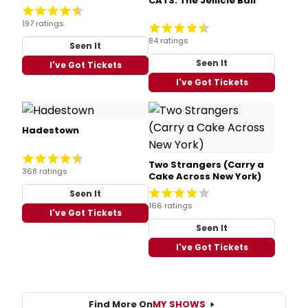
CATS: The Jellicle Ball
197 ratings
84 ratings
Seen It
Seen It
I've Got Tickets
I've Got Tickets
Hadestown
Two Strangers (Carry a
368 ratings
Cake Across New York)
Seen It
166 ratings
I've Got Tickets
Seen It
I've Got Tickets
Find More On
MY SHOWS