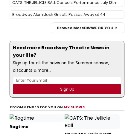
CATS: THE JELLICLE BALL Cancels Performance July 13th
Broadway Alum Josh Grisetti Passes Away at 44
Browse More
BWW
FOR YOU
Need more Broadway Theatre News in
your life?
Sign up for all the news on the Summer season,
discounts & more...
RECOMMENDED FOR YOU ON
MY SHOWS
Ragtime