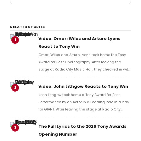
RELATED STORIES
Video: Omari Wiles and Arturo Lyons
1
React to Tony Win
Omari Wiles and Arturo Lyons took home the Tony
Award for Best Choreography. After leaving the
stage at Radio City Music Hall, they checked in with
BroadwayWorld's Richard Ridge to share their initial
reaction!
Video: John Lithgow Reacts to Tony Win
2
John Lithgow took home a Tony Award for Best
Performance by an Actor in a Leading Role in a Play
for GIANT. After leaving the stage at Radio City
Music Hall, he checked in with BroadwayWorld's
Richard Ridge to share his initial reaction!
The Full Lyrics to the 2026 Tony Awards
3
Opening Number