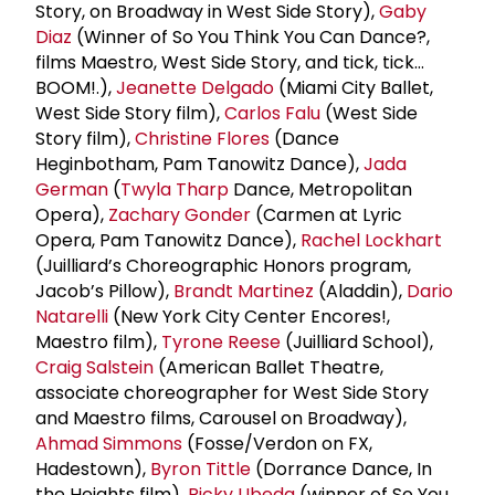
Story, on Broadway in West Side Story),
Gaby
Diaz
(Winner of So You Think You Can Dance?,
films Maestro, West Side Story, and tick, tick…
BOOM!.),
Jeanette Delgado
(Miami City Ballet,
West Side Story film),
Carlos Falu
(West Side
Story film),
Christine Flores
(Dance
Heginbotham, Pam Tanowitz Dance),
Jada
German
(
Twyla Tharp
Dance, Metropolitan
Opera),
Zachary Gonder
(Carmen at Lyric
Opera, Pam Tanowitz Dance),
Rachel Lockhart
(Juilliard’s Choreographic Honors program,
Jacob’s Pillow),
Brandt Martinez
(Aladdin),
Dario
Natarelli
(New York City Center Encores!,
Maestro film),
Tyrone Reese
(Juilliard School),
Craig Salstein
(American Ballet Theatre,
associate choreographer for West Side Story
and Maestro films, Carousel on Broadway),
Ahmad Simmons
(Fosse/Verdon on FX,
Hadestown),
Byron Tittle
(Dorrance Dance, In
the Heights film),
Ricky Ubeda
(winner of So You