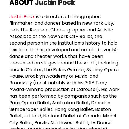
ABOUT
Justin Peck
Justin Peck
is a director, choreographer,
filmmaker, and dancer based in New York City.
He is the Resident Choreographer and Artistic
Associate of the New York City Ballet, the
second person in the institution’s history to hold
this title. He has developed and created over 50
dance and theater works that have been
presented on stages around the world, including
Lincoln Center, the Palais Garnier, Sydney Opera
House, Brooklyn Academy of Music, and
Broadway (most notably with his 2018 Tony
Award-winning production of Carousel). His work
has been performed by companies such as the
Paris Opera Ballet, Australian Ballet, Dresden
Semperoper Ballet, Hong Kong Ballet, Boston
Ballet, Juilliard, National Ballet of Canada, Miami
City Ballet, Pacific Northwest Ballet, LA Dance