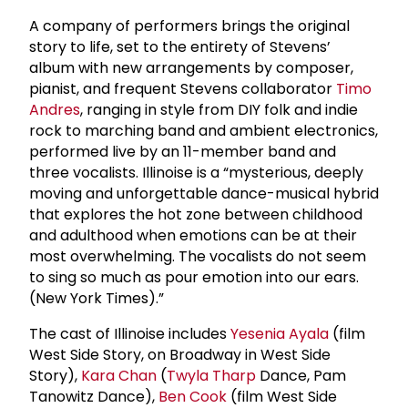
A company of performers brings the original
story to life, set to the entirety of Stevens’
album with new arrangements by composer,
pianist, and frequent Stevens collaborator
Timo
Andres
, ranging in style from DIY folk and indie
rock to marching band and ambient electronics,
performed live by an 11-member band and
three vocalists. Illinoise is a “mysterious, deeply
moving and unforgettable dance-musical hybrid
that explores the hot zone between childhood
and adulthood when emotions can be at their
most overwhelming. The vocalists do not seem
to sing so much as pour emotion into our ears.
(New York Times).”
The cast of Illinoise includes
Yesenia Ayala
(film
West Side Story, on Broadway in West Side
Story),
Kara Chan
(
Twyla Tharp
Dance, Pam
Tanowitz Dance),
Ben Cook
(film West Side