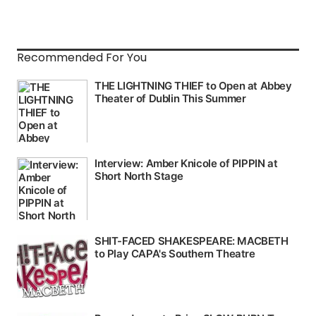
Recommended For You