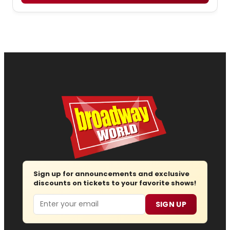
Sign up for announcements and exclusive
discounts on tickets to your favorite shows!
Email
SIGN UP