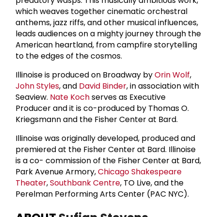
predatory wasps. This musically ambitious work,
which weaves together cinematic orchestral
anthems, jazz riffs, and other musical influences,
leads audiences on a mighty journey through the
American heartland, from campfire storytelling
to the edges of the cosmos.
Illinoise is produced on Broadway by
Orin Wolf
,
John Styles
, and
David Binder
, in association with
Seaview.
Nate Koch
serves as Executive
Producer and it is co-produced by Thomas O.
Kriegsmann and the Fisher Center at Bard.
Illinoise was originally developed, produced and
premiered at the Fisher Center at Bard. Illinoise
is a co- commission of the Fisher Center at Bard,
Park Avenue Armory,
Chicago Shakespeare
Theater
,
Southbank Centre
, TO Live, and the
Perelman Performing Arts Center (PAC NYC).