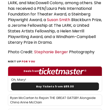
LARK, and MacDowell Colony, among others. She
has received a PEN/Laura Pels International
Foundation for Theater Award, a Steinberg
Playwright Award, a
Susan Smith
Blackburn Prize,
a Jerome Fellowship at The LARK, a United
States Artists Fellowship, a Helen Merrill
Playwriting Award, and a Windham-Campbell
Literary Prize in Drama.
Photo Credit:
Stephanie Berger
Photography
NEXT UP
FOR YOU
Deals from
Oh, Mary!
Buy Tickets from $89.00
Ryan McCartan to Rejoin THE GREAT GATSBY Alongside
China Anne McClain