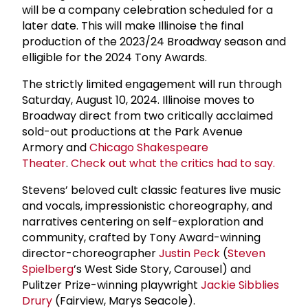
will be a company celebration scheduled for a
later date. This will make Illinoise the final
production of the 2023/24 Broadway season and
elligible for the 2024 Tony Awards.
The strictly limited engagement will run through
Saturday, August 10, 2024. Illinoise moves to
Broadway direct from two critically acclaimed
sold-out productions at the Park Avenue
Armory and
Chicago Shakespeare
Theater
.
Check out what the critics had to say.
Stevens’ beloved cult classic features live music
and vocals, impressionistic choreography, and
narratives centering on self-exploration and
community, crafted by Tony Award-winning
director-choreographer
Justin Peck
(
Steven
Spielberg
’s West Side Story, Carousel) and
Pulitzer Prize-winning playwright
Jackie Sibblies
Drury
(Fairview, Marys Seacole).