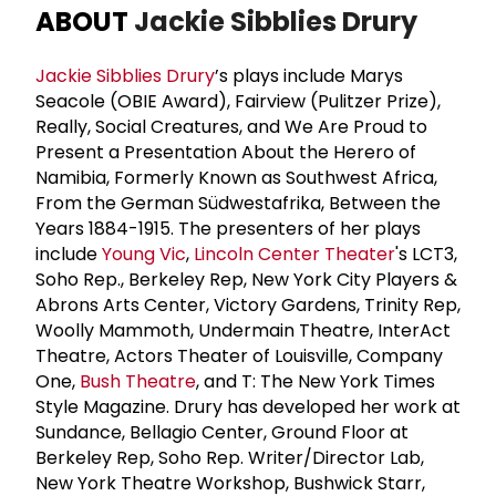
ABOUT
Jackie Sibblies Drury
Jackie Sibblies Drury
’s plays include Marys
Seacole (OBIE Award), Fairview (Pulitzer Prize),
Really, Social Creatures, and We Are Proud to
Present a Presentation About the Herero of
Namibia, Formerly Known as Southwest Africa,
From the German Südwestafrika, Between the
Years 1884-1915. The presenters of her plays
include
Young Vic
,
Lincoln Center Theater
's LCT3,
Soho Rep., Berkeley Rep, New York City Players &
Abrons Arts Center, Victory Gardens, Trinity Rep,
Woolly Mammoth, Undermain Theatre, InterAct
Theatre, Actors Theater of Louisville, Company
One,
Bush Theatre
, and T: The New York Times
Style Magazine. Drury has developed her work at
Sundance, Bellagio Center, Ground Floor at
Berkeley Rep, Soho Rep. Writer/Director Lab,
New York Theatre Workshop, Bushwick Starr,