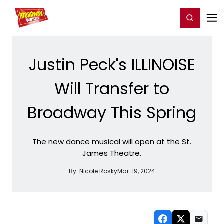
Home
For You
Chat
My Shows
Register/Login
Ga
Register
Login
Justin Peck's ILLINOISE
Will Transfer to
Broadway This Spring
The new dance musical will open at the St.
James Theatre.
By:
Nicole Rosky
Mar. 19, 2024