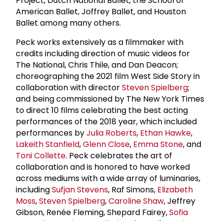
Project, Dutch National Ballet, the School of
American Ballet, Joffrey Ballet, and Houston
Ballet among many others.
Peck works extensively as a filmmaker with
credits including direction of music videos for
The National, Chris Thile, and Dan Deacon;
choreographing the 2021 film West Side Story in
collaboration with director
Steven Spielberg
;
and being commissioned by The New York Times
to direct 10 films celebrating the best acting
performances of the 2018 year, which included
performances by
Julia Roberts
,
Ethan Hawke
,
Lakeith Stanfield
,
Glenn Close
,
Emma Stone
, and
Toni Collette
. Peck celebrates the art of
collaboration and is honored to have worked
across mediums with a wide array of luminaries,
including
Sufjan Stevens
, Raf Simons,
Elizabeth
Moss
,
Steven Spielberg
,
Caroline Shaw
, Jeffrey
Gibson, Renée Fleming, Shepard Fairey,
Sofia