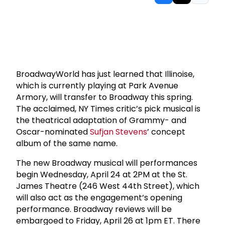
BroadwayWorld has just learned that Illinoise,
which is currently playing at Park Avenue
Armory, will transfer to Broadway this spring.
The acclaimed, NY Times critic’s pick musical is
the theatrical adaptation of Grammy- and
Oscar-nominated
Sufjan Stevens
’ concept
album of the same name.
The new Broadway musical will performances
begin Wednesday, April 24 at 2PM at the St.
James Theatre (246 West 44th Street), which
will also act as the engagement’s opening
performance. Broadway reviews will be
embargoed to Friday, April 26 at 1pm ET. There