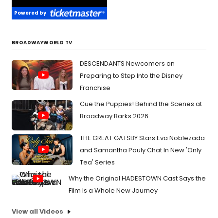
Powered by
BROADWAYWORLD TV
DESCENDANTS Newcomers on
Preparing to Step Into the Disney
Franchise
Cue the Puppies! Behind the Scenes at
Broadway Barks 2026
THE GREAT GATSBY Stars Eva Noblezada
and Samantha Pauly Chat In New 'Only
Tea' Series
Why the Original HADESTOWN Cast Says the
Film Is a Whole New Journey
View all Videos