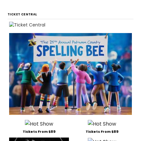
TICKET CENTRAL
Tickets From $89
Tickets From $89