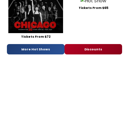
Tickets From $65
Tickets From $72
More Hot Shows
Discounts