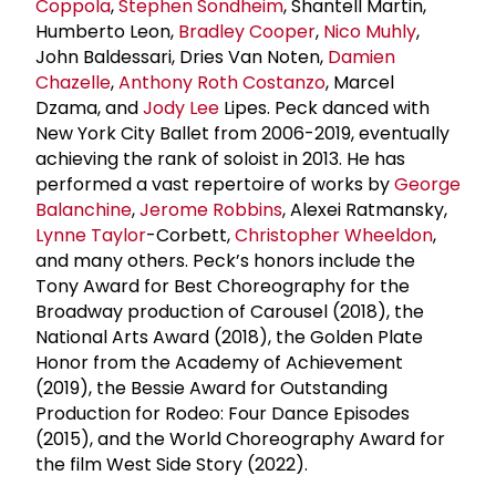
Coppola
,
Stephen Sondheim
, Shantell Martin,
Humberto Leon,
Bradley Cooper
,
Nico Muhly
,
John Baldessari, Dries Van Noten,
Damien
Chazelle
,
Anthony Roth Costanzo
, Marcel
Dzama, and
Jody Lee
Lipes. Peck danced with
New York City Ballet from 2006-2019, eventually
achieving the rank of soloist in 2013. He has
performed a vast repertoire of works by
George
Balanchine
,
Jerome Robbins
, Alexei Ratmansky,
Lynne Taylor
-Corbett,
Christopher Wheeldon
,
and many others. Peck’s honors include the
Tony Award for Best Choreography for the
Broadway production of Carousel (2018), the
National Arts Award (2018), the Golden Plate
Honor from the Academy of Achievement
(2019), the Bessie Award for Outstanding
Production for Rodeo: Four Dance Episodes
(2015), and the World Choreography Award for
the film West Side Story (2022).