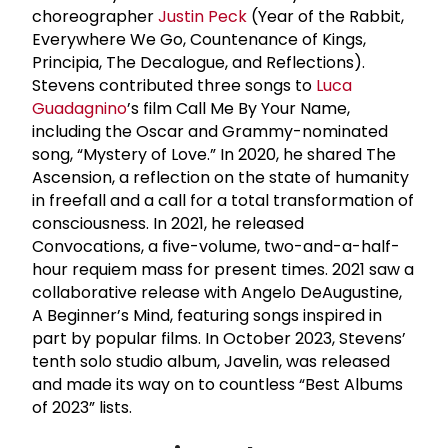
choreographer
Justin Peck
(Year of the Rabbit,
Everywhere We Go, Countenance of Kings,
Principia, The Decalogue, and Reflections).
Stevens contributed three songs to
Luca
Guadagnino
’s film Call Me By Your Name,
including the Oscar and Grammy-nominated
song, “Mystery of Love.” In 2020, he shared The
Ascension, a reflection on the state of humanity
in freefall and a call for a total transformation of
consciousness. In 2021, he released
Convocations, a five-volume, two-and-a-half-
hour requiem mass for present times. 2021 saw a
collaborative release with Angelo DeAugustine,
A Beginner’s Mind, featuring songs inspired in
part by popular films. In October 2023, Stevens’
tenth solo studio album, Javelin, was released
and made its way on to countless “Best Albums
of 2023” lists.