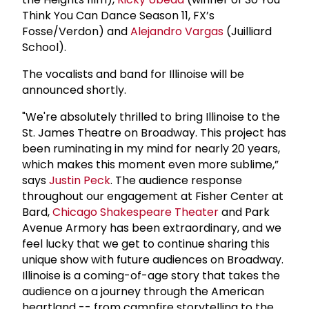
Think You Can Dance Season 11, FX’s
Fosse/Verdon) and
Alejandro Vargas
(Juilliard
School).
The vocalists and band for Illinoise will be
announced shortly.
"We're absolutely thrilled to bring Illinoise to the
St. James Theatre on Broadway. This project has
been ruminating in my mind for nearly 20 years,
which makes this moment even more sublime,”
says
Justin Peck
. The audience response
throughout our engagement at Fisher Center at
Bard,
Chicago Shakespeare Theater
and Park
Avenue Armory has been extraordinary, and we
feel lucky that we get to continue sharing this
unique show with future audiences on Broadway.
Illinoise is a coming-of-age story that takes the
audience on a journey through the American
heartland -- from campfire storytelling to the