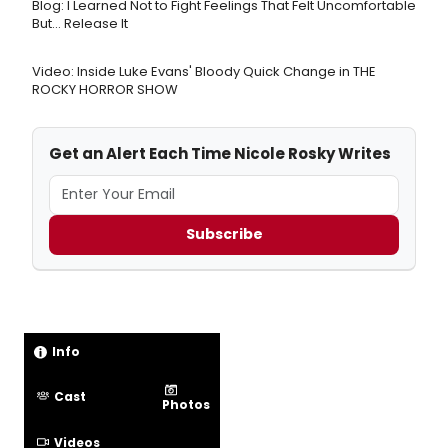
Blog: I Learned Not to Fight Feelings That Felt Uncomfortable
But… Release It
Video: Inside Luke Evans' Bloody Quick Change in THE
ROCKY HORROR SHOW
Get an Alert Each Time Nicole Rosky Writes
Subscribe
Info
Cast
Photos
Videos