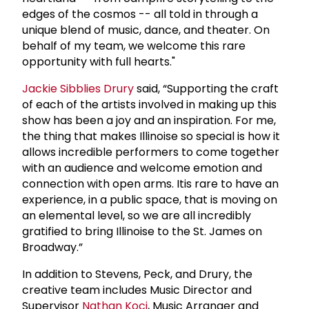
edges of the cosmos -- all told in through a
unique blend of music, dance, and theater. On
behalf of my team, we welcome this rare
opportunity with full hearts."
Jackie Sibblies Drury
said, “Supporting the craft
of each of the artists involved in making up this
show has been a joy and an inspiration. For me,
the thing that makes Illinoise so special is how it
allows incredible performers to come together
with an audience and welcome emotion and
connection with open arms. Itis rare to have an
experience, in a public space, that is moving on
an elemental level, so we are all incredibly
gratified to bring Illinoise to the St. James on
Broadway.”
In addition to Stevens, Peck, and Drury, the
creative team includes Music Director and
Supervisor
Nathan Koci
, Music Arranger and