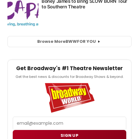
Browse More
BWW
FOR YOU
Get Broadway's #1 Theatre Newsletter
Get the best news & discounts for Broadway Shows & beyond.
Email
SIGN UP