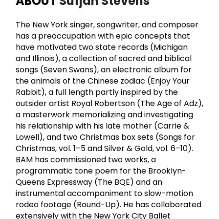
ABOUT
Sufjan Stevens
The New York singer, songwriter, and composer
has a preoccupation with epic concepts that
have motivated two state records (Michigan
and Illinois), a collection of sacred and biblical
songs (Seven Swans), an electronic album for
the animals of the Chinese zodiac (Enjoy Your
Rabbit), a full length partly inspired by the
outsider artist Royal Robertson (The Age of Adz),
a masterwork memorializing and investigating
his relationship with his late mother (Carrie &
Lowell), and two Christmas box sets (Songs for
Christmas, vol. 1–5 and Silver & Gold, vol. 6–10).
BAM has commissioned two works, a
programmatic tone poem for the Brooklyn-
Queens Expressway (The BQE) and an
instrumental accompaniment to slow-motion
rodeo footage (Round-Up). He has collaborated
extensively with the New York City Ballet