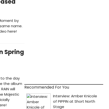
eased
m Moment by
e same name.
deo here!
n Spring
 to the day
ce the album
Recommended For You
RAIN will
he Majestic
cially
ere!