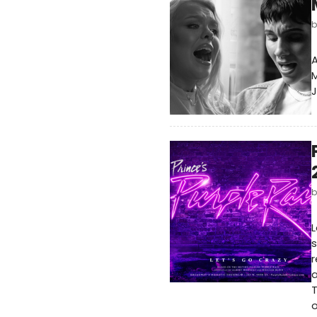
A
J
L
s
r
a
T
o