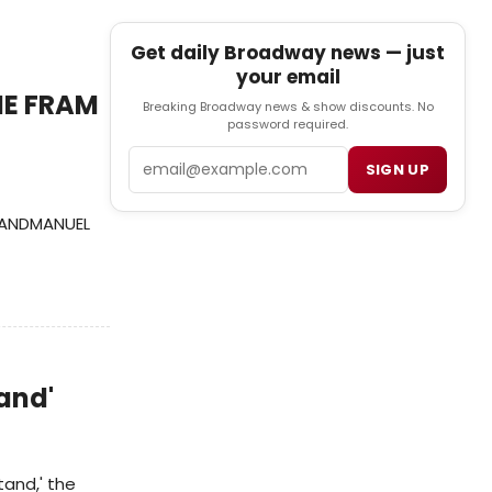
Get daily Broadway news — just
your email
IE FRAM
Breaking Broadway news & show discounts. No
password required.
Email
SIGN UP
M ANDMANUEL
and'
and,' the