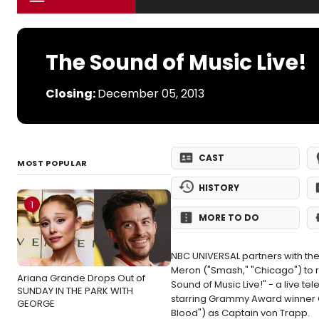
The Sound of Music Live!
Closing:
December 05, 2013
CAST
MOST POPULAR
HISTORY
1
MORE TO DO
NBC UNIVERSAL partners with th
Meron ("Smash," "Chicago") to r
Ariana Grande Drops Out of
Sound of Music Live!" - a live 
SUNDAY IN THE PARK WITH
starring Grammy Award winner C
GEORGE
Blood") as Captain von Trapp.