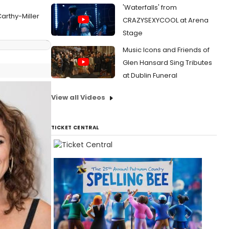
'Waterfalls' from
arthy-Miller
CRAZYSEXYCOOL at Arena
Stage
Music Icons and Friends of
Glen Hansard Sing Tributes
at Dublin Funeral
View all Videos
TICKET CENTRAL