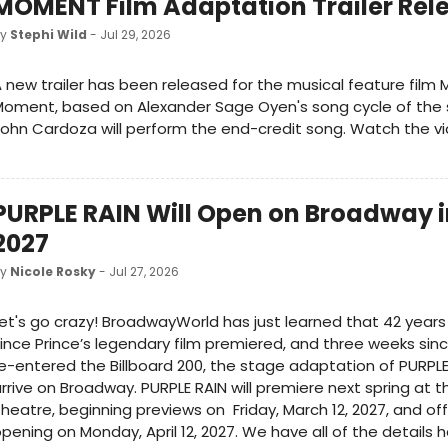
MOMENT Film Adaptation Trailer Rel
by
Stephi Wild
- Jul 29, 2026
 new trailer has been released for the musical feature fil
Moment, based on Alexander Sage Oyen's song cycle of th
ohn Cardoza will perform the end-credit song. Watch the vi
PURPLE RAIN Will Open on Broadway i
2027
by
Nicole Rosky
- Jul 27, 2026
et's go crazy! BroadwayWorld has just learned that 42 years
ince Prince’s legendary film premiered, and three weeks sin
e-entered the Billboard 200, the stage adaptation of PURPLE 
rrive on Broadway. PURPLE RAIN will premiere next spring at t
heatre, beginning previews on Friday, March 12, 2027, and offi
pening on Monday, April 12, 2027. We have all of the details h