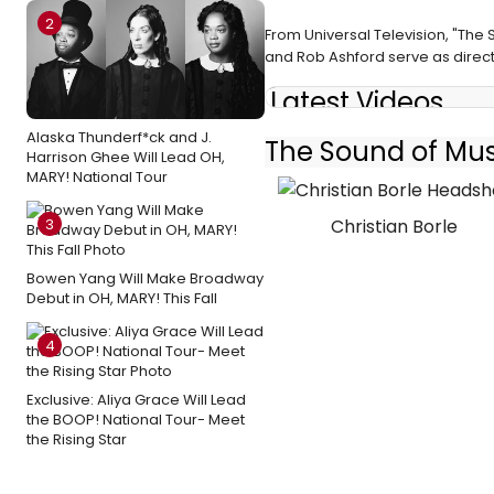
2
From Universal Television, "The
and Rob Ashford serve as direct
Latest Videos
Alaska Thunderf*ck and J.
The Sound of Musi
Harrison Ghee Will Lead OH,
MARY! National Tour
Christian Borle
3
Bowen Yang Will Make Broadway
Debut in OH, MARY! This Fall
4
Exclusive: Aliya Grace Will Lead
the BOOP! National Tour- Meet
the Rising Star