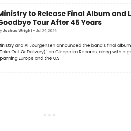
Ministry to Release Final Album and
Goodbye Tour After 45 Years
by
Joshua Wright
- Jul 24, 2026
inistry and Al Jourgensen announced the band's final album
Take Out Or Delivery),' on Cleopatra Records, along with a 
panning Europe and the U.S.