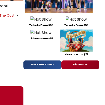
nanti
 The Cast
Tickets From $59
Tickets From $59
Tickets From $59
Tickets From $71
More Hot Shows
Discounts