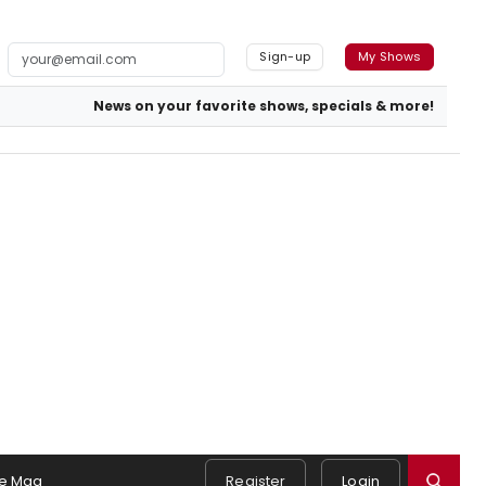
Sign-up
My Shows
News on your favorite shows, specials & more!
e Mag
Register
Login