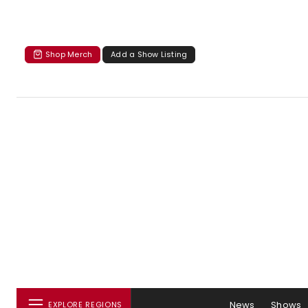
Shop Merch
Add a Show Listing
News
Shows
EXPLORE REGIONS