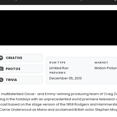
CREATIVE
RUN TYPE
MARKET
Limited Run
Motion Pictur
PHOTOS
PREVIEWS
December 05, 2013
TRIVIA
e multitalented Oscar- and Emmy-winning producing team of Craig Z
ing in the holidays with an unprecedented world premiere television 
telecast based on the stage version of the 1959 Rodgers and Hammerste
arrie Underwood as Maria and acclaimed British actor Stephen Moy