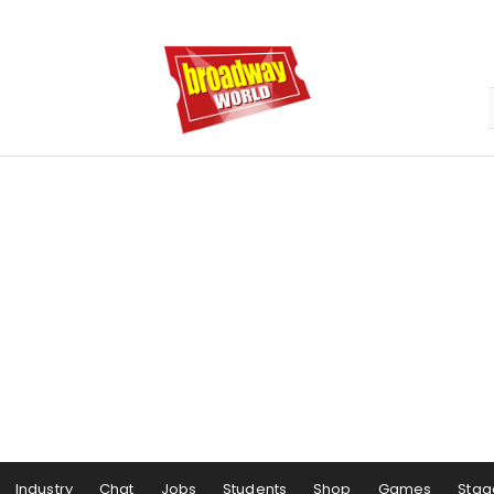
Industry
Chat
Jobs
Students
Shop
Games
Stag