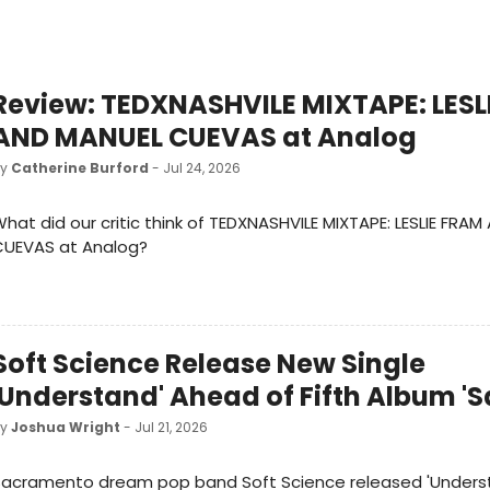
Review: TEDXNASHVILE MIXTAPE: LESL
AND MANUEL CUEVAS at Analog
by
Catherine Burford
- Jul 24, 2026
hat did our critic think of TEDXNASHVILE MIXTAPE: LESLIE FRA
CUEVAS at Analog?
Soft Science Release New Single
'Understand' Ahead of Fifth Album 'S
by
Joshua Wright
- Jul 21, 2026
Sacramento dream pop band Soft Science released 'Underst