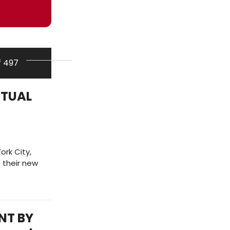
f 497
RITUAL
ork City,
 their new
NT BY