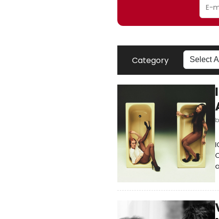
Category
I
C
a