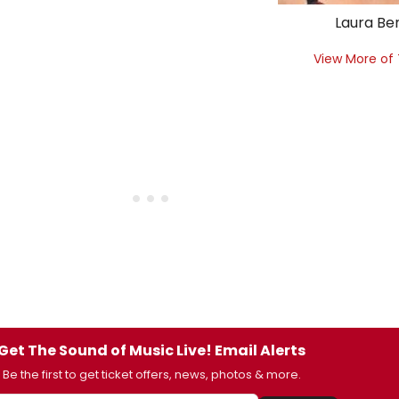
Laura Be
View More of
Get The Sound of Music Live! Email Alerts
Be the first to get ticket offers, news, photos & more.