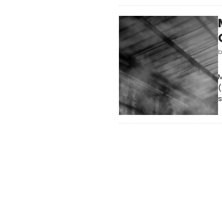
M
(
s