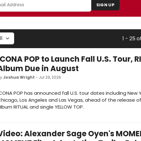
SIGN UP
1 - 25 o
ICONA POP to Launch Fall U.S. Tour, 
Album Due in August
by
Joshua Wright
- Jul 29, 2026
CONA POP has announced fall U.S. tour dates including New Y
hicago, Los Angeles and Las Vegas, ahead of the release of
lbum RITUAL and single YELLOW TOP.
Video: Alexander Sage Oyen's MOME