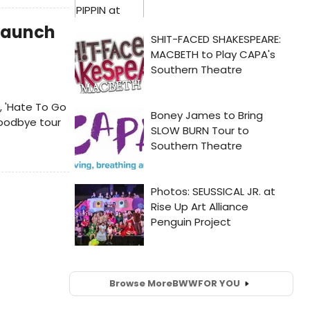
 Launch
, 'Hate To Go
goodbye tour
Browse More
BWW
FOR YOU