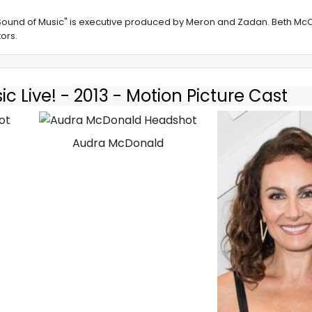
 Sound of Music" is executive produced by Meron and Zadan. Beth McC
ors.
c Live! - 2013 - Motion Picture Cast
Audra McDonald