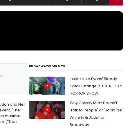
BROADWAYWORLD TV
e
Inside Luke Evans' Bloody
Quick Change in THE ROCKY
HORROR SHOW
Why Chrissy Metz Doesn't
adan and Neil
event, "The
'Talk to People' or 'Socialize'
in musical,
While In & JULIET on
er ("True
Broadway