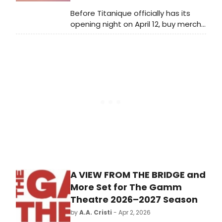
Before Titanique officially has its
opening night on April 12, buy merch
from the new Broadway production!
The show is offering a variety of
apparel, a mug, tote bag, stress toy,
hat, magnet, and more.
A VIEW FROM THE BRIDGE and
More Set for The Gamm
Theatre 2026–2027 Season
by
A.A. Cristi
- Apr 2, 2026