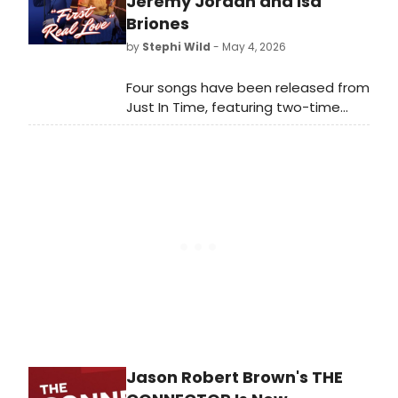
Jeremy Jordan and Isa
Briones
by
Stephi Wild
- May 4, 2026
Four songs have been released from
Just In Time, featuring two-time
Tony Award nominee and Grammy
Award nominee Jeremy
Jordan (Newsies) as Bobby Darin
and Isa Briones (“The Pitt”) as
Connie Francis.
Jason Robert Brown's THE