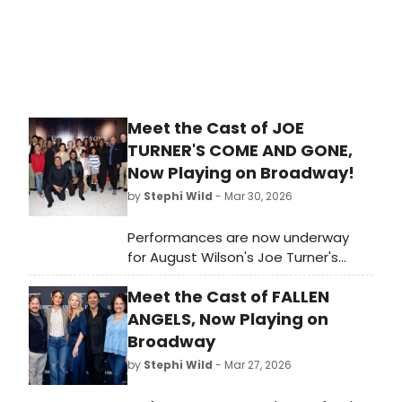
Meet the Cast of JOE
TURNER'S COME AND GONE,
Now Playing on Broadway!
by
Stephi Wild
- Mar 30, 2026
Performances are now underway
for August Wilson's Joe Turner's
Come and Gone on Broadway! The
Meet the Cast of FALLEN
show recently extended, and will
now play through Sunday, July 19.
ANGELS, Now Playing on
Meet the cast here!
Broadway
by
Stephi Wild
- Mar 27, 2026