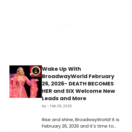
Wake Up With
BroadwayWorld February
26, 2026- DEATH BECOMES
HER and SIX Welcome New
Leads and More
by
- Feb 26, 2026
Rise and shine, BroadwayWorld! It is
February 26, 2026 and it's time to