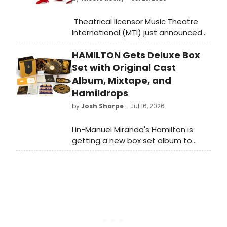
Theatrical licensor Music Theatre
International (MTI) just announced
the licensing availability of Pretty
HAMILTON Gets Deluxe Box
Woman: The Musical. The musical is
available worldwide (excluding
Set with Original Cast
Australasia and Europe) and other
Album, Mixtape, and
international/regional restrictions
Hamildrops
may apply.
by
Josh Sharpe
- Jul 16, 2026
Lin-Manuel Miranda's Hamilton is
getting a new box set album to
commemorate its tenth
anniversary. Titled Rise Up! Hamilton:
The Anthology, the collection arrives
on September 25.