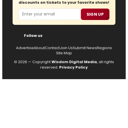
discounts on tickets to your favorite shows!
Email
SIGN UP
Follow us
Advertise
About
Contact
Join Us
Submit News
Regions
Site Map
© 2026 — Copyright
Wisdom Digital Media
, all rights
reserved.
Privacy Policy