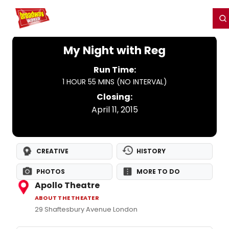
Home
For You
Chat
My Shows
Register/Login
Ga
Register
Login
My Night with Reg
Run Time:
1 HOUR 55 MINS (NO INTERVAL)
Closing:
April 11, 2015
CREATIVE
HISTORY
PHOTOS
MORE TO DO
Apollo Theatre
ABOUT THE THEATER
29 Shaftesbury Avenue London