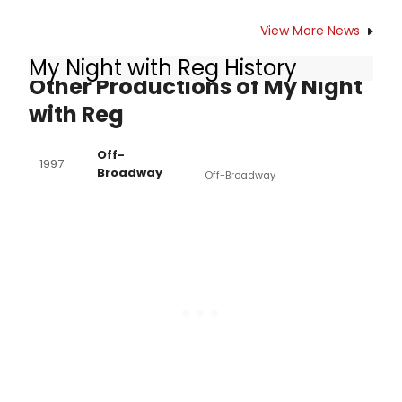
View More News
My Night with Reg History
Other Productions of My Night
with Reg
Off-
1997
Broadway
Off-Broadway