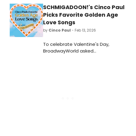
SCHMIGADOON!'s Cinco Paul
Picks Favorite Golden Age
Love Songs
by
Cinco Paul
- Feb 13, 2026
To celebrate Valentine's Day,
BroadwayWorld asked
Schmigadoon!
Composer/Bookwriter/Lyricist Cinco
Paul to share his ultimate Golden
Age love song playlist. See his picks,
read why they were chosen, and
save our playlist.