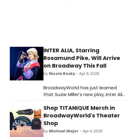
INTER ALIA, Starring
Rosamund Pike, Will Arrive
on Broadway This Fall
by
Nicole Rosky
- Apr 9, 2026
BroadwayWorld has just learned
that Suzie Miller’s new play, Inter Alia,
will be coming to Broadway this Fall
Shop TITANIQUE Merch in
for a strictly limited engagement,
starring Rosamund Pike. We have all
BroadwayWorld's Theater
of the details here!
Shop
by
Michael Major
- Apr 4, 2026