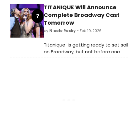
catch up on all of the theatrical
TITANIQUE Will Announce
happenings you may have missed in
the last 24 hours.
Complete Broadway Cast
Tomorrow
by
Nicole Rosky
- Feb 19, 2026
Titanique is getting ready to set sail
on Broadway, but not before one
last announcement!
BroadwayWorld has learned that
the rest of its kooky krazy cast will
be announced on Friday, February 20.
Check back to find out who else will
join the company.