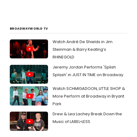
BROADWAYWORLD TV
Watch André De Shields in Jim
Steinman & Barry Keating’s
RHINEGOLD
Jeremy Jordan Performs 'Splish
Splash' in JUST IN TIME on Broadway
Watch SCHMIGADOON, LITTLE SHOP &
More Perform at Broadway in Bryant
Park
Drew & Lea Lachey Break Down the
Music of LABEL•LESS