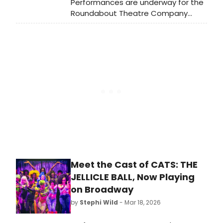
Performances are underway for the
Roundabout Theatre Company
production of Fallen Angels by Noël
Coward, directed by Tony Award-
nominee Scott Ellis. Meet the cast of
Fallen Angels here!
Meet the Cast of CATS: THE
JELLICLE BALL, Now Playing
on Broadway
by
Stephi Wild
- Mar 18, 2026