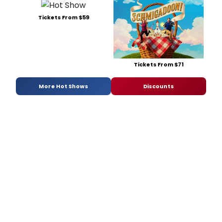
Tickets From $59
Tickets From $71
More Hot Shows
Discounts