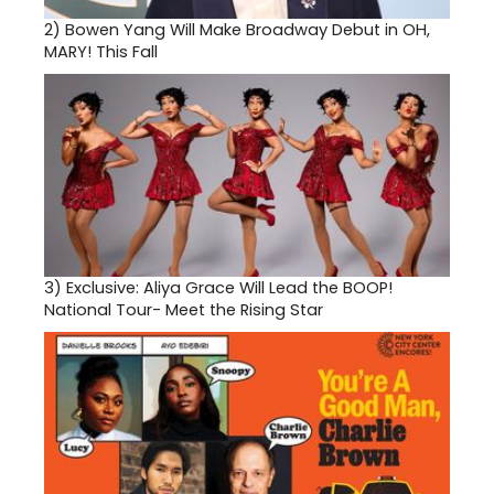
2)
Bowen Yang Will Make Broadway Debut in OH,
MARY! This Fall
3)
Exclusive: Aliya Grace Will Lead the BOOP!
National Tour- Meet the Rising Star