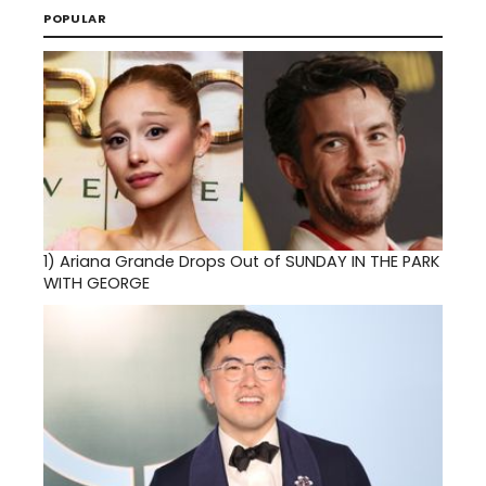
POPULAR
1)
Ariana Grande Drops Out of SUNDAY IN THE PARK
WITH GEORGE