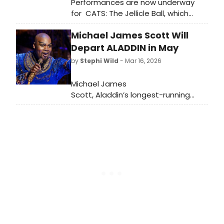
Performances are now underway
for CATS: The Jellicle Ball, which
begins preview performances
Michael James Scott Will
Wednesday, March 18 at the
Broadhurst Theatre ahead of a
Depart ALADDIN in May
Wednesday, April 7 opening night.
by
Stephi Wild
- Mar 16, 2026
Meet the cast here!
Michael James
Scott, Aladdin’s longest-running
Genie and an original cast member,
will play his final
performance Sunday, May 3. Learn
more about Scott and Aladdin here!