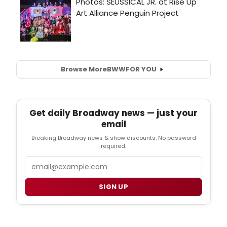
Browse More
BWW
FOR YOU
Get daily Broadway news — just your
email
Breaking Broadway news & show discounts. No password
required.
Email
SIGN UP