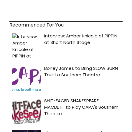
Recommended For You