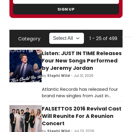
SIGN UP
1 - 25 of 499
Category
Listen: JUST IN TIME Releases
Four New Songs Performed
by Jeremy Jordan
by
Stephi Wild
- Jul 31, 2026
Atlantic Records has released four
brand new singles from Just in
Time on Broadway, featuring Jeremy
FALSETTOS 2016 Revival Cast
Jordan. Learn more about the show
and listen to the songs here!
Will Reunite For A Reunion
Concert
by
Stephi Wild
- Jul 23, 2026