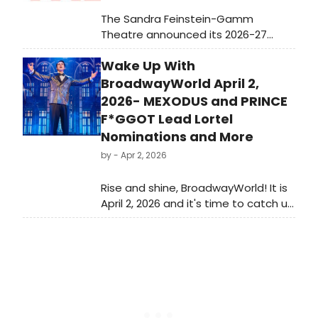
The Sandra Feinstein-Gamm
Theatre announced its 2026-27
Season 42 lineup, featuring works by
Wake Up With
Arthur Miller and Tom Stoppard
alongside a world premiere
BroadwayWorld April 2,
adaptation of Helen DeWitt's THE
2026- MEXODUS and PRINCE
ENGLISH UNDERSTAND WOOL.
F*GGOT Lead Lortel
Subscriptions go on sale May 6.
Nominations and More
by
- Apr 2, 2026
Rise and shine, BroadwayWorld! It is
April 2, 2026 and it's time to catch up
on all of the theatrical happenings
you may have missed in the last 24
hours.