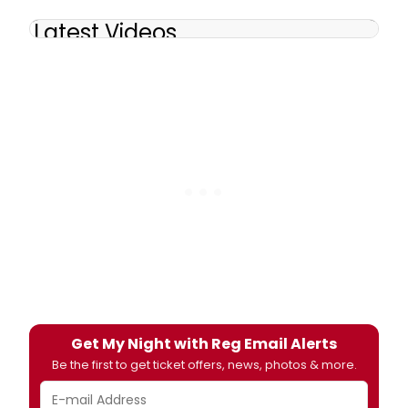
Latest Videos
Get My Night with Reg Email Alerts
Be the first to get ticket offers, news, photos & more.