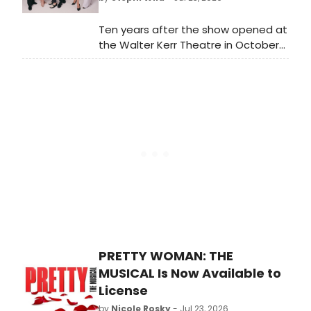
Ten years after the show opened at
the Walter Kerr Theatre in October
2016, the entire original cast of
Lincoln Center’s revival
of Falsettos will reunite for a one-
night-only performance. Learn more
here!
PRETTY WOMAN: THE
MUSICAL Is Now Available to
License
by
Nicole Rosky
- Jul 23, 2026