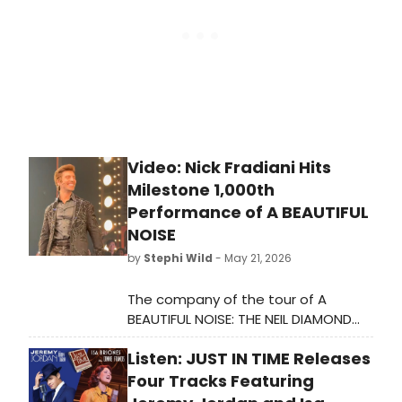
Video: Nick Fradiani Hits
Milestone 1,000th
Performance of A BEAUTIFUL
NOISE
by
Stephi Wild
- May 21, 2026
The company of the tour of A
BEAUTIFUL NOISE: THE NEIL DIAMOND
MUSICAL recently celebrated Nick
Listen: JUST IN TIME Releases
Fradiani as he hits his
milestone 1,000th performance.
Four Tracks Featuring
Check out the video here!