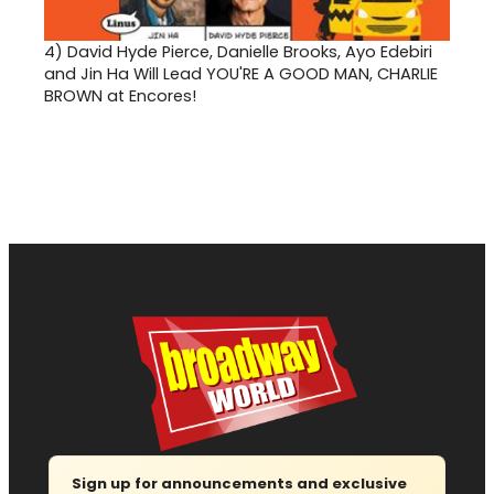
4)
David Hyde Pierce, Danielle Brooks, Ayo Edebiri
and Jin Ha Will Lead YOU'RE A GOOD MAN, CHARLIE
BROWN at Encores!
Sign up for announcements and exclusive