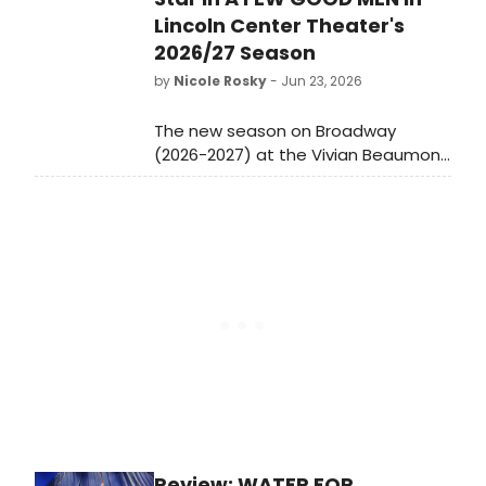
Lincoln Center Theater's
2026/27 Season
by
Nicole Rosky
- Jun 23, 2026
The new season on Broadway
(2026-2027) at the Vivian Beaumont
Theater brings the first-ever
Broadway revival of Aaron Sorkin’s
seminal work, A Few Good Men,
starring Bradley Whitford and Tom
Blyth, with direction by Tony Award
winner Michael Arden. In the spring,
Artistic Director Lear deBessonet
returns to the Beaumont with the
first Broadway revival of The Sound
of Music in nearly 30 years, starring
Tony Award nominee Jasmine Amy
Rogers and choreographed by
Christopher Gattelli.
Review: WATER FOR