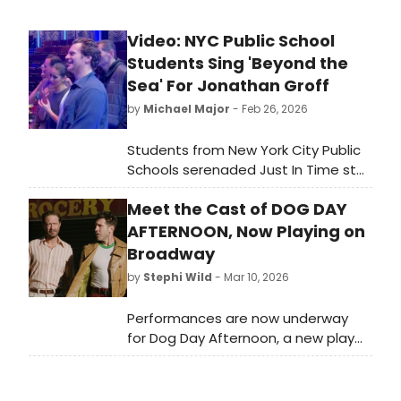
Video: NYC Public School
Students Sing 'Beyond the
Sea' For Jonathan Groff
by
Michael Major
- Feb 26, 2026
Students from New York City Public
Schools serenaded Just In Time star
Jonathan Groff with a rendition of
Meet the Cast of DOG DAY
Bobby Darin's 'Beyond the Sea.'
Watch a video of their performance
AFTERNOON, Now Playing on
at Circle in the Square!
Broadway
by
Stephi Wild
- Mar 10, 2026
Performances are now underway
for Dog Day Afternoon, a new play
by Pulitzer Prize winner Stephen Adly
Guirgis. Meet the cast of Dog Day
Afternoon here!