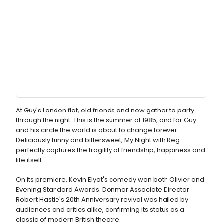
At Guy's London flat, old friends and new gather to party
through the night. This is the summer of 1985, and for Guy
and his circle the world is about to change forever.
Deliciously funny and bittersweet, My Night with Reg
perfectly captures the fragility of friendship, happiness and
life itself.
On its premiere, Kevin Elyot's comedy won both Olivier and
Evening Standard Awards. Donmar Associate Director
Robert Hastie's 20th Anniversary revival was hailed by
audiences and critics alike, confirming its status as a
classic of modern British theatre.