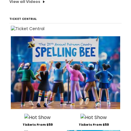
View all Videos
TICKET CENTRAL
Tickets From $59
Tickets From $59