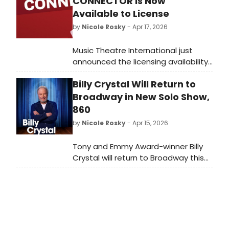
CONNECTOR Is Now
Available to License
by
Nicole Rosky
- Apr 17, 2026
Music Theatre International just
announced the licensing availability
of The Connector, featuring a book
Billy Crystal Will Return to
by Jonathan Marc Sherman, music
and lyrics by Jason Robert Brown,
Broadway in New Solo Show,
and conceived by director Daisy
860
Prince.
by
Nicole Rosky
- Apr 15, 2026
Tony and Emmy Award-winner Billy
Crystal will return to Broadway this
fall in a new one-man
show, 860, written and performed by
Mr. Crystal and directed by Olivier
Award-winner Scott Ellis. We have all
of the details!