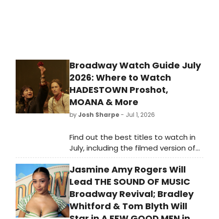
Broadway Watch Guide July
2026: Where to Watch
HADESTOWN Proshot,
MOANA & More
by
Josh Sharpe
- Jul 1, 2026
Find out the best titles to watch in
July, including the filmed version of
Hadestown the Musical, Disney's
Jasmine Amy Rogers Will
live-action reimagining of Moana,
and more.
Lead THE SOUND OF MUSIC
Broadway Revival; Bradley
Whitford & Tom Blyth Will
Star in A FEW GOOD MEN in