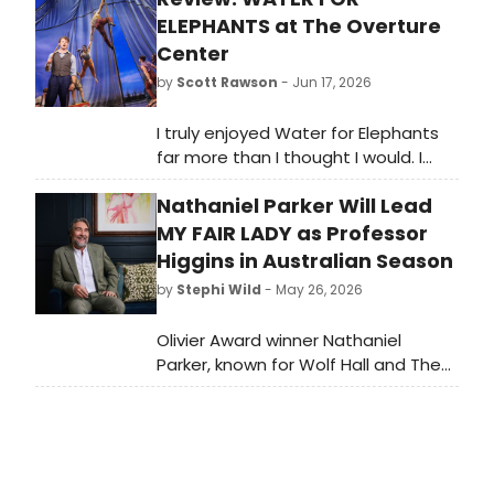
ELEPHANTS at The Overture
Center
by
Scott Rawson
- Jun 17, 2026
I truly enjoyed Water for Elephants
far more than I thought I would. I
came to the theater fearing the
Nathaniel Parker Will Lead
puppetry of the elephant would
over shadow the actors. While it was
MY FAIR LADY as Professor
spectacular, it did not over shadow
Higgins in Australian Season
the actors and for that I am
by
Stephi Wild
- May 26, 2026
grateful. And in an effort of full
disclosure, admittedly, I also really
Olivier Award winner Nathaniel
hate the circus. No need to judge,
Parker, known for Wolf Hall and The
just offering a little vulnerability here.
Inspector Lynley Mysteries, will star
Still, in spite of that I enjoyed the
as Professor Henry Higgins in Opera
performance a great deal.
Australia and John Frost's 70th
Anniversary season of MY FAIR LADY,
completing the musical's cast.