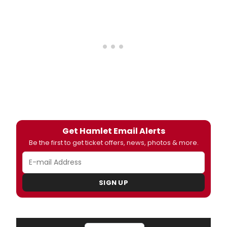
Get Hamlet Email Alerts
Be the first to get ticket offers, news, photos & more.
SIGN UP