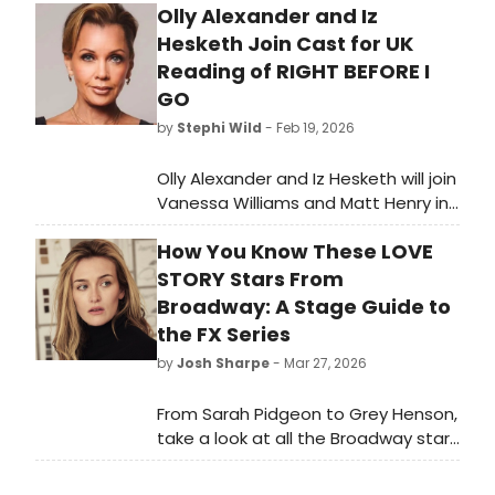
Olly Alexander and Iz
Hesketh Join Cast for UK
Reading of RIGHT BEFORE I
GO
by
Stephi Wild
- Feb 19, 2026
Olly Alexander and Iz Hesketh will join
Vanessa Williams and Matt Henry in
a UK reading of Stan Zimmerman's
How You Know These LOVE
suicide awareness play, RIGHT
BEFORE I GO, at London's Soho
STORY Stars From
Theatre.
Broadway: A Stage Guide to
the FX Series
by
Josh Sharpe
- Mar 27, 2026
From Sarah Pidgeon to Grey Henson,
take a look at all the Broadway stars
to look out for when you watch FX's
Love Story. All episodes are now