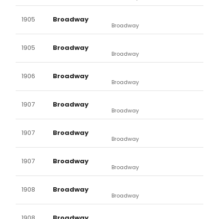
1905
Broadway
Broadway
1905
Broadway
Broadway
1906
Broadway
Broadway
1907
Broadway
Broadway
1907
Broadway
Broadway
1907
Broadway
Broadway
1908
Broadway
Broadway
1908
Broadway