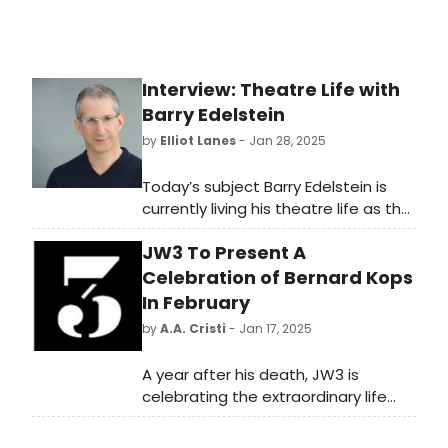
Interview: Theatre Life with
Barry Edelstein
by
Elliot Lanes
- Jan 28, 2025
Today’s subject Barry Edelstein is
currently living his theatre life as the
Artistic Director of San Diego’s
JW3 To Present A
renowned Old Globe. On January
30th he will be giving a special
Celebration of Bernard Kops
presentation on putting together
In February
his adaptation of Shakespeare’s
by
A.A. Cristi
- Jan 17, 2025
Henry VI plays entitled Henry 6. at
our very own Folger Theatre as part
A year after his death, JW3 is
of their third annual Reding Room
celebrating the extraordinary life
Series which runs from January 30th
and works of the vital Jewish voice
through February 2nd.
of Bernard Kops on Sunday 16