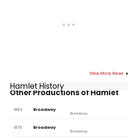
here.
View More News
Hamlet History
Other Productions of Hamlet
1864
Broadway
Broadway
1870
Broadway
Broadway