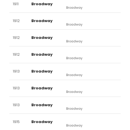
1911
Broadway
Broadway
1912
Broadway
Broadway
1912
Broadway
Broadway
1912
Broadway
Broadway
1913
Broadway
Broadway
1913
Broadway
Broadway
1913
Broadway
Broadway
1915
Broadway
Broadway