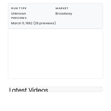
RUN TYPE
MARKET
Unknown
Broadway
PREVIEWS
March 11, 1992 (26 previews)
Latest Videos