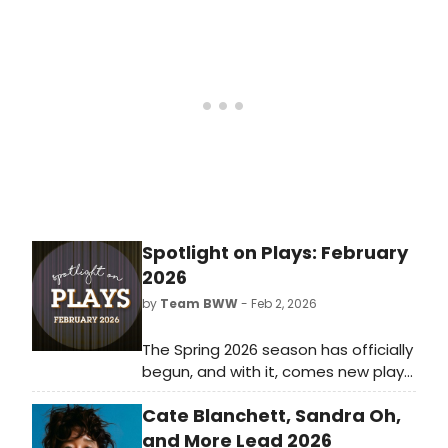
streaming on Hulu.
Spotlight on Plays: February
2026
by
Team BWW
- Feb 2, 2026
The Spring 2026 season has officially
begun, and with it, comes new plays
for theatre lovers of all kinds.
Cate Blanchett, Sandra Oh,
Whether you live for intense dramas
or would rather escape with zany
and More Lead 2026