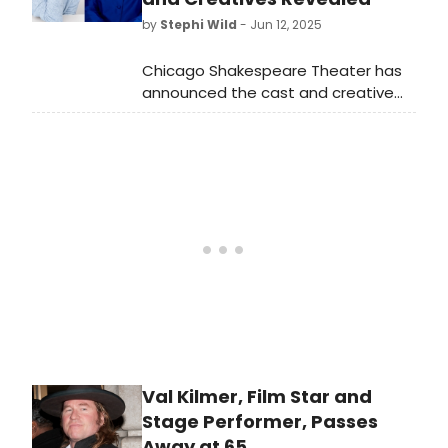
by
Stephi Wild
- Jun 12, 2025
Chicago Shakespeare Theater has
announced the cast and creative
team of the world premiere
play Billie Jean, about sports icon
and equality champion Billie Jean
King.
Val Kilmer, Film Star and
Stage Performer, Passes
Away at 65