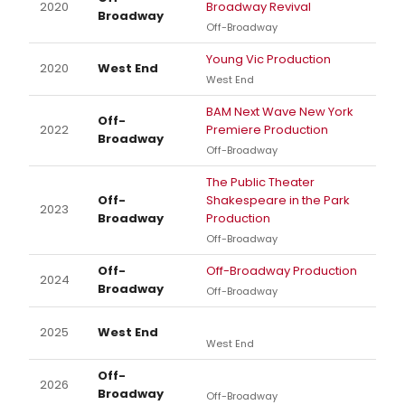
2020
Broadway Revival
Broadway
Off-Broadway
Young Vic Production
2020
West End
West End
BAM Next Wave New York
Off-
2022
Premiere Production
Broadway
Off-Broadway
The Public Theater
Off-
Shakespeare in the Park
2023
Broadway
Production
Off-Broadway
Off-
Off-Broadway Production
2024
Broadway
Off-Broadway
2025
West End
West End
Off-
2026
Broadway
Off-Broadway