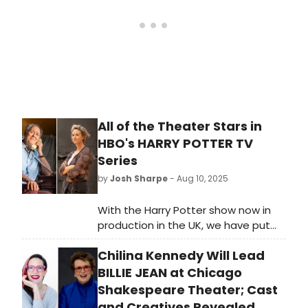
All of the Theater Stars in
HBO's HARRY POTTER TV
Series
by
Josh Sharpe
- Aug 10, 2025
With the Harry Potter show now in
production in the UK, we have put
together a guide to the stage
Chilina Kennedy Will Lead
performers assembled for this new
series, from two-time Tony winner
BILLIE JEAN at Chicago
John Lithgow to Arabella Stanton.
Shakespeare Theater; Cast
and Creatives Revealed