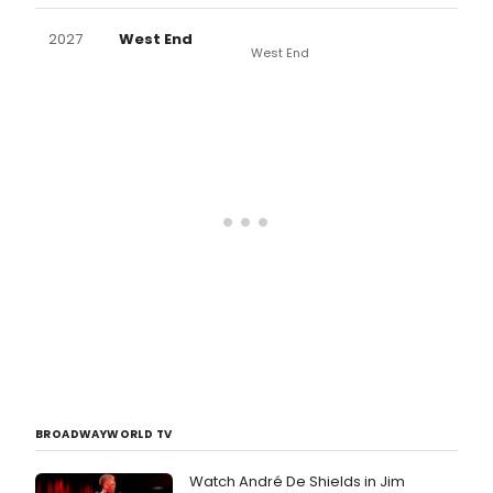
2027
West End
West End
BROADWAYWORLD TV
Watch André De Shields in Jim