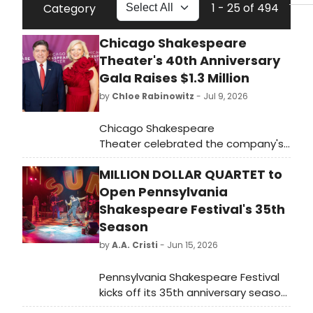
1 - 25 of 494
Category
Chicago Shakespeare
Theater's 40th Anniversary
Gala Raises $1.3 Million
by
Chloe Rabinowitz
- Jul 9, 2026
Chicago Shakespeare
Theater celebrated the company's
40th Anniversary with the Revel in
MILLION DOLLAR QUARTET to
Ruby Gala. The evening raised $1.3
million, honoring four decades of
Open Pennsylvania
powerful theatermaking and fueling
Shakespeare Festival's 35th
the artistry, education, and
Season
community engagement.
by
A.A. Cristi
- Jun 15, 2026
Pennsylvania Shakespeare Festival
kicks off its 35th anniversary season
with MILLION DOLLAR QUARTET,