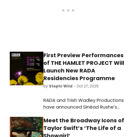
First Preview Performances
of THE HAMLET PROJECT Will
Launch New RADA
Residencies Programme
by
Stephi Wild
- Oct 27, 2025
RADA and Trish Wadley Productions
have announced Sinéad Rushe's
polyphonic production of The
Meet the Broadway Icons of
Hamlet Project will have a week of
previews at RADA to pilot a new
Taylor Swift’s ‘The Life of a
RADA Residencies programme.
Showgirl’