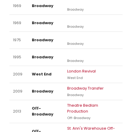
1969
Broadway
Broadway
1969
Broadway
Broadway
1975
Broadway
Broadway
1995
Broadway
Broadway
London Revival
2009
West End
West End
Broadway Transfer
2009
Broadway
Broadway
Theatre Bedlam
Off-
2013
Production
Broadway
Off-Broadway
St. Ann's Warehouse Off-
Off-