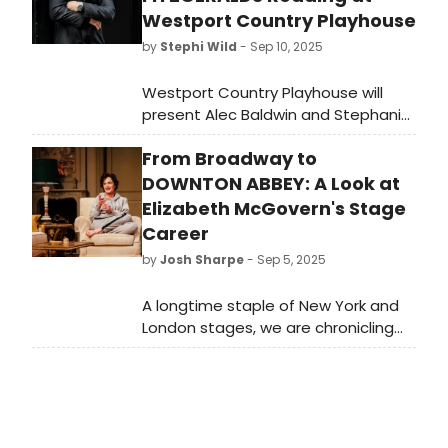
Westport Country Playhouse
by
Stephi Wild
- Sep 10, 2025
Westport Country Playhouse will
present Alec Baldwin and Stephanie
Zimbalist in “The Fitzgeralds: A
From Broadway to
Reading with Music.' Portions of the
proceeds from this fundraising
DOWNTON ABBEY: A Look at
event will support the Joanne
Elizabeth McGovern's Stage
Woodward Internship Program and
Career
educational programming at the
by
Josh Sharpe
- Sep 5, 2025
Playhouse.
A longtime staple of New York and
London stages, we are chronicling
Elizabeth McGovern's theater roles
ahead of the debut of Downton
Abbey: The Grand Finale.