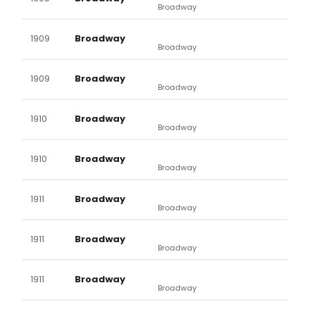
Broadway
1909
Broadway
Broadway
1909
Broadway
Broadway
1910
Broadway
Broadway
1910
Broadway
Broadway
1911
Broadway
Broadway
1911
Broadway
Broadway
1911
Broadway
Broadway