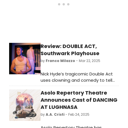
Review: DOUBLE ACT,
Southwark Playhouse
by
Franco Milazzo
- Mar 22, 2025
Nick Hyde’s tragicomic Double Act
uses clowning and comedy to tell
the story of a young man (played by
Asolo Repertory Theatre
Hyde and Oliver Maynard in white
face paint) who wakes up and sets
Announces Cast of DANCING
off to kill himself somewhere on the
AT LUGHNASA
South Coast. He has a few things,
by
A.A. Cristi
- Feb 24, 2025
though, to tick off his list before he
throws himself off a cliff.
Asolo Repertory Theatre has