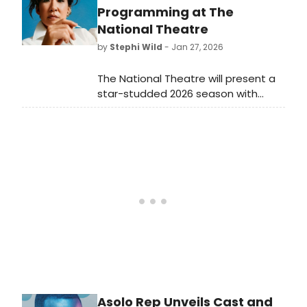
comedies, there's something for
Programming at The
everyone both on and off-Broadway
National Theatre
in February 2026.
by
Stephi Wild
- Jan 27, 2026
The National Theatre will present a
star-studded 2026 season with
Cate Blanchett, Sandra Oh, and
others enhancing its global reach.
Learn more about the full lineup
here!
Asolo Rep Unveils Cast and