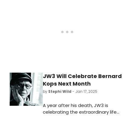
February at 7.30pm.The evening will
include extracts from his fantastical
and surreal poems and stage plays
including his defining The Hamlet of
Stepney Green.
JW3 Will Celebrate Bernard
Kops Next Month
by
Stephi Wild
- Jan 17, 2025
A year after his death, JW3 is
celebrating the extraordinary life
and works of the vital Jewish voice
of Bernard Kops next month. Learn
more about the upcoming event