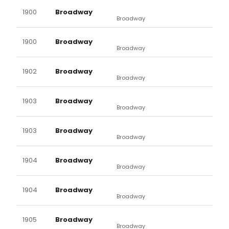
1900
Broadway
Broadway
1900
Broadway
Broadway
1902
Broadway
Broadway
1903
Broadway
Broadway
1903
Broadway
Broadway
1904
Broadway
Broadway
1904
Broadway
Broadway
1905
Broadway
Broadway