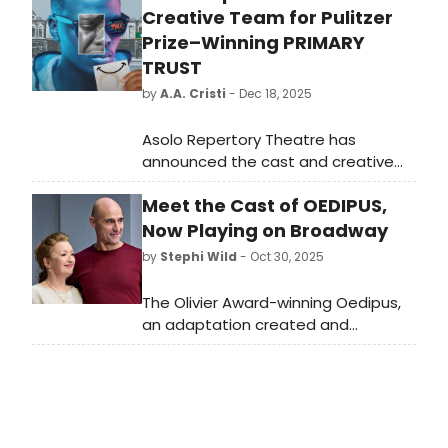
Creative Team for Pulitzer
Prize–Winning PRIMARY
TRUST
by
A.A. Cristi
- Dec 18, 2025
Asolo Repertory Theatre has
announced the cast and creative
team for PRIMARY TRUST, with
Meet the Cast of OEDIPUS,
performances January 7–February 11,
2026 (previews Jan. 7–8; opening
Now Playing on Broadway
night Jan. 9).
by
Stephi Wild
- Oct 30, 2025
The Olivier Award-winning Oedipus,
an adaptation created and
directed by Robert Icke, will begin
performances on Broadway on
Thursday, October 30, 2025. Meet
the cast of Oedipus here!