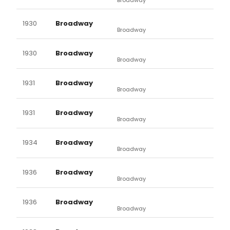
1930
Broadway
Broadway
1930
Broadway
Broadway
1931
Broadway
Broadway
1931
Broadway
Broadway
1934
Broadway
Broadway
1936
Broadway
Broadway
1936
Broadway
Broadway