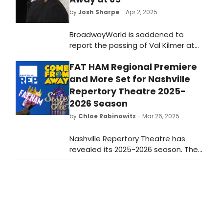
by
Josh Sharpe
- Apr 2, 2025
BroadwayWorld is saddened to
report the passing of Val Kilmer at
the age of 65. The actor died on
FAT HAM Regional Premiere
April 1 from pneumonia. Throughout
his career, the Hollywood star
and More Set for Nashville
appeared in many prominent films,
Repertory Theatre 2025-
including Top Gun, Willow, and Oliver
2026 Season
Stone's The Doors.
by
Chloe Rabinowitz
- Mar 26, 2025
Nashville Repertory Theatre has
revealed its 2025-2026 season. The
season will feature a mix of
Broadway hits, powerful dramas,
beloved classics, and
groundbreaking new works. Learn
more!