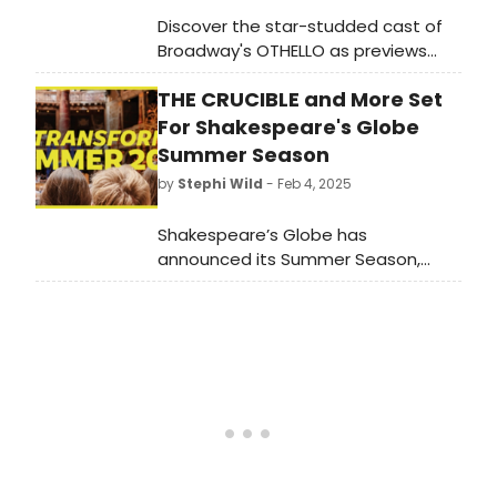
Discover the star-studded cast of
Broadway's OTHELLO as previews
launch tonight, February 24, 2025, at
THE CRUCIBLE and More Set
the Ethel Barrymore Theatre.
Premiere set for March 23.
For Shakespeare's Globe
Summer Season
by
Stephi Wild
- Feb 4, 2025
Shakespeare’s Globe has
announced its Summer Season,
running from April – October
2025. Learn more about the full
upcoming lineup here!