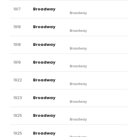
1917
Broadway
Broadway
1918
Broadway
Broadway
1918
Broadway
Broadway
1919
Broadway
Broadway
1922
Broadway
Broadway
1923
Broadway
Broadway
1925
Broadway
Broadway
1925
Broadway
Broadway