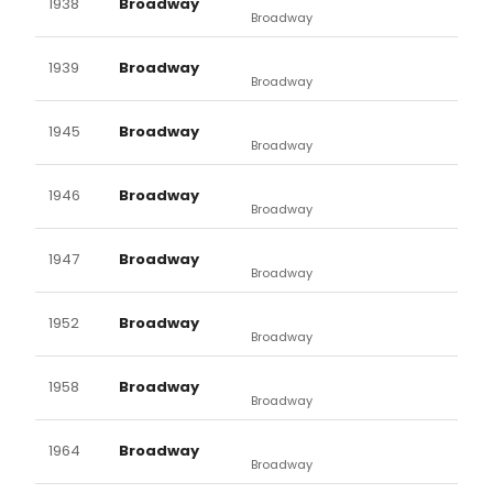
1938
Broadway
Broadway
1939
Broadway
Broadway
1945
Broadway
Broadway
1946
Broadway
Broadway
1947
Broadway
Broadway
1952
Broadway
Broadway
1958
Broadway
Broadway
1964
Broadway
Broadway