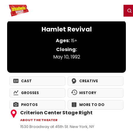
Home
For You
Chat
My Shows
Register/Login
Ga
Register
Login
Hamlet Revival
Ages:
15+
Closing:
May 10, 1992
CAST
CREATIVE
GROSSES
HISTORY
PHOTOS
MORE TO DO
Criterion Center Stage Right
ABOUT THE THEATER
1530 Broadway at 45th St. New York, NY