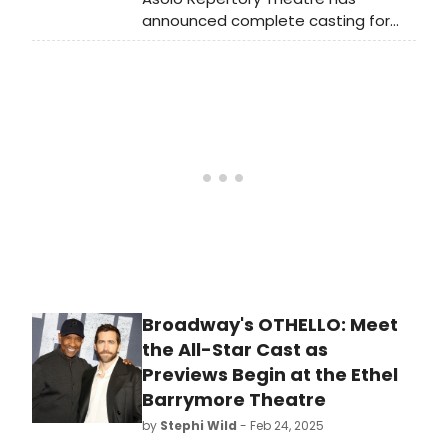
announced complete casting for
the Olivier and Tony Award-winning
memory play Dancing at Lughnasa,
which begins previews on March 19,
2025.
Broadway's OTHELLO: Meet
the All-Star Cast as
Previews Begin at the Ethel
Barrymore Theatre
by
Stephi Wild
- Feb 24, 2025