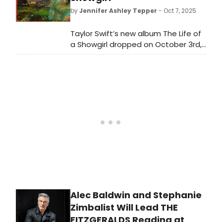
by
Jennifer Ashley Tepper
- Oct 7, 2025
Taylor Swift’s new album The Life of
a Showgirl dropped on October 3rd,
and it includes plenty of references
—some explicit and some
ambiguous—to real showgirls
throughout history. Many of these
women have a Broadway past
worth exploring that adds new
context to Swift’s songs.
Alec Baldwin and Stephanie
Zimbalist Will Lead THE
FITZGERALDS Reading at