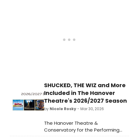
directed by Jim Helsinger and
starring national tour veterans
recreating the legendary 1956 Sun
Records jam session at DeSales
University.
SHUCKED, THE WIZ and More
Included in The Hanover
Theatre's 2026/2027 Season
by
Nicole Rosky
- Mar 30, 2026
The Hanover Theatre &
Conservatory for the Performing
Arts announced its 2026-2027