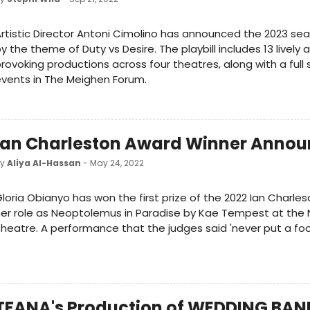
rtistic Director Antoni Cimolino has announced the 2023 sea
y the theme of Duty vs Desire. The playbill includes 13 lively
rovoking productions across four theatres, along with a full 
vents in The Meighen Forum.
Ian Charleston Award Winner Anno
by
Aliya Al-Hassan
- May 24, 2022
loria Obianyo has won the first prize of the 2022 Ian Charle
er role as Neoptolemus in Paradise by Kae Tempest at the 
heatre. A performance that the judges said 'never put a foo
TFANA's Production of WEDDING BAN