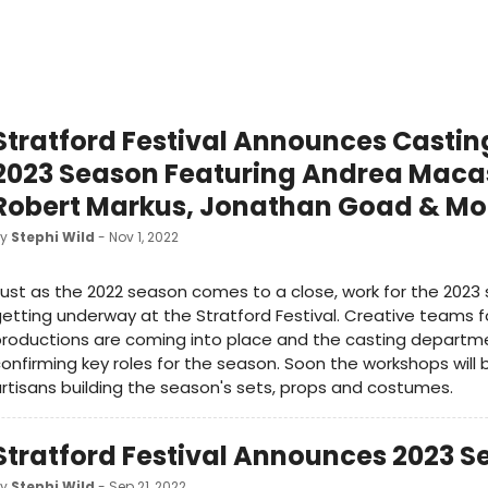
Stratford Festival Announces Castin
2023 Season Featuring Andrea Maca
Robert Markus, Jonathan Goad & Mo
by
Stephi Wild
- Nov 1, 2022
ust as the 2022 season comes to a close, work for the 2023 
etting underway at the Stratford Festival. Creative teams fo
roductions are coming into place and the casting departme
onfirming key roles for the season. Soon the workshops will 
rtisans building the season's sets, props and costumes.
Stratford Festival Announces 2023 
by
Stephi Wild
- Sep 21, 2022