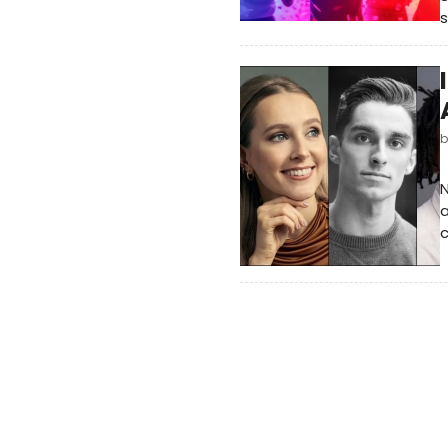
s
N
a
c