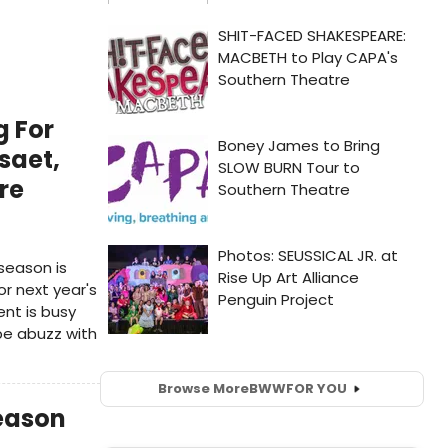
g For
saet,
re
season is
r next year's
nt is busy
be abuzz with
Browse More
BWW
FOR YOU
Season