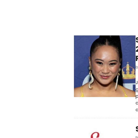
J
g
p
c
a