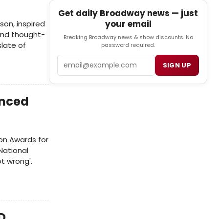
Get daily Broadway news — just
your email
son, inspired
 and thought-
Breaking Broadway news & show discounts. No
slate of
password required.
Email
SIGN UP
unced
son Awards for
National
t wrong'.
D