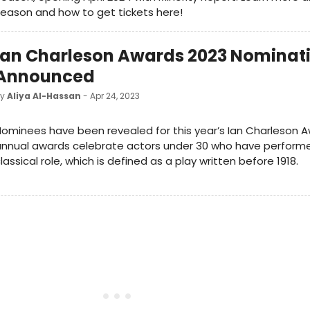
eason and how to get tickets here!
Ian Charleson Awards 2023 Nominat
Announced
by
Aliya Al-Hassan
- Apr 24, 2023
ominees have been revealed for this year’s Ian Charleson A
nnual awards celebrate actors under 30 who have performe
lassical role, which is defined as a play written before 1918.