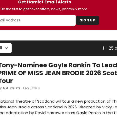
Get Hamlet Email Alerts
Be the first to get ticket offers, news, photos & more.
SIGN UP
1 - 25 
Tony-Nominee Gayle Rankin To Lead
PRIME OF MISS JEAN BRODIE 2026 Sco
Tour
by
A.A. Cristi
- Feb 1, 2026
ational Theatre of Scotland will tour a new production of Th
iss Jean Brodie across Scotland in 2026. Directed by Vicky F
he adaptation by David Harrower stars Gayle Rankin in the tit