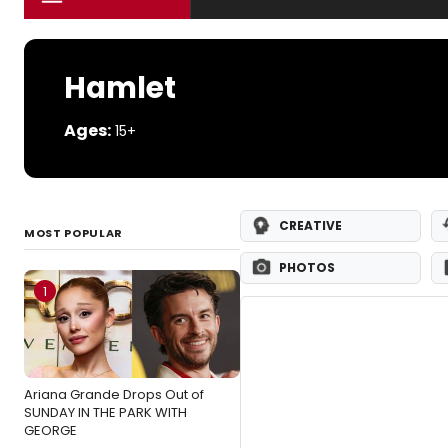
Hamlet
Ages:
15+
CREATIVE
MOST POPULAR
PHOTOS
1
Ariana Grande Drops Out of
SUNDAY IN THE PARK WITH
GEORGE