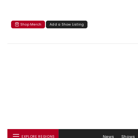
Shop Merch
Add a Show Listing
News
Shows
EXPLORE REGIONS