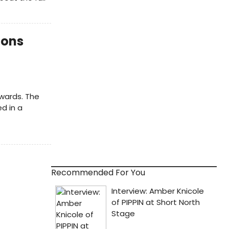
ions
wards. The
d in a
Recommended For You