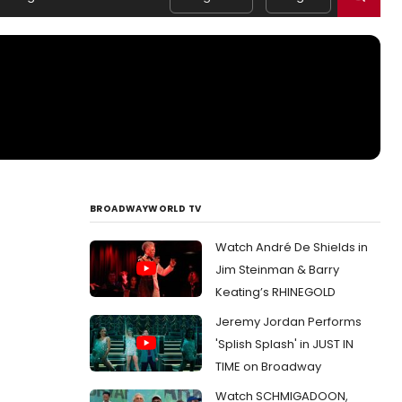
BROADWAYWORLD TV
Watch André De Shields in
Jim Steinman & Barry
Keating’s RHINEGOLD
Jeremy Jordan Performs
'Splish Splash' in JUST IN
TIME on Broadway
Watch SCHMIGADOON,