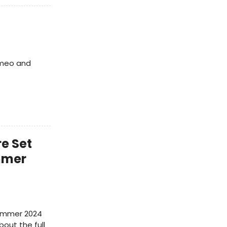
Romeo and
e Set
mmer
Summer 2024
bout the full