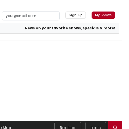
Sign-up
My Shows
News on your favorite shows, specials & more!
e Mag
Register
Login