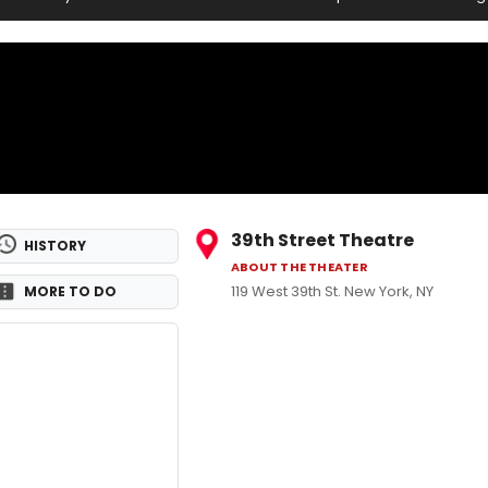
39th Street Theatre
HISTORY
ABOUT THE THEATER
119 West 39th St. New York, NY
MORE TO DO