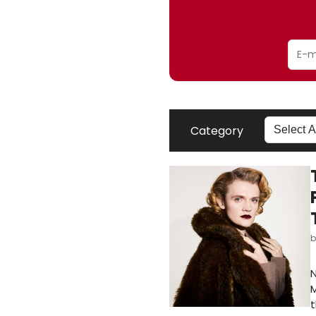
Category
N
M
t