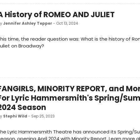
A History of ROMEO AND JULIET
by
Jennifer Ashley Tepper
- Oct 13, 2024
his time, the reader question was: What is the history of 
uliet on Broadway?
FANGIRLS, MINORITY REPORT, and Mor
For Lyric Hammersmith's Spring/Su
2024 Season
by
Stephi Wild
- Sep 25, 2023
The Lyric Hammersmith Theatre has announced its Spring/
eason, opening April 2024 with Minority Report. Learn more a