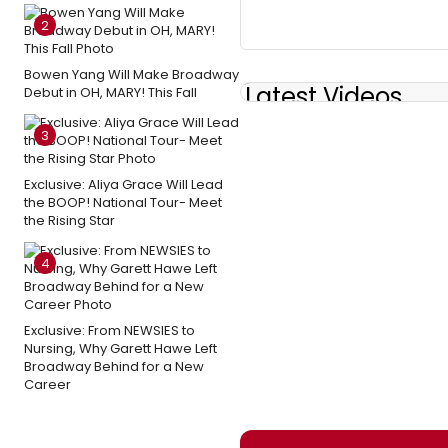
2
Bowen Yang Will Make Broadway
Latest Videos
Debut in OH, MARY! This Fall
3
Exclusive: Aliya Grace Will Lead
the BOOP! National Tour- Meet
the Rising Star
4
Exclusive: From NEWSIES to
Nursing, Why Garett Hawe Left
Broadway Behind for a New
Career