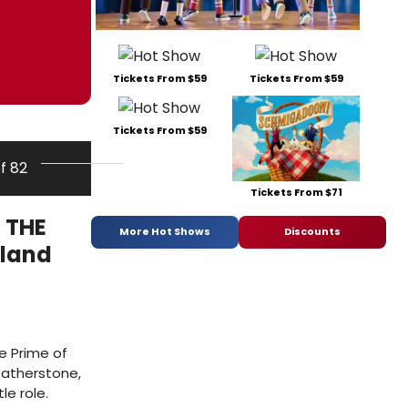
Tickets From $59
Tickets From $59
Tickets From $59
of 82
Tickets From $71
 THE
More Hot Shows
Discounts
tland
e Prime of
eatherstone,
le role.