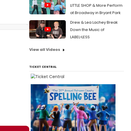
LITTLE SHOP & More Perform
at Broadway in Bryant Park
Drew & Lea Lachey Break
Down the Music of
LABEL•LESS
View all Videos
TICKET CENTRAL