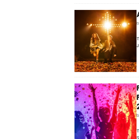
T
J
S