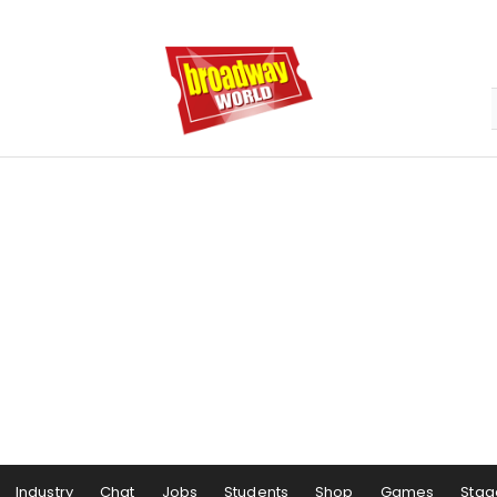
Industry
Chat
Jobs
Students
Shop
Games
Stag