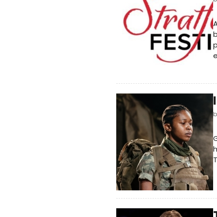
A
b
p
e
G
h
T