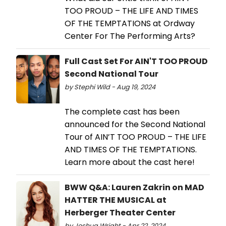
TOO PROUD – THE LIFE AND TIMES
OF THE TEMPTATIONS at Ordway
Center For The Performing Arts?
Full Cast Set For AIN'T TOO PROUD
Second National Tour
by Stephi Wild - Aug 19, 2024
The complete cast has been
announced for the Second National
Tour of AIN’T TOO PROUD – THE LIFE
AND TIMES OF THE TEMPTATIONS.
Learn more about the cast here!
BWW Q&A: Lauren Zakrin on MAD
HATTER THE MUSICAL at
Herberger Theater Center
by Joshua Wright - Apr 22, 2024