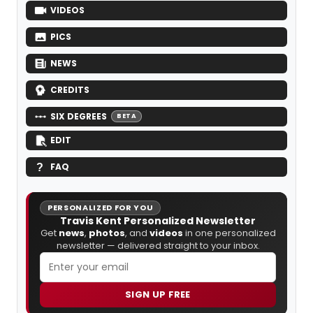
VIDEOS
PICS
NEWS
CREDITS
SIX DEGREES
BETA
EDIT
FAQ
PERSONALIZED FOR YOU
Travis Kent Personalized Newsletter
Get
news
,
photos
, and
videos
in one personalized
newsletter — delivered straight to your inbox.
SIGN UP FREE