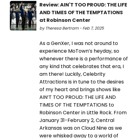
Review: AIN'T TOO PROUD: THE LIFE
AND TIMES OF THE TEMPTATIONS
at Robinson Center
by Theresa Bertram - Feb 7, 2025
As a GenXer, I was not around to
experience MoTown’s heyday, so
whenever there is a performance of
any kind that celebrates that era, I
am there! Luckily, Celebrity
Attractions is in tune to the desires
of my heart and brings shows like
AIN’T TOO PROUD: THE LIFE AND
TIMES OF THE TEMPTATIONS to
Robinson Center in Little Rock. From
January 31-February 2, Central
Arkansas was on Cloud Nine as we
were whisked away to a world of