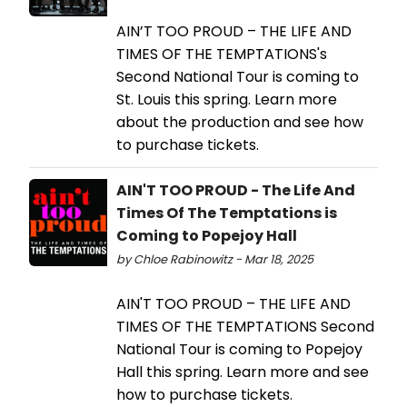
AIN’T TOO PROUD – THE LIFE AND
TIMES OF THE TEMPTATIONS's
Second National Tour is coming to
St. Louis this spring. Learn more
about the production and see how
to purchase tickets.
AIN'T TOO PROUD - The Life And
Times Of The Temptations is
Coming to Popejoy Hall
by Chloe Rabinowitz - Mar 18, 2025
AIN'T TOO PROUD – THE LIFE AND
TIMES OF THE TEMPTATIONS Second
National Tour is coming to Popejoy
Hall this spring. Learn more and see
how to purchase tickets.