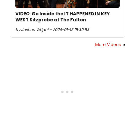
VIDEO: Go Inside the IT HAPPENED IN KEY
WEST Sitzprobe at The Fulton
by Joshua Wright - 2024-01-18 15:30:53
More Videos