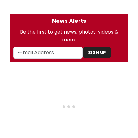
News Alerts
Be the first to get news, photos, videos &
more.
SIGN UP