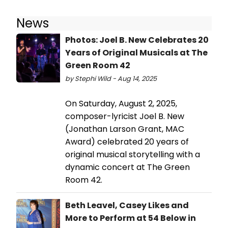
News
Photos: Joel B. New Celebrates 20
Years of Original Musicals at The
Green Room 42
by Stephi Wild - Aug 14, 2025
On Saturday, August 2, 2025,
composer-lyricist Joel B. New
(Jonathan Larson Grant, MAC
Award) celebrated 20 years of
original musical storytelling with a
dynamic concert at The Green
Room 42.
Beth Leavel, Casey Likes and
More to Perform at 54 Below in