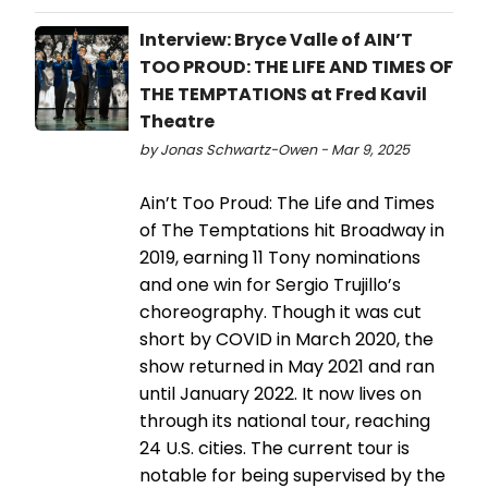
Interview: Bryce Valle of AIN’T
TOO PROUD: THE LIFE AND TIMES OF
THE TEMPTATIONS at Fred Kavil
Theatre
by Jonas Schwartz-Owen - Mar 9, 2025
Ain’t Too Proud: The Life and Times
of The Temptations hit Broadway in
2019, earning 11 Tony nominations
and one win for Sergio Trujillo’s
choreography. Though it was cut
short by COVID in March 2020, the
show returned in May 2021 and ran
until January 2022. It now lives on
through its national tour, reaching
24 U.S. cities. The current tour is
notable for being supervised by the