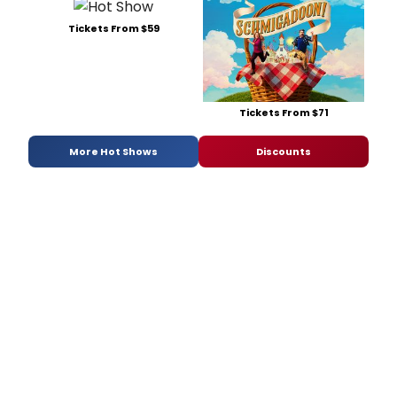
Tickets From $59
Tickets From $71
More Hot Shows
Discounts