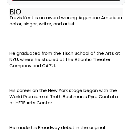
BIO
Travis Kent is an award winning Argentine American
actor, singer, writer, and artist.​
He graduated from the Tisch School of the Arts at
NYU, where he studied at the Atlantic Theater
Company and CAP21.
His career on the New York stage began with the
World Premiere of Truth Bachman's Pyre Cantata
at HERE Arts Center.
He made his Broadway debut in the original