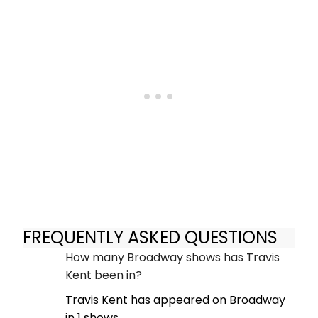
FREQUENTLY ASKED QUESTIONS
How many Broadway shows has Travis
Kent been in?
Travis Kent has appeared on Broadway
in 1 shows.