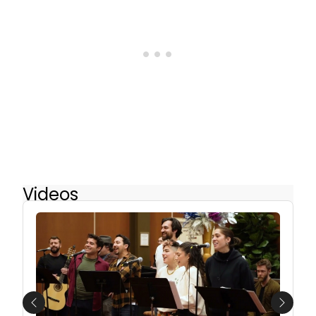
Videos
Previous
Next