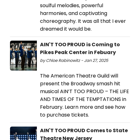
soulful melodies, powerful
harmonies, and captivating
choreography. It was all that I ever
dreamed it would be.
AIN'T TOO PROUD is Coming to
Pikes Peak Center in Febuary
by Chloe Rabinowitz - Jan 27, 2025
The American Theatre Guild will
present the Broadway smash hit
musical AIN’T TOO PROUD – THE LIFE
AND TIMES OF THE TEMPTATIONS in
February. Learn more and see how
to purchase tickets.
AIN'T TOO PROUD Comes to State
Theatre New Jersey