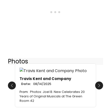
Photos
Travis Kent and Company
Date:
08/14/2025
Previous
Next
From:
Photos: Joel B. New Celebrates 20
Years of Original Musicals at The Green
Room 42