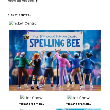
View all Videos
TICKET CENTRAL
Tickets From $59
Tickets From $59