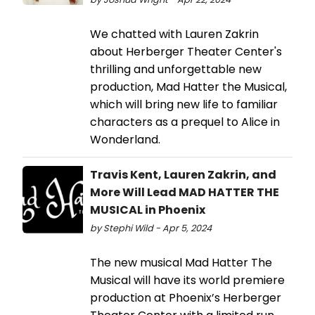
We chatted with Lauren Zakrin
about Herberger Theater Center's
thrilling and unforgettable new
production, Mad Hatter the Musical,
which will bring new life to familiar
characters as a prequel to Alice in
Wonderland.
Travis Kent, Lauren Zakrin, and
More Will Lead MAD HATTER THE
MUSICAL in Phoenix
by Stephi Wild - Apr 5, 2024
The new musical Mad Hatter The
Musical will have its world premiere
production at Phoenix’s Herberger