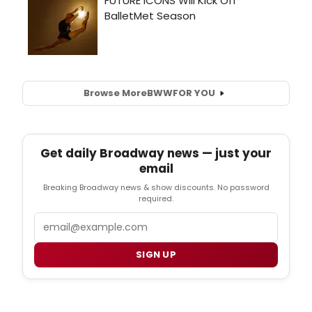
Browse More
BWW
FOR YOU
Get daily Broadway news — just your
email
Breaking Broadway news & show discounts. No password
required.
Email
SIGN UP