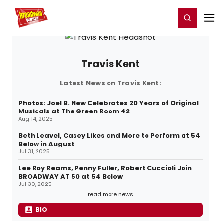
Home
For You
Chat
My Shows
Register/Login
Ga
Register
Login
Travis Kent
Latest News on Travis Kent:
Photos: Joel B. New Celebrates 20 Years of Original
Musicals at The Green Room 42
Aug 14, 2025
Beth Leavel, Casey Likes and More to Perform at 54
Below in August
Jul 31, 2025
Lee Roy Reams, Penny Fuller, Robert Cuccioli Join
BROADWAY AT 50 at 54 Below
Jul 30, 2025
read more news
BIO