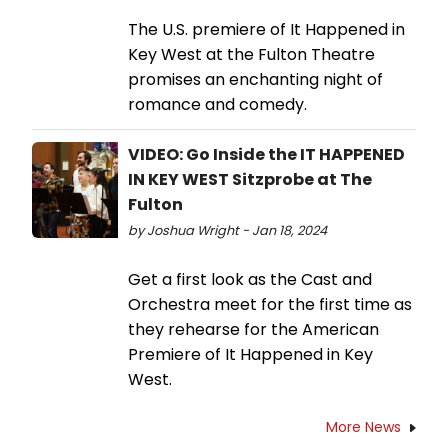
The U.S. premiere of It Happened in
Key West at the Fulton Theatre
promises an enchanting night of
romance and comedy.
VIDEO: Go Inside the IT HAPPENED
IN KEY WEST Sitzprobe at The
Fulton
by Joshua Wright - Jan 18, 2024
Get a first look as the Cast and
Orchestra meet for the first time as
they rehearse for the American
Premiere of It Happened in Key
West.
More News