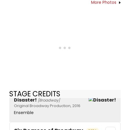
More Photos
STAGE CREDITS
Disaster!
[Broadway]
Original Broadway Production, 2016
Ensemble