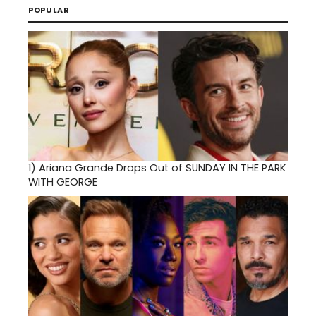
POPULAR
1)
Ariana Grande Drops Out of SUNDAY IN THE PARK
WITH GEORGE