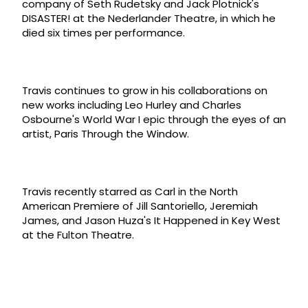
company of Seth Rudetsky and Jack Plotnick's
DISASTER! at the Nederlander Theatre, in which he
died six times per performance.
Travis continues to grow in his collaborations on
new works including Leo Hurley and Charles
Osbourne's World War I epic through the eyes of an
artist, Paris Through the Window.
Travis recently starred as Carl in the North
American Premiere of Jill Santoriello, Jeremiah
James, and Jason Huza's It Happened in Key West
at the Fulton Theatre.