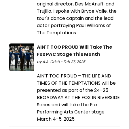
original director, Des McAnuff, and
Trujillo. I spoke with Bryce Valle, the
tour's dance captain and the lead
actor portraying Paul Williams of
The Temptations.
AIN'T TOO PROUD Will Take The
Fox PAC Stage This Month
by A.A. Cristi - Feb 27, 2025
AIN'T TOO PROUD – THE LIFE AND
TIMES OF THE TEMPTATIONS will be
presented as part of the 24–25
BROADWAY AT THE FOX IN RIVERSIDE
Series and will take the Fox
Performing Arts Center stage
March 4–5, 2025.