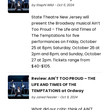
by Stephi Wild - Oct 11, 2024
State Theatre New Jersey will
present the Broadway musical Ain’t
Too Proud – The Life and Times of
The Temptations for five
performances on Friday, October
25 at 8pm; Saturday; October 26 at
2pm and 8pm; and Sunday, October
27 at 2pm. Tickets range from
$40-$105.
Review: AIN'T TOO PROUD – THE
LIFE AND TIMES OF THE
TEMPTATIONS at Ordway
by Jared Fessler - Oct 9, 2024
What did our critic think of AIN'T