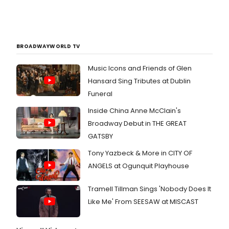
BROADWAYWORLD TV
Music Icons and Friends of Glen
Hansard Sing Tributes at Dublin
Funeral
Inside China Anne McClain's
Broadway Debut in THE GREAT
GATSBY
Tony Yazbeck & More in CITY OF
ANGELS at Ogunquit Playhouse
Tramell Tillman Sings 'Nobody Does It
Like Me' From SEESAW at MISCAST