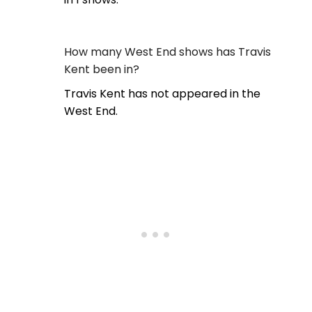
How many West End shows has Travis
Kent been in?
Travis Kent has not appeared in the
West End.