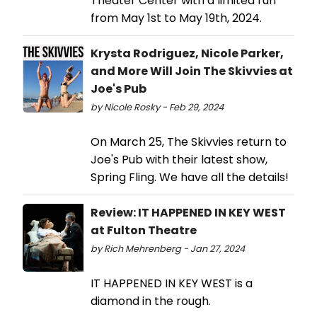
Theater Center with a limited run
from May 1st to May 19th, 2024.
Krysta Rodriguez, Nicole Parker,
and More Will Join The Skivvies at
Joe's Pub
by Nicole Rosky - Feb 29, 2024
On March 25, The Skivvies return to
Joe's Pub with their latest show,
Spring Fling. We have all the details!
Review: IT HAPPENED IN KEY WEST
at Fulton Theatre
by Rich Mehrenberg - Jan 27, 2024
IT HAPPENED IN KEY WEST is a
diamond in the rough.