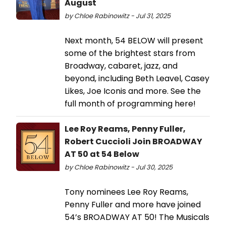
August
by Chloe Rabinowitz - Jul 31, 2025
Next month, 54 BELOW will present
some of the brightest stars from
Broadway, cabaret, jazz, and
beyond, including Beth Leavel, Casey
Likes, Joe Iconis and more. See the
full month of programming here!
Lee Roy Reams, Penny Fuller,
Robert Cuccioli Join BROADWAY
AT 50 at 54 Below
by Chloe Rabinowitz - Jul 30, 2025
Tony nominees Lee Roy Reams,
Penny Fuller and more have joined
54’s BROADWAY AT 50! The Musicals