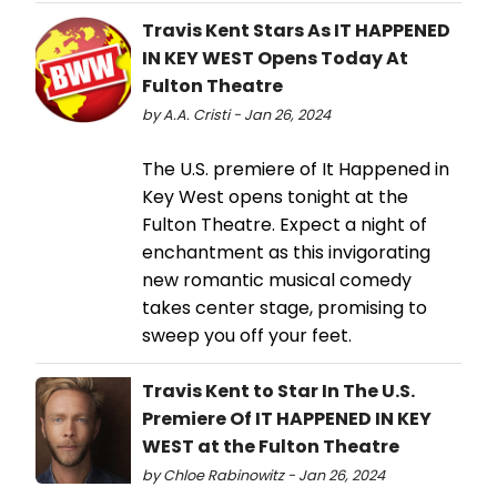
Travis Kent Stars As IT HAPPENED
IN KEY WEST Opens Today At
Fulton Theatre
by A.A. Cristi - Jan 26, 2024
The U.S. premiere of It Happened in
Key West opens tonight at the
Fulton Theatre. Expect a night of
enchantment as this invigorating
new romantic musical comedy
takes center stage, promising to
sweep you off your feet.
Travis Kent to Star In The U.S.
Premiere Of IT HAPPENED IN KEY
WEST at the Fulton Theatre
by Chloe Rabinowitz - Jan 26, 2024