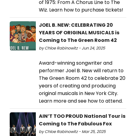
of 1975: From A Chorus Line to The
Wiz. Learn how to purchase tickets!
JOEL B. NEW: CELEBRATING 20
YEARS OF ORIGINAL MUSICALS is
Coming to The Green Room 42
by Chloe Rabinowitz - Jun 24, 2025
Award-winning songwriter and
performer Joel B. New will return to
The Green Room 42 to celebrate 20
years of creating and producing
original musicals in New York City.
Learn more and see how to attend.
AIN’T TOO PROUD National Tour is
Coming to The Fabulous Fox
by Chloe Rabinowitz - Mar 25, 2025