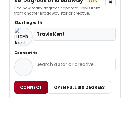
Six Degrees of Broadway
×
BETA
See how many degrees separate Travis Kent
from another Broadway star or creative.
Starting with
Travis Kent
Connect to
CONNECT
OPEN FULL SIX DEGREES