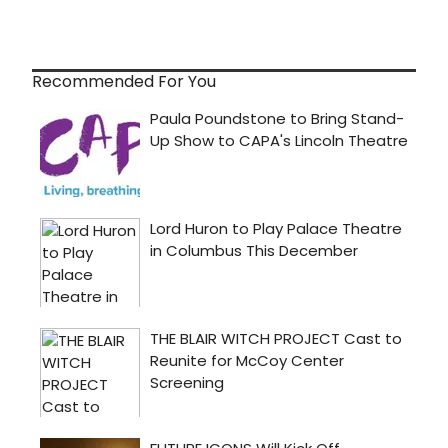
Recommended For You