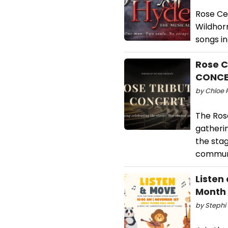
Rose Ce
Wildhorn
songs in
Rose C
CONC
by Chloe R
The Ros
gatherin
the stag
communi
Listen
Month
by Stephi 