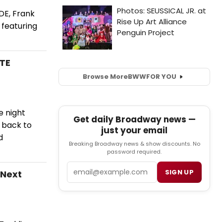
DE, Frank
 featuring
UTE
Browse More
BWW
FOR YOU
e night
Get daily Broadway news —
s back to
just your email
d
Breaking Broadway news & show discounts. No
password required.
Email
SIGN UP
 Next