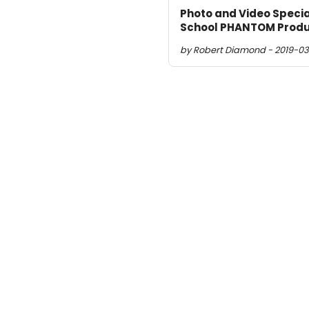
Photo and Video Specia
School PHANTOM Produ
by Robert Diamond - 2019-03-