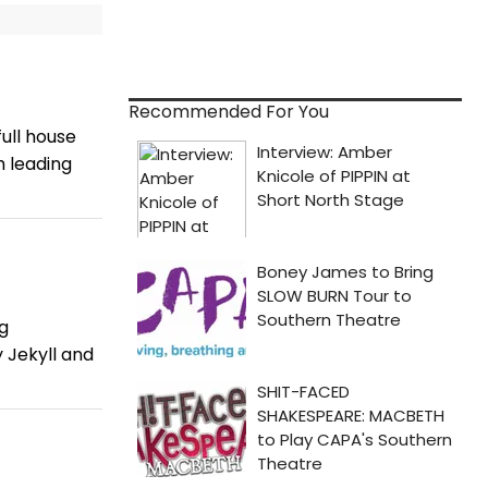
Recommended For You
ull house
h leading
g
 Jekyll and