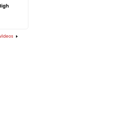
High
Videos