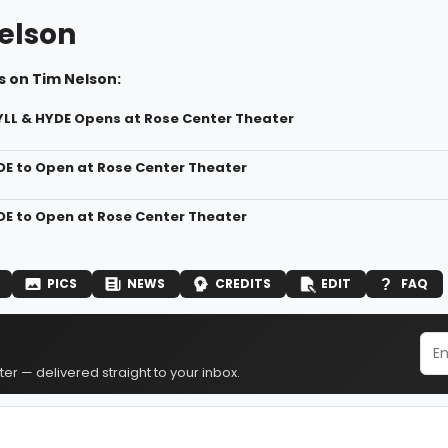
elson
s on Tim Nelson:
YLL & HYDE Opens at Rose Center Theater
DE to Open at Rose Center Theater
DE to Open at Rose Center Theater
PICS
NEWS
CREDITS
EDIT
FAQ
er — delivered straight to your inbox.