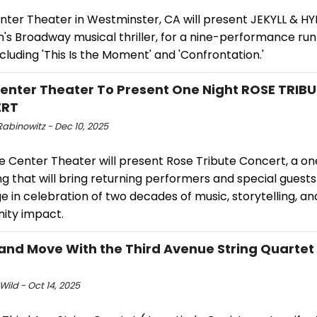
nter Theater in Westminster, CA will present JEKYLL & HY
's Broadway musical thriller, for a nine-performance run
cluding 'This Is the Moment' and 'Confrontation.'
enter Theater To Present One Night ROSE TRIB
ERT
abinowitz - Dec 10, 2025
e Center Theater will present Rose Tribute Concert, a on
g that will bring returning performers and special guest
e in celebration of two decades of music, storytelling, an
ty impact.
 and Move With the Third Avenue String Quartet
Wild - Oct 14, 2025