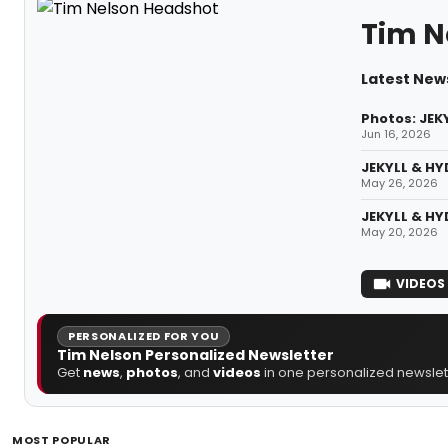
Tim N
Latest New
Photos: JEK
Jun 16, 2026
JEKYLL & HY
May 26, 2026
JEKYLL & HY
May 20, 2026
VIDEOS
PERSONALIZED FOR YOU
Tim Nelson Personalized Newsletter
Get
news
,
photos
, and
videos
in one personalized newslett
MOST POPULAR