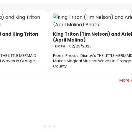
) and King Triton
King Triton (Tim Nelson) and Arie
(April Malina)
Date:
02/23/2023
 THE LITTLE MERMAID
From:
Photos: Disney's THE LITTLE MERMAI
l Waves In Orange
Makes Magical Musical Waves In Orange
County
More 