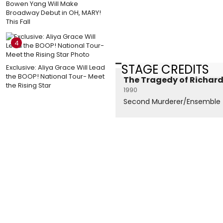
Bowen Yang Will Make
Broadway Debut in OH, MARY!
This Fall
4
STAGE CREDITS
Exclusive: Aliya Grace Will Lead
the BOOP! National Tour- Meet
The Tragedy of Richard 
the Rising Star
1990
Second Murderer/Ensemble