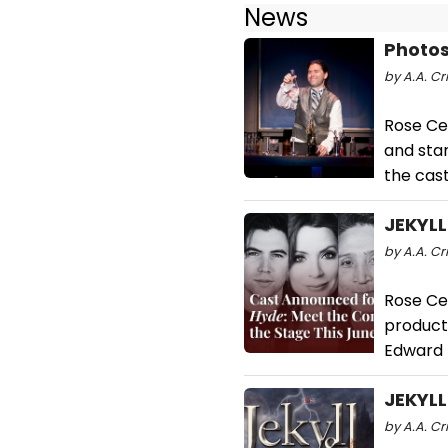
News
Photos
by A.A. Cri
Rose Ce
and sta
the cast
JEKYLL
by A.A. Cr
Rose Ce
producti
Edward 
JEKYLL
by A.A. Cr