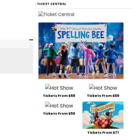
TICKET CENTRAL
Tickets From $59
Tickets From $59
Tickets From $59
Tickets From $71