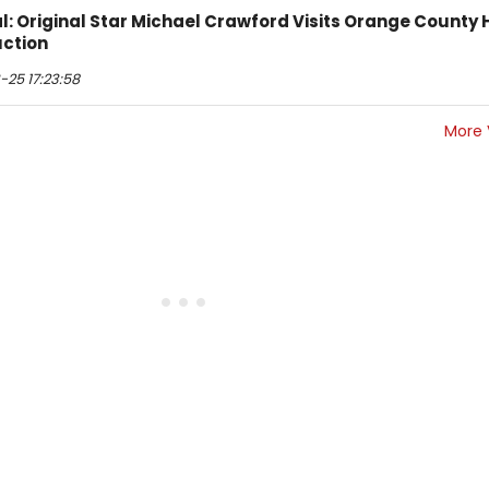
l: Original Star Michael Crawford Visits Orange County 
ction
25 17:23:58
More 