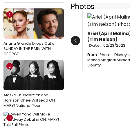
Photos
1
Ariel (April Malina
(Tim Nelson)
Previous
Ariana Grande Drops Out of
Date:
02/23/2023
SUNDAY IN THE PARK WITH
GEORGE
From:
Photos: Disney's
Makes Magical Musica
County
2
Alaska Thunderf*ck and J.
Harrison Ghee Will Lead OH,
MARY! National Tour
3