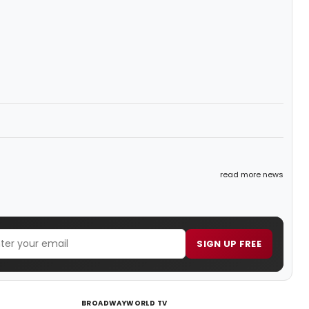
read more news
SIGN UP FREE
BROADWAYWORLD TV