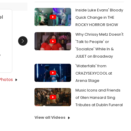
Inside Luke Evans' Bloody
Quick Change in THE
ROCKY HORROR SHOW
l
Why Chrissy Metz Doesn't
'Talk to People' or
Next
'Socialize' While In &
D
JULIET on Broadway
'Waterfalls' from
CRAZYSEXYCOOL at
Photos
Arena Stage
Music Icons and Friends
of Glen Hansard Sing
Tributes at Dublin Funeral
View all Videos