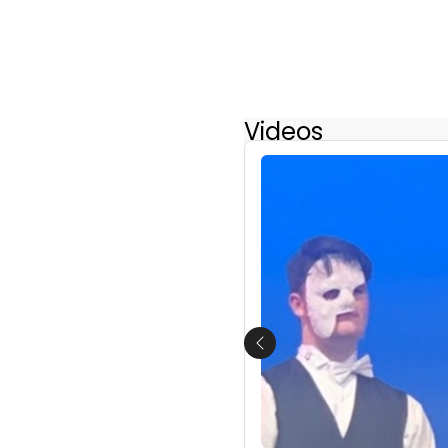
Videos
Previous