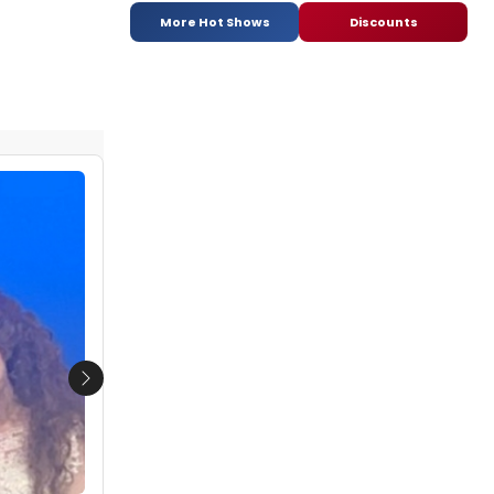
More Hot Shows
Discounts
Next