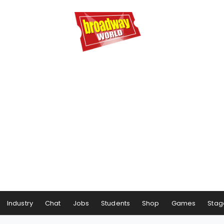
Industry
Chat
Jobs
Students
Shop
Games
Stag