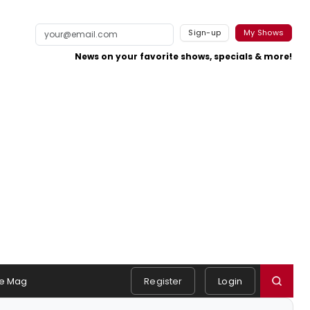
Sign-up
My Shows
News on your favorite shows, specials & more!
e Mag
Register
Login