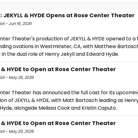
: JEKYLL & HYDE Opens at Rose Center Theater
sti - Jun 16, 2026
nter Theater's production of JEKYLL & HYDE opened to a f
nding ovations in Westminster, CA, with Matthew Bartosc
 in the dual role of Henry Jekyll and Edward Hyde.
 & HYDE to Open at Rose Center Theater
isti - May 26, 2026
nter Theater has announced the full cast for its upcomin
on of JEKYLL & HYDE, with Matt Bartosch leading as Henry
Hyde, alongside Melissa Cook and Kristin Caputo.
 & HYDE to Open at Rose Center Theater
isti - May 20, 2026