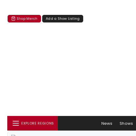
Shop Merch
Add a Show Listing
News
Shows
EXPLORE REGIONS