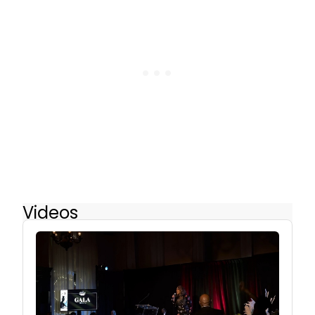
Videos