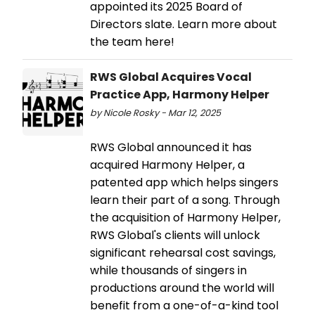
appointed its 2025 Board of
Directors slate. Learn more about
the team here!
RWS Global Acquires Vocal
Practice App, Harmony Helper
by Nicole Rosky - Mar 12, 2025
RWS Global announced it has
acquired Harmony Helper, a
patented app which helps singers
learn their part of a song. Through
the acquisition of Harmony Helper,
RWS Global's clients will unlock
significant rehearsal cost savings,
while thousands of singers in
productions around the world will
benefit from a one-of-a-kind tool