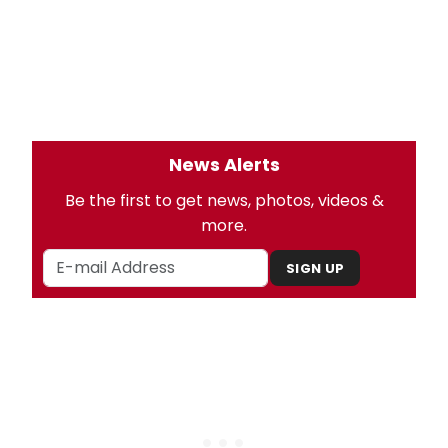
News Alerts
Be the first to get news, photos, videos &
more.
SIGN UP