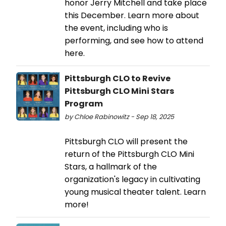
honor Jerry Mitchell and take place
this December. Learn more about
the event, including who is
performing, and see how to attend
here.
Pittsburgh CLO to Revive
Pittsburgh CLO Mini Stars
Program
by Chloe Rabinowitz - Sep 18, 2025
Pittsburgh CLO will present the
return of the Pittsburgh CLO Mini
Stars, a hallmark of the
organization's legacy in cultivating
young musical theater talent. Learn
more!