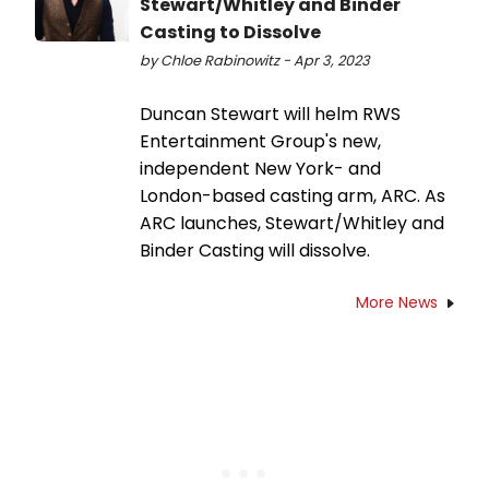
Stewart/Whitley and Binder
Casting to Dissolve
by Chloe Rabinowitz - Apr 3, 2023
Duncan Stewart will helm RWS
Entertainment Group's new,
independent New York- and
London-based casting arm, ARC. As
ARC launches, Stewart/Whitley and
Binder Casting will dissolve.
More News