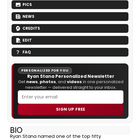
PICS
NEWS
CREDITS
EDIT
FAQ
PERSONALIZED FOR YOU
Ryan Stana Personalized Newsletter
Get
news
,
photos
, and
videos
in one personalized
newsletter — delivered straight to your inbox.
SIGN UP FREE
BIO
Ryan Stana named one of the top fifty