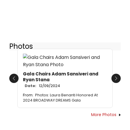
Photos
Gala Chairs Adam Sansiveri and
Ryan Stana
Previous
Next
Date:
12/09/2024
From:
Photos: Laura Benanti Honored At
2024 BROADWAY DREAMS Gala
More Photos