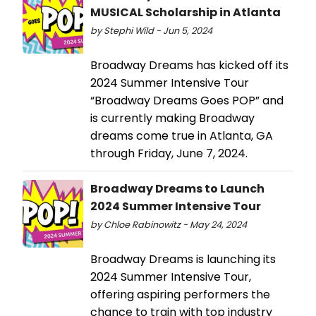
MUSICAL Scholarship in Atlanta
by Stephi Wild - Jun 5, 2024
Broadway Dreams has kicked off its
2024 Summer Intensive Tour
“Broadway Dreams Goes POP” and
is currently making Broadway
dreams come true in Atlanta, GA
through Friday, June 7, 2024.
Broadway Dreams to Launch
2024 Summer Intensive Tour
by Chloe Rabinowitz - May 24, 2024
Broadway Dreams is launching its
2024 Summer Intensive Tour,
offering aspiring performers the
chance to train with top industry