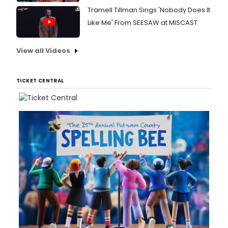
Tramell Tillman Sings 'Nobody Does It
Like Me' From SEESAW at MISCAST
View all Videos
TICKET CENTRAL