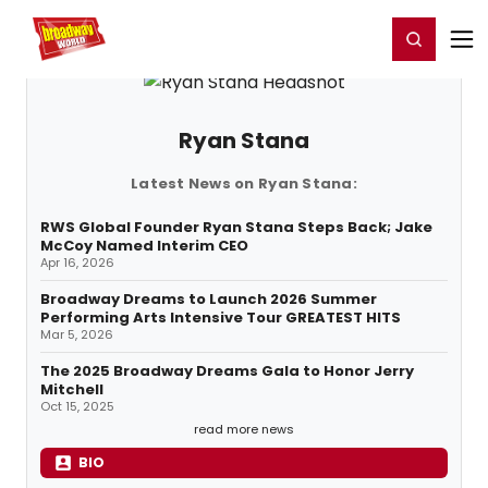
Home
For You
Chat
My Shows
Register/Login
Ga
Register
Login
Ryan Stana
Latest News on Ryan Stana:
RWS Global Founder Ryan Stana Steps Back; Jake
McCoy Named Interim CEO
Apr 16, 2026
Broadway Dreams to Launch 2026 Summer
Performing Arts Intensive Tour GREATEST HITS
Mar 5, 2026
The 2025 Broadway Dreams Gala to Honor Jerry
Mitchell
Oct 15, 2025
read more news
BIO