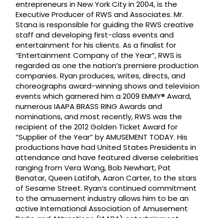
entrepreneurs in New York City in 2004, is the
Executive Producer of RWS and Associates. Mr.
Stana is responsible for guiding the RWS creative
staff and developing first-class events and
entertainment for his clients. As a finalist for
“Entertainment Company of the Year”, RWS is
regarded as one the nation’s premiere production
companies. Ryan produces, writes, directs, and
choreographs award-winning shows and television
events which garnered him a 2009 EMMY® Award,
numerous IAAPA BRASS RING Awards and
nominations, and most recently, RWS was the
recipient of the 2012 Golden Ticket Award for
“Supplier of the Year” by AMUSEMENT TODAY. His
productions have had United States Presidents in
attendance and have featured diverse celebrities
ranging from Vera Wang, Bob Newhart, Pat
Benatar, Queen Latifah, Aaron Carter, to the stars
of Sesame Street. Ryan’s continued commitment
to the amusement industry allows him to be an
active International Association of Amusement