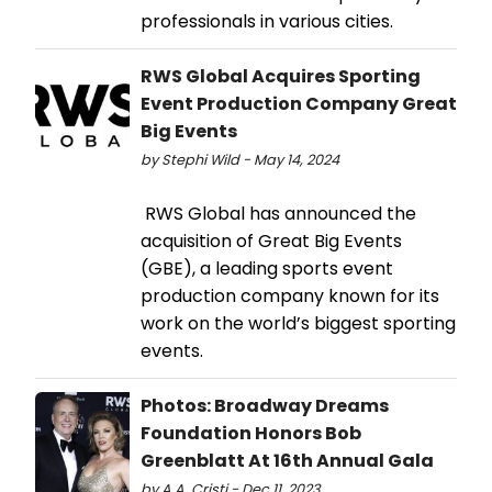
professionals in various cities.
RWS Global Acquires Sporting
Event Production Company Great
Big Events
by Stephi Wild - May 14, 2024
RWS Global has announced the
acquisition of Great Big Events
(GBE), a leading sports event
production company known for its
work on the world’s biggest sporting
events.
Photos: Broadway Dreams
Foundation Honors Bob
Greenblatt At 16th Annual Gala
by A.A. Cristi - Dec 11, 2023