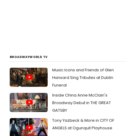
BROADWAYWORLD TV
Music Icons and Friends of Glen
Hansard Sing Tributes at Dublin
Funeral
Inside China Anne McClain's
Broadway Debut in THE GREAT
GATSBY
Tony Yazbeck & More in CITY OF
ANGELS at Ogunquit Playhouse