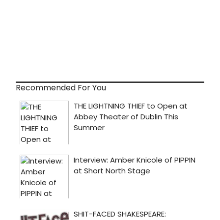
Recommended For You