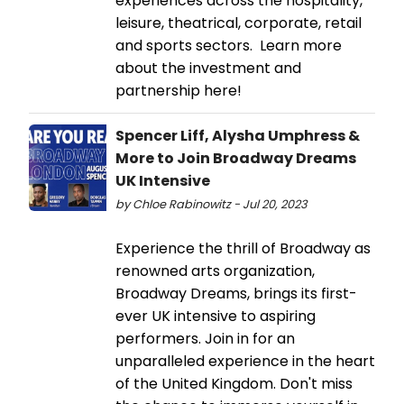
experiences across the hospitality,
leisure, theatrical, corporate, retail
and sports sectors. Learn more
about the investment and
partnership here!
Spencer Liff, Alysha Umphress &
More to Join Broadway Dreams
UK Intensive
by Chloe Rabinowitz - Jul 20, 2023
Experience the thrill of Broadway as
renowned arts organization,
Broadway Dreams, brings its first-
ever UK intensive to aspiring
performers. Join in for an
unparalleled experience in the heart
of the United Kingdom. Don't miss