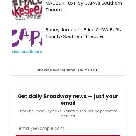
Browse More
BWW
FOR YOU
Get daily Broadway news — just your
email
Breaking Broadway news & show discounts. No password
required.
Email