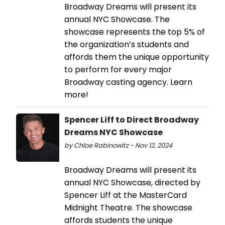
Broadway Dreams will present its
annual NYC Showcase. The
showcase represents the top 5% of
the organization’s students and
affords them the unique opportunity
to perform for every major
Broadway casting agency. Learn
more!
Spencer Liff to Direct Broadway
Dreams NYC Showcase
by Chloe Rabinowitz - Nov 12, 2024
Broadway Dreams will present its
annual NYC Showcase, directed by
Spencer Liff at the MasterCard
Midnight Theatre. The showcase
affords students the unique