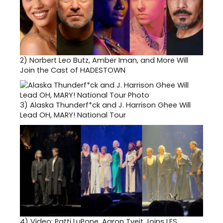
2)
Norbert Leo Butz, Amber Iman, and More Will
Join the Cast of HADESTOWN
3)
Alaska Thunderf*ck and J. Harrison Ghee Will
Lead OH, MARY! National Tour
4)
Video: Patti LuPone, Aaron Tveit Joins LES