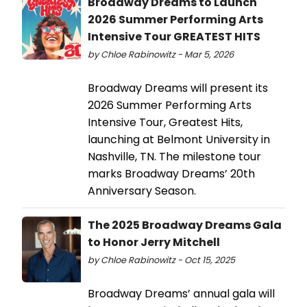
Broadway Dreams to Launch
2026 Summer Performing Arts
Intensive Tour GREATEST HITS
by Chloe Rabinowitz - Mar 5, 2026
Broadway Dreams will present its
2026 Summer Performing Arts
Intensive Tour, Greatest Hits,
launching at Belmont University in
Nashville, TN. The milestone tour
marks Broadway Dreams’ 20th
Anniversary Season.
The 2025 Broadway Dreams Gala
to Honor Jerry Mitchell
by Chloe Rabinowitz - Oct 15, 2025
Broadway Dreams’ annual gala will