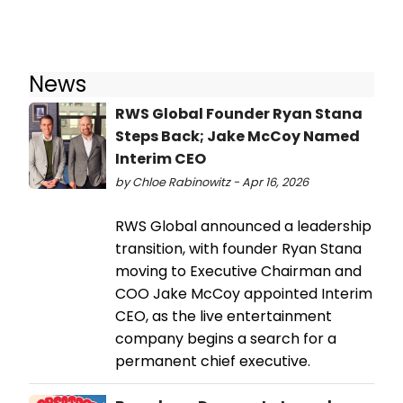
News
RWS Global Founder Ryan Stana
Steps Back; Jake McCoy Named
Interim CEO
by Chloe Rabinowitz - Apr 16, 2026
RWS Global announced a leadership
transition, with founder Ryan Stana
moving to Executive Chairman and
COO Jake McCoy appointed Interim
CEO, as the live entertainment
company begins a search for a
permanent chief executive.