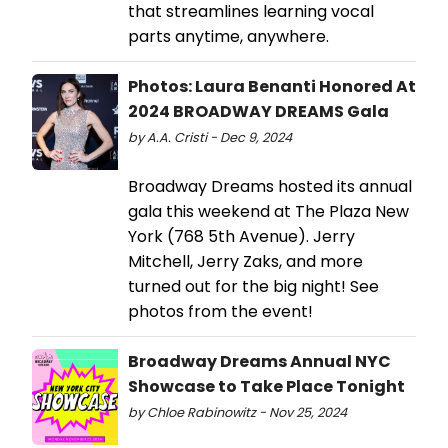
that streamlines learning vocal
parts anytime, anywhere.
Photos: Laura Benanti Honored At
2024 BROADWAY DREAMS Gala
by A.A. Cristi - Dec 9, 2024
Broadway Dreams hosted its annual
gala this weekend at The Plaza New
York (768 5th Avenue). Jerry
Mitchell, Jerry Zaks, and more
turned out for the big night! See
photos from the event!
Broadway Dreams Annual NYC
Showcase to Take Place Tonight
by Chloe Rabinowitz - Nov 25, 2024