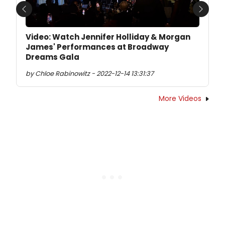
Previous
Next
Video: Watch Jennifer Holliday & Morgan
James' Performances at Broadway
Dreams Gala
by Chloe Rabinowitz - 2022-12-14 13:31:37
More Videos