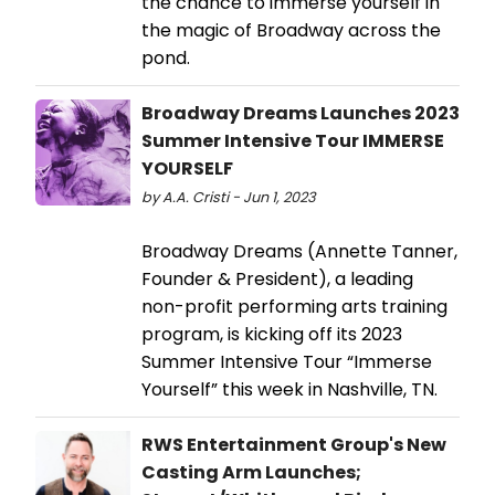
the chance to immerse yourself in
the magic of Broadway across the
pond.
Broadway Dreams Launches 2023
Summer Intensive Tour IMMERSE
YOURSELF
by A.A. Cristi - Jun 1, 2023
Broadway Dreams (Annette Tanner,
Founder & President), a leading
non-profit performing arts training
program, is kicking off its 2023
Summer Intensive Tour “Immerse
Yourself” this week in Nashville, TN.
RWS Entertainment Group's New
Casting Arm Launches;