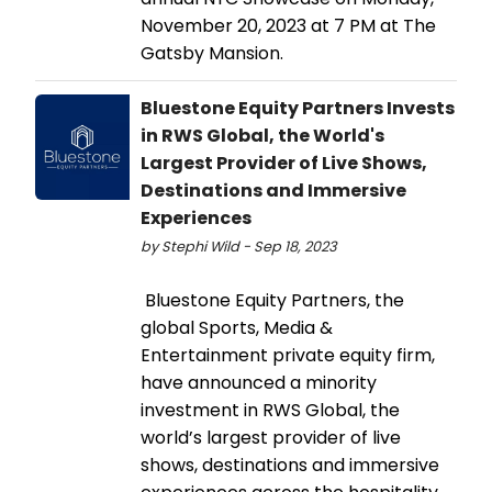
November 20, 2023 at 7 PM at The
Gatsby Mansion.
Bluestone Equity Partners Invests
in RWS Global, the World's
Largest Provider of Live Shows,
Destinations and Immersive
Experiences
by Stephi Wild - Sep 18, 2023
Bluestone Equity Partners, the
global Sports, Media &
Entertainment private equity firm,
have announced a minority
investment in RWS Global, the
world’s largest provider of live
shows, destinations and immersive