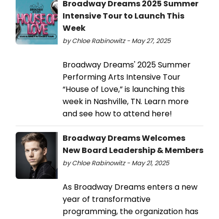
Broadway Dreams 2025 Summer
Intensive Tour to Launch This
Week
by Chloe Rabinowitz - May 27, 2025
Broadway Dreams' 2025 Summer
Performing Arts Intensive Tour
“House of Love,” is launching this
week in Nashville, TN. Learn more
and see how to attend here!
Broadway Dreams Welcomes
New Board Leadership & Members
by Chloe Rabinowitz - May 21, 2025
As Broadway Dreams enters a new
year of transformative
programming, the organization has