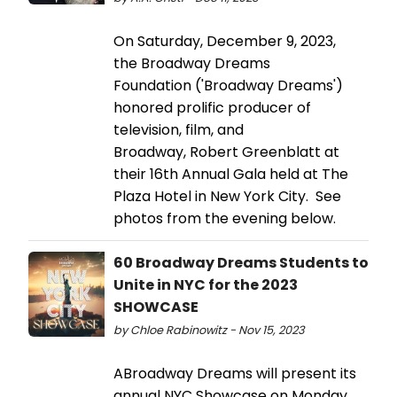
On Saturday, December 9, 2023,
the Broadway Dreams
Foundation ('Broadway Dreams')
honored prolific producer of
television, film, and
Broadway, Robert Greenblatt at
their 16th Annual Gala held at The
Plaza Hotel in New York City. See
photos from the evening below.
60 Broadway Dreams Students to
Unite in NYC for the 2023
SHOWCASE
by Chloe Rabinowitz - Nov 15, 2023
ABroadway Dreams will present its
annual NYC Showcase on Monday,