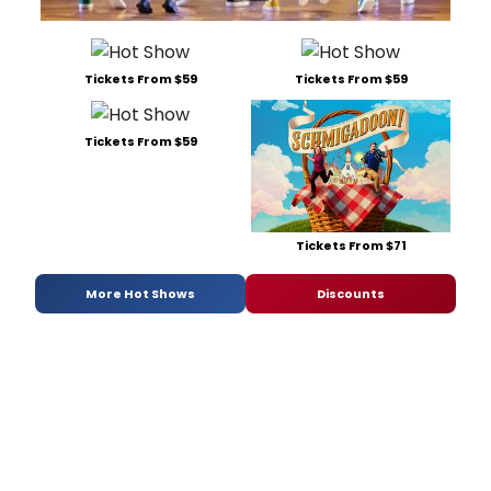
Tickets From $59
Tickets From $59
Tickets From $59
Tickets From $71
More Hot Shows
Discounts