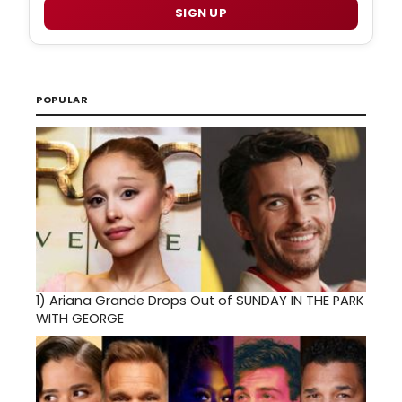
SIGN UP
POPULAR
1)
Ariana Grande Drops Out of SUNDAY IN THE PARK
WITH GEORGE