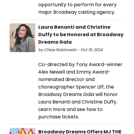
opportunity to perform for every
major Broadway casting agency.
Laura Benanti and Christine
Duffy to be Honored at Broadway
Dreams Gala
by Chloe Rabinowitz - Oct 15, 2024
Co-directed by Tony Award-winner
Alex Newell and Emmy Award-
nominated director and
choreographer Spencer Liff, the
Broadway Dreams Gala will honor
Laura Benanti and Christine Duffy.
Learn more and see how to
purchase tickets.
Broadway Dreams Offers MJ THE