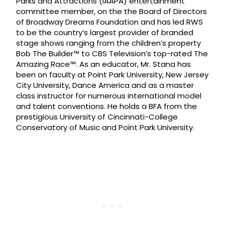
Parks and Attractions (IAAPA) entertainment
committee member, on the the Board of Directors
of Broadway Dreams Foundation and has led RWS
to be the country’s largest provider of branded
stage shows ranging from the children’s property
Bob The Builder™ to CBS Television’s top-rated The
Amazing Race™. As an educator, Mr. Stana has
been on faculty at Point Park University, New Jersey
City University, Dance America and as a master
class instructor for numerous international model
and talent conventions. He holds a BFA from the
prestigious University of Cincinnati-College
Conservatory of Music and Point Park University.