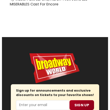
MISERABLES Cast For Encore
Sign up for announcements and exclusive
discounts on tickets to your favorite shows!
Email
SIGN UP