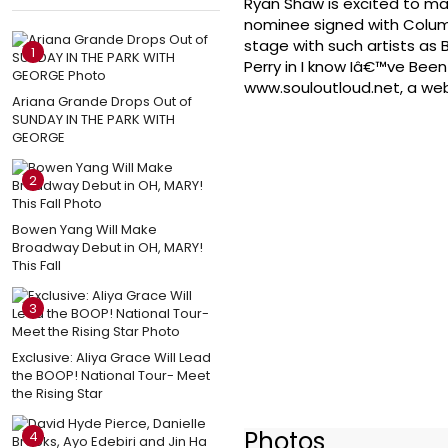
Ryan Shaw is excited to m
nominee signed with Columb
stage with such artists as B
1
Perry in I know Iâ€™ve Bee
www.souloutloud.net, a web
Ariana Grande Drops Out of
SUNDAY IN THE PARK WITH
GEORGE
2
Bowen Yang Will Make
Broadway Debut in OH, MARY!
This Fall
3
Exclusive: Aliya Grace Will Lead
the BOOP! National Tour- Meet
the Rising Star
Photos
4