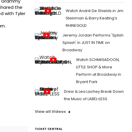
me Grammy
shared the
Watch André De Shields in Jim
d with Tyler
Steinman & Barry Keating’s
RHINEGOLD
rn.
Jeremy Jordan Performs 'Splish
Splash' in JUST IN TIME on
Broadway
Watch SCHMIGADOON,
LITTLE SHOP & More
Perform at Broadway in
Bryant Park
Drew & Lea Lachey Break Down
the Music of LABEL•LESS
View all Videos
TICKET CENTRAL