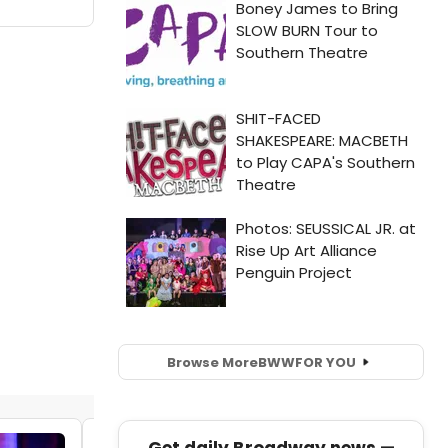
Browse More
BWW
FOR YOU