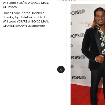
David Hyde Pierce, Danielle
Brooks, Ayo Edebiri and Jin Ha
Will Lead YOU'RE A GOOD MAN,
CHARLIE BROWN at Encores!
Previous