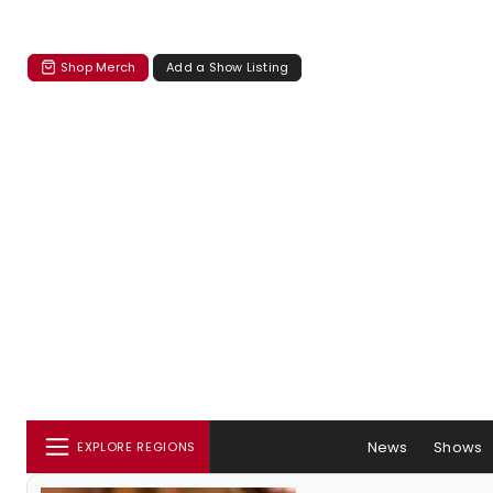
Shop Merch
Add a Show Listing
News
Shows
EXPLORE REGIONS