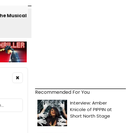
×
Recommended For You