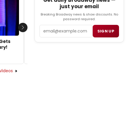
Get daily Broadway news —
VIDEO: Check Out New TV Spot for
just your email
Broadway's MOTOWN THE MUSICAL
Breaking Broadway news & show discounts. No
by Caryn Robbins - 2014-07-29 12:39:33
password required.
Email
Next
SIGN UP
 Gets
ary!
Videos