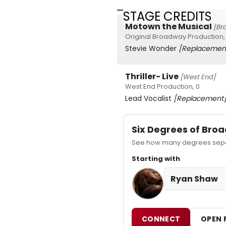
STAGE CREDITS
Motown the Musical
[Br
Original Broadway Production,
Stevie Wonder
[Replacemen
Thriller- Live
[West End]
West End Production, 0
Lead Vocalist
[Replacement
Six Degrees of Br
See how many degrees separ
Starting with
Ryan Shaw
CONNECT
OPEN 