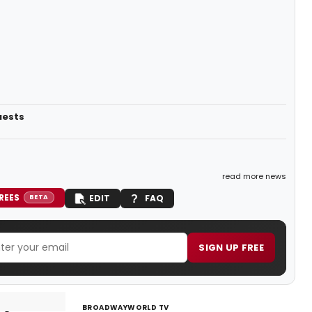
uests
read more news
REES
EDIT
FAQ
BETA
SIGN UP FREE
BROADWAYWORLD TV