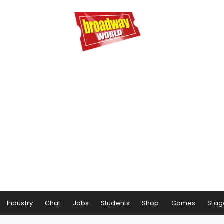
Industry
Chat
Jobs
Students
Shop
Games
Stag