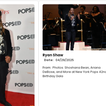
Ryan Shaw
Date:
04/29/2025
From:
Photos: Shoshana Bean, Ariana
DeBose, and More at New York Pops 42n
Birthday Gala