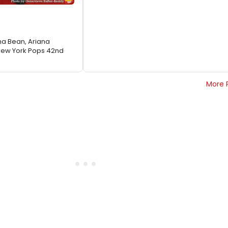
a Bean, Ariana
New York Pops 42nd
More 