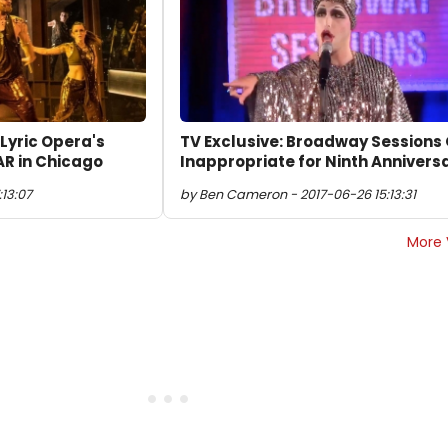
 Lyric Opera's
TV Exclusive: Broadway Sessions
R in Chicago
Inappropriate for Ninth Annivers
:13:07
by Ben Cameron - 2017-06-26 15:13:31
More 