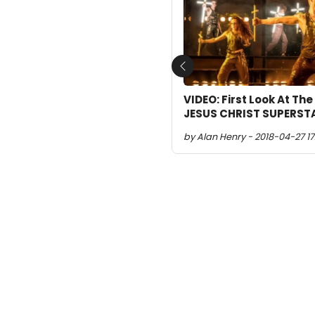
Previous
VIDEO: First Look At The
JESUS CHRIST SUPERSTA
by Alan Henry - 2018-04-27 17