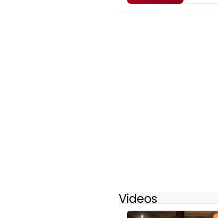
Videos