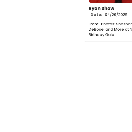
Ryan Shaw
Date:
04/29/2025
From:
Photos: Shoshan
DeBose, and More at 
Birthday Gala