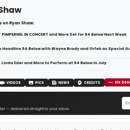
 Shaw
s on Ryan Shaw:
 PIMPERNEL IN CONCERT and More Set for 54 Below Next Week
o Headline 54 Below with Wayne Brady and Orfeh as Special G
 Linda Eder and More to Perform at 54 Below in July
SIX DEG
VIDEOS
PICS
NEWS
CREDITS
er — delivered straight to your inbox.