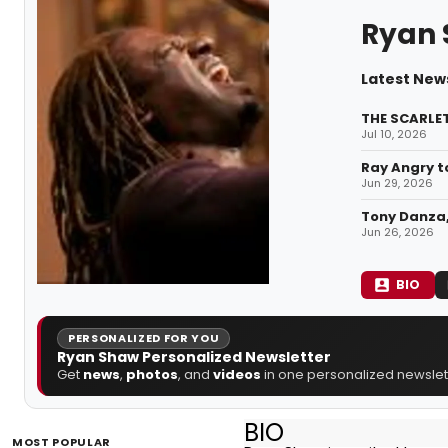
Ryan
Latest New
THE SCARLET
Jul 10, 2026
Ray Angry t
Jun 29, 2026
Tony Danza,
Jun 26, 2026
BIO
PERSONALIZED FOR YOU
Ryan Shaw Personalized Newsletter
Get
news
,
photos
, and
videos
in one personalized newslett
BIO
MOST POPULAR