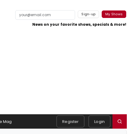
Sign-up
My Shows
News on your favorite shows, specials & more!
e Mag
Register
Login