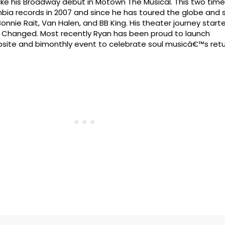
ake his Broadway debut in Motown The Musical. This two ti
ia records in 2007 and since he has toured the globe and 
onnie Rait, Van Halen, and BB King. His theater journey starte
n Changed. Most recently Ryan has been proud to launch
site and bimonthly event to celebrate soul musicâ€™s retu