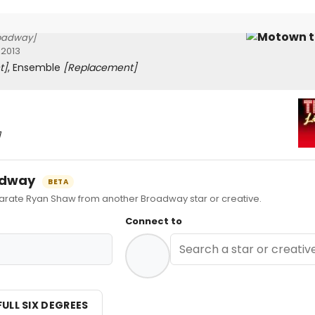
oadway]
 2013
t]
, Ensemble
[Replacement]
]
oadway
BETA
ate Ryan Shaw from another Broadway star or creative.
Connect to
FULL SIX DEGREES