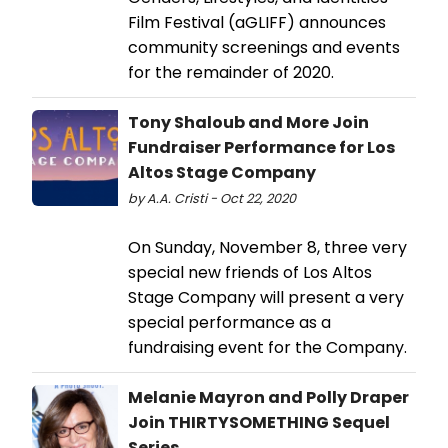
Film Festival (aGLIFF) announces
community screenings and events
for the remainder of 2020.
Tony Shaloub and More Join
Fundraiser Performance for Los
Altos Stage Company
by A.A. Cristi - Oct 22, 2020
On Sunday, November 8, three very
special new friends of Los Altos
Stage Company will present a very
special performance as a
fundraising event for the Company.
Melanie Mayron and Polly Draper
Join THIRTYSOMETHING Sequel
Series