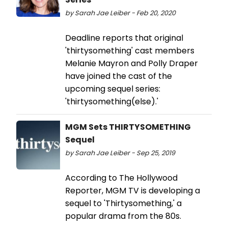
by Sarah Jae Leiber - Feb 20, 2020
Deadline reports that original
'thirtysomething' cast members
Melanie Mayron and Polly Draper
have joined the cast of the
upcoming sequel series:
'thirtysomething(else).'
MGM Sets THIRTYSOMETHING
Sequel
by Sarah Jae Leiber - Sep 25, 2019
According to The Hollywood
Reporter, MGM TV is developing a
sequel to 'Thirtysomething,' a
popular drama from the 80s.