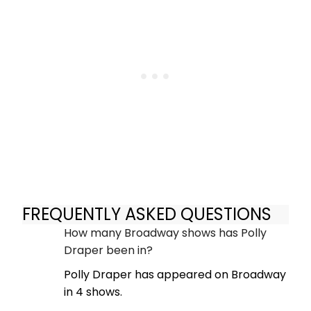
FREQUENTLY ASKED QUESTIONS
How many Broadway shows has Polly
Draper been in?
Polly Draper has appeared on Broadway
in 4 shows.