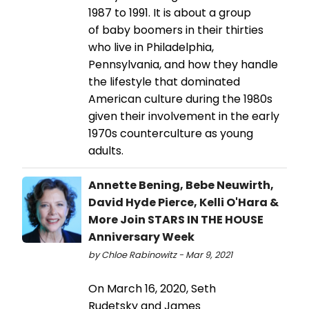
1987 to 1991. It is about a group
of baby boomers in their thirties
who live in Philadelphia,
Pennsylvania, and how they handle
the lifestyle that dominated
American culture during the 1980s
given their involvement in the early
1970s counterculture as young
adults.
Annette Bening, Bebe Neuwirth,
David Hyde Pierce, Kelli O'Hara &
More Join STARS IN THE HOUSE
Anniversary Week
by Chloe Rabinowitz - Mar 9, 2021
On March 16, 2020, Seth
Rudetsky and James