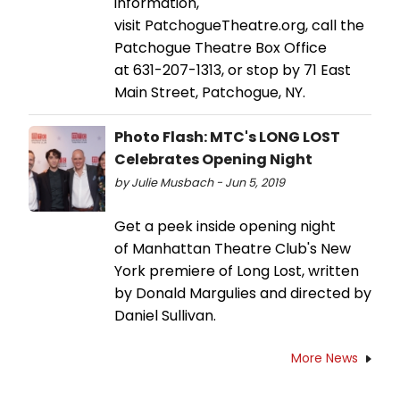
information,
visit PatchogueTheatre.org, call the
Patchogue Theatre Box Office
at 631-207-1313, or stop by 71 East
Main Street, Patchogue, NY.
Photo Flash: MTC's LONG LOST
Celebrates Opening Night
by Julie Musbach - Jun 5, 2019
Get a peek inside opening night
of Manhattan Theatre Club's New
York premiere of Long Lost, written
by Donald Margulies and directed by
Daniel Sullivan.
More News