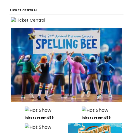
TICKET CENTRAL
Tickets From $59
Tickets From $59