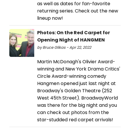
as well as dates for fan-favorite
returning series. Check out the new
lineup now!
Photos: On the Red Carpet for
Opening Night of HANGMEN
by Bruce Glikas - Apr 22, 2022
Martin McDonagh's Olivier Award-
winning and New York Drama Critics'
Circle Award-winning comedy
Hangmen opened just last night at
Broadway's Golden Theatre (252
West 45th Street). BroadwayWorld
was there for the big night and you
can check out photos from the
star-studded red carpet arrivals!