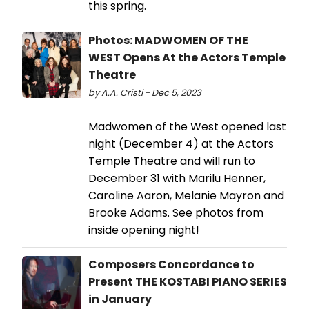
this spring.
Photos: MADWOMEN OF THE
WEST Opens At the Actors Temple
Theatre
by A.A. Cristi - Dec 5, 2023
Madwomen of the West opened last
night (December 4) at the Actors
Temple Theatre and will run to
December 31 with Marilu Henner,
Caroline Aaron, Melanie Mayron and
Brooke Adams. See photos from
inside opening night!
Composers Concordance to
Present THE KOSTABI PIANO SERIES
in January