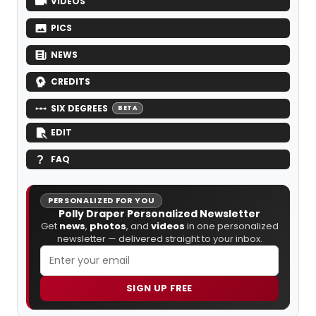
VIDEOS
PICS
NEWS
CREDITS
SIX DEGREES
BETA
EDIT
FAQ
PERSONALIZED FOR YOU
Polly Draper Personalized Newsletter
Get
news
,
photos
, and
videos
in one personalized
newsletter — delivered straight to your inbox.
SIGN UP FREE