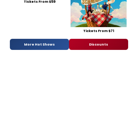
Tickets From $59
Tickets From $71
More Hot Shows
Discounts