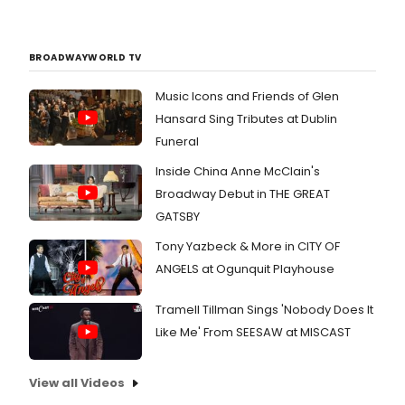
BROADWAYWORLD TV
Music Icons and Friends of Glen
Hansard Sing Tributes at Dublin
Funeral
Inside China Anne McClain's
Broadway Debut in THE GREAT
GATSBY
Tony Yazbeck & More in CITY OF
ANGELS at Ogunquit Playhouse
Tramell Tillman Sings 'Nobody Does It
Like Me' From SEESAW at MISCAST
View all Videos