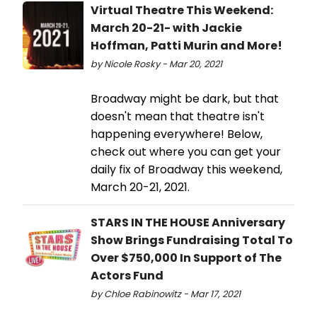
Virtual Theatre This Weekend:
March 20-21- with Jackie
Hoffman, Patti Murin and More!
by Nicole Rosky - Mar 20, 2021
Broadway might be dark, but that
doesn't mean that theatre isn't
happening everywhere! Below,
check out where you can get your
daily fix of Broadway this weekend,
March 20-21, 2021.
STARS IN THE HOUSE Anniversary
Show Brings Fundraising Total To
Over $750,000 In Support of The
Actors Fund
by Chloe Rabinowitz - Mar 17, 2021