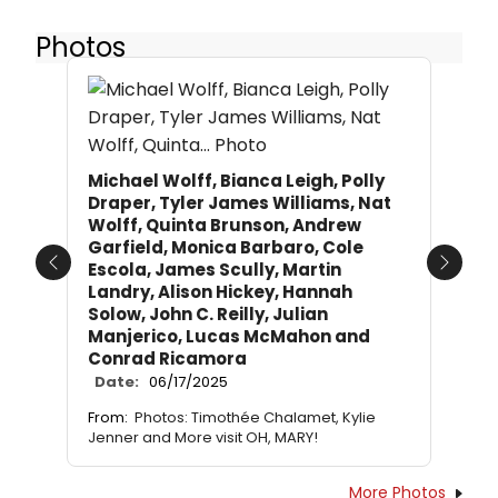
Photos
Michael Wolff, Bianca Leigh, Polly
Draper, Tyler James Williams, Nat
Wolff, Quinta Brunson, Andrew
Garfield, Monica Barbaro, Cole
Escola, James Scully, Martin
Previous
Next
Landry, Alison Hickey, Hannah
Solow, John C. Reilly, Julian
Manjerico, Lucas McMahon and
Conrad Ricamora
Date:
06/17/2025
From:
Photos: Timothée Chalamet, Kylie
Jenner and More visit OH, MARY!
More Photos