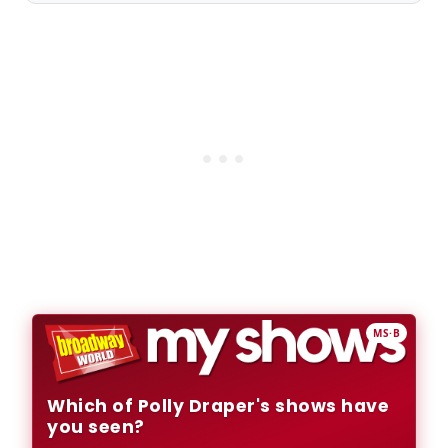
MS·B
Which of Polly Draper's shows have
you seen?