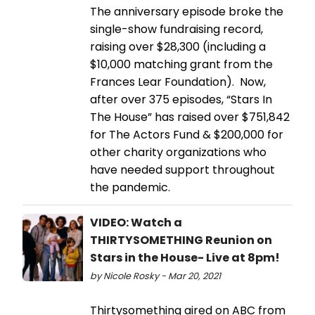
The anniversary episode broke the
single-show fundraising record,
raising over $28,300 (including a
$10,000 matching grant from the
Frances Lear Foundation). Now,
after over 375 episodes, “Stars In
The House” has raised over $751,842
for The Actors Fund & $200,000 for
other charity organizations who
have needed support throughout
the pandemic.
VIDEO: Watch a
THIRTYSOMETHING Reunion on
Stars in the House- Live at 8pm!
by Nicole Rosky - Mar 20, 2021
Thirtysomething aired on ABC from