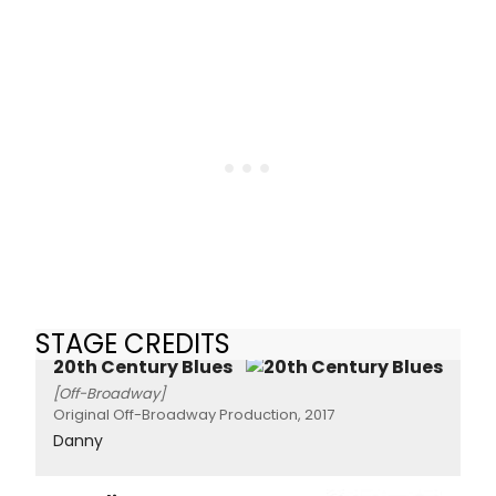
STAGE CREDITS
20th Century Blues
[Off-Broadway]
Original Off-Broadway Production, 2017
Danny