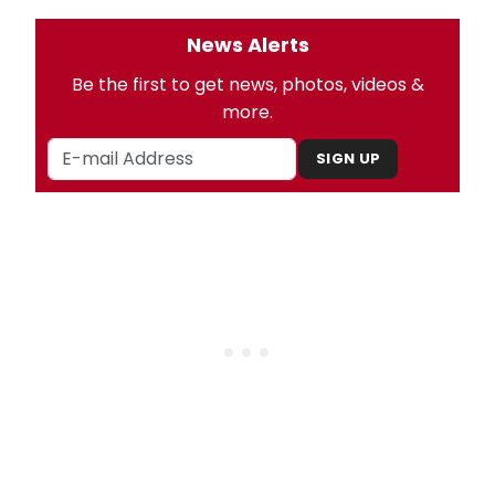
News Alerts
Be the first to get news, photos, videos &
more.
SIGN UP