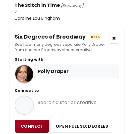
The Stitch in Time
[Broadway]
0
Caroline Lou Bingham
Six Degrees of Broadway
×
BETA
See how many degrees separate Polly Draper
from another Broadway star or creative.
Starting with
Polly Draper
Connect to
CONNECT
OPEN FULL SIX DEGREES