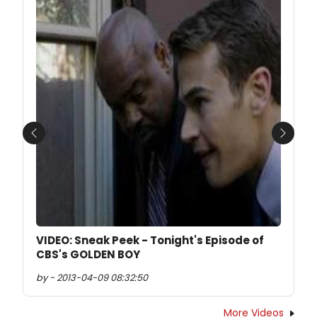
Previous
Next
VIDEO: Sneak Peek - Tonight's Episode of
CBS's GOLDEN BOY
by - 2013-04-09 08:32:50
More Videos