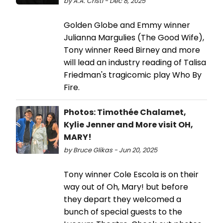
by A.A. Cristi - Dec 8, 2025
Golden Globe and Emmy winner
Julianna Margulies (The Good Wife),
Tony winner Reed Birney and more
will lead an industry reading of Talisa
Friedman's tragicomic play Who By
Fire.
Photos: Timothée Chalamet,
Kylie Jenner and More visit OH,
MARY!
by Bruce Glikas - Jun 20, 2025
Tony winner Cole Escola is on their
way out of Oh, Mary! but before
they depart they welcomed a
bunch of special guests to the