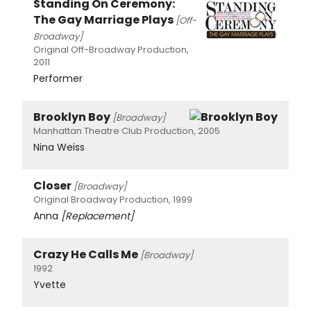
Standing On Ceremony:
The Gay Marriage Plays
[Off-
Broadway]
Original Off-Broadway Production,
2011
Performer
Brooklyn Boy
[Broadway]
Manhattan Theatre Club Production, 2005
Nina Weiss
Closer
[Broadway]
Original Broadway Production, 1999
Anna
[Replacement]
Crazy He Calls Me
[Broadway]
1992
Yvette