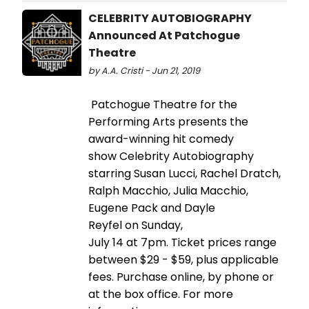
CELEBRITY AUTOBIOGRAPHY
Announced At Patchogue
Theatre
by A.A. Cristi - Jun 21, 2019
Patchogue Theatre for the
Performing Arts presents the
award-winning hit comedy
show Celebrity Autobiography
starring Susan Lucci, Rachel Dratch,
Ralph Macchio, Julia Macchio,
Eugene Pack and Dayle
Reyfel on Sunday,
July 14 at 7pm. Ticket prices range
between $29 - $59, plus applicable
fees. Purchase online, by phone or
at the box office. For more