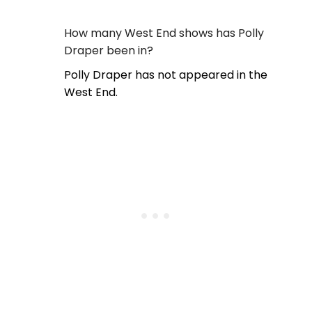
How many West End shows has Polly
Draper been in?
Polly Draper has not appeared in the
West End.