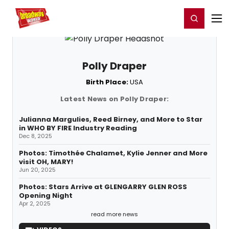
Home
For You
Chat
My Shows
Register/Login
Ga
Register
Login
Polly Draper
Birth Place:
USA
Latest News on Polly Draper:
Julianna Margulies, Reed Birney, and More to Star
in WHO BY FIRE Industry Reading
Dec 8, 2025
Photos: Timothée Chalamet, Kylie Jenner and More
visit OH, MARY!
Jun 20, 2025
Photos: Stars Arrive at GLENGARRY GLEN ROSS
Opening Night
Apr 2, 2025
read more news