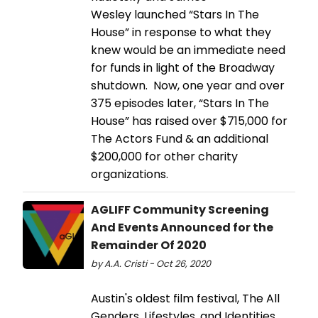
Wesley launched “Stars In The
House” in response to what they
knew would be an immediate need
for funds in light of the Broadway
shutdown. Now, one year and over
375 episodes later, “Stars In The
House” has raised over $715,000 for
The Actors Fund & an additional
$200,000 for other charity
organizations.
AGLIFF Community Screening
And Events Announced for the
Remainder Of 2020
by A.A. Cristi - Oct 26, 2020
Austin's oldest film festival, The All
Genders, Lifestyles, and Identities