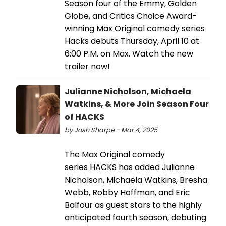
Season four of the Emmy, Golden
Globe, and Critics Choice Award-
winning Max Original comedy series
Hacks debuts Thursday, April 10 at
6:00 P.M. on Max. Watch the new
trailer now!
Julianne Nicholson, Michaela
Watkins, & More Join Season Four
of HACKS
by Josh Sharpe - Mar 4, 2025
The Max Original comedy
series HACKS has added Julianne
Nicholson, Michaela Watkins, Bresha
Webb, Robby Hoffman, and Eric
Balfour as guest stars to the highly
anticipated fourth season, debuting