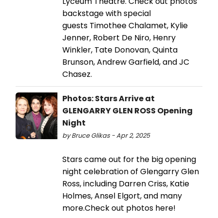
Lyceum Theatre. Check out photos
backstage with special
guests Timothee Chalamet, Kylie
Jenner, Robert De Niro, Henry
Winkler, Tate Donovan, Quinta
Brunson, Andrew Garfield, and JC
Chasez.
Photos: Stars Arrive at
GLENGARRY GLEN ROSS Opening
Night
by Bruce Glikas - Apr 2, 2025
Stars came out for the big opening
night celebration of Glengarry Glen
Ross, including Darren Criss, Katie
Holmes, Ansel Elgort, and many
more.Check out photos here!