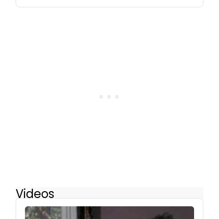
Videos