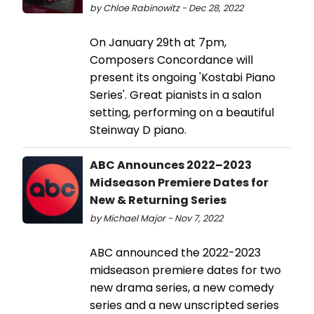
by Chloe Rabinowitz - Dec 28, 2022
On January 29th at 7pm,
Composers Concordance will
present its ongoing 'Kostabi Piano
Series'. Great pianists in a salon
setting, performing on a beautiful
Steinway D piano.
ABC Announces 2022–2023
Midseason Premiere Dates for
New & Returning Series
by Michael Major - Nov 7, 2022
ABC announced the 2022-2023
midseason premiere dates for two
new drama series, a new comedy
series and a new unscripted series