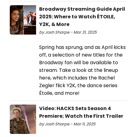
Broadway Streaming Guide April
2025: Where to Watch ÉTOILE,
Y2K, & More
by Josh Sharpe - Mar 31, 2025
Spring has sprung, and as April kicks
off, a selection of new titles for the
Broadway fan will be available to
stream. Take a look at the lineup
here, which includes the Rachel
Zegler flick Y2K, the dance series
Étoile, and more!
Video: HACKS Sets Season 4
Premiere; Watch the First Trailer
by Josh Sharpe - Mar 11, 2025