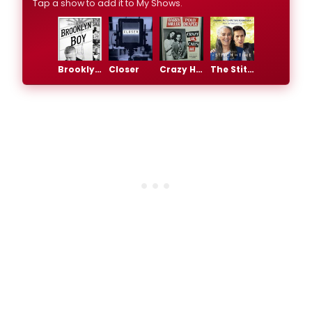
Tap a show to add it to My Shows.
Brooklyn Boy
Closer
Crazy He Calls Me
The Stitch in Time