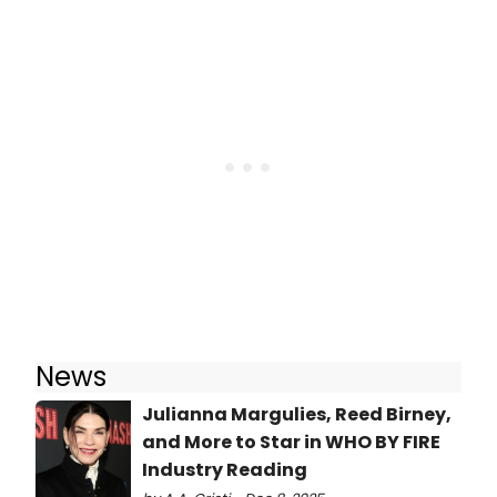
News
Julianna Margulies, Reed Birney,
and More to Star in WHO BY FIRE
Industry Reading