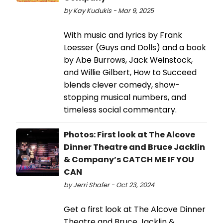
by Kay Kudukis - Mar 9, 2025
With music and lyrics by Frank
Loesser (Guys and Dolls) and a book
by Abe Burrows, Jack Weinstock,
and Willie Gilbert, How to Succeed
blends clever comedy, show-
stopping musical numbers, and
timeless social commentary.
Photos: First look at The Alcove
Dinner Theatre and Bruce Jacklin
& Company’s CATCH ME IF YOU
CAN
by Jerri Shafer - Oct 23, 2024
Get a first look at The Alcove Dinner
Theatre and Bruce Jacklin &