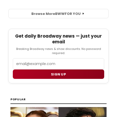
Browse More
BWW
FOR YOU
Get daily Broadway news — just your
email
Breaking Broadway news & show discounts. No password
required.
Email
SIGN UP
POPULAR