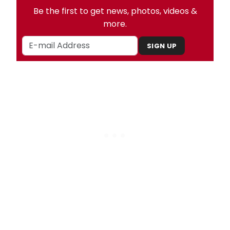
Be the first to get news, photos, videos &
more.
SIGN UP