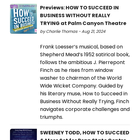
Previews: HOW TO SUCCEED IN
BUSINESS WITHOUT REALLY
TRYING at Palm Canyon Theatre
by Charlie Thomas - Aug 21, 2024
Frank Loesser’s musical, based on
Shepherd Mead’s 1952 satirical book,
follows the ambitious J. Pierrepont
Finch as he rises from window
washer to chairman of the World
Wide Wicket Company. Guided by
his literary muse, How to Succeed in
Business Without Really Trying, Finch
navigates corporate challenges and
triumphs.
SWEENEY TODD, HOW TO SUCCEED