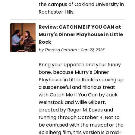
the campus of Oakland University in
Rochester Hills.
Review: CATCH ME IF YOU CAN at
Murry's Dinner Playhouse in Little
Rock
by Theresa Bertram - Sep 22, 2025
Bring your appetite and your funny
bone, because Murry’s Dinner
Playhouse in Little Rock is serving up
a suspenseful and hilarious treat
with Catch Me If You Can by Jack
Weinstock and Willie Gilbert,
directed by Roger M. Eaves and
running through October 4. Not to
be confused with the musical or the
Spielberg film, this version is a mid-