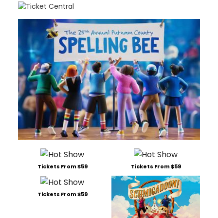
Tickets From $59
Tickets From $59
Tickets From $59