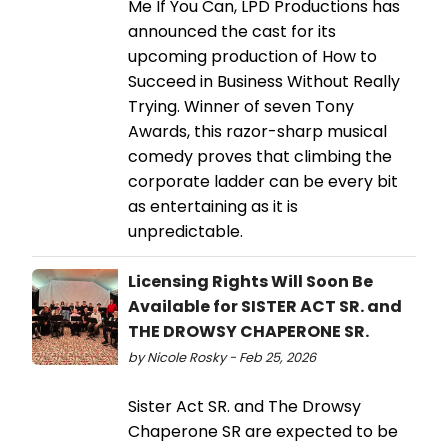
Me If You Can, LPD Productions has
announced the cast for its
upcoming production of How to
Succeed in Business Without Really
Trying. Winner of seven Tony
Awards, this razor-sharp musical
comedy proves that climbing the
corporate ladder can be every bit
as entertaining as it is
unpredictable.
Licensing Rights Will Soon Be
Available for SISTER ACT SR. and
THE DROWSY CHAPERONE SR.
by Nicole Rosky - Feb 25, 2026
Sister Act SR. and The Drowsy
Chaperone SR are expected to be