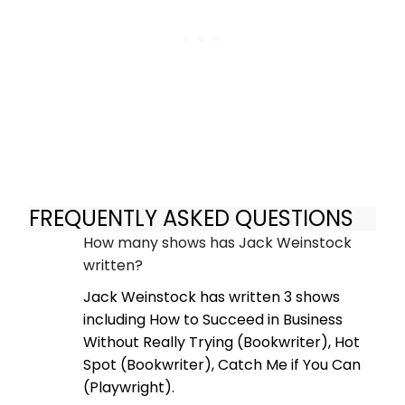
FREQUENTLY ASKED QUESTIONS
How many shows has Jack Weinstock
written?
Jack Weinstock has written 3 shows
including How to Succeed in Business
Without Really Trying (Bookwriter), Hot
Spot (Bookwriter), Catch Me if You Can
(Playwright).