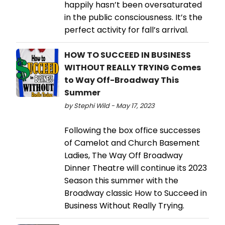
happily hasn’t been oversaturated
in the public consciousness. It’s the
perfect activity for fall’s arrival.
HOW TO SUCCEED IN BUSINESS
WITHOUT REALLY TRYING Comes
to Way Off-Broadway This
Summer
by Stephi Wild - May 17, 2023
Following the box office successes
of Camelot and Church Basement
Ladies, The Way Off Broadway
Dinner Theatre will continue its 2023
Season this summer with the
Broadway classic How to Succeed in
Business Without Really Trying.