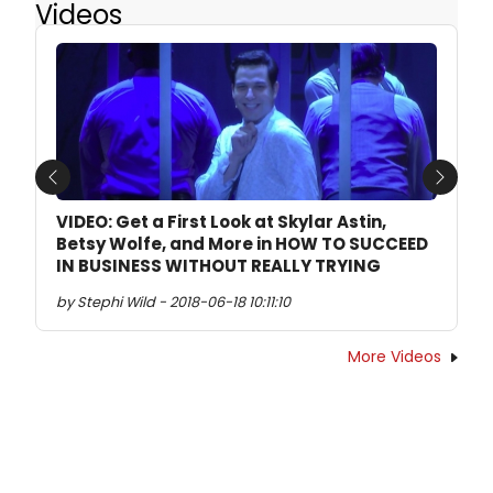
Videos
Previous
Next
VIDEO: Get a First Look at Skylar Astin,
Betsy Wolfe, and More in HOW TO SUCCEED
IN BUSINESS WITHOUT REALLY TRYING
by Stephi Wild - 2018-06-18 10:11:10
More Videos