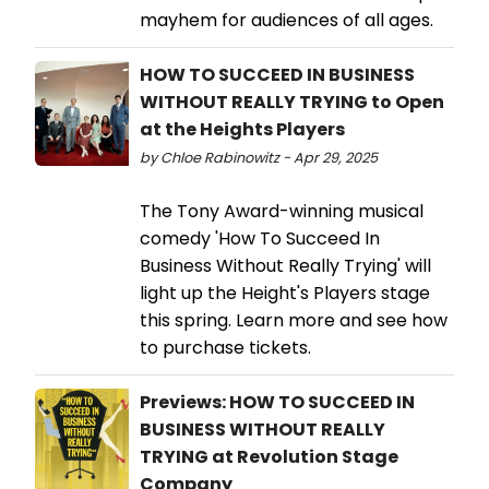
mayhem for audiences of all ages.
HOW TO SUCCEED IN BUSINESS
WITHOUT REALLY TRYING to Open
at the Heights Players
by Chloe Rabinowitz - Apr 29, 2025
The Tony Award-winning musical
comedy 'How To Succeed In
Business Without Really Trying' will
light up the Height's Players stage
this spring. Learn more and see how
to purchase tickets.
Previews: HOW TO SUCCEED IN
BUSINESS WITHOUT REALLY
TRYING at Revolution Stage
Company