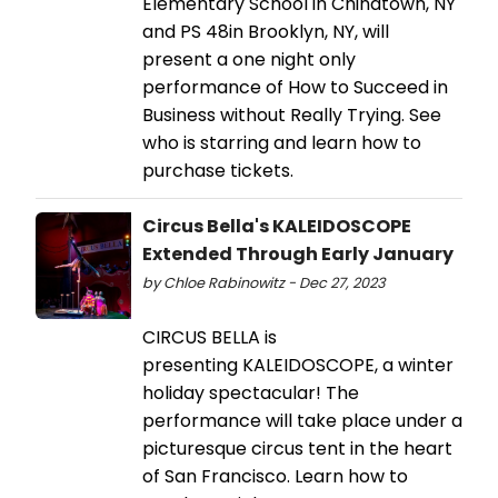
Elementary School in Chinatown, NY
and PS 48in Brooklyn, NY, will
present a one night only
performance of How to Succeed in
Business without Really Trying. See
who is starring and learn how to
purchase tickets.
Circus Bella's KALEIDOSCOPE
Extended Through Early January
by Chloe Rabinowitz - Dec 27, 2023
CIRCUS BELLA is
presenting KALEIDOSCOPE, a winter
holiday spectacular! The
performance will take place under a
picturesque circus tent in the heart
of San Francisco. Learn how to