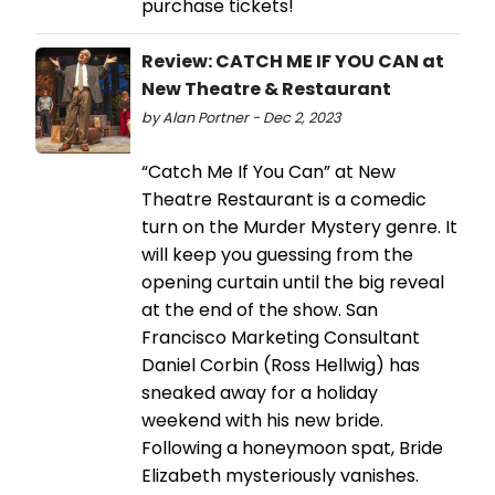
purchase tickets!
Review: CATCH ME IF YOU CAN at
New Theatre & Restaurant
by Alan Portner - Dec 2, 2023
“Catch Me If You Can” at New
Theatre Restaurant is a comedic
turn on the Murder Mystery genre. It
will keep you guessing from the
opening curtain until the big reveal
at the end of the show. San
Francisco Marketing Consultant
Daniel Corbin (Ross Hellwig) has
sneaked away for a holiday
weekend with his new bride.
Following a honeymoon spat, Bride
Elizabeth mysteriously vanishes.