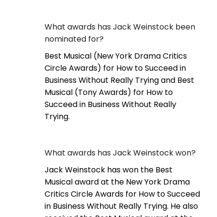
What awards has Jack Weinstock been
nominated for?
Best Musical (New York Drama Critics
Circle Awards) for How to Succeed in
Business Without Really Trying and Best
Musical (Tony Awards) for How to
Succeed in Business Without Really
Trying.
What awards has Jack Weinstock won?
Jack Weinstock has won the Best
Musical award at the New York Drama
Critics Circle Awards for How to Succeed
in Business Without Really Trying. He also