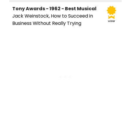
Tony Awards - 1962 - Best Musical
Jack Weinstock, How to Succeed in
winner
Business Without Really Trying