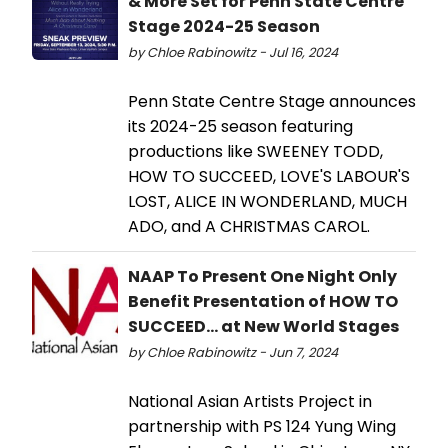
& More Set for Penn State Centre
Stage 2024-25 Season
by Chloe Rabinowitz - Jul 16, 2024
Penn State Centre Stage announces
its 2024-25 season featuring
productions like SWEENEY TODD,
HOW TO SUCCEED, LOVE'S LABOUR'S
LOST, ALICE IN WONDERLAND, MUCH
ADO, and A CHRISTMAS CAROL.
NAAP To Present One Night Only
Benefit Presentation of HOW TO
SUCCEED... at New World Stages
by Chloe Rabinowitz - Jun 7, 2024
National Asian Artists Project in
partnership with PS 124 Yung Wing