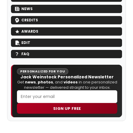
NEWS
CREDITS
AWARDS
EDIT
FAQ
PERSONALIZED FOR YOU
Jack Weinstock Personalized Newsletter
Get
news
,
photos
, and
videos
in one personalized
newsletter — delivered straight to your inbox.
SIGN UP FREE