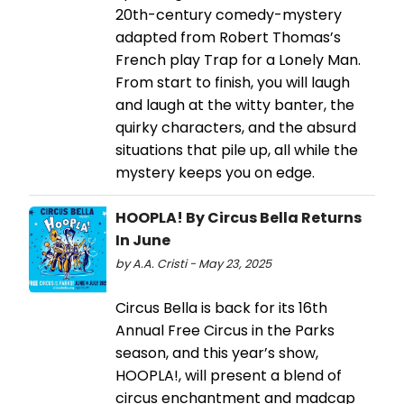
20th-century comedy-mystery
adapted from Robert Thomas’s
French play Trap for a Lonely Man.
From start to finish, you will laugh
and laugh at the witty banter, the
quirky characters, and the absurd
situations that pile up, all while the
mystery keeps you on edge.
HOOPLA! By Circus Bella Returns
In June
by A.A. Cristi - May 23, 2025
Circus Bella is back for its 16th
Annual Free Circus in the Parks
season, and this year’s show,
HOOPLA!, will present a blend of
circus enchantment and madcap