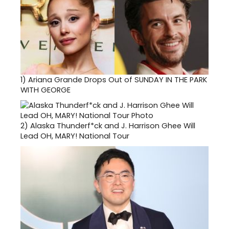
1)
Ariana Grande Drops Out of SUNDAY IN THE PARK
WITH GEORGE
2)
Alaska Thunderf*ck and J. Harrison Ghee Will
Lead OH, MARY! National Tour