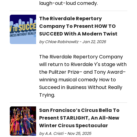
laugh-out-loud comedy.
The Riverdale Repertory
Company To Present HOW TO
SUCCEED With A Modern Twist
by Chloe Rabinowitz - Jan 22, 2026
The Riverdale Repertory Company
will return to Riverdale Y's stage with
the Pulitzer Prize– and Tony Award–
winning musical comedy How to
Succeed in Business Without Really
Trying.
San Francisco’s Circus Bella To
Present STARLIGHT, An All-New
Winter Circus Spectacular
by A.A. Cristi - Nov 25, 2025