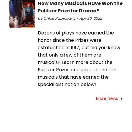
How Many Musicals Have Won the
Pulitzer Prize for Drama?
by Chloe Rabinowitz - Apr 30, 2022
Dozens of plays have earned the
honor since the Prizes were
established in 1917, but did you know
that only a few of them are
musicals? Learn more about the
Pulitzer Prizes and unpack the ten
musicals that have earned the
special distinction below!
More News