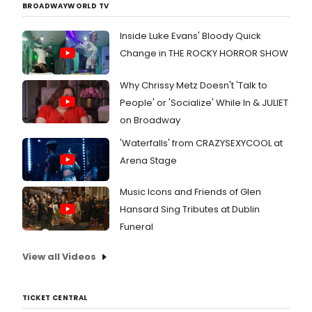
BROADWAYWORLD TV
Inside Luke Evans' Bloody Quick
Change in THE ROCKY HORROR SHOW
Why Chrissy Metz Doesn't 'Talk to
People' or 'Socialize' While In & JULIET
on Broadway
'Waterfalls' from CRAZYSEXYCOOL at
Arena Stage
Music Icons and Friends of Glen
Hansard Sing Tributes at Dublin
Funeral
View all Videos
TICKET CENTRAL