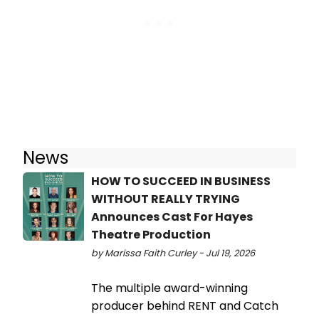
News
HOW TO SUCCEED IN BUSINESS
WITHOUT REALLY TRYING
Announces Cast For Hayes
Theatre Production
by Marissa Faith Curley - Jul 19, 2026
The multiple award-winning
producer behind RENT and Catch