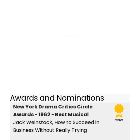
Awards and Nominations
New York Drama Critics Circle
Awards - 1962 - Best Musical
winner
Jack Weinstock, How to Succeed in
Business Without Really Trying