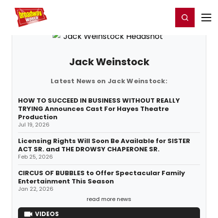
Home
For You
Chat
My Shows
Register/Login
Ga
Register
Login
Jack Weinstock
Latest News on Jack Weinstock:
HOW TO SUCCEED IN BUSINESS WITHOUT REALLY
TRYING Announces Cast For Hayes Theatre
Production
Jul 19, 2026
Licensing Rights Will Soon Be Available for SISTER
ACT SR. and THE DROWSY CHAPERONE SR.
Feb 25, 2026
CIRCUS OF BUBBLES to Offer Spectacular Family
Entertainment This Season
Jan 22, 2026
read more news
VIDEOS