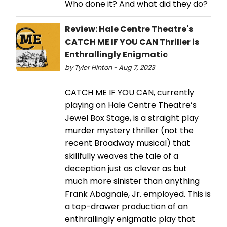
Who done it? And what did they do?
Review: Hale Centre Theatre's
CATCH ME IF YOU CAN Thriller is
Enthrallingly Enigmatic
by Tyler Hinton - Aug 7, 2023
CATCH ME IF YOU CAN, currently
playing on Hale Centre Theatre’s
Jewel Box Stage, is a straight play
murder mystery thriller (not the
recent Broadway musical) that
skillfully weaves the tale of a
deception just as clever as but
much more sinister than anything
Frank Abagnale, Jr. employed. This is
a top-drawer production of an
enthrallingly enigmatic play that