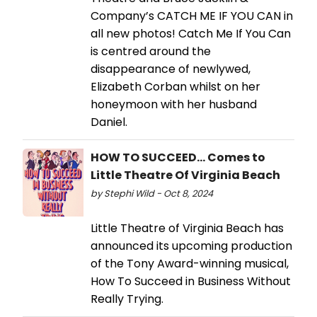
Company’s CATCH ME IF YOU CAN in
all new photos! Catch Me If You Can
is centred around the
disappearance of newlywed,
Elizabeth Corban whilst on her
honeymoon with her husband
Daniel.
HOW TO SUCCEED... Comes to
Little Theatre Of Virginia Beach
by Stephi Wild - Oct 8, 2024
Little Theatre of Virginia Beach has
announced its upcoming production
of the Tony Award-winning musical,
How To Succeed in Business Without
Really Trying.