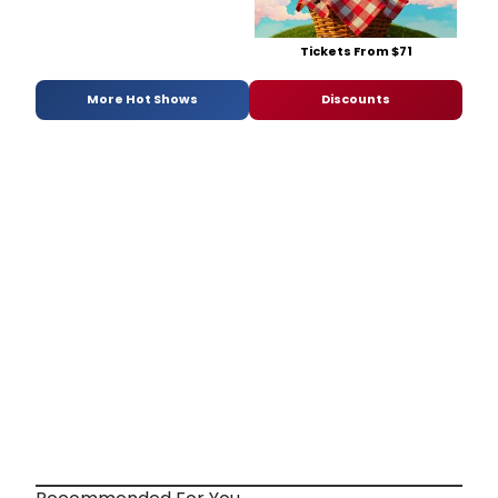
Tickets From $71
More Hot Shows
Discounts