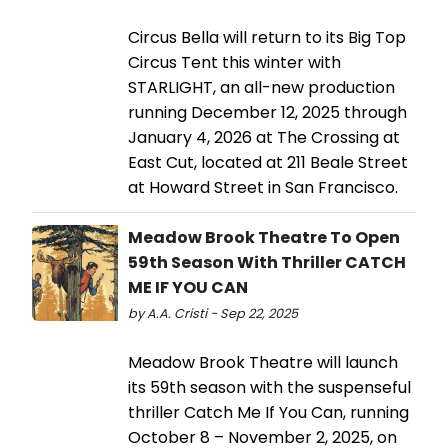
Circus Bella will return to its Big Top
Circus Tent this winter with
STARLIGHT, an all-new production
running December 12, 2025 through
January 4, 2026 at The Crossing at
East Cut, located at 211 Beale Street
at Howard Street in San Francisco.
Meadow Brook Theatre To Open
59th Season With Thriller CATCH
ME IF YOU CAN
by A.A. Cristi - Sep 22, 2025
Meadow Brook Theatre will launch
its 59th season with the suspenseful
thriller Catch Me If You Can, running
October 8 – November 2, 2025, on