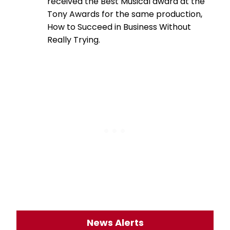
received the Best Musical award at the
Tony Awards for the same production,
How to Succeed in Business Without
Really Trying.
News Alerts