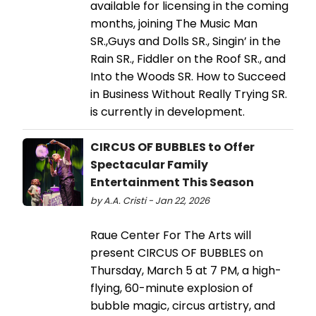
available for licensing in the coming
months, joining The Music Man
SR.,Guys and Dolls SR., Singin’ in the
Rain SR., Fiddler on the Roof SR., and
Into the Woods SR. How to Succeed
in Business Without Really Trying SR.
is currently in development.
CIRCUS OF BUBBLES to Offer
Spectacular Family
Entertainment This Season
by A.A. Cristi - Jan 22, 2026
Raue Center For The Arts will
present CIRCUS OF BUBBLES on
Thursday, March 5 at 7 PM, a high-
flying, 60-minute explosion of
bubble magic, circus artistry, and