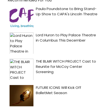
Recommended For You