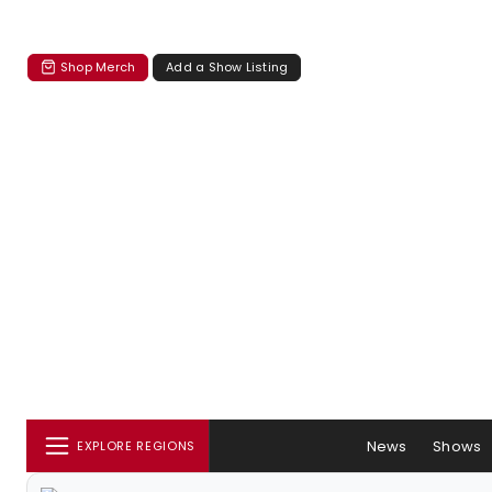
Shop Merch
Add a Show Listing
News
Shows
EXPLORE REGIONS