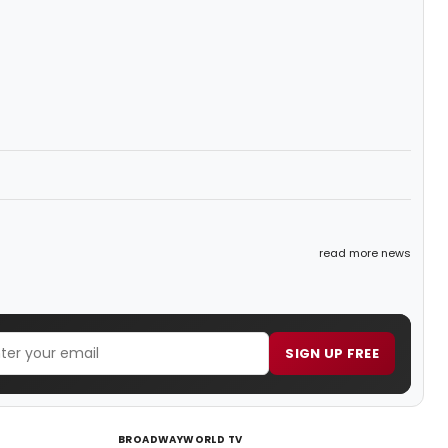
read more news
SIGN UP FREE
BROADWAYWORLD TV