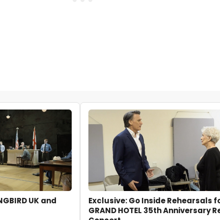
INGBIRD UK and
Exclusive: Go Inside Rehearsals f
GRAND HOTEL 35th Anniversary R