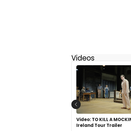
Videos
Previous
Video: TO KILL A MOCK
Ireland Tour Trailer