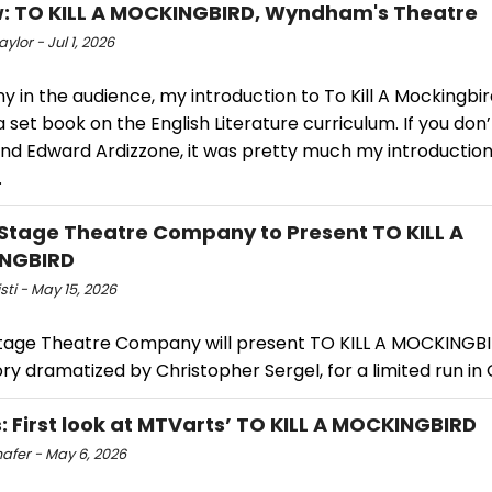
: TO KILL A MOCKINGBIRD, Wyndham's Theatre
ylor - Jul 1, 2026
y in the audience, my introduction to To Kill A Mockingbi
a set book on the English Literature curriculum. If you don
and Edward Ardizzone, it was pretty much my introductio
.
Stage Theatre Company to Present TO KILL A
NGBIRD
isti - May 15, 2026
tage Theatre Company will present TO KILL A MOCKINGBI
ory dramatized by Christopher Sergel, for a limited run i
: First look at MTVarts’ TO KILL A MOCKINGBIRD
hafer - May 6, 2026