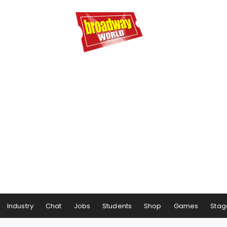
Industry
Chat
Jobs
Students
Shop
Games
Stag