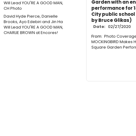
Garden with an ent
performance for 1
City public school
David Hyde Pierce, Danielle
by Bruce Glikas)
Brooks, Ayo Edebiri and Jin Ha
Date:
02/27/2020
Will Lead YOU'RE A GOOD MAN,
CHARLIE BROWN at Encores!
From:
Photo Coverage:
MOCKINGBIRD Makes Hi
Square Garden Perfo