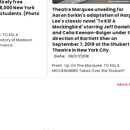
irely free
8,000 New York
Theatre Marquee unveiling for
 students. (Photo
Aaron Sorkin's adaptation of Har
Lee's classic novel 'To Kill A
Mockingbird' starring Jeff Daniel
and Celia Keenan-Bolger under 
 TO KILL A
direction of Bartlett Sher on
story at Madison
September 7, 2018 at the Shubert
rmance
Theatre in New York City.
Date:
09/07/2018
From:
Up On The Marquee: TO KILL A
MOCKINGBIRD Takes Over the Shubert!
More 