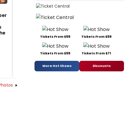
per
s
the
Tickets From $59
Tickets From $59
Tickets From $59
Tickets From $71
More Hot Shows
Discounts
Photos