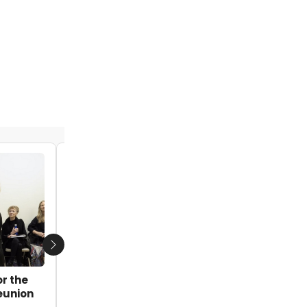
VIDEO: Watch Yaegel T. Welch & Melanie
Moore Talk TO KILL A MOCKINGBIRD on
CBS News Bay Area
by Blair Ingenthron - 2023-12-17 11:35:28
Next
or the
eunion