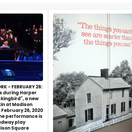
RK - FEBRUARY 26:
s during Harper
ckingbird", a new
kin at Madison
February 26, 2020
The performance is
oadway play
ison Square