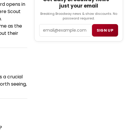
ird opens in
just your email
ere Scout
Breaking Broadway news & show discounts. No
.
password required.
ime as the
Email
SIGN UP
ut their
s a crucial
worth seeing,
?