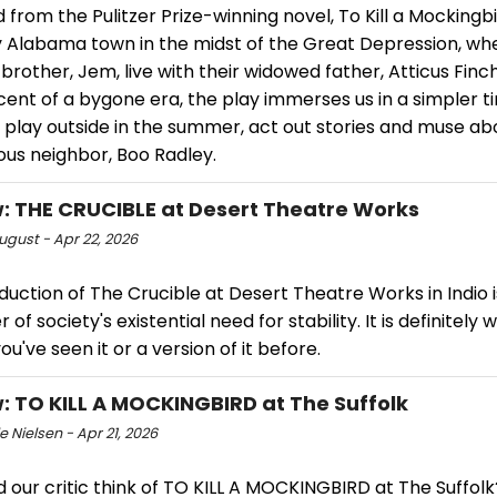
from the Pulitzer Prize-winning novel, To Kill a Mockingb
y Alabama town in the midst of the Great Depression, wh
brother, Jem, live with their widowed father, Atticus Finch
ent of a bygone era, the play immerses us in a simpler t
 play outside in the summer, act out stories and muse abo
ous neighbor, Boo Radley.
: THE CRUCIBLE at Desert Theatre Works
ugust - Apr 22, 2026
uction of The Crucible at Desert Theatre Works in Indio i
 of society's existential need for stability. It is definitely 
you've seen it or a version of it before.
: TO KILL A MOCKINGBIRD at The Suffolk
e Nielsen - Apr 21, 2026
 our critic think of TO KILL A MOCKINGBIRD at The Suffolk