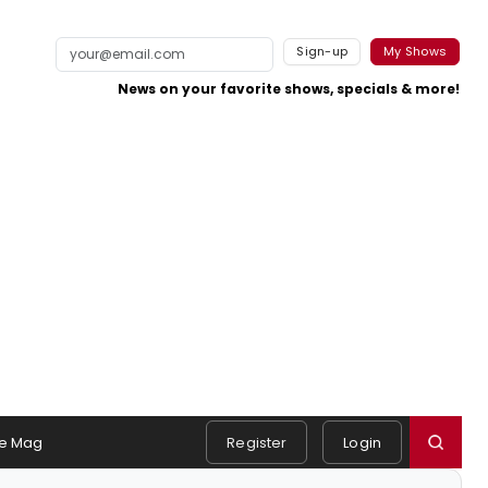
Sign-up
My Shows
News on your favorite shows, specials & more!
e Mag
Register
Login