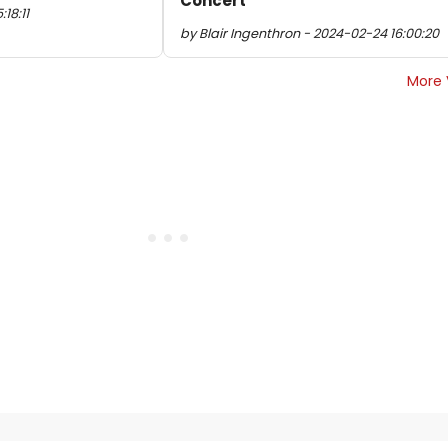
Concert
18:11
by Blair Ingenthron - 2024-02-24 16:00:20
More 