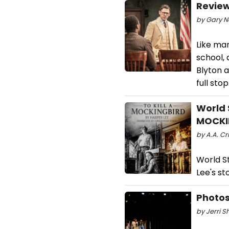
Review
by Gary Na
Like man
school, 
Blyton 
full stop
World 
MOCKI
by A.A. Cr
World S
Lee's st
Photos
by Jerri S