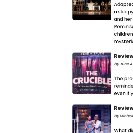
Adapted 
a sleep
and her 
Reminisc
children
mysteri
Review
by June A
The prod
reminder
even if 
Review
by Michell
What did