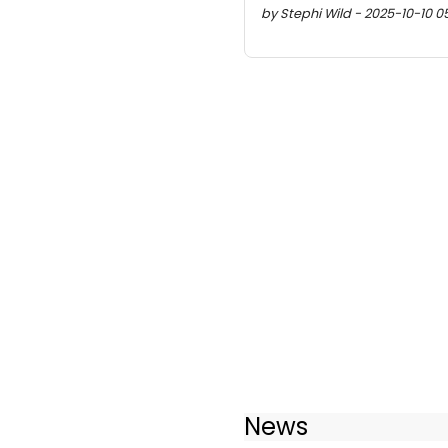
by Stephi Wild - 2025-10-10 05:
News