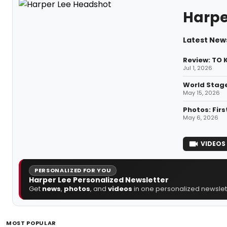
Harpe
Latest New
Review: TO 
Jul 1, 2026
World Stage
May 15, 2026
Photos: Fir
May 6, 2026
VIDEOS
PERSONALIZED FOR YOU
Harper Lee Personalized Newsletter
Get
news
,
photos
, and
videos
in one personalized newslett
MOST POPULAR