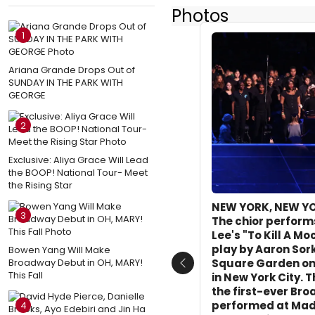
Photos
1
Ariana Grande Drops Out of
SUNDAY IN THE PARK WITH
GEORGE
2
Exclusive: Aliya Grace Will Lead
the BOOP! National Tour- Meet
the Rising Star
NEW YORK, NEW YO
3
The chior perform
Lee's "To Kill A Mo
play by Aaron Sor
Bowen Yang Will Make
Broadway Debut in OH, MARY!
Square Garden on 
Previous
This Fall
in New York City. 
the first-ever Br
performed at Mad
4