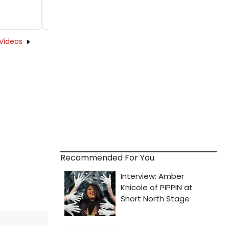
Videos
Recommended For You