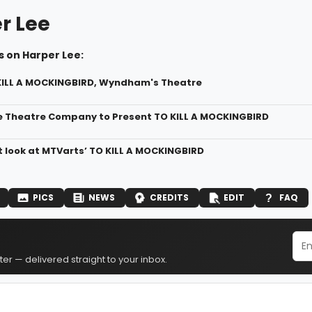
r Lee
s on Harper Lee:
KILL A MOCKINGBIRD, Wyndham's Theatre
 Theatre Company to Present TO KILL A MOCKINGBIRD
st look at MTVarts’ TO KILL A MOCKINGBIRD
PICS
NEWS
CREDITS
EDIT
FAQ
er — delivered straight to your inbox.