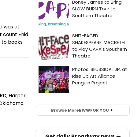
rd was at
’t count Enid
n to books
RD, Harper
n Oklahoma.
Browse More
BWW
FOR YOU
Get daily Broadway news —