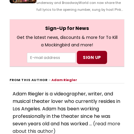
underway and BroadwayWorld can now share the
full lyrics to the opening number, sung by host P!nk
and numerous other performers. Take a look at the
full lyrics below!
Sign-Up for News
Get the latest news, discounts & more for To Kill
a Mockingbird and more!
FROM THIS AUTHOR
–
Adam Riegler
Adam Riegler is a videographer, writer, and
musical theater lover who currently resides in
Los Angeles. Adam has been working
professionally in the theater since he was
seven years old and has worked ...
(read more
about this author)