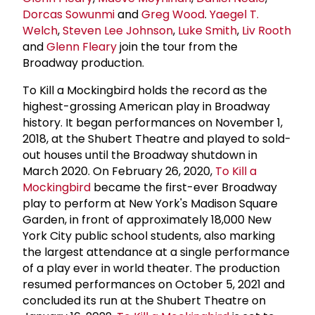
Dorcas Sowunmi
and
Greg Wood
.
Yaegel T.
Welch
,
Steven
Lee Johnson
,
Luke Smith
,
Liv Rooth
and
Glenn Fleary
join the tour from the
Broadway production.
To Kill a Mockingbird holds the record as the
highest-grossing American play in Broadway
history. It began performances on November 1,
2018, at the Shubert Theatre and played to sold-
out houses until the Broadway shutdown in
March 2020. On February 26, 2020,
To Kill a
Mockingbird
became the first-ever Broadway
play to perform at New York's Madison Square
Garden, in front of approximately 18,000 New
York City public school students, also marking
the largest attendance at a single performance
of a play ever in world theater. The production
resumed performances on October 5, 2021 and
concluded its run at the Shubert Theatre on