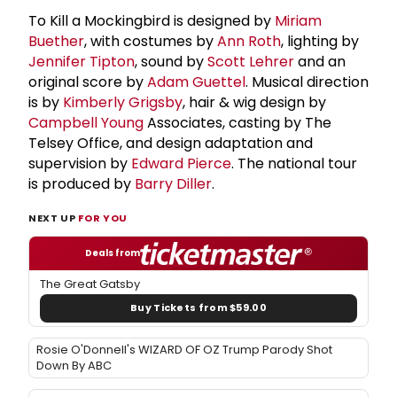
To Kill a Mockingbird is designed by
Miriam
Buether
, with costumes by
Ann Roth
, lighting by
Jennifer Tipton
, sound by
Scott Lehrer
and an
original score by
Adam Guettel
. Musical direction
is by
Kimberly Grigsby
, hair & wig design by
Campbell Young
Associates, casting by The
Telsey Office, and design adaptation and
supervision by
Edward Pierce
. The national tour
is produced by
Barry Diller
.
NEXT UP
FOR YOU
Deals from
The Great Gatsby
Buy Tickets from $59.00
Rosie O'Donnell's WIZARD OF OZ Trump Parody Shot
Down By ABC