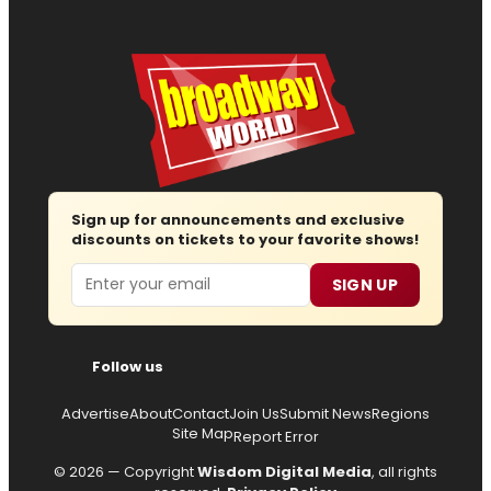
Sign up for announcements and exclusive
discounts on tickets to your favorite shows!
Email
SIGN UP
Follow us
Advertise
About
Contact
Join Us
Submit News
Regions
Site Map
Report Error
© 2026 — Copyright
Wisdom Digital Media
, all rights