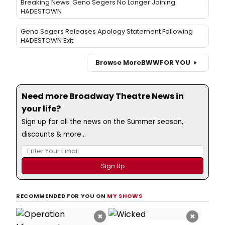
Breaking News: Geno Segers No Longer Joining
HADESTOWN
Geno Segers Releases Apology Statement Following
HADESTOWN Exit
Browse More
BWW
FOR YOU
Need more Broadway Theatre News in
your life?
Sign up for all the news on the Summer season,
discounts & more...
RECOMMENDED FOR YOU ON
MY SHOWS
×
×