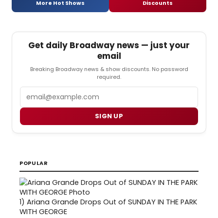
More Hot Shows
Discounts
Get daily Broadway news — just your
email
Breaking Broadway news & show discounts. No password
required.
Email
SIGN UP
POPULAR
1)
Ariana Grande Drops Out of SUNDAY IN THE PARK
WITH GEORGE