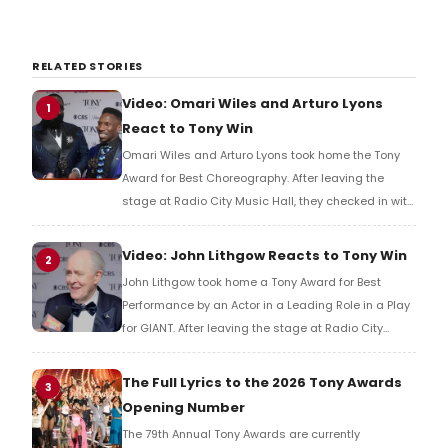
RELATED STORIES
Video: Omari Wiles and Arturo Lyons
1
React to Tony Win
Omari Wiles and Arturo Lyons took home the Tony
Award for Best Choreography. After leaving the
stage at Radio City Music Hall, they checked in with
BroadwayWorld's Richard Ridge to share their initial
reaction!
Video: John Lithgow Reacts to Tony Win
2
John Lithgow took home a Tony Award for Best
Performance by an Actor in a Leading Role in a Play
for GIANT. After leaving the stage at Radio City
Music Hall, he checked in with BroadwayWorld's
Richard Ridge to share his initial reaction!
The Full Lyrics to the 2026 Tony Awards
3
Opening Number
The 79th Annual Tony Awards are currently