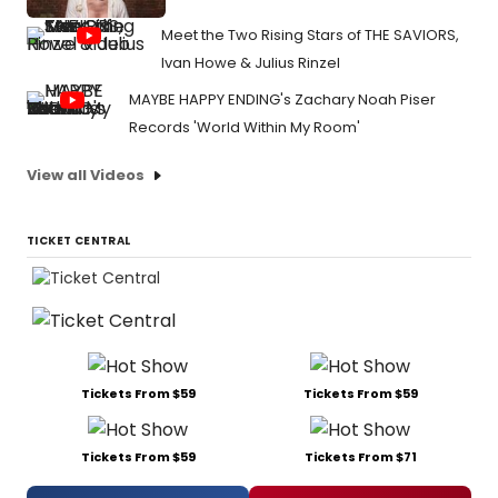
Meet the Two Rising Stars of THE SAVIORS,
Ivan Howe & Julius Rinzel
MAYBE HAPPY ENDING's Zachary Noah Piser
Records 'World Within My Room'
View all Videos
TICKET CENTRAL
Tickets From $59
Tickets From $59
Tickets From $59
Tickets From $71