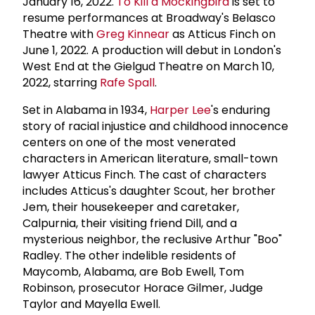
January 16, 2022.
To Kill a Mockingbird
is set to
resume performances at Broadway's Belasco
Theatre with
Greg Kinnear
as Atticus Finch on
June 1, 2022. A production will debut in London's
West End at the Gielgud Theatre on March 10,
2022, starring
Rafe Spall
.
Set in Alabama in 1934,
Harper Lee
's enduring
story of racial injustice and childhood innocence
centers on one of the most venerated
characters in American literature, small-town
lawyer Atticus Finch. The cast of characters
includes Atticus's daughter Scout, her brother
Jem, their housekeeper and caretaker,
Calpurnia, their visiting friend Dill, and a
mysterious neighbor, the reclusive Arthur "Boo"
Radley. The other indelible residents of
Maycomb, Alabama, are Bob Ewell, Tom
Robinson, prosecutor Horace Gilmer, Judge
Taylor and Mayella Ewell.