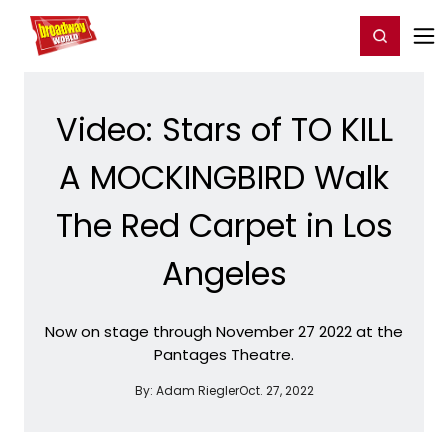
Home
For You
Chat
My Shows
Register/Login
Ga
Register
Login
Video: Stars of TO KILL
A MOCKINGBIRD Walk
The Red Carpet in Los
Angeles
Now on stage through November 27 2022 at the
Pantages Theatre.
By:
Adam Riegler
Oct. 27, 2022