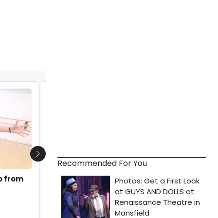
VIDEO: SOME LIKE IT HOT Performs 'Let's
Be Bad' on THE VIEW
by Michael Major - 2023-02-20 14:22:27
Next
Recommended For You
o from