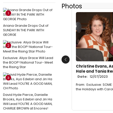
Photos
1
Ariana Grande Drops Out of
SUNDAY IN THE PARK WITH
GEORGE
2
Exclusive: Aliya Grace Will Lead
Previous
the BOOP! National Tour- Meet
Christine Evans, A
the Rising Star
Hale and Tania R
Date:
12/07/2023
3
From:
Exclusive: SOME 
the Holidays with Caro
David Hyde Pierce, Danielle
Brooks, Ayo Edebiri and Jin Ha
Will Lead YOU'RE A GOOD MAN,
CHARLIE BROWN at Encores!