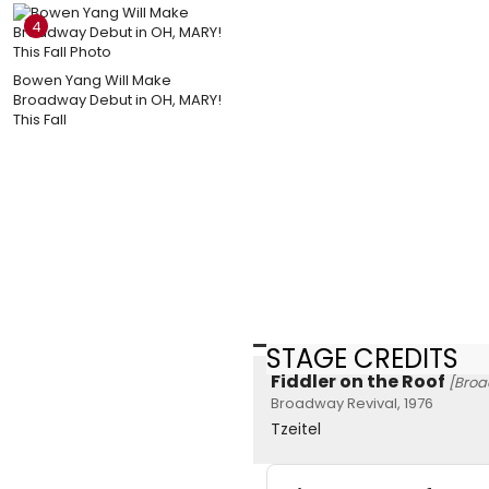
4
Bowen Yang Will Make
Broadway Debut in OH, MARY!
This Fall
STAGE CREDITS
Fiddler on the Roof
[Bro
Broadway Revival, 1976
Tzeitel