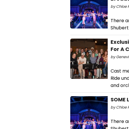
by Chloe R
There a
Shubert
Exclus
For A 
by Genevi
Cast me
Ride un
and orc
SOME L
by Chloe 
There a
Shubert