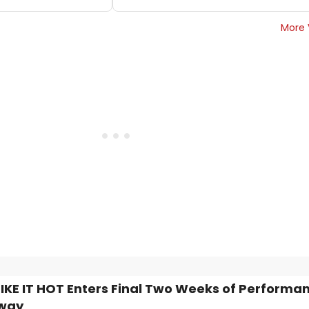
More 
IKE IT HOT Enters Final Two Weeks of Performa
way