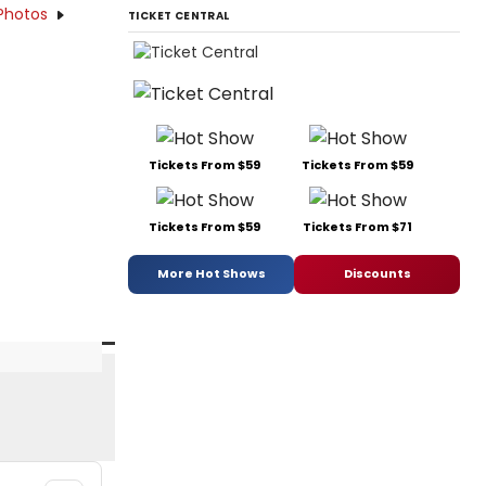
Photos
TICKET CENTRAL
Tickets From $59
Tickets From $59
Tickets From $59
Tickets From $71
More Hot Shows
Discounts