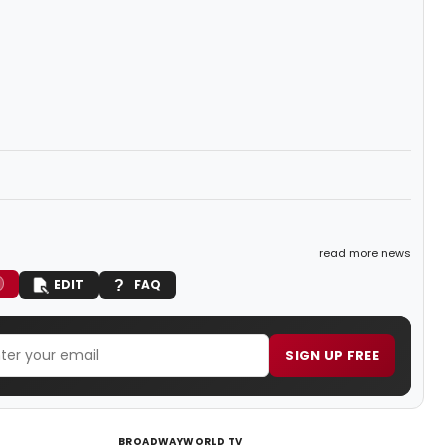
read more news
EDIT
FAQ
SIGN UP FREE
BROADWAYWORLD TV