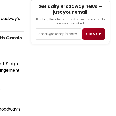
Get daily Broadway news —
just your email
Broadway’s
Breaking Broadway news & show discounts. No
password required.
Email
SIGN UP
th Carols
rd Sleigh
rrangement
y
Broadway’s