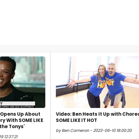
e Opens Up About
Video: Ben Heats It Up with Chore
ry With SOME LIKE
SOME LIKE IT HOT
 the Tonys'
by Ben Cameron - 2023-06-10 18:00:20
 12:37:21