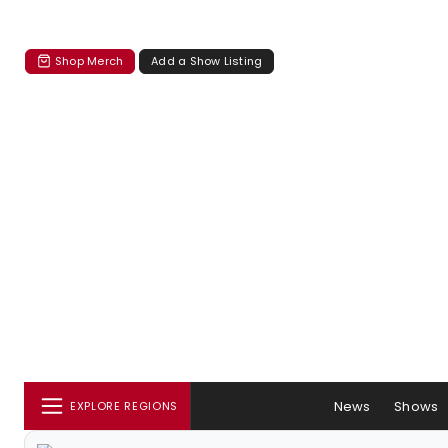
Shop Merch
Add a Show Listing
News
Shows
EXPLORE REGIONS