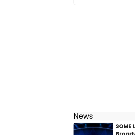
News
SOME L
Broad