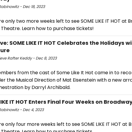
abinowitz - Dec 18, 2023
re only two more weeks left to see SOME LIKE IT HOT at 
 Theatre. Learn how to purchase tickets!
ive: SOME LIKE IT HOT Celebrates the Holidays wi
Cure
eve Rafter Keddy - Dec 8, 2023
mbers from the cast of Some Like It Hot came in to reco
der the Musical Direction of Mat Eisenstein with a new a
hestration by Darryl Archibald.
IKE IT HOT Enters Final Four Weeks on Broadwa
Rabinowitz - Dec 4, 2023
re only four more weeks left to see SOME LIKE IT HOT at 
 Theatre. Learn how to purchase tickets.