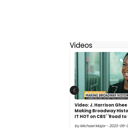
Videos
Previous
Video: J. Harrison Ghe
Making Broadway Histo
IT HOT on CBS' 'Road to
by Michael Major - 2023-06-09