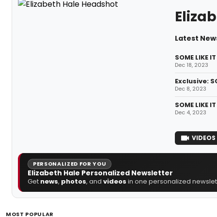
Eliza
Latest News
SOME LIKE I
Dec 18, 2023
Exclusive: S
Dec 8, 2023
SOME LIKE I
Dec 4, 2023
VIDEOS
PERSONALIZED FOR YOU
Elizabeth Hale Personalized Newsletter
Get
news
,
photos
, and
videos
in one personalized newslett
MOST POPULAR