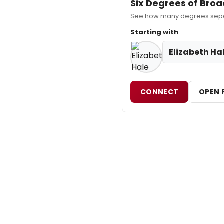
Six Degrees of Br
See how many degrees separa
Starting with
Elizabeth Ha
CONNECT
OPEN 