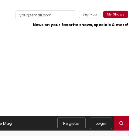
Sign-up
My Shows
News on your favorite shows, specials & more!
e Mag
Register
Login