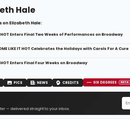
beth Hale
 on Elizabeth Hale:
T HOT Enters Final Two Weeks of Performances on Broadway
OME LIKE IT HOT Celebrates the Holidays with Carols For A Cure
T HOT Enters Final Four Weeks on Broadway
SIX DEGREES
PICS
NEWS
CREDITS
BETA
er — delivered straight to your inbox.