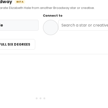
oadway
BETA
te Elizabeth Hale from another Broadway star or creative.
Connect to
le
FULL SIX DEGREES