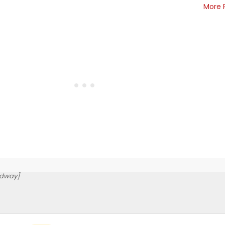
More 
adway]