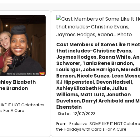
Cast Members of Some Like It Hot
that includes-Christine Evans,
Jaymes Hodges, Raena White, An
Schworer, Tania Rene Brandon,
Louis Igor, Jobe Harrigan, Meredi
Benson, Nicole Suazo, Leon Mosse
KJ Hippensteel, Devon Hadsell,
shley Elizabeth
Ashley Elizabeth Hale, Julius
ene Brandon
Williams, Matt Lutz, Jonathan
Duvelson, Darryl Archibald and M
LIKE IT HOT Celebrates
Eisenstein
ls For A Cure
Date:
12/07/2023
From:
Exclusive: SOME LIKE IT HOT Celebr
the Holidays with Carols For A Cure