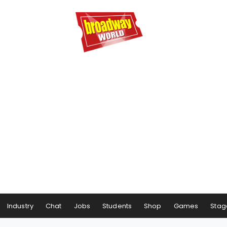
Industry
Chat
Jobs
Students
Shop
Games
Stag