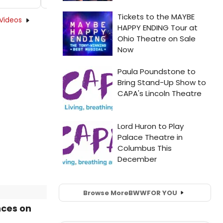
Videos
Browse More
BWW
FOR YOU
nces on