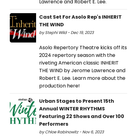
Lawrence and Robert E. Lee.
Cast Set For Asolo Rep's INHERIT
THE WIND
by Stephi Wild - Dec 19, 2023
Asolo Repertory Theatre kicks off its
2024 repertory season with the
riveting American classic INHERIT
THE WIND by Jerome Lawrence and
Robert E. Lee. Learn more about the
production here!
Urban Stages to Present 15th
Annual WINTER RHYTHMS
Featuring 22 Shows and Over 100
Performers
by Chloe Rabinowitz - Nov 6, 2023