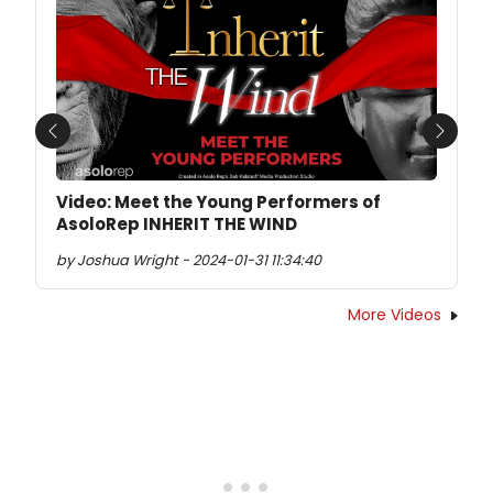
Previous
Next
Video: Meet the Young Performers of
AsoloRep INHERIT THE WIND
by Joshua Wright - 2024-01-31 11:34:40
More Videos