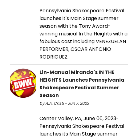
Pennsylvania Shakespeare Festival
launches it's Main Stage summer
season with the Tony Award-
winning musical In the Heights with a
fabulous cast including VENEZUELAN
PERFORMER, OSCAR ANTONIO
RODRIGUEZ.
Lin-Manual Miranda's IN THE
HEIGHTS Launches Pennsylvania
Shakespeare Festival Summer
Season
by A.A. Cristi - Jun 7, 2023
Center Valley, PA, June 06, 2023-
Pennsylvania Shakespeare Festival
launches its Main Stage summer