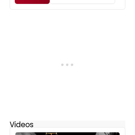
Videos