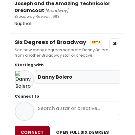
Joseph and the Amazing Technicolor
Dreamcoat
[Broadway]
Broadway Revival, 1993
Napthali
Six Degrees of Broadway
×
BETA
See how many degrees separate Danny Bolero
from another Broadway star or creative.
Starting with
Danny Bolero
Connect to
CONNECT
OPEN FULL SIX DEGREES