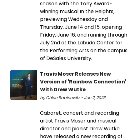
season with the Tony Award-
winning musical In the Heights,
previewing Wednesday and
Thursday, June 14 and 15, opening
Friday, June 16, and running through
July 2nd at the Labuda Center for
the Performing Arts on the campus
of DeSales University.
Travis Moser Releases New
Version of 'Rainbow Connection'
With Drew Wutke
by Chloe Rabinowitz - Jun 2, 2023
Cabaret, concert and recording
artist Travis Moser and musical
director and pianist Drew Wutke
have released a new recording of