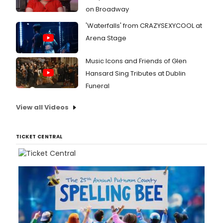
on Broadway
'Waterfalls' from CRAZYSEXYCOOL at
Arena Stage
Music Icons and Friends of Glen
Hansard Sing Tributes at Dublin
Funeral
View all Videos
TICKET CENTRAL