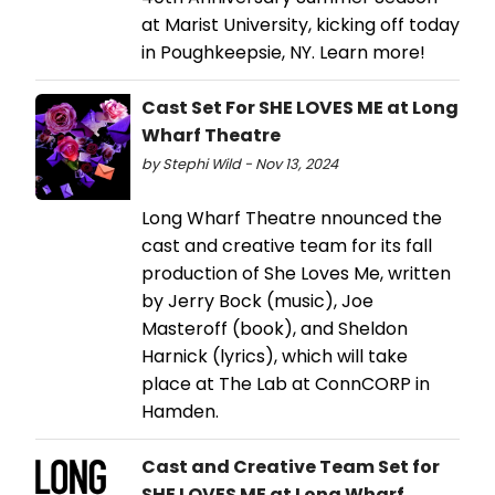
at Marist University, kicking off today
in Poughkeepsie, NY. Learn more!
Cast Set For SHE LOVES ME at Long
Wharf Theatre
by Stephi Wild - Nov 13, 2024
Long Wharf Theatre nnounced the
cast and creative team for its fall
production of She Loves Me, written
by Jerry Bock (music), Joe
Masteroff (book), and Sheldon
Harnick (lyrics), which will take
place at The Lab at ConnCORP in
Hamden.
Cast and Creative Team Set for
SHE LOVES ME at Long Wharf