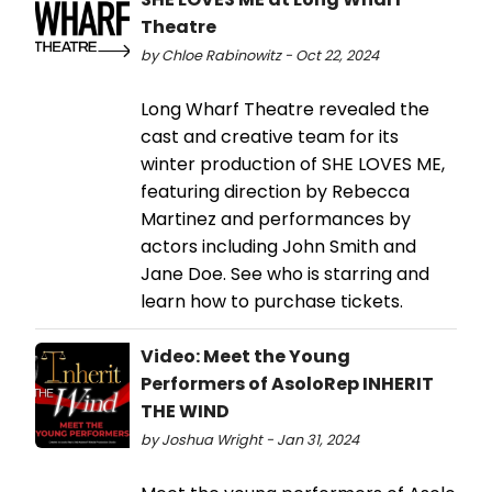
Theatre
by Chloe Rabinowitz - Oct 22, 2024
Long Wharf Theatre revealed the
cast and creative team for its
winter production of SHE LOVES ME,
featuring direction by Rebecca
Martinez and performances by
actors including John Smith and
Jane Doe. See who is starring and
learn how to purchase tickets.
Video: Meet the Young
Performers of AsoloRep INHERIT
THE WIND
by Joshua Wright - Jan 31, 2024