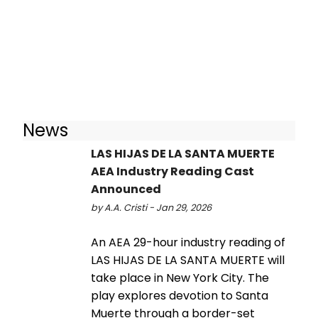
News
LAS HIJAS DE LA SANTA MUERTE
AEA Industry Reading Cast
Announced
by A.A. Cristi - Jan 29, 2026
An AEA 29-hour industry reading of
LAS HIJAS DE LA SANTA MUERTE will
take place in New York City. The
play explores devotion to Santa
Muerte through a border-set