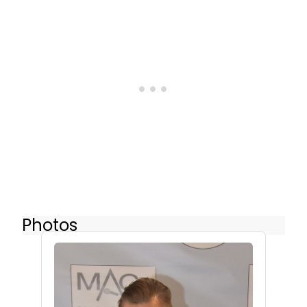
Photos