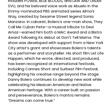
includes POWER, BLUE BLOODS, and LAW AND ORDER
SVU, and his beloved voice work as Abuelo in the
Emmy-nominated PBS animated series Alma’s
Way, created by Sesame Street legend Sonia
Manzano. In cabaret, Bolero’s one-man show, They
Call Me Cuban Pete—a musical tribute to Desi
Arnaz—earned him both a MAC Award and a Bistro
Award following its debut at Don't Tell Mama. The
show was developed with support from a New York
City artist’s grant and showcases Bolero’s talents
as a performer and storyteller. His short film Let Life
Happen, which he wrote, directed, and produced,
has been recognized at international festivals,
including Cannes Short and Surbest Film Festival,
highlighting his creative range beyond the stage.
Danny Bolero continues to develop new work while
celebrating his Mexican American and Native
American heritage. With a career built on passion
and perseverance, Bolero’s mantra remains:
“Dreams can come true.”