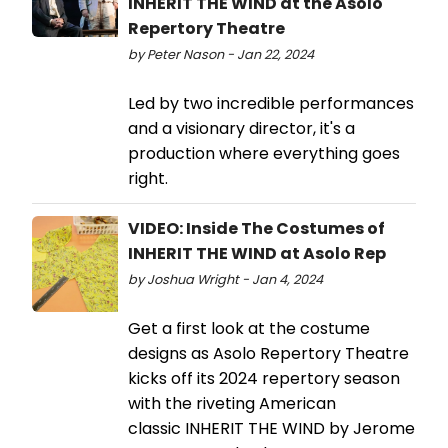
INHERIT THE WIND at the Asolo
Repertory Theatre
by Peter Nason - Jan 22, 2024
Led by two incredible performances
and a visionary director, it's a
production where everything goes
right.
VIDEO: Inside The Costumes of
INHERIT THE WIND at Asolo Rep
by Joshua Wright - Jan 4, 2024
Get a first look at the costume
designs as Asolo Repertory Theatre
kicks off its 2024 repertory season
with the riveting American
classic INHERIT THE WIND by Jerome