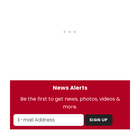
News Alerts
Be the first to get news, photos, videos &
more.
SIGN UP