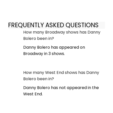
FREQUENTLY ASKED QUESTIONS
How many Broadway shows has Danny
Bolero been in?
Danny Bolero has appeared on
Broadway in 3 shows.
How many West End shows has Danny
Bolero been in?
Danny Bolero has not appeared in the
West End.