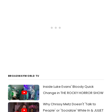
BROADWAYWORLD TV
Inside Luke Evans' Bloody Quick
Change in THE ROCKY HORROR SHOW
Why Chrissy Metz Doesn't 'Talk to
People' or 'Socialize' While In & JULIET