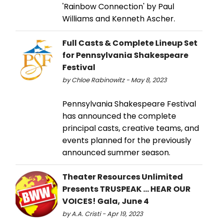
'Rainbow Connection' by Paul
Williams and Kenneth Ascher.
Full Casts & Complete Lineup Set
for Pennsylvania Shakespeare
Festival
by Chloe Rabinowitz - May 8, 2023
Pennsylvania Shakespeare Festival
has announced the complete
principal casts, creative teams, and
events planned for the previously
announced summer season.
Theater Resources Unlimited
Presents TRUSPEAK ... HEAR OUR
VOICES! Gala, June 4
by A.A. Cristi - Apr 19, 2023