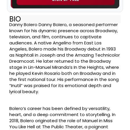
BIO
Danny Bolero Danny Bolero, a seasoned performer
known for his dynamic presence across Broadway,
television, and film, continues to captivate
audiences. A native Angelino from East Los
Angeles, Bolero made his Broadway debut in 1993
as Naphtali in Joseph and the Amazing Technicolor
Dreamcoat. He later returned to the Broadway
stage in Lin-Manuel Miranda’s In the Heights, where
he played Kevin Rosario both on Broadway and in
the first national tour. His performance in the song
“Inutil” was praised for its emotional depth and
lyrical beauty.
Bolero’s career has been defined by versatility,
heart, and a deep commitment to storytelling. In
2018, Bolero originated the role of Manuel in Miss
You Like Hell at The Public Theater, a poignant