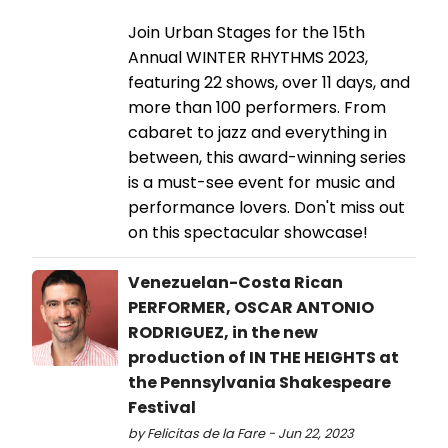
Join Urban Stages for the 15th
Annual WINTER RHYTHMS 2023,
featuring 22 shows, over 11 days, and
more than 100 performers. From
cabaret to jazz and everything in
between, this award-winning series
is a must-see event for music and
performance lovers. Don't miss out
on this spectacular showcase!
Venezuelan-Costa Rican
PERFORMER, OSCAR ANTONIO
RODRIGUEZ, in the new
production of IN THE HEIGHTS at
the Pennsylvania Shakespeare
Festival
by Felicitas de la Fare - Jun 22, 2023