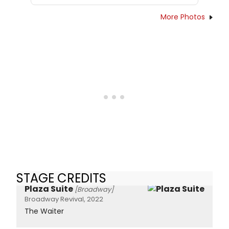
More Photos
STAGE CREDITS
Plaza Suite
[Broadway]
Broadway Revival, 2022
The Waiter