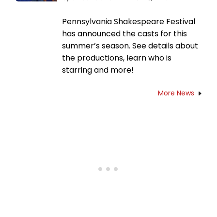
Pennsylvania Shakespeare Festival
has announced the casts for this
summer’s season. See details about
the productions, learn who is
starring and more!
More News