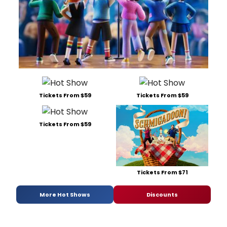
Tickets From $59
Tickets From $59
Tickets From $59
Tickets From $71
More Hot Shows
Discounts