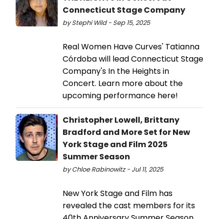
Connecticut Stage Company
by Stephi Wild - Sep 15, 2025
Real Women Have Curves' Tatianna
Córdoba will lead Connecticut Stage
Company's In the Heights in
Concert. Learn more about the
upcoming performance here!
Christopher Lowell, Brittany
Bradford and More Set for New
York Stage and Film 2025
Summer Season
by Chloe Rabinowitz - Jul 11, 2025
New York Stage and Film has
revealed the cast members for its
40th Anniversary Summer Season