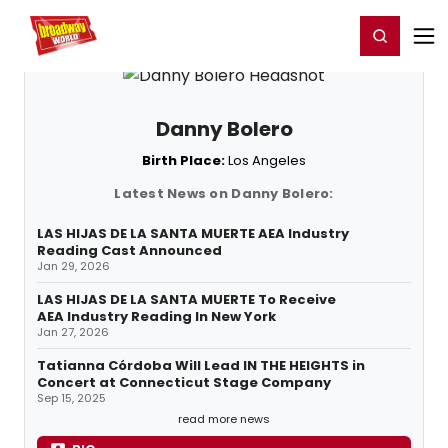
Home
For You
Chat
My Shows
Register/Login
Ga
Register
Login
Danny Bolero
Birth Place:
Los Angeles
Latest News on Danny Bolero:
LAS HIJAS DE LA SANTA MUERTE AEA Industry
Reading Cast Announced
Jan 29, 2026
LAS HIJAS DE LA SANTA MUERTE To Receive
AEA Industry Reading In New York
Jan 27, 2026
Tatianna Córdoba Will Lead IN THE HEIGHTS in
Concert at Connecticut Stage Company
Sep 15, 2025
read more news