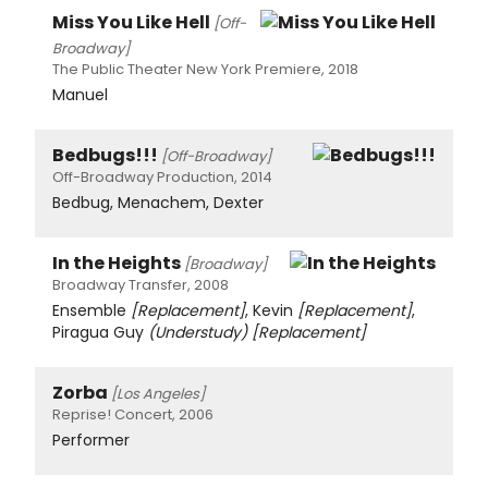
Miss You Like Hell
[Off-
Broadway]
The Public Theater New York Premiere, 2018
Manuel
Bedbugs!!!
[Off-Broadway]
Off-Broadway Production, 2014
Bedbug, Menachem, Dexter
In the Heights
[Broadway]
Broadway Transfer, 2008
Ensemble
[Replacement]
, Kevin
[Replacement]
,
Piragua Guy
(Understudy)
[Replacement]
Zorba
[Los Angeles]
Reprise! Concert, 2006
Performer