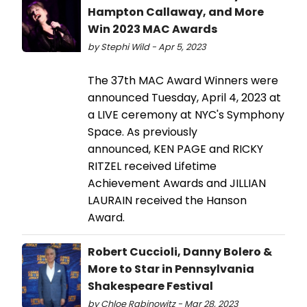
Hampton Callaway, and More
Win 2023 MAC Awards
by Stephi Wild - Apr 5, 2023
The 37th MAC Award Winners were
announced Tuesday, April 4, 2023 at
a LIVE ceremony at NYC's Symphony
Space. As previously
announced, KEN PAGE and RICKY
RITZEL received Lifetime
Achievement Awards and JILLIAN
LAURAIN received the Hanson
Award.
Robert Cuccioli, Danny Bolero &
More to Star in Pennsylvania
Shakespeare Festival
by Chloe Rabinowitz - Mar 28, 2023