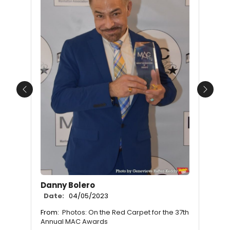
Previous
Next
Danny Bolero
Date:
04/05/2023
From:
Photos: On the Red Carpet for the 37th
Annual MAC Awards