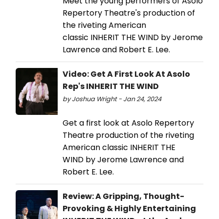
Meet the young performers of Asolo
Repertory Theatre's production of
the riveting American
classic INHERIT THE WIND by Jerome
Lawrence and Robert E. Lee.
Video: Get A First Look At Asolo
Rep's INHERIT THE WIND
by Joshua Wright - Jan 24, 2024
Get a first look at Asolo Repertory
Theatre production of the riveting
American classic INHERIT THE
WIND by Jerome Lawrence and
Robert E. Lee.
Review: A Gripping, Thought-
Provoking & Highly Entertaining