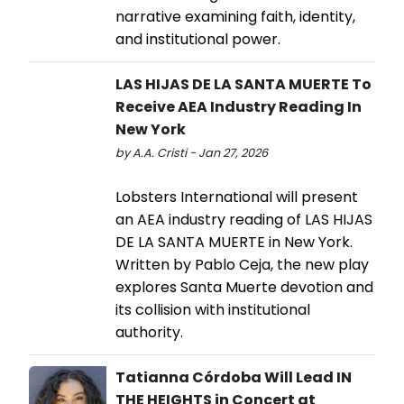
narrative examining faith, identity,
and institutional power.
LAS HIJAS DE LA SANTA MUERTE To
Receive AEA Industry Reading In
New York
by A.A. Cristi - Jan 27, 2026
Lobsters International will present
an AEA industry reading of LAS HIJAS
DE LA SANTA MUERTE in New York.
Written by Pablo Ceja, the new play
explores Santa Muerte devotion and
its collision with institutional
authority.
Tatianna Córdoba Will Lead IN
THE HEIGHTS in Concert at