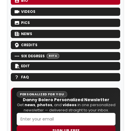
BIO
VIDEOS
PICS
NEWS
CREDITS
SIX DEGREES
BETA
EDIT
FAQ
PERSONALIZED FOR YOU
Danny Bolero Personalized Newsletter
Get
news
,
photos
, and
videos
in one personalized
newsletter — delivered straight to your inbox.
SIGN UP FREE