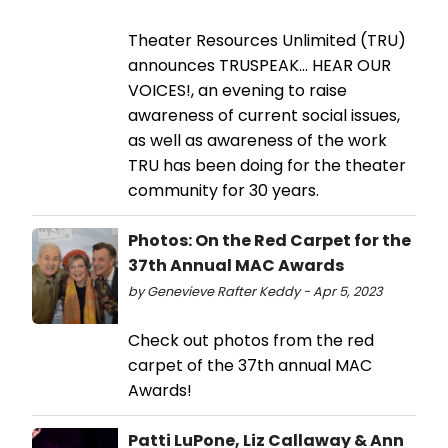
Theater Resources Unlimited (TRU)
announces TRUSPEAK... HEAR OUR
VOICES!, an evening to raise
awareness of current social issues,
as well as awareness of the work
TRU has been doing for the theater
community for 30 years.
Photos: On the Red Carpet for the
37th Annual MAC Awards
by Genevieve Rafter Keddy - Apr 5, 2023
Check out photos from the red
carpet of the 37th annual MAC
Awards!
Patti LuPone, Liz Callaway & Ann