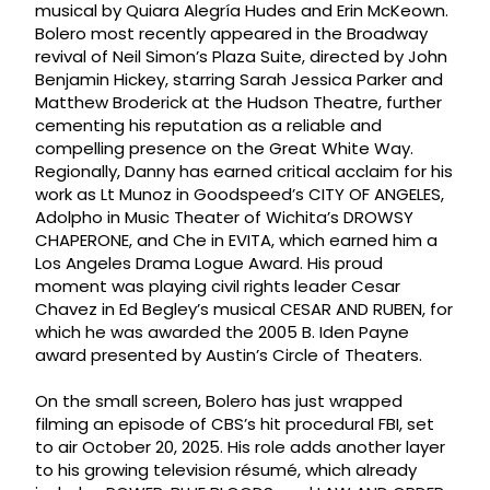
musical by Quiara Alegría Hudes and Erin McKeown.
Bolero most recently appeared in the Broadway
revival of Neil Simon’s Plaza Suite, directed by John
Benjamin Hickey, starring Sarah Jessica Parker and
Matthew Broderick at the Hudson Theatre, further
cementing his reputation as a reliable and
compelling presence on the Great White Way.
Regionally, Danny has earned critical acclaim for his
work as Lt Munoz in Goodspeed’s CITY OF ANGELES,
Adolpho in Music Theater of Wichita’s DROWSY
CHAPERONE, and Che in EVITA, which earned him a
Los Angeles Drama Logue Award. His proud
moment was playing civil rights leader Cesar
Chavez in Ed Begley’s musical CESAR AND RUBEN, for
which he was awarded the 2005 B. Iden Payne
award presented by Austin’s Circle of Theaters.
On the small screen, Bolero has just wrapped
filming an episode of CBS’s hit procedural FBI, set
to air October 20, 2025. His role adds another layer
to his growing television résumé, which already