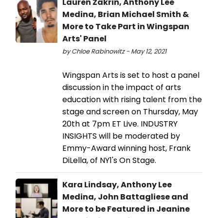
Lauren Zakrin, Anthony Lee
Medina, Brian Michael Smith &
More to Take Part in Wingspan
Arts' Panel
by Chloe Rabinowitz - May 12, 2021
Wingspan Arts is set to host a panel
discussion in the impact of arts
education with rising talent from the
stage and screen on Thursday, May
20th at 7pm ET Live. INDUSTRY
INSIGHTS will be moderated by
Emmy-Award winning host, Frank
DiLella, of NY1's On Stage.
Kara Lindsay, Anthony Lee
Medina, John Battagliese and
More to be Featured in Jeanine