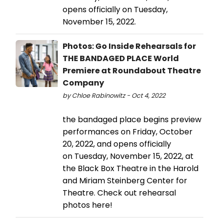
opens officially on Tuesday,
November 15, 2022.
Photos: Go Inside Rehearsals for
THE BANDAGED PLACE World
Premiere at Roundabout Theatre
Company
by Chloe Rabinowitz - Oct 4, 2022
the bandaged place begins preview
performances on Friday, October
20, 2022, and opens officially
on Tuesday, November 15, 2022, at
the Black Box Theatre in the Harold
and Miriam Steinberg Center for
Theatre. Check out rehearsal
photos here!