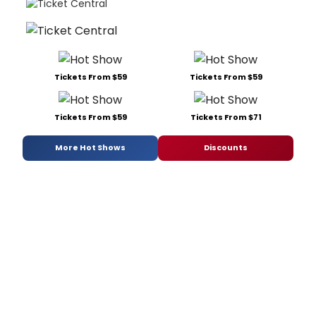
Tickets From $59
Tickets From $59
Tickets From $59
Tickets From $71
More Hot Shows
Discounts