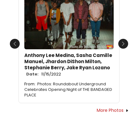
Previous
Next
Anthony Lee Medina, Sasha Camille
Manuel, Jhardon DiShon Milton,
Stephanie Berry, Jake Ryan Lozano
Date:
11/15/2022
From:
Photos: Roundabout Underground
Celebrates Opening Night of THE BANDAGED
PLACE
More Photos