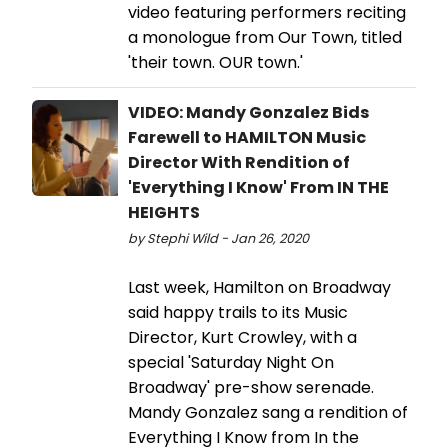
video featuring performers reciting
a monologue from Our Town, titled
'their town. OUR town.'
VIDEO: Mandy Gonzalez Bids
Farewell to HAMILTON Music
Director With Rendition of
'Everything I Know' From IN THE
HEIGHTS
by Stephi Wild - Jan 26, 2020
Last week, Hamilton on Broadway
said happy trails to its Music
Director, Kurt Crowley, with a
special 'Saturday Night On
Broadway' pre-show serenade.
Mandy Gonzalez sang a rendition of
Everything I Know from In the