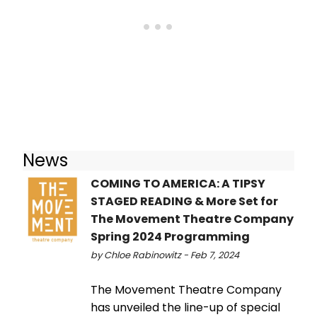
News
COMING TO AMERICA: A TIPSY
STAGED READING & More Set for
The Movement Theatre Company
Spring 2024 Programming
by Chloe Rabinowitz - Feb 7, 2024
The Movement Theatre Company
has unveiled the line-up of special