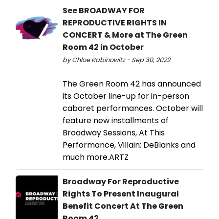
See BROADWAY FOR
REPRODUCTIVE RIGHTS IN
CONCERT & More at The Green
Room 42 in October
by Chloe Rabinowitz - Sep 30, 2022
The Green Room 42 has announced
its October line-up for in-person
cabaret performances. October will
feature new installments of
Broadway Sessions, At This
Performance, Villain: DeBlanks and
much more.ARTZ
Broadway For Reproductive
Rights To Present Inaugural
Benefit Concert At The Green
Room 42