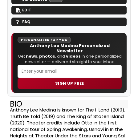
EDIT
FAQ
PERSONALIZED FOR YOU
Anthony Lee Medina Personalized
Newsletter
Get
news
,
photos
, and
videos
in one personalized
newsletter — delivered straight to your inbox.
SIGN UP FREE
BIO
Anthony Lee Medina is known for The I-Land (2019),
Truth Be Told (2019) and The King of Staten Island
(2020). Theater credits include Otto in the first
national tour of Spring Awakening, Usnavi in In the
Heights at Theater Under the Stars and Young Sal