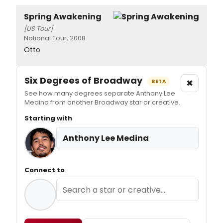
Spring Awakening
[US Tour]
National Tour, 2008
Otto
Six Degrees of Broadway
×
BETA
See how many degrees separate Anthony Lee
Medina from another Broadway star or creative.
Starting with
Anthony Lee Medina
Connect to