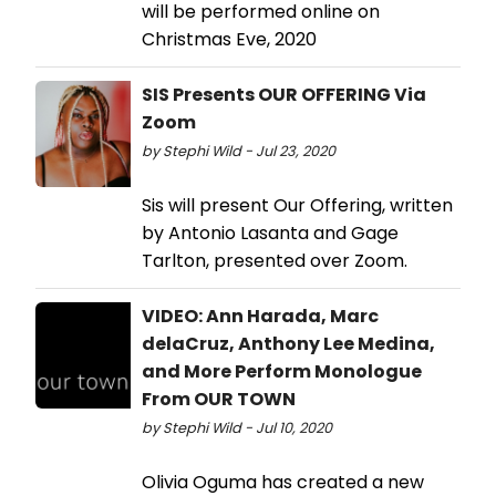
will be performed online on
Christmas Eve, 2020
SIS Presents OUR OFFERING Via
Zoom
by Stephi Wild - Jul 23, 2020
Sis will present Our Offering, written
by Antonio Lasanta and Gage
Tarlton, presented over Zoom.
VIDEO: Ann Harada, Marc
delaCruz, Anthony Lee Medina,
and More Perform Monologue
From OUR TOWN
by Stephi Wild - Jul 10, 2020
Olivia Oguma has created a new