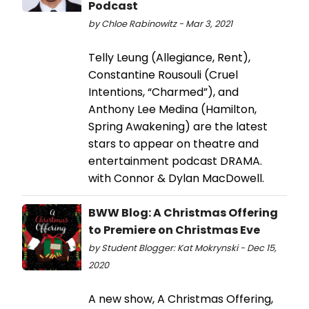
Podcast
by Chloe Rabinowitz - Mar 3, 2021
Telly Leung (Allegiance, Rent),
Constantine Rousouli (Cruel
Intentions, “Charmed”), and
Anthony Lee Medina (Hamilton,
Spring Awakening) are the latest
stars to appear on theatre and
entertainment podcast DRAMA.
with Connor & Dylan MacDowell.
BWW Blog: A Christmas Offering
to Premiere on Christmas Eve
by Student Blogger: Kat Mokrynski - Dec 15,
2020
A new show, A Christmas Offering,