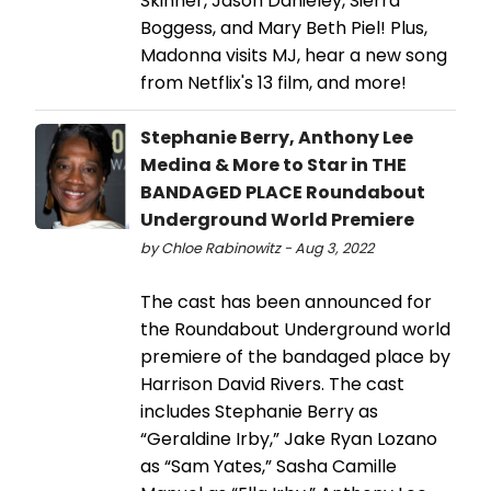
Skinner, Jason Danieley, Sierra
Boggess, and Mary Beth Piel! Plus,
Madonna visits MJ, hear a new song
from Netflix's 13 film, and more!
Stephanie Berry, Anthony Lee
Medina & More to Star in THE
BANDAGED PLACE Roundabout
Underground World Premiere
by Chloe Rabinowitz - Aug 3, 2022
The cast has been announced for
the Roundabout Underground world
premiere of the bandaged place by
Harrison David Rivers. The cast
includes Stephanie Berry as
“Geraldine Irby,” Jake Ryan Lozano
as “Sam Yates,” Sasha Camille