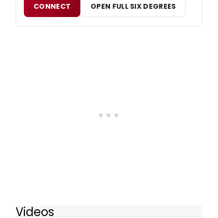
CONNECT
OPEN FULL SIX DEGREES
Videos