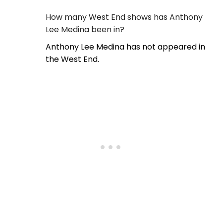
How many West End shows has Anthony
Lee Medina been in?
Anthony Lee Medina has not appeared in
the West End.