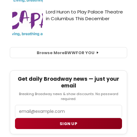
Browse More
BWW
FOR YOU
Get daily Broadway news — just your
email
Breaking Broadway news & show discounts. No password
required.
Email
SIGN UP