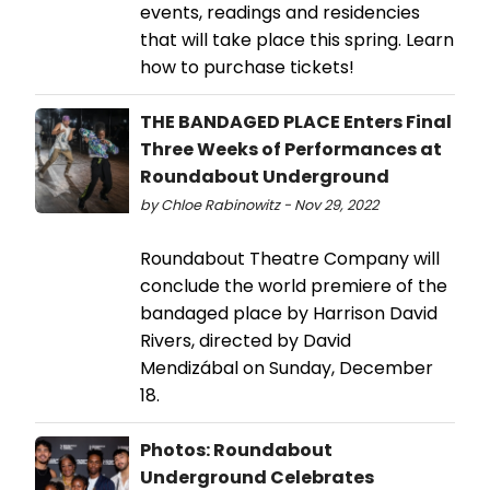
events, readings and residencies
that will take place this spring. Learn
how to purchase tickets!
THE BANDAGED PLACE Enters Final
Three Weeks of Performances at
Roundabout Underground
by Chloe Rabinowitz - Nov 29, 2022
Roundabout Theatre Company will
conclude the world premiere of the
bandaged place by Harrison David
Rivers, directed by David
Mendizábal on Sunday, December
18.
Photos: Roundabout
Underground Celebrates