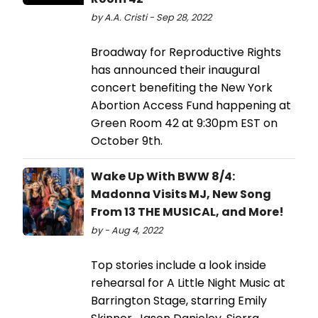
by A.A. Cristi - Sep 28, 2022
Broadway for Reproductive Rights
has announced their inaugural
concert benefiting the New York
Abortion Access Fund happening at
Green Room 42 at 9:30pm EST on
October 9th.
Wake Up With BWW 8/4:
Madonna Visits MJ, New Song
From 13 THE MUSICAL, and More!
by - Aug 4, 2022
Top stories include a look inside
rehearsal for A Little Night Music at
Barrington Stage, starring Emily