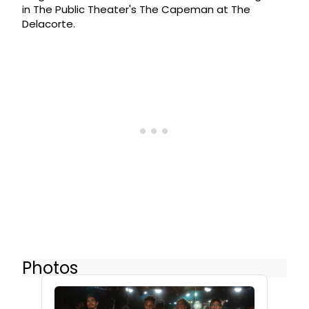
in The Public Theater's The Capeman at The
Delacorte.
Photos