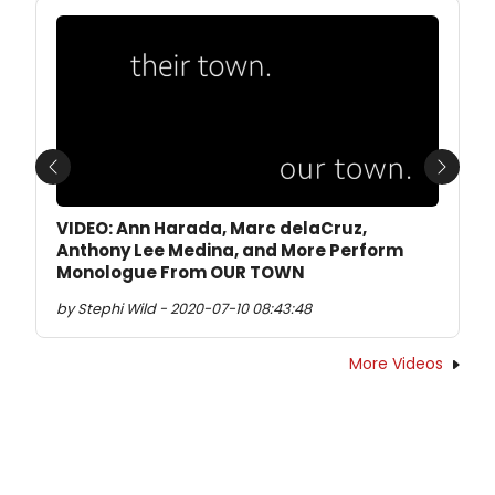
Previous
Next
VIDEO: Ann Harada, Marc delaCruz,
Anthony Lee Medina, and More Perform
Monologue From OUR TOWN
by Stephi Wild - 2020-07-10 08:43:48
More Videos