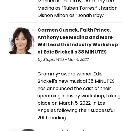
Manuel as “Ella Irby,” Anthony Lee
Medina as “Ruben Torres,” Jhardon
Dishon Milton as “Jonah Irby.”
Carmen Cusack, Faith Prince,
Anthony Lee Medina and More
Will Lead the Industry Workshop
of Edie Brickell's 38 MINUTES
by Stephi Wild - Mar 4, 2022
Grammy-award winner Edie
Brickell's new musical 38 MINUTES
has announced the cast of their
upcoming industry workshop, taking
place on March 5, 2022, in Los
Angeles following their successful
2019 reading.