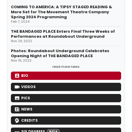
COMING TO AMERICA: A TIPSY STAGED READING &
More Set for The Movement Theatre Company
Spring 2024 Programming
Feb 7, 2024
THE BANDAGED PLACE Enters Final Three Weeks of
Performances at Roundabout Underground
Nov 29, 2022
Photos: Roundabout Underground Celebrates
Opening Night of THE BANDAGED PLACE
Nov 16, 2022
read more news
BIO
VIDEOS
PICS
NEWS
CREDITS
SIX DEGREES
BETA