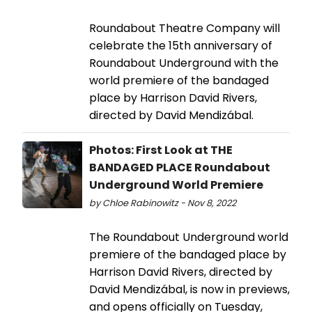
Roundabout Theatre Company will
celebrate the 15th anniversary of
Roundabout Underground with the
world premiere of the bandaged
place by Harrison David Rivers,
directed by David Mendizábal.
Photos: First Look at THE
BANDAGED PLACE Roundabout
Underground World Premiere
by Chloe Rabinowitz - Nov 8, 2022
The Roundabout Underground world
premiere of the bandaged place by
Harrison David Rivers, directed by
David Mendizábal, is now in previews,
and opens officially on Tuesday,