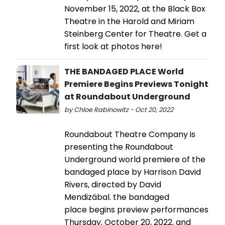
November 15, 2022, at the Black Box
Theatre in the Harold and Miriam
Steinberg Center for Theatre. Get a
first look at photos here!
THE BANDAGED PLACE World
Premiere Begins Previews Tonight
at Roundabout Underground
by Chloe Rabinowitz - Oct 20, 2022
Roundabout Theatre Company is
presenting the Roundabout
Underground world premiere of the
bandaged place by Harrison David
Rivers, directed by David
Mendizábal. the bandaged
place begins preview performances
Thursday, October 20, 2022, and