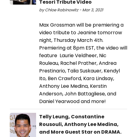
Tesori Tribute Video
by Chloe Rabinowitz - Mar 3, 2021
Max Grossman will be premiering a
video tribute to Jeanine tomorrow
night, Thursday March 4th.
Premiering at 8pm EST, the video will
feature Laurie Veldheer, Nic
Rouleau, Rachel Prather, Andrea
Prestinario, Talia Suskauer, Kendyl
Ito, Ben Crawford, Kara Lindsay,
Anthony Lee Medina, Kerstin
Anderson, John Battagliese, and
Daniel Yearwood and more!
Telly Leung, Constantine
Rousouli, Anthony Lee Medina,
and More Guest Star on DRAMA.