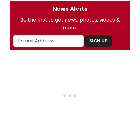
News Alerts
Be the first to get news, photos, videos &
more.
SIGN UP