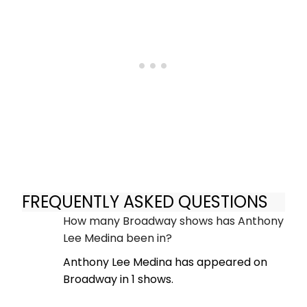
FREQUENTLY ASKED QUESTIONS
How many Broadway shows has Anthony
Lee Medina been in?
Anthony Lee Medina has appeared on
Broadway in 1 shows.