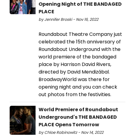
Opening Night of THE BANDAGED
PLACE
by Jennifer Broski - Nov 16, 2022
Roundabout Theatre Company just
celebrated the 15th anniversary of
Roundabout Underground with the
world premiere of the bandaged
place by Harrison David Rivers,
directed by David Mendizábal.
BroadwayWorld was there for
opening night and you can check
out photos from the festivities.
World Premiere of Roundabout
Underground's THE BANDAGED
PLACE Opens Tomorrow
by Chloe Rabinowitz - Nov 14, 2022