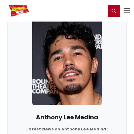
Home
For You
Chat
My Shows
Register/Login
Ga
Register
Login
Anthony Lee Medina
Latest News on Anthony Lee Medina: