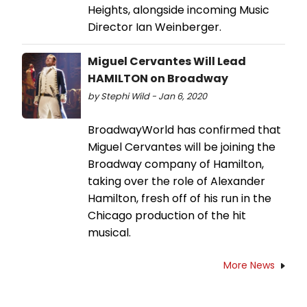
Heights, alongside incoming Music
Director Ian Weinberger.
Miguel Cervantes Will Lead
HAMILTON on Broadway
by Stephi Wild - Jan 6, 2020
BroadwayWorld has confirmed that
Miguel Cervantes will be joining the
Broadway company of Hamilton,
taking over the role of Alexander
Hamilton, fresh off of his run in the
Chicago production of the hit
musical.
More News