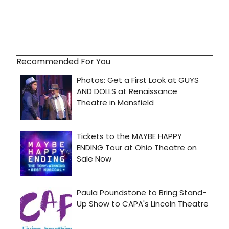
Recommended For You