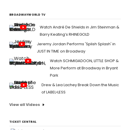
BROADWAYWORLD TV
Watch André De Shields in Jim Steinman &
Barry Keating’s RHINEGOLD
Jeremy Jordan Performs 'Splish Splash' in
JUST IN TIME on Broadway
Watch SCHMIGADOON, LITTLE SHOP &
More Perform at Broadway in Bryant
Park
Drew & Lea Lachey Break Down the Music
of LABEL•LESS
View all Videos
TICKET CENTRAL