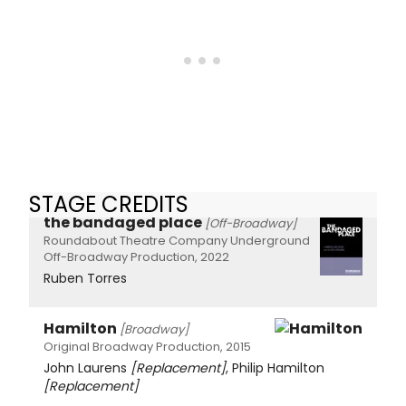
STAGE CREDITS
the bandaged place
[Off-Broadway]
Roundabout Theatre Company Underground
Off-Broadway Production, 2022
Ruben Torres
Hamilton
[Broadway]
Original Broadway Production, 2015
John Laurens
[Replacement]
, Philip Hamilton
[Replacement]