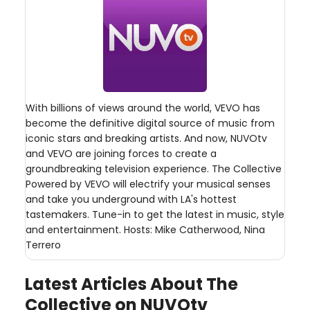
With billions of views around the world, VEVO has
become the definitive digital source of music from
iconic stars and breaking artists. And now, NUVOtv
and VEVO are joining forces to create a
groundbreaking television experience. The Collective
Powered by VEVO will electrify your musical senses
and take you underground with LA's hottest
tastemakers. Tune-in to get the latest in music, style
and entertainment. Hosts: Mike Catherwood, Nina
Terrero
Latest Articles About The
Collective on NUVOtv