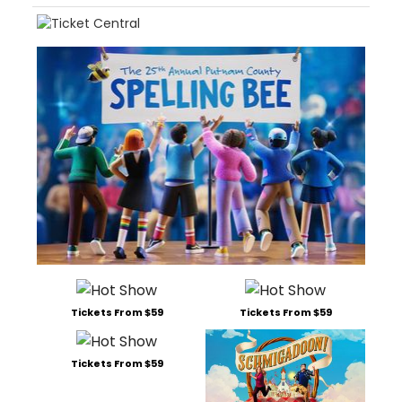
Tickets From $59
Tickets From $59
Tickets From $59