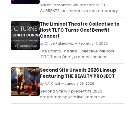
Ballet Edmonton will present SOFT
CURRENTS, an immersive contemporary
performance, March 26–28 at the Art
Gallery of Alberta. The work transforms the
The Liminal Theatre Collective to
gallery into a performance environment as
Host TLTC Turns One! Benefit
audiences move through the building
Concert
alongside the dancers....
by Chloe Rabinowitz — February 17, 2026
The Liminal Theatre Collective will host
'TLTC Turns One!', a benefit concert
marking its first year, on February 28, 2026,
at C3 Manhattan....
Second Site Unveils 2026 Lineup
Featuring THE BEAUTY PROJECT
by A.A. Cristi — January 29, 2026
Second Site will present its 2026
programming with live immersive
performances of THE BEAUTY PROJECT and
the release of SITE LINES, a digital
anthology of site-specific plays. ...