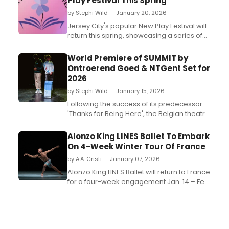
Play Festival This Spring
by Stephi Wild — January 20, 2026
Jersey City's popular New Play Festival will
return this spring, showcasing a series of
innovative plays by emerging playwrights.
Learn more about the event here!...
World Premiere of SUMMIT by
Ontroerend Goed & NTGent Set for
2026
by Stephi Wild — January 15, 2026
Following the success of its predecessor
'Thanks for Being Here', the Belgian theatre
company Ontroerend Goed is once again
joining forces with city theatre NTGent for
Alonzo King LINES Ballet To Embark
'SUMMIT', which has it world premiere on
On 4-Week Winter Tour Of France
February, 12. ...
by A.A. Cristi — January 07, 2026
Alonzo King LINES Ballet will return to France
for a four-week engagement Jan. 14 – Feb.
12, 2026. The tour marks a highly
anticipated return for the company, which
has maintained an ambitious international
touring schedule since its founding in 1982.