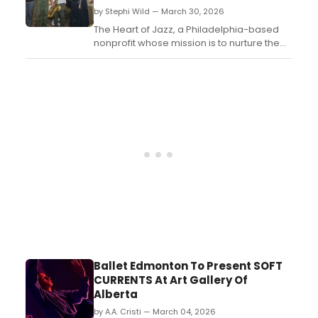
by Stephi Wild — March 30, 2026
The Heart of Jazz, a Philadelphia-based
nonprofit whose mission is to nurture the
next generation of jazz musicians, is
partnering with Chris' Jazz Café for a
fundraiser at the legendary Center City
venue....
Ballet Edmonton To Present SOFT
CURRENTS At Art Gallery Of
Alberta
by A.A. Cristi — March 04, 2026