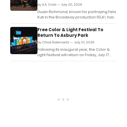
by A.A. Cristi — July 20, 2026
Duain Richmond, known for portraying Fela
Kuti in the Broadway production FELA!, has
formed Sacred Noise Unknown (SNX), an
LA-based musical collective featuring
Free Color & Light Festival To
members of Antibalas, La Misa Negra,
Return To Asbury Park
Buyepongo, and more....
by Chloe Rabinowitz — July 01, 2026
Following its inaugural year, the Color &
Light Festival will return on Friday, July 17
and Saturday, July 18, 2026, for a special
edition celebrating the collective spirit of
the 2026 World Cup....