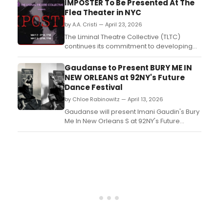
IMPOSTER To Be Presented At The
Contemporary Dance School students
Flea Theater in NYC
performing as one unit....
by A.A. Cristi — April 23, 2026
The Liminal Theatre Collective (TLTC)
continues its commitment to developing
new works with Imposter, an ensemble-
driven devised theatre experience
Gaudanse to Present BURY ME IN
emerging from the company's Liminal Labs
NEW ORLEANS at 92NY's Future
series....
Dance Festival
by Chloe Rabinowitz — April 13, 2026
Gaudanse will present Imani Gaudin's Bury
Me In New Orleans S at 92NY's Future
Dance Festival in Buttenweiser Hall. The
work explores questions of worthiness,
love, and beauty. Tickets start at $45....