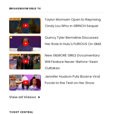
BROADWAYWORLD TV
Taylor Momsen Open to Reprising
Cindy Lou Who in GRINCH Sequel
Quincy Tyler Bernstine Discusses
Her Role In Hulu's FURIOUS On GMA
New GILMORE GIRLS Documentary
Will Feature Never-Before-Seen
Outtakes
Jennifer Hudson Puts Bizarre Viral
Foods to the Test on Her Show
View all Videos
TICKET CENTRAL