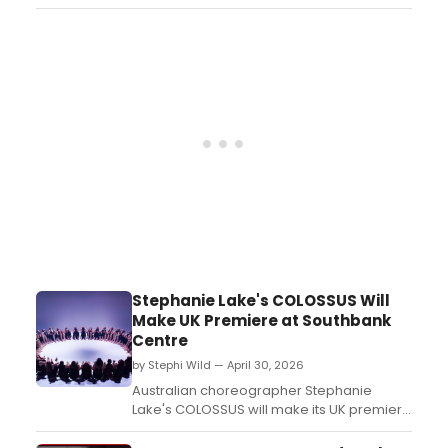
Festival in Sheridan, Wyoming. Full details
on the featured artist and event are
available upon request from the
organization....
Stephanie Lake's COLOSSUS Will
Make UK Premiere at Southbank
Centre
by Stephi Wild — April 30, 2026
Australian choreographer Stephanie
Lake's COLOSSUS will make its UK premiere
at Southbank Centre's Queen Elizabeth
Hall, featuring 60 final-year London