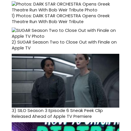
1)
Photos: DARK STAR ORCHESTRA Opens Greek
Theatre Run With Bob Weir Tribute
2)
SUGAR Season Two to Close Out with Finale on
Apple TV
3)
SILO Season 3 Episode 6 Sneak Peek Clip
Released Ahead of Apple TV Premiere