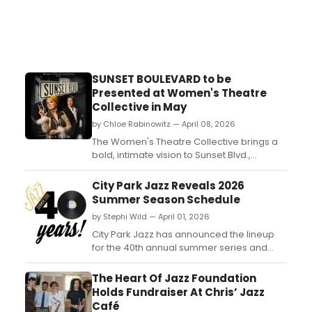
SUNSET BOULEVARD to be
Presented at Women's Theatre
Collective in May
by Chloe Rabinowitz — April 08, 2026
The Women's Theatre Collective brings a
bold, intimate vision to Sunset Blvd.,
reimagining this iconic musical with a cast
of just 15 performers. By scaling down the
City Park Jazz Reveals 2026
production, the company aims to amplify
Summer Season Schedule
the emotional intensity at its core....
by Stephi Wild — April 01, 2026
City Park Jazz has announced the lineup
for the 40th annual summer series and
Celebration of Community! City Park Jazz
is a “celebration of community” that began
The Heart Of Jazz Foundation
in 1986 featuring only local musicians....
Holds Fundraiser At Chris’ Jazz
Café