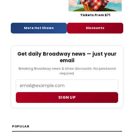
Tickets From $71
More Hot Shows
Discounts
Get daily Broadway news — just your
email
Breaking Broadway news & show discounts. No password
required.
Email
SIGN UP
POPULAR