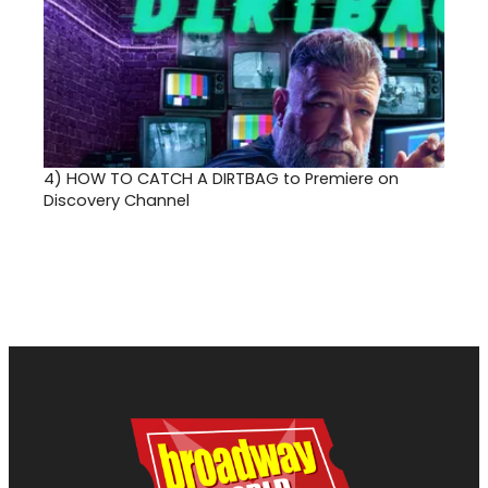
4)
HOW TO CATCH A DIRTBAG to Premiere on
Discovery Channel