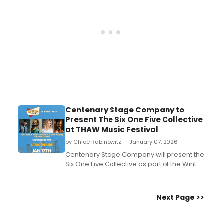
...
Centenary Stage Company to
Present The Six One Five Collective
at THAW Music Festival
by Chloe Rabinowitz — January 07, 2026
Centenary Stage Company will present the
Six One Five Collective as part of the Winter
THAW Music Festival. The performance will
take place in the Sitnik Theatre of the
Lackland Performing Arts Center on the
Next Page >>
campus of Centenary University....