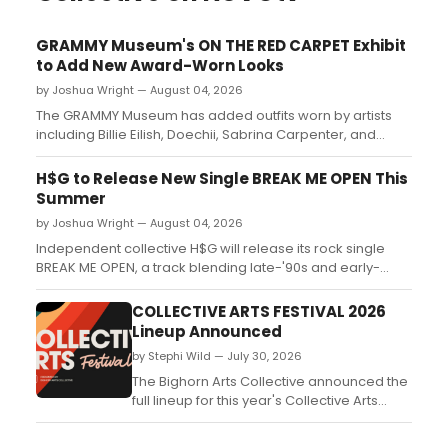
GRAMMY Museum's ON THE RED CARPET Exhibit
to Add New Award-Worn Looks
by Joshua Wright — August 04, 2026
The GRAMMY Museum has added outfits worn by artists
including Billie Eilish, Doechii, Sabrina Carpenter, and
Taylor Swift to its ON THE RED CARPET exhibit at L.A. Live....
H$G to Release New Single BREAK ME OPEN This
Summer
by Joshua Wright — August 04, 2026
Independent collective H$G will release its rock single
BREAK ME OPEN, a track blending late-'90s and early-
2000s pop-rock energy with themes of emotional
vulnerability....
COLLECTIVE ARTS FESTIVAL 2026
Lineup Announced
by Stephi Wild — July 30, 2026
The Bighorn Arts Collective announced the
full lineup for this year's Collective Arts
Festival, a free, family-friendly event held in
Sheridan, Wyoming....