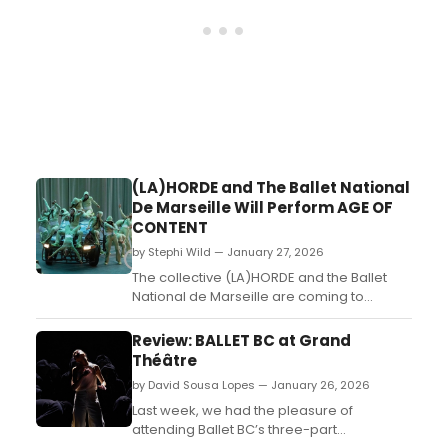
(LA)HORDE and The Ballet National
De Marseille Will Perform AGE OF
CONTENT
by Stephi Wild — January 27, 2026
The collective (LA)HORDE and the Ballet
National de Marseille are coming to
Montreal with Age of Content, a daring
choreographic creation that blends dance
Review: BALLET BC at Grand
and digital culture. Learn more here!...
Théâtre
by David Sousa Lopes — January 26, 2026
Last week, we had the pleasure of
attending Ballet BC’s three-part