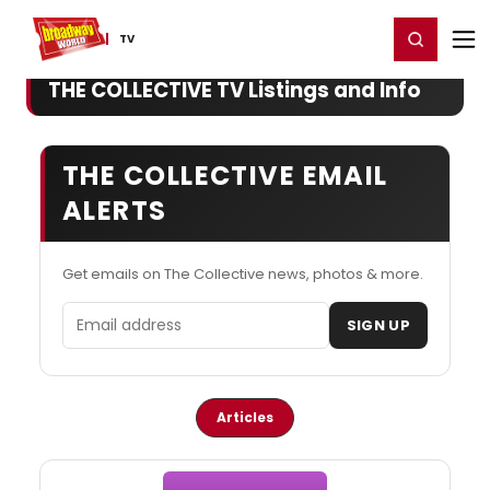
Home
For You
Chat
My Shows
Register/Login
Ga
Register
Login
TV
THE COLLECTIVE TV Listings and Info
THE COLLECTIVE EMAIL
ALERTS
Get emails on The Collective news, photos & more.
Email address
SIGN UP
Articles