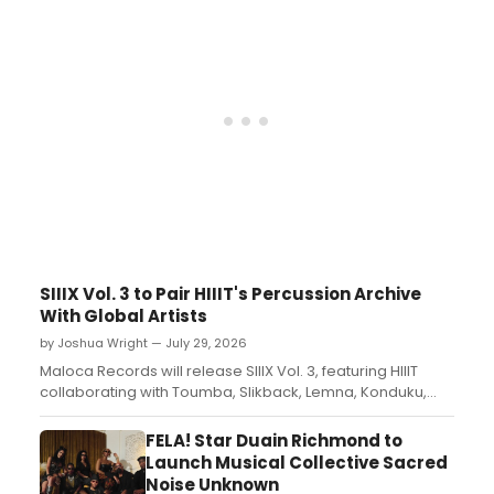
SIIIX Vol. 3 to Pair HIIIT's Percussion Archive
With Global Artists
by Joshua Wright — July 29, 2026
Maloca Records will release SIIIX Vol. 3, featuring HIIIT
collaborating with Toumba, Slikback, Lemna, Konduku,
33MYBW and Jung An Tagen on a percussion-driven
compilation....
FELA! Star Duain Richmond to
Launch Musical Collective Sacred
Noise Unknown