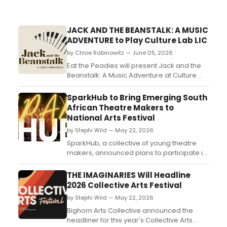
JACK AND THE BEANSTALK: A MUSIC
ADVENTURE to Play Culture Lab LIC
by Chloe Rabinowitz — June 05, 2026
Eat the Peadies will present Jack and the
Beanstalk: A Music Adventure at Culture
Lab LIC, combining live piano, puppetry,
and interactive storytelling for children
SparkHub to Bring Emerging South
ages 3-10 and their families....
African Theatre Makers to
National Arts Festival
by Stephi Wild — May 22, 2026
SparkHub, a collective of young theatre
makers, announced plans to participate in
the National Arts Festival in South Africa,
with a focus on uplifting emerging local
THE IMAGINARIES Will Headline
talent....
2026 Collective Arts Festival
by Stephi Wild — May 22, 2026
Bighorn Arts Collective announced the
headliner for this year's Collective Arts