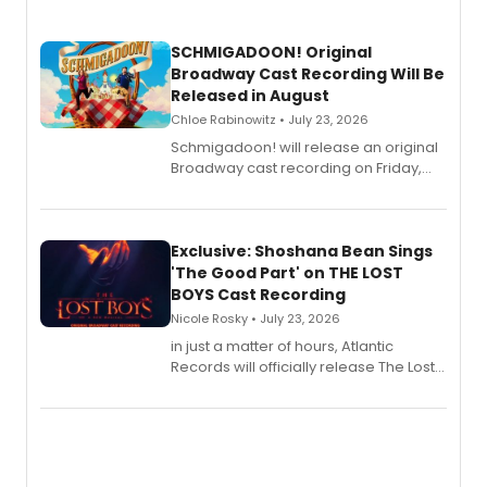
SCHMIGADOON! Original
Broadway Cast Recording Will Be
Released in August
Chloe Rabinowitz • July 23, 2026
Schmigadoon! will release an original
Broadway cast recording on Friday,
August 21.
Exclusive: Shoshana Bean Sings
'The Good Part' on THE LOST
BOYS Cast Recording
Nicole Rosky • July 23, 2026
in just a matter of hours, Atlantic
Records will officially release The Lost
Boys (Original Broadway Cast
Recording).