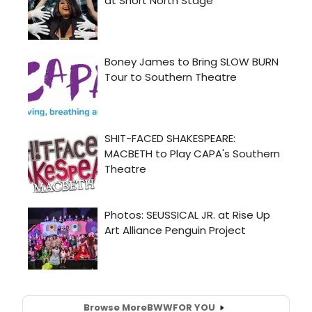
Browse More
BWW
FOR YOU