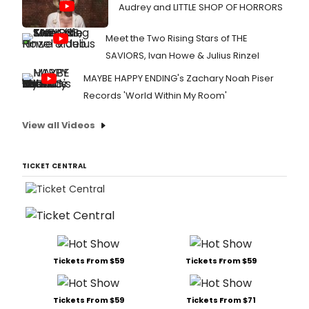
Audrey and LITTLE SHOP OF HORRORS
Meet the Two Rising Stars of THE
SAVIORS, Ivan Howe & Julius Rinzel
MAYBE HAPPY ENDING's Zachary Noah Piser
Records 'World Within My Room'
View all Videos
TICKET CENTRAL
Tickets From $59
Tickets From $59
Tickets From $59
Tickets From $71