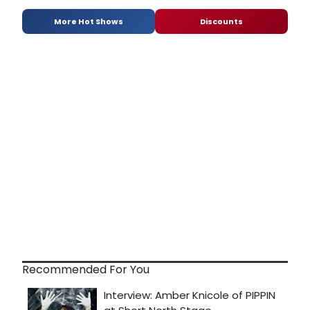
More Hot Shows
Discounts
Recommended For You