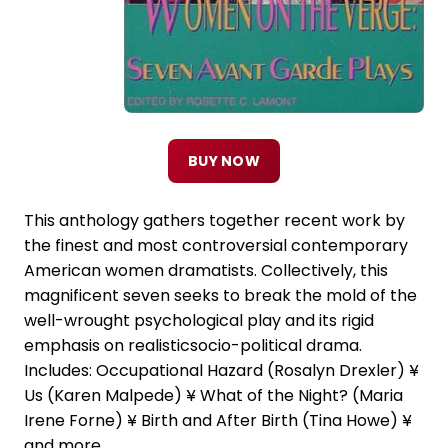
BUY NOW
This anthology gathers together recent work by
the finest and most controversial contemporary
American women dramatists. Collectively, this
magnificent seven seeks to break the mold of the
well-wrought psychological play and its rigid
emphasis on realisticsocio-political drama.
Includes: Occupational Hazard (Rosalyn Drexler) ¥
Us (Karen Malpede) ¥ What of the Night? (Maria
Irene Forne) ¥ Birth and After Birth (Tina Howe) ¥
and more.