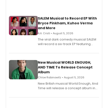
SALEM Musical to Record EP With
Bryce Pinkham, Kuhoo Verma
and More
A.A. Cristi • August 5, 2026
The viral dark comedy musical SALEM
will record a six-track EP featuring
Bryce Pinkham, Kuhoo Verma, John-
Andrew Morrison and Gabi Carrubba,
with a listening party planned
alongside the release.
New Musical WORLD ENOUGH,
AND TIME To Release Concept
Album
Chloe Rabinowitz • August 5, 2026
New British musical World Enough, And
Time will release a concept album in
August.