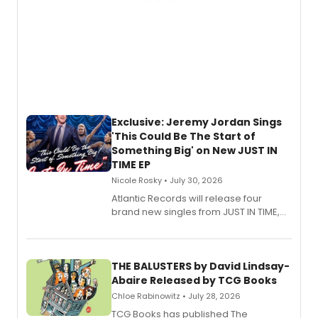
Exclusive: Jeremy Jordan Sings
'This Could Be The Start of
Something Big' on New JUST IN
TIME EP
Nicole Rosky • July 30, 2026
Atlantic Records will release four
brand new singles from JUST IN TIME,
Broadway’s sold-out smash hit
musical.
THE BALUSTERS by David Lindsay-
Abaire Released by TCG Books
Chloe Rabinowitz • July 28, 2026
TCG Books has published The