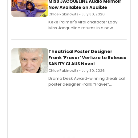
MISS JACQUELINE Audio Memoir
Now Available on Audible
Chloe Rabinowitz • July 30, 2026
Keke Palmer's viral character Lady
Miss Jacqueline returns in a new
Audible memoir, recounting
exaggerated tales of fame, fortune
and reinvention in her own voice.
Theatrical Poster Designer
Frank 'Fraver' Verlizzo to Release
SANITY CLAUS Novel
Chloe Rabinowitz • July 30, 2026
​Drama Desk Award-winning theatrical
poster designer Frank “Fraver”
Verlizzo, the artist behind the iconic
imagery of The Lion King, Sweeney
Todd, and Sunday in the Park with
George, will release his second
mystery novel, Sanity Claus.