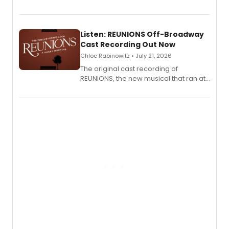
'Elizabeth Taylor,' captured at The
Laurie Beechman Theatre during his
solo show MIXTAPE.
Listen: REUNIONS Off-Broadway
Cast Recording Out Now
Chloe Rabinowitz • July 21, 2026
The original cast recording of
REUNIONS, the new musical that ran at
New York City Center Stage II, is now
available to listen to! The album
features Chip Zien, Joanna Glushak
and more.