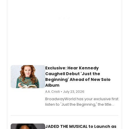
Exclusive: Hear Kennedy
Caughell Debut 'Just the
Beginning' Ahead of New Solo
Album
A.A. Cristi • July 23, 2026
BroadwayWorld has your exclusive first
listen to 'Just the Beginning,' the title
track from Kennedy Caughell's debut
solo album, out July 24.
JADED THE MUSICAL to Launch as