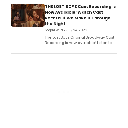
Stage Records, featuring three world
premiere recordings and guest
THE LOST BOYS Cast Recording is
vocalists including Jason Gotay and
Now Available; Watch Cast
Shoba Narayan.
Record 'If We Make It Through
the Night'
Stephi Wild • July 24, 2026
The Lost Boys Original Broadway Cast
Recording is now available! Listen to
the full album here, and watch a
special live studio performance video
of “If We Make It Through the Night'!