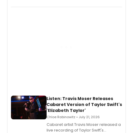
EP recording for SALEM, the dark
comedy musical about Puritan
teenager Abby Williams and the Salem
witch trials, with a listening party to
follow.
Listen: Travis Moser Releases
Cabaret Version of Taylor Swift's
'Elizabeth Taylor'
Chloe Rabinowitz • July 21, 2026
Cabaret artist Travis Moser released a
live recording of Taylor Swift's