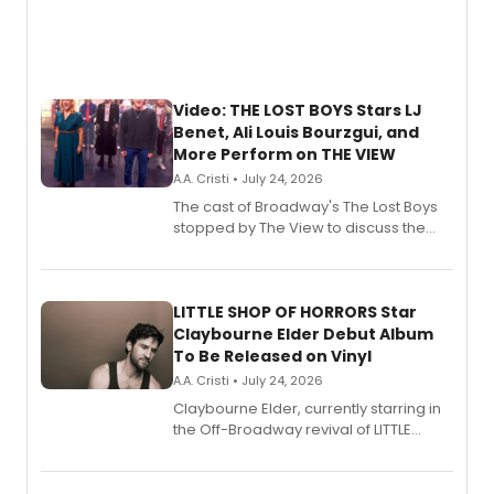
Video: THE LOST BOYS Stars LJ
Benet, Ali Louis Bourzgui, and
More Perform on THE VIEW
A.A. Cristi • July 24, 2026
The cast of Broadway's The Lost Boys
stopped by The View to discuss the
show's award-winning season and
perform a medley of songs from the hit
new musical.
LITTLE SHOP OF HORRORS Star
Claybourne Elder Debut Album
To Be Released on Vinyl
A.A. Cristi • July 24, 2026
Claybourne Elder, currently starring in
the Off-Broadway revival of LITTLE
SHOP OF HORRORS, released his debut
album 'If the Stars Were Mine' on vinyl
via Center Stage Records, with