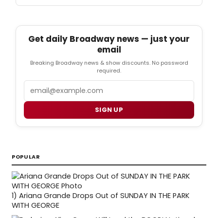
Get daily Broadway news — just your
email
Breaking Broadway news & show discounts. No password
required.
Email
SIGN UP
POPULAR
1)
Ariana Grande Drops Out of SUNDAY IN THE PARK
WITH GEORGE