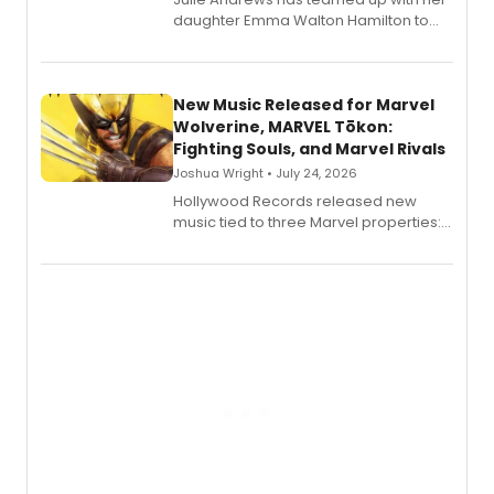
daughter Emma Walton Hamilton to
release a new children's book.
New Music Released for Marvel
Wolverine, MARVEL Tōkon:
Fighting Souls, and Marvel Rivals
Joshua Wright • July 24, 2026
Hollywood Records released new
music tied to three Marvel properties:
Marvel Wolverine, MARVEL Tōkon:
Fighting Souls, and Marvel Rivals,
expanding the sonic universe across
gaming and entertainment.