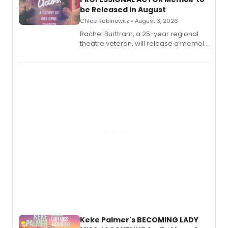
be Released in August
Chloe Rabinowitz • August 3, 2026
Rachel Burttram, a 25-year regional
theatre veteran, will release a memoir
chronicling her career as a working
actor, director and educator in
American regional theatre.
Keke Palmer's BECOMING LADY