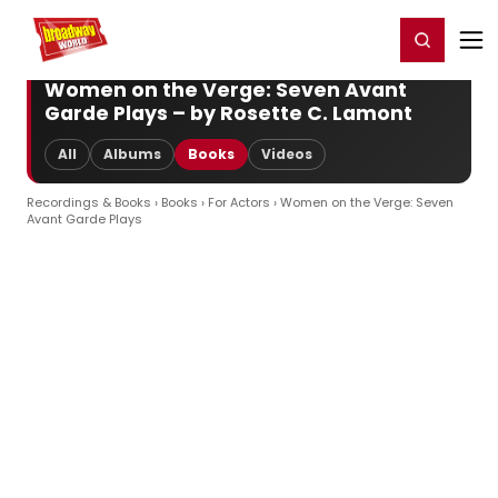
Home
For You
Chat
My Shows
Register/Login
Ga
Register
Login
Women on the Verge: Seven Avant
Garde Plays – by Rosette C. Lamont
All
Albums
Books
Videos
Recordings & Books
›
Books
›
For Actors
› Women on the Verge: Seven
Avant Garde Plays