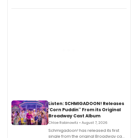
debut album On Ecstatic, a hyperpop
record blending electronic production
with personal songwriting.
Listen: SCHMIGADOON! Releases
'Corn Puddin'' From its Original
Broadway Cast Album
Chloe Rabinowitz • August 7, 2026
Schmigadoon! has released its first
single from the original Broadway cast