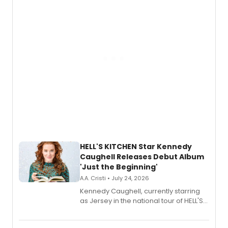
upcoming concerts at 54 Below.
HELL'S KITCHEN Star Kennedy
Caughell Releases Debut Album
'Just the Beginning'
A.A. Cristi • July 24, 2026
Kennedy Caughell, currently starring
as Jersey in the national tour of HELL'S
KITCHEN, has released her debut
album 'Just the Beginning' via Center