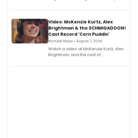
recording, “Corn Puddin’”.
Video: McKenzie Kurtz, Alex
Brightman & the SCHMIGADOON!
Cast Record 'Corn Puddin'
Michael Major • August 7, 2026
Watch a video at McKenzie Kurtz, Alex
Brightman, and the cast of
Schmigadoon! recording 'Corn
Puddin'' for their new cast recording.