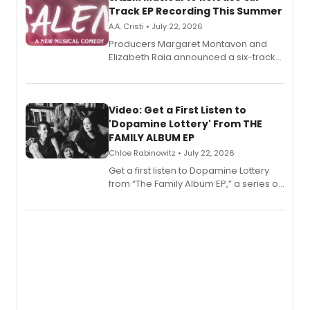
Track EP Recording This Summer
A.A. Cristi • July 22, 2026
Producers Margaret Montavon and
Elizabeth Raia announced a six-track
EP for SALEM, the dark comedy musical
set in 17th-century New England, with a
full album release and listening party
also planned.
Video: Get a First Listen to
'Dopamine Lottery' From THE
FAMILY ALBUM EP
Chloe Rabinowitz • July 22, 2026
Get a first listen to Dopamine Lottery
from “The Family Album EP,” a series of
songs by AG (The Rescues/The Lost
Boys) and MILCK that inspired the
musical, performed by MILCK.