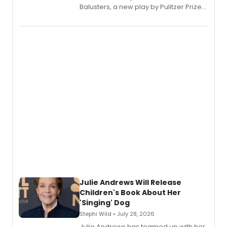
Balusters, a new play by Pulitzer Prize
and Tony Award winner David Lindsay-
Abaire, following its five Tony Award
nominations including Best Play.
Julie Andrews Will Release
Children's Book About Her
'Singing' Dog
Stephi Wild • July 28, 2026
Julie Andrews has teamed up with her