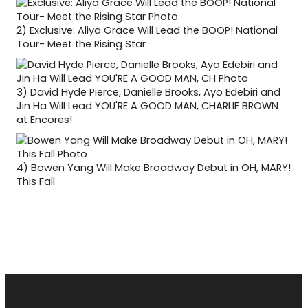
2)
Exclusive: Aliya Grace Will Lead the BOOP! National
Tour- Meet the Rising Star
3)
David Hyde Pierce, Danielle Brooks, Ayo Edebiri and
Jin Ha Will Lead YOU'RE A GOOD MAN, CHARLIE BROWN
at Encores!
4)
Bowen Yang Will Make Broadway Debut in OH, MARY!
This Fall