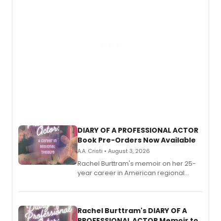
DIARY OF A PROFESSIONAL ACTOR
Book Pre-Orders Now Available
A.A. Cristi • August 3, 2026
Rachel Burttram's memoir on her 25-
year career in American regional
theatre opens for pre-order, with
ebook and paperback editions set to
launch together.
Rachel Burttram's DIARY OF A
PROFESSIONAL ACTOR Memoir to