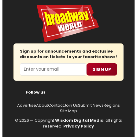
Sign up for announcements and exclusive
discounts on tickets to your favorite shows!
Email
SIGN UP
Follow us
Advertise
About
Contact
Join Us
Submit News
Regions
Site Map
© 2026 — Copyright
Wisdom Digital Media
, all rights
reserved.
Privacy Policy