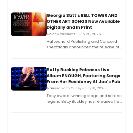
Georgia Stitt's BELL TOWER AND
OTHER ART SONGS Now Available
Digitally and In Print
Chloe Rabinowitz • July 20, 2026
Hal Leonard Publishing and Concord
Theatricals announced the release of
Bell Tower and Other Art Songs, a new
songbook featuring 35 works by
composer Georgia Stitt, available in
digital and print editions.
Betty Buckley Releases Live
Album ENOUGH, Featuring Songs
From Her Residency At Joe's Pub
Marissa Faith Curley • July 18, 2026
Tony Award-winning stage and screen
legend Betty Buckley has released her
new live album, Enough, via Palmetto
Records.