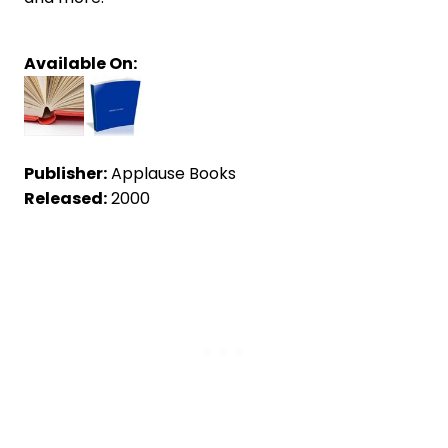
Available On:
Publisher:
Applause Books
Released:
2000