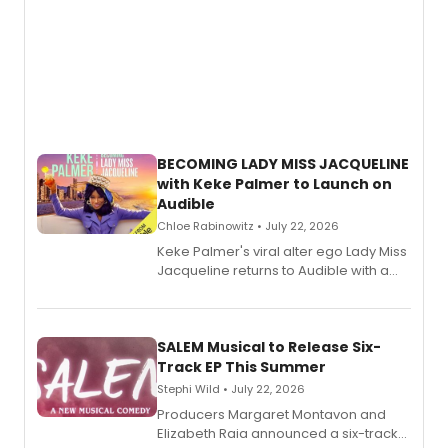
BECOMING LADY MISS JACQUELINE
with Keke Palmer to Launch on
Audible
Chloe Rabinowitz • July 22, 2026
Keke Palmer's viral alter ego Lady Miss
Jacqueline returns to Audible with a
debut memoir, the first of three full-
length audio titles expanding the
character's universe.
SALEM Musical to Release Six-
Track EP This Summer
Stephi Wild • July 22, 2026
Producers Margaret Montavon and
Elizabeth Raia announced a six-track