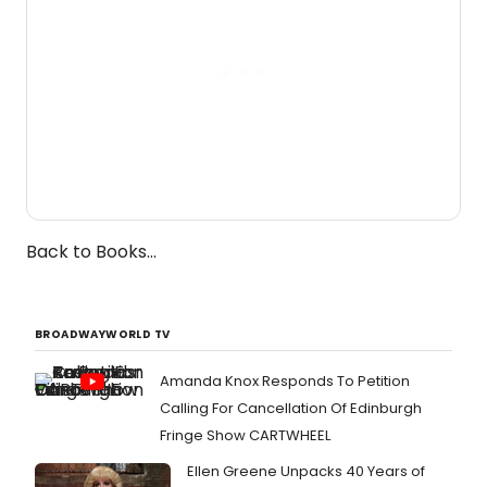
Back to Books...
BROADWAYWORLD TV
Amanda Knox Responds To Petition
Calling For Cancellation Of Edinburgh
Fringe Show CARTWHEEL
Ellen Greene Unpacks 40 Years of