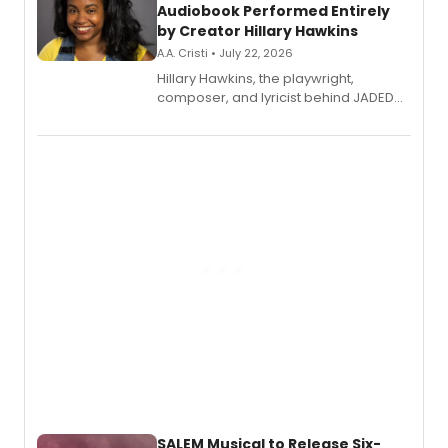
Audiobook Performed Entirely
by Creator Hillary Hawkins
A.A. Cristi • July 22, 2026
Hillary Hawkins, the playwright,
composer, and lyricist behind JADED
THE MUSICAL, will perform every
character in a new audiobook musical
adaptation exploring trauma, chronic
pain, and a mother-daughter
relationship.
SALEM Musical to Release Six-