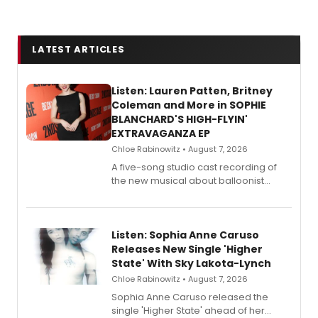
LATEST ARTICLES
Listen: Lauren Patten, Britney
Coleman and More in SOPHIE
BLANCHARD'S HIGH-FLYIN'
EXTRAVAGANZA EP
Chloe Rabinowitz • August 7, 2026
A five-song studio cast recording of
the new musical about balloonist
Sophie Blanchard is available for
streaming, featuring Tony winner
Lauren Patten and Britney Coleman.
Listen: Sophia Anne Caruso
Releases New Single 'Higher
State' With Sky Lakota-Lynch
Chloe Rabinowitz • August 7, 2026
Sophia Anne Caruso released the
single 'Higher State' ahead of her