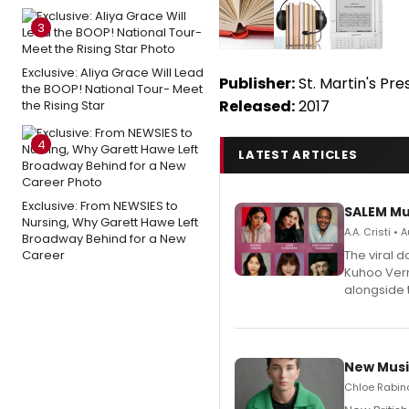
3
Exclusive: Aliya Grace Will Lead
Publisher:
St. Martin's Pre
the BOOP! National Tour- Meet
Released:
2017
the Rising Star
4
LATEST ARTICLES
Exclusive: From NEWSIES to
SALEM Mu
Nursing, Why Garett Hawe Left
A.A. Cristi •
Broadway Behind for a New
Career
The viral 
Kuhoo Verm
alongside 
New Musi
Chloe Rabino