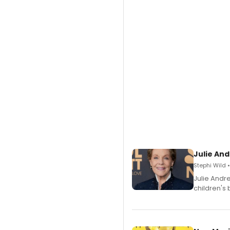
Julie And
Stephi Wild 
Julie Andr
children's 