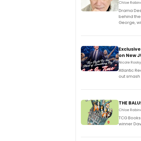
Chloe Rabino
​Drama Desk
behind the
George, wil
Exclusive
on New JU
Nicole Rosky
Atlantic R
out smash 
THE BALU
Chloe Rabino
TCG Books 
winner Davi