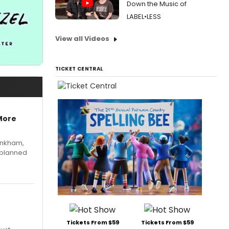
Down the Music of
LABEL•LESS
View all Videos
TICKET CENTRAL
More
Pinkham,
 planned
Tickets From $59
Tickets From $59