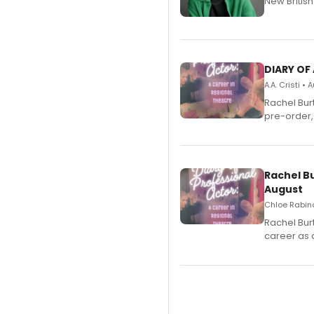
New Britis
DIARY OF
A.A. Cristi •
Rachel Bur
pre-order,
Rachel B
August
Chloe Rabino
Rachel Bur
career as 