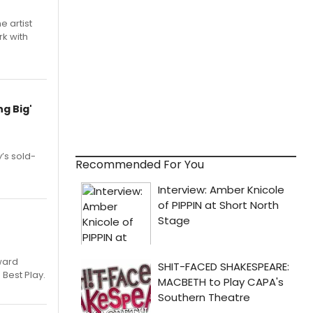
e artist
rk with
g Big'
’s sold-
Recommended For You
ward
 Best Play.