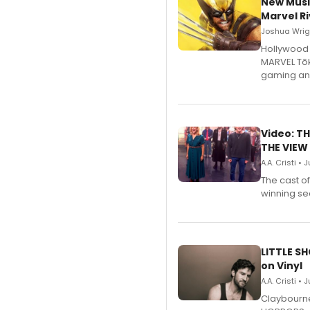
New Musi
Marvel Ri
Joshua Wrigh
Hollywood 
MARVEL Tōk
gaming an
Video: TH
THE VIEW
A.A. Cristi • 
The cast o
winning se
LITTLE S
on Vinyl
A.A. Cristi • 
Claybourne 