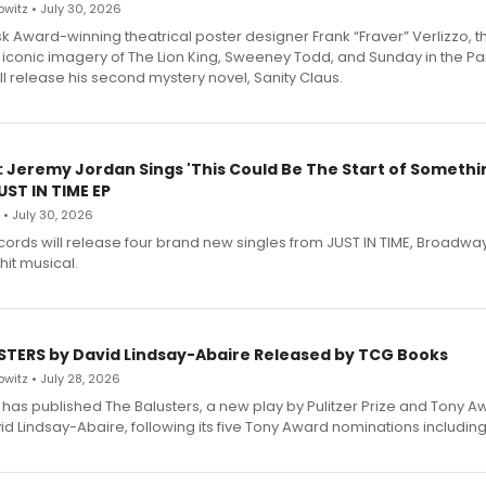
witz • July 30, 2026
 Award-winning theatrical poster designer Frank “Fraver” Verlizzo, th
 iconic imagery of The Lion King, Sweeney Todd, and Sunday in the Pa
l release his second mystery novel, Sanity Claus.
: Jeremy Jordan Sings 'This Could Be The Start of Somethin
ST IN TIME EP
 • July 30, 2026
ecords will release four brand new singles from JUST IN TIME, Broadway
hit musical.
STERS by David Lindsay-Abaire Released by TCG Books
witz • July 28, 2026
has published The Balusters, a new play by Pulitzer Prize and Tony A
d Lindsay-Abaire, following its five Tony Award nominations including