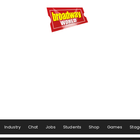
Industry
Chat
Jobs
Students
Shop
Games
Stag