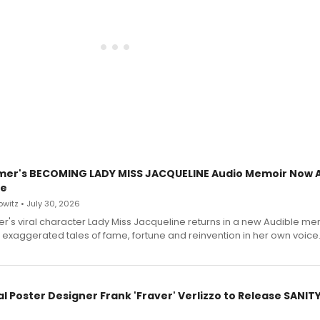
mer's BECOMING LADY MISS JACQUELINE Audio Memoir Now A
le
witz • July 30, 2026
r's viral character Lady Miss Jacqueline returns in a new Audible me
 exaggerated tales of fame, fortune and reinvention in her own voice
l Poster Designer Frank 'Fraver' Verlizzo to Release SANIT