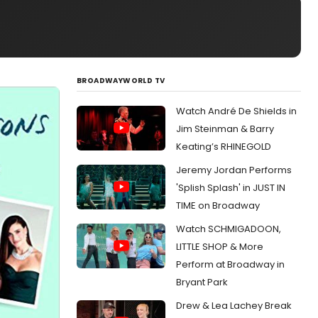
BROADWAYWORLD TV
Watch André De Shields in
Jim Steinman & Barry
Keating’s RHINEGOLD
Jeremy Jordan Performs
'Splish Splash' in JUST IN
TIME on Broadway
Watch SCHMIGADOON,
LITTLE SHOP & More
Perform at Broadway in
Bryant Park
Drew & Lea Lachey Break