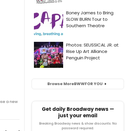
Browse More
BWW
FOR YOU
ase a new
Get daily Broadway news —
just your email
Breaking Broadway news & show discounts. No
password required.