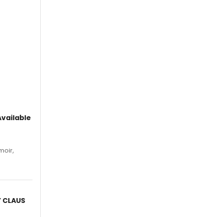
vailable
moir,
.
Y CLAUS