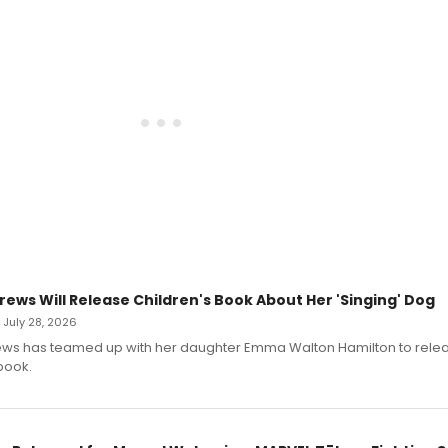
rews Will Release Children's Book About Her 'Singing' Dog
• July 28, 2026
ews has teamed up with her daughter Emma Walton Hamilton to rele
book.