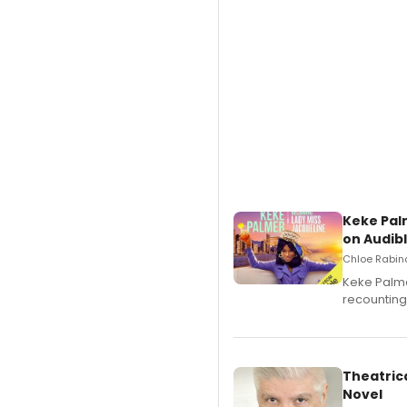
Keke Pal
on Audib
Chloe Rabino
Keke Palme
recounting
Theatrica
Novel