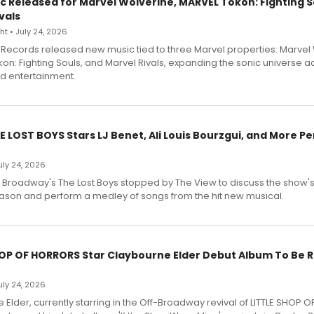
c Released for Marvel Wolverine, MARVEL Tōkon: Fighting S
vals
t • July 24, 2026
Records released new music tied to three Marvel properties: Marvel 
on: Fighting Souls, and Marvel Rivals, expanding the sonic universe a
d entertainment.
E LOST BOYS Stars LJ Benet, Ali Louis Bourzgui, and More P
July 24, 2026
f Broadway's The Lost Boys stopped by The View to discuss the show
ason and perform a medley of songs from the hit new musical.
HOP OF HORRORS Star Claybourne Elder Debut Album To Be 
July 24, 2026
Elder, currently starring in the Off-Broadway revival of LITTLE SHOP O