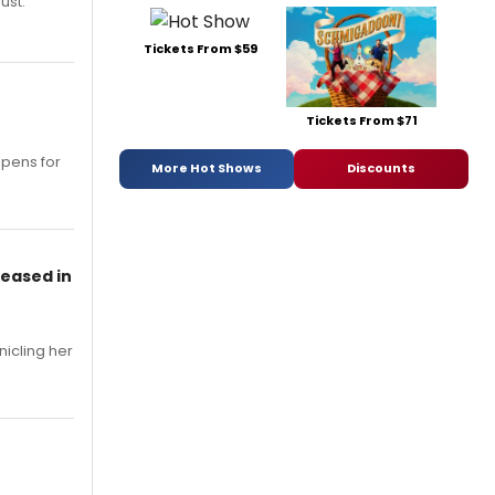
ust.
Tickets From $59
Tickets From $71
opens for
More Hot Shows
Discounts
leased in
nicling her