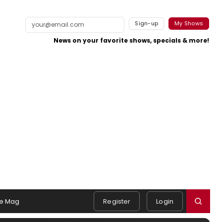
Sign-up
My Shows
News on your favorite shows, specials & more!
e Mag
Register
Login