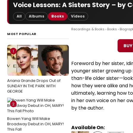
Voice Lessons: A Sisters Story – by 
All
Albums
Books
Videos
Recordings & Books
›
Books
›
Biograp
MOST POPULAR
BUY
1
Foreword by her sister, Idi
younger sister growing up 
than-life older sister—loo
Ariana Grande Drops Out of
how they were alike and h
SUNDAY IN THE PARK WITH
GEORGE
ultimately, learning how to
in her own voice on her o
2
by the author.
Bowen Yang Will Make
Broadway Debut in OH, MARY!
Available On:
This Fall