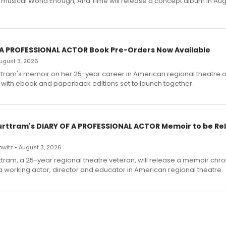
h musical World Enough, And Time will release a concept album in Aug
 A PROFESSIONAL ACTOR Book Pre-Orders Now Available
 August 3, 2026
ttram's memoir on her 25-year career in American regional theatre 
 with ebook and paperback editions set to launch together.
urttram's DIARY OF A PROFESSIONAL ACTOR Memoir to be Re
witz • August 3, 2026
ttram, a 25-year regional theatre veteran, will release a memoir chro
a working actor, director and educator in American regional theatre.