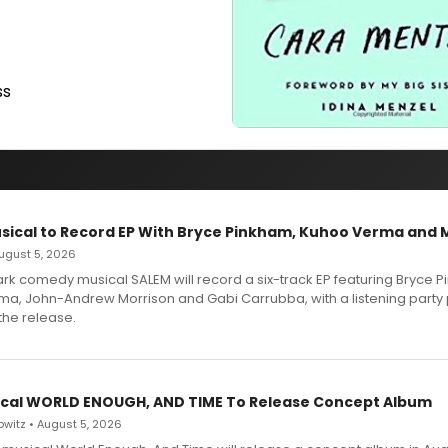
ss
sical to Record EP With Bryce Pinkham, Kuhoo Verma and 
 August 5, 2026
dark comedy musical SALEM will record a six-track EP featuring Bryce 
a, John-Andrew Morrison and Gabi Carrubba, with a listening party
the release.
cal WORLD ENOUGH, AND TIME To Release Concept Album
witz • August 5, 2026