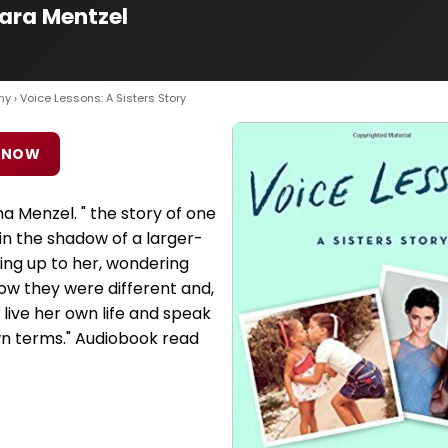
Cara Mentzel
hy
› Voice Lessons: A Sisters Story
 NOW
na Menzel. " the story of one
in the shadow of a larger-
king up to her, wondering
ow they were different and,
 live her own life and speak
wn terms." Audiobook read