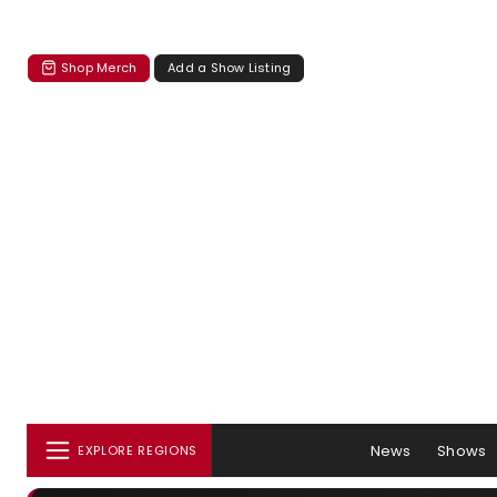
Shop Merch
Add a Show Listing
News
Shows
EXPLORE REGIONS