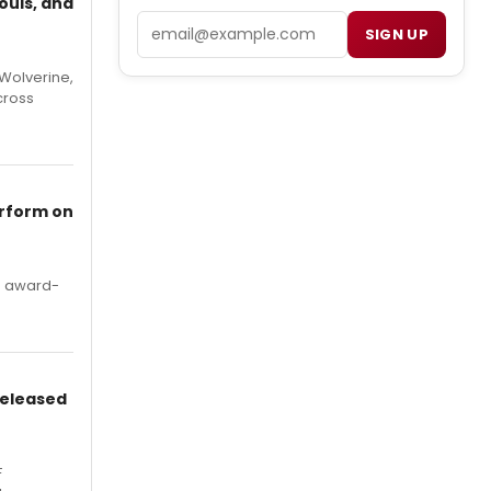
ouls, and
Email
SIGN UP
Wolverine,
cross
erform on
's award-
Released
F