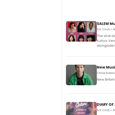
SALEM Mu
A.A. Cristi •
The viral 
Kuhoo Verm
alongside 
New Musi
Chloe Rabino
New Britis
DIARY OF
A.A. Cristi •