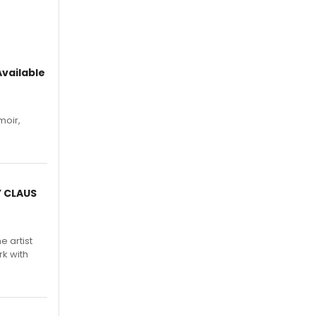
vailable
moir,
.
Y CLAUS
e artist
rk with