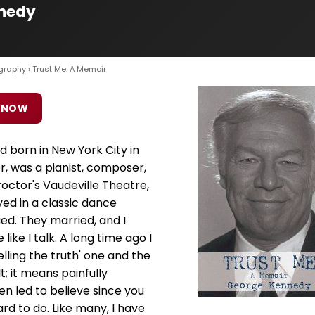
nnedy
graphy
› Trust Me: A Memoir
 NOW
d born in New York City in
r, was a pianist, composer,
octor's Vaudeville Theatre,
yed in a classic dance
d. They married, and I
e like I talk. A long time ago I
elling the truth' one and the
lt; it means painfully
en led to believe since you
ard to do. Like many, I have