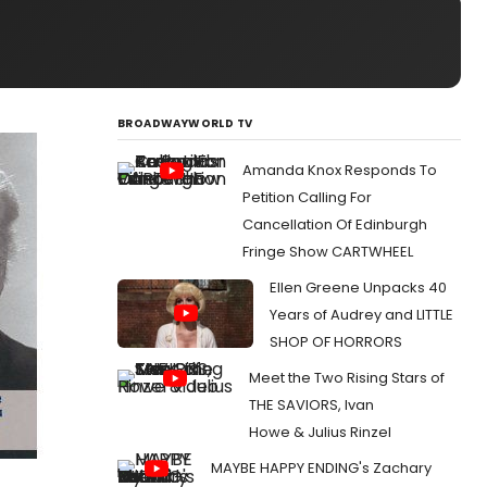
BROADWAYWORLD TV
Amanda Knox Responds To
Petition Calling For
Cancellation Of Edinburgh
Fringe Show CARTWHEEL
Ellen Greene Unpacks 40
Years of Audrey and LITTLE
SHOP OF HORRORS
Meet the Two Rising Stars of
THE SAVIORS, Ivan
Howe & Julius Rinzel
MAYBE HAPPY ENDING's Zachary