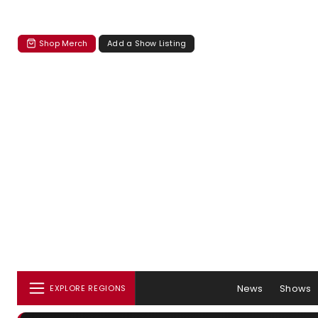
Shop Merch
Add a Show Listing
News
Shows
EXPLORE REGIONS