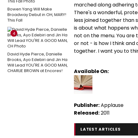
marched along adhering to
Bowen Yang Will Make
There's a wonderful, prote
Broadway Debut in OH, MARY!
less joined together than
This Fall
is about what happens when
4
not on the menu. You are t
or not - is how I think and
together. I want you to th
David Hyde Pierce, Danielle
Brooks, Ayo Edebiri and Jin Ha
Will Lead YOU'RE A GOOD MAN,
CHARLIE BROWN at Encores!
Available On:
Publisher:
Applause
Released:
2011
LATEST ARTICLES