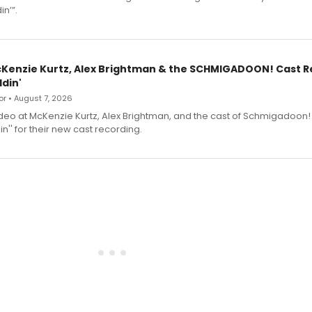
n’”.
cKenzie Kurtz, Alex Brightman & the SCHMIGADOON! Cast 
din'
r • August 7, 2026
deo at McKenzie Kurtz, Alex Brightman, and the cast of Schmigadoon!
n'' for their new cast recording.