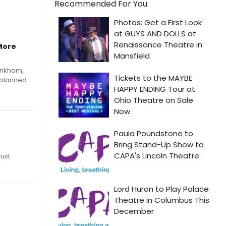
Recommended For You
More
Pinkham,
 planned
ust.