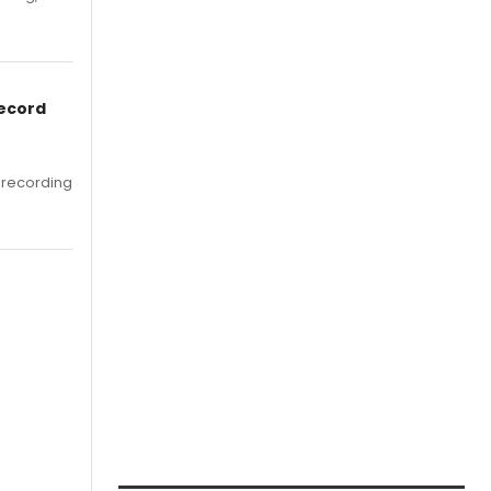
Record
 recording