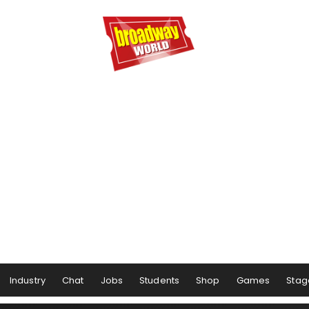
Industry
Chat
Jobs
Students
Shop
Games
Stag