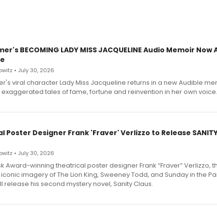
mer's BECOMING LADY MISS JACQUELINE Audio Memoir Now A
le
witz • July 30, 2026
r's viral character Lady Miss Jacqueline returns in a new Audible me
 exaggerated tales of fame, fortune and reinvention in her own voice
l Poster Designer Frank 'Fraver' Verlizzo to Release SANIT
witz • July 30, 2026
 Award-winning theatrical poster designer Frank “Fraver” Verlizzo, th
 iconic imagery of The Lion King, Sweeney Todd, and Sunday in the Pa
l release his second mystery novel, Sanity Claus.