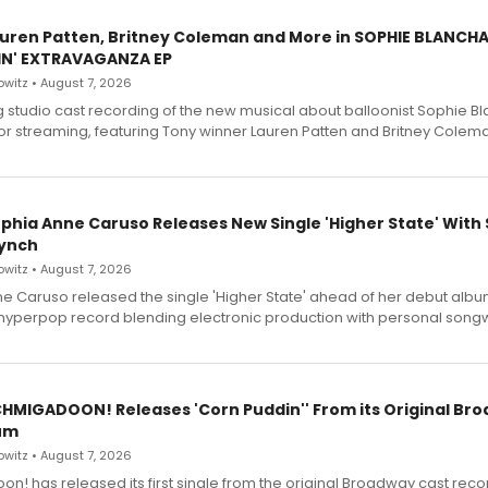
Lauren Patten, Britney Coleman and More in SOPHIE BLANCH
IN' EXTRAVAGANZA EP
witz • August 7, 2026
g studio cast recording of the new musical about balloonist Sophie Bl
for streaming, featuring Tony winner Lauren Patten and Britney Colem
ophia Anne Caruso Releases New Single 'Higher State' With
ynch
witz • August 7, 2026
e Caruso released the single 'Higher State' ahead of her debut alb
a hyperpop record blending electronic production with personal songw
SCHMIGADOON! Releases 'Corn Puddin'' From its Original Br
um
witz • August 7, 2026
n! has released its first single from the original Broadway cast reco