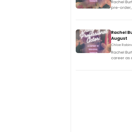
Rachel Bur
pre-order,
Rachel B
August
Chloe Rabino
Rachel Bur
career as 