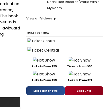
Noah Piser Records 'World Within
xamination.
My Room'
damned,
 This book
View all Videos
ver BS is
k - awkward
TICKET CENTRAL
ng
Tickets From $59
Tickets From $59
Tickets From $59
Tickets From $71
More Hot Shows
Discounts