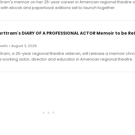
ttram's memoir on her 25-year career in American regional theatre 
 with ebook and paperback editions set to launch together.
urttram's DIARY OF A PROFESSIONAL ACTOR Memoir to be Re
witz • August 3, 2026
ttram, a 25-year regional theatre veteran, will release a memoir chro
a working actor, director and educator in American regional theatre.