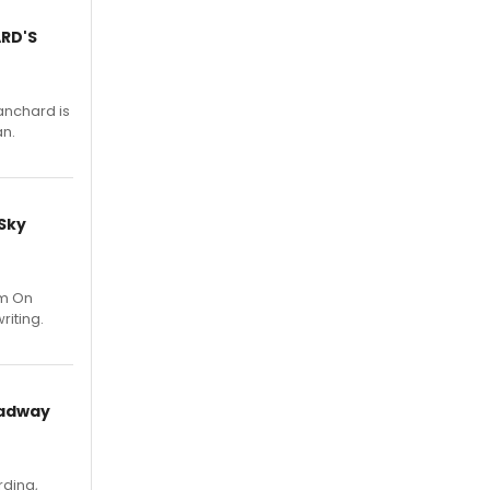
ARD'S
anchard is
an.
 Sky
um On
riting.
oadway
rding,