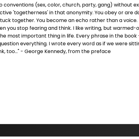
 conventions (sex, color, church, party, gang) without e
ctive 'togetherness' in that anonymity. You obey or are 
 stuck together. You become an echo rather than a voice.
 you stop fearing and think. I like writing, but warmed-o
he most important thing in life. Every phrase in the boo
 question everything. I wrote every word as if we were sitti
ink, too..." - George Kennedy, from the preface