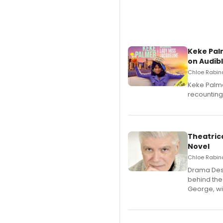
Keke Pal
on Audib
Chloe Rabino
Keke Palme
recounting
Theatrica
Novel
Chloe Rabino
​Drama Desk
behind the
George, wil