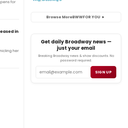
opens for
Browse More
BWW
FOR YOU
leased in
Get daily Broadway news —
just your email
nicling her
Breaking Broadway news & show discounts. No
password required.
Email
SIGN UP