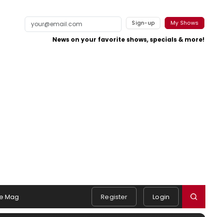
Sign-up
My Shows
News on your favorite shows, specials & more!
e Mag
Register
Login