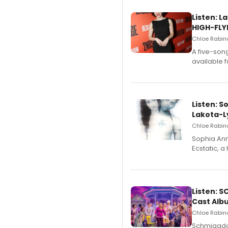
Listen: 
HIGH-FLY
Chloe Rabino
A five-son
available 
Listen: S
Lakota-L
Chloe Rabino
Sophia Ann
Ecstatic, 
Listen: 
Cast Alb
Chloe Rabino
Schmigadoo