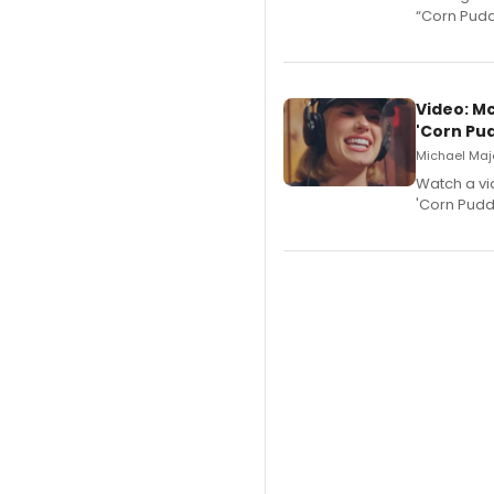
“Corn Puddi
Video: M
'Corn Pud
Michael Majo
Watch a vi
'Corn Puddi