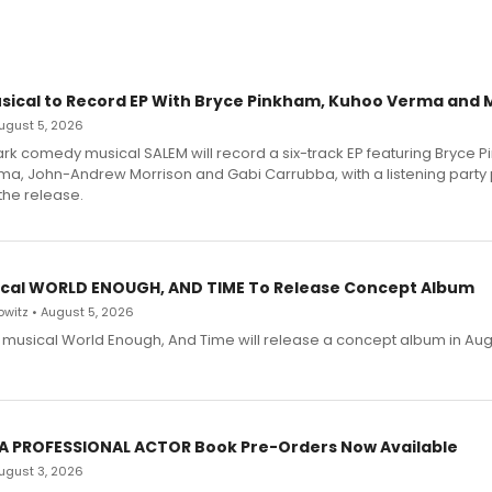
sical to Record EP With Bryce Pinkham, Kuhoo Verma and 
 August 5, 2026
dark comedy musical SALEM will record a six-track EP featuring Bryce 
a, John-Andrew Morrison and Gabi Carrubba, with a listening party
the release.
cal WORLD ENOUGH, AND TIME To Release Concept Album
witz • August 5, 2026
h musical World Enough, And Time will release a concept album in Aug
 A PROFESSIONAL ACTOR Book Pre-Orders Now Available
 August 3, 2026