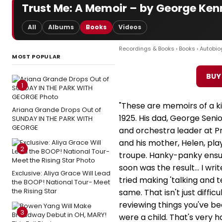
Trust Me: A Memoir – by George Ke
All
Albums
Books
Videos
Recordings & Books
›
Books
›
Autobio
MOST POPULAR
BUY
1
"These are memoirs of a ki
Ariana Grande Drops Out of
1925. His dad, George Senio
SUNDAY IN THE PARK WITH
GEORGE
and orchestra leader at Pr
and his mother, Helen, pla
2
troupe. Hanky-panky ensue
soon was the result... I writ
Exclusive: Aliya Grace Will Lead
tried making 'talking and t
the BOOP! National Tour- Meet
the Rising Star
same. That isn't just difficu
reviewing things you've be
3
were a child. That's very h