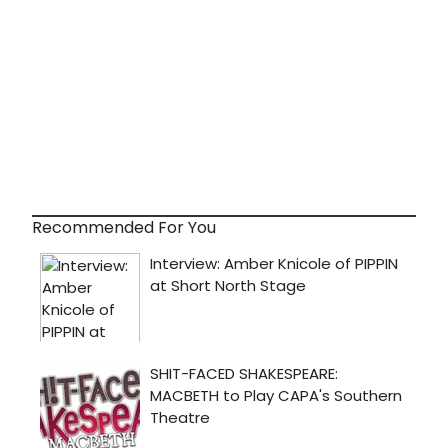
Recommended For You