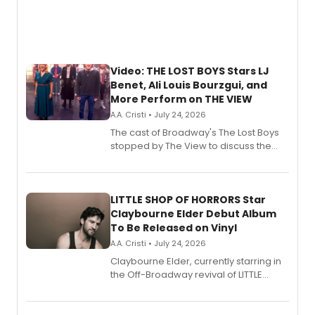
Video: THE LOST BOYS Stars LJ
Benet, Ali Louis Bourzgui, and
More Perform on THE VIEW
A.A. Cristi • July 24, 2026
The cast of Broadway's The Lost Boys
stopped by The View to discuss the
show's award-winning season and
perform a medley of songs from the hit
new musical.
LITTLE SHOP OF HORRORS Star
Claybourne Elder Debut Album
To Be Released on Vinyl
A.A. Cristi • July 24, 2026
Claybourne Elder, currently starring in
the Off-Broadway revival of LITTLE
SHOP OF HORRORS, released his debut
album 'If the Stars Were Mine' on vinyl
via Center Stage Records, with