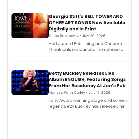
Georgia Stitt's BELL TOWER AND
OTHER ART SONGS Now Available
Digitally and In Print
Chloe Rabinowitz • July 20, 2026
Hal Leonard Publishing and Concord
Theatricals announced the release of
Bell Tower and Other Art Songs, a new
songbook featuring 35 works by
composer Georgia Stitt, available in
digital and print editions.
Betty Buckley Releases Live
Album ENOUGH, Featuring Songs
From Her Residency At Joe's Pub
Marissa Faith Curley • July 18, 2026
Tony Award-winning stage and screen
legend Betty Buckley has released her
new live album, Enough, via Palmetto
Records.