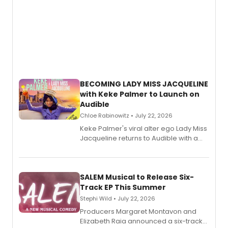
BECOMING LADY MISS JACQUELINE
with Keke Palmer to Launch on
Audible
Chloe Rabinowitz • July 22, 2026
Keke Palmer's viral alter ego Lady Miss
Jacqueline returns to Audible with a
debut memoir, the first of three full-
length audio titles expanding the
character's universe.
SALEM Musical to Release Six-
Track EP This Summer
Stephi Wild • July 22, 2026
Producers Margaret Montavon and
Elizabeth Raia announced a six-track