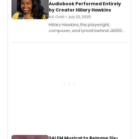
Audiobook Performed Entirely
by Creator Hillary Hawkins
A.A. Cristi • July 22, 2026
Hillary Hawkins, the playwright,
composer, and lyricist behind JADED
THE MUSICAL, will perform every
character in a new audiobook musical
adaptation exploring trauma, chronic
pain, and a mother-daughter
relationship.
SALEM Musical to Release Six-