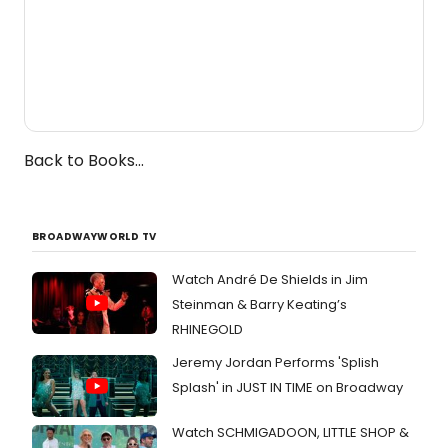
Back to Books...
BROADWAYWORLD TV
Watch André De Shields in Jim
Steinman & Barry Keating’s
RHINEGOLD
Jeremy Jordan Performs 'Splish
Splash' in JUST IN TIME on Broadway
Watch SCHMIGADOON, LITTLE SHOP &