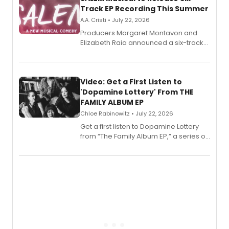
Track EP Recording This Summer
A.A. Cristi • July 22, 2026
Producers Margaret Montavon and
Elizabeth Raia announced a six-track
EP for SALEM, the dark comedy musical
set in 17th-century New England, with a
full album release and listening party
also planned.
Video: Get a First Listen to
'Dopamine Lottery' From THE
FAMILY ALBUM EP
Chloe Rabinowitz • July 22, 2026
Get a first listen to Dopamine Lottery
from “The Family Album EP,” a series of
songs by AG (The Rescues/The Lost
Boys) and MILCK that inspired the
musical, performed by MILCK.