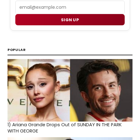
Email
SIGN UP
POPULAR
1)
Ariana Grande Drops Out of SUNDAY IN THE PARK
WITH GEORGE