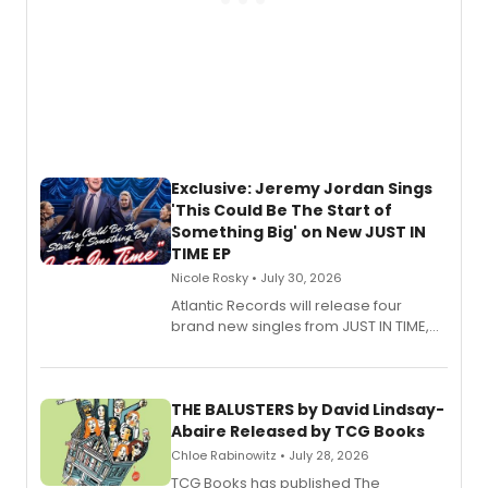
Exclusive: Jeremy Jordan Sings
'This Could Be The Start of
Something Big' on New JUST IN
TIME EP
Nicole Rosky • July 30, 2026
Atlantic Records will release four
brand new singles from JUST IN TIME,
Broadway’s sold-out smash hit
musical.
THE BALUSTERS by David Lindsay-
Abaire Released by TCG Books
Chloe Rabinowitz • July 28, 2026
TCG Books has published The