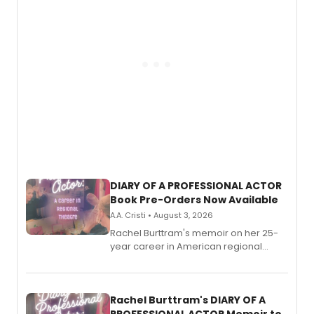
DIARY OF A PROFESSIONAL ACTOR
Book Pre-Orders Now Available
A.A. Cristi • August 3, 2026
Rachel Burttram's memoir on her 25-
year career in American regional
theatre opens for pre-order, with
ebook and paperback editions set to
launch together.
Rachel Burttram's DIARY OF A
PROFESSIONAL ACTOR Memoir to