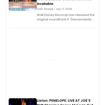
Available
Josh Sharpe • July 17, 2026
Walt Disney Records has released the
original soundtrack fr “Descendants:
Wicked Wonderland,” the latest
chapter in the blockbuster
Descendants franchise.
Listen: PENELOPE: LIVE AT JOE'S