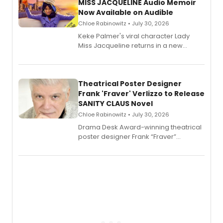
MISS JACQUELINE Audio Memoir
Now Available on Audible
Chloe Rabinowitz • July 30, 2026
Keke Palmer's viral character Lady
Miss Jacqueline returns in a new
Audible memoir, recounting
exaggerated tales of fame, fortune
and reinvention in her own voice.
Theatrical Poster Designer
Frank 'Fraver' Verlizzo to Release
SANITY CLAUS Novel
Chloe Rabinowitz • July 30, 2026
​Drama Desk Award-winning theatrical
poster designer Frank “Fraver”
Verlizzo, the artist behind the iconic
imagery of The Lion King, Sweeney
Todd, and Sunday in the Park with
George, will release his second
mystery novel, Sanity Claus.