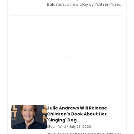
Balusters, a new play by Pulitzer Prize
and Tony Award winner David Lindsay-
Abaire, following its five Tony Award
nominations including Best Play.
Julie Andrews Will Release
Children's Book About Her
'Singing' Dog
Stephi Wild • July 28, 2026