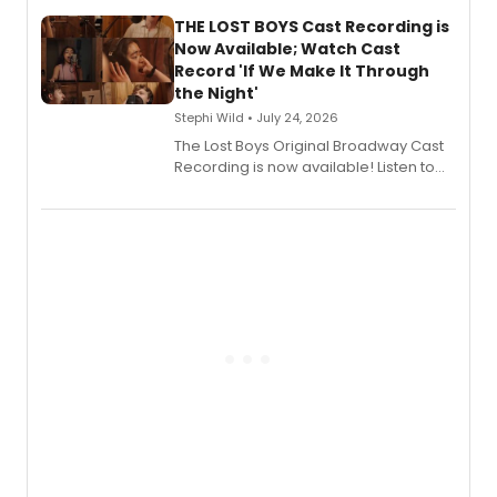
Stage Records, featuring three world
premiere recordings and guest
THE LOST BOYS Cast Recording is
vocalists including Jason Gotay and
Now Available; Watch Cast
Shoba Narayan.
Record 'If We Make It Through
the Night'
Stephi Wild • July 24, 2026
The Lost Boys Original Broadway Cast
Recording is now available! Listen to
the full album here, and watch a
special live studio performance video
of “If We Make It Through the Night'!