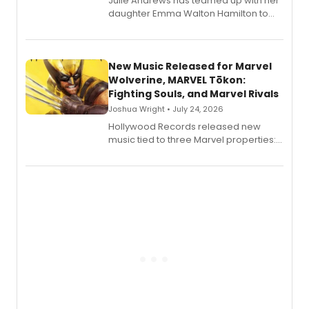
Julie Andrews has teamed up with her
daughter Emma Walton Hamilton to
release a new children's book.
New Music Released for Marvel
Wolverine, MARVEL Tōkon:
Fighting Souls, and Marvel Rivals
Joshua Wright • July 24, 2026
Hollywood Records released new
music tied to three Marvel properties:
Marvel Wolverine, MARVEL Tōkon:
Fighting Souls, and Marvel Rivals,
expanding the sonic universe across
gaming and entertainment.