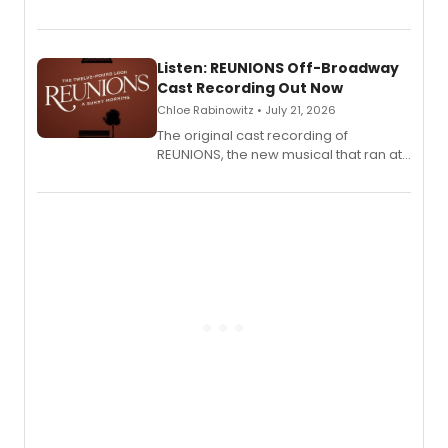
'Elizabeth Taylor,' captured at The
Laurie Beechman Theatre during his
solo show MIXTAPE.
Listen: REUNIONS Off-Broadway
Cast Recording Out Now
Chloe Rabinowitz • July 21, 2026
The original cast recording of
REUNIONS, the new musical that ran at
New York City Center Stage II, is now
available to listen to! The album
features Chip Zien, Joanna Glushak
and more.