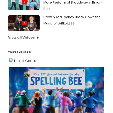
More Perform at Broadway in Bryant
Park
Drew & Lea Lachey Break Down the
Music of LABEL•LESS
View all Videos
TICKET CENTRAL