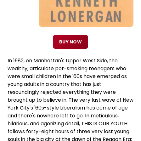
BUY NOW
In 1982, on Manhattan's Upper West Side, the
wealthy, articulate pot-smoking teenagers who
were small children in the '60s have emerged as
young adults in a country that has just
resoundingly rejected everything they were
brought up to believe in. The very last wave of New
York City's '60s-style Liberalism has come of age
and there's nowhere left to go. In meticulous,
hilarious, and agonizing detail, THIS IS OUR YOUTH
follows forty-eight hours of three very lost young
souls in the big city at the dawn of the Reagan Era: