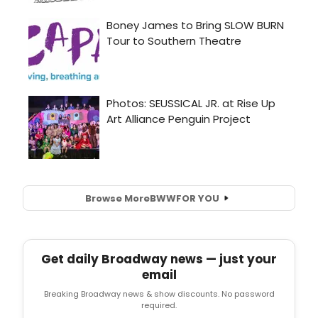
Browse More
BWW
FOR YOU
Get daily Broadway news — just your
email
Breaking Broadway news & show discounts. No password
required.