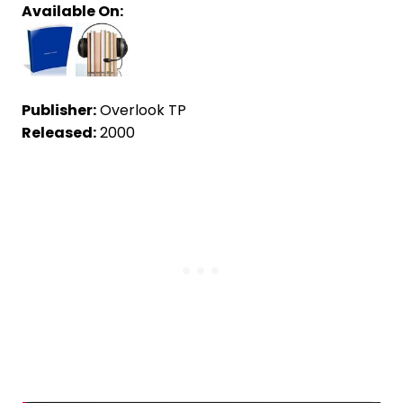
Available On:
Publisher:
Overlook TP
Released:
2000