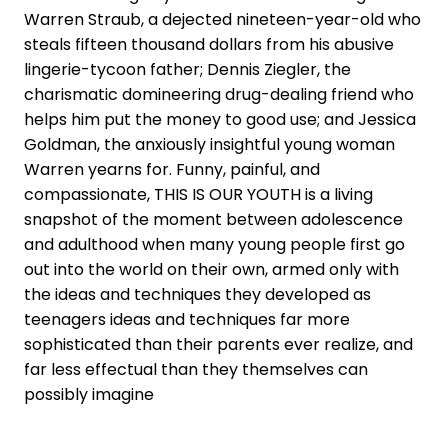
Warren Straub, a dejected nineteen-year-old who
steals fifteen thousand dollars from his abusive
lingerie-tycoon father; Dennis Ziegler, the
charismatic domineering drug-dealing friend who
helps him put the money to good use; and Jessica
Goldman, the anxiously insightful young woman
Warren yearns for. Funny, painful, and
compassionate, THIS IS OUR YOUTH is a living
snapshot of the moment between adolescence
and adulthood when many young people first go
out into the world on their own, armed only with
the ideas and techniques they developed as
teenagers ideas and techniques far more
sophisticated than their parents ever realize, and
far less effectual than they themselves can
possibly imagine