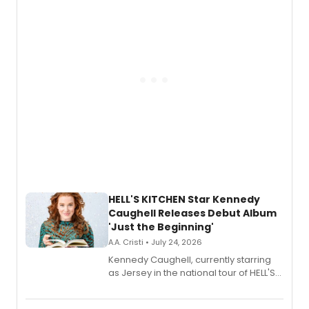
upcoming concerts at 54 Below.
HELL'S KITCHEN Star Kennedy
Caughell Releases Debut Album
'Just the Beginning'
A.A. Cristi • July 24, 2026
Kennedy Caughell, currently starring
as Jersey in the national tour of HELL'S
KITCHEN, has released her debut
album 'Just the Beginning' via Center