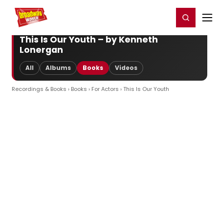
Home
For You
Chat
My Shows
Register/Login
Ga
Register
Login
This Is Our Youth – by Kenneth
Lonergan
All
Albums
Books
Videos
Recordings & Books
›
Books
›
For Actors
› This Is Our Youth