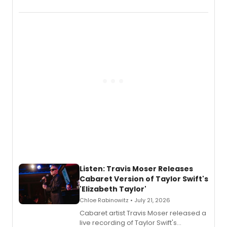
EP recording for SALEM, the dark
comedy musical about Puritan
teenager Abby Williams and the Salem
witch trials, with a listening party to
follow.
Listen: Travis Moser Releases
Cabaret Version of Taylor Swift's
'Elizabeth Taylor'
Chloe Rabinowitz • July 21, 2026
Cabaret artist Travis Moser released a
live recording of Taylor Swift's