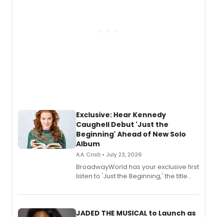
Exclusive: Hear Kennedy
Caughell Debut 'Just the
Beginning' Ahead of New Solo
Album
A.A. Cristi • July 23, 2026
BroadwayWorld has your exclusive first
listen to 'Just the Beginning,' the title
track from Kennedy Caughell's debut
solo album, out July 24.
JADED THE MUSICAL to Launch as