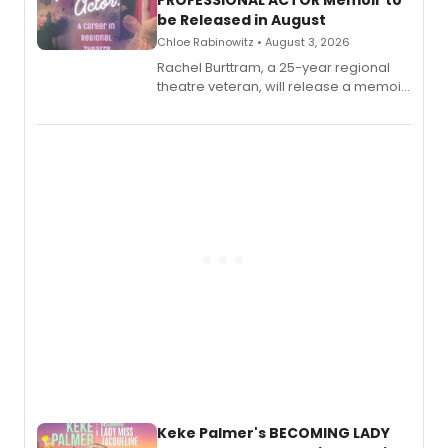
be Released in August
Chloe Rabinowitz • August 3, 2026
Rachel Burttram, a 25-year regional
theatre veteran, will release a memoir
chronicling her career as a working
actor, director and educator in
American regional theatre.
Keke Palmer's BECOMING LADY