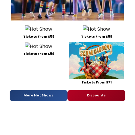
Tickets From $59
Tickets From $59
Tickets From $59
Tickets From $71
More Hot Shows
Discounts