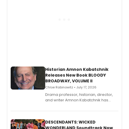
Historian Amnon Kabatchnik
Releases New Book BLOODY
BROADWAY, VOLUME II
Chloe Rabinowitz • July 17, 2026
Drama professor, historian, director,
and writer Amnon Kabatchnik has
penned a new book in his reference
series, Bloody Broadway: Plays of
Menace, Murder, and Mystery, Volume
II.
DESCENDANTS: WICKED
WONDERLAND Soundtrack Now