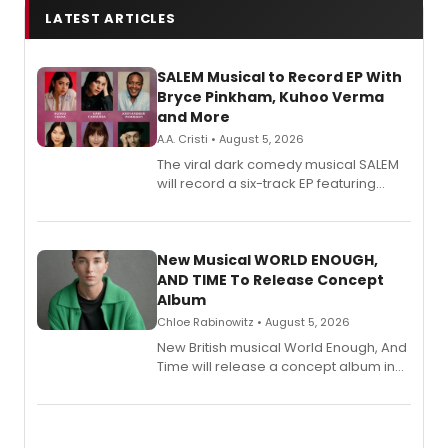
LATEST ARTICLES
SALEM Musical to Record EP With
Bryce Pinkham, Kuhoo Verma
and More
A.A. Cristi • August 5, 2026
The viral dark comedy musical SALEM
will record a six-track EP featuring
Bryce Pinkham, Kuhoo Verma, John-
Andrew Morrison and Gabi Carrubba,
with a listening party planned
alongside the release.
New Musical WORLD ENOUGH,
AND TIME To Release Concept
Album
Chloe Rabinowitz • August 5, 2026
New British musical World Enough, And
Time will release a concept album in
August.