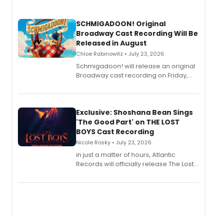
SCHMIGADOON! Original
Broadway Cast Recording Will Be
Released in August
Chloe Rabinowitz • July 23, 2026
Schmigadoon! will release an original
Broadway cast recording on Friday,
August 21.
Exclusive: Shoshana Bean Sings
'The Good Part' on THE LOST
BOYS Cast Recording
Nicole Rosky • July 23, 2026
in just a matter of hours, Atlantic
Records will officially release The Lost
Boys (Original Broadway Cast
Recording).