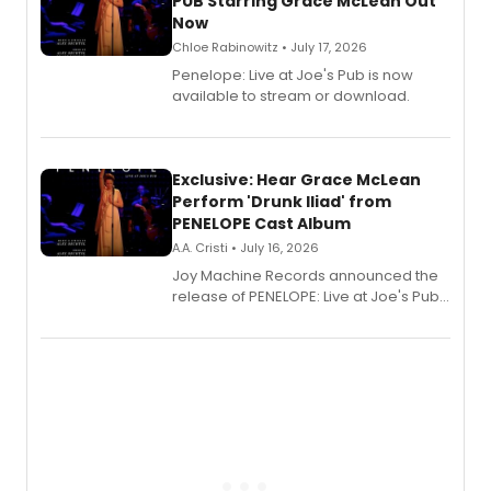
PUB Starring Grace McLean Out
Now
Chloe Rabinowitz • July 17, 2026
Penelope: Live at Joe's Pub is now
available to stream or download.
Exclusive: Hear Grace McLean
Perform 'Drunk Iliad' from
PENELOPE Cast Album
A.A. Cristi • July 16, 2026
Joy Machine Records announced the
release of PENELOPE: Live at Joe's Pub,
a chamber musical starring
Broadway's Grace McLean, as the
one-woman show prepares to run at
the Edinburgh Fringe Festival.