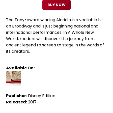
BUY NOW
The Tony-award winning Aladdin is a veritable hit
on Broadway and is just beginning national and
international performances. In A Whole New
World, readers will discover the journey from
ancient legend to screen to stage in the words of
its creators.
Available On:
Publisher:
Disney Edition
Released:
2017