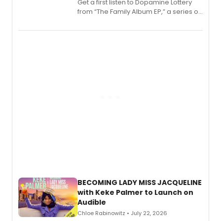
Get a first listen to Dopamine Lottery
from “The Family Album EP,” a series of
songs by AG (The Rescues/The Lost
Boys) and MILCK that inspired the
musical, performed by MILCK.
BECOMING LADY MISS JACQUELINE
with Keke Palmer to Launch on
Audible
Chloe Rabinowitz • July 22, 2026