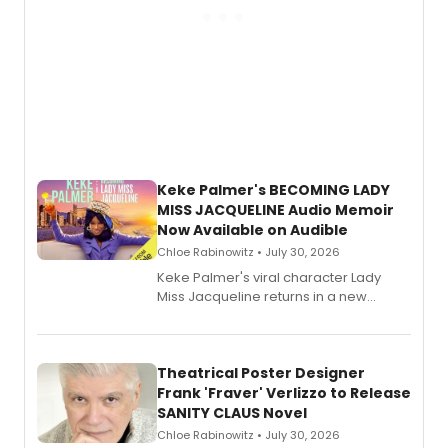
Keke Palmer's BECOMING LADY
MISS JACQUELINE Audio Memoir
Now Available on Audible
Chloe Rabinowitz • July 30, 2026
Keke Palmer's viral character Lady
Miss Jacqueline returns in a new
Audible memoir, recounting
exaggerated tales of fame, fortune
and reinvention in her own voice.
Theatrical Poster Designer
Frank 'Fraver' Verlizzo to Release
SANITY CLAUS Novel
Chloe Rabinowitz • July 30, 2026