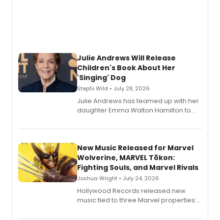
Julie Andrews Will Release
Children's Book About Her
'Singing' Dog
Stephi Wild • July 28, 2026
Julie Andrews has teamed up with her
daughter Emma Walton Hamilton to
release a new children's book.
New Music Released for Marvel
Wolverine, MARVEL Tōkon:
Fighting Souls, and Marvel Rivals
Joshua Wright • July 24, 2026
Hollywood Records released new
music tied to three Marvel properties:
Marvel Wolverine, MARVEL Tōkon:
Fighting Souls, and Marvel Rivals,