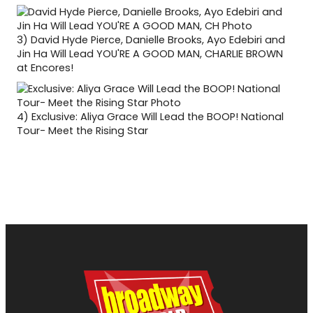
3)
David Hyde Pierce, Danielle Brooks, Ayo Edebiri and
Jin Ha Will Lead YOU'RE A GOOD MAN, CHARLIE BROWN
at Encores!
4)
Exclusive: Aliya Grace Will Lead the BOOP! National
Tour- Meet the Rising Star