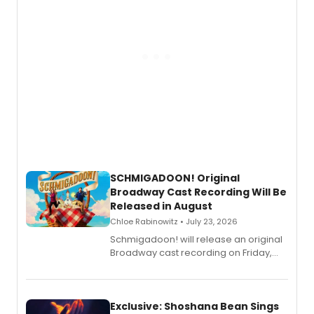
SCHMIGADOON! Original
Broadway Cast Recording Will Be
Released in August
Chloe Rabinowitz • July 23, 2026
Schmigadoon! will release an original
Broadway cast recording on Friday,
August 21.
Exclusive: Shoshana Bean Sings