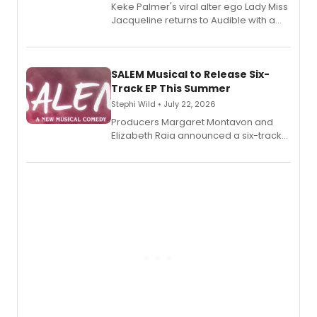
Keke Palmer's viral alter ego Lady Miss
Jacqueline returns to Audible with a
debut memoir, the first of three full-
length audio titles expanding the
character's universe.
SALEM Musical to Release Six-
Track EP This Summer
Stephi Wild • July 22, 2026
Producers Margaret Montavon and
Elizabeth Raia announced a six-track
EP recording for SALEM, the dark
comedy musical about Puritan
teenager Abby Williams and the Salem
witch trials, with a listening party to
follow.