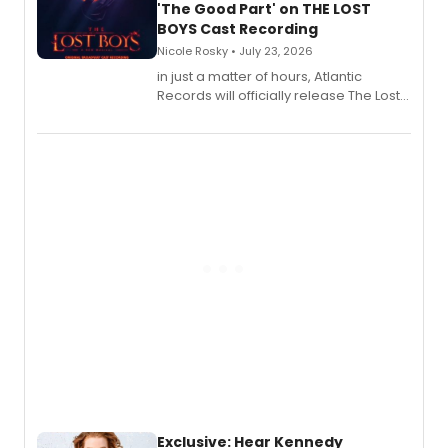
'The Good Part' on THE LOST
BOYS Cast Recording
Nicole Rosky • July 23, 2026
in just a matter of hours, Atlantic
Records will officially release The Lost
Boys (Original Broadway Cast
Recording).
Exclusive: Hear Kennedy