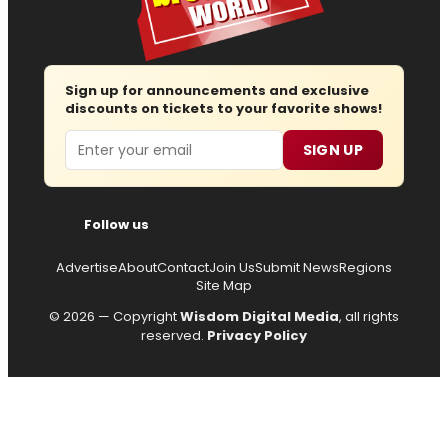
Sign up for announcements and exclusive
discounts on tickets to your favorite shows!
Email
SIGN UP
Follow us
Advertise
About
Contact
Join Us
Submit News
Regions
Site Map
© 2026 — Copyright
Wisdom Digital Media
, all rights
reserved.
Privacy Policy