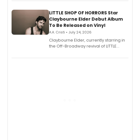
perform a medley of songs from the hit
new musical.
LITTLE SHOP OF HORRORS Star
Claybourne Elder Debut Album
To Be Released on Vinyl
A.A. Cristi • July 24, 2026
Claybourne Elder, currently starring in
the Off-Broadway revival of LITTLE
SHOP OF HORRORS, released his debut
album 'If the Stars Were Mine' on vinyl
via Center Stage Records, with
upcoming concerts at 54 Below.