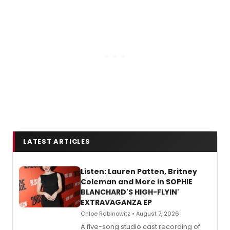
LATEST ARTICLES
Listen: Lauren Patten, Britney
Coleman and More in SOPHIE
BLANCHARD'S HIGH-FLYIN'
EXTRAVAGANZA EP
Chloe Rabinowitz • August 7, 2026
A five-song studio cast recording of