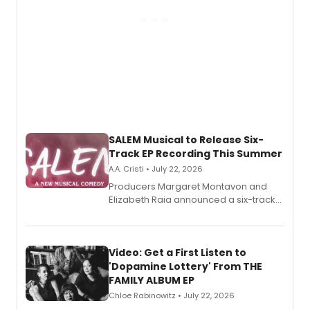
SALEM Musical to Release Six-
Track EP Recording This Summer
A.A. Cristi • July 22, 2026
Producers Margaret Montavon and
Elizabeth Raia announced a six-track
EP for SALEM, the dark comedy musical
set in 17th-century New England, with a
full album release and listening party
also planned.
Video: Get a First Listen to
'Dopamine Lottery' From THE
FAMILY ALBUM EP
Chloe Rabinowitz • July 22, 2026