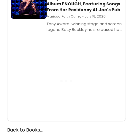
Album ENOUGH, Featuring Songs
From Her Residency At Joe's Pub
Marissa Faith Curley • July 18, 2026
Tony Award-winning stage and screen
legend Betty Buckley has released her
new live album, Enough, via Palmetto
Records.
Back to Books...