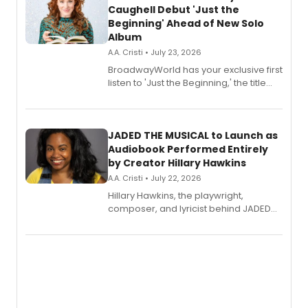
Caughell Debut 'Just the
Beginning' Ahead of New Solo
Album
A.A. Cristi • July 23, 2026
BroadwayWorld has your exclusive first
listen to 'Just the Beginning,' the title
track from Kennedy Caughell's debut
solo album, out July 24.
JADED THE MUSICAL to Launch as
Audiobook Performed Entirely
by Creator Hillary Hawkins
A.A. Cristi • July 22, 2026
Hillary Hawkins, the playwright,
composer, and lyricist behind JADED
THE MUSICAL, will perform every
character in a new audiobook musical
adaptation exploring trauma, chronic
pain, and a mother-daughter
relationship.