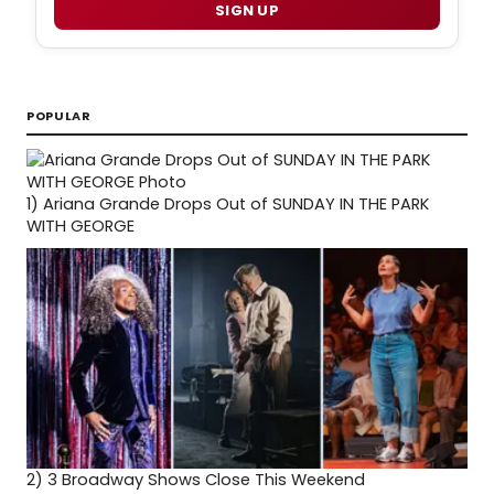
SIGN UP
POPULAR
1)
Ariana Grande Drops Out of SUNDAY IN THE PARK
WITH GEORGE
2)
3 Broadway Shows Close This Weekend