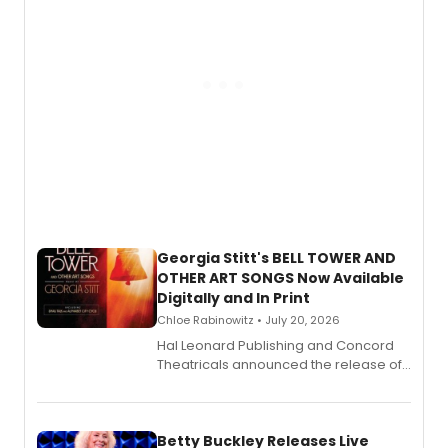
Georgia Stitt's BELL TOWER AND
OTHER ART SONGS Now Available
Digitally and In Print
Chloe Rabinowitz • July 20, 2026
Hal Leonard Publishing and Concord
Theatricals announced the release of
Bell Tower and Other Art Songs, a new
songbook featuring 35 works by
composer Georgia Stitt, available in
digital and print editions.
Betty Buckley Releases Live