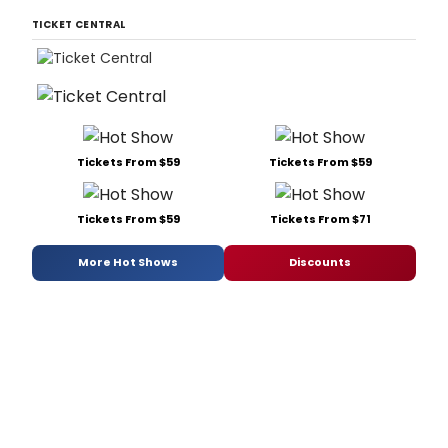
TICKET CENTRAL
Tickets From $59
Tickets From $59
Tickets From $59
Tickets From $71
More Hot Shows
Discounts