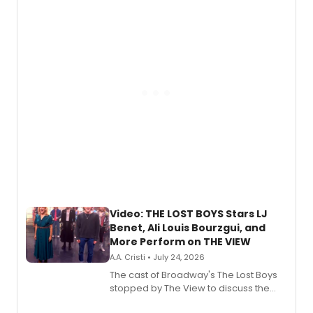
expanding the sonic universe across
gaming and entertainment.
Video: THE LOST BOYS Stars LJ
Benet, Ali Louis Bourzgui, and
More Perform on THE VIEW
A.A. Cristi • July 24, 2026
The cast of Broadway's The Lost Boys
stopped by The View to discuss the
show's award-winning season and