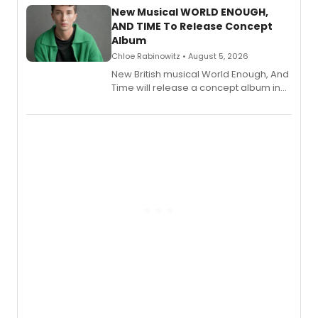
alongside the release.
New Musical WORLD ENOUGH,
AND TIME To Release Concept
Album
Chloe Rabinowitz • August 5, 2026
New British musical World Enough, And
Time will release a concept album in
August.