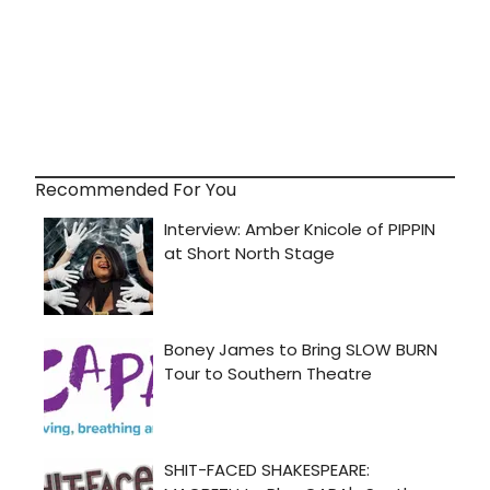
Recommended For You