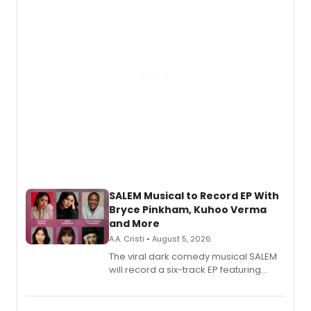
SALEM Musical to Record EP With
Bryce Pinkham, Kuhoo Verma
and More
A.A. Cristi • August 5, 2026
The viral dark comedy musical SALEM
will record a six-track EP featuring
Bryce Pinkham, Kuhoo Verma, John-
Andrew Morrison and Gabi Carrubba,
with a listening party planned