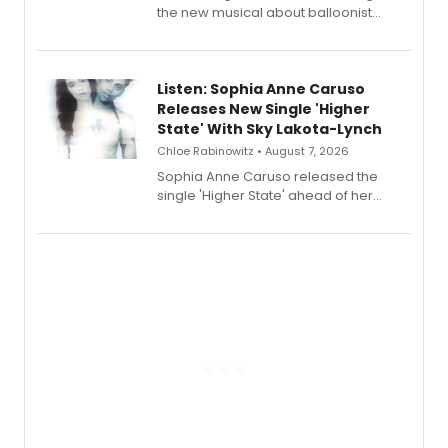
the new musical about balloonist
Sophie Blanchard is available for
streaming, featuring Tony winner
Lauren Patten and Britney Coleman.
Listen: Sophia Anne Caruso
Releases New Single 'Higher
State' With Sky Lakota-Lynch
Chloe Rabinowitz • August 7, 2026
Sophia Anne Caruso released the
single 'Higher State' ahead of her
debut album On Ecstatic, a hyperpop
record blending electronic production
with personal songwriting.