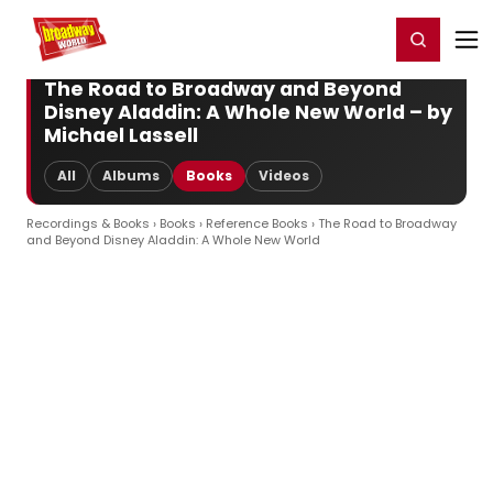
Home
For You
Chat
My Shows
Register/Login
Ga
Register
Login
The Road to Broadway and Beyond
Disney Aladdin: A Whole New World – by
Michael Lassell
All
Albums
Books
Videos
Recordings & Books
›
Books
›
Reference Books
› The Road to Broadway
and Beyond Disney Aladdin: A Whole New World