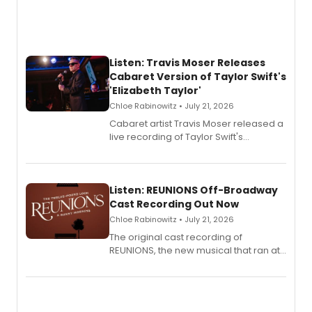
Listen: Travis Moser Releases
Cabaret Version of Taylor Swift's
'Elizabeth Taylor'
Chloe Rabinowitz • July 21, 2026
Cabaret artist Travis Moser released a
live recording of Taylor Swift's
'Elizabeth Taylor,' captured at The
Laurie Beechman Theatre during his
solo show MIXTAPE.
Listen: REUNIONS Off-Broadway
Cast Recording Out Now
Chloe Rabinowitz • July 21, 2026
The original cast recording of
REUNIONS, the new musical that ran at
New York City Center Stage II, is now
available to listen to! The album
features Chip Zien, Joanna Glushak
and more.