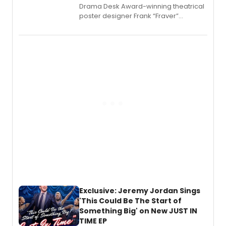
​Drama Desk Award-winning theatrical
poster designer Frank “Fraver”
Verlizzo, the artist behind the iconic
imagery of The Lion King, Sweeney
Todd, and Sunday in the Park with
George, will release his second
mystery novel, Sanity Claus.
Exclusive: Jeremy Jordan Sings
'This Could Be The Start of
Something Big' on New JUST IN
TIME EP