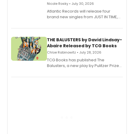
Nicole Rosky • July 30, 2026
Atlantic Records will release four
brand new singles from JUST IN TIME,
Broadway’s sold-out smash hit
musical.
THE BALUSTERS by David Lindsay-
Abaire Released by TCG Books
Chloe Rabinowitz • July 28, 2026
TCG Books has published The
Balusters, a new play by Pulitzer Prize
and Tony Award winner David Lindsay-
Abaire, following its five Tony Award
nominations including Best Play.