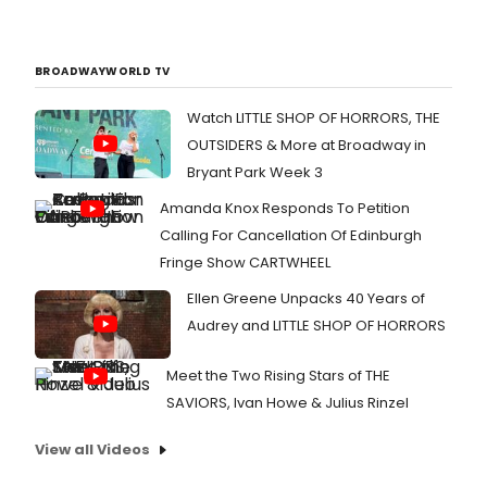
BROADWAYWORLD TV
Watch LITTLE SHOP OF HORRORS, THE
OUTSIDERS & More at Broadway in
Bryant Park Week 3
Amanda Knox Responds To Petition
Calling For Cancellation Of Edinburgh
Fringe Show CARTWHEEL
Ellen Greene Unpacks 40 Years of
Audrey and LITTLE SHOP OF HORRORS
Meet the Two Rising Stars of THE
SAVIORS, Ivan Howe & Julius Rinzel
View all Videos