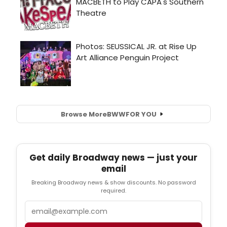
Browse More
BWW
FOR YOU
Get daily Broadway news — just your
email
Breaking Broadway news & show discounts. No password
required.
Email