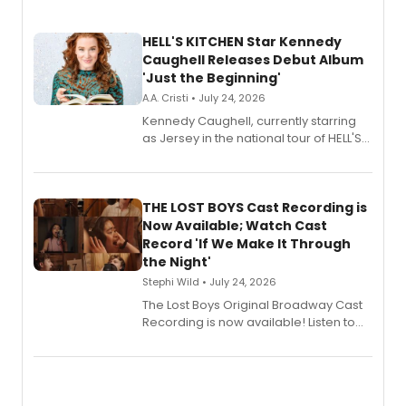
HELL'S KITCHEN Star Kennedy
Caughell Releases Debut Album
'Just the Beginning'
A.A. Cristi • July 24, 2026
Kennedy Caughell, currently starring
as Jersey in the national tour of HELL'S
KITCHEN, has released her debut
album 'Just the Beginning' via Center
Stage Records, featuring three world
premiere recordings and guest
THE LOST BOYS Cast Recording is
vocalists including Jason Gotay and
Now Available; Watch Cast
Shoba Narayan.
Record 'If We Make It Through
the Night'
Stephi Wild • July 24, 2026
The Lost Boys Original Broadway Cast
Recording is now available! Listen to
the full album here, and watch a
special live studio performance video
of “If We Make It Through the Night'!