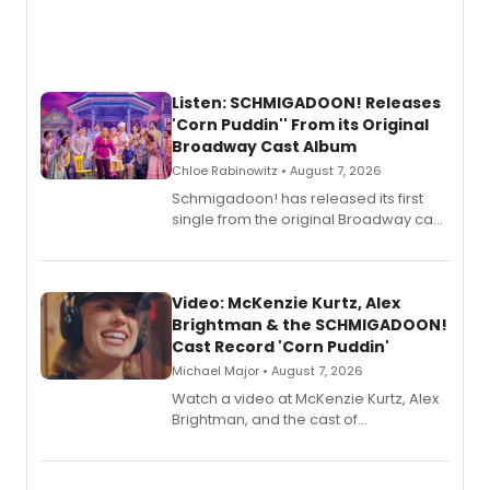
Listen: SCHMIGADOON! Releases
'Corn Puddin'' From its Original
Broadway Cast Album
Chloe Rabinowitz • August 7, 2026
Schmigadoon! has released its first
single from the original Broadway cast
recording, “Corn Puddin’”.
Video: McKenzie Kurtz, Alex
Brightman & the SCHMIGADOON!
Cast Record 'Corn Puddin'
Michael Major • August 7, 2026
Watch a video at McKenzie Kurtz, Alex
Brightman, and the cast of
Schmigadoon! recording 'Corn
Puddin'' for their new cast recording.