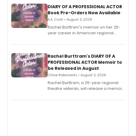
DIARY OF A PROFESSIONAL ACTOR
Book Pre-Orders Now Available
A.A. Cristi • August 3, 2026
Rachel Burttram's memoir on her 25-
year career in American regional
theatre opens for pre-order, with
ebook and paperback editions set to
launch together.
Rachel Burttram's DIARY OF A
PROFESSIONAL ACTOR Memoir to
be Released in August
Chloe Rabinowitz • August 3, 2026
Rachel Burttram, a 25-year regional
theatre veteran, will release a memoir
chronicling her career as a working
actor, director and educator in
American regional theatre.