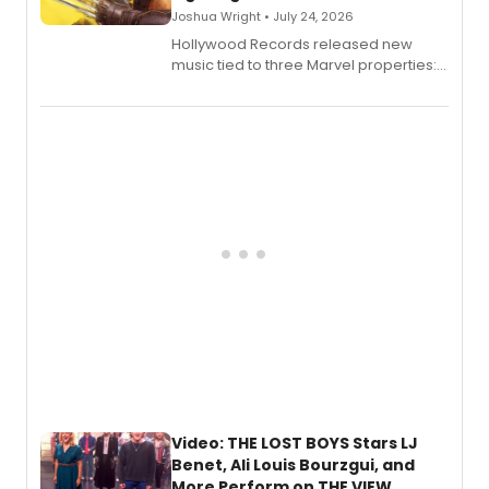
Joshua Wright • July 24, 2026
Hollywood Records released new
music tied to three Marvel properties:
Marvel Wolverine, MARVEL Tōkon:
Fighting Souls, and Marvel Rivals,
expanding the sonic universe across
gaming and entertainment.
Video: THE LOST BOYS Stars LJ
Benet, Ali Louis Bourzgui, and
More Perform on THE VIEW