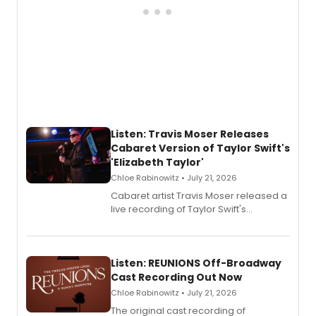
Listen: Travis Moser Releases
Cabaret Version of Taylor Swift's
'Elizabeth Taylor'
Chloe Rabinowitz • July 21, 2026
Cabaret artist Travis Moser released a
live recording of Taylor Swift's
'Elizabeth Taylor,' captured at The
Laurie Beechman Theatre during his
solo show MIXTAPE.
Listen: REUNIONS Off-Broadway
Cast Recording Out Now
Chloe Rabinowitz • July 21, 2026
The original cast recording of