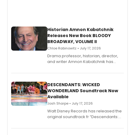
Historian Amnon Kabatchnik
Releases New Book BLOODY
BROADWAY, VOLUME II
Chloe Rabinowitz • July 17, 2026
Drama professor, historian, director,
and writer Amnon Kabatchnik has
penned a new book in his reference
series, Bloody Broadway: Plays of
Menace, Murder, and Mystery, Volume
II.
DESCENDANTS: WICKED
WONDERLAND Soundtrack Now
Available
Josh Sharpe • July 17, 2026
Walt Disney Records has released the
original soundtrack fr “Descendants:
Wicked Wonderland,” the latest
chapter in the blockbuster
Descendants franchise.