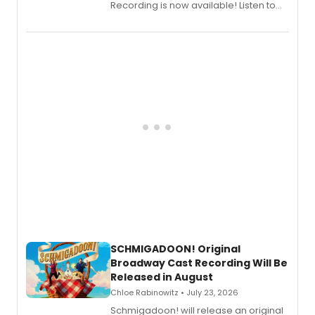
Recording is now available! Listen to
the full album here, and watch a
special live studio performance video
of “If We Make It Through the Night'!
SCHMIGADOON! Original
Broadway Cast Recording Will Be
Released in August
Chloe Rabinowitz • July 23, 2026
Schmigadoon! will release an original