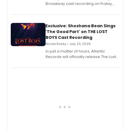
Broadway cast recording on Friday,
August 21.
Exclusive: Shoshana Bean Sings
'The Good Part' on THE LOST
BOYS Cast Recording
Nicole Rosky • July 23, 2026
in just a matter of hours, Atlantic
Records will officially release The Lost
Boys (Original Broadway Cast
Recording).