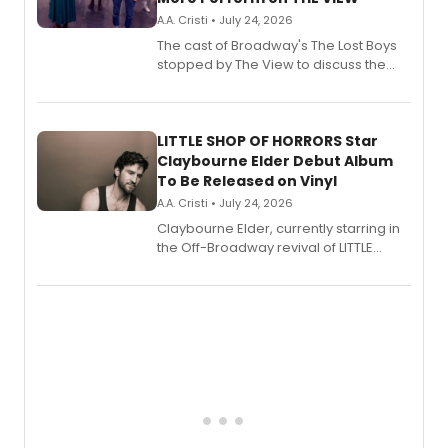
A.A. Cristi • July 24, 2026
The cast of Broadway's The Lost Boys
stopped by The View to discuss the
show's award-winning season and
perform a medley of songs from the hit
new musical.
LITTLE SHOP OF HORRORS Star
Claybourne Elder Debut Album
To Be Released on Vinyl
A.A. Cristi • July 24, 2026
Claybourne Elder, currently starring in
the Off-Broadway revival of LITTLE
SHOP OF HORRORS, released his debut
album 'If the Stars Were Mine' on vinyl
via Center Stage Records, with
upcoming concerts at 54 Below.