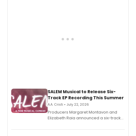
adaptation exploring trauma, chronic
pain, and a mother-daughter
relationship.
SALEM Musical to Release Six-
Track EP Recording This Summer
A.A. Cristi • July 22, 2026
Producers Margaret Montavon and
Elizabeth Raia announced a six-track
EP for SALEM, the dark comedy musical
set in 17th-century New England, with a
full album release and listening party