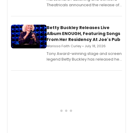
Theatricals announced the release of
Bell Tower and Other Art Songs, a new
songbook featuring 35 works by
composer Georgia Stitt, available in
digital and print editions.
Betty Buckley Releases Live
Album ENOUGH, Featuring Songs
From Her Residency At Joe's Pub
Marissa Faith Curley • July 18, 2026
Tony Award-winning stage and screen
legend Betty Buckley has released her
new live album, Enough, via Palmetto
Records.