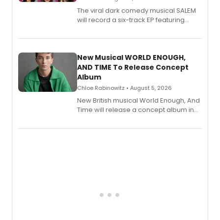
The viral dark comedy musical SALEM
will record a six-track EP featuring
Bryce Pinkham, Kuhoo Verma, John-
Andrew Morrison and Gabi Carrubba,
with a listening party planned
alongside the release.
New Musical WORLD ENOUGH,
AND TIME To Release Concept
Album
Chloe Rabinowitz • August 5, 2026
New British musical World Enough, And
Time will release a concept album in
August.