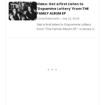
also planned.
Video: Get a First Listen to
'Dopamine Lottery' From THE
FAMILY ALBUM EP
Chloe Rabinowitz • July 22, 2026
Get a first listen to Dopamine Lottery
from “The Family Album EP,” a series of
songs by AG (The Rescues/The Lost
Boys) and MILCK that inspired the
musical, performed by MILCK.