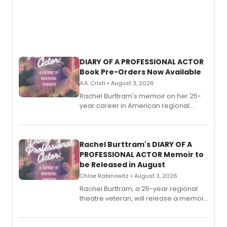
DIARY OF A PROFESSIONAL ACTOR
Book Pre-Orders Now Available
A.A. Cristi • August 3, 2026
Rachel Burttram's memoir on her 25-
year career in American regional
theatre opens for pre-order, with
ebook and paperback editions set to
launch together.
Rachel Burttram's DIARY OF A
PROFESSIONAL ACTOR Memoir to
be Released in August
Chloe Rabinowitz • August 3, 2026
Rachel Burttram, a 25-year regional
theatre veteran, will release a memoir
chronicling her career as a working
actor, director and educator in