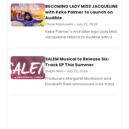
BECOMING LADY MISS JACQUELINE
with Keke Palmer to Launch on
Audible
Chloe Rabinowitz • July 22, 2026
Keke Palmer's viral alter ego Lady Miss
Jacqueline returns to Audible with a
debut memoir, the first of three full-
length audio titles expanding the
character's universe.
SALEM Musical to Release Six-
Track EP This Summer
Stephi Wild • July 22, 2026
Producers Margaret Montavon and
Elizabeth Raia announced a six-track
EP recording for SALEM, the dark
comedy musical about Puritan
teenager Abby Williams and the Salem
witch trials, with a listening party to
follow.