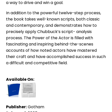
a way to drive and win a goal.
In addition to the powerful twelve-step process,
the book takes well-known scripts, both classic
and contemporary, and demonstrates how to
precisely apply Chubbuck’s script- analysis
process. The Power of the Actor is filled with
fascinating and inspiring behind-the-scenes
accounts of how noted actors have mastered
their craft and have accomplished success in such
a difficult and competitive field.
Available On:
Publisher:
Gotham