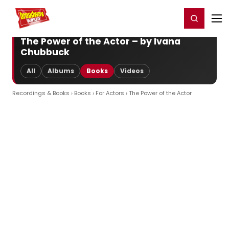
Home
For You
Chat
My Shows
Register/Login
Ga
Register
Login
The Power of the Actor – by Ivana
Chubbuck
All
Albums
Books
Videos
Recordings & Books
›
Books
›
For Actors
› The Power of the Actor