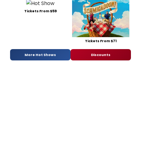
Tickets From $59
Tickets From $71
More Hot Shows
Discounts