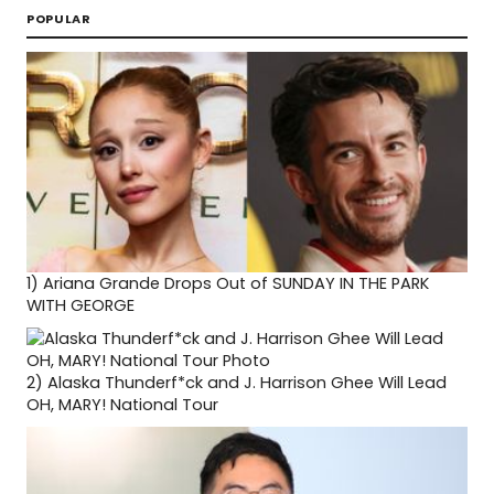
POPULAR
1)
Ariana Grande Drops Out of SUNDAY IN THE PARK
WITH GEORGE
2)
Alaska Thunderf*ck and J. Harrison Ghee Will Lead
OH, MARY! National Tour