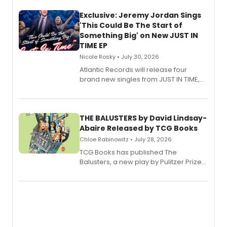
Exclusive: Jeremy Jordan Sings
'This Could Be The Start of
Something Big' on New JUST IN
TIME EP
Nicole Rosky • July 30, 2026
Atlantic Records will release four
brand new singles from JUST IN TIME,
Broadway’s sold-out smash hit
musical.
THE BALUSTERS by David Lindsay-
Abaire Released by TCG Books
Chloe Rabinowitz • July 28, 2026
TCG Books has published The
Balusters, a new play by Pulitzer Prize
and Tony Award winner David Lindsay-
Abaire, following its five Tony Award
nominations including Best Play.