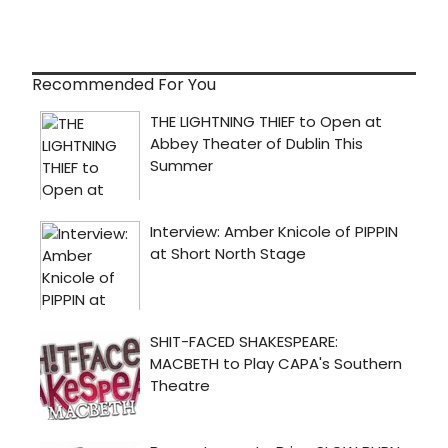
Recommended For You