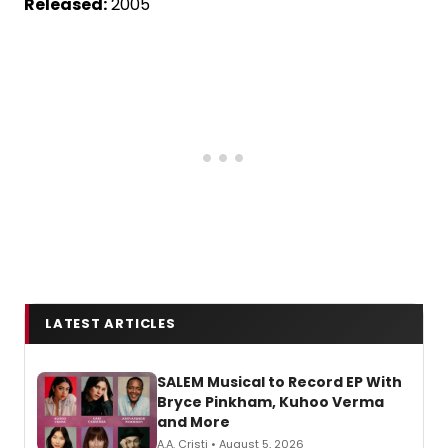
Released:
2005
LATEST ARTICLES
SALEM Musical to Record EP With
Bryce Pinkham, Kuhoo Verma
and More
A.A. Cristi • August 5, 2026