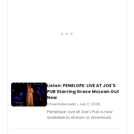
Listen: PENELOPE: LIVE AT JOE'S
PUB Starring Grace McLean Out
Now
Chloe Rabinowitz • July 17, 2026
Penelope: Live at Joe's Pub is now
available to stream or download.