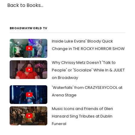
Back to Books...
BROADWAYWORLD TV
Inside Luke Evans' Bloody Quick
Change in THE ROCKY HORROR SHOW
Why Chrissy Metz Doesn't 'Talk to
People' or 'Socialize' While In & JULIET
on Broadway
'Waterfalls' from CRAZYSEXYCOOL at
Arena Stage
Music Icons and Friends of Glen
Hansard Sing Tributes at Dublin
Funeral