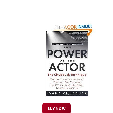
BUY NOW