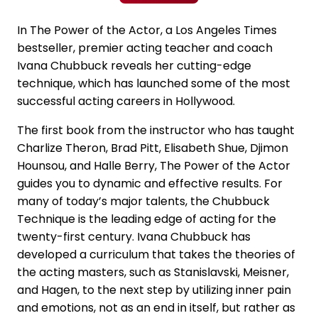
In The Power of the Actor, a Los Angeles Times
bestseller, premier acting teacher and coach
Ivana Chubbuck reveals her cutting-edge
technique, which has launched some of the most
successful acting careers in Hollywood.
The first book from the instructor who has taught
Charlize Theron, Brad Pitt, Elisabeth Shue, Djimon
Hounsou, and Halle Berry, The Power of the Actor
guides you to dynamic and effective results. For
many of today’s major talents, the Chubbuck
Technique is the leading edge of acting for the
twenty-first century. Ivana Chubbuck has
developed a curriculum that takes the theories of
the acting masters, such as Stanislavski, Meisner,
and Hagen, to the next step by utilizing inner pain
and emotions, not as an end in itself, but rather as