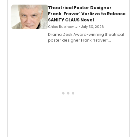
and reinvention in her own voice.
Theatrical Poster Designer
Frank 'Fraver' Verlizzo to Release
SANITY CLAUS Novel
Chloe Rabinowitz • July 30, 2026
​Drama Desk Award-winning theatrical
poster designer Frank “Fraver”
Verlizzo, the artist behind the iconic
imagery of The Lion King, Sweeney
Todd, and Sunday in the Park with
George, will release his second
mystery novel, Sanity Claus.