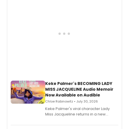
American regional theatre.
Keke Palmer's BECOMING LADY
MISS JACQUELINE Audio Memoir
Now Available on Audible
Chloe Rabinowitz • July 30, 2026
Keke Palmer's viral character Lady
Miss Jacqueline returns in a new
Audible memoir, recounting
exaggerated tales of fame, fortune