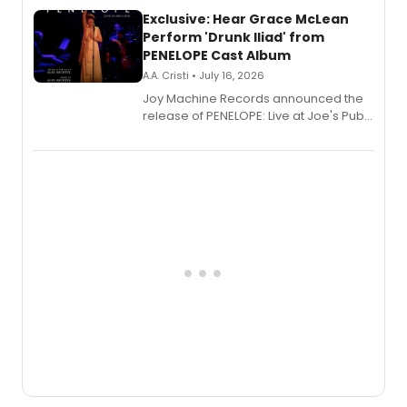
Exclusive: Hear Grace McLean
Perform 'Drunk Iliad' from
PENELOPE Cast Album
A.A. Cristi • July 16, 2026
Joy Machine Records announced the
release of PENELOPE: Live at Joe's Pub,
a chamber musical starring
Broadway's Grace McLean, as the
one-woman show prepares to run at
the Edinburgh Fringe Festival.