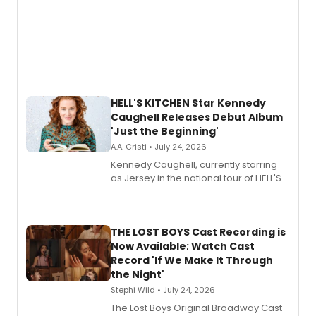
HELL'S KITCHEN Star Kennedy
Caughell Releases Debut Album
'Just the Beginning'
A.A. Cristi • July 24, 2026
Kennedy Caughell, currently starring
as Jersey in the national tour of HELL'S
KITCHEN, has released her debut
album 'Just the Beginning' via Center
Stage Records, featuring three world
premiere recordings and guest
THE LOST BOYS Cast Recording is
vocalists including Jason Gotay and
Now Available; Watch Cast
Shoba Narayan.
Record 'If We Make It Through
the Night'
Stephi Wild • July 24, 2026
The Lost Boys Original Broadway Cast