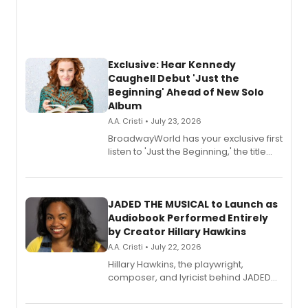
Exclusive: Hear Kennedy
Caughell Debut 'Just the
Beginning' Ahead of New Solo
Album
A.A. Cristi • July 23, 2026
BroadwayWorld has your exclusive first
listen to 'Just the Beginning,' the title
track from Kennedy Caughell's debut
solo album, out July 24.
JADED THE MUSICAL to Launch as
Audiobook Performed Entirely
by Creator Hillary Hawkins
A.A. Cristi • July 22, 2026
Hillary Hawkins, the playwright,
composer, and lyricist behind JADED
THE MUSICAL, will perform every
character in a new audiobook musical