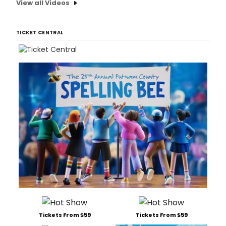
View all Videos
TICKET CENTRAL
Tickets From $59
Tickets From $59