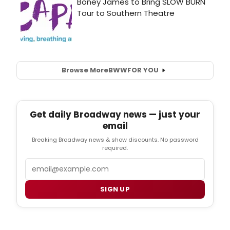
Browse More
BWW
FOR YOU
Get daily Broadway news — just your
email
Breaking Broadway news & show discounts. No password
required.
Email
SIGN UP