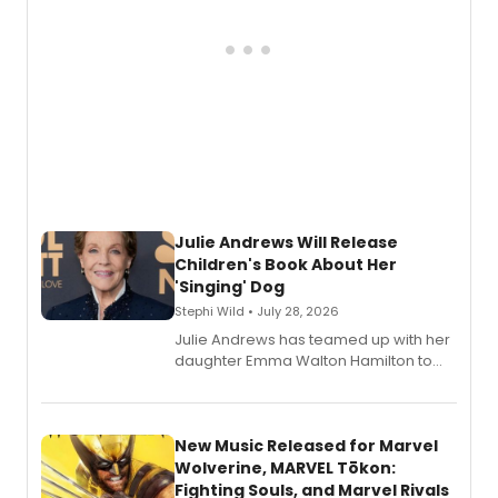
Julie Andrews Will Release
Children's Book About Her
'Singing' Dog
Stephi Wild • July 28, 2026
Julie Andrews has teamed up with her
daughter Emma Walton Hamilton to
release a new children's book.
New Music Released for Marvel
Wolverine, MARVEL Tōkon:
Fighting Souls, and Marvel Rivals