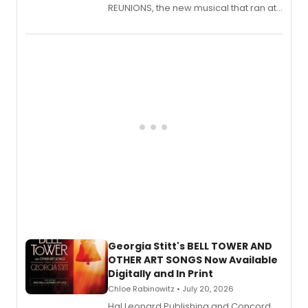
REUNIONS, the new musical that ran at
New York City Center Stage II, is now
available to listen to! The album
features Chip Zien, Joanna Glushak
and more.
Georgia Stitt's BELL TOWER AND
OTHER ART SONGS Now Available
Digitally and In Print
Chloe Rabinowitz • July 20, 2026
Hal Leonard Publishing and Concord